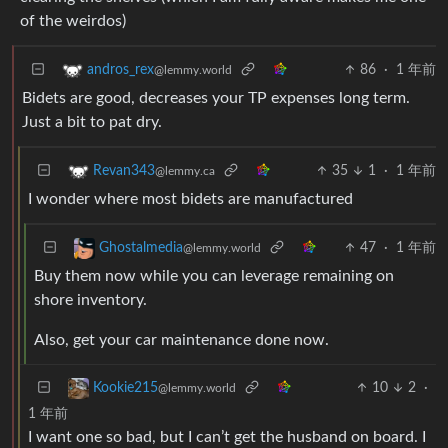
of the weirdos)
86
·
1 年前
andros_rex
@lemmy.world
Bidets are good, decreases your TP expenses long term.
Just a bit to pat dry.
35
1
·
1 年前
Revan343
@lemmy.ca
I wonder where most bidets are manufactured
47
·
1 年前
Ghostalmedia
@lemmy.world
Buy them now while you can leverage remaining on
shore inventory.
Also, get your car maintenance done now.
10
2
·
Kookie215
@lemmy.world
1 年前
I want one so bad, but I can’t get the husband on board. I