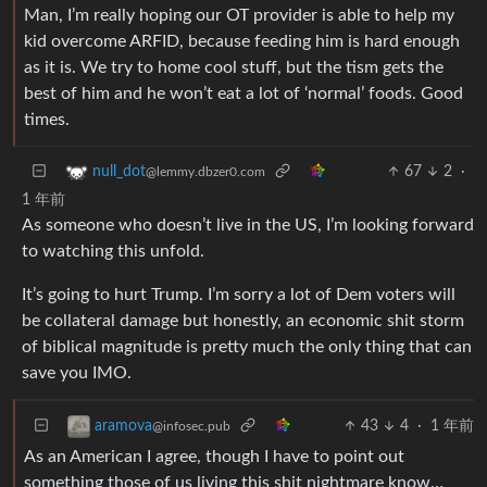
Man, I’m really hoping our OT provider is able to help my
kid overcome ARFID, because feeding him is hard enough
as it is. We try to home cool stuff, but the tism gets the
best of him and he won’t eat a lot of ‘normal’ foods. Good
times.
67
2
·
null_dot
@lemmy.dbzer0.com
1 年前
As someone who doesn’t live in the US, I’m looking forward
to watching this unfold.
It’s going to hurt Trump. I’m sorry a lot of Dem voters will
be collateral damage but honestly, an economic shit storm
of biblical magnitude is pretty much the only thing that can
save you IMO.
43
4
·
1 年前
aramova
@infosec.pub
As an American I agree, though I have to point out
something those of us living this shit nightmare know…