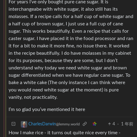
For years I’ve only bought pure cane sugar. It is
interchangeabe with white sugar, it also still has its
molasses. If a recipe calls for a half cup of white sugar and
a half cup of brown sugar, I just use a full cup of cane
sugar. This works beautifully. Even a recipe that calls for
caster sugar. I have placed it in the food processor and ran
it for a bit to make it more fine, no issue there. It worked
in the recipe beautifully. I do have molasses in my cabinet
for its purposes, because they are some, but I don’t
understand why today we need white sugar and brown
sugar differentiated when we have regular cane sugar. To
bake a white cake (The only instance I can think where
you would need white sugar at the moment) is pure
vanity, not practicality.
I’m so glad you’ve mentioned it here
4
·
1 年前
CharlesDarwin
@lemmy.world
How I make rice - it turns out quite nice every time -