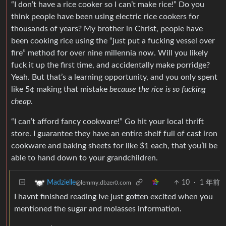
“I don’t have a rice cooker so I can’t make rice!” Do you
think people have been using electric rice cookers for
thousands of years? My brother in Christ, people have
been cooking rice using the “just put a fucking vessel over
fire” method for over nine millennia now. Will you likely
fuck it up the first time, and accidentally make porridge?
Yeah. But that’s a learning opportunity, and you only spent
like 5¢ making that mistake
because the rice is so fucking
cheap
.
“I can’t afford fancy cookware!” Go hit your local thrift
store. I guarantee they have an entire shelf full of cast iron
cookware and baking sheets for like $1 each, that you’ll be
able to hand down to your grandchildren.
10
·
1 年前
Madzielle
@lemmy.dbzer0.com
I havnt finished reading Ive just gotten excited when you
mentioned the sugar and molasses information.