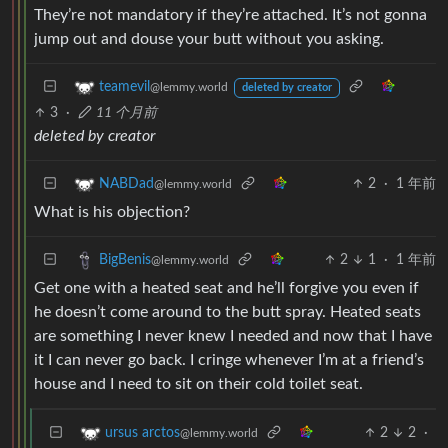
They’re not mandatory if they’re attached. It’s not gonna
jump out and douse your butt without you asking.
teamevil
@lemmy.world
deleted by creator
3
·
11 个月前
deleted by creator
2
·
1 年前
NABDad
@lemmy.world
What is his objection?
2
1
·
1 年前
BigBenis
@lemmy.world
Get one with a heated seat and he’ll forgive you even if
he doesn’t come around to the butt spray. Heated seats
are something I never knew I needed and now that I have
it I can never go back. I cringe whenever I’m at a friend’s
house and I need to sit on their cold toilet seat.
2
2
·
ursus arctos
@lemmy.world