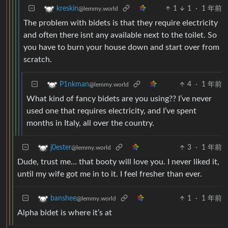
1
1
·
1 年前
kreskin
@lemmy.world
The problem with bidets is that they require electricity
and often there isnt any available next to the toilet. So
you have to burn your house down and start over from
scratch.
4
·
1 年前
P1nkman
@lemmy.world
What kind of fancy bidets are you using?? I’ve never
used one that requires electricity, and I’ve spent
months in Italy, all over the country.
3
·
1 年前
j0ester
@lemmy.world
Dude, trust me… that booty will love you. I never liked it,
until my wife got me in to it. I feel fresher than ever.
1
·
1 年前
banshee
@lemmy.world
Alpha bidet is where it’s at