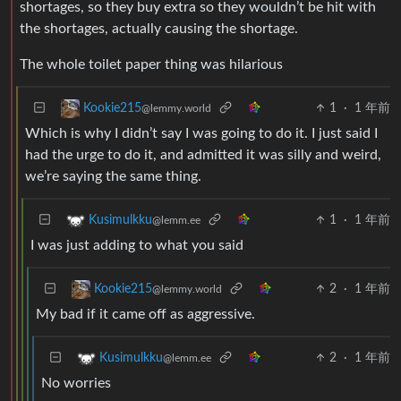
shortages, so they buy extra so they wouldn’t be hit with
the shortages, actually causing the shortage.
The whole toilet paper thing was hilarious
1
·
1 年前
Kookie215
@lemmy.world
Which is why I didn’t say I was going to do it. I just said I
had the urge to do it, and admitted it was silly and weird,
we’re saying the same thing.
1
·
1 年前
Kusimulkku
@lemm.ee
I was just adding to what you said
2
·
1 年前
Kookie215
@lemmy.world
My bad if it came off as aggressive.
2
·
1 年前
Kusimulkku
@lemm.ee
No worries