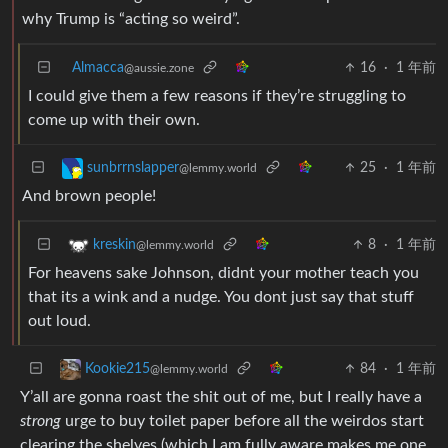
why Trump is “acting so weird”.
Almacca
16
·
1 年前
@aussie.zone
I could give them a few reasons if they’re struggling to
come up with their own.
25
·
1 年前
sunbrrnslapper
@lemmy.world
And brown people!
8
·
1 年前
kreskin
@lemmy.world
For heavens sake Johnson, didnt your mother teach you
that its a wink and a nudge. You dont just say that stuff
out loud.
84
·
1 年前
Kookie215
@lemmy.world
Y’all are gonna roast the shit out of me, but I really have a
strong
urge to buy toilet paper before all the weirdos start
clearing the shelves (which I am fully aware makes me one