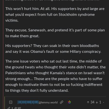
This won’t hurt him. At all. His supporters by and large are
what you’d expect from full on Stockholm syndrome
victims.
They excuse, Sanewash, and pretend it’s part of some plan
to make them great.
His supporters? They can soak in their own bloodbaths
and say it was Obama’s fault or some Hillary conspiracy.
The one issue voters who sat out last time, the middle of
the ground twats who thought their vote didn’t matter, the
Palestinians who thought Kamala’s stance on Israel wasn’t
strong enough… Those are the people who have to suffer
enough to motivate them to not be so fucking indifferent
to things they don’t fully understand.
|IlI|lIIl|IlIll|Il|IllI|
34
1
·
@lemmy.world
1 年前