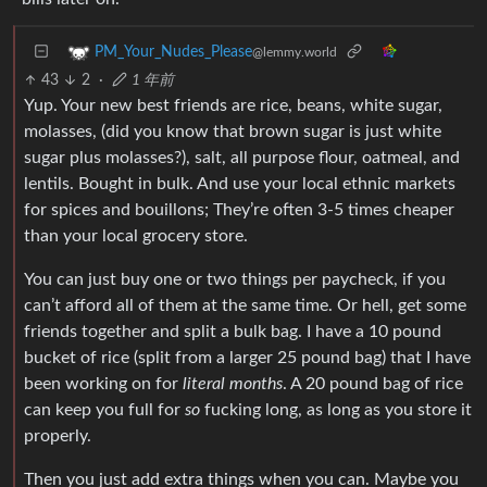
PM_Your_Nudes_Please
@lemmy.world
43
2
·
1 年前
Yup. Your new best friends are rice, beans, white sugar,
molasses, (did you know that brown sugar is just white
sugar plus molasses?), salt, all purpose flour, oatmeal, and
lentils. Bought in bulk. And use your local ethnic markets
for spices and bouillons; They’re often 3-5 times cheaper
than your local grocery store.
You can just buy one or two things per paycheck, if you
can’t afford all of them at the same time. Or hell, get some
friends together and split a bulk bag. I have a 10 pound
bucket of rice (split from a larger 25 pound bag) that I have
been working on for
literal months
. A 20 pound bag of rice
can keep you full for
so
fucking long, as long as you store it
properly.
Then you just add extra things when you can. Maybe you