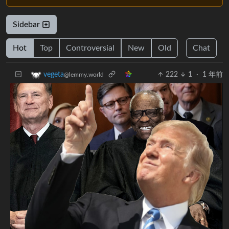
Sidebar
Hot
Top
Controversial
New
Old
Chat
222
1
·
1 年前
vegeta
@lemmy.world