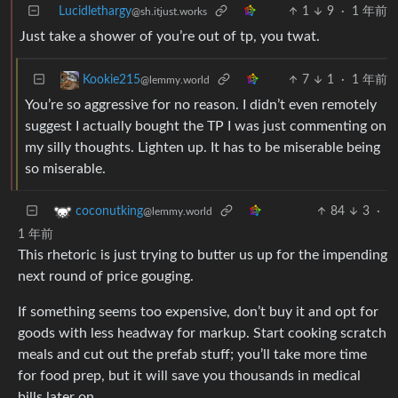
Lucidlethargy
1
9
·
1 年前
@sh.itjust.works
Just take a shower of you’re out of tp, you twat.
7
1
·
1 年前
Kookie215
@lemmy.world
You’re so aggressive for no reason. I didn’t even remotely
suggest I actually bought the TP I was just commenting on
my silly thoughts. Lighten up. It has to be miserable being
so miserable.
84
3
·
coconutking
@lemmy.world
1 年前
This rhetoric is just trying to butter us up for the impending
next round of price gouging.
If something seems too expensive, don’t buy it and opt for
goods with less headway for markup. Start cooking scratch
meals and cut out the prefab stuff; you’ll take more time
for food prep, but it will save you thousands in medical
bills later on.