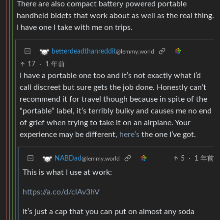
There are also compact battery powered portable
handheld bidets that work about as well as the real thing.
I have one I take with me on trips.
betterdeadthanreddit
@lemmy.world
17
·
1 年前
I have a portable one too and it’s not exactly what I’d
call discreet but sure gets the job done. Honestly can’t
recommend it for travel though because in spite of the
“portable” label, it’s terribly bulky and causes me no end
of grief when trying to take it on an airplane. Your
experience may be different,
here’s
the one I’ve got.
5
·
1 年前
NABDad
@lemmy.world
This is what I use at work:
https://a.co/d/clAv3hV
It’s just a cap that you can put on almost any soda