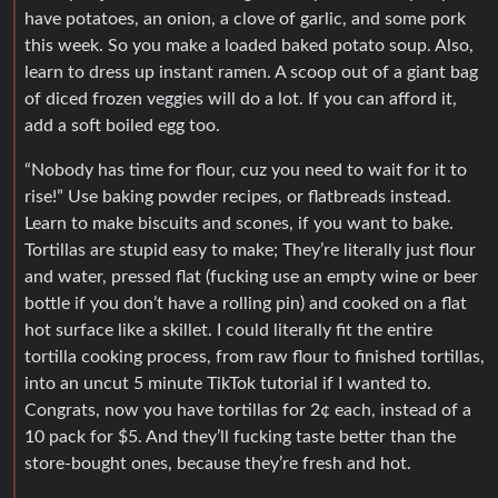
have potatoes, an onion, a clove of garlic, and some pork
this week. So you make a loaded baked potato soup. Also,
learn to dress up instant ramen. A scoop out of a giant bag
of diced frozen veggies will do a lot. If you can afford it,
add a soft boiled egg too.
“Nobody has time for flour, cuz you need to wait for it to
rise!” Use baking powder recipes, or flatbreads instead.
Learn to make biscuits and scones, if you want to bake.
Tortillas are stupid easy to make; They’re literally just flour
and water, pressed flat (fucking use an empty wine or beer
bottle if you don’t have a rolling pin) and cooked on a flat
hot surface like a skillet. I could literally fit the entire
tortilla cooking process, from raw flour to finished tortillas,
into an uncut 5 minute TikTok tutorial if I wanted to.
Congrats, now you have tortillas for 2¢ each, instead of a
10 pack for $5. And they’ll fucking taste better than the
store-bought ones, because they’re fresh and hot.