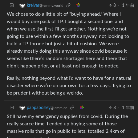
8
·
1 年前
krelvar
@lemmy.world
We chose to do a little bit of “buying ahead.” Where I
would buy one pack of TP, I bought a second one, and
when we use the first I’ll get another. Nothing we’re not
going to use within a few months anyway, not looking to
build a TP throne but just a bit of cushion. We were
already mostly doing this anyway since covid because it
seems like there’s random shortages here and there that
didn’t happen prior, or at least not enough to notice.
Really, nothing beyond what I’d want to have for a natural
disaster where we’re on our own for a few days. Trying to
be prudent without being a weirdo.
8
·
1 年前
pappabosley
@lemm.ee
Still have my emergency supplies from covid. During the
really scarce time, I ended up buying some of those
massive rolls that go in public toilets, totalled 2.4km of