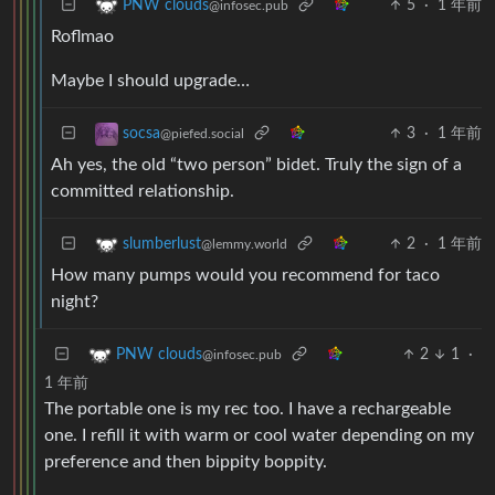
5
·
1 年前
PNW clouds
@infosec.pub
Roflmao
Maybe I should upgrade…
3
·
1 年前
socsa
@piefed.social
Ah yes, the old “two person” bidet. Truly the sign of a
committed relationship.
2
·
1 年前
slumberlust
@lemmy.world
How many pumps would you recommend for taco
night?
2
1
·
PNW clouds
@infosec.pub
1 年前
The portable one is my rec too. I have a rechargeable
one. I refill it with warm or cool water depending on my
preference and then bippity boppity.