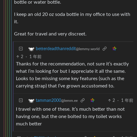
bottle or water bottle.
I keep an old 20 oz soda bottle in my office to use with
it.
Great for travel and very discreet.
betterdeadthanreddit
@lemmy.world
2
·
1 年前
Thanks for the recommendation, not sure it’s exactly
what I’m looking for but I appreciate it all the same.
Looks to be missing some key features (such as the
carrying strap) that I’ve grown accustomed to.
2
·
1 年前
tamman2000
@lemm.ee
I travel with one of these. It’s much better than not
having one, but the one bolted to my toilet works
much better