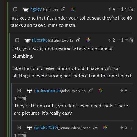
4
·
1 年前
ngdev
@lemm.ee
just get one that fits under your toilet seat they’re like 40
bucks and take 5 mins to install
2
·
1 年前
ricecake
@sh.itjust.works
Feh, you
vastly
underestimate how crap I am at
plumbing.
Like the comic relief janitor of old, I have a gift for
picking up every wrong part before I find the one I need.
9
·
turtlesareneat
@discuss.online
1 年前
They’re thumb nuts, you don’t even need tools. There
are pictures. It’s really easy.
3
·
spooky2092
@lemmy.blahaj.zone
1 年前