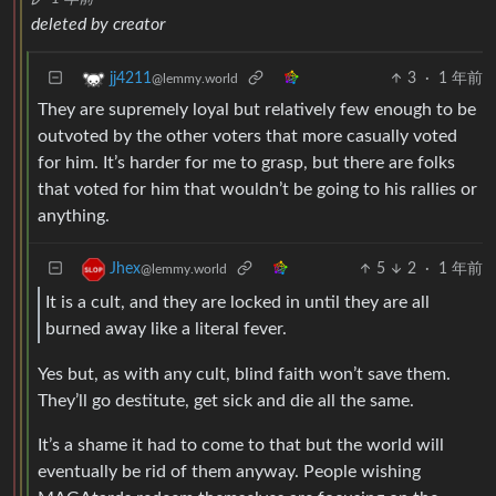
deleted by creator
3
·
1 年前
jj4211
@lemmy.world
They are supremely loyal but relatively few enough to be
outvoted by the other voters that more casually voted
for him. It’s harder for me to grasp, but there are folks
that voted for him that wouldn’t be going to his rallies or
anything.
5
2
·
1 年前
Jhex
@lemmy.world
It is a cult, and they are locked in until they are all
burned away like a literal fever.
Yes but, as with any cult, blind faith won’t save them.
They’ll go destitute, get sick and die all the same.
It’s a shame it had to come to that but the world will
eventually be rid of them anyway. People wishing