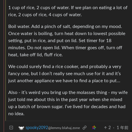
1 cup of rice, 2 cups of water. If we plan on eating a lot of
rice, 2 cups of rice, 4 cups of water.
Boil water. Add a pinch of salt, depending on my mood.
Once water is boiling, turn heat down to lowest possible
setting, put in rice, and put on lid. Set timer for 18
minutes. Do not open lid. When timer goes off, turn off
heat, take off lid, fluff rice.
We could surely find a rice cooker, and probably a very
fancy one, but I don’t really see much use for it and it’s
just another appliance we have to find a place to put…
Also - it’s weird you bring up the molasses thing - my wife
just told me about this in the past year when she mixed
up a batch of brown sugar. I’ve lived for decades and had
no idea.
2
·
1 年前
spooky2092
@lemmy.blahaj.zone