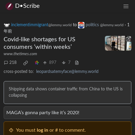
D•Scribe
inclementimmigrant
to
politics
·
1
@lemmy.world
@lemmy.world
年前
Covid-like shortages for US
consumers ‘within weeks’
www.thetimes.com
218
897
7
cross-posted to:
leopardsatemyface@lemmy.world
Shipping data shows container traffic from China to the US is
collapsing
MAGA’s gonna party like it’s 2020!
You must
log in
or # to comment.