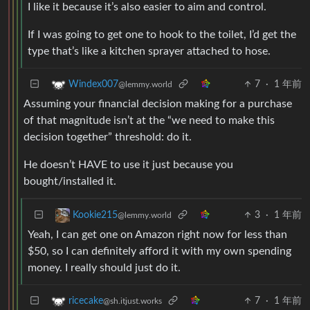
I like it because it’s also easier to aim and control.
If I was going to get one to hook to the toilet, I’d get the
type that’s like a kitchen sprayer attached to hose.
7
·
1 年前
Windex007
@lemmy.world
Assuming your financial decision making for a purchase
of that magnitude isn’t at the “we need to make this
decision together” threshold: do it.
He doesn’t HAVE to use it just because you
bought/installed it.
3
·
1 年前
Kookie215
@lemmy.world
Yeah, I can get one on Amazon right now for less than
$50, so I can definitely afford it with my own spending
money. I really should just do it.
7
·
1 年前
ricecake
@sh.itjust.works