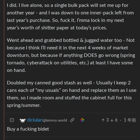
I did. I live alone, so a single bulk pack will set me up for
another year - and I was down to one inner-pack left from
last year’s purchase. So, fuck it, I’mma lock in my next
year’s worth of shitter paper at today’s prices.
Went ahead and grabbed bottled & jugged water too - Not
because I think I’ll need it in the next 4 weeks of market
downturn, but because if anything DOES go wrong (spring
tornado, cyberattack on utilities, etc.) at least I have some
on hand.
Doubled my canned good stash as well - Usually I keep 2
cans each of “my usuals” on hand and replace them as I use
them, so I made room and stuffed the cabinet full for this
spring/summer.
3
6
·
1 年前
dickalan
@lemmy.world
Buy a fucking bidet