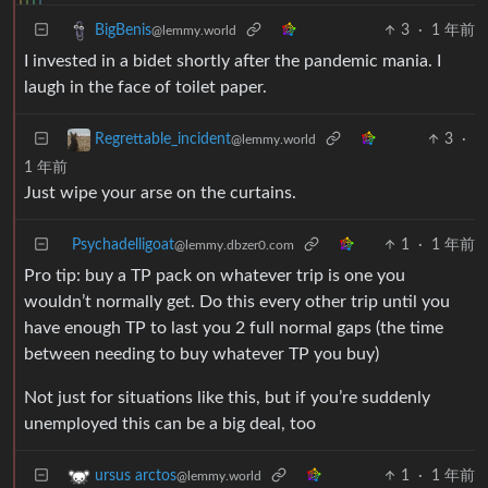
3
·
1 年前
BigBenis
@lemmy.world
I invested in a bidet shortly after the pandemic mania. I
laugh in the face of toilet paper.
3
·
Regrettable_incident
@lemmy.world
1 年前
Just wipe your arse on the curtains.
Psychadelligoat
1
·
1 年前
@lemmy.dbzer0.com
Pro tip: buy a TP pack on whatever trip is one you
wouldn’t normally get. Do this every other trip until you
have enough TP to last you 2 full normal gaps (the time
between needing to buy whatever TP you buy)
Not just for situations like this, but if you’re suddenly
unemployed this can be a big deal, too
1
·
1 年前
ursus arctos
@lemmy.world