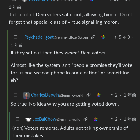
1 年前
Tbf, a lot of Dem voters sat it out, allowing him in. Don’t
forget that special class of virtue signalling moron.
Psychadelligoat
5
3
·
@lemmy.dbzer0.com
1 年前
If they sat out then they
werent Dem voters
Almost like the system isn’t “people promise they’ll vote
for us and we can phone in our election” or something,
eh?
2
·
1 年前
CharlesDarwin
@lemmy.world
So true. No idea why you are getting voted down.
2
·
1 年前
JeeBaiChow
@lemmy.world
(non) Voters remorse. Adults not taking ownership of
their mistakes.