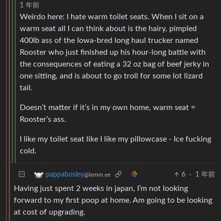
1 年前
Weirdo here: I hate warm toilet seats. When I sit on a
warm seat all I can think about is the hairy, pimpled
400lb ass of the Iowa-bred long haul trucker named
Rooster who just finished up his hour-long battle with
the consequences of eating a 32 oz bag of beef jerky in
one sitting, and is about to go troll for some lot lizard
tail.
Doesn’t matter if it’s in my own home, warm seat =
Rooster’s ass.
I like my toilet seat like I like my pillowcase - Ice fucking
cold.
6
·
1 年前
pappabosley
@lemm.ee
Having just spent 2 weeks in japan, I’m not looking
forward to my first poop at home. Am going to be looking
at cost of upgrading.