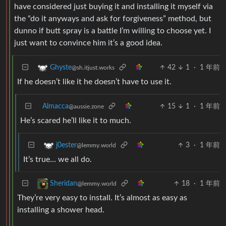
have considered just buying it and installing it myself via
the “do it anyways and ask for forgiveness” method, but
dunno if butt spray is a battle I’m willing to choose yet. I
just want to convince him it’s a good idea.
42
1
·
1 年前
Ghyste
@sh.itjust.works
If he doesn’t like it he doesn’t have to use it.
Almacca
15
1
·
1 年前
@aussie.zone
He’s scared he’ll like it to much.
3
·
1 年前
j0ester
@lemmy.world
It’s true… we all do.
18
·
1 年前
Sheridan
@lemmy.world
They’re very easy to install. It’s almost as easy as
installing a shower head.