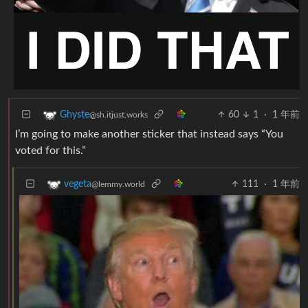
60
1
·
1 年前
Ghyste
@sh.itjust.works
I’m going to make another sticker that instead says “You
voted for this.”
111
·
1 年前
vegeta
@lemmy.world