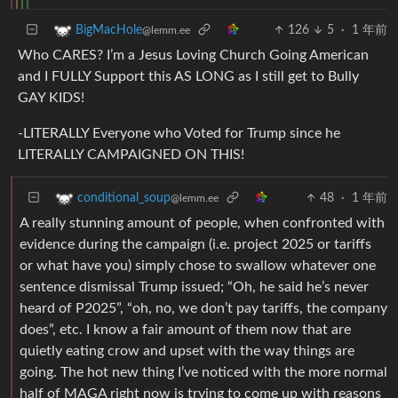
126
5
·
1 年前
BigMacHole
@lemm.ee
Who CARES? I’m a Jesus Loving Church Going American
and I FULLY Support this AS LONG as I still get to Bully
GAY KIDS!
-LITERALLY Everyone who Voted for Trump since he
LITERALLY CAMPAIGNED ON THIS!
48
·
1 年前
conditional_soup
@lemm.ee
A really stunning amount of people, when confronted with
evidence during the campaign (i.e. project 2025 or tariffs
or what have you) simply chose to swallow whatever one
sentence dismissal Trump issued; “Oh, he said he’s never
heard of P2025”, “oh, no, we don’t pay tariffs, the company
does”, etc. I know a fair amount of them now that are
quietly eating crow and upset with the way things are
going. The hot new thing I’ve noticed with the more normal
half of MAGA right now is trying to come up with reasons