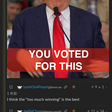
9
1
·
LeninOnAPrayer
@lemm.ee
1 年前
I think the “too much winning” is the best
11
14
·
JeeBaiChow
@lemmy.world