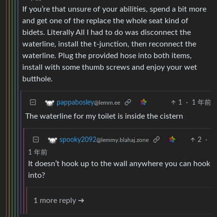
If you’re that unsure of your abilities, spend a bit more
and get one of the replace the whole seat kind of
bidets. Literally All I had to do was disconnect the
waterline, install the t-junction, then reconnect the
waterline. Plug the provided hose into both items,
install with some thumb screws and enjoy your wet
butthole.
1
·
1 年前
pappabosley
@lemm.ee
The waterline for my toilet is inside the cistern
2
·
spooky2092
@lemmy.blahaj.zone
1 年前
It doesn’t hook up to the wall anywhere you can hook
into?
1 more reply ➔