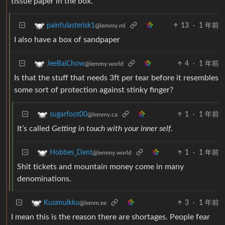
tissue paper in the box.
13
·
1 年前
painfulasterisk1
@lemmy.ml
I also have a box of sandpaper
4
·
1 年前
JeeBaiChow
@lemmy.world
Is that the stuff that needs 3ft per tear before it resembles
some sort of protection against stinky finger?
1
·
1 年前
sugarfoot00
@lemmy.ca
It’s called
Getting in touch with your inner self
.
1
·
1 年前
Hobbes_Dent
@lemmy.world
Shit tickets and mountain money come in many
denominations.
3
·
1 年前
Kusimulkku
@lemm.ee
I mean this is the reason there are shortages. People fear