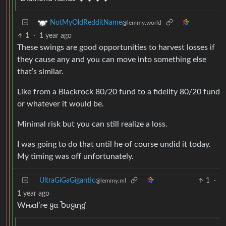
NotMyOldRedditName
@lemmy.world
1
·
1 year ago
These swings are good opportunities to harvest losses if
they cause any and you can move into something else
that’s similar.
Like from a Blackrock 80/20 fund to a fidelity 80/20 fund
or whatever it would be.
Minimal risk but you can still realize a loss.
I was going to do that until he of course undid it today.
My timing was off unfortunately.
UltraGiGaGigantic
1
·
@lemmy.ml
1 year ago
Wԋαƚ’ɾҽ ყα Ⴆυყιɳɠ