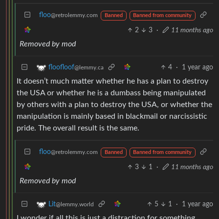
floo
@retrolemmy.com
Banned
Banned from community
2
3
·
11 months ago
Removed by mod
4
·
1 year ago
floofloof
@lemmy.ca
It doesn’t much matter whether he has a plan to destroy
the USA or whether he is a dumbass being manipulated
by others with a plan to destroy the USA, or whether the
manipulation is mainly based in blackmail or narcissistic
pride. The overall result is the same.
floo
@retrolemmy.com
Banned
Banned from community
3
1
·
11 months ago
Removed by mod
5
1
·
1 year ago
Lit
@lemmy.world
I wonder if all this is just a distraction for something