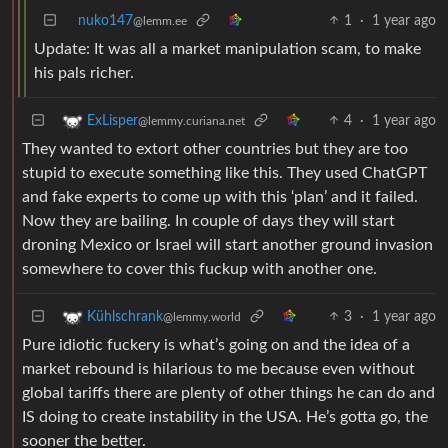
nuko147
1
·
1 year ago
@lemm.ee
Update: It was all a market manipulation scam, to make
his pals richer.
4
·
1 year ago
ExLisper
@lemmy.curiana.net
They wanted to extort other countries but they are too
stupid to execute something like this. They used ChatGPT
and fake experts to come up with this ‘plan’ and it failed.
Now they are bailing. In couple of days they will start
droning Mexico or Israel will start another ground invasion
somewhere to cover this fuckup with another one.
3
·
1 year ago
Kühlschrank
@lemmy.world
Pure idiotic fuckery is what’s going on and the idea of a
market rebound is hilarious to me because even without
global tariffs there are plenty of other things he can do and
IS doing to create instability in the USA. He’s gotta go, the
sooner the better.