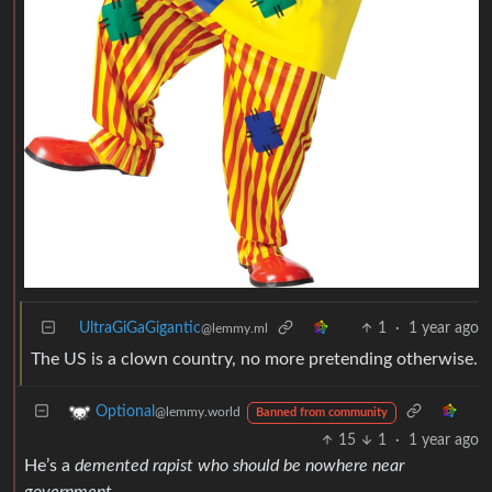
UltraGiGaGigantic
1
·
1 year ago
@lemmy.ml
The US is a clown country, no more pretending otherwise.
Optional
@lemmy.world
Banned from community
15
1
·
1 year ago
He’s a
demented rapist who should be nowhere near
government
.