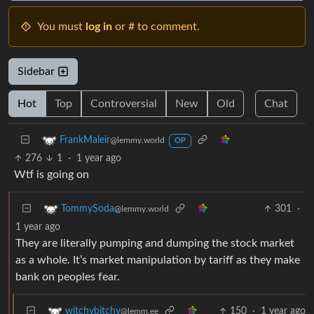
You must
log in
or # to comment.
Sidebar
Hot
Top
Controversial
New
Old
Chat
FrankMaleir
@lemmy.world
OP
276
1
·
1 year ago
Wtf is going on
301
·
TommySoda
@lemmy.world
1 year ago
They are literally pumping and dumping the stock market
as a whole. It’s market manipulation by tariff as they make
bank on peoples fear.
150
·
1 year ago
witchybitchy
@lemm.ee