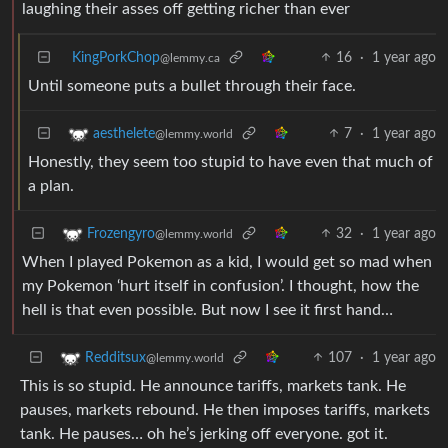
laughing their asses off getting richer than ever
KingPorkChop
16
·
1 year ago
@lemmy.ca
Until someone puts a bullet through their face.
7
·
1 year ago
aesthelete
@lemmy.world
Honestly, they seem too stupid to have even that much of
a plan.
32
·
1 year ago
Frozengyro
@lemmy.world
When I played Pokemon as a kid, I would get so mad when
my Pokemon ‘hurt itself in confusion’. I thought, how the
hell is that even possible. But now I see it first hand…
107
·
1 year ago
Redditsux
@lemmy.world
This is so stupid. He announce tariffs, markets tank. He
pauses, markets rebound. He then imposes tariffs, markets
tank. He pauses… oh he’s jerking off everyone. got it.