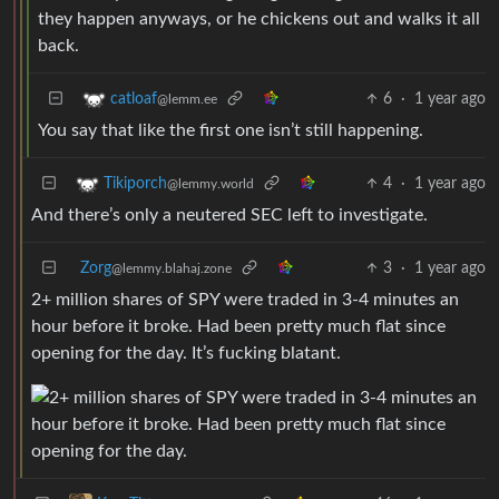
they happen anyways, or he chickens out and walks it all
back.
6
·
1 year ago
catloaf
@lemm.ee
You say that like the first one isn’t still happening.
4
·
1 year ago
Tikiporch
@lemmy.world
And there’s only a neutered SEC left to investigate.
Zorg
3
·
1 year ago
@lemmy.blahaj.zone
2+ million shares of SPY were traded in 3-4 minutes an
hour before it broke. Had been pretty much flat since
opening for the day. It’s fucking blatant.