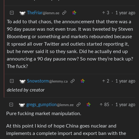
3
·
1 year ago
TheFriar
@lemm.ee
To add to that chaos, the announcement that there was a
90 day pause was not even true. It was tweeted by Steven
Bloomberg or something and markets rebounded because
it spread all over Twitter and outlets started reporting it,
but he never said it so they sank. Did he actually end up
announcing a 90 day pause now? So now they’re back up?
The fuck?
2
·
1 year ago
Snowstorm
@lemmy.ca
deleted by creator
85
·
1 year ago
gregs_gumption
@lemm.ee
Pure fucking market manipulation.
At this point I kind of hope China goes nuclear and
implements a complete import and export ban with the