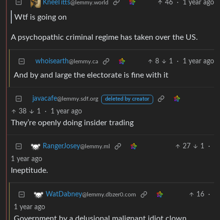
46
·
1 year ago
KneeTitts
@lemmy.world
Wtf is going on
A psychopathic criminal regime has taken over the US.
whoisearth
8
1
·
1 year ago
@lemmy.ca
And by and large the electorate is fine with it
javacafe
@lemmy.sdf.org
deleted by creator
38
1
·
1 year ago
They’re openly doing insider trading
27
1
·
RangerJosey
@lemmy.ml
1 year ago
Ineptitude.
16
·
WatDabney
@lemmy.dbzer0.com
1 year ago
Government by a delusional malignant idiot clown.