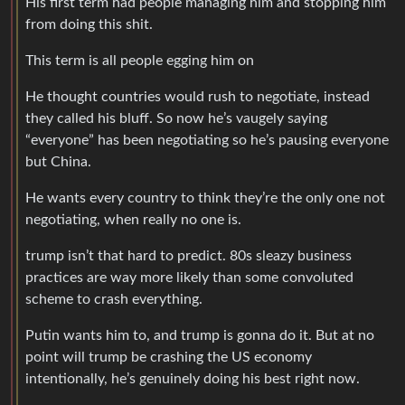
His first term had people managing him and stopping him
from doing this shit.
This term is all people egging him on
He thought countries would rush to negotiate, instead
they called his bluff. So now he’s vaugely saying
“everyone” has been negotiating so he’s pausing everyone
but China.
He wants every country to think they’re the only one not
negotiating, when really no one is.
trump isn’t that hard to predict. 80s sleazy business
practices are way more likely than some convoluted
scheme to crash everything.
Putin wants him to, and trump is gonna do it. But at no
point will trump be crashing the US economy
intentionally, he’s genuinely doing his best right now.