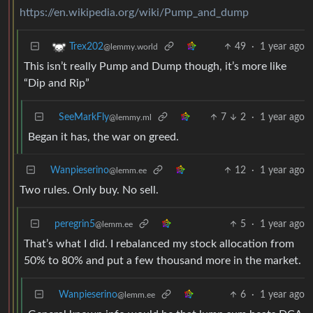
https://en.wikipedia.org/wiki/Pump_and_dump
49
·
1 year ago
Trex202
@lemmy.world
This isn’t really Pump and Dump though, it’s more like
“Dip and Rip”
SeeMarkFly
7
2
·
1 year ago
@lemmy.ml
Began it has, the war on greed.
Wanpieserino
12
·
1 year ago
@lemm.ee
Two rules. Only buy. No sell.
peregrin5
5
·
1 year ago
@lemm.ee
That’s what I did. I rebalanced my stock allocation from
50% to 80% and put a few thousand more in the market.
Wanpieserino
6
·
1 year ago
@lemm.ee