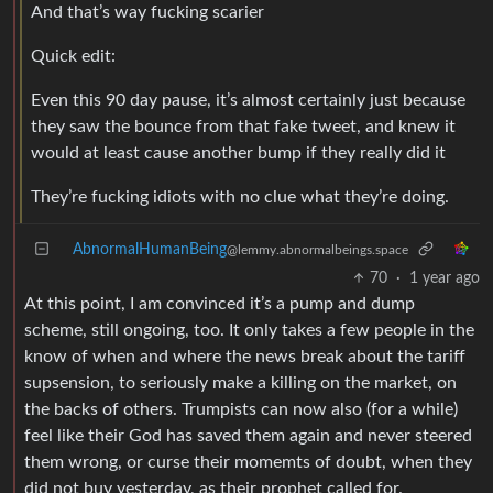
And that’s way fucking scarier
Quick edit:
Even this 90 day pause, it’s almost certainly just because
they saw the bounce from that fake tweet, and knew it
would at least cause another bump if they really did it
They’re fucking idiots with no clue what they’re doing.
AbnormalHumanBeing
@lemmy.abnormalbeings.space
70
·
1 year ago
At this point, I am convinced it’s a pump and dump
scheme, still ongoing, too. It only takes a few people in the
know of when and where the news break about the tariff
supsension, to seriously make a killing on the market, on
the backs of others. Trumpists can now also (for a while)
feel like their God has saved them again and never steered
them wrong, or curse their momemts of doubt, when they
did not buy yesterday, as their prophet called for.