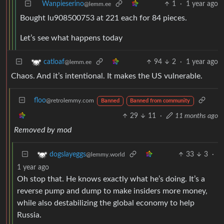
Wanpieserino
1
·
1 year ago
@lemm.ee
Bought lu908500753 at 221 each for 84 pieces.
Let’s see what happens today
94
2
·
1 year ago
catloaf
@lemm.ee
Chaos. And it’s intentional. It makes the US vulnerable.
floo
@retrolemmy.com
Banned
Banned from community
29
11
·
11 months ago
Removed by mod
33
3
·
dogslayeggs
@lemmy.world
1 year ago
Oh stop that. He knows exactly what he’s doing. It’s a
reverse pump and dump to make insiders more money,
while also destabilizing the global economy to help
Russia.