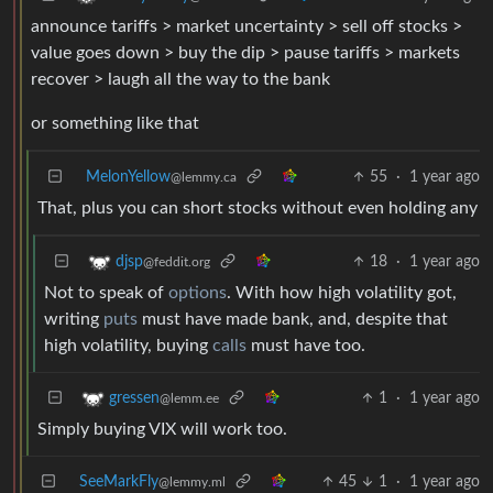
announce tariffs > market uncertainty > sell off stocks >
value goes down > buy the dip > pause tariffs > markets
recover > laugh all the way to the bank
or something like that
MelonYellow
55
·
1 year ago
@lemmy.ca
That, plus you can short stocks without even holding any
18
·
1 year ago
djsp
@feddit.org
Not to speak of
options
. With how high volatility got,
writing
puts
must have made bank, and, despite that
high volatility, buying
calls
must have too.
1
·
1 year ago
gressen
@lemm.ee
Simply buying VIX will work too.
SeeMarkFly
45
1
·
1 year ago
@lemmy.ml