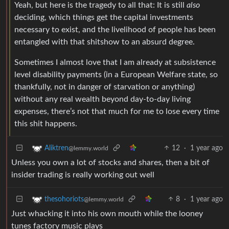
Yeah, but here is the tragedy to all that: It is still
also
deciding, which things get the capital investments
necessary to exist, and the livelihood of people has been
entangled with that shitshow to an absurd degree.
Sometimes I almost love that I am already at subsistence
level disability payments (in a European Welfare state, so
thankfully, not in danger of starvation or anything)
without any real wealth beyond day-to-day living
expenses, there’s not that much for me to lose every time
this shit happens.
12
·
1 year ago
Aliktren
@lemmy.world
Unless you own a lot of stocks and shares, then a bit of
insider trading is really working out well
8
·
1 year ago
thesohoriots
@lemmy.world
Just whacking it into his own mouth while the looney
tunes factory music plays