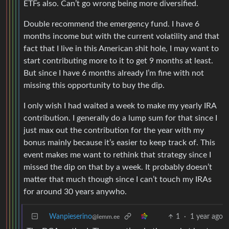
ETFs also. Can’t go wrong being more diversified.
Double recommend the emergency fund. I have 6
months income but with the current volatility and that
fact that I live in this American shit hole, I may want to
start contributing more to it to get 9 months at least.
But since I have 6 months already I’m fine with not
missing this opportunity to buy the dip.
I only wish I had waited a week to make my yearly IRA
contribution. I generally do a lump sum for that since I
just max out the contribution for the year with my
bonus mainly because it’s easier to keep track of. This
event makes me want to rethink that strategy since I
missed the dip on that by a week. It probably doesn’t
matter that much though since I can’t touch my IRAs
for around 30 years anywho.
Wanpieserino
1
·
1 year ago
@lemm.ee