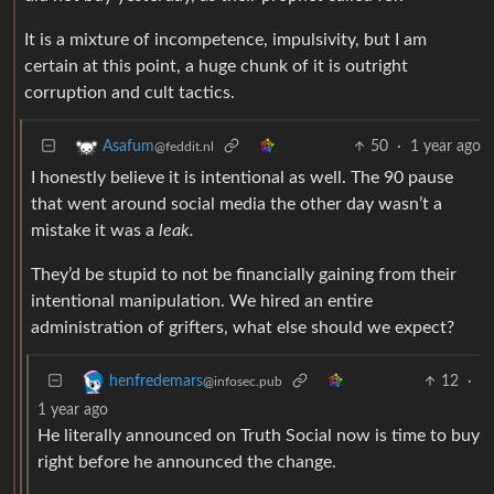
It is a mixture of incompetence, impulsivity, but I am
certain at this point, a huge chunk of it is outright
corruption and cult tactics.
50
·
1 year ago
Asafum
@feddit.nl
I honestly believe it is intentional as well. The 90 pause
that went around social media the other day wasn’t a
mistake it was a
leak.
They’d be stupid to not be financially gaining from their
intentional manipulation. We hired an entire
administration of grifters, what else should we expect?
12
·
henfredemars
@infosec.pub
1 year ago
He literally announced on Truth Social now is time to buy
right before he announced the change.