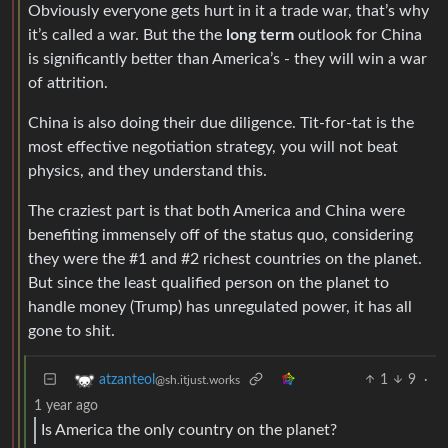
Obviously everyone gets hurt in it a trade war, that’s why
it’s called a war. But the the
long term
outlook for China
is significantly better than America’s - they will win a war
of attrition.
China is also doing their due diligence. Tit-for-tat is the
most effective negotiation strategy, you will not beat
physics, and they understand this.
The craziest part is that both America and China were
benefiting immensely off of the status quo, considering
they were the #1 and #2 richest countries on the planet.
But since the least qualified person on the planet to
handle money (Trump) has unregulated power, it has all
gone to shit.
1
9
·
atzanteol
@sh.itjust.works
1 year ago
Is America the only country on the planet?