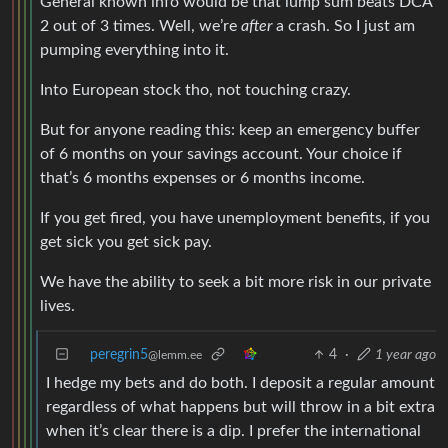
General known info would be that lump sum beats DCA
2 out of 3 times. Well, we’re
after
a crash. So I just am
pumping everything into it.
Into European stock tho, not touching crazy.
But for anyone reading this: keep an emergency buffer
of 6 months on your savings account. Your choice if
that’s 6 months expenses or 6 months income.
If you get fired, you have unemployment benefits, if you
get sick you get sick pay.
We have the ability to seek a bit more risk in our private
lives.
peregrin5
4
·
1 year ago
@lemm.ee
I hedge my bets and do both. I deposit a regular amount
regardless of what happens but will throw in a bit extra
when it’s clear there is a dip. I prefer the international