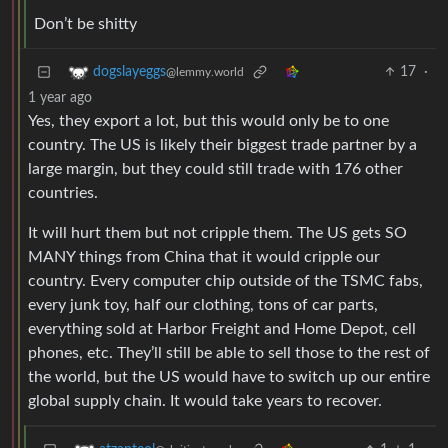
Don’t be shitty
17
·
dogslayeggs
@lemmy.world
1 year ago
Yes, they export a lot, but this would only be to one
country. The US is likely their biggest trade partner by a
large margin, but they could still trade with 176 other
countries.
It will hurt them but not cripple them. The US gets SO
MANY things from China that it would cripple our
country. Every computer chip outside of the TSMC fabs,
every junk toy, half our clothing, tons of car parts,
everything sold at Harbor Freight and Home Depot, cell
phones, etc. They’ll still be able to sell those to the rest of
the world, but the US would have to switch up our entire
global supply chain. It would take years to recover.