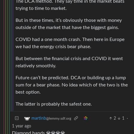
The DCA method. They say time in the market beats
trying to time to market.
But in these times, it’s obviously those with money
outside of the market that have the biggest gains.
COVID had a one month crash. Then here in Europe
we had the energy crisis bear phase.
But between the financial crisis and COVID it went
relatively smoothly.
Future can’t be predicted. DCA or building up a lump
sum for a bear phase. No idea which of the two is the
best option.
The latter is probably the safest one.
2
1
·
martinb
@lemmy.sdf.org
1 year ago
Diamond hands 💎💎💎💎