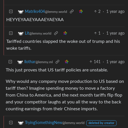
2
·
1 year ago
Matriks404
@lemmy.world
HEYYEYAAEYAAAEYAEYAA
1
·
1 year ago
Lit
@lemmy.world
Tariffed countries slapped the woke out of trump and his
woke tariffs.
141
·
1 year ago
llothar
@lemmy.ml
This just proves that US tariff policies are unstable.
Why would any company move production to US based on
tariff then? Imagine spending money to move a factory
from China to America, and the next month tariffs flip flop
and your competitor laughs at you all the way to the back
counting earnings from their Chinese imports.
TryingSomethingNew
@lemmy.world
deleted by creator