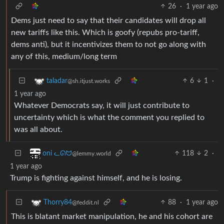
26
·
1 year ago
Dems just need to say that their candidates will drop all
new tariffs like this. Which is goofy (repubs pro-tariff,
dems anti), but it incentivizes them to not go along with
any of this, medium/long term
6
1
·
taladar
@sh.itjust.works
1 year ago
Whatever Democrats say, it will just contribute to
uncertainty which is what the comment you replied to
was all about.
118
2
·
oni ᓚᘏᗢ
@lemmy.world
1 year ago
Trump is fighting against himself, and he is losing.
88
·
1 year ago
Thorry84
@feddit.nl
This is blatant market manipulation, he and his cohort are