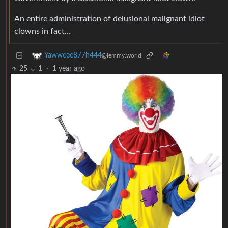
An entire administration of delusional malignant idiot
clowns in fact…
Yawweee877h444
@lemmy.world
25
1
·
1 year ago