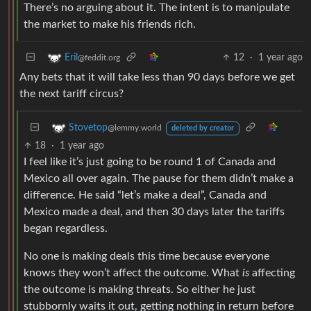
There’s no arguing about it. The intent is to manipulate
the market to make his friends rich.
12
·
1 year ago
Eril
@feddit.org
Any bets that it will take less than 90 days before we get
the next tariff circus?
Stovetop
@lemmy.world
deleted by creator
18
·
1 year ago
I feel like it’s just going to be round 1 of Canada and
Mexico all over again. The pause for them didn’t make a
difference. He said “let’s make a deal”, Canada and
Mexico made a deal, and then 30 days later the tariffs
began regardless.
No one is making deals this time because everyone
knows they won’t affect the outcome. What
is
affecting
the outcome is making threats. So either he just
stubbornly waits it out, getting nothing in return before