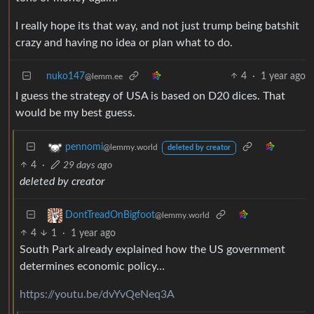
I really hope its that way, and not just trump being batshit
crazy and having no idea or plan what to do.
nuko147
4
·
1 year ago
@lemm.ee
I guess the strategy of USA is based on D20 dices. That
would be my best guess.
pennomi
@lemmy.world
deleted by creator
4
·
29 days ago
deleted by creator
DontTreadOnBigfoot
@lemmy.world
4
1
·
1 year ago
South Park already explained how the US government
determines economic policy…
https://youtu.be/dvYvQeNeq3A