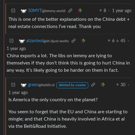
8
·
1 year ago
50MYT
@lemmy.world
This is one of the better explanations on the China debt +
real estate connections I’ve read. Thank you
6
45
·
atzanteol
@sh.itjust.works
1 year ago
China exports a lot. The libs on lemmy are lying to
themselves if they don’t think this is going to hurt China in
any way. It’s likely going to be harder on them in fact.
30
·
green
@feddit.nl
deleted by creator
1 year ago
Is America the only country on the planet?
You seem to forget that the EU and China are starting to
mingle; and that China is heavily involved in Africa et al
via the Belt&Road Initiative.