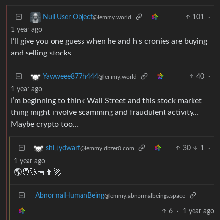
101
·
Null User Object
@lemmy.world
1 year ago
I’ll give you one guess when he and his cronies are buying
and selling stocks.
40
·
Yawweee877h444
@lemmy.world
1 year ago
I’m beginning to think Wall Street and this stock market
thing might involve scamming and fraudulent activity…
Maybe crypto too…
30
1
·
shittydwarf
@lemmy.dbzer0.com
1 year ago
🌎🧑‍🚀🔫👨‍🚀
AbnormalHumanBeing
@lemmy.abnormalbeings.space
6
·
1 year ago