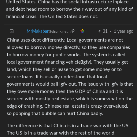
United States. China has the social infrastructure inplace
and debt head room to borrow their way out of any kind of
financial crisis. The United States does not.
31
·
1 year ago
MrMakabar
@slrpnk.net
China uses debt differently. Local governments are not
allowed to borrow money directly, so they use companies
to borrow money for public works. The system is called
local government financing vehicle(lgfv). They usually get
land, which they sell or lease to get some money or to
secure loans. It is usually understood that local
governments would bail lgfv out. The issue with lgfv is that
they owe more money then the GDP of China and it is
secured with mostly real estate, which is somewhat on the
edge of crashing. Chinese real estate is crazy overvalued,
so popping that bubble can hurt China badly.
The difference is that China is in a trade war with the US.
The US is in a trade war with the rest of the world.