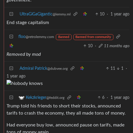
UltraGiGaGigantic
10
·
1 year ago
@lemmy.ml
End stage capitalism
floo
@retrolemmy.com
Banned
Banned from community
10
·
11 months ago
Removed by mod
Admiral Patrick
11
1
·
@dubvee.org
1 year ago
6
·
1 year ago
Kekzkrieger
@feddit.org
Trump told his friends to short their stocks, announced
tarifs to crash the economy, they all made tons of money.
Had everyone buy low, announced pause on tarifs, made
tons of money again.