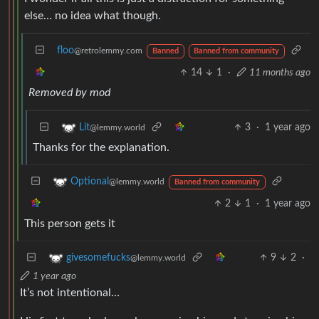
else… no idea what though.
floo
@retrolemmy.com
Banned
Banned from community
14
1
·
11 months ago
Removed by mod
3
·
1 year ago
Lit
@lemmy.world
Thanks for the explanation.
Optional
@lemmy.world
Banned from community
2
1
·
1 year ago
This person gets it
9
2
·
givesomefucks
@lemmy.world
1 year ago
It’s not intentional…