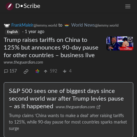
D•Scribe
FrankMaleir
to
World News
@lemmy.world
@lemmy.world
·
1 year ago
English
Trump raises tariffs on China to
125% but announces 90-day pause
for other countries – business live
www.theguardian.com
157
592
4
S&P 500 sees one of biggest days since
second world war after Trump levies pause
– as it happened
www.theguardian.com
Trump claims ‘China wants to make a deal’ after raising tariffs
to 125%, while 90-day pause for most countries sparks market
surge