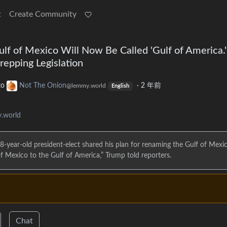
t
Create Community
lf of Mexico Will Now Be Called 'Gulf of America.'
repping Legislation
to
Not The Onion
·
2 年前
@lemmy.world
English
.world
8-year-old president-elect shared his plan for renaming the Gulf of Mexic
f Mexico to the Gulf of America,” Trump told reporters.
Chat