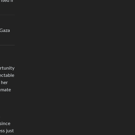
ised if
 Gaza
rtunity
ectable
 her
limate
s
since
ss just