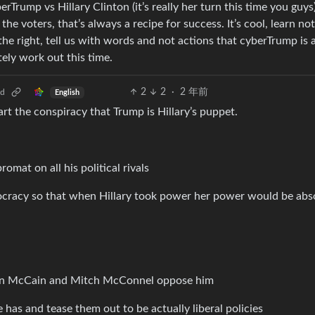
Trump vs Hillary Clinton (it’s really her turn this time you guys)
e voters, that’s always a recipe for success. It’s cool, learn not
 the right, tell us with words and not actions that cyberTrump is 
itely work out this time.
2
2
·
2 年前
ld
English
tart the conspiracy that Trump is Hillary’s puppet.
omat on all his political rivals
ocracy so that when Hillary took power her power would be abs
 Jon McCain and Mitch McConnel oppose him
has and tease them out to be actually liberal policies