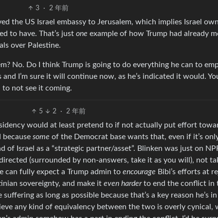
3
·
2 年前
ed the US Israel embassy to Jerusalem, which implies Israel owns
ed to have. That’s just
one
example of how Trump had already 
als over Palestine.
em? No. Do I think Trump is going to do everything he can to e
and I’m sure it will continue now, as he’s indicated it would. Yo
 to not see it coming.
5
2
·
2 年前
residency would at least pretend to if not actually put effort towa
ed because
some
of the Democrat base wants that, even if it’s onl
 of Israel as a “strategic partner/asset”. Blinken was just on NP
directed (surrounded by non-answers, take it as you will), not ta
e can fully expect a Trump admin to
encourage
Bibi’s efforts at r
tinian sovereignty, and make it
even harder
to end the conflict in 
 suffering as long as possible because that’s a key reason he’s in
elieve any kind of equivalency between the two is overly cynical,