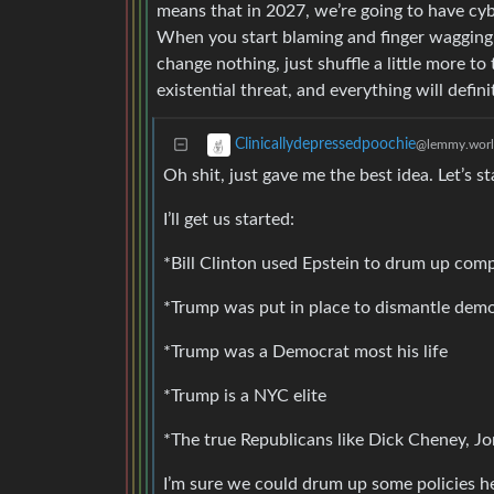
means that in 2027, we’re going to have cyber
When you start blaming and finger wagging th
change nothing, just shuffle a little more to
existential threat, and everything will defin
Clinicallydepressedpoochie
@lemmy.wor
Oh shit, just gave me the best idea. Let’s s
I’ll get us started:
*Bill Clinton used Epstein to drum up compr
*Trump was put in place to dismantle dem
*Trump was a Democrat most his life
*Trump is a NYC elite
*The true Republicans like Dick Cheney,
I’m sure we could drum up some policies he 