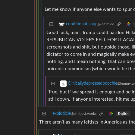
Let me know if anyone else wants to spur
conditional_soup
@lemm.ee
Good luck, man. Trump could pardon Hilla
REPUBLICAN VOTERS FELL FOR IT AGAIN
screenshots and shit, but outside those, li
dictator to come in and magically make ever
nothing, and I mean nothing, that can brea
unironic communism (which would be the fu
Clinicallydepressedpoochie
@lemmy.wo
True, but if we spread it enough and be i
still down, if anyone interested, hit me u
explodicle
@sh.itjust.works
English
There aren’t as many leftists in America as th