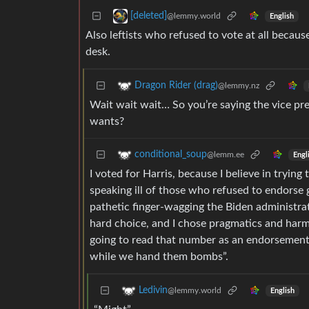
[deleted]
@lemmy.world
English
Also leftists who refused to vote at all becaus
desk.
Dragon Rider (drag)
@lemmy.nz
Wait wait wait… So you’re saying the vice pre
wants?
conditional_soup
@lemm.ee
Engl
I voted for Harris, because I believe in trying
speaking ill of those who refused to endorse
pathetic finger-wagging the Biden administr
hard choice, and I chose pragmatics and harm
going to read that number as an endorsement s
while we hand them bombs”.
Ledivin
@lemmy.world
English