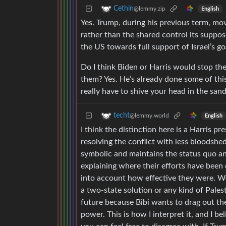
Cethin
@lemmy.zip
English
Yes. Trump, during his previous term, mov
rather than the shared control its suppos
the US towards full support of Israel’s go
Do I think Biden or Harris would stop th
them? Yes. He’s already done some of this 
really have to shive your head in the sand
techt
@lemmy.world
English
I think the distinction here is a Harris p
resolving the conflict with less bloodsh
symbolic and maintains the status quo and
explaining where their efforts have been 
into account how effective they were. W
a two-state solution or any kind of Pales
future because Bibi wants to drag out the
power. This is how I interpret it, and I b