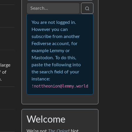
You are not logged in.
However you can
subscribe from another
Fediverse account, for
example Lemmy or
Mastodon. To do this,
paste the following into
 large
the search field of your
f of
instance:
.
!nottheonion@lemmy.world
Welcome
We’re not
The Onion
! Not