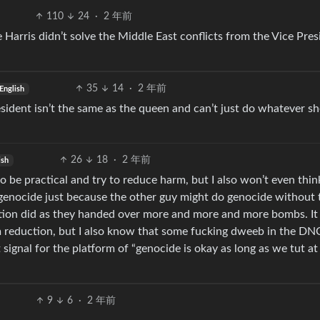
110
24
·
2 年前
e Harris didn’t solve the Middle East conflicts from the Vice Pres
35
14
·
2 年前
English
sident isn’t the same as the queen and can’t just do whatever sh
26
18
·
2 年前
ish
 to be practical and try to reduce harm, but I also won’t even thin
 genocide just because the other guy might do genocide without 
ation did as they handed over more and more and more bombs. It
 reduction, but I also know that some fucking dweeb in the DNC
ignal for the platform of “genocide is okay as long as we tut a
9
6
·
2 年前