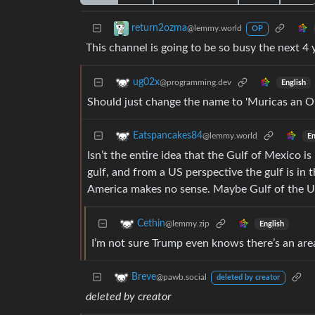
return2ozma
@lemmy.world
OP
This channel is going to be so busy the next 4 
ug02x
@programming.dev
English
Should just change the name to 'Muricas an 
Eatspancakes84
@lemmy.world
En
Isn’t the entire idea that the Gulf of Mexico 
gulf, and from a US perspective the gulf is in 
America makes no sense. Maybe Gulf of the USA
Cethin
@lemmy.zip
English
I’m not sure Trump even knows there’s an area
Breve
@pawb.social
deleted by creator
deleted by creator