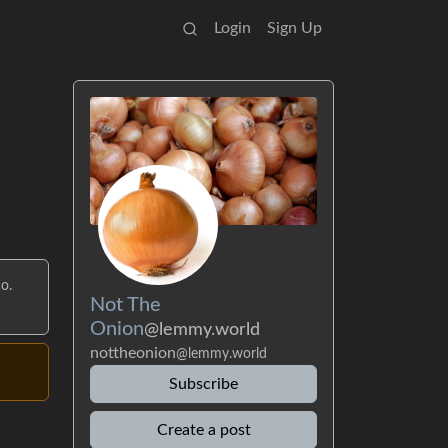
Login
Sign Up
o.
Not The
Onion
@lemmy.world
nottheonion
@lemmy.world
Subscribe
Create a post