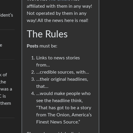
affiliated with them in any way!
Not operated by them in any
ident’s
way! All the news here is real!
The Rules
e
Posts
must be:
Links to news stories
from…
…credible sources, with…
k of
…their original headlines,
the
that…
 was a
…would make people who
 is
see the headline think,
t them
“That has got to be a story
from The Onion, America’s
Finest News Source.”