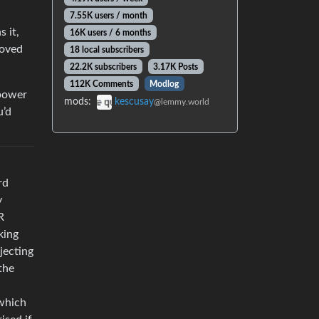
7.55K users / month
 it,
16K users / 6 months
moved
18 local subscribers
22.2K subscribers
3.17K Posts
112K Comments
Modlog
mpower
mods:
kescusay
@lemmy.world
u’d
rd
y
R
king
ejecting
the
 which