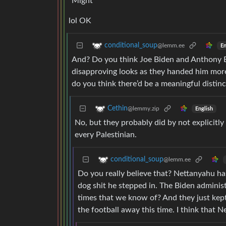
“Might”
lol OK
conditional_soup
@lemm.ee
En
And? Do you think Joe Biden and Anthony B
disapproving looks as they handed him more
do you think there’d be a meaningful distin
Cethin
@lemmy.zip
English
No, but they probably did by not explicitly 
every Palestinian.
conditional_soup
@lemm.ee
Do you really believe that? Nettanyahu h
dog shit he stepped in. The Biden administr
times that we know of? And they just kep
the football away this time. I think that N