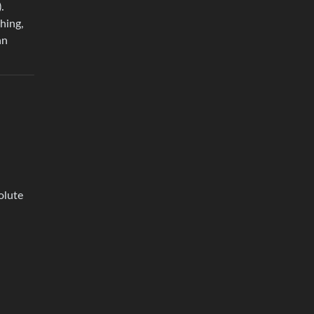
.
hing,
an
olute