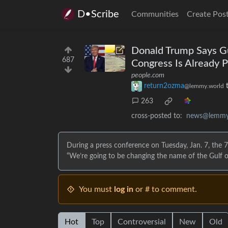
D•Scribe
Communities
Create Pos
Donald Trump Says Gu
687
Congress Is Already P
people.com
return2ozma
@lemmy.world
263
cross-posted to:
news@lemmy
During a press conference on Tuesday, Jan. 7, the 7
“We’re going to be changing the name of the Gulf o
You must
log in
or # to comment.
Hot
Top
Controversial
New
Old