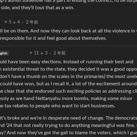
mp’s admin somehow has a part in ending the conflict, I’d be surpr
side, and they’ll tout that as a win.
5
4
·
2 年前
 be on them. And now they can look back at all the violence in
responsible for it and feel good about themselves.
11
3
·
2 年前
glish
hould have been easy elections. Instead of running their best and
 existential threat to the state, they decided it was a good oppo
 don’t have a thumb on the scales in the primaries) the most unel
could have won, but as I recall it, a lot of the excitement around
e clear that she endorsed such exciting policies as addressing c
plessly as we hand Nettanyahu more bombs, making some minor
e tax rebates to people who want to start businesses.
t’s broke and we’re in desperate need of change. The democrat
d '24 that not really trying to do anything meaningful was fine, 
y? And now they’ve got the gall to blame the voters, which I gue