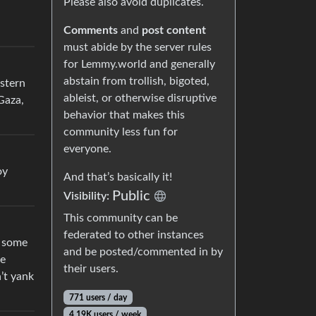
Please also avoid duplicates.
Comments
and
post content
must abide by the server rules
for Lemmy.world and generally
abstain from trollish, bigoted,
stern
ableist, or otherwise disruptive
Gaza,
behavior that makes this
community less fun for
everyone.
oy
And that’s basically it!
Public
Visibility:
This community can be
federated to other instances
s some
and be posted/commented in by
ve
their users.
’t yank
771 users / day
4.19K users / week