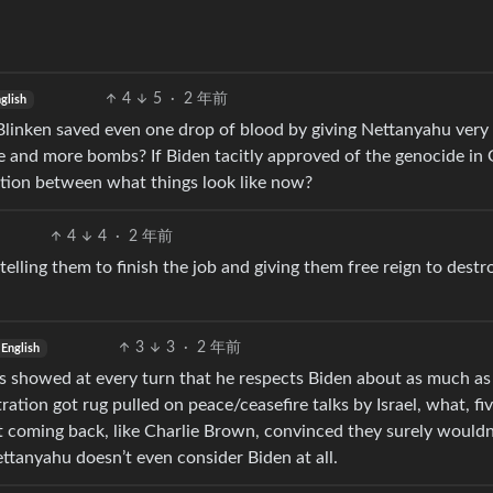
4
5
·
2 年前
glish
linken saved even one drop of blood by giving Nettanyahu very 
 and more bombs? If Biden tacitly approved of the genocide in 
ction between what things look like now?
4
4
·
2 年前
telling them to finish the job and giving them free reign to destr
3
3
·
2 年前
English
as showed at every turn that he respects Biden about as much a
ation got rug pulled on peace/ceasefire talks by Israel, what, fi
t coming back, like Charlie Brown, convinced they surely wouldn
ettanyahu doesn’t even consider Biden at all.