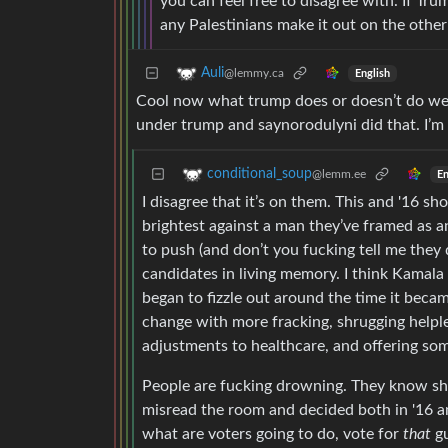
you can feel free to disagree with. If Tru
any Palestinians make it out on the other 
Auli
@lemmy.ca
English
Cool now what trump does or doesn’t do well
under trump and saynorodulyni did that. I’m 
conditional_soup
@lemm.ee
En
I disagree that it’s on them. This and '16 s
brightest against a man they’ve framed as an
to push (and don’t you fucking tell me they
candidates in living memory. I think Kamala 
began to fizzle out around the time it becam
change with more fracking, shrugging hel
adjustments to healthcare, and offering som
People are fucking drowning. They know shi
misread the room and decided both in '16 an
what are voters going to do, vote for
that
gu