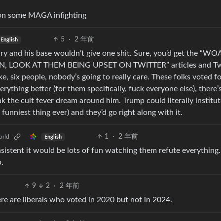
 on some MAGA infighting
5
·
2 年前
English
ry and his base wouldn’t give one shit. Sure, you’d get the “W
, LOOK AT THEM BEING UPSET ON TWITTER” articles and Tw
ke, six people, nobody’s going to really care. These folks voted fo
ything better (for them specifically, fuck everyone else), there’
k the cult fever dream around him. Trump could literally institu
nniest thing ever) and they’d go right along with it.
1
·
2 年前
rld
English
nsistent it would be lots of fun watching them refute everything.
p.
9
2
·
2 年前
ere are liberals who voted in 2020 but not in 2024.