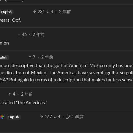
231
4
·
2 年前
English
years. Oof.
46
·
2 年前
Onion
7
·
2 年前
glish
is more descriptive than the gulf of America? Mexico only has one
the direction of Mexico. The Americas have several «gulfs» so gul
? But again in terms of a description that makes far less sense
4
·
2 年前
 called “the Americas.”
167
4
·
1 年前
English