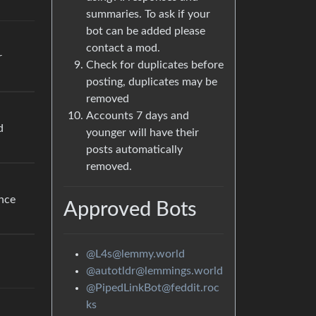
summaries. To ask if your
bot can be added please
contact a mod.
r
Check for duplicates before
posting, duplicates may be
removed
Accounts 7 days and
d
younger will have their
posts automatically
removed.
ance
Approved Bots
@L4s@lemmy.world
@autotldr@lemmings.world
@PipedLinkBot@feddit.roc
ks