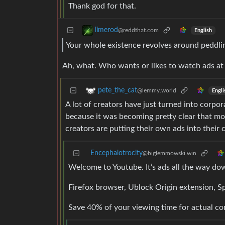
Thank god for that.
limerod
@reddthat.com
English
Your whole existence revolves around peddli
Ah, what. Who wants or likes to watch ads at 
pete_the_cat
@lemmy.world
Engli
A lot of creators have just turned into corpo
because it was becoming pretty clear that mo
creators are putting their own ads into their 
Encephalotrocity
@biglemmowski.win
Welcome to Youtube. It’s ads all the way do
Firefox browser, Ublock Origin extension, 
Save 40% of your viewing time for actual co