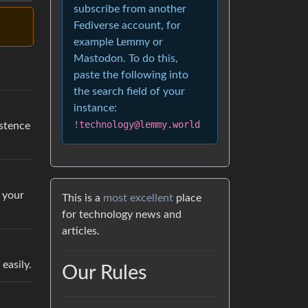
subscribe from another
Fediverse account, for
example Lemmy or
Mastodon. To do this,
paste the following into
the search field of your
instance:
!technology@lemmy.world
istence
t your
This is a
most excellent
place
for technology news and
articles.
easily.
Our Rules