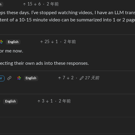
15
6
·
2 年前
h
ps these days. I’ve stopped watching videos, I have an LLM tran
ent of a 10-15 minute video can be summarized into 1 or 2 pag
25
1
·
2 年前
English
for me now.
jecting their own ads into these responses.
7
2
·
27 天前
English
or
3
1
·
2 年前
English