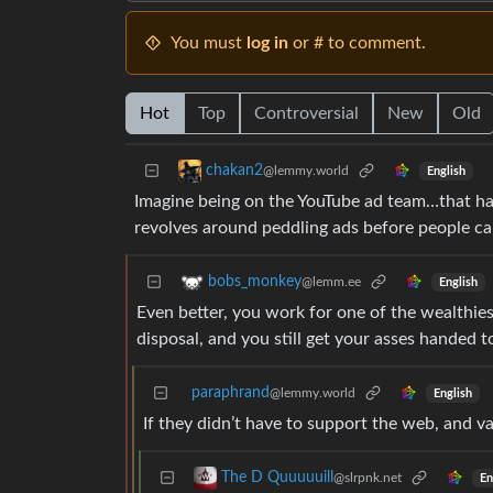
You must
log in
or # to comment.
Hot
Top
Controversial
New
Old
chakan2
@lemmy.world
English
Imagine being on the YouTube ad team…that has
revolves around peddling ads before people c
bobs_monkey
@lemm.ee
English
Even better, you work for one of the wealthies
disposal, and you still get your asses handed 
paraphrand
@lemmy.world
English
If they didn’t have to support the web, and va
The D Quuuuuill
@slrpnk.net
En