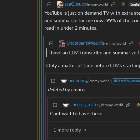
seaQueue
@lemmy.world
Englis
YouTube is just on demand TV with extra ste
and summarize for me now. 99% of the cont
read in under 2 minutes.
UnderpantsWeevil
@lemmy.world
I have an LLM transcribe and summarize 
Only a matter of time before LLMs start in
pennomi
@lemmy.world
deleted by creat
deleted by creator
cheese_greater
@lemmy.world
Cant wait to have these
1 more reply ➔