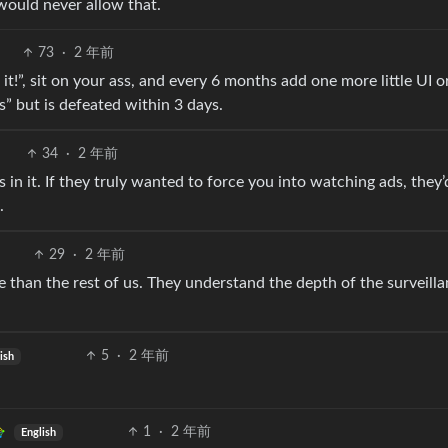
would never allow that.
73
·
2 年前
it!”, sit on your ass, and every 6 months add one more little UI o
” but is defeated within 3 days.
34
·
2 年前
ts in it. If they truly wanted to force you into watching ads, they’
.
29
·
2 年前
 than the rest of us. They understand the depth of the surveill
5
·
2 年前
ish
1
·
2 年前
English