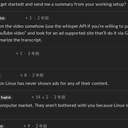
 get startedt and send me a summary from your working setup?
1
·
2 年前
lish
 from the video somehow (use the whisper API if you’re willing to p
uTube video” and look for an ad supported site that’ll do it via G
arize the transcript.
1
·
2 年前
8
·
2 年前
on Linux has never shown ads for any of their content.
14
2
·
2 年前
English
 computer market. They aren’t bothered with you because Linux is
9
·
2 年前
sh