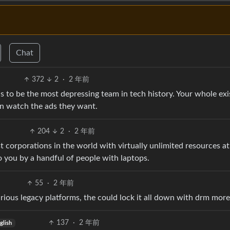
Chat
372
2
·
2 年前
 to be the most depressing team in tech history. Your whole ex
an watch the ads they want.
204
2
·
2 年前
t corporations in the world with virtually unlimited resources a
to you by a handful of people with laptops.
55
·
2 年前
rious legacy platforms, the could lock it all down with drm more 
137
·
2 年前
glish