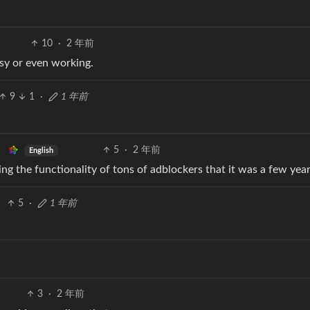
10
·
2 年前
sy or even working.
9
1
·
1 年前
5
·
2 年前
English
ing the functionality of tons of adblockers that it was a few yea
5
·
1 年前
3
·
2 年前