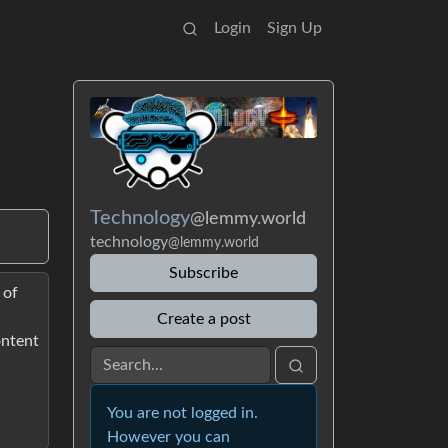
Login
Sign Up
Technology
@lemmy.world
technology
@lemmy.world
Subscribe
 of
Create a post
ontent
You are not logged in.
However you can