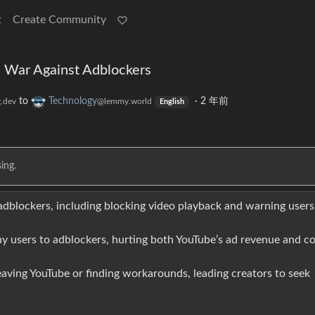
t
Create Community
e War Against Adblockers
to
Technology
·
2 年前
.dev
@lemmy.world
English
ing.
 adblockers, including blocking video playback and warning users
y users to adblockers, hurting both YouTube’s ad revenue and c
aving YouTube or finding workarounds, leading creators to seek