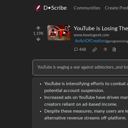
D•Scribe
Communities
Create Pos
YouTube is Losing Th
1.19K
www.howtogeek.com
AnActOfCreation
@programming
448
YouTube is waging a war against adblockers...and los
YouTube is intensifying efforts to combat
potential account suspension.
Increased ads on YouTube have driven man
creators reliant on ad-based income.
Despite these measures, many users are le
alternative revenue streams off-platform.