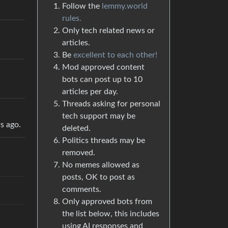
Follow the
lemmy.world
rules.
Only tech related news or
articles.
Be
excellent to each other!
Mod approved content
bots can post up to 10
articles per day.
Threads asking for personal
tech support may be
rs ago.
deleted.
Politics threads may be
removed.
No memes allowed as
posts, OK to post as
comments.
Only approved bots from
the list below, this includes
using AI responses and