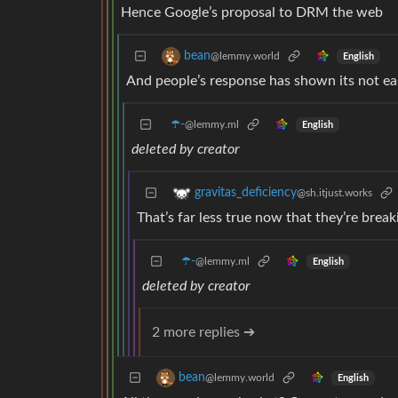
Hence Google’s proposal to DRM the web
bean
@lemmy.world
English
And people’s response has shown its not ea
☂️-
@lemmy.ml
English
deleted by creator
gravitas_deficiency
@sh.itjust.works
That’s far less true now that they’re break
☂️-
@lemmy.ml
English
deleted by creator
2 more replies ➔
bean
@lemmy.world
English