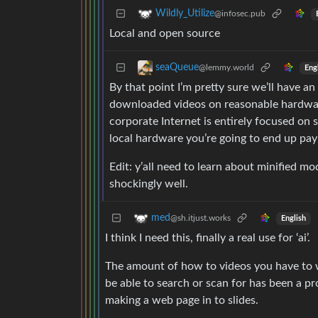
Wildly_Utilize
@infosec.pub
Local and open source
seaQueue
@lemmy.world
Eng
By that point I’m pretty sure we’ll have a
downloaded videos on reasonable hardware.
corporate Internet is entirely focused on
local hardware you’re going to end up pa
Edit: y’all need to learn about minified m
shockingly well.
med
@sh.itjust.works
English
I think I need this, finally a real use for ‘ai’.
The amount of how to videos you have to wa
be able to search or scan for has been a pr
making a web page in to slides.