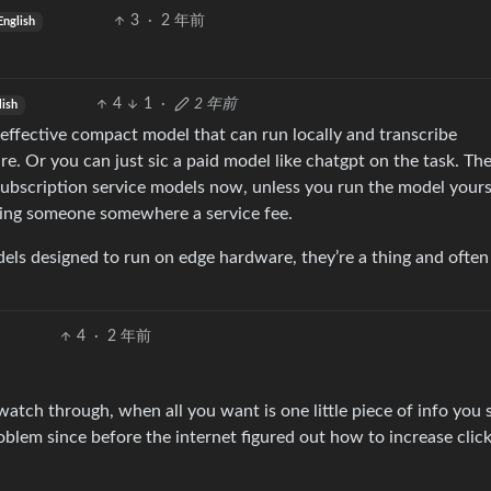
3
·
2 年前
English
4
1
·
2 年前
lish
n effective compact model that can run locally and transcribe
 Or you can just sic a paid model like chatgpt on the task. Th
 subscription service models now, unless you run the model yours
ying someone somewhere a service fee.
odels designed to run on edge hardware, they’re a thing and ofte
4
·
2 年前
tch through, when all you want is one little piece of info you 
oblem since before the internet figured out how to increase clic