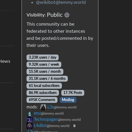
@wikibot@lemmy.world
Public
Visibility:
This community can be
federated to other instances
and be posted/commented in by
their users.
3.23K users / day
eviews
9.32K users / week
15.5K users / month
31.1K users / 6 months
61 local subscribers
86.9K subscribers
17.7K Posts
695K Comments
Modlog
mods:
L3s
@lemmy.world
enu
@lemmy.world
Technopagan
@lemmy.world
L4sBot
@lemmy.world
B