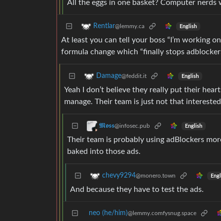
All the eggs in one basket? Computer nerds 
Rentlar
@lemmy.ca
English
At least you can tell your boss “I’m working on 
formula change which “finally stops adblockers
Damage
@feddit.it
English
Yeah I don’t believe they really put their hear
manage. Their team is just not that interested
𝕸𝖔𝖘𝖘
@infosec.pub
English
Their team is probably using adBlockers more
baked into those ads.
chevy9294
@monero.town
Engl
And because they have to test the ads.
neo (he/him)
@lemmy.comfysnug.space