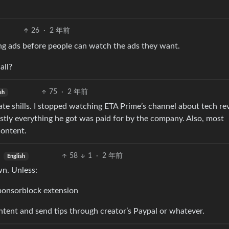
26
·
2 年前
ng ads before people can watch the ads they want.
all?
75
·
2 年前
sh
rate shills. I stopped watching ETA Prime’s channel about tech r
stly everything he got was paid for by the company. Also, most
content.
58
1
·
2 年前
English
wn. Unless:
Sponsorblock extension
ntent and send tips through creator’s Paypal or whatever.