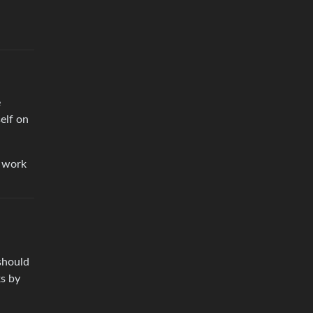
e
elf on
n work
should
ks by