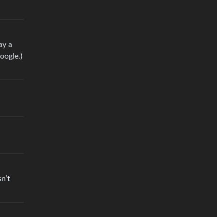
ay a
oogle.)
n’t