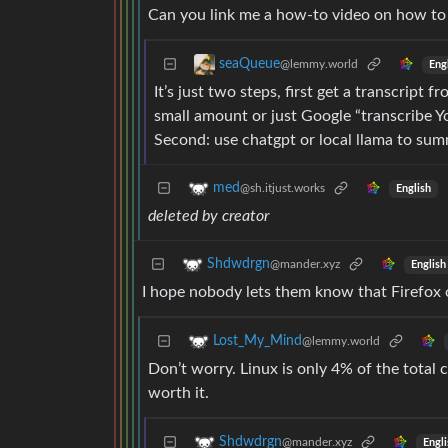
Can you link me a how-to video on how to
seaQueue
@lemmy.world
Eng
It’s just two steps, first get a transcript
small amount or just Google “transcribe Yo
Second: use chatgpt or local llama to summ
med
@sh.itjust.works
English
deleted by creator
Shdwdrgn
@mander.xyz
English
I hope nobody lets them know that Firefox 
Lost_My_Mind
@lemmy.world
Don’t worry. Linux is only 4% of the total
worth it.
Shdwdrgn
@mander.xyz
Engli