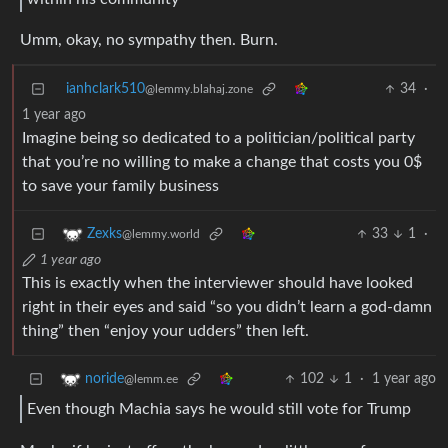
Umm, okay, no sympathy then. Burn.
ianhclark510
34
·
@lemmy.blahaj.zone
1 year ago
Imagine being so dedicated to a politician/political party
that you’re no willing to make a change that costs you 0$
to save your family business
33
1
·
Zexks
@lemmy.world
1 year ago
This is exactly when the interviewer should have looked
right in their eyes and said “so you didn’t learn a god-damn
thing” then “enjoy your udders” then left.
102
1
·
1 year ago
noride
@lemm.ee
Even though Machia says he would still vote for Trump