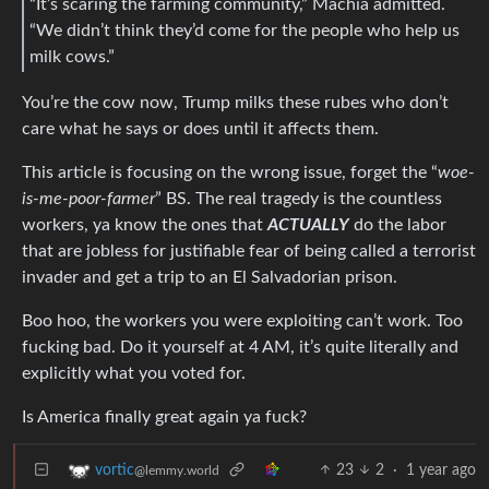
“It’s scaring the farming community,” Machia admitted.
“We didn’t think they’d come for the people who help us
milk cows.”
You’re the cow now, Trump milks these rubes who don’t
care what he says or does until it affects them.
This article is focusing on the wrong issue, forget the “
woe-
is-me-poor-farmer
” BS. The real tragedy is the countless
workers, ya know the ones that
ACTUALLY
do the labor
that are jobless for justifiable fear of being called a terrorist
invader and get a trip to an El Salvadorian prison.
Boo hoo, the workers you were exploiting can’t work. Too
fucking bad. Do it yourself at 4 AM, it’s quite literally and
explicitly what you voted for.
Is America finally great again ya fuck?
23
2
·
1 year ago
vortic
@lemmy.world