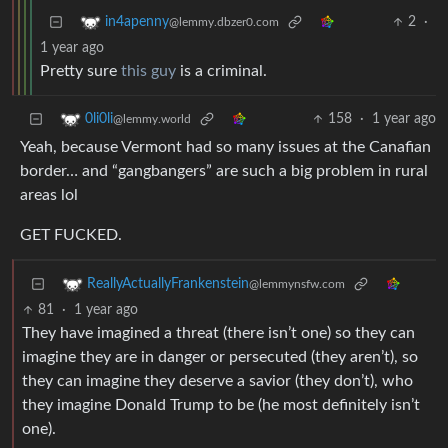
2
·
in4apenny
@lemmy.dbzer0.com
1 year ago
Pretty sure
this guy
is a criminal.
158
·
1 year ago
0li0li
@lemmy.world
Yeah, because Vermont had so many issues at the Canafian
border… and “gangbangers” are such a big problem in rural
areas lol
GET FUCKED.
ReallyActuallyFrankenstein
@lemmynsfw.com
81
·
1 year ago
They have imagined a threat (there isn’t one) so they can
imagine they are in danger or persecuted (they aren’t), so
they can imagine they deserve a savior (they don’t), who
they imagine Donald Trump to be (he most definitely isn’t
one).