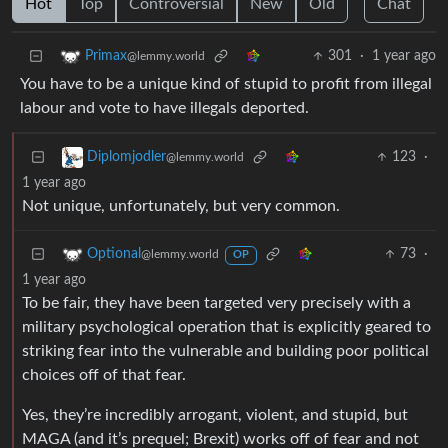
Hot
Top
Controversial
New
Old
Chat
301
·
1 year ago
Primax
@lemmy.world
You have to be a unique kind of stupid to profit from illegal
labour and vote to have illegals deported.
123
·
Diplomjodler
@lemmy.world
1 year ago
Not unique, unfortunately, but very common.
73
·
Optional
@lemmy.world
OP
1 year ago
To be fair, they have been targeted very precisely with a
military psychological operation that is explicitly geared to
striking fear into the vulnerable and building poor political
choices off of that fear.
Yes, they’re incredibly arrogant, violent, and stupid, but
MAGA (and it’s prequel; Brexit) works off of fear and not