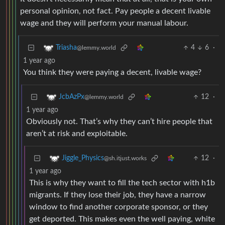
personal opinion, not fact. Pay people a decent livable
wage and they will perform your manual labour.
4
6
·
Triasha
@lemmy.world
1 year ago
You think they were paying a decent, livable wage?
12
·
JcbAzPx
@lemmy.world
1 year ago
Obviously not. That’s why they can’t hire people that
aren’t at risk and exploitable.
12
·
Jiggle_Physics
@sh.itjust.works
1 year ago
This is why they want to fill the tech sector with h1b
migrants. If they lose their job, they have a narrow
window to find another corporate sponsor, or they
get deported. This makes even the well paying, white