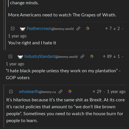
change minds.
More Americans need to watch The Grapes of Wrath.
7
2
·
Feathercrown
@lemmy.world
1 year ago
You’re right and I hate it
89
1
·
IndustryStandard
@lemmy.world
1 year ago
“I hate black people unless they work on my plantation” -
GOP voters
whoisearth
29
·
1 year ago
@lemmy.ca
It’s hilarious because it’s the same shit as Brexit. At its core
it’s racist policies that amount to “we don’t like brown
people”. Sometimes you need to watch the house burn for
people to learn.