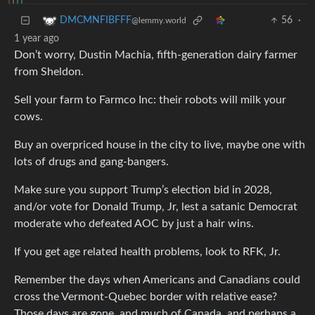
56
·
DMCMNFIBFFF
@lemmy.world
1 year ago
Don’t worry, Dustin Machia, fifth-generation dairy farmer
from Sheldon.
Sell your farm to Farmco Inc: their robots will milk your
cows.
Buy an overpriced house in the city to live, maybe one with
lots of drugs and gang-bangers.
Make sure you support Trump’s election bid in 2028,
and/or vote for Donald Trump, Jr, lest a satanic Democrat
moderate who defeated AOC by just a hair wins.
If you get age related health problems, look to RFK, Jr.
Remember the days when Americans and Canadians could
cross the Vermont-Quebec border with relative ease?
Those days are gone, and much of Canada, and perhaps a