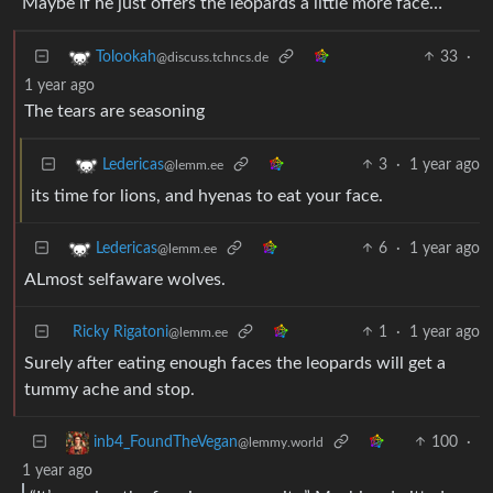
Maybe if he just offers the leopards a little more face…
33
·
Tolookah
@discuss.tchncs.de
1 year ago
The tears are seasoning
3
·
1 year ago
Ledericas
@lemm.ee
its time for lions, and hyenas to eat your face.
6
·
1 year ago
Ledericas
@lemm.ee
ALmost selfaware wolves.
Ricky Rigatoni
1
·
1 year ago
@lemm.ee
Surely after eating enough faces the leopards will get a
tummy ache and stop.
100
·
inb4_FoundTheVegan
@lemmy.world
1 year ago