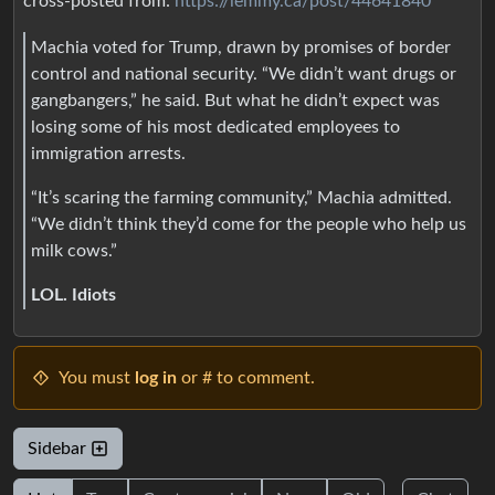
cross-posted from:
https://lemmy.ca/post/44641840
Machia voted for Trump, drawn by promises of border
control and national security. “We didn’t want drugs or
gangbangers,” he said. But what he didn’t expect was
losing some of his most dedicated employees to
immigration arrests.
“It’s scaring the farming community,” Machia admitted.
“We didn’t think they’d come for the people who help us
milk cows.”
LOL. Idiots
You must
log in
or # to comment.
Sidebar