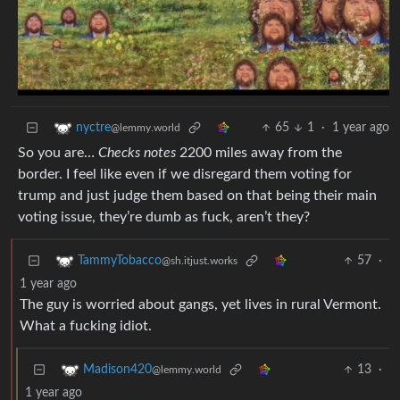
65
1
·
1 year ago
nyctre
@lemmy.world
So you are…
Checks notes
2200 miles away from the
border. I feel like even if we disregard them voting for
trump and just judge them based on that being their main
voting issue, they’re dumb as fuck, aren’t they?
57
·
TammyTobacco
@sh.itjust.works
1 year ago
The guy is worried about gangs, yet lives in rural Vermont.
What a fucking idiot.
13
·
Madison420
@lemmy.world
1 year ago