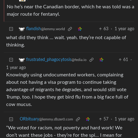
No he’s near the Canadian border, which he was told was a
major route for fentanyl.
63
·
1 year ago
flandish
@lemmy.world
what did they think … wait. yeah. they’re not capable of
thinking.
61
·
frustrated_phagocytosis
@fedia.io
1 year ago
Knowingly using undocumented workers, complaining
about not having a visa program to continue taking
advantage of migrants he degrades, and would still vote
Trump, too. I hope they get bird flu from a big face full of
cow mucus.
ORbituary
57
·
1 year ago
@lemmy.dbzer0.com
“We voted for racism, not poverty and hard work! We
don’t want these jobs - they’re for the spi… I mean for