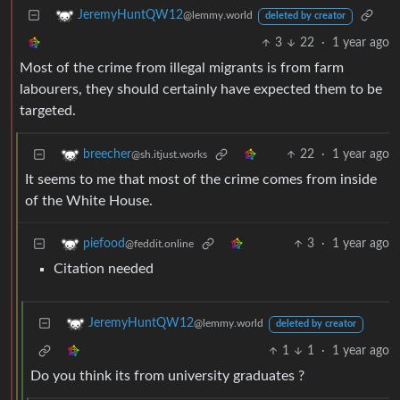
JeremyHuntQW12
@lemmy.world
deleted by creator
3
22
·
1 year ago
Most of the crime from illegal migrants is from farm
labourers, they should certainly have expected them to be
targeted.
22
·
1 year ago
breecher
@sh.itjust.works
It seems to me that most of the crime comes from inside
of the White House.
3
·
1 year ago
piefood
@feddit.online
Citation needed
JeremyHuntQW12
@lemmy.world
deleted by creator
1
1
·
1 year ago
Do you think its from university graduates ?