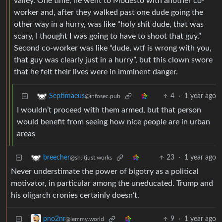
valley. One time, he went to Modesto with another co-
worker and, after they walked past one dude going the
other way in a hurry, was like “holy shit dude, that was
scary, I thought I was going to have to shoot that guy.”
Second co-worker was like “dude, wtf is wrong with you,
that guy was clearly just in a hurry”, but this clown swore
that he felt their lives were in imminent danger.
4
·
1 year ago
Septimaeus
@infosec.pub
I wouldn’t proceed with them armed, but that person
would benefit from seeing how nice people are in urban
areas
23
·
1 year ago
breecher
@sh.itjust.works
Never understimate the power of bigotry as a political
motivator, in particular among the uneducated. Trump and
his oligarch cronies certainly doesn’t.
9
·
1 year ago
pno2nr
@lemmy.world