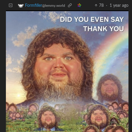
78
·
1 year ago
Formfiller
@lemmy.world