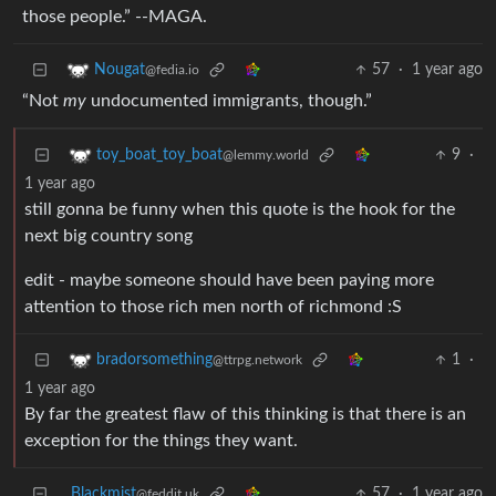
those people.” --MAGA.
57
·
1 year ago
Nougat
@fedia.io
“Not
my
undocumented immigrants, though.”
9
·
toy_boat_toy_boat
@lemmy.world
1 year ago
still gonna be funny when this quote is the hook for the
next big country song
edit - maybe someone should have been paying more
attention to those rich men north of richmond :S
1
·
bradorsomething
@ttrpg.network
1 year ago
By far the greatest flaw of this thinking is that there is an
exception for the things they want.
Blackmist
57
·
1 year ago
@feddit.uk