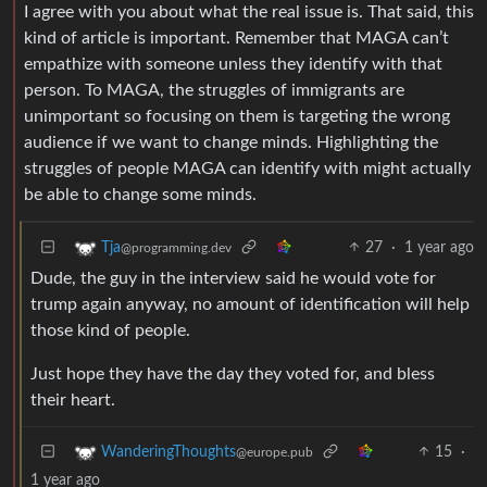
I agree with you about what the real issue is. That said, this
kind of article is important. Remember that MAGA can’t
empathize with someone unless they identify with that
person. To MAGA, the struggles of immigrants are
unimportant so focusing on them is targeting the wrong
audience if we want to change minds. Highlighting the
struggles of people MAGA can identify with might actually
be able to change some minds.
27
·
1 year ago
Tja
@programming.dev
Dude, the guy in the interview said he would vote for
trump again anyway, no amount of identification will help
those kind of people.
Just hope they have the day they voted for, and bless
their heart.
15
·
WanderingThoughts
@europe.pub
1 year ago