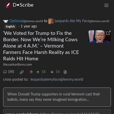
D•Scribe
Optional
to
Leopards Ate My Face
@lemmy.world
@lemmy.world
·
1 year ago
English
‘We Voted for Trump to Fix the
Border. Now We’re Milking Cows
Alone at 4 A.M.’ – Vermont
Farmers Face Harsh Reality as ICE
Raids Hit Home
thesarkariform.com
190
1K
14
cross-posted to:
leopardsatemyface@lemmy.world
When Donald Trump supporters in rural Vermont cast their
ballots, many say they never imagined immigration…