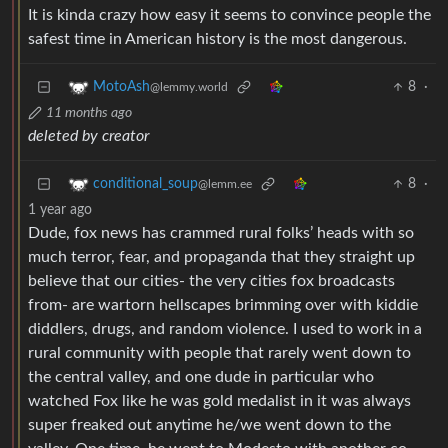
It is kinda crazy how easy it seems to convince people the
safest time in American history is the most dangerous.
8
·
MotoAsh
@lemmy.world
11 months ago
deleted by creator
8
·
conditional_soup
@lemm.ee
1 year ago
Dude, fox news has crammed rural folks’ heads with so
much terror, fear, and propaganda that they straight up
believe that our cities- the very cities fox broadcasts
from- are wartorn hellscapes brimming over with kiddie
diddlers, drugs, and random violence. I used to work in a
rural community with people that rarely went down to
the central valley, and one dude in particular who
watched Fox like he was gold medalist in it was always
super freaked out anytime he/we went down to the