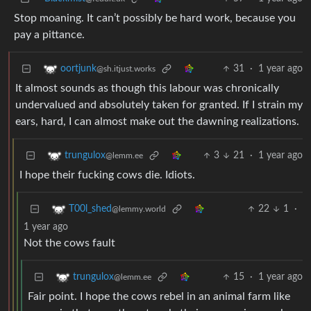
Stop moaning. It can’t possibly be hard work, because you
pay a pittance.
31
·
1 year ago
oortjunk
@sh.itjust.works
It almost sounds as though this labour was chronically
undervalued and absolutely taken for granted. If I strain my
ears, hard, I can almost make out the dawning realizations.
3
21
·
1 year ago
trungulox
@lemm.ee
I hope their fucking cows die. Idiots.
22
1
·
T00l_shed
@lemmy.world
1 year ago
Not the cows fault
15
·
1 year ago
trungulox
@lemm.ee
Fair point. I hope the cows rebel in an animal farm like