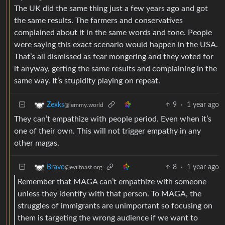
The UK did the same thing just a few years ago and got
the same results. The farmers and conservatives
complained about it in the same words and tone. People
were saying this exact scenario would happen in the USA.
That’s all dismissed as fear mongering and they voted for
it anyway, getting the same results and complaining in the
same way. It’s stupidity playing on repeat.
9
·
1 year ago
Zexks
@lemmy.world
They can’t empathize with people period. Even when it’s
one of their own. This will not trigger empathy in any
other magas.
8
·
1 year ago
Bravo
@eviltoast.org
Remember that MAGA can’t empathize with someone
unless they identify with that person. To MAGA, the
struggles of immigrants are unimportant so focusing on
them is targeting the wrong audience if we want to