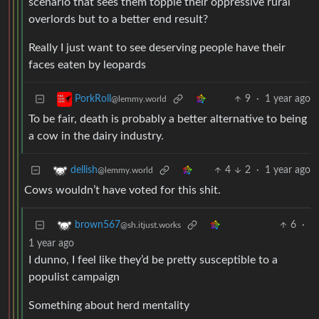
scenario that sees them topple their oppressive rural
overlords but to a better end result?
Really I just want to see deserving people have their
faces eaten by leopards
9
·
1 year ago
PorkRoll
@lemmy.world
To be fair, death is probably a better alternative to being
a cow in the dairy industry.
4
2
·
1 year ago
dellish
@lemmy.world
Cows wouldn’t have voted for this shit.
6
·
brown567
@sh.itjust.works
1 year ago
I dunno, I feel like they’d be pretty susceptible to a
populist campaign
Something about herd mentality