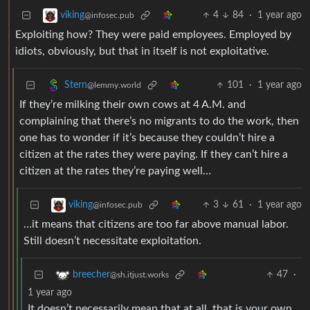
4
84
·
1 year ago
viking
@infosec.pub
Exploiting how? They were paid employees. Employed by
idiots, obviously, but that in itself is not exploitative.
101
·
1 year ago
Stern
@lemmy.world
If they’re milking their own cows at 4 A.M. and
complaining that there’s no migrants to do the work, then
one has to wonder if it’s because they couldn’t hire a
citizen at the rates they were paying. If they can’t hire a
citizen at the rates they’re paying well…
3
61
·
1 year ago
viking
@infosec.pub
…it means that citizens are too far above manual labor.
Still doesn’t necessitate exploitation.
47
·
breecher
@sh.itjust.works
1 year ago
It doesn’t necessarily mean that at all, that is your own