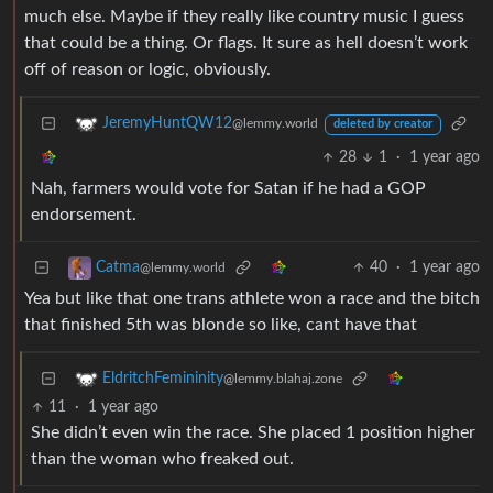
much else. Maybe if they really like country music I guess
that could be a thing. Or flags. It sure as hell doesn’t work
off of reason or logic, obviously.
JeremyHuntQW12
@lemmy.world
deleted by creator
28
1
·
1 year ago
Nah, farmers would vote for Satan if he had a GOP
endorsement.
40
·
1 year ago
Catma
@lemmy.world
Yea but like that one trans athlete won a race and the bitch
that finished 5th was blonde so like, cant have that
EldritchFemininity
@lemmy.blahaj.zone
11
·
1 year ago
She didn’t even win the race. She placed 1 position higher
than the woman who freaked out.