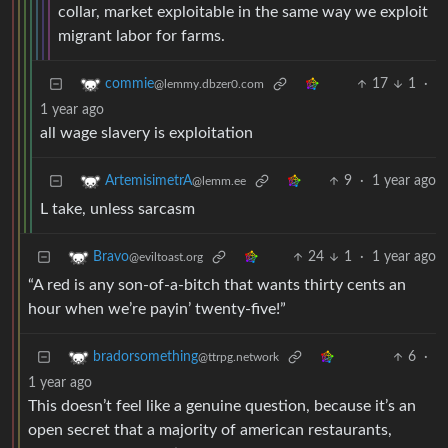
collar, market exploitable in the same way we exploit
migrant labor for farms.
17
1
·
commie
@lemmy.dbzer0.com
1 year ago
all wage slavery is exploitation
9
·
1 year ago
ArtemisimetrA
@lemm.ee
L take, unless sarcasm
24
1
·
1 year ago
Bravo
@eviltoast.org
“A red is any son-of-a-bitch that wants thirty cents an
hour when we’re payin’ twenty-five!”
6
·
bradorsomething
@ttrpg.network
1 year ago
This doesn’t feel like a genuine question, because it’s an
open secret that a majority of american restaurants,