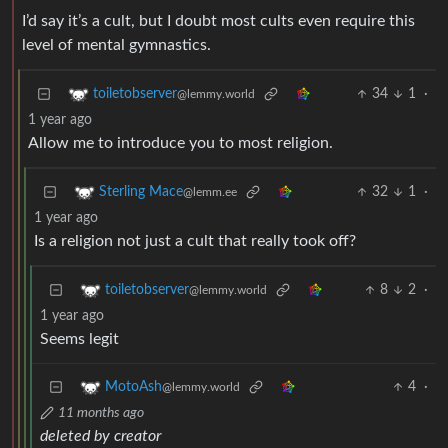
I’d say it’s a cult, but I doubt most cults even require this
level of mental gymnastics.
34
1
·
toiletobserver
@lemmy.world
1 year ago
Allow me to introduce you to most religion.
32
1
·
Sterling Mace
@lemm.ee
1 year ago
Is a religion not just a cult that really took off?
8
2
·
toiletobserver
@lemmy.world
1 year ago
Seems legit
4
·
MotoAsh
@lemmy.world
11 months ago
deleted by creator