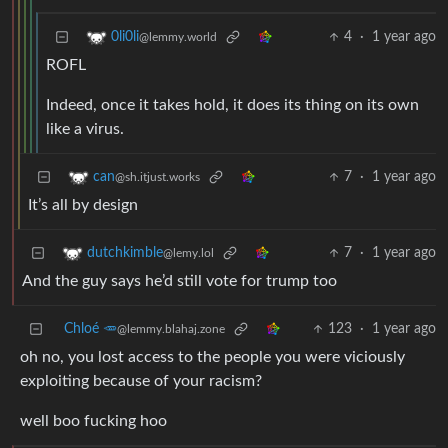
4
·
1 year ago
0li0li
@lemmy.world
ROFL
Indeed, once it takes hold, it does its thing on its own
like a virus.
7
·
1 year ago
can
@sh.itjust.works
It’s all by design
7
·
1 year ago
dutchkimble
@lemy.lol
And the guy says he’d still vote for trump too
Chloé 🥕
123
·
1 year ago
@lemmy.blahaj.zone
oh no, you lost access to the people you were viciously
exploiting because of your racism?
well boo fucking hoo