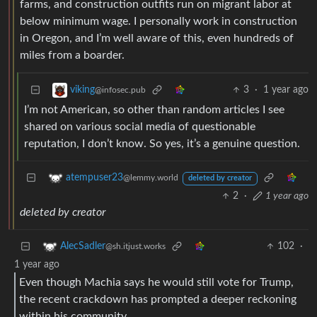
farms, and construction outfits run on migrant labor at
below minimum wage. I personally work in construction
in Oregon, and I’m well aware of this, even hundreds of
miles from a boarder.
3
·
1 year ago
viking
@infosec.pub
I’m not American, so other than random articles I see
shared on various social media of questionable
reputation, I don’t know. So yes, it’s a genuine question.
atempuser23
@lemmy.world
deleted by creator
2
·
1 year ago
deleted by creator
102
·
AlecSadler
@sh.itjust.works
1 year ago
Even though Machia says he would still vote for Trump,
the recent crackdown has prompted a deeper reckoning
within his community