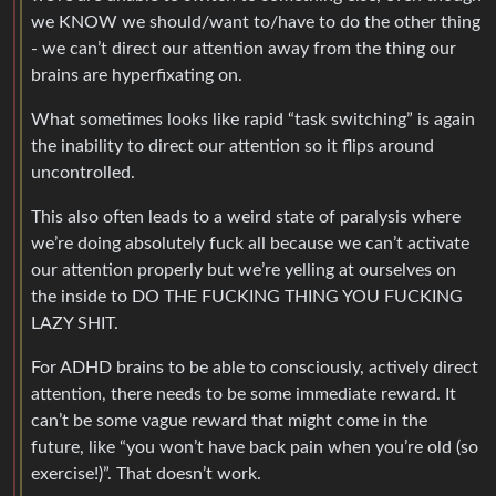
we KNOW we should/want to/have to do the other thing
- we can’t direct our attention away from the thing our
brains are hyperfixating on.
What sometimes looks like rapid “task switching” is again
the inability to direct our attention so it flips around
uncontrolled.
This also often leads to a weird state of paralysis where
we’re doing absolutely fuck all because we can’t activate
our attention properly but we’re yelling at ourselves on
the inside to DO THE FUCKING THING YOU FUCKING
LAZY SHIT.
For ADHD brains to be able to consciously, actively direct
attention, there needs to be some immediate reward. It
can’t be some vague reward that might come in the
future, like “you won’t have back pain when you’re old (so
exercise!)”. That doesn’t work.