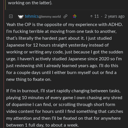
working on the latter).
11
·
2 years ago
tehmics
@lemmy.world
Yeah the OP is the opposite of my experience with ADHD.
I’m fucking terrible at moving from one task to another,
that’s literally the hardest part about it. I just studied
Japanese for 12 hours straight yesterday instead of
working or writing any code, just because I got the sudden
urge. I haven’t actively studied Japanese since 2020 so I’m
just reviewing shit I already learned years ago. I’ll do this
for a couple days until I either burn myself out or find a
new thing to fixate on.
If I’m in burnout, I’ll start rapidly changing between tasks,
playing 10 minutes of every game I own chasing any shred
of dopamine I can find, or scrolling through short form
video content for hours until I find something that catches
my attention and then I’ll be fixated on that for anywhere
between 1 full day, to about a week.