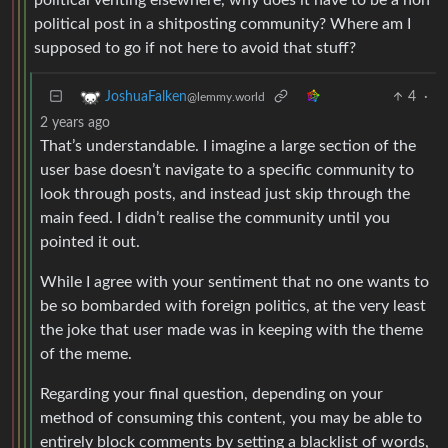
political post in a shitposting community? Where am I
supposed to go if not here to avoid that stuff?
4
·
JoshuaFalken
@lemmy.world
2 years ago
That’s understandable. I imagine a large section of the
user base doesn’t navigate to a specific community to
look through posts, and instead just skip through the
main feed. I didn’t realise the community until you
pointed it out.
While I agree with your sentiment that no one wants to
be so bombarded with foreign politics, at the very least
the joke that user made was in keeping with the theme
of the meme.
Regarding your final question, depending on your
method of consuming this content, you may be able to
entirely block comments by setting a blacklist of words,