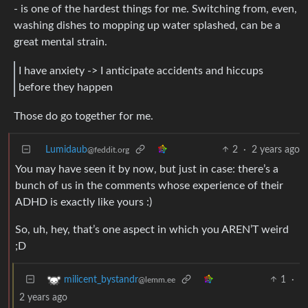
- is one of the hardest things for me. Switching from, even,
washing dishes to mopping up water splashed, can be a
great mental strain.
I have anxiety -> I anticipate accidents and hiccups
before they happen
Those do go together for me.
Lumidaub
2
·
2 years ago
@feddit.org
You may have seen it by now, but just in case: there’s a
bunch of us in the comments whose experience of their
ADHD is exactly like yours :)
So, uh, hey, that’s one aspect in which you AREN’T weird
;D
1
·
milicent_bystandr
@lemm.ee
2 years ago