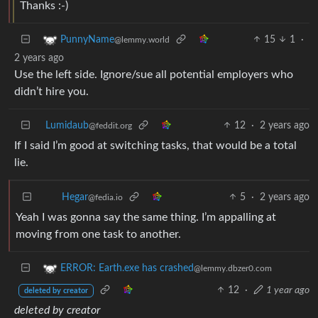
Thanks :-)
15
1
·
PunnyName
@lemmy.world
2 years ago
Use the left side. Ignore/sue all potential employers who
didn’t hire you.
Lumidaub
12
·
2 years ago
@feddit.org
If I said I’m good at switching tasks, that would be a total
lie.
5
·
2 years ago
Hegar
@fedia.io
Yeah I was gonna say the same thing. I’m appalling at
moving from one task to another.
ERROR: Earth.exe has crashed
@lemmy.dbzer0.com
12
·
1 year ago
deleted by creator
deleted by creator