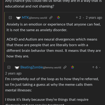
Any chance you could tell us what they are in a way that is
educational and not shaming?
2
·
2 years ago
MTK
@lemmy.world
Anxiety is an emotion or experience that anyone can feel,
it is not the same as anxiety disorder.
ADHD and Autism are neural divergences which means
that these are people that are literally born with a
different brain behavior then most. It means that they are
how they are.
6
·
BleatingZombie
@lemmy.world
2 years ago
I’m completely out of the loop as to how they’re referred,
so I’m just taking a guess at why the meme calls them
mental illnesses:
I think it’s likely because they’re things that require