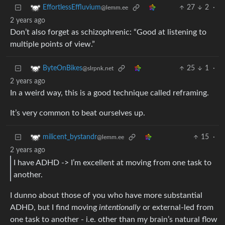
27
2
·
EffortlessEffluvium
@lemm.ee
2 years ago
Don’t also forget as schizophrenic: “Good at listening to
multiple points of view.”
25
1
·
ByteOnBikes
@slrpnk.net
2 years ago
In a weird way, this is a good technique called reframing.
It’s very common to beat ourselves up.
15
·
milicent_bystandr
@lemm.ee
2 years ago
I have ADHD -> I’m excellent at moving from one task to
another.
I dunno about those of you who have more substantial
ADHD, but I find moving
intentionally
or external-led from
one task to another - i.e. other than my brain’s natural flow