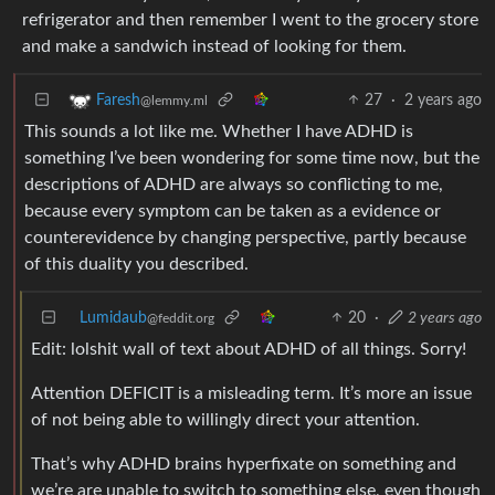
refrigerator and then remember I went to the grocery store
and make a sandwich instead of looking for them.
27
·
2 years ago
Faresh
@lemmy.ml
This sounds a lot like me. Whether I have ADHD is
something I’ve been wondering for some time now, but the
descriptions of ADHD are always so conflicting to me,
because every symptom can be taken as a evidence or
counterevidence by changing perspective, partly because
of this duality you described.
Lumidaub
20
·
2 years ago
@feddit.org
Edit: lolshit wall of text about ADHD of all things. Sorry!
Attention DEFICIT is a misleading term. It’s more an issue
of not being able to willingly direct your attention.
That’s why ADHD brains hyperfixate on something and
we’re are unable to switch to something else, even though