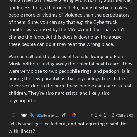
Not all mental illnesses are high-functioning autism-style
quirkiness, things that need help, many of which makes
people more of victims of violence than the perpetrators
of them. Sure, you can say that e.g. the Cybertruck
bomber was abused by the MAGA cult, but that won’t
change the facts. All this does is downplay the abuse
these people can do if they’re at the wrong place.
We can call out the abuses of Donald Trump and Elon
Musk, without taking away their mental health card. They
were very close to two pedophile rings, and pedophilia is
among the few paraphilias that psychology tries its best
to correct due to the harm these people can cause to real
children. They’re also narcissists, and likely also
psychopaths.
1
1
·
2 years ago
Kichae
@lemmy.ca
Tgis is what gets called out, and not equating disabilities
with illness?