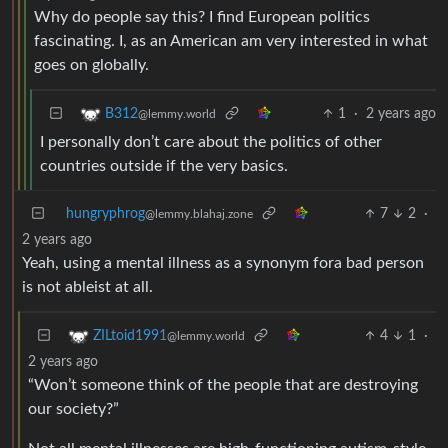
Why do people say this? I find European politics
fascinating. I, as an American am very interested in what
goes on globally.
1
·
2 years ago
B312
@lemmy.world
I personally don’t care about the politics of other
countries outside if the very basics.
hungryphrog
7
2
·
@lemmy.blahaj.zone
2 years ago
Yeah, using a mental illness as a synonym fora bad person
is not ableist at all.
4
1
·
ZILtoid1991
@lemmy.world
2 years ago
“Won’t someone think of the people that are destroying
our society?”