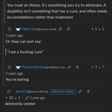
You treat an illness. It’s something you try to eliminate. A
disability isn’t something that has a cure, and often needs
accomodations rather than treatment.
5
1
·
FelixCress
@lemmy.world
2 years ago
Or they can just say:
“I am a fucking cunt”
3
7
·
Psionicsickness
@reddthat.com
2 years ago
You’re boring.
jawa21
@lemmy.sdf.org
deleted by creator
30
1
·
1 year ago
deleted by creator