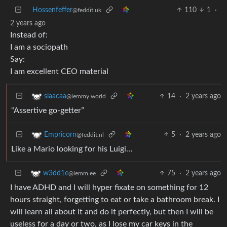
Hossenfeffer
110
1
·
@feddit.uk
2 years ago
Instead of:
I am a sociopath
Say:
I am excellent CEO material
14
·
2 years ago
slaacaa
@lemmy.world
“Assertive go-getter”
5
·
2 years ago
Empricorn
@feddit.nl
Like a Mario looking for his Luigi…
75
·
2 years ago
w3dd1e
@lemm.ee
I have ADHD and I will hyper fixate on something for 12
hours straight, forgetting to eat or take a bathroom break. I
will learn all about it and do it perfectly, but then I will be
useless for a day or two, as I lose my car keys in the