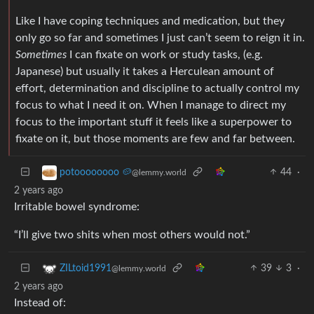
Like I have coping techniques and medication, but they
only go so far and sometimes I just can’t seem to reign it in.
Sometimes
I can fixate on work or study tasks, (e.g.
Japanese) but usually it takes a Herculean amount of
effort, determination and discipline to actually control my
focus to what I need it on. When I manage to direct my
focus to the important stuff it feels like a superpower to
fixate on it, but those moments are few and far between.
44
·
potoooooooo 🥔
@lemmy.world
2 years ago
Irritable bowel syndrome:
“I’ll give two shits when most others would not.”
39
3
·
ZILtoid1991
@lemmy.world
2 years ago
Instead of: