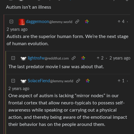
Autism isn’t an illness
4
·
daggermoon
@lemmy.world
2 years ago
Autists are the superior human form. We’re the next stage
of human evolution.
2
·
2 years ago
lightnsfw
@reddthat.com
The last predator movie I saw was about that.
1
·
SolaceFiend
@lemmy.world
2 years ago
One aspect of autism is lacking “mirror nodes” in our
frontal cortex that allow neuro-typicals to possess self-
awareness while speaking or carrying out a physical
action, and thereby being aware of the emotional impact
their behavior has on the people around them.