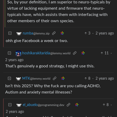
So, by your definition, I am superior to neuro-typicals by
virtue of lacking equipment and firmware that neuro-
typicals have, which assists them with interfacing with
other members of their own species.
3
·
2 years ago
rumba
@lemmy.zip
ohh give Facebook a week or two.
11
·
hoshikarakitaridia
@lemmy.world
2 years ago
That’s genuinely a good strategy, I might use this.
8
·
2 years ago
MTK
@lemmy.world
Isn’t this 2025? Why the fuck are you calling ADHD,
Autism and anxiety mental illnesses?
8
·
el_abuelo
@programming.dev
2 years ago