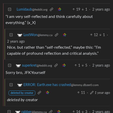
Lumidaub
19
1
·
2 years ago
@feddit.org
“I am very self-reflected and think carefully about
everything.” (x_X)
12
1
·
LostWon
@lemmy.ca
2 years ago
Nice, but rather than “self-reflected,” maybe this: “I’m
capable of profound reflection and critical analysis.”
1
5
·
2 years ago
superkret
@feddit.org
Sorry bro, JFKYourself
ERROR: Earth.exe has crashed
@lemmy.dbzer0.com
11
·
1 year ago
deleted by creator
deleted by creator
14
3
·
2 years ago
rabber
@lemmy.ca