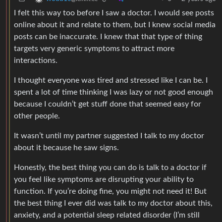
I felt this way too before I saw a doctor. I would see posts
online about it and relate to them, but I knew social media
posts can be inaccurate. I knew that that type of thing
targets very generic symptoms to attract more
interactions.
I thought everyone was tired and stressed like I can be. I
spent a lot of time thinking I was lazy or not good enough
because I couldn’t get stuff done that seemed easy for
other people.
It wasn’t until my partner suggested I talk to my doctor
about it because he saw signs.
Honestly, the best thing you can do is talk to a doctor if
you feel like symptoms are disrupting your ability to
function. If you’re doing fine, you might not need it! But
the best thing I ever did was talk to my doctor about this,
anxiety, and a potential sleep related disorder (I’m still