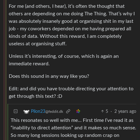
For me (and others, I hear), it’s often the thought that
others are depending on me doing The Thing. That’s why I
was absolutely insanely good at organising shit in my last
job - my coworkers depended on me having prepared all
kinds of data. Without this reward, I am completely
useless at organising stuff.
Unless it’s interesting, of course, which is again an
immediate reward.
Does this sound in any way like you?
Edit: and did you have trouble directing your attention to
get through this text? :D
5
·
2 years ago
Pilon23
@feddit.dk
This resonates so well with me… First time I’ve read it as
“inability to direct attention” and it makes so much sense.
So many long sessions looking up random crap on