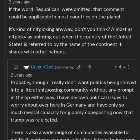
2 years ago
If the word ‘Republican’ were omitted, that comment
could be applicable in most countries on the planet.
It’s kind of nitpicking anyway, don’t you think? Almost as
nitpicky as pointing out when the country of the United
States is referred to by the name of the continent it
shares with other nations.
4
1
·
GregorGizeh
@lemmy.zip
2 years ago
Probably, though I really don’t want politics being shoved
into a literal shitposting community without any prompt
in the op either way. I have my own political issues to
worry about over here in Germany and have only so
much mental capacity for gloomy copeposting now that
trump was re elected.
There is also a wide range of communities available for
political venting elsewhere, why does it have to be a non