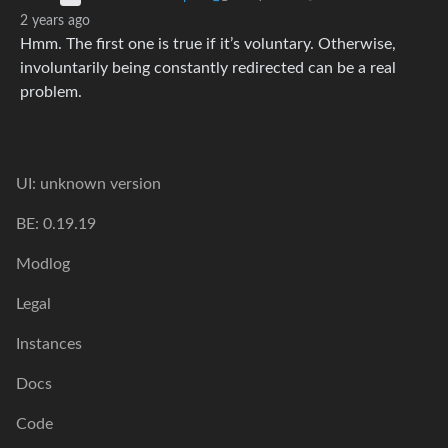
2 years ago
Hmm. The first one is true if it’s voluntary. Otherwise,
involuntarily being constantly redirected can be a real
problem.
UI: unknown version
BE: 0.19.19
Modlog
Legal
Instances
Docs
Code