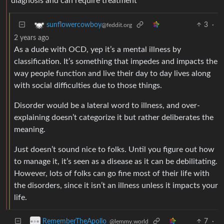
diagnosis and can require treatment
3
·
sunflowercowboy
@feddit.org
2 years ago
As a dude with OCD, yep it’s a mental illness by
classification. It’s something that impedes and impacts the
way people function and live their day to day lives along
with social difficulties due to those things.
Disorder would be a lateral word to illness, and over-
explaining doesn’t categorize it but rather deliberates the
meaning.
Just doesn’t sound nice to folks. Until you figure out how
to manage it, it’s seen as a disease as it can be debilitating.
However, lots of folks can go fine most of their life with
the disorders, since it isn’t an illness unless it impacts your
life.
7
·
RememberTheApollo_
@lemmy.world