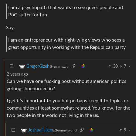
I am a psychopath that wants to see queer people and
PoC suffer for fun
Say:
I am an entrepreneur with right-wing views who sees a
great opportunity in working with the Republican party
30
7
·
GregorGizeh
@lemmy.zip
2 years ago
Can we have one fucking post without american politics
getting shoehorned in?
I get it’s important to you but perhaps keep it to topics or
communities at least somewhat related. You know, for the
two people in the world not living in the us.
9
·
JoshuaFalken
@lemmy.world