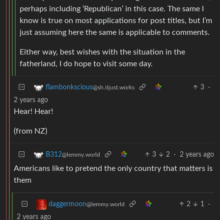
perhaps including ‘Republican’ in this case. The same I
know is true on most applications for post titles, but I’m
just assuming here the same is applicable to comments.
Either way, best wishes with the situation in the
fatherland, I do hope to visit some day.
3
·
flambonkscious
@sh.itjust.works
2 years ago
Hear! Hear!
(from NZ)
3
2
·
2 years ago
B312
@lemmy.world
Americans like to pretend the only country that matters is
them
2
1
·
daggermoon
@lemmy.world
2 years ago