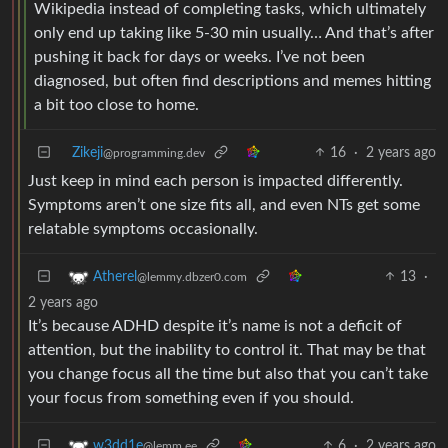
Wikipedia instead of completing tasks, which ultimately
only end up taking like 5-30 min usually… And that’s after
pushing it back for days or weeks. I’ve not been
diagnosed, but often find descriptions and memes hitting
a bit too close to home.
Zikeji
16
·
2 years ago
@programming.dev
Just keep in mind each person is impacted differently.
Symptoms aren’t one size fits all, and even NTs get some
relatable symptoms occasionally.
13
·
Atherel
@lemmy.dbzer0.com
2 years ago
It’s because ADHD despite it’s name is not a deficit of
attention, but the inability to control it. That may be that
you change focus all the time but also that you can’t take
your focus from something even if you should.
6
·
2 years ago
w3dd1e
@lemm.ee