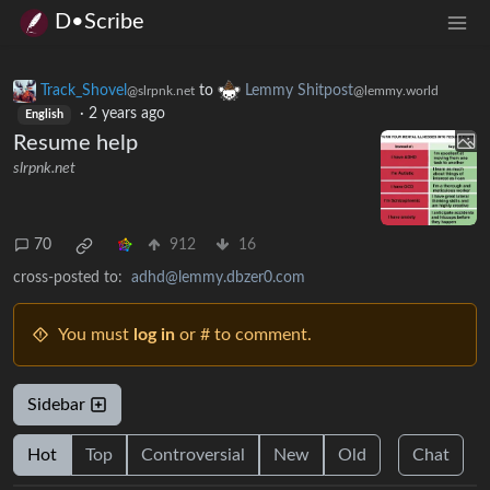
D•Scribe
Track_Shovel
to
Lemmy Shitpost
@slrpnk.net
@lemmy.world
·
2 years ago
English
Resume help
slrpnk.net
70
912
16
cross-posted to:
adhd@lemmy.dbzer0.com
You must
log in
or # to comment.
Sidebar
Hot
Top
Controversial
New
Old
Chat