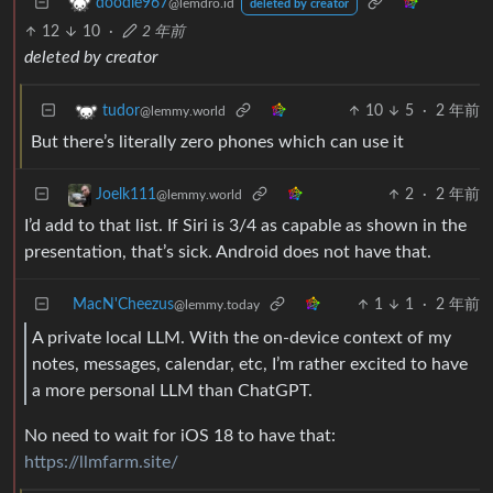
doodle967
@lemdro.id
deleted by creator
12
10
·
2 年前
deleted by creator
10
5
·
2 年前
tudor
@lemmy.world
But there’s literally zero phones which can use it
2
·
2 年前
Joelk111
@lemmy.world
I’d add to that list. If Siri is 3/4 as capable as shown in the
presentation, that’s sick. Android does not have that.
MacN'Cheezus
1
1
·
2 年前
@lemmy.today
A private local LLM. With the on-device context of my
notes, messages, calendar, etc, I’m rather excited to have
a more personal LLM than ChatGPT.
No need to wait for iOS 18 to have that:
https://llmfarm.site/