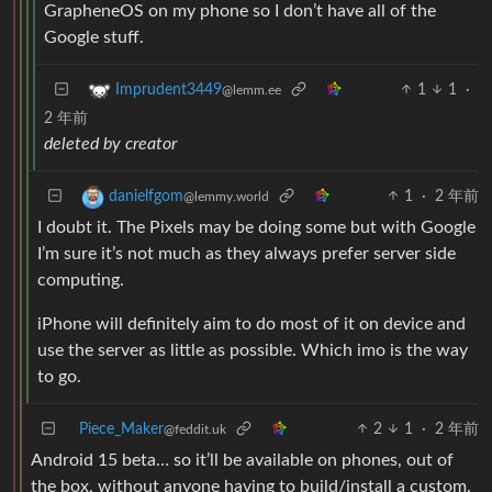
GrapheneOS on my phone so I don’t have all of the
Google stuff.
1
1
·
Imprudent3449
@lemm.ee
2 年前
deleted by creator
1
·
2 年前
danielfgom
@lemmy.world
I doubt it. The Pixels may be doing some but with Google
I’m sure it’s not much as they always prefer server side
computing.
iPhone will definitely aim to do most of it on device and
use the server as little as possible. Which imo is the way
to go.
Piece_Maker
2
1
·
2 年前
@feddit.uk
Android 15 beta… so it’ll be available on phones, out of
the box, without anyone having to build/install a custom,