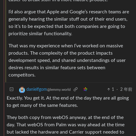
I’d also argue that Apple and Google’s research teams are
generally hearing the similar stuff out of their end users,
so it’s to be expected that both companies are going to
prioritize similar functionality.
That was my experience when I’ve worked on massive
products. The complexity of the product impacts
development speed, and shared understandings of user
desires results in similar feature sets between
competitors.
1
·
2 年前
danielfgom
@lemmy.world
Exactly. You get it. At the end of the day they are all going
to get many of the same features.
They both copy from webOS anyway, at the end of the
day. That webOS from Palm was way ahead at the time
but lacked the hardware and Carrier support needed to