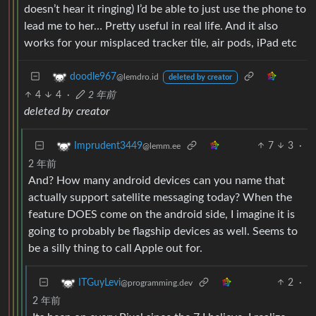
doesn’t hear it ringing) I’d be able to just use the phone to
lead me to her… Pretty useful in real life. And it also
works for your misplaced tracker tile, air pods, iPad etc
doodle967
@lemdro.id
deleted by creator
4
4
·
2 年前
deleted by creator
7
3
·
Imprudent3449
@lemm.ee
2 年前
And? How many android devices can you name that
actually support satellite messaging today? When the
feature DOES come on the android side, I imagine it is
going to probably be flagship devices as well. Seems to
be a silly thing to call Apple out for.
2
·
ITGuyLevi
@programming.dev
2 年前