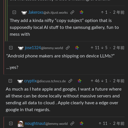
1
·
2 年前
Jakeroxs
@sh.itjust.works
They add a kinda nifty “copy subject” option that is
supposedly local AI stuff to the samsung gallery, fun to
mess with
11
5
·
2 年前
jose1324
@lemmy.world
“Android phone makers are shipping on device LLMs?”
…yes?
46
1
·
2 年前
cryptix
@discuss.tchncs.de
As much as I hate apple and google, I want a future where
all these can be done locally without massive servers and
sending all data to cloud . Apple clearly have a edge over
google in that regards.
11
·
2 年前
noughtnaut
@lemmy.world