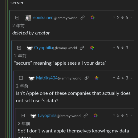
server
2
5
·
lepinkainen
@lemmy.world
2 年前
deleted by creator
9
3
·
Cryophilia
@lemmy.world
2 年前
“secure” meaning “apple sees all your data”
4
3
·
Matriks404
@lemmy.world
2 年前
Isn’t Apple one of these companies that actually does
not sell user’s data?
5
1
·
Cryophilia
@lemmy.world
2 年前
So? I don’t want apple themselves knowing my data