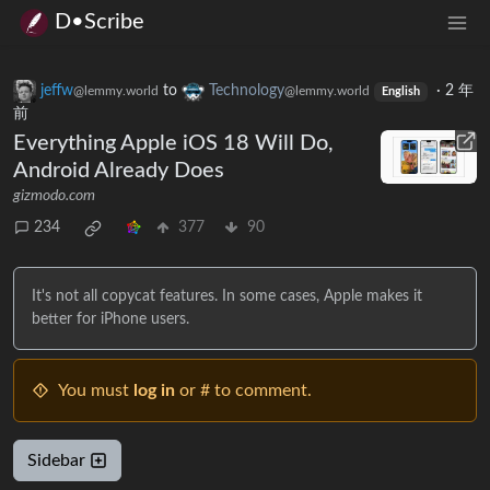
D•Scribe
jeffw
to
Technology
·
2 年
@lemmy.world
@lemmy.world
English
前
Everything Apple iOS 18 Will Do,
Android Already Does
gizmodo.com
234
377
90
It's not all copycat features. In some cases, Apple makes it
better for iPhone users.
You must
log in
or # to comment.
Sidebar