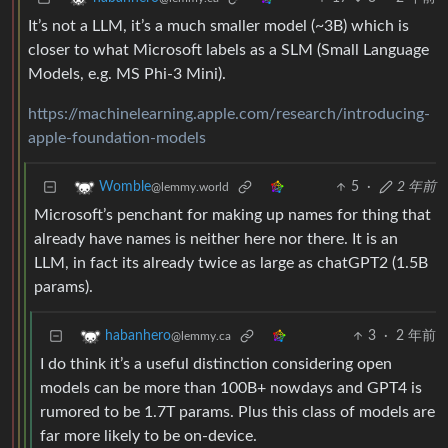
It’s not a LLM, it’s a much smaller model (~3B) which is
closer to what Microsoft labels as a SLM (Small Language
Models, e.g. MS Phi-3 Mini).
https://machinelearning.apple.com/research/introducing-
apple-foundation-models
5
·
2 年前
Womble
@lemmy.world
Microsoft’s penchant for making up names for thing that
already have names is neither here nor there. It is an
LLM, in fact its already twice as large as chatGPT2 (1.5B
params).
3
·
2 年前
habanhero
@lemmy.ca
I do think it’s a useful distinction considering open
models can be more than 100B+ nowdays and GPT4 is
rumored to be 1.7T params. Plus this class of models are
far more likely to be on-device.