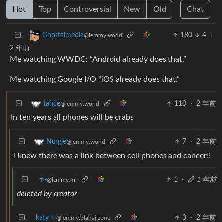
Hot
Top
Controversial
New
Old
Chat
180
4
·
Ghostalmedia
@lemmy.world
2 年前
Me watching WWDC: “Android already does that.”
Me watching Google I/O “iOS already does that.”
110
·
2 年前
tahoe
@lemmy.world
In ten years all phones will be crabs
7
·
2 年前
Nurgle
@lemmy.world
I knew there was a link between cell phones and cancer!!
☂️-
1
·
1 年前
@lemmy.ml
deleted by creator
katy ✨
3
·
2 年前
@lemmy.blahaj.zone