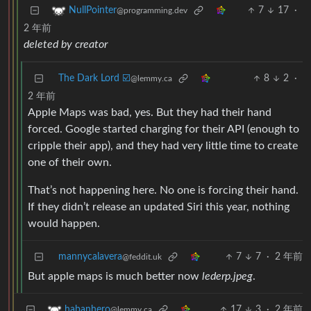
7
17
·
NullPointer
@programming.dev
2 年前
deleted by creator
The Dark Lord ☑️
8
2
·
@lemmy.ca
2 年前
Apple Maps was bad, yes. But they had their hand
forced. Google started charging for their API (enough to
cripple their app), and they had very little time to create
one of their own.
That’s not happening here. No one is forcing their hand.
If they didn’t release an updated Siri this year, nothing
would happen.
mannycalavera
7
7
·
2 年前
@feddit.uk
But apple maps is much better now
lederp.jpeg
.
17
3
·
2 年前
habanhero
@lemmy.ca