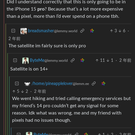
Did I understand correctly that this is only going to be in
the iPhone 15
pro
? Because that’s a lot more expensive
than a pixel, more than I’d ever spend on a phone tbh.
3
6
·
breadsmasher
@lemmy.world
2 年前
The satellite im fairly sure is only pro
11
1
·
2 年前
ByteMe
@lemmy.world
Satellite is on 14+
/home/pineapplelover
@lemm.ee
5
2
·
2 年前
We went hiking and tried calling emergency services but
my friend’s 14 pro couldn’t get any signal for some
reason. Idk what was wrong, me and my friend with
pixels had no issues though.
1
2
·
2 年前