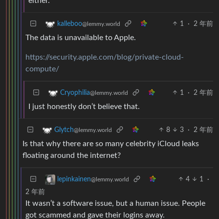
either.
1
·
2 年前
kalleboo
@lemmy.world
The data is unavailable to Apple.
https://security.apple.com/blog/private-cloud-
compute/
1
·
2 年前
Cryophilia
@lemmy.world
I just honestly don’t believe that.
8
3
·
2 年前
Glytch
@lemmy.world
Is that why there are so many celebrity iCloud leaks
floating around the internet?
4
1
·
lepinkainen
@lemmy.world
2 年前
It wasn’t a software issue, but a human issue. People
got scammed and gave their logins away.