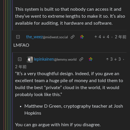
This system is built so that nobody can access it and
they’ve went to extreme lengths to make it so. It’s also
available for auditing, it hardware and software.
the_weez
4
4
·
2 年前
@midwest.social
LMFAO
3
3
·
lepinkainen
@lemmy.world
2 年前
“It’s a very thoughtful design. Indeed, if you gave an
excellent team a huge pile of money and told them to
build the best “private” cloud in the world, it would
probably look like this.”
Matthew D Green, cryptography teacher at Josh
Hopkins
You can go argue with him if you disagree.