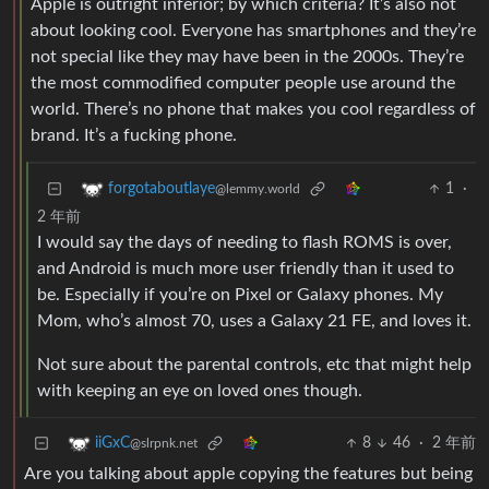
Apple is outright inferior; by which criteria? It’s also not
about looking cool. Everyone has smartphones and they’re
not special like they may have been in the 2000s. They’re
the most commodified computer people use around the
world. There’s no phone that makes you cool regardless of
brand. It’s a fucking phone.
1
·
forgotaboutlaye
@lemmy.world
2 年前
I would say the days of needing to flash ROMS is over,
and Android is much more user friendly than it used to
be. Especially if you’re on Pixel or Galaxy phones. My
Mom, who’s almost 70, uses a Galaxy 21 FE, and loves it.
Not sure about the parental controls, etc that might help
with keeping an eye on loved ones though.
8
46
·
2 年前
iiGxC
@slrpnk.net
Are you talking about apple copying the features but being