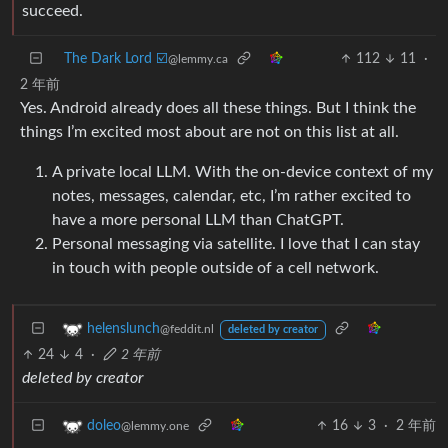
succeed.
The Dark Lord ☑️
112
11
·
@lemmy.ca
2 年前
Yes. Android already does all these things. But I think the
things I’m excited most about are not on this list at all.
A private local LLM. With the on-device context of my
notes, messages, calendar, etc, I’m rather excited to
have a more personal LLM than ChatGPT.
Personal messaging via satellite. I love that I can stay
in touch with people outside of a cell network.
helenslunch
@feddit.nl
deleted by creator
24
4
·
2 年前
deleted by creator
16
3
·
2 年前
doleo
@lemmy.one