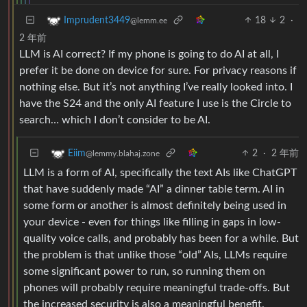
18
2
·
Imprudent3449
@lemm.ee
2 年前
LLM is AI correct? If my phone is going to do AI at all, I
prefer it be done on device for sure. For privacy reasons if
nothing else. But it’s not anything I’ve really looked into. I
have the S24 and the only AI feature I use is the Circle to
search… which I don’t consider to be AI.
2
·
2 年前
Eiim
@lemmy.blahaj.zone
LLM is a form of AI, specifically the text AIs like ChatGPT
that have suddenly made “AI” a dinner table term. AI in
some form or another is almost definitely being used in
your device - even for things like filling in gaps in low-
quality voice calls, and probably has been for a while. But
the problem is that unlike those “old” AIs, LLMs require
some significant power to run, so running them on
phones will probably require meaningful trade-offs. But
the increased security is also a meaningful benefit.