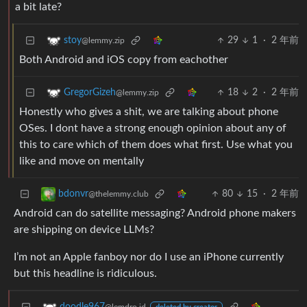
a bit late?
29
1
·
2 年前
stoy
@lemmy.zip
Both Android and iOS copy from eachother
18
2
·
2 年前
GregorGizeh
@lemmy.zip
Honestly who gives a shit, we are talking about phone
OSes. I dont have a strong enough opinion about any of
this to care which of them does what first. Use what you
like and move on mentally
80
15
·
2 年前
bdonvr
@thelemmy.club
Android can do satellite messaging? Android phone makers
are shipping on device LLMs?
I’m not an Apple fanboy nor do I use an iPhone currently
but this headline is ridiculous.