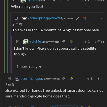
ByteMe
@lemmy.world
Where do you live?
3
·
/home/pineapplelover
@lemm.ee
2 年前
This was in the LA mountains. Angeles national park
1
·
2 年前
ByteMe
@lemmy.world
I don’t know. Pixels don’t support call vis satellite
though
1 more reply ➔
8
3
·
acosmichippo
@lemmy.world
2 年前
also excited for hands free unlock of smart door locks. not
sure if android/google home does that.