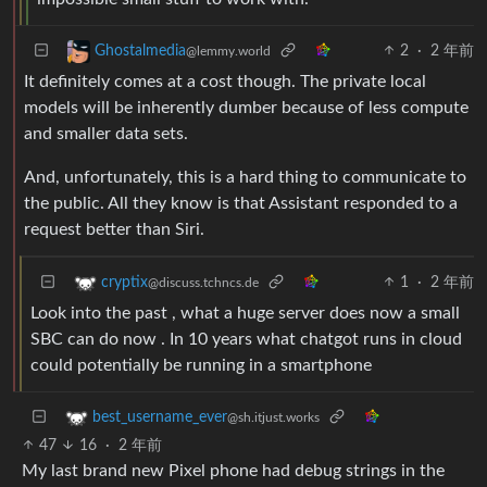
2
·
2 年前
Ghostalmedia
@lemmy.world
It definitely comes at a cost though. The private local
models will be inherently dumber because of less compute
and smaller data sets.
And, unfortunately, this is a hard thing to communicate to
the public. All they know is that Assistant responded to a
request better than Siri.
1
·
2 年前
cryptix
@discuss.tchncs.de
Look into the past , what a huge server does now a small
SBC can do now . In 10 years what chatgot runs in cloud
could potentially be running in a smartphone
best_username_ever
@sh.itjust.works
47
16
·
2 年前
My last brand new Pixel phone had debug strings in the