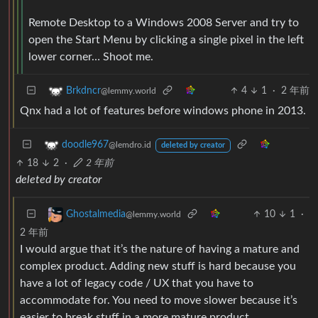
Remote Desktop to a Windows 2008 Server and try to
open the Start Menu by clicking a single pixel in the left
lower corner… Shoot me.
4
1
·
2 年前
Brkdncr
@lemmy.world
Qnx had a lot of features before windows phone in 2013.
doodle967
@lemdro.id
deleted by creator
18
2
·
2 年前
deleted by creator
10
1
·
Ghostalmedia
@lemmy.world
2 年前
I would argue that it’s the nature of having a mature and
complex product. Adding new stuff is hard because you
have a lot of legacy code / UX that you have to
accommodate for. You need to move slower because it’s
easier to break stuff in a more mature product.