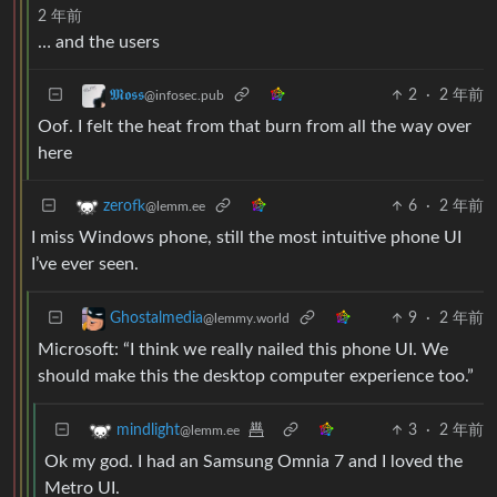
2 年前
… and the users
2
·
2 年前
𝕸𝖔𝖘𝖘
@infosec.pub
Oof. I felt the heat from that burn from all the way over
here
6
·
2 年前
zerofk
@lemm.ee
I miss Windows phone, still the most intuitive phone UI
I’ve ever seen.
9
·
2 年前
Ghostalmedia
@lemmy.world
Microsoft: “I think we really nailed this phone UI. We
should make this the desktop computer experience too.”
3
·
2 年前
mindlight
@lemm.ee
Ok my god. I had an Samsung Omnia 7 and I loved the
Metro UI.