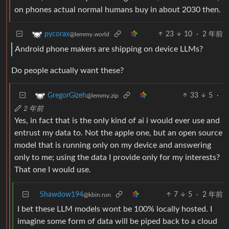
on phones actual normal humans buy in about 2030 then.
23
10
·
2 年前
pycorax
@lemmy.world
Android phone makers are shipping on device LLMs?
Do people actually want these?
33
5
·
GregorGizeh
@lemmy.zip
2 年前
Yes, in fact that is the only kind of ai i would ever use and
entrust my data to. Not the apple one, but an open source
model that is running only on my device and answering
only to me; using the data I provide only for my interests?
That one I would use.
Shawdow194
7
5
·
2 年前
@kbin.run
I bet these LLM models wont be 100% locally hosted. I
imagine some form of data will be piped back to a cloud