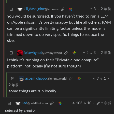
8
·
2 年前
kill_dash_nine
@lemm.ee
You would be surprised. If you haven’t tried to run a LLM
on Apple silicon, it’s pretty snappy but like all others, RAM
can be a significantly limiting factor unless the model is
trimmed down to do very specific things to reduce the
size.
2
3
·
2 年前
felixwhynot
@lemmy.world
I think It’s running on their “Private cloud compute”
platform, not locally (I’m not sure though)
9
1
·
acosmichippo
@lemmy.world
2 年前
some things are run locally.
103
10
·
1 年前
Lad
@reddthat.com
deleted by creator