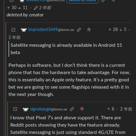
doodle967
@lemdro.id
deleted by creator
30
11
·
2 年前
deleted by creator
28
5
·
Imprudent3449
@lemm.ee
2 年前
Satellite messaging is already available in Android 15
beta
Perhaps in software, but I don’t think there is a current
phone that has the hardware to take advantage. For now,
this is essentially an Apple only feature. It’s a pretty good
bet we are going to see some flagships released with it in
the next year though.
8
·
2 年前
signalsayge
@lemm.ee
I know that Pixel 7’s and above support it. There are
Reddit posts showing they have the feature already.
Satellite messaging is just using standard 4G/LTE from