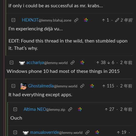
if only i could be as successful as mr. krabs…
HEXN3T
1
·
2 年前
@lemmy.blahaj.zone
I’m experiencing déjà vu…
EDIT: Found this thread in the wild, then stumbled upon
it. That’s why.
38
6
·
2 年前
acchariya
@lemmy.world
Windows phone 10 had most of these things in 2015
115
·
2 年前
Ghostalmedia
@lemmy.world
It had everything except apps.
Altima NEO
27
·
2 年前
@lemmy.zip
Ouch
19
·
manualoverride
@lemmy.world