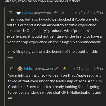
already miles faster than any phone out there
24
7
·
2 年前
subtext
@lemmy.world
I hear you, but also I would be shocked if Apple were to
roll this out and it be an absolutely terrible experience.
Like their MO is “luxury” products with “premium”
experiences, it would not be fitting of the brand to have a
piece of crap experience on their flagship announcement.
I’m willing to give them the benefit of the doubt on this
one.
11
11
·
2 年前
Eldritch
@lemmy.world
You might wanna check with siri on that. Apple regularly
failed at that even under the leadership of Jobs. And Tim
Cook is no Steve Jobs. It’s already looking like it’s going
to be just standard remote chat GPT. Hallucinations and
all.