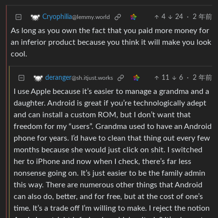
4
24
·
2 年前
Cryophilia
@lemmy.world
As long as you own the fact that you paid more money for
an inferior product because you think it will make you look
cool.
11
6
·
2 年前
deranger
@sh.itjust.works
I use Apple because it’s easier to manage a grandma and a
daughter. Android is great if you’re technologically adept
and can install a custom ROM, but I don’t want that
freedom for my “users”. Grandma used to have an Android
phone for years. I’d have to clean that thing out every few
months because she would just click on shit. I switched
her to iPhone and now when I check, there’s far less
nonsense going on. It’s just easier to be the family admin
this way. There are numerous other things that Android
can also do, better, and for free, but at the cost of one’s
time. It’s a trade off I’m willing to make. I reject the notion