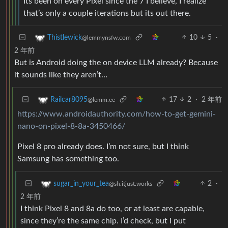
Its been on every Pixel since the 7 I believe, I realize
that’s only a couple iterations but its out there.
10
5
·
Thistlewick
@lemmynsfw.com
2 年前
But is Android doing the on device LLM already? Because
it sounds like they aren’t…
17
2
·
2 年前
Railcar8095
@lemm.ee
https://www.androidauthority.com/how-to-get-gemini-
nano-on-pixel-8-8a-3450466/
Pixel 8 pro already does. I’m not sure, but I think
Samsung has something too.
2
·
sugar_in_your_tea
@sh.itjust.works
2 年前
I think Pixel 8 and 8a do too, or at least are capable,
since they’re the same chip. I’d check, but I put