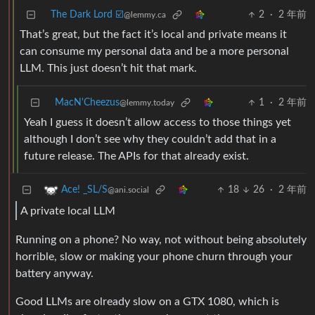
The Dark Lord ☑️
2
·
2 年前
@lemmy.ca
That’s great, but the fact it’s local and private means it
can consume my personal data and be a more personal
LLM. This just doesn’t hit that mark.
MacN'Cheezus
1
·
2 年前
@lemmy.today
Yeah I guess it doesn’t allow access to those things yet
although I don’t see why they couldn’t add that in a
future release. The APIs for that already exist.
18
26
·
2 年前
Ace! _SL/S
@ani.social
A private local LLM
Running on a phone? No way, not without being absolutely
horrible, slow or making your phone churn through your
battery anyway.
Good LLMs are olready slow on a GTX 1080, which is