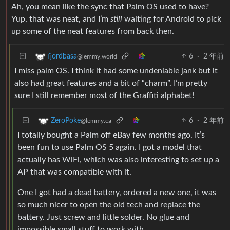
Ah, you mean like the sync that Palm OS used to have?
Yup, that was neat, and I’m
still
waiting for Android to pick
up some of the neat features from back then.
6
·
2 年前
fjordbasa
@lemmy.world
I miss palm OS. I think it had some undeniable jank but it
also had great features and a bit of “charm”. I’m pretty
sure I still remember most of the Graffiti alphabet!
6
·
2 年前
ZeroPoke
@lemmy.ca
I totally bought a Palm off eBay few months ago. It’s
been fun to use Palm OS 5 again. I got a model that
actually has WiFi, which was also interesting to set up a
AP that was compatible with it.
One I got had a dead battery, ordered a new one, it was
so much nicer to open the old tech and replace the
battery. Just screw and little solder. No glue and
impossible small stuff to work with.