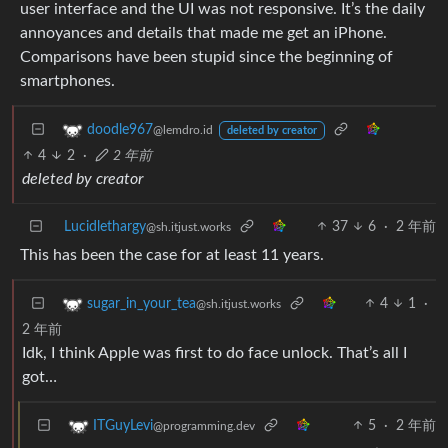
user interface and the UI was not responsive. It’s the daily
annoyances and details that made me get an iPhone.
Comparisons have been stupid since the beginning of
smartphones.
doodle967
@lemdro.id
deleted by creator
4
2
·
2 年前
deleted by creator
Lucidlethargy
37
6
·
2 年前
@sh.itjust.works
This has been the case for at least 11 years.
4
1
·
sugar_in_your_tea
@sh.itjust.works
2 年前
Idk, I think Apple was first to do face unlock. That’s all I
got…
5
·
2 年前
ITGuyLevi
@programming.dev