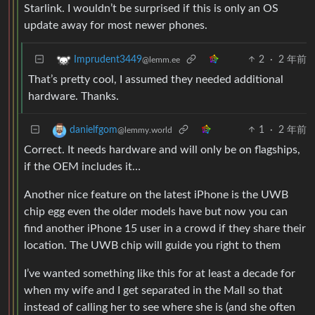
Starlink. I wouldn’t be surprised if this is only an OS
update away for most newer phones.
2
·
2 年前
Imprudent3449
@lemm.ee
That’s pretty cool, I assumed they needed additional
hardware. Thanks.
1
·
2 年前
danielfgom
@lemmy.world
Correct. It needs hardware and will only be on flagships,
if the OEM includes it…
Another nice feature on the latest iPhone is the UWB
chip egg even the older models have but now you can
find another iPhone 15 user in a crowd if they share their
location. The UWB chip will guide you right to them
I’ve wanted something like this for at least a decade for
when my wife and I get separated in the Mall so that
instead of calling her to see where she is (and she often