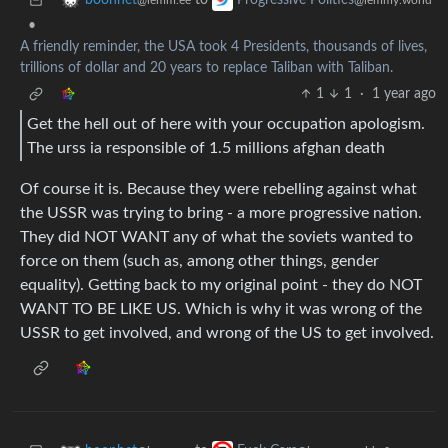
to
boonhet
Progressive Politics
@lemm.ee
@lemmy.world
•
A friendly reminder, the USA took 4 Presidents, thousands of lives,
trillions of dollar and 20 years to replace Taliban with Taliban.
1
1
·
1 year ago
Get the hell out of here with your occupation apologism.
The urss ia responsible of 1.5 millions afghan death
Of course it is. Because they were rebelling against what
the USSR was trying to bring - a more progressive nation.
They did NOT WANT any of what the soviets wanted to
force on them (such as, among other things, gender
equality). Getting back to my original point - they do NOT
WANT TO BE LIKE US. Which is why it was wrong of the
USSR to get involved, and wrong of the US to get involved.