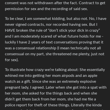
consent was not withdrawn after the fact. Contract to get
permission for sex and the recording of said sex.
To be clear, I am somewhat kidding, but also not. No, I have
never signed contracts, nor recorded having sex. But I
HAVE broken the rule of “don’t stick your dick in crazy”
and I am moderately scared of what future holds for me -
luckily I have 2 years of text conversations proving that it
was a consensual relationship (I mean technically not all
consensual on my part, she threatened me plenty, just not
for sex).
To illustrate how crazy we’re talking about: She essentially
whined me into getting her mom airpods and an apple
watch as a gift. Since she was an extremely explosive
pregnant lady, I agreed. Later when she got into a spat with
her mom, she asked for the things back and when she
didn’t get them back from her mom, she had me file a
police report for theft of these things. Literally the kinda