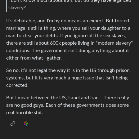
I don’t know much about Iran, but do they have legalized
slavery?
It’s debatable, and I’m by no means an expert. But forced
marriage is still a thing, where you sell your daughter to a
man to clear your debts. If you ignore all the sex slaves,
there are still about 600k people living in “modern slavery”
conditions. The government isn’t doing anything about it
either from what I gather.
So no, it’s not legal the way it is in the US through prison
systems, but it is very much a huge issue that isn’t being
corrected.
But I mean between the US, Israel and Iran… There really
are no good guys. Each of these governments does some
real horrible shit.