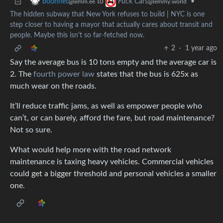
to
•
boonhet
Fuck Cars
@lemm.ee
@lemmy.world
The hidden subway that New York refuses to build | NYC is one
step closer to having a mayor that actually cares about transit and
people. Maybe this isn't so far-fetched now.
2
·
1 year ago
Say the average bus is 10 tons empty and the average car is
2. The
fourth power law
states that the bus is 625x as
much wear on the roads.
It’ll reduce traffic jams, as well as empower people who
can’t, or can barely, afford the fare, but road maintenance?
Not so sure.
What would help more with the road network
maintenance is taxing heavy vehicles. Commercial vehicles
could get a bigger threshold and personal vehicles a smaller
one.