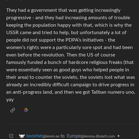
They had a government that was getting increasingly
progressive - and they had increasing amounts of trouble
keeping the population happy with that, which is why the
USSR came and tried to help, but unfortunately a lot of
people did not support the PDPA’s initiatives - the
women’s rights were a particularly sore spot and had been
even before the revolution. Then the US of course
famously funded a bunch of hardcore religious freaks (that
were essentially seen as good guys who helped people in
their area) to counter the soviets, the soviets lost what was
already an incredibly difficult campaign to drive progress in
an anti-progress land, and then we got Taliban numero uno,
yay
to
Europe
•
boonhet
@lemmy.dbzer0.com
@lemm.ee