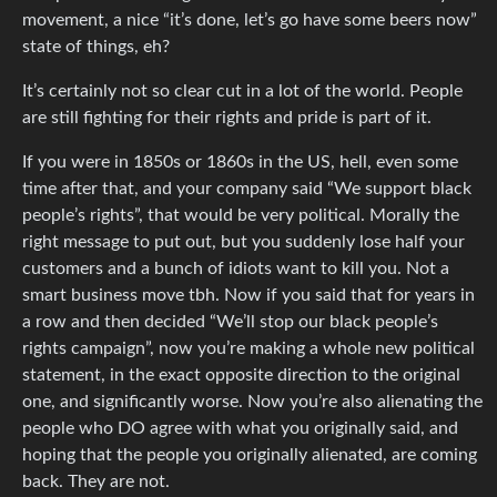
movement, a nice “it’s done, let’s go have some beers now”
state of things, eh?
It’s certainly not so clear cut in a lot of the world. People
are still fighting for their rights and pride is part of it.
If you were in 1850s or 1860s in the US, hell, even some
time after that, and your company said “We support black
people’s rights”, that would be very political. Morally the
right message to put out, but you suddenly lose half your
customers and a bunch of idiots want to kill you. Not a
smart business move tbh. Now if you said that for years in
a row and then decided “We’ll stop our black people’s
rights campaign”, now you’re making a whole new political
statement, in the exact opposite direction to the original
one, and significantly worse. Now you’re also alienating the
people who DO agree with what you originally said, and
hoping that the people you originally alienated, are coming
back. They are not.