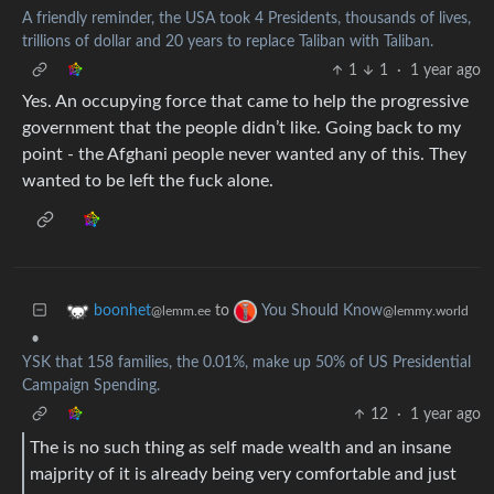
A friendly reminder, the USA took 4 Presidents, thousands of lives,
trillions of dollar and 20 years to replace Taliban with Taliban.
1
1
·
1 year ago
Yes. An occupying force that came to help the progressive
government that the people didn’t like. Going back to my
point - the Afghani people never wanted any of this. They
wanted to be left the fuck alone.
to
boonhet
You Should Know
@lemm.ee
@lemmy.world
•
YSK that 158 families, the 0.01%, make up 50% of US Presidential
Campaign Spending.
12
·
1 year ago
The is no such thing as self made wealth and an insane
majprity of it is already being very comfortable and just