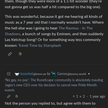
them, though they were more of a 1.5 hit wonder (they’re
not gonna get us was half a hit compared to the big one).
This was wonderful, because it got me hearing all kinds of
music as a 7 year old that I normally wouldn’t have. Where
the hell else was I going to hear
The Rasmus - In The
Shadows
, a bunch of songs by Eminem, and then suddenly
Las Ketchup Song? Or for something way less commonly
known:
Travel Time by Starsplash
to
•
boonhet
Games
@lemm.ee
@lemmy.world
'No gay, no pay': The RuneScape community is absolutely mauling
Jagex's new CEO over his decision to cancel new Pride Month
events
1
2
·
1 year ago
Not the person you replied to, but agree with them to