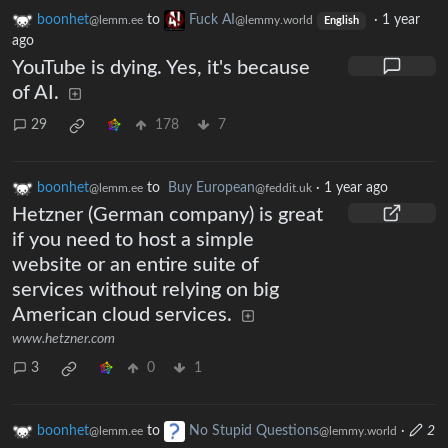
boonhet
to
Fuck AI
·
1 year
@lemm.ee
@lemmy.world
English
ago
YouTube is dying. Yes, it's because
of AI.
29
178
7
boonhet
to
Buy European
·
1 year ago
@lemm.ee
@feddit.uk
Hetzner (German company) is great
if you need to host a simple
website or an entire suite of
services without relying on big
American cloud services.
www.hetzner.com
3
0
1
boonhet
to
No Stupid Questions
·
2
@lemm.ee
@lemmy.world