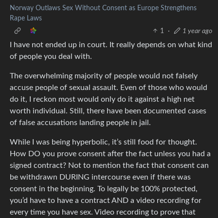
Norway Outlaws Sex Without Consent as Europe Strengthens
Rape Laws
1
·
1 year ago
I have not ended up in court. It really depends on what kind
of people you deal with.
The overwhelming majority of people would not falsely
accuse people of sexual assault. Even of those who would
do it, I reckon most would only do it against a high net
worth individual. Still, there have been documented cases
of false accusations landing people in jail.
While I was being hyperbolic, it’s still food for thought.
How DO you prove consent after the fact unless you had a
signed contract? Not to mention the fact that consent can
be withdrawn DURING intercourse even if there was
consent in the beginning. To legally be 100% protected,
you’d have to have a contract AND a video recording for
every time you have sex. Video recording to prove that