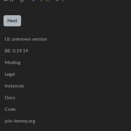
Next
UI: unknown version
BE: 0.19.19
Modlog
Legal
Instances
Docs
Code
join-lemmy.org