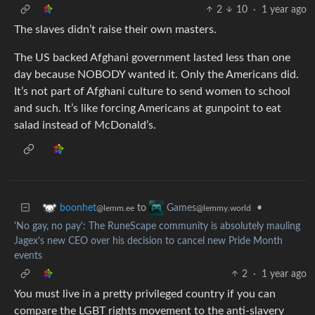
2
10
·
1 year ago
The slaves didn’t raise their own masters.
The US backed Afghani government lasted less than one
day because NOBODY wanted it. Only the Americans did.
It’s not part of Afghani culture to send women to school
and such. It’s like forcing Americans at gunpoint to eat
salad instead of McDonald’s.
to
•
boonhet
Games
@lemm.ee
@lemmy.world
'No gay, no pay': The RuneScape community is absolutely mauling
Jagex's new CEO over his decision to cancel new Pride Month
events
2
·
1 year ago
You must live in a pretty privileged country if you can
compare the LGBT rights movement to the anti-slavery