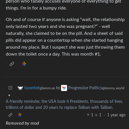
person who falsely accuses everyone of everything to get
things. I’m in for a bumpy ride.
Oh and of course if anyone is asking “wait, the relationship
only lasted two years and she was pregnant?” - well
naturally, she claimed to be on the pill. And a sheet of said
pills did appear on a countertop when she started hanging
around my place. But I suspect she was just throwing them
down the toilet once a day. This was month #1.
to
boonhet
Progressive Politics
@lemm.ee
@lemmy.world
•
A friendly reminder, the USA took 4 Presidents, thousands of lives,
trillions of dollar and 20 years to replace Taliban with Taliban.
1
1
·
1 year ago
Removed by mod