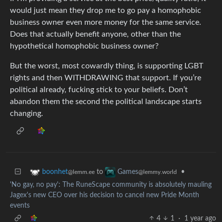
would just mean they drop me to go pay a homophobic
business owner even more money for the same service.
Does that actually benefit anyone, other than the
hypothetical homophobic business owner?
But the worst, most cowardly thing, is supporting LGBT
rights and then WITHDRAWING that support. If you’re
political already, fucking stick to your beliefs. Don’t
abandon them the second the political landscape starts
changing.
to
•
boonhet
Games
@lemm.ee
@lemmy.world
'No gay, no pay': The RuneScape community is absolutely mauling
Jagex's new CEO over his decision to cancel new Pride Month
events
4
1
·
1 year ago