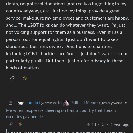
rights, no political donations (not really a huge thing in my
country anyway), etc. Just do my thing, provide a great
service, make sure my employees and customers are happy,
and… The LGBT folks can do whatever they want, I’m just
not voicing support for them as a business. Even if I as a
person root for equal rights, I just don’t want to take a
stance as a business owner. Donations to charities,
including LGBT charities, are fine - I just don’t want it to be
particularly public. But then I just prefer privacy in these
kinds of matters.
to
•
boonhet
Political Memes
@lemm.ee
@lemmy.world
Me when people are cheering on Iran, a country that literally
executes gay people
14
5
·
1 year ago