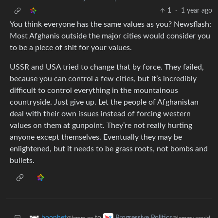
1
·
1 year ago
You think everyone has the same values as you? Newsflash:
Most Afghanis outside the major cities would consider you
to be a piece of shit for your values.
USSR and USA tried to change that by force. They failed,
because you can control a few cities, but it’s incredibly
difficult to control everything in the mountainous
countryside. Just give up. Let the people of Afghanistan
deal with their own issues instead of forcing western
values on them at gunpoint. They’re not really hurting
anyone except themselves. Eventually they may be
enlightened, but it needs to be grass roots, not bombs and
bullets.