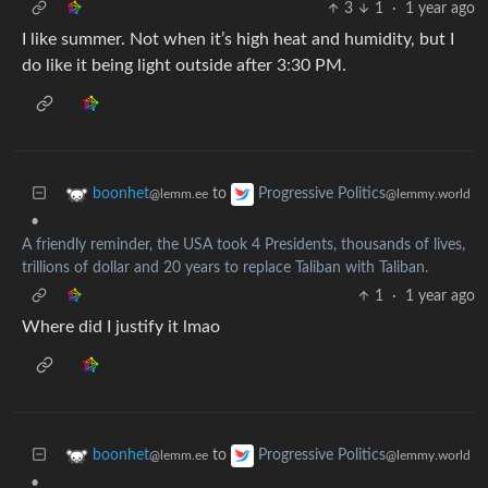
3
1
·
1 year ago
I like summer. Not when it’s high heat and humidity, but I
do like it being light outside after 3:30 PM.
to
boonhet
Progressive Politics
@lemm.ee
@lemmy.world
•
A friendly reminder, the USA took 4 Presidents, thousands of lives,
trillions of dollar and 20 years to replace Taliban with Taliban.
1
·
1 year ago
Where did I justify it lmao
to
boonhet
Progressive Politics
@lemm.ee
@lemmy.world
•