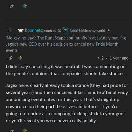
to
•
boonhet
Games
@lemm.ee
@lemmy.world
'No gay, no pay': The RuneScape community is absolutely mauling
Jagex's new CEO over his decision to cancel new Pride Month
events
2
·
1 year ago
I didn’t say cancelling it was neutral. I was commenting on
the people’s opinions that companies should take stances.
Jagex here, clearly already took a stance (they had pride for
several years) and then canceled it last minute after already
announcing event dates for this year. That’s straight up
cowardice on their part. Like I’ve said before - if you’re
going to do pride as a company, fucking stick to your guns
or you’ll reveal you were never really an ally.