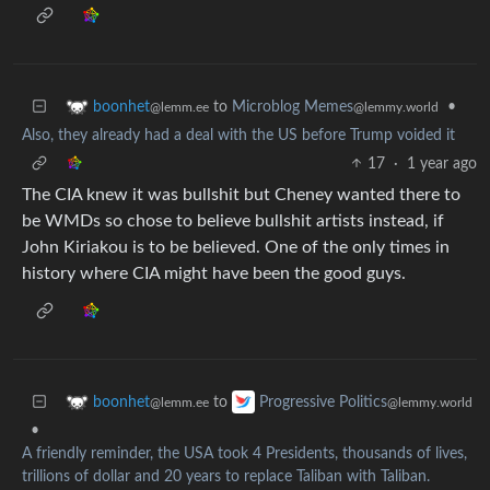
to
Microblog Memes
•
boonhet
@lemmy.world
@lemm.ee
Also, they already had a deal with the US before Trump voided it
17
·
1 year ago
The CIA knew it was bullshit but Cheney wanted there to
be WMDs so chose to believe bullshit artists instead, if
John Kiriakou is to be believed. One of the only times in
history where CIA might have been the good guys.
to
boonhet
Progressive Politics
@lemm.ee
@lemmy.world
•
A friendly reminder, the USA took 4 Presidents, thousands of lives,
trillions of dollar and 20 years to replace Taliban with Taliban.