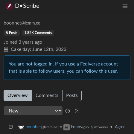
D•Scribe
boonhet
@lemm.ee
5 Posts
1.82K Comments
Joined
3 years ago
Cake day:
June 12th, 2023
You are not logged in. If you use a Fediverse account
that is able to follow users, you can follow this user.
Overview
Comments
Posts
to
•
Agree
boonhet
Funny
@lemm.ee
@sh.itjust.works