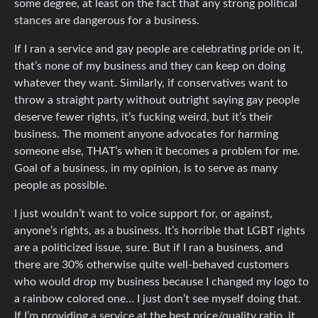
some degree, at least on the fact that any strong political
stances are dangerous for a business.
If I ran a service and gay people are celebrating pride on it,
that’s none of my business and they can keep on doing
whatever they want. Similarly, if conservatives want to
throw a straight party without outright saying gay people
deserve fewer rights, it’s fucking weird, but it’s their
business. The moment anyone advocates for harming
someone else, THAT’s when it becomes a problem for me.
Goal of a business, in my opinion, is to serve as many
people as possible.
I just wouldn’t want to voice support for, or against,
anyone’s rights, as a business. It’s horrible that LGBT rights
are a politicized issue, sure. But if I ran a business, and
there are 30% otherwise quite well-behaved customers
who would drop my business because I changed my logo to
a rainbow colored one… I just don’t see myself doing that.
If I’m providing a service at the best price/quality ratio, it