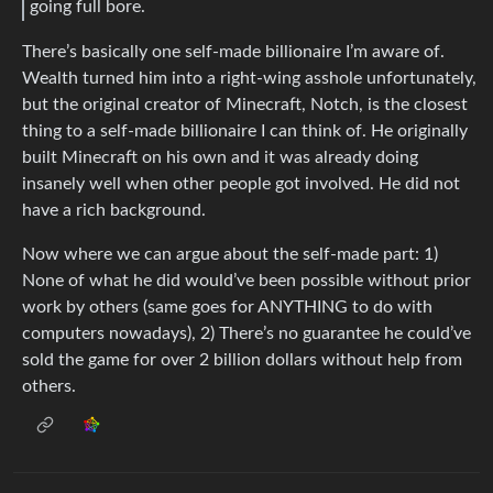
going full bore.
There’s basically one self-made billionaire I’m aware of.
Wealth turned him into a right-wing asshole unfortunately,
but the original creator of Minecraft, Notch, is the closest
thing to a self-made billionaire I can think of. He originally
built Minecraft on his own and it was already doing
insanely well when other people got involved. He did not
have a rich background.
Now where we can argue about the self-made part: 1)
None of what he did would’ve been possible without prior
work by others (same goes for ANYTHING to do with
computers nowadays), 2) There’s no guarantee he could’ve
sold the game for over 2 billion dollars without help from
others.