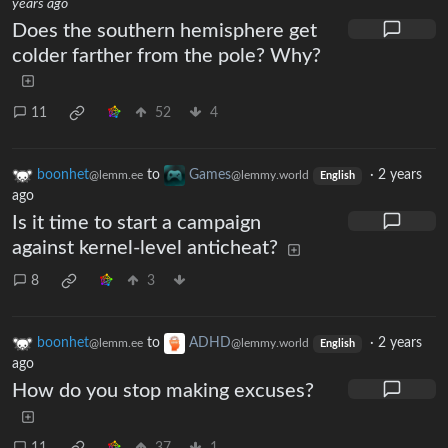
years ago
Does the southern hemisphere get
colder farther from the pole? Why?
11
52
4
boonhet
to
Games
·
2 years
@lemm.ee
@lemmy.world
English
ago
Is it time to start a campaign
against kernel-level anticheat?
8
3
boonhet
to
ADHD
·
2 years
@lemm.ee
@lemmy.world
English
ago
How do you stop making excuses?
11
37
1