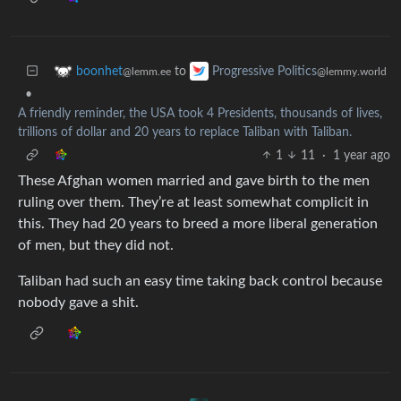
to
boonhet
Progressive Politics
@lemm.ee
@lemmy.world
•
A friendly reminder, the USA took 4 Presidents, thousands of lives,
trillions of dollar and 20 years to replace Taliban with Taliban.
1
11
·
1 year ago
These Afghan women married and gave birth to the men
ruling over them. They’re at least somewhat complicit in
this. They had 20 years to breed a more liberal generation
of men, but they did not.
Taliban had such an easy time taking back control because
nobody gave a shit.