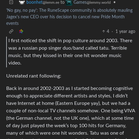
to
•
boonhet
Games
@lemm.ee
@lemmy.world
'No gay, no pay': The RuneScape community is absolutely mauling
Jagex's new CEO over his decision to cancel new Pride Month
events
4
·
1 year ago
I first noticed the shift in pop culture around 2003. There
was a russian pop singer duo/band called tatu. Terrible
music, but they kissed in their one hit wonder music
video.
Unrelated rant following:
Back in around 2002-2003 as I started becoming cognitive
enough to appreciate different artists and styles, I didn’t
have Internet at home (Eastern Europe yay), but we had a
couple of non-local TV channels somehow. One being VIVA
(the German channel, not the UK one), which at some time
of day just played the week’s top 100 hits for Germany,
many of which were one hit wonders. Tatu was one of