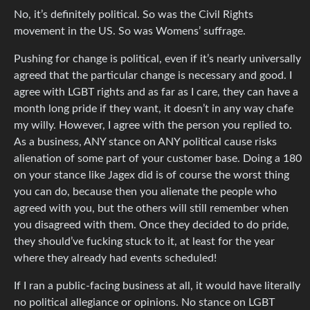
No, it’s definitely political. So was the Civil Rights
movement in the US. So was Womens’ suffrage.
Pushing for change is political, even if it’s nearly universally
agreed that the particular change is necessary and good. I
agree with LGBT rights and as far as I care, they can have a
month long pride if they want, it doesn’t in any way chafe
my willy. However, I agree with the person you replied to.
As a business, ANY stance on ANY political cause risks
alienation of some part of your customer base. Doing a 180
on your stance like Jagex did is of course the worst thing
you can do, because then you alienate the people who
agreed with you, but the others will still remember when
you disagreed with them. Once they decided to do pride,
they should’ve fucking stuck to it, at least for the year
where they already had events scheduled!
If I ran a public-facing business at all, it would have literally
no political allegiance or opinions. No stance on LGBT