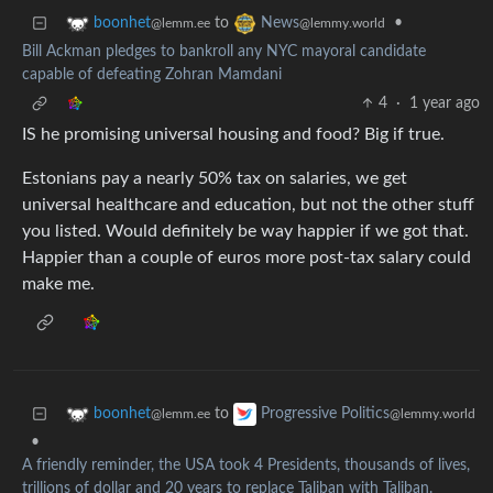
to
•
boonhet
News
@lemm.ee
@lemmy.world
Bill Ackman pledges to bankroll any NYC mayoral candidate
capable of defeating Zohran Mamdani
4
·
1 year ago
IS he promising universal housing and food? Big if true.
Estonians pay a nearly 50% tax on salaries, we get
universal healthcare and education, but not the other stuff
you listed. Would definitely be way happier if we got that.
Happier than a couple of euros more post-tax salary could
make me.
to
boonhet
Progressive Politics
@lemm.ee
@lemmy.world
•
A friendly reminder, the USA took 4 Presidents, thousands of lives,
trillions of dollar and 20 years to replace Taliban with Taliban.