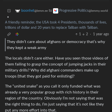
to
boonhet
Progressive Politics
@lemm.ee
@lemmy.world
•
A friendly reminder, the USA took 4 Presidents, thousands of lives,
trillions of dollar and 20 years to replace Taliban with Taliban.
1
2
·
1 year ago
They didn’t care about afghans or democracy that’s why
they kept a weak army
The locals didn’t care either. Have you seen those videos of
them failing to grasp the concept of jumping jacks in their
military drills? Why did afghani commanders make up
troops (that they got paid for enlisting)?
The “united snake” as you call it only funded what was
already a very popular group with rich history in their
region of the country. Obviously I’m not saying that was
the right thing to do, I’m just saying that it’s not like they
put any more effort into that.