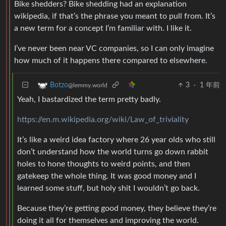
Bike shedders? Bike shedding had an explanation
wikipedia, if that’s the phrase you meant to pull from. It’s
a new term for a concept I’m familiar with. I like it.
I’ve never been near VC companies, so I can only imagine
how much of it happens there compared to elsewhere.
3
·
1 年前
Botzo
@lemmy.world
Yeah, I bastardized the term pretty badly.
https://en.m.wikipedia.org/wiki/Law_of_triviality
It’s like a weird idea factory where 26 year olds who still
don’t understand how the world turns go down rabbit
holes to hone thoughts to weird points, and then
gatekeep the whole thing. It was good money and I
learned some stuff, but holy shit I wouldn’t go back.
Because they’re getting good money, they believe they’re
doing it all for themselves and improving the world.