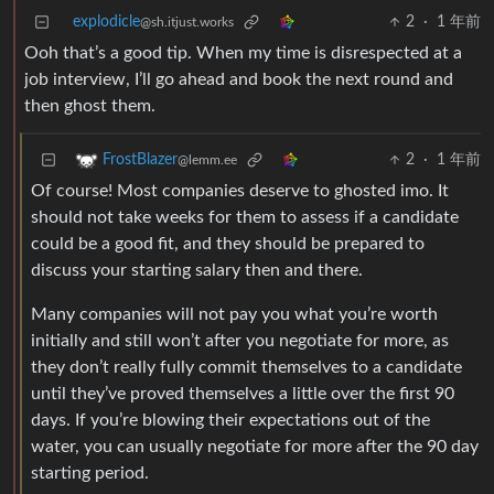
explodicle
2
·
1 年前
@sh.itjust.works
Ooh that’s a good tip. When my time is disrespected at a
job interview, I’ll go ahead and book the next round and
then ghost them.
2
·
1 年前
FrostBlazer
@lemm.ee
Of course! Most companies deserve to ghosted imo. It
should not take weeks for them to assess if a candidate
could be a good fit, and they should be prepared to
discuss your starting salary then and there.
Many companies will not pay you what you’re worth
initially and still won’t after you negotiate for more, as
they don’t really fully commit themselves to a candidate
until they’ve proved themselves a little over the first 90
days. If you’re blowing their expectations out of the
water, you can usually negotiate for more after the 90 day
starting period.