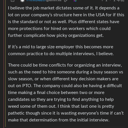
1
·
1 年前
FrostBlazer
@lemm.ee
I believe the job market dictates some of it. It depends a
lot on your company’s structure here in the USA for if this
is the standard or not as well. Plus different states have
more protections for hired on workers which could
further complicate how picky organizations get.
If it’s a mid to large size employer this becomes more
common practice to do multiple interviews, I believe.
There could be time conflicts for organizing an interview,
such as the need to hire someone during a busy season vs
slow season, or when different key decision makers are
out on PTO. The company could also be having a difficult
time making a final choice between two or more
candidates so they are trying to find anything to help
weed some of them out. I think that last one is pretty
pathetic though since it is wasting everyone’s time if can’t
make that determination from the initial interview.