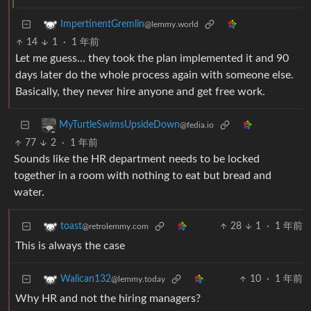
ImpertinentGremlin
@lemmy.world
14
1
·
1 年前
Let me guess… they took the plan implemented it and 90
days later do the whole process again with someone else.
Basically, they never hire anyone and get free work.
MyTurtleSwimsUpsideDown
@fedia.io
77
2
·
1 年前
Sounds like the HR department needs to be locked
together in a room with nothing to eat but bread and
water.
28
1
·
1 年前
toast
@retrolemmy.com
This is always the case
10
·
1 年前
Walican132
@lemmy.today
Why HR and not the hiring managers?