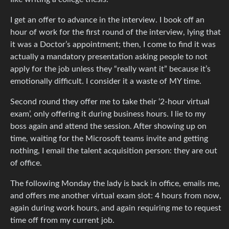
I get an offer to advance in the interview. I book off an
hour of work for the first round of the interview, lying that
it was a Doctor’s appointment; then, I come to find it was
actually a mandatory presentation asking people to not
apply for the job unless they “really want it” because it’s
emotionally difficult. I consider it a waste of MY time.
Second round they offer me to take their ‘2-hour virtual
exam’, only offering it during business hours. I lie to my
boss again and attend the session. After showing up on
time, waiting for the Microsoft teams invite and getting
nothing, I email the talent acquisition person: they are out
of office.
The following Monday the lady is back in office, emails me,
and offers me another virtual exam slot: 4 hours from now,
again during work hours, and again requiring me to request
time off from my current job.