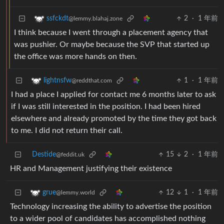
2
·
1 年前
ssfckdt
@lemmy.blahaj.zone
I think because I went through a placement agency that
was pushier. Or maybe because the SVP that started up
the office was more hands on then.
1
·
1 年前
lightnsfw
@reddthat.com
I had a place I applied for contact me 6 months later to ask
if I was still interested in the position. I had been hired
elsewhere and already promoted by the time they got back
to me. I did not return their call.
Destide
15
2
·
1 年前
@feddit.uk
HR and Management justifying their existence
12
1
·
1 年前
grue
@lemmy.world
Technology increasing the ability to advertise the position
to a wider pool of candidates has accomplished nothing