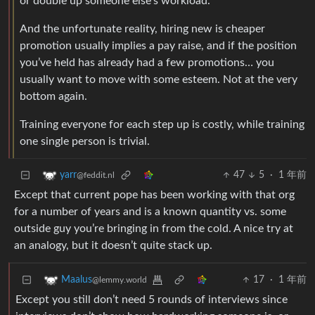
or double up someone else’s workload.
And the unfortunate reality, hiring new is cheaper
promotion usually implies a pay raise, and if the position
you’ve held has already had a few promotions… you
usually want to move with some esteem. Not at the very
bottom again.
Training everyone for each step up is costly, while training
one single person is trivial.
47
5
·
1 年前
yarr
@feddit.nl
Except that current pope has been working with that org
for a number of years and is a known quantity vs. some
outside guy you’re bringing in from the cold. A nice try at
an analogy, but it doesn’t quite stack up.
17
·
1 年前
Maalus
@lemmy.world
Except you still don’t need 5 rounds of interviews since