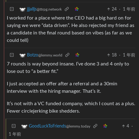
24
·
1 年前
jjjalljs
@ttrpg.network
I worked for a place where the CEO had a big hard on for
saying we were “data driven”. He also rejected my friend as
a candidate in the final round based on vibes (as far as we
could tell)
18
·
1 年前
Botzo
@lemmy.world
7 rounds is way beyond insane. I’ve done 3 and 4 only to
lose out to “a better fit.”
I just accepted an offer after a referral and a 30min
interview with the hiring manager. That’s it.
It’s not with a VC funded company, which I count as a plus.
Fewer circlejerking bike shedders.
4
·
GoodLuckToFriends
@lemmy.today
1 年前