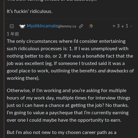
It’s fuckin’ ridiculous.
3
1
·
MystikIncarnate
@lemmy.ca
1 年前
The only circumstances where I’d consider entertaining
such ridiculous processes is: 1. If I was unemployed with
nothing better to do, or 2. If it was a bonafide fact that the
job was excellent (eg, if someone I trusted said it was a
good place to work, outlining the benefits
and drawbacks
of
working there).
Otherwise, if I’m working and you’re asking for multiple
hours of my work day, multiple times for interview things
just so I can have a chance at getting the job? No thanks.
I’m going to value a paycheque that I’m currently earning
over one I could maybe have the opportunity to earn.
But I’m also not new to my chosen career path as a