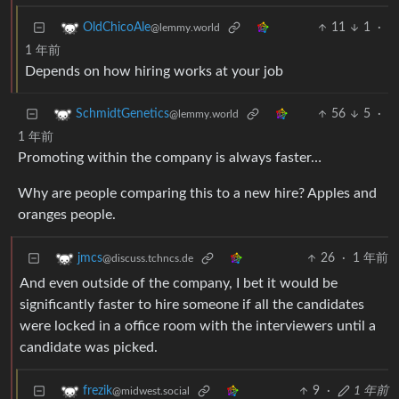
11
1
·
OldChicoAle
@lemmy.world
1 年前
Depends on how hiring works at your job
56
5
·
SchmidtGenetics
@lemmy.world
1 年前
Promoting within the company is always faster…
Why are people comparing this to a new hire? Apples and
oranges people.
26
·
1 年前
jmcs
@discuss.tchncs.de
And even outside of the company, I bet it would be
significantly faster to hire someone if all the candidates
were locked in a office room with the interviewers until a
candidate was picked.
9
·
1 年前
frezik
@midwest.social