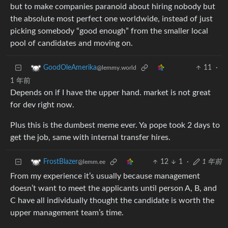
but to make companies paranoid about hiring nobody but
the absolute most perfect one worldwide, instead of just
picking somebody “good enough” from the smaller local
pool of candidates and moving on.
11
·
GoodOleAmerika
@lemmy.world
1 年前
Depends on if I have the upper hand. market is not great
for dev right now.
Plus this is the dumbest meme ever. Ya pope took 2 days to
get the job, same with internal transfer hires.
12
1
·
1 年前
FrostBlazer
@lemm.ee
From my experience it’s usually because management
doesn’t want to meet the applicants until person A, B, and
C have all individually thought the candidate is worth the
upper management team’s time.