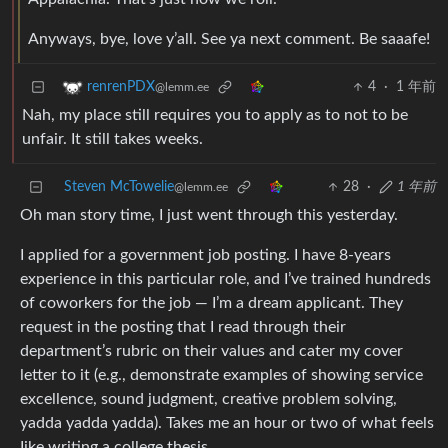
Anyways, bye, love y’all. See ya next comment. Be saaafe!
4
·
1 年前
renrenPDX
@lemm.ee
Nah, my place still requires you to apply as to not to be
unfair. It still takes weeks.
Steven McTowelie
28
·
1 年前
@lemm.ee
Oh man story time, I just went through this yesterday.
I applied for a government job posting. I have 8-years
experience in this particular role, and I’ve trained hundreds
of coworkers for the job — I’m a dream applicant. They
request in the posting that I read through their
department’s rubric on their values and cater my cover
letter to it (e.g., demonstrate examples of showing service
excellence, sound judgment, creative problem solving,
yadda yadda yadda). Takes me an hour or two of what feels
Iike writing a college thesis.