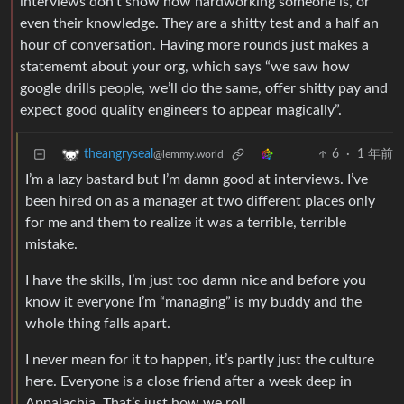
interviews don’t show how hardworking someone is, or
even their knowledge. They are a shitty test and a half an
hour of conversation. Having more rounds just makes a
statememt about your org, which says “we saw how
google drills people, we’ll do the same, offer shitty pay and
expect good quality engineers to appear magically”.
6
·
1 年前
theangryseal
@lemmy.world
I’m a lazy bastard but I’m damn good at interviews. I’ve
been hired on as a manager at two different places only
for me and them to realize it was a terrible, terrible
mistake.
I have the skills, I’m just too damn nice and before you
know it everyone I’m “managing” is my buddy and the
whole thing falls apart.
I never mean for it to happen, it’s partly just the culture
here. Everyone is a close friend after a week deep in
Appalachia. That’s just how we roll.