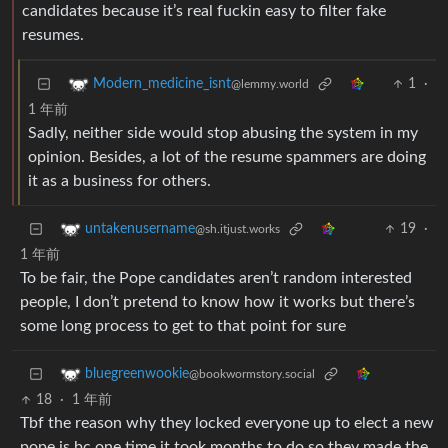
candidates because it’s real fuckin easy to filter fake
resumes.
1
·
Modern_medicine_isnt
@lemmy.world
1 年前
Sadly, neither side would stop abusing the system in my
opinion. Besides, a lot of the resume spammers are doing
it as a business for others.
19
·
untakenusername
@sh.itjust.works
1 年前
To be fair, the Pope candidates aren’t random interested
people, I don’t pretend to know how it works but there’s
some long process to get to that point for sure
bluegreenwookie
@bookwormstory.social
18
·
1 年前
Tbf the reason why they locked everyone up to elect a new
pope is bc one time it took months to do so they made the