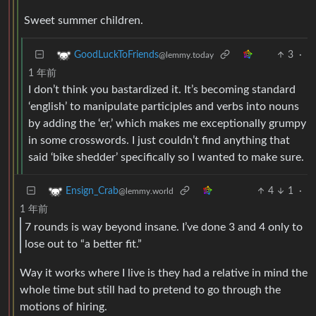
Sweet summer children.
3
·
GoodLuckToFriends
@lemmy.today
1 年前
I don’t think you bastardized it. It’s becoming standard
‘english’ to manipulate participles and verbs into nouns
by adding the ‘er,’ which makes me exceptionally grumpy
in some crosswords. I just couldn’t find anything that
said ‘bike shedder’ specifically so I wanted to make sure.
4
1
·
Ensign_Crab
@lemmy.world
1 年前
7 rounds is way beyond insane. I’ve done 3 and 4 only to
lose out to “a better fit.”
Way it works where I live is they had a relative in mind the
whole time but still had to pretend to go through the
motions of hiring.