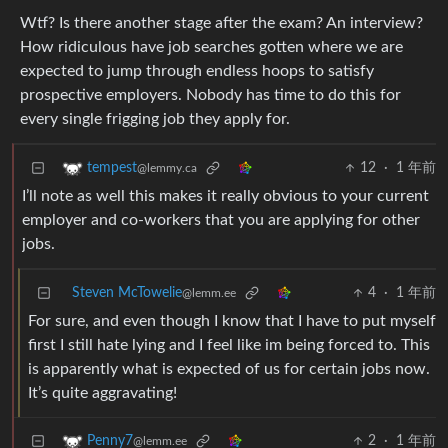
Wtf? Is there another stage after the exam? An interview?
How ridiculous have job searches gotten where we are
expected to jump through endless hoops to satisfy
prospective employers. Nobody has time to do this for
every single frigging job they apply for.
12
·
1 年前
tempest
@lemmy.ca
I’ll note as well this makes it really obvious to your current
employer and co-workers that you are applying for other
jobs.
Steven McTowelie
4
·
1 年前
@lemm.ee
For sure, and even though I know that I have to put myself
first I still hate lying and I feel like im being forced to. This
is apparently what is expected of us for certain jobs now.
It’s quite aggravating!
2
·
1 年前
Penny7
@lemm.ee