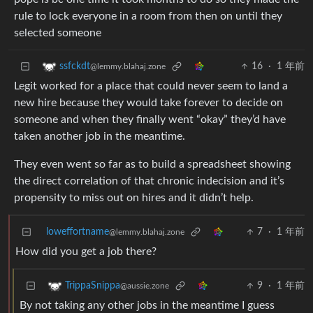
rule to lock everyone in a room from then on until they
selected someone
16
·
1 年前
ssfckdt
@lemmy.blahaj.zone
Legit worked for a place that could never seem to land a
new hire because they would take forever to decide on
someone and when they finally went “okay” they’d have
taken another job in the meantime.
They even went so far as to build a spreadsheet showing
the direct correlation of that chronic indecision and it’s
propensity to miss out on hires and it didn’t help.
loweffortname
7
·
1 年前
@lemmy.blahaj.zone
How did you get a job there?
9
·
1 年前
TrippaSnippa
@aussie.zone
By not taking any other jobs in the meantime I guess