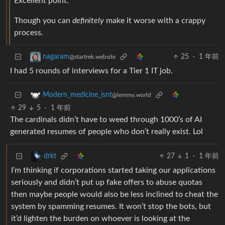
Excellent point.
Though you can
definitely
make it worse with a crappy
process.
25
·
1 年前
nagaram
@startrek.website
I had 5 rounds of interviews for a Tier 1 IT job.
Modern_medicine_isnt
@lemmy.world
29
5
·
1 年前
The cardinals didn’t have to weed through 1000’s of AI
generated resumes of people who don’t really exist. Lol
27
1
·
1 年前
drkt
I’m thinking if corporations started taking our applications
seriously and didn’t put up fake offers to abuse quotas
then maybe people would also be less inclined to cheat the
system by spamming resumes. It won’t stop the bots, but
it’d lighten the burden on whoever is looking at the