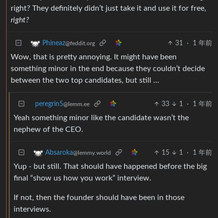
right? They definitely didn’t just take it and use it for free,
right?
31
·
1 年前
Phineaz
@feddit.org
Wow, that is pretty annoying. It might have been
something minor in the end because they couldn’t decide
between the two top candidates, but still …
peregrin5
33
1
·
1 年前
@lemm.ee
Yeah something minor like the candidate wasn’t the
nephew of the CEO.
15
1
·
1 年前
Absaroka
@lemmy.world
Yup - but still. That should have happened before the big
final “show us how you work” interview.
If not, then the founder should have been in those
interviews.