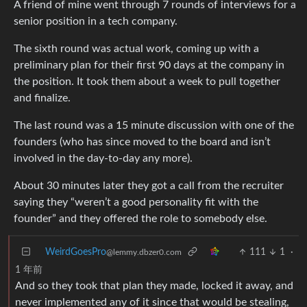
A friend of mine went through 7 rounds of interviews for a
senior position in a tech company.
The sixth round was actual work, coming up with a
preliminary plan for their first 90 days at the company in
the position. It took them about a week to pull together
and finalize.
The last round was a 15 minute discussion with one of the
founders (who has since moved to the board and isn’t
involved in the day-to-day any more).
About 30 minutes later they got a call from the recruiter
saying they “weren’t a good personality fit with the
founder” and they offered the role to somebody else.
WeirdGoesPro
111
1
·
@lemmy.dbzer0.com
1 年前
And so they took that plan they made, locked it away, and
never implemented any of it since that would be stealing,