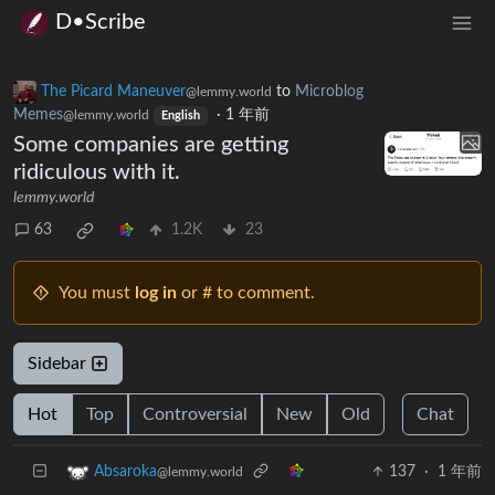
D•Scribe
The Picard Maneuver
to
Microblog
@lemmy.world
Memes
·
1 年前
@lemmy.world
English
Some companies are getting
ridiculous with it.
lemmy.world
63
1.2K
23
You must
log in
or # to comment.
Sidebar
Hot
Top
Controversial
New
Old
Chat
137
·
1 年前
Absaroka
@lemmy.world