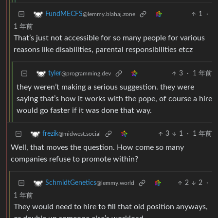
1
·
FundMECFS
@lemmy.blahaj.zone
1 年前
That’s just not accessible for so many people for various
reasons like disabilities, parental responsibilities etcz
3
·
1 年前
tyler
@programming.dev
they weren’t making a serious suggestion. they were
saying that’s how it works with the pope, of course a hire
would go faster if it was done that way.
3
1
·
1 年前
frezik
@midwest.social
Well, that moves the question. How come so many
companies refuse to promote within?
2
2
·
SchmidtGenetics
@lemmy.world
1 年前
They would need to hire to fill that old position anyways,