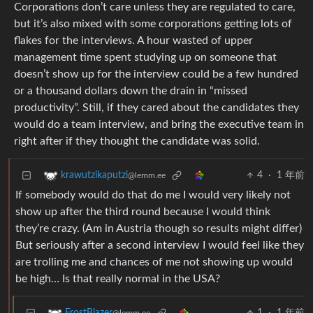
Corporations don’t care unless they are regulated to care,
but it’s also mixed with some corporations getting lots of
flakes for the interviews. A hour wasted of upper
management time spent studying up on someone that
doesn’t show up for the interview could be a few hundred
or a thousand dollars down the drain in “missed
productivity”. Still, if they cared about the candidates they
would do a team interview, and bring the executive team in
right after if they thought the candidate was solid.
4
·
1 年前
krawutzikaputzi
@lemm.ee
If somebody would do that do me I would very likely not
show up after the third round because I would think
they’re crazy. (Am in Austria though so results might differ)
But seriously after a second interview I would feel like they
are trolling me and chances of me not showing up would
be high… Is that really normal in the USA?