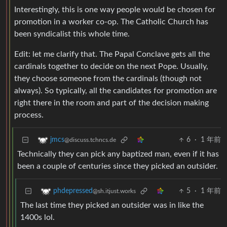
Interestingly, this is one way people would be chosen for
promotion in a worker co-op. The Catholic Church has
been syndicalist this whole time.
Edit: let me clarify that. The Papal Conclave gets all the
cardinals together to decide on the next Pope. Usually,
they choose someone from the cardinals (though not
always). So typically, all the candidates for promotion are
right there in the room and part of the decision making
process.
6
·
1 年前
jmcs
@discuss.tchncs.de
Technically they can pick any baptized man, even if it has
been a couple of centuries since they picked an outsider.
5
·
1 年前
phdepressed
@sh.itjust.works
The last time they picked an outsider was in like the
1400s lol.