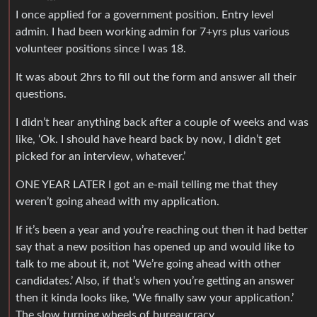
I once applied for a government position. Entry level
admin. I had been working admin for 7+yrs plus various
volunteer positions since I was 18.
It was about 2hrs to fill out the form and answer all their
questions.
I didn’t hear anything back after a couple of weeks and was
like, ‘Ok. I should have heard back by now, I didn’t get
picked for an interview, whatever.’
ONE YEAR LATER I got an e-mail telling me that they
weren’t going ahead with my application.
If it’s been a year and you’re reaching out then it had better
say that a new position has opened up and would like to
talk to me about it, not ‘We’re going ahead with other
candidates.’ Also, if that’s when you’re getting an answer
then it kinda looks like, ‘We finally saw your application.’
The slow turning wheels of bureaucracy…