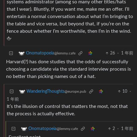
systems administrator (among so many other titles/hats
that I wear). Bluntly, if you want me, make me an offer. I’ll
entertain a normal conversation about what I’m bringing to
the table and vice versa, but beyond that, if you’re on the
fence about whether I’m worthwhile, then I’m in the wind.
🖕
26
·
1 年前
Onomatopoeia
@lemmy.cafe
Harvard(?) has done studies that the odds of successfully
choosing a candidate via the standard interview process is
no better than picking names out of a hat.
10
·
WanderingThoughts
@europe.pub
1 年前
It’s the illusion of control that matters the most, not that
the process is actually effective.
2
·
1 年前
Onomatopoeia
@lemmy.cafe