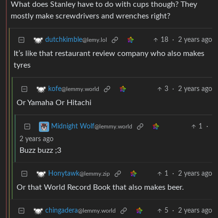
What does Stanley have to do with cups though? They
mostly make screwdrivers and wrenches right?
18
·
2 years ago
dutchkimble
@lemy.lol
It’s like that restaurant review company who also makes
tyres
3
·
2 years ago
kofe
@lemmy.world
Or Yamaha Or Hitachi
1
·
Midnight Wolf
@lemmy.world
2 years ago
Buzz buzz ;3
1
·
2 years ago
Honytawk
@lemmy.zip
Or that World Record Book that also makes beer.
5
·
2 years ago
chingadera
@lemmy.world