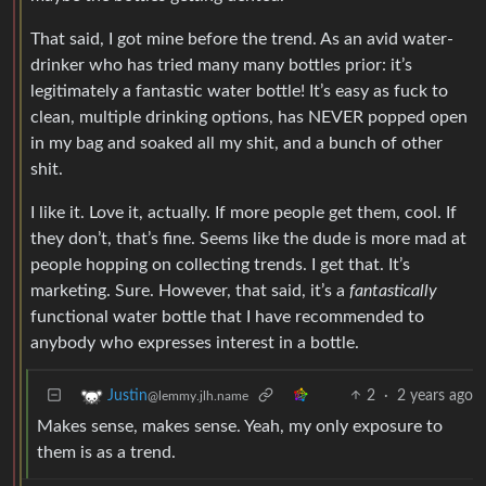
That said, I got mine before the trend. As an avid water-
drinker who has tried many many bottles prior: it’s
legitimately a fantastic water bottle! It’s easy as fuck to
clean, multiple drinking options, has NEVER popped open
in my bag and soaked all my shit, and a bunch of other
shit.
I like it. Love it, actually. If more people get them, cool. If
they don’t, that’s fine. Seems like the dude is more mad at
people hopping on collecting trends. I get that. It’s
marketing. Sure. However, that said, it’s a
fantastically
functional water bottle that I have recommended to
anybody who expresses interest in a bottle.
2
·
2 years ago
Justin
@lemmy.jlh.name
Makes sense, makes sense. Yeah, my only exposure to
them is as a trend.