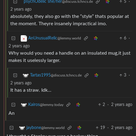
psychOdelic she/her
5
·
@discuss.tchncs.de
2 years ago
absolutely, they also go with the “style” thats popular at
the moment. Theyre insanely impractical imo.
6
·
AnUnusualRelic
@lemmy.world
2 years ago
Why would you need a handle on an insulated mug,it just
makes it uselessly larger.
3
·
Tartas1995
@discuss.tchncs.de
2 years ago
It has a straw. Idk…
2
·
2 years ago
Kairos
@lemmy.today
An
19
·
2 years ago
jaybone
@lemmy.world