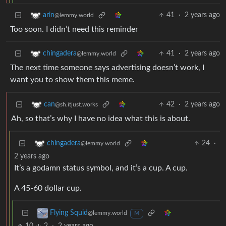
41
·
2 years ago
arin
@lemmy.world
Too soon. I didn’t need this reminder
41
·
2 years ago
chingadera
@lemmy.world
The next time someone says advertising doesn’t work, I
want you to show them this meme.
42
·
2 years ago
can
@sh.itjust.works
Ah, so that’s why I have no idea what this is about.
24
·
chingadera
@lemmy.world
2 years ago
It’s a godamn status symbol, and it’s a cup. A cup.
A 45-60 dollar cup.
Flying Squid
@lemmy.world
M