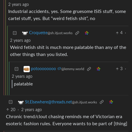
2 years ago
Industrial accidents, yes. Some gruesome ISIS stuff, some
cartel stuff, yes. But “weird fetish shit”, no
4
·
Croquette
@sh.itjust.works
2 years ago
Weird fetish shit is much more palatable than any of the
other things than you listed.
3
·
potoooooooo 🥔
@lemmy.world
2 years ago
palatable
St.Elsewhere@threads.net
@sh.itjust.works
20
·
2 years ago
Chronic trend/clout chasing reminds me of Victorian era
esoteric fashion rules. Everyone wants to be part of [thing]