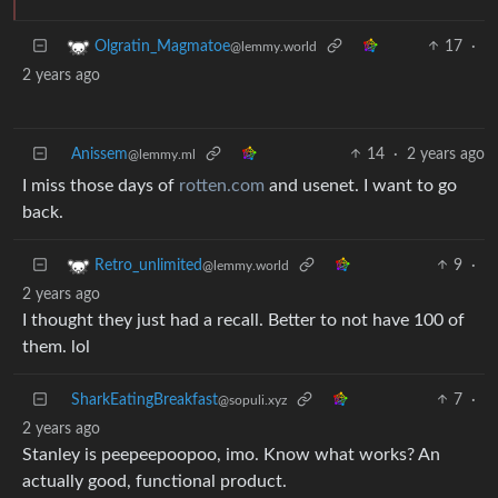
17
·
Olgratin_Magmatoe
@lemmy.world
2 years ago
Anissem
14
·
2 years ago
@lemmy.ml
I miss those days of
rotten.com
and usenet. I want to go
back.
9
·
Retro_unlimited
@lemmy.world
2 years ago
I thought they just had a recall. Better to not have 100 of
them. lol
SharkEatingBreakfast
7
·
@sopuli.xyz
2 years ago
Stanley is peepeepoopoo, imo. Know what works? An
actually good, functional product.