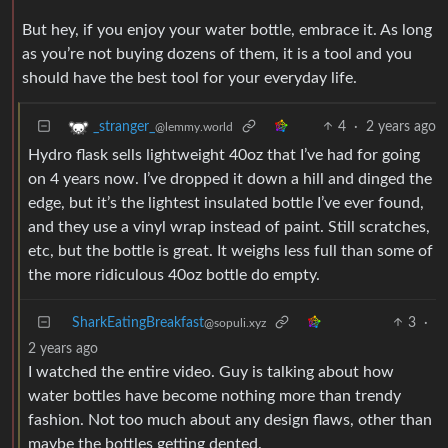
But hey, if you enjoy your water bottle, embrace it. As long
as you’re not buying dozens of them, it is a tool and you
should have the best tool for your everyday life.
4
·
2 years ago
_stranger_
@lemmy.world
Hydro flask sells lightweight 40oz that I’ve had for going
on 4 years now. I’ve dropped it down a hill and dinged the
edge, but it’s the lightest insulated bottle I’ve ever found,
and they use a vinyl wrap instead of paint. Still scratches,
etc, but the bottle is great. It weighs less full than some of
the more ridiculous 40oz bottle do empty.
SharkEatingBreakfast
3
·
@sopuli.xyz
2 years ago
I watched the entire video. Guy is talking about how
water bottles have become nothing more than trendy
fashion. Not too much about any design flaws, other than
maybe the bottles getting dented.