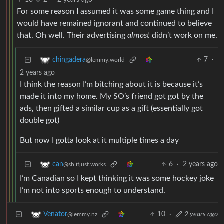
10
2
·
2 years ago
For some reason I assumed it was some game thing and I
would have remained ignorant and continued to believe
that. Oh well. Their advertising
almost
didn’t work on me.
7
·
chingadera
@lemmy.world
2 years ago
I think the reason I’m bitching about it is because it’s
made it into my home. My SO’s friend got got by the
ads, then gifted a similar cup as a gift (essentially got
double got)
But now I gotta look at it multiple times a day
6
·
2 years ago
can
@sh.itjust.works
I’m Canadian so I kept thinking it was some hockey joke
I’m not into sports enough to understand.
10
·
2 years ago
Venator
@lemmy.nz