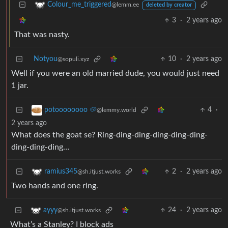
Colour_me_triggered
@lemm.ee
deleted by creator
3
·
2 years ago
That was nasty.
Notyou
10
·
2 years ago
@sopuli.xyz
Well if you were an old married dude, you would just need
1 jar.
4
·
potoooooooo 🥔
@lemmy.world
2 years ago
What does the goat se? Ring-ding-ding-ding-ding-ding-
ding-ding-ding…
2
·
2 years ago
ramius345
@sh.itjust.works
Two hands and one ring.
24
·
2 years ago
ayyy
@sh.itjust.works
What’s a Stanley? I block ads