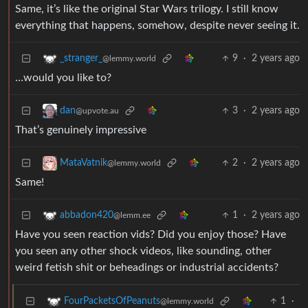
Same, it’s like the original Star Wars trilogy. I still know
everything that happens, somehow, despite never seeing it.
9
·
2 years ago
_stranger_
@lemmy.world
…would you like to?
3
·
2 years ago
dan
@upvote.au
That’s genuinely impressive
2
·
2 years ago
MataVatnik
@lemmy.world
Same!
1
·
2 years ago
abbadon420
@lemm.ee
Have you seen reaction vids? Did you enjoy those? Have
you seen any other shock videos, like sounding, other
weird fetish shit or beheadings or industrial accidents?
1
·
FourPacketsOfPeanuts
@lemmy.world