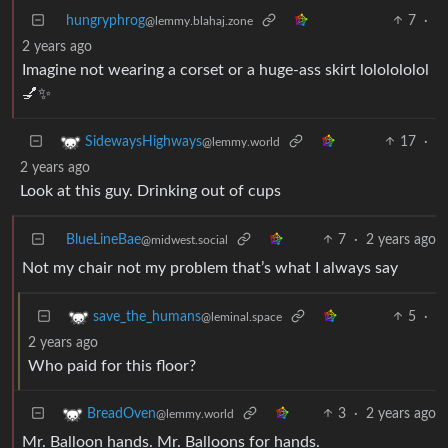
hungryphrog
7
·
@lemmy.blahaj.zone
2 years ago
Imagine not wearing a corset or a huge-ass skirt lololololol
💅✨
17
·
SidewaysHighways
@lemmy.world
2 years ago
Look at this guy. Drinking out of cups
BlueLineBae
7
·
2 years ago
@midwest.social
Not my chair not my problem that’s what I always say
5
·
save_the_humans
@leminal.space
2 years ago
Who paid for this floor?
3
·
2 years ago
BreadOven
@lemmy.world
Mr. Balloon hands. Mr. Balloons for hands.