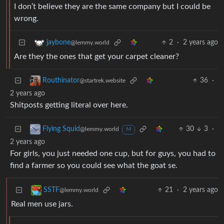
I don’t believe they are the same company but I could be
wrong.
2
·
2 years ago
jaybone
@lemmy.world
Are they the ones that get your carpet cleaner?
36
·
Routhinator
@startrek.website
2 years ago
Shitposts getting literal over here.
30
3
·
Flying Squid
@lemmy.world
M
2 years ago
For girls, you just needed one cup, but for guys, you had to
find a farmer so you could see what the goat se.
21
·
2 years ago
SSTF
@lemmy.world
Real men use jars.