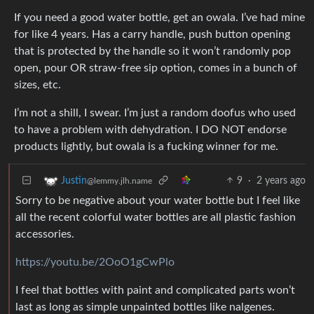
If you need a good water bottle, get an owala. I’ve had mine
for like 4 years. Has a carry handle, push button opening
that is protected by the handle so it won’t randomly pop
open, pour OR straw-free sip option, comes in a bunch of
sizes, etc.
I’m not a shill, I swear. I’m just a random doofus who used
to have a problem with dehydration. I DO NOT endorse
products lightly, but owala is a fucking winner for me.
9
·
2 years ago
Justin
@lemmy.jlh.name
Sorry to be negative about your water bottle but I feel like
all the recent colorful water bottles are all plastic fashion
accessories.
https://youtu.be/2OoO1gCwPlo
I feel that bottles with paint and complicated parts won’t
last as long as simple unpainted bottles like nalgenes.