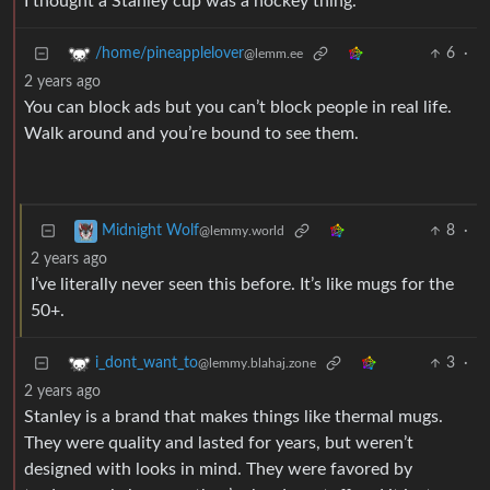
I thought a Stanley cup was a hockey thing.
6
·
/home/pineapplelover
@lemm.ee
2 years ago
You can block ads but you can’t block people in real life.
Walk around and you’re bound to see them.
8
·
Midnight Wolf
@lemmy.world
2 years ago
I’ve literally never seen this before. It’s like mugs for the
50+.
3
·
i_dont_want_to
@lemmy.blahaj.zone
2 years ago
Stanley is a brand that makes things like thermal mugs.
They were quality and lasted for years, but weren’t
designed with looks in mind. They were favored by