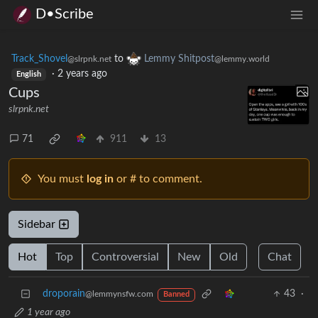
D•Scribe
Track_Shovel
to
Lemmy Shitpost
@slrpnk.net
@lemmy.world
·
2 years ago
English
Cups
slrpnk.net
71
911
13
You must
log in
or # to comment.
Sidebar
Hot
Top
Controversial
New
Old
Chat
droporain
43
·
@lemmynsfw.com
Banned
1 year ago