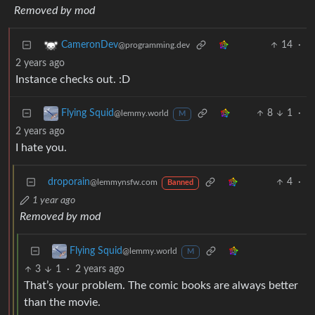
Removed by mod
14
·
CameronDev
@programming.dev
2 years ago
Instance checks out. :D
8
1
·
Flying Squid
@lemmy.world
M
2 years ago
I hate you.
droporain
4
·
@lemmynsfw.com
Banned
1 year ago
Removed by mod
Flying Squid
@lemmy.world
M
3
1
·
2 years ago
That’s your problem. The comic books are always better
than the movie.