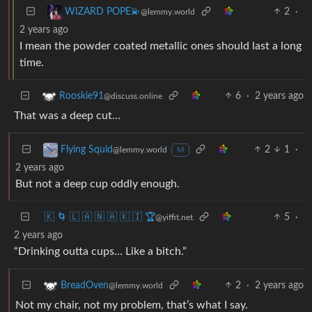
2
·
WIZARD POPE💫
@lemmy.world
2 years ago
I mean the powder coated metallic ones should last a long
time.
6
·
2 years ago
Rooskie91
@discuss.online
That was a deep cut…
2
1
·
Flying Squid
@lemmy.world
M
2 years ago
But not a deep cup oddly enough.
🇰 🌀 🇱 🇦 🇳 🇦 🇰 🇮 🏆
5
·
@yiffit.net
2 years ago
“Drinking outta cups… Like a bitch.”
2
·
2 years ago
BreadOven
@lemmy.world
Not my chair, not my problem, that’s what I say.