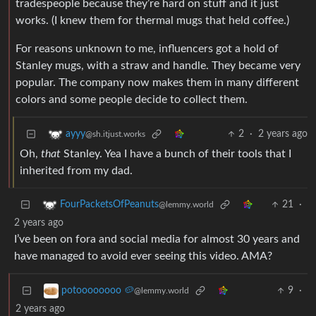
tradespeople because they’re hard on stuff and it just
works. (I knew them for thermal mugs that held coffee.)
For reasons unknown to me, influencers got a hold of
Stanley mugs, with a straw and handle. They became very
popular. The company now makes them in many different
colors and some people decide to collect them.
2
·
2 years ago
ayyy
@sh.itjust.works
Oh,
that
Stanley. Yea I have a bunch of their tools that I
inherited from my dad.
21
·
FourPacketsOfPeanuts
@lemmy.world
2 years ago
I’ve been on fora and social media for almost 30 years and
have managed to avoid ever seeing this video. AMA?
9
·
potoooooooo 🥔
@lemmy.world
2 years ago