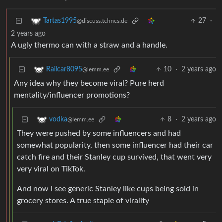
27
·
Tartas1995
@discuss.tchncs.de
2 years ago
A ugly thermo can with a straw and a handle.
10
·
2 years ago
Railcar8095
@lemm.ee
Any idea why they become viral? Pure herd
mentality/influencer promotions?
8
·
2 years ago
vodka
@lemm.ee
They were pushed by some influencers and had
somewhat popularity, then some influencer had their car
catch fire and their Stanley cup survived, that went very
very viral on TikTok.
And now I see generic Stanley like cups being sold in
grocery stores. A true staple of virality