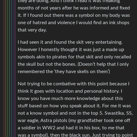
they are doing. And I think I read it was freaking
months of not years after he was informed and fixed
it. If I found out there was a symbol on my body was
one of hatred and violence I would find an ink shops
that very day.
I had seen it and found the skit very entertaining.
However I honestly thought it was just a made up
symbols akin to pirates for that skit and only recalled
the skull but not the bones. (Doesn’t help that I only
remembered the ‘they have skells on them’)
Not trying to be combative with this point because I
think it goes with location and personal history. I
know you have much more knowledge about this
stuff based on how you speak about it. For me it was
not a know symbol and not in the top 5. Swastika, SS,
war eagle, Astra pistols (my grandfather took one off
a soldier in WW2 and had it in his box, to me that
was a symbol), then the black sun. Just trying to point