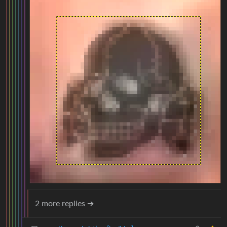
2 more replies ➔