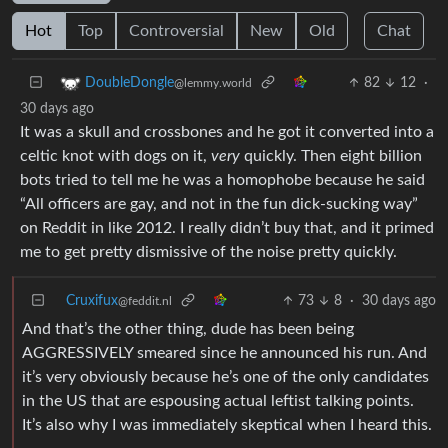
Hot
Top
Controversial
New
Old
Chat
82
12
·
DoubleDongle
@lemmy.world
30 days ago
It was a skull and crossbones and he got it converted into a
celtic knot with dogs on it,
very
quickly. Then eight billion
bots tried to tell me he was a homophobe because he said
“All officers are gay, and not in the fun dick-sucking way”
on Reddit in like 2012. I really didn’t buy that, and it primed
me to get pretty dismissive of the noise pretty quickly.
Cruxifux
73
8
·
30 days ago
@feddit.nl
And that’s the other thing, dude has been being
AGGRESSIVELY smeared since he announced his run. And
it’s very obviously because he’s one of the only candidates
in the US that are espousing actual leftist talking points.
It’s also why I was immediately skeptical when I heard this.