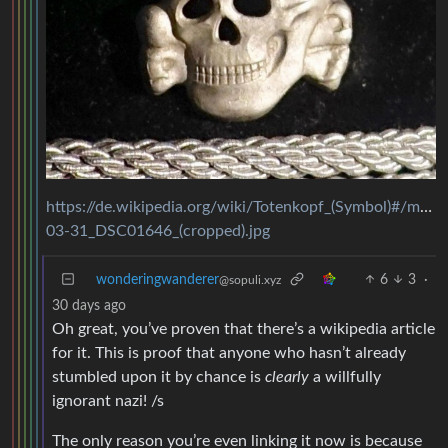
https://de.wikipedia.org/wiki/Totenkopf_(Symbol)#/m
03-31_DSC01646_(cropped).jpg
wonderingwanderer
6
3
·
@sopuli.xyz
30 days ago
Oh great, you’ve proven that there’s a wikipedia article
for it. This is proof that anyone who hasn’t already
stumbled upon it by chance is
clearly
a willfully
ignorant nazi! /s
The only reason you’re even linking it now is because