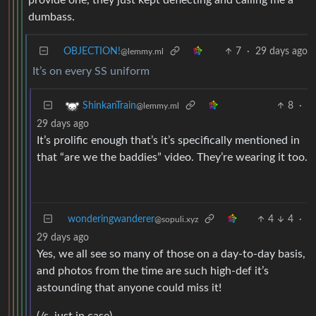
provide one, they just kept deflecting and calling me a
dumbass.
OBJECTION!
7
·
29 days ago
@lemmy.ml
It’s on every SS uniform
8
·
ShinkanTrain
@lemmy.ml
29 days ago
It’s prolific enough that’s it’s specifically mentioned in
that “are we the baddies” video. They’re wearing it too.
wonderingwanderer
4
4
·
@sopuli.xyz
29 days ago
Yes, we all see so many of those on a day-to-day basis,
and photos from the time are such high-def it’s
astounding that anyone could miss it!