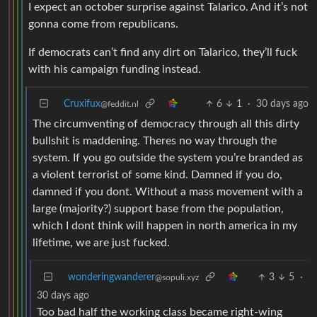
I expect an october surprise against Talarico. And it’s not
gonna come from republicans.
If democrats can’t find any dirt on Talarico, they’ll fuck
with his campaign funding instead.
Cruxifux
6
1
·
30 days ago
@feddit.nl
The circumventing of democracy through all this dirty
bullshit is maddening. Theres no way through the
system. If you go outside the system you’re branded as
a violent terrorist of some kind. Damned if you do,
damned if you dont. Without a mass movement with a
large (majority?) support base from the population,
which I dont think will happen in north america in my
lifetime, we are just fucked.
wonderingwanderer
3
5
·
@sopuli.xyz
30 days ago
Too bad half the working class became right-wing