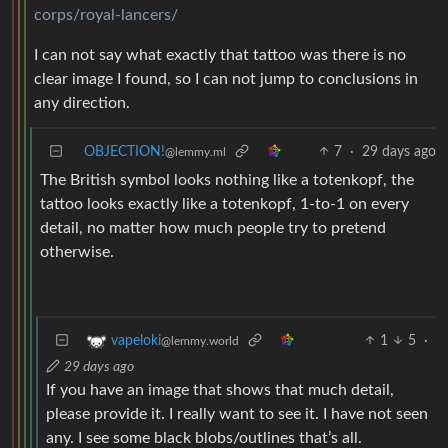
corps/royal-lancers/
I can not say what exactly that tattoo was there is no
clear image I found, so I can not jump to conclusions in
any direction.
OBJECTION!
7
·
29 days ago
@lemmy.ml
The British symbol looks nothing like a totenkopf, the
tattoo looks exactly like a totenkopf, 1-to-1 on every
detail, no matter how much people try to pretend
otherwise.
1
5
·
vapeloki
@lemmy.world
29 days ago
If you have an image that shows that much detail,
please provide it. I really want to see it. I have not seen
any. I see some black blobs/outlines that’s all.