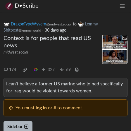
D•Scribe
DragonTypeWyvern
to
Lemmy
@midwest.social
Shitpost
·
30 days ago
@lemmy.world
Context is for people that read US
news
midwest.social
174
327
69
I can’t believe a former US marine who joined specifically
for Iraq would be violent towards women.
You must
log in
or # to comment.
Sidebar