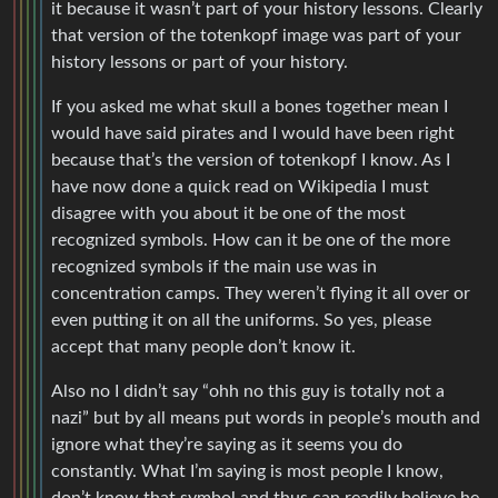
it because it wasn’t part of your history lessons. Clearly
that version of the totenkopf image was part of your
history lessons or part of your history.
If you asked me what skull a bones together mean I
would have said pirates and I would have been right
because that’s the version of totenkopf I know. As I
have now done a quick read on Wikipedia I must
disagree with you about it be one of the most
recognized symbols. How can it be one of the more
recognized symbols if the main use was in
concentration camps. They weren’t flying it all over or
even putting it on all the uniforms. So yes, please
accept that many people don’t know it.
Also no I didn’t say “ohh no this guy is totally not a
nazi” but by all means put words in people’s mouth and
ignore what they’re saying as it seems you do
constantly. What I’m saying is most people I know,
don’t know that symbol and thus can readily believe he