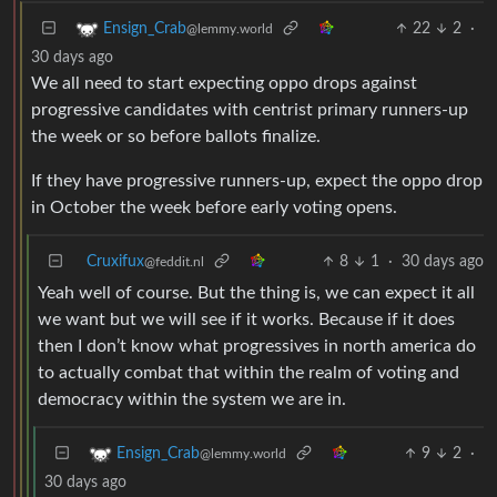
22
2
·
Ensign_Crab
@lemmy.world
30 days ago
We all need to start expecting oppo drops against
progressive candidates with centrist primary runners-up
the week or so before ballots finalize.
If they have progressive runners-up, expect the oppo drop
in October the week before early voting opens.
Cruxifux
8
1
·
30 days ago
@feddit.nl
Yeah well of course. But the thing is, we can expect it all
we want but we will see if it works. Because if it does
then I don’t know what progressives in north america do
to actually combat that within the realm of voting and
democracy within the system we are in.
9
2
·
Ensign_Crab
@lemmy.world
30 days ago