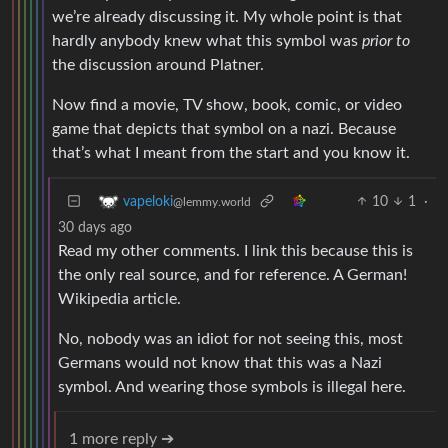
we’re already discussing it. My whole point is that
hardly anybody knew what this symbol was
prior to
the discussion around Platner.
Now find a movie, TV show, book, comic, or video
game that depicts that symbol on a nazi. Because
that’s what I meant from the start and you know it.
10
1
·
vapeloki
@lemmy.world
30 days ago
Read my other comments. I link this because this is
the only real source, and for reference. A German!
Wikipedia article.
No, nobody was an idiot for not seeing this, most
Germans would not know that this was a Nazi
symbol. And wearing those symbols is illegal here.
1 more reply ➔