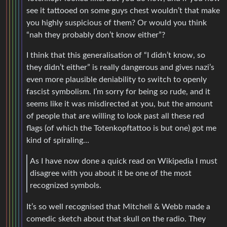
see it tattooed on some guys chest wouldn’t that make
you highly suspicious of them? Or would you think
“nah they probably don’t know either”?
I think that this generalisation of “I didn’t know, so
they didn’t either” is really dangerous and gives nazi’s
even more plausible deniability to switch to openly
fascist symbolism. I’m sorry for being so rude, and it
seems like it was misdirected at you, but the amount
of people that are willing to look past all these red
flags (of which the Totenkopftattoo is but one) got me
kind of spiraling…
As I have now done a quick read on Wikipedia I must
disagree with you about it be one of the most
recognized symbols.
It’s so well recognised that Mitchell & Webb made a
comedic sketch about that skull on the radio. They