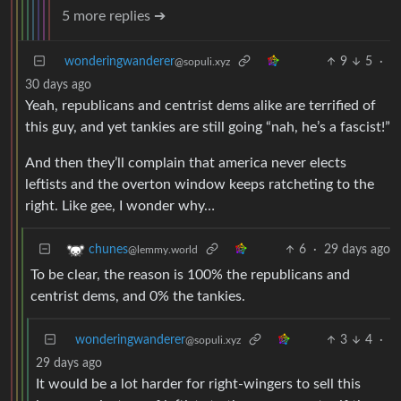
5 more replies ➔
wonderingwanderer
9
5
·
@sopuli.xyz
30 days ago
Yeah, republicans and centrist dems alike are terrified of
this guy, and yet tankies are still going “nah, he’s a fascist!”
And then they’ll complain that america never elects
leftists and the overton window keeps ratcheting to the
right. Like gee, I wonder why…
6
·
29 days ago
chunes
@lemmy.world
To be clear, the reason is 100% the republicans and
centrist dems, and 0% the tankies.
wonderingwanderer
3
4
·
@sopuli.xyz
29 days ago
It would be a lot harder for right-wingers to sell this