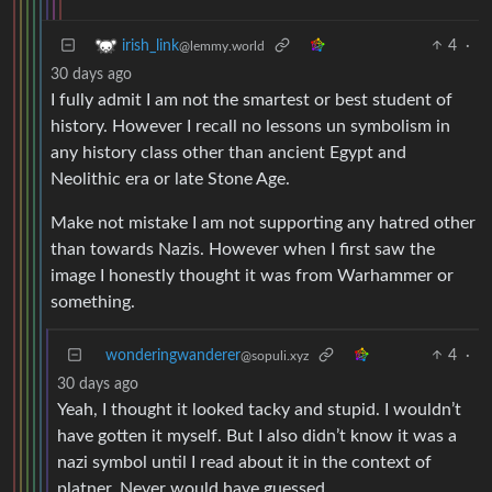
4
·
irish_link
@lemmy.world
30 days ago
I fully admit I am not the smartest or best student of
history. However I recall no lessons un symbolism in
any history class other than ancient Egypt and
Neolithic era or late Stone Age.
Make not mistake I am not supporting any hatred other
than towards Nazis. However when I first saw the
image I honestly thought it was from Warhammer or
something.
wonderingwanderer
4
·
@sopuli.xyz
30 days ago
Yeah, I thought it looked tacky and stupid. I wouldn’t
have gotten it myself. But I also didn’t know it was a
nazi symbol until I read about it in the context of
platner. Never would have guessed.