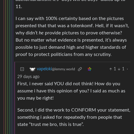
11.
I can say with 100% certainty based on the pictures
presented that that was a totenkomf. Hell, if it wasn’t,
why didn’t
he
provide pictures to prove otherwise?
But no matter what evidence is presented, it’s always
possible to just demand high and higher standards of
proof to protect politicians from any scrutiny.
1
1
·
vapeloki
@lemmy.world
29 days ago
First, i never said YOU did not think! How do you
assume i have this opinion of you? I said as much as
you may be right!
Second, i did the work to CONFORM your statement,
something i asked for repeatedly from people that
state “trust me bro, this is true”.