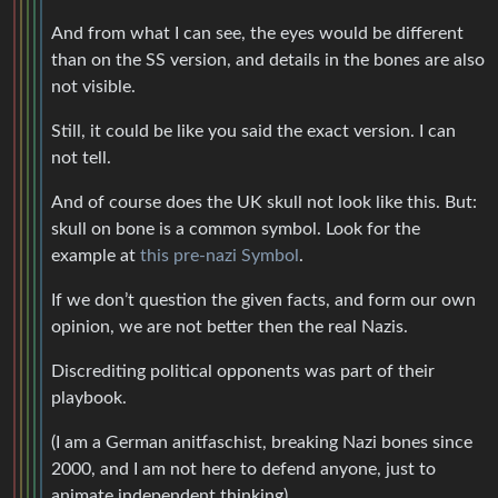
And from what I can see, the eyes would be different
than on the SS version, and details in the bones are also
not visible.
Still, it could be like you said the exact version. I can
not tell.
And of course does the UK skull not look like this. But:
skull on bone is a common symbol. Look for the
example at
this pre-nazi Symbol
.
If we don’t question the given facts, and form our own
opinion, we are not better then the real Nazis.
Discrediting political opponents was part of their
playbook.
(I am a German anitfaschist, breaking Nazi bones since
2000, and I am not here to defend anyone, just to
animate independent thinking)