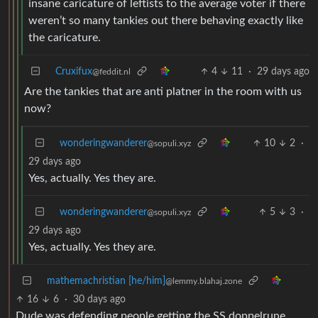
insane caricature of leftists to the average voter if there
weren’t so many tankies out there behaving exactly like
the caricature.
Cruxifux
4
11
·
29 days ago
@feddit.nl
Are the tankies that are anti platner in the room with us
now?
wonderingwanderer
10
2
·
@sopuli.xyz
29 days ago
Yes, actually. Yes they are.
wonderingwanderer
5
3
·
@sopuli.xyz
29 days ago
Yes, actually. Yes they are.
mathemachristian [he/him]
@lemmy.blahaj.zone
16
6
·
30 days ago
Dude was defending people getting the SS doppelrune