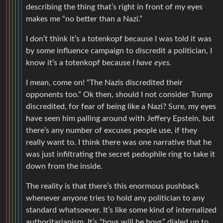
describing the thing that’s right in front of my eyes
makes me “no better than a Nazi.”
I don’t think it’s a totenkopf because I was told it was
by some influence campaign to discredit a politician, I
know it’s a totenkopf because
I have eyes.
I mean, come on! “The Nazis discredited their
opponents too.” Ok then, should I not consider Trump
discredited, for fear of being like a Nazi? Sure, my eyes
have seen him palling around with Jeffery Epstein, but
there’s any number of excuses people use, if they
really want to. I think there was one narrative that he
was just infiltrating the secret pedophile ring to take it
down from the inside.
The reality is that there’s this enormous pushback
whenever anyone tries to hold any politician to any
standard whatsoever. It’s like some kind of internalized
authoritarianism. It’s “boys will be boys” dialed up to