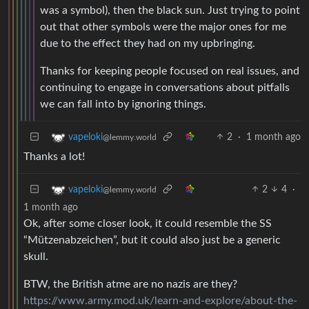
was a symbol), then the black sun. Just trying to point
out that other symbols were the major ones for me
due to the effect they had on my upbringing.
Thanks for keeping people focused on real issues, and
continuing to engage in conversations about pitfalls
we can fall into by ignoring things.
2
·
1 month ago
vapeloki
@lemmy.world
Thanks a lot!
2
4
·
vapeloki
@lemmy.world
1 month ago
Ok, after some closer look, it could resemble the SS
“Mützenabzeichen”, but it could also just be a generic
skull.
BTW, the British atme are no nazis are they?
https://www.army.mod.uk/learn-and-explore/about-the-