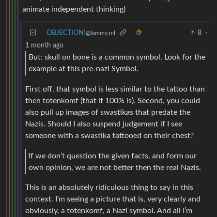
animate independent thinking)
OBJECTION!
8
·
@lemmy.ml
1 month ago
But: skull on bone is a common symbol. Look for the
example at this pre-nazi Symbol.
First off, that symbol is less similar to the tattoo than
then totenkomf (that it 100% is). Second, you could
also pull up images of swastikas that predate the
Nazis. Should I also suspend judgement if I see
someone with a swastika tattooed on their chest?
If we don’t question the given facts, and form our
own opinion, we are not better then the real Nazis.
This is an absolutely ridiculous thing to say in this
context. I’m seeing a picture that is, very clearly and
obviously, a totenkomf, a Nazi symbol. And all I’m