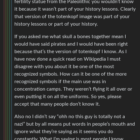
fertility statue from the Paleolithic you wouldn’t know
it because it wasn’t part of your history lessons. Clearly
that version of the totenkopf image was part of your
history lessons or part of your history.
If you asked me what skull a bones together mean I
would have said pirates and I would have been right
because that’s the version of totenkopf I know. As I
have now done a quick read on Wikipedia I must
disagree with you about it be one of the most
recognized symbols. How can it be one of the more
recognized symbols if the main use was in
concentration camps. They weren’t flying it all over or
even putting it on all the uniforms. So yes, please
accept that many people don’t know it.
Also no I didn’t say “ohh no this guy is totally not a
nazi” but by all means put words in people’s mouth and
ignore what they’re saying as it seems you do
constantly. What I’m saying is most people I know,