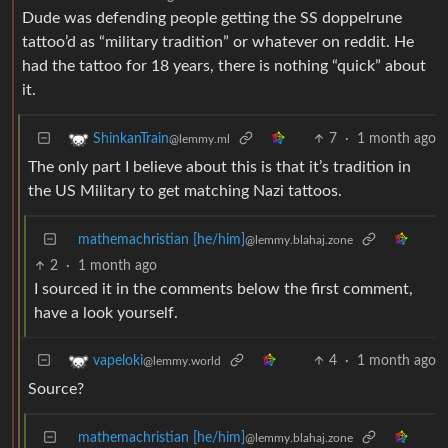
Dude was defending people getting the SS doppelrune
tattoo’d as “military tradition” or whatever on reddit. He
had the tattoo for 18 years, there is nothing “quick” about
it.
7
·
1 month ago
ShinkanTrain
@lemmy.ml
The only part I believe about this is that it’s tradition in
the US Military to get matching Nazi tattoos.
mathemachristian [he/him]
@lemmy.blahaj.zone
2
·
1 month ago
I sourced it in the comments below the first comment,
have a look yourself.
4
·
1 month ago
vapeloki
@lemmy.world
Source?
mathemachristian [he/him]
@lemmy.blahaj.zone