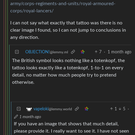
army/corps-regiments-and-units/royal-armoured-
corps/royal-lancers/
I can not say what exactly that tattoo was there is no
clear image I found, so I can not jump to conclusions in
any direction.
OBJECTION!
7
·
1 month ago
@lemmy.ml
The British symbol looks nothing like a totenkopf, the
tattoo looks exactly like a totenkopf, 1-to-1 on every
detail, no matter how much people try to pretend
otherwise.
1
5
·
vapeloki
@lemmy.world
1 month ago
If you have an image that shows that much detail,
please provide it. I really want to see it. I have not seen