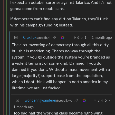
I expect an october surprise against Talarico. And it’s not
gonna come from republicans.
If democrats can’t find any dirt on Talarico, they’ll fuck
with his campaign funding instead.
Cruxifux
6
1
·
1 month ago
@feddit.nl
The circumventing of democracy through all this dirty
bullshit is maddening. Theres no way through the
system. If you go outside the system you’re branded as
a violent terrorist of some kind. Damned if you do,
damned if you dont. Without a mass movement with a
large (majority?) support base from the population,
which I dont think will happen in north america in my
lifetime, we are just fucked.
wonderingwanderer
3
5
·
@sopuli.xyz
1 month ago
Too bad half the working class became right-wing