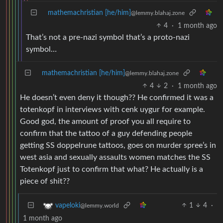
mathemachristian [he/him]
@lemmy.blahaj.zone
4
·
1 month ago
That’s not a pre-nazi symbol that’s a proto-nazi
symbol…
mathemachristian [he/him]
@lemmy.blahaj.zone
4
2
·
1 month ago
He doesn’t even deny it though?? He confirmed it was a
totenkopf in interviews with cenk uygur for example.
Good god, the amount of proof you all require to
confirm that the tattoo of a guy defending people
getting SS doppelrune tattoos, goes on murder spree’s in
west asia and sexually assaults women matches the SS
Totenkopf just to confirm that what? He actually is a
piece of shit??
1
4
·
vapeloki
@lemmy.world
1 month ago