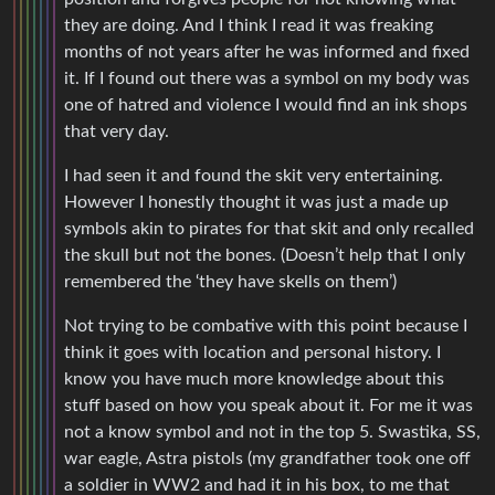
they are doing. And I think I read it was freaking
months of not years after he was informed and fixed
it. If I found out there was a symbol on my body was
one of hatred and violence I would find an ink shops
that very day.
I had seen it and found the skit very entertaining.
However I honestly thought it was just a made up
symbols akin to pirates for that skit and only recalled
the skull but not the bones. (Doesn’t help that I only
remembered the ‘they have skells on them’)
Not trying to be combative with this point because I
think it goes with location and personal history. I
know you have much more knowledge about this
stuff based on how you speak about it. For me it was
not a know symbol and not in the top 5. Swastika, SS,
war eagle, Astra pistols (my grandfather took one off
a soldier in WW2 and had it in his box, to me that