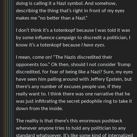
doing is calling it a Nazi symbol. And somehow,
describing the thing that’s right in front of my eyes
makes me “no better than a Nazi.”
I don’t think it’s a totenkopf because I was told it was
by some influence campaign to discredit a politician, I
know it’s a totenkopf because
I have eyes.
I mean, come on! “The Nazis discredited their
opponents too.” Ok then, should I not consider Trump
discredited, for fear of being like a Nazi? Sure, my eyes
have seen him palling around with Jeffery Epstein, but
there’s any number of excuses people use, if they
really want to. I think there was one narrative that he
was just infiltrating the secret pedophile ring to take it
down from the inside.
The reality is that there’s this enormous pushback
whenever anyone tries to hold any politician to any
standard whatsoever. It’s like some kind of internalized