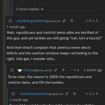
5 more replies ➔
wonderingwanderer
9
5
·
@sopuli.xyz
1 month ago
Yeah, republicans and centrist dems alike are terrified of
this guy, and yet tankies are still going “nah, he’s a fascist!”
And then they’ll complain that america never elects
leftists and the overton window keeps ratcheting to the
right. Like gee, I wonder why…
6
·
1 month ago
chunes
@lemmy.world
To be clear, the reason is 100% the republicans and
centrist dems, and 0% the tankies.
wonderingwanderer
3
4
·
@sopuli.xyz
1 month ago