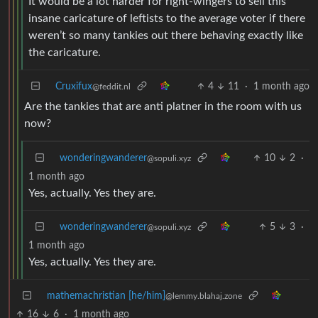
It would be a lot harder for right-wingers to sell this
insane caricature of leftists to the average voter if there
weren’t so many tankies out there behaving exactly like
the caricature.
Cruxifux
4
11
·
1 month ago
@feddit.nl
Are the tankies that are anti platner in the room with us
now?
wonderingwanderer
10
2
·
@sopuli.xyz
1 month ago
Yes, actually. Yes they are.
wonderingwanderer
5
3
·
@sopuli.xyz
1 month ago
Yes, actually. Yes they are.
mathemachristian [he/him]
@lemmy.blahaj.zone
16
6
·
1 month ago