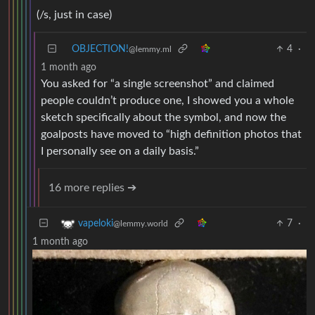
(/s, just in case)
OBJECTION!
4
·
@lemmy.ml
1 month ago
You asked for “a single screenshot” and claimed
people couldn’t produce one, I showed you a whole
sketch specifically about the symbol, and now the
goalposts have moved to “high definition photos that
I personally see on a daily basis.”
16 more replies ➔
7
·
vapeloki
@lemmy.world
1 month ago