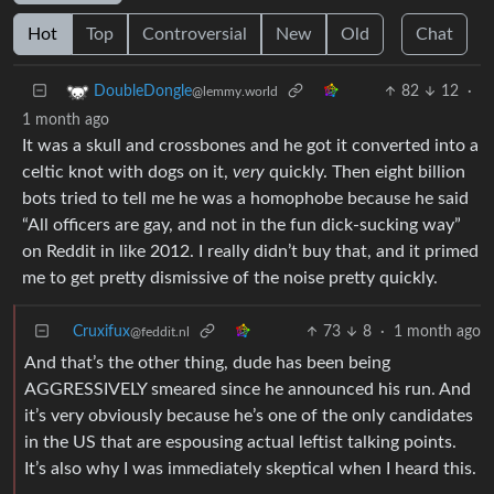
Hot
Top
Controversial
New
Old
Chat
82
12
·
DoubleDongle
@lemmy.world
1 month ago
It was a skull and crossbones and he got it converted into a
celtic knot with dogs on it,
very
quickly. Then eight billion
bots tried to tell me he was a homophobe because he said
“All officers are gay, and not in the fun dick-sucking way”
on Reddit in like 2012. I really didn’t buy that, and it primed
me to get pretty dismissive of the noise pretty quickly.
Cruxifux
73
8
·
1 month ago
@feddit.nl
And that’s the other thing, dude has been being
AGGRESSIVELY smeared since he announced his run. And
it’s very obviously because he’s one of the only candidates
in the US that are espousing actual leftist talking points.
It’s also why I was immediately skeptical when I heard this.