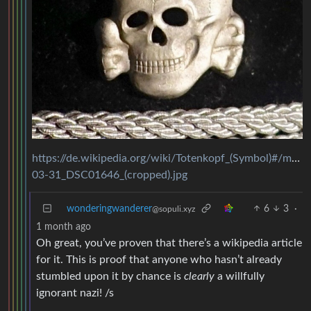
https://de.wikipedia.org/wiki/Totenkopf_(Symbol)#/m
03-31_DSC01646_(cropped).jpg
wonderingwanderer
6
3
·
@sopuli.xyz
1 month ago
Oh great, you’ve proven that there’s a wikipedia article
for it. This is proof that anyone who hasn’t already
stumbled upon it by chance is
clearly
a willfully
ignorant nazi! /s