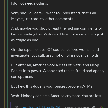
I do not need nothing.
Why should I care? I want to understand, that’s all.
Maybe just read my other comments…
And, maybe you should read the fucking comments of
him defending the SS dudes. He is not a nazi. He is just
as stupid as one.
On the rape, no idea. Of course, believe women and
investigate, but still, assumption of innocence holds.
But after all, America vote a class of Nazis and Neop
Babies into power. A convicted rapist, fraud and openly
corrupt man.
But hey, this dude is your biggest problem ATM?
Yeah. Nobody can help America anymore. You are lost
mathemachristian [he/him]
@lemmy.blahaj.zone