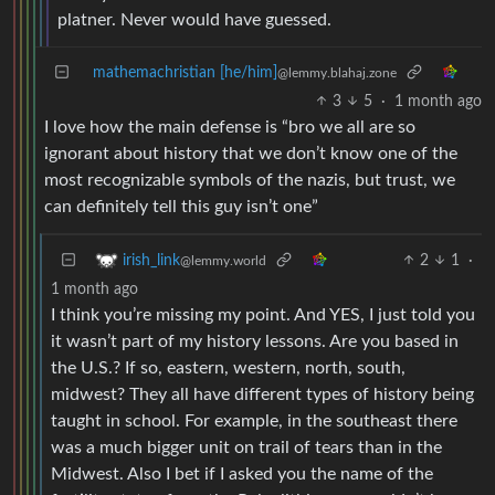
platner. Never would have guessed.
mathemachristian [he/him]
@lemmy.blahaj.zone
3
5
·
1 month ago
I love how the main defense is “bro we all are so
ignorant about history that we don’t know one of the
most recognizable symbols of the nazis, but trust, we
can definitely tell this guy isn’t one”
2
1
·
irish_link
@lemmy.world
1 month ago
I think you’re missing my point. And YES, I just told you
it wasn’t part of my history lessons. Are you based in
the U.S.? If so, eastern, western, north, south,
midwest? They all have different types of history being
taught in school. For example, in the southeast there
was a much bigger unit on trail of tears than in the
Midwest. Also I bet if I asked you the name of the