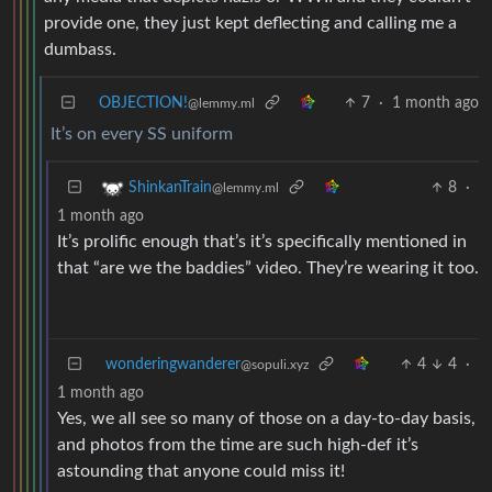
provide one, they just kept deflecting and calling me a
dumbass.
OBJECTION!
7
·
1 month ago
@lemmy.ml
It’s on every SS uniform
8
·
ShinkanTrain
@lemmy.ml
1 month ago
It’s prolific enough that’s it’s specifically mentioned in
that “are we the baddies” video. They’re wearing it too.
wonderingwanderer
4
4
·
@sopuli.xyz
1 month ago
Yes, we all see so many of those on a day-to-day basis,
and photos from the time are such high-def it’s
astounding that anyone could miss it!