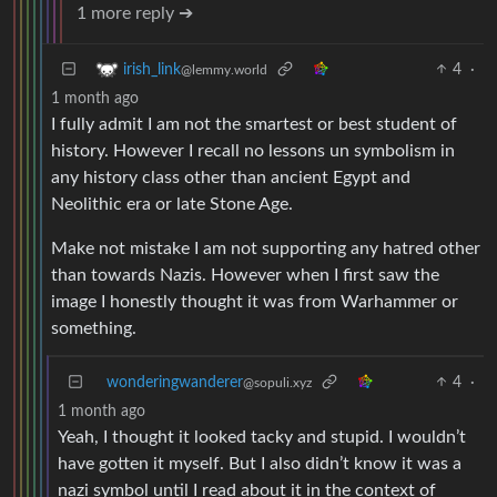
1 more reply ➔
4
·
irish_link
@lemmy.world
1 month ago
I fully admit I am not the smartest or best student of
history. However I recall no lessons un symbolism in
any history class other than ancient Egypt and
Neolithic era or late Stone Age.
Make not mistake I am not supporting any hatred other
than towards Nazis. However when I first saw the
image I honestly thought it was from Warhammer or
something.
wonderingwanderer
4
·
@sopuli.xyz
1 month ago
Yeah, I thought it looked tacky and stupid. I wouldn’t
have gotten it myself. But I also didn’t know it was a
nazi symbol until I read about it in the context of