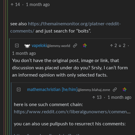
14
·
1 month ago
see also
https://themainemonitor.org/platner-reddit-
comments/
and just search for “bolts”.
2
2
·
vapeloki
@lemmy.world
1 month ago
You don’t have the original post, image or link, that
discussion was placed under do you? Srsly, I can’t form
an informed opinion with only selected facts.
mathemachristian [he/him]
@lemmy.blahaj.zone
13
·
1 month ago
here is one such comment chain:
https://www.reddit.com/r/liberalgunowners/comments/gysbbx/comment/ftdomxz/
you can also use pullpush to resurrect his comments: