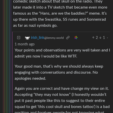
comedic sketch about that skull on the radio. They
later made it into a TV sketch that became even more
famous as the “Hans, are we the baddies?” meme. It’s
up there with the Swastika, SS runes and Sonnenrad
as far as nazi symbols go.
2
1
·
irish_link
@lemmy.world
1 month ago
Your points and observations are very well taken and I
admit yes now I would be like WTF.
Your good man, that’s why we should always keep
engaging with conversations and discourse. No
apologies needed.
Again you are correct and have change my view on it.
Accepting “they may not know” (I honestly wouldn’t
put it past people like this to suggest to their entire
squad to get ‘this cool skull and bones tattoo’) is a bad
position and forgives people for not knowing what