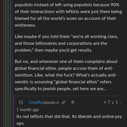
populists instead of left-wing populists because 90%
of their interactions with leftists were just them being
blamed for all the world’s woes on account of their
whiteness.
Like maybe if you told them “we’re all working class,
and those billionaires and corporations are the
problem,” then maybe you’d get results.
But no, and whenever one of them complains about
global financial elites, people accuse them of anti-
semitism. Like, what the fuck? What’s actually anti-
semitic is assuming “global financial elites” refers
specifically to jewish people, yet here we are…
Cruxifux
7
1
·
@feddit.nl
1 month ago
Its not leftists that did that. Its liberals and online psy
ops.