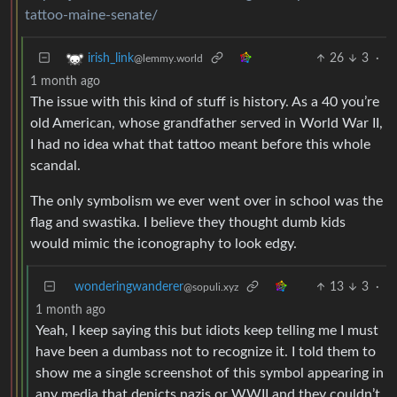
tattoo-maine-senate/
26
3
·
irish_link
@lemmy.world
1 month ago
The issue with this kind of stuff is history. As a 40 you’re
old American, whose grandfather served in World War II,
I had no idea what that tattoo meant before this whole
scandal.
The only symbolism we ever went over in school was the
flag and swastika. I believe they thought dumb kids
would mimic the iconography to look edgy.
wonderingwanderer
13
3
·
@sopuli.xyz
1 month ago
Yeah, I keep saying this but idiots keep telling me I must
have been a dumbass not to recognize it. I told them to
show me a single screenshot of this symbol appearing in
any media that depicts nazis or WWII and they couldn’t