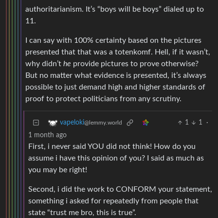
authoritarianism. It’s “boys will be boys” dialed up to
11.
I can say with 100% certainty based on the pictures
presented that that was a totenkomf. Hell, if it wasn’t,
why didn’t
he
provide pictures to prove otherwise?
But no matter what evidence is presented, it’s always
possible to just demand high and higher standards of
proof to protect politicians from any scrutiny.
1
1
·
vapeloki
@lemmy.world
1 month ago
First, i never said YOU did not think! How do you
assume i have this opinion of you? I said as much as
you may be right!
Second, i did the work to CONFORM your statement,
something i asked for repeatedly from people that
state “trust me bro, this is true”.