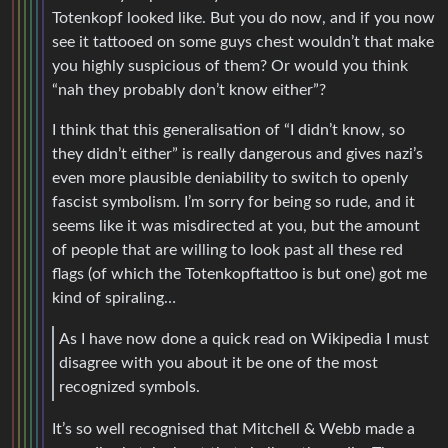
Totenkopf looked like. But you do now, and if you now
see it tattooed on some guys chest wouldn’t that make
you highly suspicious of them? Or would you think
“nah they probably don’t know either”?
I think that this generalisation of “I didn’t know, so
they didn’t either” is really dangerous and gives nazi’s
even more plausible deniability to switch to openly
fascist symbolism. I’m sorry for being so rude, and it
seems like it was misdirected at you, but the amount
of people that are willing to look past all these red
flags (of which the Totenkopftattoo is but one) got me
kind of spiraling…
As I have now done a quick read on Wikipedia I must
disagree with you about it be one of the most
recognized symbols.
It’s so well recognised that Mitchell & Webb made a