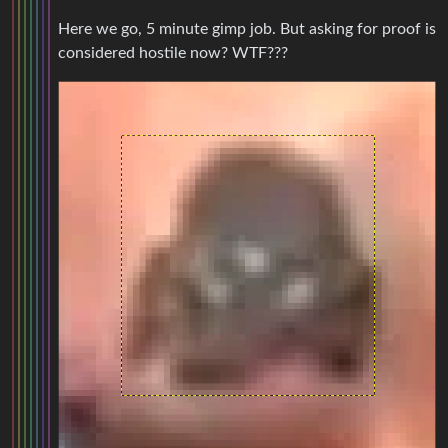
Here we go, 5 minute gimp job. But asking for proof is
considered hostile now? WTF???