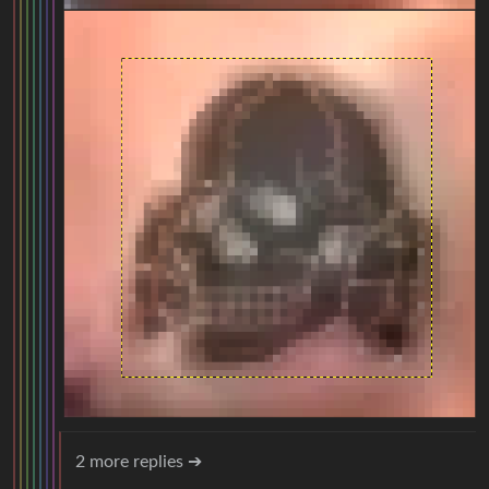
2 more replies ➔