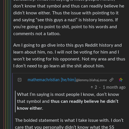
don’t know that symbol and thus can readily believe he
didn’t know either. Thus the issue with pointing to it
and saying “see this guys a nazi” is history lessons. If
you’re going to point to shit, point to his words and
comments not a tattoo.
Am I going to go dive into this guys Reddit history and
learn about him, no. I will not be voting for him and I
won’t be voting for his opponent. Not my area and thus
I don’t need to go learn all the shit about him.
mathemachristian [he/him]
@lemmy.blahaj.zone
2
·
1 month ago
What I’m saying is most people I know, don’t know
that symbol and
thus can readily believe he didn’t
know either
.
The bolded statement is what I take issue with. I don’t
care that you personally didn’t know what the SS