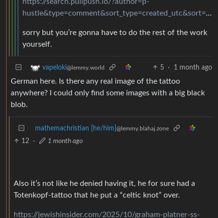
https://search.pullpush.io/?author=p-
hustle&type=comment&sort_type=created_utc&sort=desc&link_id=gysbbx
sorry but you’re gonna have to do the rest of the work
yourself.
5
·
1 month ago
vapeloki
@lemmy.world
German here. Is there any real image of the tattoo
anywhere? I could only find some images with a big black
blob.
mathemachristian [he/him]
@lemmy.blahaj.zone
12
·
1 month ago
Also it’s not like he denied having it, he for sure had a
Totenkopf-tattoo that he put a “celtic knot” over.
https://jewishinsider.com/2025/10/graham-platner-ss-