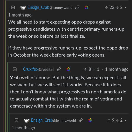
22
2
·
Ensign_Crab
@lemmy.world
1 month ago
We all need to start expecting oppo drops against
progressive candidates with centrist primary runners-up
the week or so before ballots finalize.
If they have progressive runners-up, expect the oppo drop
in October the week before early voting opens.
Cruxifux
8
1
·
1 month ago
@feddit.nl
Yeah well of course. But the thing is, we can expect it all
we want but we will see if it works. Because if it does
then I don’t know what progressives in north america do
to actually combat that within the realm of voting and
democracy within the system we are in.
9
2
·
Ensign_Crab
@lemmy.world
1 month ago