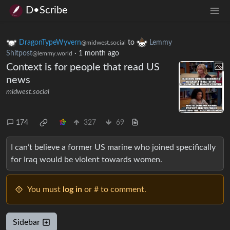
D•Scribe
DragonTypeWyvern
to
Lemmy
@midwest.social
Shitpost
·
1 month ago
@lemmy.world
Context is for people that read US
news
midwest.social
174
327
69
I can’t believe a former US marine who joined specifically
for Iraq would be violent towards women.
You must
log in
or # to comment.
Sidebar