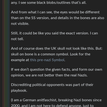
any. I see some black blobs/outlines that’s all.
And from what I can see, the eyes would be different
than on the SS version, and details in the bones are also
not visible.
Still, it could be like you said the exact version. I can
not tell.
And of course does the UK skull not look like this. But:
skull on bone is a common symbol. Look for the
example at
this pre-nazi Symbol
.
If we don’t question the given facts, and form our own
opinion, we are not better then the real Nazis.
Discrediting political opponents was part of their
playbook.
(I am a German anitfaschist, breaking Nazi bones since
2000, and I am not here to defend anyone, just to