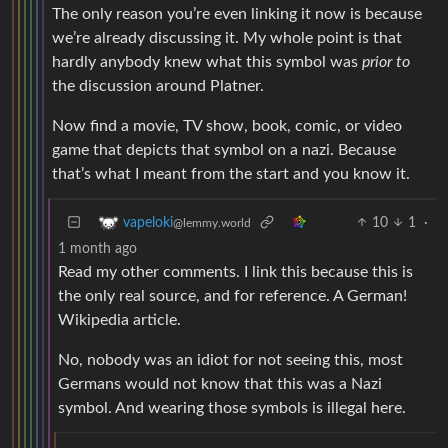
The only reason you’re even linking it now is because
we’re already discussing it. My whole point is that
hardly anybody knew what this symbol was
prior to
the discussion around Platner.
Now find a movie, TV show, book, comic, or video
game that depicts that symbol on a nazi. Because
that’s what I meant from the start and you know it.
10
1
·
vapeloki
@lemmy.world
1 month ago
Read my other comments. I link this because this is
the only real source, and for reference. A German!
Wikipedia article.
No, nobody was an idiot for not seeing this, most
Germans would not know that this was a Nazi
symbol. And wearing those symbols is illegal here.