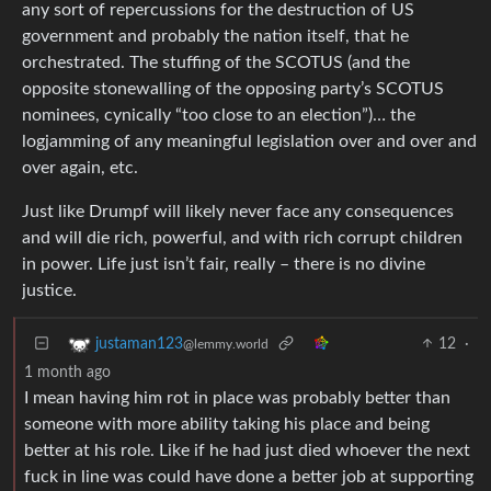
any sort of repercussions for the destruction of US
government and probably the nation itself, that he
orchestrated. The stuffing of the SCOTUS (and the
opposite stonewalling of the opposing party’s SCOTUS
nominees, cynically “too close to an election”)… the
logjamming of any meaningful legislation over and over and
over again, etc.
Just like Drumpf will likely never face any consequences
and will die rich, powerful, and with rich corrupt children
in power. Life just isn’t fair, really – there is no divine
justice.
12
·
justaman123
@lemmy.world
1 month ago
I mean having him rot in place was probably better than
someone with more ability taking his place and being
better at his role. Like if he had just died whoever the next
fuck in line was could have done a better job at supporting