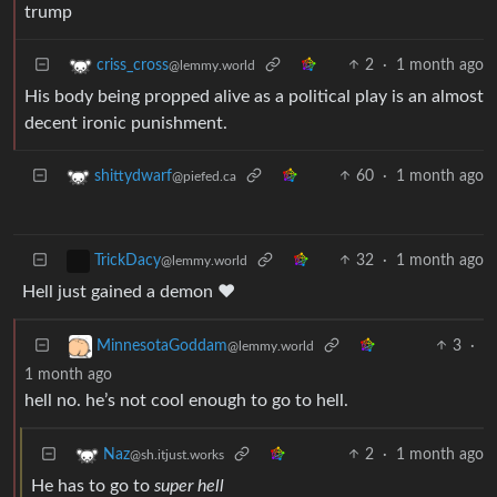
trump
2
·
1 month ago
criss_cross
@lemmy.world
His body being propped alive as a political play is an almost
decent ironic punishment.
60
·
1 month ago
shittydwarf
@piefed.ca
32
·
1 month ago
TrickDacy
@lemmy.world
Hell just gained a demon ❤️
3
·
MinnesotaGoddam
@lemmy.world
1 month ago
hell no. he’s not cool enough to go to hell.
2
·
1 month ago
Naz
@sh.itjust.works
He has to go to
super hell