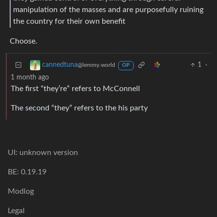
manipulation of the masses and are purposefully ruining
the country for their own benefit
Choose.
1
·
cannedtuna
@lemmy.world
OP
1 month ago
The first “they’re” refers to McConnell
The second “they” refers to the his party
UI: unknown version
BE: 0.19.19
Modlog
Legal