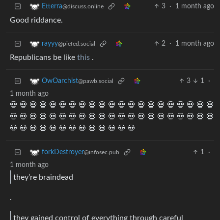
3
·
1 month ago
Etterra
@discuss.online
Good riddance.
2
·
1 month ago
rayyy
@piefed.social
Republicans be like
this
.
3
1
·
OwOarchist
@pawb.social
1 month ago
💀 💀 💀 💀 💀 💀 💀 💀 💀 💀 💀 💀 💀 💀 💀 💀 💀 💀 💀 💀 💀
💀 💀 💀 💀 💀 💀 💀 💀 💀 💀 💀 💀 💀 💀 💀 💀 💀 💀 💀 💀 💀
💀 💀 💀 💀 💀 💀 💀 💀 💀 💀 💀 💀 💀
1
·
forkDestroyer
@infosec.pub
1 month ago
they’re braindead
.
they gained control of everything through careful