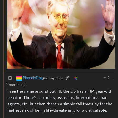
9
·
PhoenixDog
@lemmy.world
1 month ago
I see the name around but TIL the US has an 84 year-old
senator. There’s terrorists, assassins, international bad
agents, etc. but then there’s a simple fall that’s by far the
highest risk of being life-threatening for a critical role.