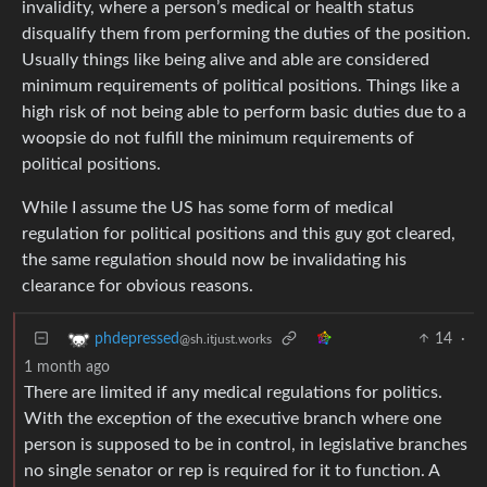
invalidity, where a person’s medical or health status
disqualify them from performing the duties of the position.
Usually things like being alive and able are considered
minimum requirements of political positions. Things like a
high risk of not being able to perform basic duties due to a
woopsie do not fulfill the minimum requirements of
political positions.
While I assume the US has some form of medical
regulation for political positions and this guy got cleared,
the same regulation should now be invalidating his
clearance for obvious reasons.
14
·
phdepressed
@sh.itjust.works
1 month ago
There are limited if any medical regulations for politics.
With the exception of the executive branch where one
person is supposed to be in control, in legislative branches
no single senator or rep is required for it to function. A