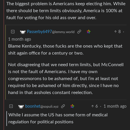
The biggest problem is Americans keep electing him. While
there should be term limits obviously, America is 100% at
fault for voting for his old ass over and over.
8
·
Passerby6497
@lemmy.world
1 month ago
Blame Kentucky, those fucks are the ones who kept that
shit again office for a century or two.
Not disagreeing that we need term limits, but McConnell
is not the fault of Americans. I have my own
congressmorons to be ashamed of, but I’m at least not
required to be ashamed of him directly, since I have no
hand in that assholes constant reelection.
6
·
1 month ago
boonhet
@sopuli.xyz
While I assume the US has some form of medical
regulation for political positions