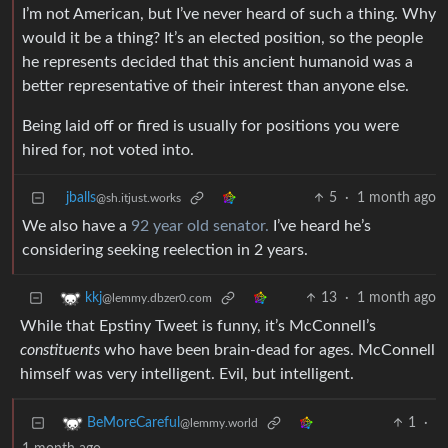
I’m not American, but I’ve never heard of such a thing. Why
would it be a thing? It’s an elected position, so the people
he represents decided that this ancient humanoid was a
better representative of their interest than anyone else.
Being laid off or fired is usually for positions you were
hired for, not voted into.
jballs
5
·
1 month ago
@sh.itjust.works
We also have a
92 year old senator.
I’ve heard he’s
considering seeking reelection in 2 years.
13
·
1 month ago
kkj
@lemmy.dbzer0.com
While that Epstiny Tweet is funny, it’s McConnell’s
constituents
who have been brain-dead for ages. McConnell
himself was very intelligent. Evil, but intelligent.
1
·
BeMoreCareful
@lemmy.world