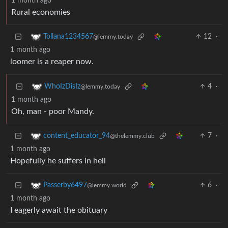
1 month ago
Rural economies
12
·
Tollana1234567
@lemmy.today
1 month ago
loomer is a reaper now.
4
·
WhoIzDisIz
@lemmy.today
1 month ago
Oh, man - poor Mandy.
7
·
content_educator_94
@thelemmy.club
1 month ago
Hopefully he suffers in hell
6
·
Passerby6497
@lemmy.world
1 month ago
I eagerly await the obituary