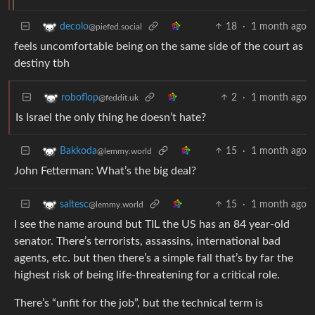
18
·
1 month ago
decolo
@piefed.social
feels uncomfortable being on the same side of the court as
destiny tbh
2
·
1 month ago
roboflop
@feddit.uk
Is Israel the only thing he doesn’t hate?
15
·
1 month ago
Bakkoda
@lemmy.world
John Fetterman: What’s the big deal?
15
·
1 month ago
saltesc
@lemmy.world
I see the name around but TIL the US has an 84 year-old
senator. There’s terrorists, assassins, international bad
agents, etc. but then there’s a simple fall that’s by far the
highest risk of being life-threatening for a critical role.
There’s “unfit for the job”, but the technical term is