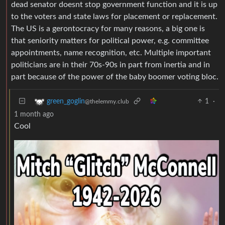
dead senator doesnt stop government function and it is up
to the voters and state laws for placement or replacement.
The US is a gerontocracy for many reasons, a big one is
that seniority matters for political power, e.g. committee
appointments, name recognition, etc. Multiple important
politicians are in their 70s-90s in part from inertia and in
part because of the power of the baby boomer voting bloc.
1
·
green_goglin
@thelemmy.club
1 month ago
Cool