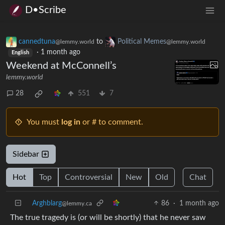
D•Scribe
cannedtuna
to
Political Memes
@lemmy.world
@lemmy.world
·
1 month ago
English
Weekend at McConnell’s
lemmy.world
28
551
7
You must
log in
or # to comment.
Sidebar
Hot
Top
Controversial
New
Old
Chat
Arghblarg
86
·
1 month ago
@lemmy.ca
The true tragedy is (or will be shortly) that he never saw