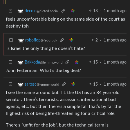
18
·
1 month ago
decolo
@piefed.social
feels uncomfortable being on the same side of the court as
destiny tbh
2
·
1 month ago
roboflop
@feddit.uk
Is Israel the only thing he doesn’t hate?
15
·
1 month ago
Bakkoda
@lemmy.world
John Fetterman: What’s the big deal?
15
·
1 month ago
saltesc
@lemmy.world
I see the name around but TIL the US has an 84 year-old
senator. There’s terrorists, assassins, international bad
agents, etc. but then there’s a simple fall that’s by far the
highest risk of being life-threatening for a critical role.
There’s “unfit for the job”, but the technical term is