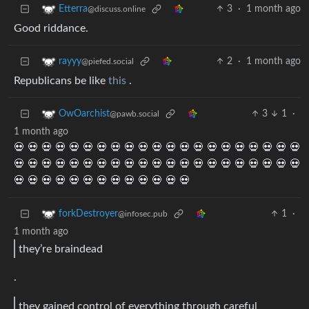
3
·
1 month ago
Etterra
@discuss.online
Good riddance.
2
·
1 month ago
rayyy
@piefed.social
Republicans be like
this
.
3
1
·
OwOarchist
@pawb.social
1 month ago
💀 💀 💀 💀 💀 💀 💀 💀 💀 💀 💀 💀 💀 💀 💀 💀 💀 💀 💀 💀 💀
💀 💀 💀 💀 💀 💀 💀 💀 💀 💀 💀 💀 💀 💀 💀 💀 💀 💀 💀 💀 💀
💀 💀 💀 💀 💀 💀 💀 💀 💀 💀 💀 💀 💀
1
·
forkDestroyer
@infosec.pub
1 month ago
they’re braindead
.
they gained control of everything through careful