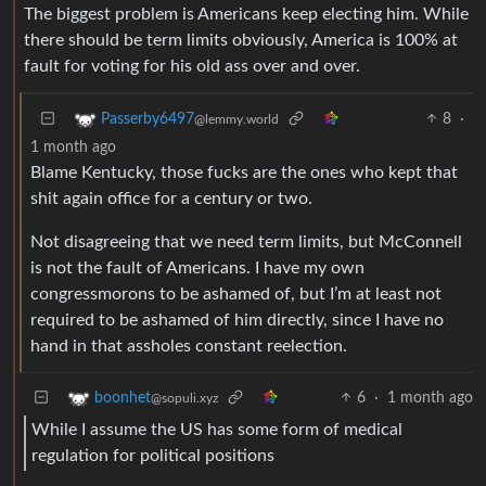
The biggest problem is Americans keep electing him. While
there should be term limits obviously, America is 100% at
fault for voting for his old ass over and over.
8
·
Passerby6497
@lemmy.world
1 month ago
Blame Kentucky, those fucks are the ones who kept that
shit again office for a century or two.
Not disagreeing that we need term limits, but McConnell
is not the fault of Americans. I have my own
congressmorons to be ashamed of, but I’m at least not
required to be ashamed of him directly, since I have no
hand in that assholes constant reelection.
6
·
1 month ago
boonhet
@sopuli.xyz
While I assume the US has some form of medical
regulation for political positions