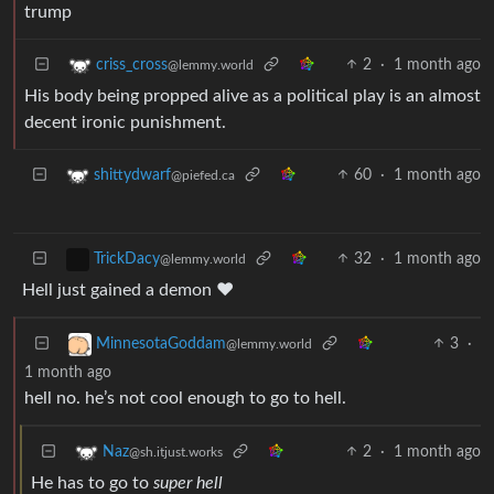
trump
2
·
1 month ago
criss_cross
@lemmy.world
His body being propped alive as a political play is an almost
decent ironic punishment.
60
·
1 month ago
shittydwarf
@piefed.ca
32
·
1 month ago
TrickDacy
@lemmy.world
Hell just gained a demon ❤️
3
·
MinnesotaGoddam
@lemmy.world
1 month ago
hell no. he’s not cool enough to go to hell.
2
·
1 month ago
Naz
@sh.itjust.works
He has to go to
super hell