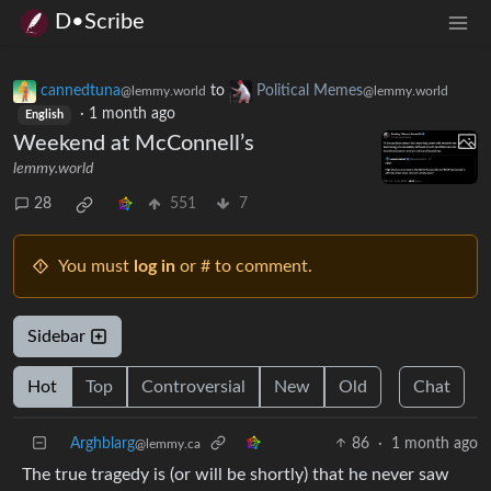
D•Scribe
cannedtuna
to
Political Memes
@lemmy.world
@lemmy.world
·
1 month ago
English
Weekend at McConnell’s
lemmy.world
28
551
7
You must
log in
or # to comment.
Sidebar
Hot
Top
Controversial
New
Old
Chat
Arghblarg
86
·
1 month ago
@lemmy.ca
The true tragedy is (or will be shortly) that he never saw