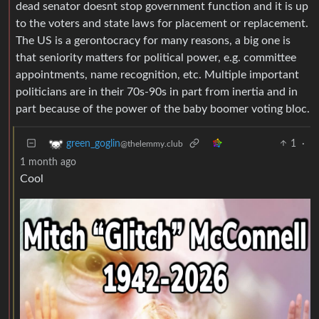
dead senator doesnt stop government function and it is up
to the voters and state laws for placement or replacement.
The US is a gerontocracy for many reasons, a big one is
that seniority matters for political power, e.g. committee
appointments, name recognition, etc. Multiple important
politicians are in their 70s-90s in part from inertia and in
part because of the power of the baby boomer voting bloc.
1
·
green_goglin
@thelemmy.club
1 month ago
Cool