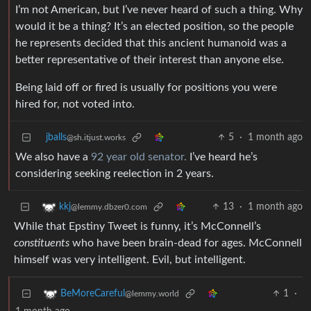
I’m not American, but I’ve never heard of such a thing. Why
would it be a thing? It’s an elected position, so the people
he represents decided that this ancient humanoid was a
better representative of their interest than anyone else.
Being laid off or fired is usually for positions you were
hired for, not voted into.
jballs
5
·
1 month ago
@sh.itjust.works
We also have a
92 year old senator.
I’ve heard he’s
considering seeking reelection in 2 years.
13
·
1 month ago
kkj
@lemmy.dbzer0.com
While that Epstiny Tweet is funny, it’s McConnell’s
constituents
who have been brain-dead for ages. McConnell
himself was very intelligent. Evil, but intelligent.
1
·
BeMoreCareful
@lemmy.world