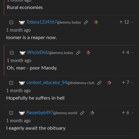
1 month ago
Rural economies
12
·
Tollana1234567
@lemmy.today
1 month ago
loomer is a reaper now.
4
·
WhoIzDisIz
@lemmy.today
1 month ago
Oh, man - poor Mandy.
7
·
content_educator_94
@thelemmy.club
1 month ago
Hopefully he suffers in hell
6
·
Passerby6497
@lemmy.world
1 month ago
I eagerly await the obituary