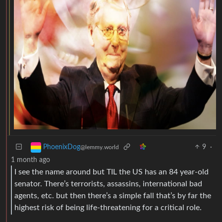
9
·
PhoenixDog
@lemmy.world
1 month ago
I see the name around but TIL the US has an 84 year-old
senator. There’s terrorists, assassins, international bad
agents, etc. but then there’s a simple fall that’s by far the
highest risk of being life-threatening for a critical role.