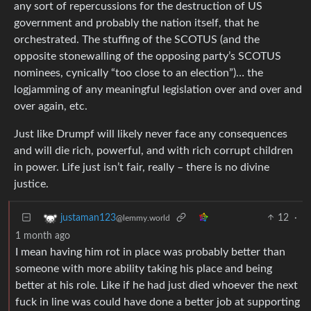
any sort of repercussions for the destruction of US
government and probably the nation itself, that he
orchestrated. The stuffing of the SCOTUS (and the
opposite stonewalling of the opposing party’s SCOTUS
nominees, cynically “too close to an election”)… the
logjamming of any meaningful legislation over and over and
over again, etc.
Just like Drumpf will likely never face any consequences
and will die rich, powerful, and with rich corrupt children
in power. Life just isn’t fair, really – there is no divine
justice.
12
·
justaman123
@lemmy.world
1 month ago
I mean having him rot in place was probably better than
someone with more ability taking his place and being
better at his role. Like if he had just died whoever the next
fuck in line was could have done a better job at supporting