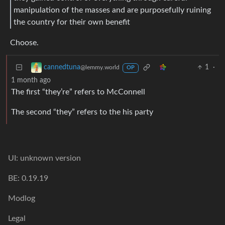
manipulation of the masses and are purposefully ruining
the country for their own benefit
Choose.
1
·
cannedtuna
@lemmy.world
OP
1 month ago
The first “they’re” refers to McConnell
The second “they” refers to the his party
UI: unknown version
BE: 0.19.19
Modlog
Legal