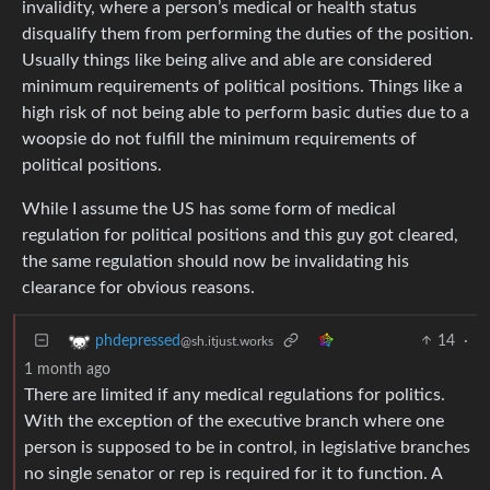
invalidity, where a person’s medical or health status
disqualify them from performing the duties of the position.
Usually things like being alive and able are considered
minimum requirements of political positions. Things like a
high risk of not being able to perform basic duties due to a
woopsie do not fulfill the minimum requirements of
political positions.
While I assume the US has some form of medical
regulation for political positions and this guy got cleared,
the same regulation should now be invalidating his
clearance for obvious reasons.
14
·
phdepressed
@sh.itjust.works
1 month ago
There are limited if any medical regulations for politics.
With the exception of the executive branch where one
person is supposed to be in control, in legislative branches
no single senator or rep is required for it to function. A