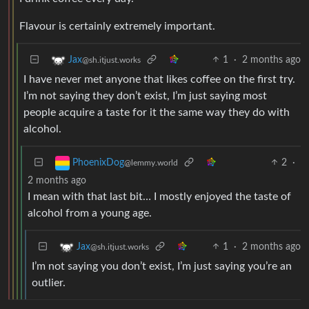
Flavour is certainly extremely important.
1
·
2 months ago
Jax
@sh.itjust.works
I have never met anyone that likes coffee on the first try.
I’m not saying they don’t exist, I’m just saying most
people acquire a taste for it the same way they do with
alcohol.
2
·
PhoenixDog
@lemmy.world
2 months ago
I mean with that last bit… I mostly enjoyed the taste of
alcohol from a young age.
1
·
2 months ago
Jax
@sh.itjust.works
I’m not saying you don’t exist, I’m just saying you’re an
outlier.