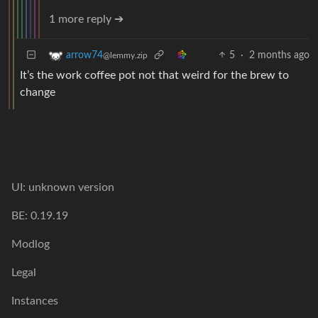
1 more reply ➔
5
·
2 months ago
arrow74
@lemmy.zip
It’s the work coffee pot not that weird for the brew to
change
UI: unknown version
BE: 0.19.19
Modlog
Legal
Instances