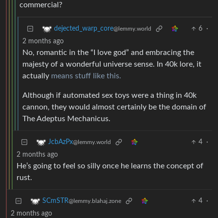
commercial?
6
·
dejected_warp_core
@lemmy.world
2 months ago
No, romantic in the “I love god” and embracing the
majesty of a wonderful universe sense. In 40k lore, it
actually
means stuff like this.
Although if automated sex toys were a thing in 40k
cannon, they would almost certainly be the domain of
The Adeptus Mechanicus.
4
·
JcbAzPx
@lemmy.world
2 months ago
He’s going to feel so silly once he learns the concept of
rust.
4
·
SCmSTR
@lemmy.blahaj.zone
2 months ago