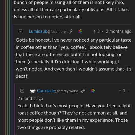
bunch of people missing all of them is not likely imo,
unless all of them are particularly oblivious. All it takes
is one person to notice, after all.
Lumidaub
3
·
2 months ago
@feddit.org
Gotta be honest, I’ve never noticed any particular taste
in coffee other than “yep, coffee”. I absolutely believe
that there are differences but if I’m not looking for
them (especially if I’m drinking it while working), I
won’t notice. And even then I wouldn’t assume that it’s
decaf.
1
·
Carrolade
@lemmy.world
2 months ago
Yeah, I think that’s most people. Have you tried a light
roast coffee though? They’re not common at all, and
most people don’t like them in my experience. Those
two things are probably related.