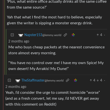
‘Plus, what entire office actually drinks all the same coffee
from the same source?’
Yah that what I find the most hard to believe, especially
given the writer is sipping a monster energy drink.
4
·
Napster153
@lemmy.world
2 months ago
Me who buys cheap packets at the nearest convenience
store almost every morning.
“You have no control over me! I have my own Spice! My
own desert! My Arrakis! My Dune!”
4
4
·
TheStaffmaster
@lemmy.world
2 months ago
Yeah, I’d consider the urge to commit homicide “worse”
(and as a fresh convert, let me say, I’d NEVER get away
with this comment on Reddit)