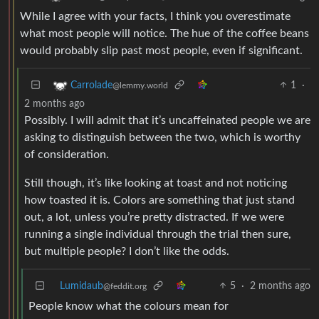
While I agree with your facts, I think you overestimate
what most people will notice. The hue of the coffee beans
would probably slip past most people, even if significant.
1
·
Carrolade
@lemmy.world
2 months ago
Possibly. I will admit that it’s uncaffeinated people we are
asking to distinguish between the two, which is worthy
of consideration.
Still though, it’s like looking at toast and not noticing
how toasted it is. Colors are something that just stand
out, a lot, unless you’re pretty distracted. If we were
running a single individual through the trial then sure,
but multiple people? I don’t like the odds.
Lumidaub
5
·
2 months ago
@feddit.org
People know what the colours mean for