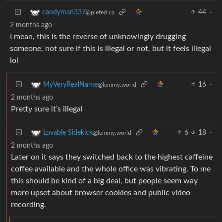
44
·
candyman337
@piefed.ca
2 months ago
I mean, this is the reverse of unknowingly drugging
someone, not sure if this is illegal or not, but it feels illegal
lol
16
·
MyVeryRealName
@lemmy.world
2 months ago
Pretty sure it’s illegal
6
18
·
Lovable Sidekick
@lemmy.world
2 months ago
Later on it says they switched back to the highest caffeine
coffee available and the whole office was vibrating. To me
this should be kind of a big deal, but people seem way
more upset about browser cookies and public video
recording.