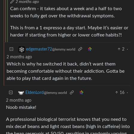
2 months ago
Can confirm - it takes about a week and a half to two
weeks to fully get over the withdrawal symptoms.
This is from a 1 expresso a day start. Maybe it’s easier or
harder if starting from higher or lower coffee habits?!
2
·
edgemaster72
@lemmy.world
2 months ago
Which is why he switched it back, didn’t want them
becoming comfortable without their addiction. Gotta be
able to play that card again in the future.
16
·
EldenLord
@lemmy.world
2 months ago
Noob mistake!
A professional biological terrorist knows that you need to
mix decaf beans and light roast beans (high in caffeine) into
the bean reservoir at 50/50, resulting in randomly varying