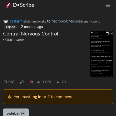
D•Scribe
pastermil
to
Microblog Memes
@sh.itjust.works
@lemmy.world
·
2 months ago
English
Central Nervous Control
sh.itjust.works
116
1.03K
23
You must
log in
or # to comment.
Sidebar