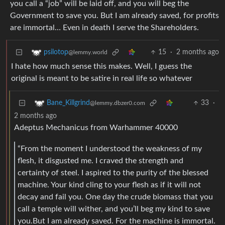
you call a “job” will be laid off, and you will beg the
Government to save you. But I am already saved, for profits
are immortal… Even in death I serve the Shareholders.
15
·
2 months ago
psilotop
@lemmy.world
I hate how much sense this makes. Well, I guess the
original is meant to be satire in real life so whatever
33
·
Bane_Killgrind
@lemmy.dbzer0.com
2 months ago
Adeptus Mechanicus from Warhammer 40000
“From the moment I understood the weakness of my
flesh, it disgusted me. I craved the strength and
certainty of steel. I aspired to the purity of the blessed
machine. Your kind cling to your flesh as if it will not
decay and fail you. One day the crude biomass that you
call a temple will wither, and you’ll beg my kind to save
you.But I am already saved. For the machine is immortal.