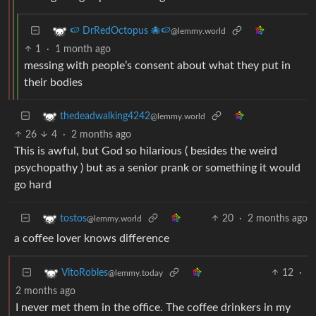
🍉 DrRedOctopus 🐙🍉
@lemmy.world
1
·
1 month ago
messing with people’s consent about what they put in
their bodies
thedeadwalking4242
@lemmy.world
26
4
·
2 months ago
This is awful, but God so hilarious ( besides the weird
psychopathy ) but as a senior prank or something it would
go hard
20
·
2 months ago
tostos
@lemmy.world
a coffee lover knows difference
12
·
VitoRobles
@lemmy.today
2 months ago
I never met them in the office. The coffee drinkers in my