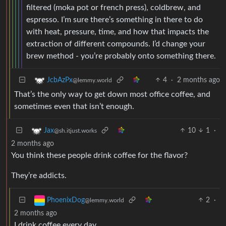
filtered (moka pot or french press), coldbrew, and
espresso. I’m sure there’s something in there to do
with heat, pressure, time, and how that impacts the
extraction of different compounds. I’d change your
brew method - you’re probably onto something there.
4
·
2 months ago
JcbAzPx
@lemmy.world
That’s the only way to get down most office coffee, and
sometimes even that isn’t enough.
10
1
·
Jax
@sh.itjust.works
2 months ago
You think these people drink coffee for the flavor?
They’re addicts.
2
·
PhoenixDog
@lemmy.world
2 months ago
I drink coffee every day.