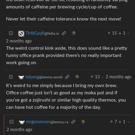
amounts of caffeine per brewing cycle/cup of coffee.
Never let their caffeine tolerance know the next move!
15
1
·
Th4tGuyII
@fedia.io
2 months ago
The weird control kink aside, this does sound like a pretty
funny office prank provided there’s no really important
work going on
13
·
2 months ago
taiyang
@lemmy.world
It’s weird to me simply because I bring my own brew.
Office coffee just isn’t as good as my moka pot and if
you’ve got a zojirushi or similar high quality thermos, you
can have hot coffee for a majority of the day.
7
1
·
mrgoosmoos
@lemmy.ca
2 months ago