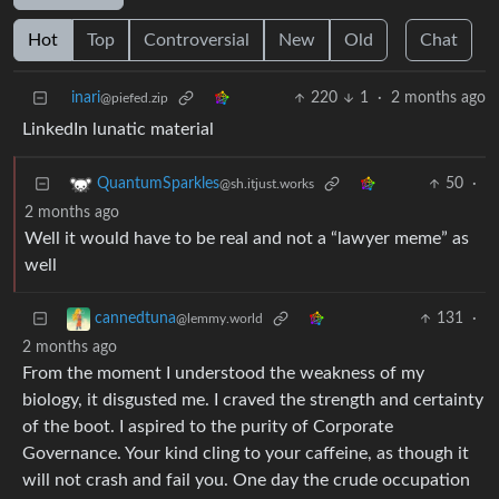
Hot
Top
Controversial
New
Old
Chat
inari
220
1
·
2 months ago
@piefed.zip
LinkedIn lunatic material
50
·
QuantumSparkles
@sh.itjust.works
2 months ago
Well it would have to be real and not a “lawyer meme” as
well
131
·
cannedtuna
@lemmy.world
2 months ago
From the moment I understood the weakness of my
biology, it disgusted me. I craved the strength and certainty
of the boot. I aspired to the purity of Corporate
Governance. Your kind cling to your caffeine, as though it
will not crash and fail you. One day the crude occupation