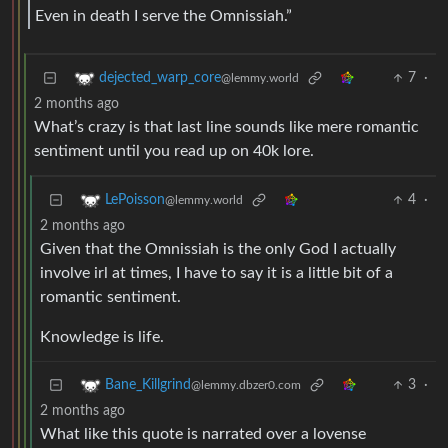
Even in death I serve the Omnissiah.”
7
·
dejected_warp_core
@lemmy.world
2 months ago
What’s crazy is that last line sounds like mere romantic
sentiment until you read up on 40k lore.
4
·
LePoisson
@lemmy.world
2 months ago
Given that the Omnissiah is the only God I actually
involve irl at times, I have to say it is a little bit of a
romantic sentiment.
Knowledge is life.
3
·
Bane_Killgrind
@lemmy.dbzer0.com
2 months ago
What like this quote is narrated over a lovense