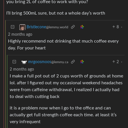
you bring 2L of coffee to work with you?
I’ll bring 500mL sure, but not a whole day’s worth
8
·
Bristlecone
@lemmy.world
2 months ago
Highly recommend not drinking that much coffee every
day. For your heart
2
·
mrgoosmoos
@lemmy.ca
2 months ago
I make a full pot out of 2 cups worth of grounds at home
lol. after I figured out my occasional weekend headaches
were from caffeine withdrawal, I realized I actually had
to deal with cutting back
it is a problem now when I go to the office and can
actually get full strength coffee each time. at least it’s
very infrequent