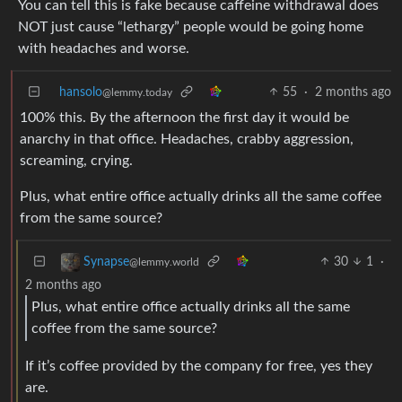
You can tell this is fake because caffeine withdrawal does
NOT just cause “lethargy” people would be going home
with headaches and worse.
hansolo
55
·
2 months ago
@lemmy.today
100% this. By the afternoon the first day it would be
anarchy in that office. Headaches, crabby aggression,
screaming, crying.
Plus, what entire office actually drinks all the same coffee
from the same source?
30
1
·
Synapse
@lemmy.world
2 months ago
Plus, what entire office actually drinks all the same
coffee from the same source?
If it’s coffee provided by the company for free, yes they
are.