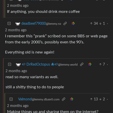
2 months ago
If anything, you should drink more coffee
34
1
·
deadbeef79000
@lemmy.nz
2 months ago
I remember this “prank” scribed on some BBS or web page
from the early 2000’s, possibly even the 90’s.
Everything old is new again!
7
·
🍉 DrRedOctopus 🐙🍉
@lemmy.world
2 months ago
read so many variants as well.
still a shitty thing to do to people
Valmond
13
2
·
@lemmy.dbzer0.com
2 months ago
Making things up and sharing them on the internet?