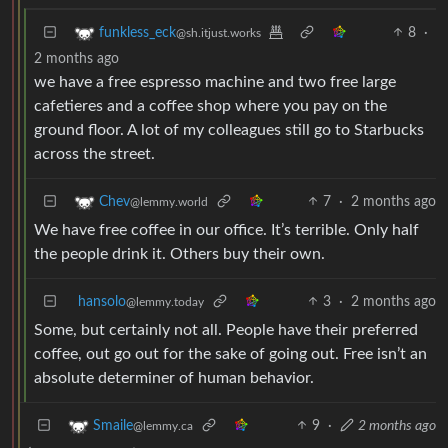
8
·
funkless_eck
@sh.itjust.works
2 months ago
we have a free espresso machine and two free large
cafetieres and a coffee shop where you pay on the
ground floor. A lot of my colleagues still go to Starbucks
across the street.
7
·
2 months ago
Chev
@lemmy.world
We have free coffee in our office. It’s terrible. Only half
the people drink it. Others buy their own.
hansolo
3
·
2 months ago
@lemmy.today
Some, but certainly not all. People have their preferred
coffee, out go out for the sake of going out. Free isn’t an
absolute determiner of human behavior.
9
·
2 months ago
Smaile
@lemmy.ca