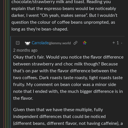
chocolate/strawberry milk and toast. Reading you
explain that the espresso beans would be noticeably
darker, I went “Oh yeah, makes sense”. But I wouldn’t
question the colour of coffee beans unprompted, as
long as they’re bean-shaped.
1
·
Carrolade
@lemmy.world
2 months ago
Okay that’s fair. Would you notice the flavor difference
between strawberry and choc milk though? Because
that’s on par with the flavor difference between the
two coffees. Dark roasts taste roasty, light roasts taste
fruity. My comment on bean color was a minor side
note that I ended with, the much bigger difference is in
the flavor.
Given then that we have these multiple, fully
independent differences that could be noticed
(different beans, different flavor, not having caffeine), a