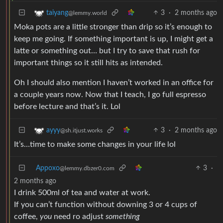
3
·
2 months ago
taiyang
@lemmy.world
Moka pots are a little stronger than drip so it’s enough to
keep me going. If something important is up, I might get a
latte or something out… but I try to save that rush for
important things so it still hits as intended.
Oh I should also mention I haven’t worked in an office for
a couple years now. Now that I teach, I go full espresso
before lecture and that’s it. Lol
3
·
2 months ago
ayyy
@sh.itjust.works
It’s…time to make some changes in your life lol
Appoxo
3
·
@lemmy.dbzer0.com
2 months ago
I drink 500ml of tea and water at work.
If you can’t function without downing 3 or 4 cups of
coffee,
you
need ro adjust
something