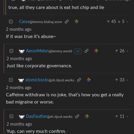
true, all they care about is eat hot chip and lie
Cassa
45
5
·
@lemmy.blahaj.zone
2 months ago
if it was true it’s abuse~
26
·
AeronMelon
@lemmy.world
M
2 months ago
Just like corporate governance.
33
·
atomicbocks
@sh.itjust.works
2 months ago
Caffeine withdraw is no joke, that’s how you get a really
bad migraine or worse.
11
·
DasFaultier
@sh.itjust.works
2 months ago
Yup, can very much confirm.