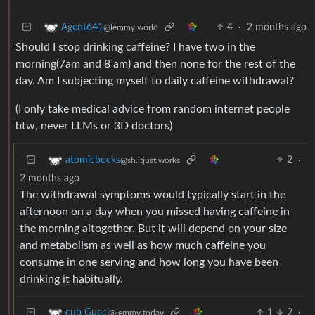
4
·
2 months ago
Agent641
@lemmy.world
Should I stop drinking caffeine? I have two in the
morning(7am and 8 am) and then none for the rest of the
day. Am I subjecting myself to daily caffeine withdrawal?
(I only take medical advice from random internet people
btw, never LLMs or 3D doctors)
2
·
atomicbocks
@sh.itjust.works
2 months ago
The withdrawal symptoms would typically start in the
afternoon on a day when you missed having caffeine in
the morning altogether. But it will depend on your size
and metabolism as well as how much caffeine you
consume in one serving and how long you have been
drinking it habitually.
1
2
·
cub Gucci
@lemmy.today