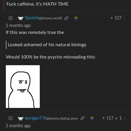
Fuck caffeine, it’s MATH TIME
127
·
9point6
@lemmy.world
2 months ago
If this was remotely true the
Looked ashamed of his natural biology
Would 100% be the psycho misreading this:
117
1
·
kerrigan778
@lemmy.blahaj.zone
2 months ago