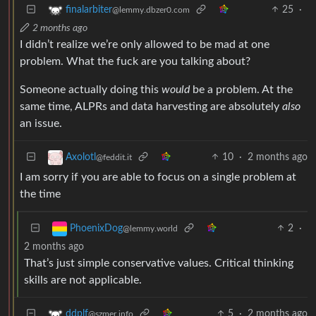
25
·
finalarbiter
@lemmy.dbzer0.com
2 months ago
I didn’t realize we’re only allowed to be mad at one
problem. What the fuck are you talking about?
Someone actually doing this
would
be a problem. At the
same time, ALPRs and data harvesting are absolutely
also
an issue.
10
·
2 months ago
Axolotl
@feddit.it
I am sorry if you are able to focus on a single problem at
the time
2
·
PhoenixDog
@lemmy.world
2 months ago
That’s just simple conservative values. Critical thinking
skills are not applicable.
5
·
2 months ago
ddplf
@szmer.info