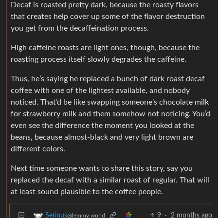
Decaf is roasted pretty dark, because the roasty flavors
that creates help cover up some of the flavor destruction
you get from the decaffeination process.
High caffeine roasts are light ones, though, because the
roasting process itself slowly degrades the caffeine.
Thus, he’s saying he replaced a bunch of dark roast decaf
coffee with one of the lightest available, and nobody
noticed. That’d be like swapping someone’s chocolate milk
for strawberry milk and them somehow not noticing. You’d
even see the difference the moment you looked at the
beans, because almost-black and very light brown are
different colors.
Next time someone wants to share this story, say you
replaced the decaf with a similar roast of regular. That will
at least sound plausible to the coffee people.
9
·
2 months ago
Serinus
@lemmy.world