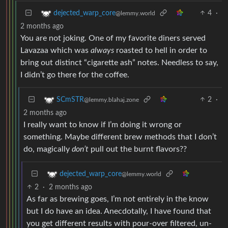
4
·
dejected_warp_core
@lemmy.world
2 months ago
You are not joking. One of my favorite diners served
Lavazaa which was
always
roasted to hell in order to
bring out distinct “cigarette ash” notes. Needless to say,
I didn’t go there for the coffee.
2
·
SCmSTR
@lemmy.blahaj.zone
2 months ago
I really want to know if I’m doing it wrong or
something. Maybe different brew methods that I don’t
do, magically
don’t
pull out the burnt flavors??
dejected_warp_core
@lemmy.world
2
·
2 months ago
As far as brewing goes, I’m not entirely in the know
but I do have an idea. Anecdotally, I have found that
you get different results with pour-over filtered, un-