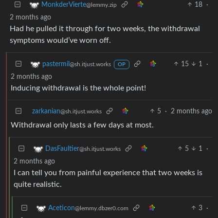
18
·
MonkderVierte
@lemmy.zip
2 months ago
Had he pulled it through for two weeks, the withdrawal
symptoms would’ve worn off.
15
1
·
pastermil
@sh.itjust.works
OP
2 months ago
Inducing withdrawal is the whole point!
zarkanian
5
·
2 months ago
@sh.itjust.works
Withdrawal only lasts a few days at most.
5
1
·
DasFaultier
@sh.itjust.works
2 months ago
I can tell you from painful experience that two weeks is
quite realistic.
3
·
Aceticon
@lemmy.dbzer0.com