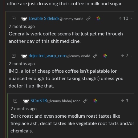
office are just drowning their coffee in milk and sugar.
10
·
Lovable Sidekick
@lemmy.world
2 months ago
Generally work coffee seems like just get me through
another day of this shit medicine.
7
·
dejected_warp_core
@lemmy.world
2 months ago
IMO, a lot of cheap office coffee isn’t palatable (or
nuanced enough to bother taking straight) unless you
doctor it up like that.
3
·
SCmSTR
@lemmy.blahaj.zone
2 months ago
Dark roast and even some medium roast tastes like
fireplace ash, decaf tastes like vegetable root farts and/or
chemicals.