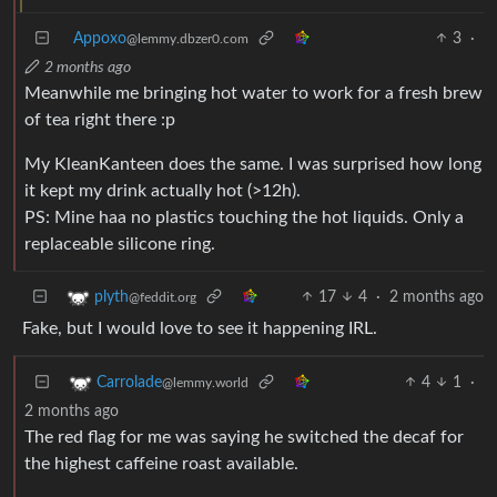
Appoxo
3
·
@lemmy.dbzer0.com
2 months ago
Meanwhile me bringing hot water to work for a fresh brew
of tea right there :p
My KleanKanteen does the same. I was surprised how long
it kept my drink actually hot (>12h).
PS: Mine haa no plastics touching the hot liquids. Only a
replaceable silicone ring.
17
4
·
2 months ago
plyth
@feddit.org
Fake, but I would love to see it happening IRL.
4
1
·
Carrolade
@lemmy.world
2 months ago
The red flag for me was saying he switched the decaf for
the highest caffeine roast available.