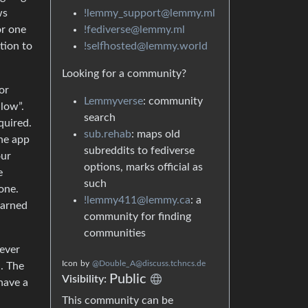
!lemmy_support@lemmy.ml
ws
!fediverse@lemmy.ml
or one
!selfhosted@lemmy.world
tion to
Looking for a community?
or
Lemmyverse
: community
llow”.
search
quired.
sub.rehab
: maps old
the app
subreddits to fediverse
our
options, marks official as
e
such
one.
!lemmy411@lemmy.ca
: a
darned
community for finding
communities
 ever
Icon
by
@Double_A@discuss.tchncs.de
n. The
Public
Visibility:
have a
This community can be