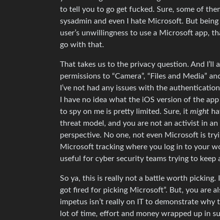
to tell you to go get fucked. Sure, some of t
sysadmin and even I hate Microsoft. But being
user’s unwillingness to use a Microsoft app, tha
go with that.
That takes us to the privacy question. And I’ll
permissions to “Camera”, “Files and Media” and 
I’ve not had any issues with the authentication
I have no idea what the iOS version of the app
to spy on me is pretty limited. Sure, it
might
hav
threat model, and you are not an activist in an
perspective. No one, not even Microsoft is try
Microsoft tracking where you log in to your wor
useful for cyber security teams trying to keep 
So ya, this is really not a battle worth pickin
got fired for picking Microsoft”. But, you are al
impetus isn’t really on IT to demonstrate why t
lot of time, effort and money wrapped up in su