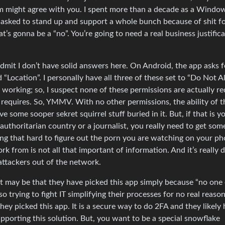
hem might agree with you. I spent more than a decade as a Windo
 asked to stand up and support a whole bunch because of shit f
t’s gonna be a “no”. You’re going to need a real business justifica
 admit I don’t have solid answers here. On Android, the app asks f
“Location”. I personally have all three of these set to “Do Not A
 working; so, I suspect none of these permissions are actually re
 requires. So, YMMV. With no other permissions, the ability of 
e some sooper sekret squirrel stuff buried in it. But, if that is y
 authoritarian country or a journalist, you really need to get som
ing that hard to figure out the porn you are watching on your ph
k from is not all that important of information. And it’s really 
attackers out of the network.
g. It may be that they have picked this app simply because “no one
so trying to fight IT simplifying their processes for no real reaso
hey picked this app. It is a secure way to do 2FA and they likely 
pporting this solution. But, you want to be a special snowflake