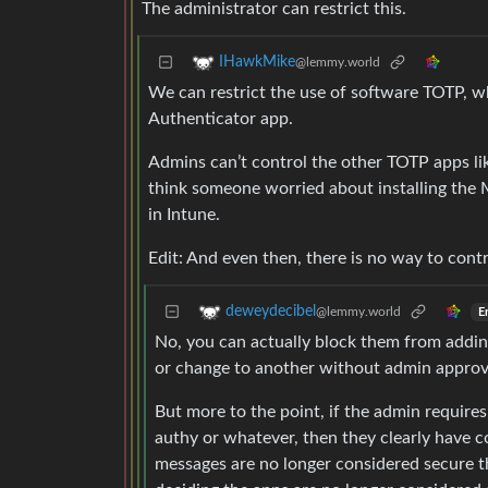
The administrator can restrict this.
IHawkMike
@lemmy.world
We can restrict the use of software TOTP, 
Authenticator app.
Admins can’t control the other TOTP apps li
think someone worried about installing the 
in Intune.
Edit: And even then, there is no way to cont
deweydecibel
@lemmy.world
E
No, you can actually block them from addin
or change to another without admin approv
But more to the point, if the admin require
authy or whatever, then they clearly have co
messages are no longer considered secure 