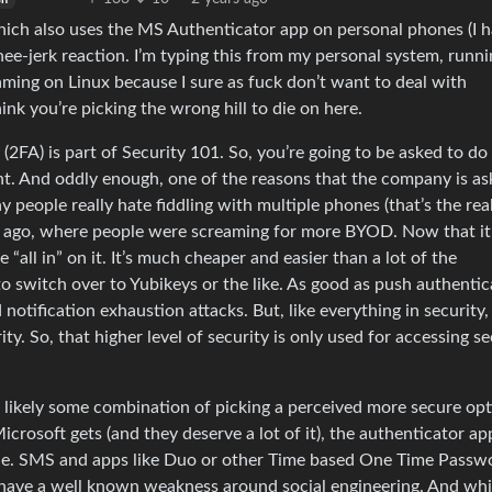
hich also uses the MS Authenticator app on personal phones (I h
nee-jerk reaction. I’m typing this from my personal system, runn
gaming on Linux because I sure as fuck don’t want to deal with
ink you’re picking the wrong hill to die on here.
(2FA) is part of Security 101. So, you’re going to be asked to do
. And oddly enough, one of the reasons that the company is as
y people really hate fiddling with multiple phones (that’s the rea
long ago, where people were screaming for more BYOD. Now that it
all in” on it. It’s much cheaper and easier than a lot of the
to switch over to Yubikeys or the like. As good as push authentic
nd notification exhaustion attacks. But, like everything in security, 
y. So, that higher level of security is only used for accessing s
’s likely some combination of picking a perceived more secure op
Microsoft gets (and they deserve a lot of it), the authenticator ap
done. SMS and apps like Duo or other Time based One Time Passw
y have a well known weakness around social engineering. And whi