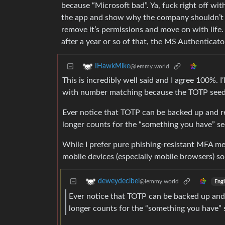
because “Microsoft bad”. Ya, fuck right off wit
the app and show why the company shouldn’t pick
remove it’s permissions and move on with life.
after a year or so of that, the MS Authenticator
IHawkMike
@lemmy.world
This is incredibly well said and I agree 100%.
with number matching because the TOTP seed ca
Ever notice that TOTP can be backed up and res
longer counts for the “something you have” se
While I prefer pure phishing-resistant MFA me
mobile devices (especially mobile browsers) so
deweydecibel
@lemmy.world
Engl
Ever notice that TOTP can be backed up and r
longer counts for the “something you have” 