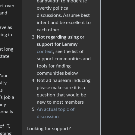
bandwidth to moderate
get over
overtly political
 and
discussions. Assume best
intent and be excellent to
ave as
each other.
ing in
Not regarding using or
support for Lemmy
:
st long
context
, see the list of
state
support communities and
tools for finding
communities below
Your
Not ad nauseam inducing:
vity
please make sure it is a
As
question that would be
s job a
new to most members
any
An actual topic of
sonally
discussion
f IT,
Looking for support?
 going