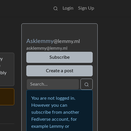
Login
Sign Up
Asklemmy
@lemmy.ml
asklemmy
@lemmy.ml
Subscribe
ey
)
Create a post
ably
You are not logged in.
However you can
subscribe from another
Fediverse account, for
example Lemmy or