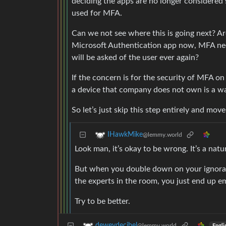
deciding the apps are no longer considered
used for MFA.
Can we not see where this is going next? Ar
Microsoft Authentication app now, MFA need
will be asked of the user ever again?
If the concern is for the security of MFA on
a device that company does not own is a was
So let’s just skip this step entirely and mo
IHawkMike
@lemmy.world
Look man, it’s okay to be wrong. It’s a natu
But when you double down on your ignoranc
the experts in the room, you just end up e
Try to be better.
deweydecibel
@lemmy.world
Engli