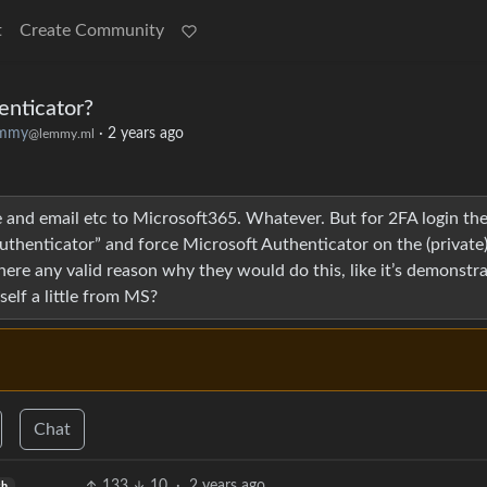
t
Create Community
enticator?
emmy
·
2 years ago
@lemmy.ml
 and email etc to Microsoft365. Whatever. But for 2FA login th
uthenticator” and force Microsoft Authenticator on the (private
ere any valid reason why they would do this, like it’s demonstr
yself a little from MS?
Chat
133
10
·
2 years ago
sh