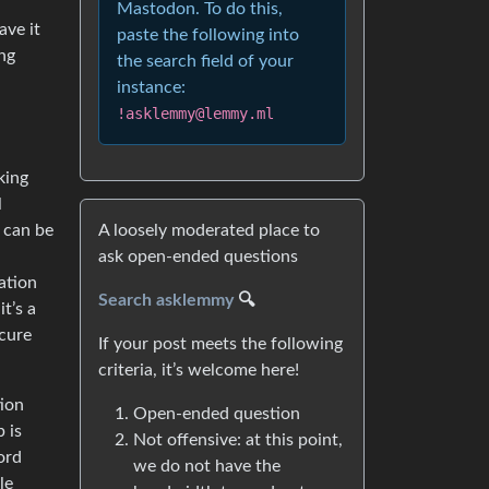
Mastodon. To do this,
ave it
paste the following into
ing
the search field of your
instance:
!asklemmy@lemmy.ml
king
l
A loosely moderated place to
 can be
ask open-ended questions
ation
Search asklemmy
🔍
it’s a
ecure
If your post meets the following
criteria, it’s welcome here!
tion
Open-ended question
p is
Not offensive: at this point,
ord
we do not have the
le