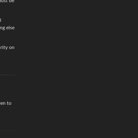
must be
l
ng else
rity on
ten to