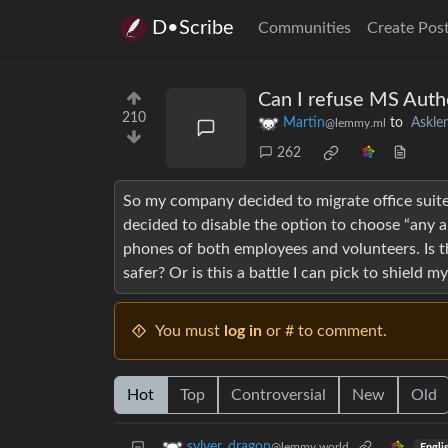
D•Scribe
Communities
Create Pos
Can I refuse MS Auth
210
Martin
to
Askl
@lemmy.ml
262
So my company decided to migrate office suite
decided to disable the option to choose “any a
phones of both employees and volunteers. Is th
safer? Or is this a battle I can pick to shield m
You must
log in
or # to comment.
Hot
Top
Controversial
New
Old
sylver_dragon
@lemmy.world
Engli