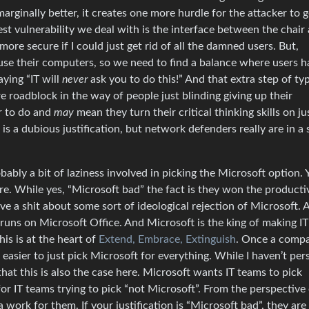
arginally better, it creates one more hurdle for the attacker to 
est vulnerability we deal with is the interface between the chair
e secure if I could just get rid of all the damned users. But,
use their computers, so we need to find a balance where users h
ying “IT will
never
ask you to do this!” And that extra step of typ
 roadblock in the way of people just blinding giving up their
er to do and
may
mean they turn their critical thinking skills on ju
 is a dubious justification, but network defenders really are in a 
bably a bit of laziness involved in picking the Microsoft option. 
. While yes, “Microsoft bad” the fact is they won the producti
e a shit about some sort of ideological rejection of Microsoft. 
runs on Microsoft Office. And Microsoft is the king of making IT’
his is at the heart of
Extend, Embrace, Extinguish
. Once a comp
asier to just pick Microsoft for everything. While I haven’t per
that this is also the case here. Microsoft wants IT teams to pick
r IT teams trying to pick “not Microsoft”. From the perspective o
work for them. If your justification is “Microsoft bad”, they are