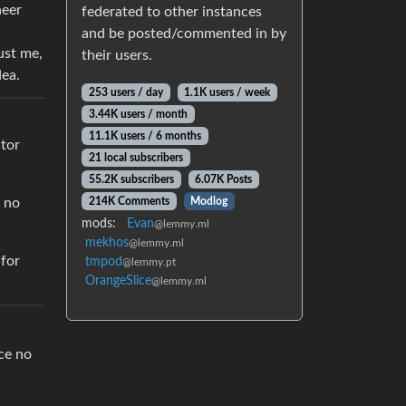
neer
federated to other instances
and be posted/commented in by
ust me,
their users.
dea.
253 users / day
1.1K users / week
3.44K users / month
11.1K users / 6 months
ator
21 local subscribers
55.2K subscribers
6.07K Posts
214K Comments
Modlog
e no
mods:
Evan
@lemmy.ml
mekhos
@lemmy.ml
 for
tmpod
@lemmy.pt
OrangeSlice
@lemmy.ml
ce no