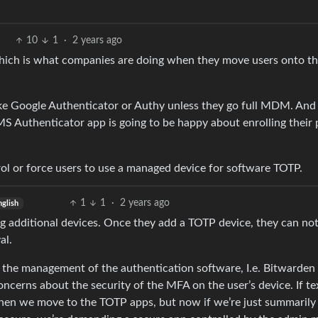
10
1
·
2 years ago
which is what companies are doing when they move users onto t
ke Google Authenticator or Authy unless they go full MDM. And 
MS Authenticator app is going to be happy about enrolling their
rol or force users to use a managed device for software TOTP.
1
1
·
2 years ago
nglish
g additional devices. Once they add a TOTP device, they can no
al.
s the management of the authentication software, I.e. Bitwarden
ncerns about the security of the MFA on the user’s device. If te
then we move to the TOTP apps, but now if we’re just summarily