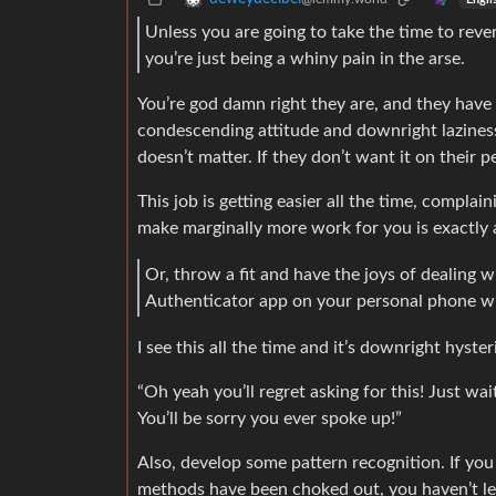
Unless you are going to take the time to rev
you’re just being a whiny pain in the arse.
You’re god damn right they are, and they have ev
condescending attitude and downright laziness
doesn’t matter. If they don’t want it on their 
This job is getting easier all the time, compl
make marginally more work for you is exactly 
Or, throw a fit and have the joys of dealing w
Authenticator app on your personal phone will f
I see this all the time and it’s downright hyst
“Oh yeah you’ll regret asking for this! Just wai
You’ll be sorry you ever spoke up!”
Also, develop some pattern recognition. If yo
methods have been choked out, you haven’t lea