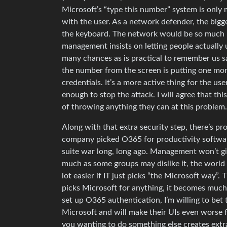
Microsoft’s “type this number” system is only m
with the user. As a network defender, the bigg
the keyboard. The network would be so much mor
management insists on letting people actually 
many chances as is practical to remember us sa
the number from the screen is putting one more
credentials. It’s a more active thing for the us
enough to stop the attack. I will agree that this
of throwing anything they can at this problem.
Along with that extra security step, there’s pro
company picked O365 for productivity software
suite war long, long ago. Management won’t giv
much as some groups may dislike it, the world 
lot easier if IT just picks “the Microsoft way”. T
picks Microsoft for anything, it becomes much e
set up O365 authentication, I’m willing to bet 
Microsoft and will make their UIs even worse fo
you wanting to do something else creates extra 