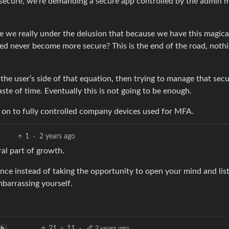
 secure, we’re demanding a secure app controlled by the admin 
e we really under the delusion that because we have this magica
 never become more secure? This is the end of the road, nothi
 the user’s side of that equation, then trying to manage that secu
te of time. Eventually this is not going to be enough.
ve on to fully controlled company devices used for MFA.
1
·
2 years ago
ral part of growth.
e instead of taking the opportunity to open your mind and lis
mbarrassing yourself.
21
11
·
2 years ago
sh