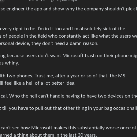
erse engineer the app and show why the company shouldn’t pick i
ery right to be. I’m in It too and I’m absolutely sick of the
 of people in the field who constantly act like what the users w
personal device, they don’t need a damn reason.
aining because users don’t want Microsoft trash on their phone mi
as whiny.
ith two phones. Trust me, after a year or so of that, the MS
eel like a hell of a lot better idea.
erical. Who the hell can’t handle having to have two devices on t
t till you have to pull out that other thing in your bag occasionall
u can’t see how Microsoft makes this substantially worse once ot
rned a thing about them in the last 30 years.