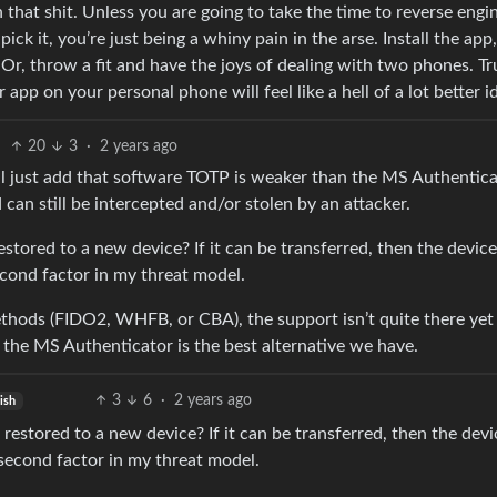
h that shit. Unless you are going to take the time to reverse engi
 it, you’re just being a whiny pain in the arse. Install the app,
 Or, throw a fit and have the joys of dealing with two phones. Tr
 app on your personal phone will feel like a hell of a lot better i
20
3
·
2 years ago
 I’ll just add that software TOTP is weaker than the MS Authentic
n still be intercepted and/or stolen by an attacker.
tored to a new device? If it can be transferred, then the devic
cond factor in my threat model.
thods (FIDO2, WHFB, or CBA), the support isn’t quite there yet
 the MS Authenticator is the best alternative we have.
3
6
·
2 years ago
ish
estored to a new device? If it can be transferred, then the devi
second factor in my threat model.