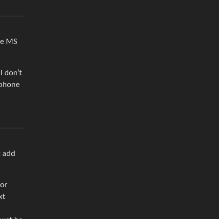
he MS
I don’t
 phone
t add
 or
xt