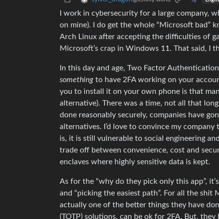
I work in cybersecurity for a large company, w
on mine). I do get the whole “Microsoft bad” k
Arch Linux after accepting the difficulties of 
Microsoft’s crap in Windows 11. That said, I th
In this day and age, Two Factor Authentication 
something
to have 2FA working on your account
you to install it on your own phone is that man
alternative). There was a time, not all that 
done reasonably securely, companies have gone “
alternatives. I’d love to convince my company 
is, it is still vulnerable to social engineering a
trade off between convenience, cost and securit
enclaves where highly sensitive data is kept.
As for the “why do they pick only this app”, it
and “picking the easiest path”. For all the shit 
actually one of the better things they have 
(TOTP) solutions, can be ok for 2FA. But, the