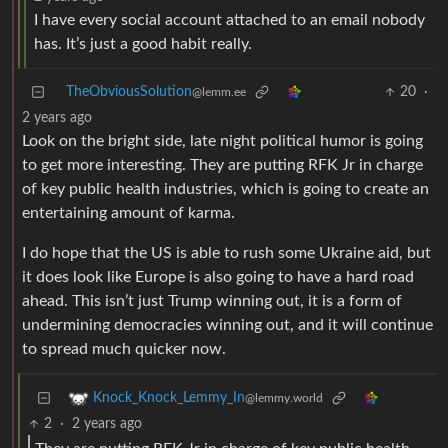
I have every social account attached to an email nobody
has. It’s just a good habit really.
TheObviousSolution
20
·
@lemm.ee
2 years ago
Look on the bright side, late night political humor is going
to get more interesting. They are putting RFK Jr in charge
of key public health industries, which is going to create an
entertaining amount of karma.
I do hope that the US is able to rush some Ukraine aid, but
it does look like Europe is also going to have a hard road
ahead. This isn’t just Trump winning out, it is a form of
undermining democracies winning out, and it will continue
to spread much quicker now.
Knock_Knock_Lemmy_In
@lemmy.world
2
·
2 years ago