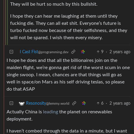
They will be hurt so much by this bullshit.
I hope they can hear me laughing at them until they
fucking die. They can all eat shit. Everyone’s future is
turbo fucked now because of their selfishness, and they
will not be spared. I wish them every misery.
I Cast Fist
9
·
2 years ago
@programming.dev
I hope he does and that all the billionaires join on the
maiden flight, we’re gonna get rid of the worst scum in one
single swoop. I mean, chances are that things will go as
well in space/on Mars as his self driving teslas, so please
do that ASAP
6
·
2 years ago
Resonosity
@lemmy.world
Actually China is
leading
the planet on renewables
deployment.
I haven’t combed through the data in a minute, but I want