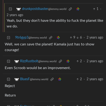
1
·
drunkpostdisaster
@lemmy.world
2 years ago
Yeah, but they don’t have the ability to fuck the planet like
we do.
9tr6gyp3
9
6
·
2 years ago
@lemmy.world
Well, we can save the planet! Kamala just has to show
courage!
2
·
2 years ago
RizzRustbolt
@lemmy.world
Even Scroob would be an improvement.
2
·
2 years ago
BluesF
@lemmy.world
Reject
Return