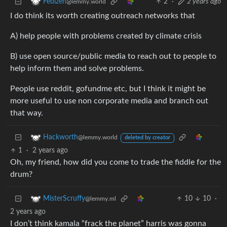
2
·
2 years ago
Fedizen
@lemmy.world
I do think its worth creating outreach networks that
A) help people with problems created by climate crisis
B) use open source/public media to reach out to people to
help inform them and solve problems.
People use reddit, gofundme etc, but I think it might be
more useful to use non corporate media and branch out
that way.
Hackworth
@lemmy.world
deleted by creator
1
·
2 years ago
Oh, my friend, how did you come to trade the fiddle for the
drum?
10
10
·
MisterScruffy
@lemmy.ml
2 years ago
I don’t think kamala “frack the planet” harris was gonna