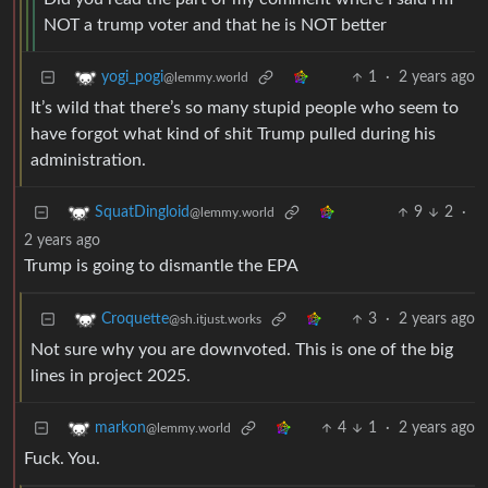
NOT a trump voter and that he is NOT better
1
·
2 years ago
yogi_pogi
@lemmy.world
It’s wild that there’s so many stupid people who seem to
have forgot what kind of shit Trump pulled during his
administration.
9
2
·
SquatDingloid
@lemmy.world
2 years ago
Trump is going to dismantle the EPA
3
·
2 years ago
Croquette
@sh.itjust.works
Not sure why you are downvoted. This is one of the big
lines in project 2025.
4
1
·
2 years ago
markon
@lemmy.world
Fuck. You.