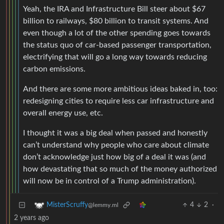
Yeah, the IRA and Infrastructure Bill steer about $67
billion to railways, $80 billion to transit systems. And
even though a lot of the other spending goes towards
the status quo of car-based passenger transportation,
electrifying that will go a long way towards reducing
carbon emissions.
And there are some more ambitious ideas baked in, too:
redesigning cities to require less car infrastructure and
overall energy use, etc.
I thought it was a big deal when passed and honestly
can’t understand why people who care about climate
don’t acknowledge just how big of a deal it was (and
how devastating that so much of the money authorized
will now be in control of a Trump administration).
4
2
·
MisterScruffy
@lemmy.ml
2 years ago