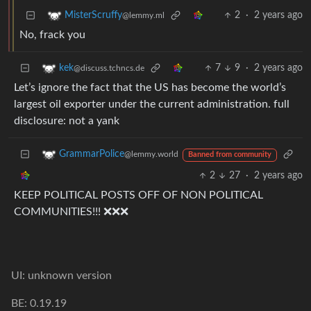
2
·
2 years ago
MisterScruffy
@lemmy.ml
No, frack you
7
9
·
2 years ago
kek
@discuss.tchncs.de
Let’s ignore the fact that the US has become the world’s
largest oil exporter under the current administration. full
disclosure: not a yank
GrammarPolice
@lemmy.world
Banned from community
2
27
·
2 years ago
KEEP POLITICAL POSTS OFF OF NON POLITICAL
COMMUNITIES!!! ❌❌❌
UI: unknown version
BE: 0.19.19