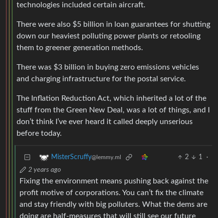
technologies included certain aircraft.
There were also $5 billion in loan guarantees for shutting
down our heaviest polluting power plants or retooling
them to greener generation methods.
There was $3 billion in buying zero emissions vehicles
and charging infrastructure for the postal service.
The Inflation Reduction Act, which inherited a lot of the
stuff from the Green New Deal, was a lot of things, and I
don’t think I’ve ever heard it called deeply unserious
before today.
2
1
·
MisterScruffy
@lemmy.ml
2 years ago
Fixing the environment means pushing back against the
profit motive of corporations. You can’t fix the climate
and stay friendly with big polluters. What the dems are
doing are half-measures that will still see our future