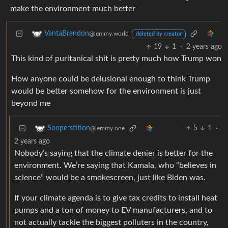
make the environment much better
VantaBrandon
@lemmy.world
deleted by creator
19
1
·
2 years ago
This kind of puritanical shit is pretty much how Trump won
How anyone could be delusional enough to think Trump
would be better somehow for the environment is just
beyond me
5
1
·
Sooperstition
@lemmy.one
2 years ago
Nobody’s saying that the climate denier is better for the
environment. We’re saying that Kamala, who “believes in
science” would be a smokescreen, just like Biden was.
If your climate agenda is to give tax credits to install heat
pumps and a ton of money to EV manufacturers, and to
not actually tackle the biggest polluters in the country,