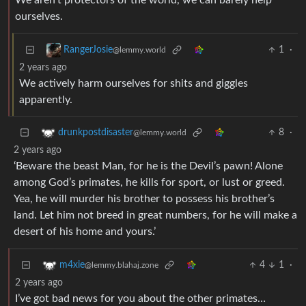
We aren’t protectors of the world, we can barely help
ourselves.
1
·
RangerJosie
@lemmy.world
2 years ago
We actively harm ourselves for shits and giggles
apparently.
8
·
drunkpostdisaster
@lemmy.world
2 years ago
‘Beware the beast Man, for he is the Devil’s pawn! Alone
among God’s primates, he kills for sport, or lust or greed.
Yea, he will murder his brother to possess his brother’s
land. Let him not breed in great numbers, for he will make a
desert of his home and yours.’
4
1
·
m4xie
@lemmy.blahaj.zone
2 years ago
I’ve got bad news for you about the other primates…