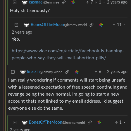
7
1
·
2 years ago
casmael
@lemm.ee
Holy shit seriously?
11
·
BonesOfTheMoon
@lemmy.world
2 years ago
Yep.
https://www.vice.com/en/article/facebook-is-banning-
people-who-say-they-will-mail-abortion-pills/
6
·
2 years ago
kreskin
@lemmy.world
I am really wondering if comments will start being unsafe
with a lessened expectation of free speech continuing and
revenge being the new normal. Im going to start a new
account thats not linked to my email address. I’d suggest
everyone else do the same.
1
·
BonesOfTheMoon
@lemmy.world
2 years ago