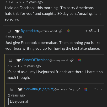
120
2
·
2 years ago
I said on Facebook this morning: “I’m sorry Americans, I
hate this for you” and caught a 30 day ban. Amazing. I am
so sorry.
65
1
·
Bytemeister
@lemmy.world
2 years ago
Just give Facebook a permaban. Them banning you is like
your boss writing you up for having the best attendance.
BonesOfTheMoon
@lemmy.world
9
1
·
2 years ago
It’s hard as all my Livejournal friends are there. I hate it so
much though.
8
·
nickwitha_k (he/him)
@lemmy.sdf.org
2 years ago
Livejournal