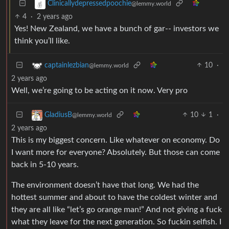
Clinicallydepressedpoochie
@lemmy.world
4
·
2 years ago
Yes! New Zealand, we have a bunch of gar-- investors we
think you’ll like.
10
·
captainlezbian
@lemmy.world
2 years ago
Well, we’re going to be acting on it now. Very pro
10
1
·
GladiusB
@lemmy.world
2 years ago
This is my biggest concern. Like whatever on economy. Do
I want more for everyone? Absolutely. But those can come
back in 5-10 years.
The environment doesn’t have that long. We had the
hottest summer and about to have the coldest winter and
they are all like “let’s go orange man!” And not giving a fuck
what they leave for the next generation. So fuckin selfish. I