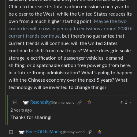
China to increase its total carbon emissions each year to
be closer to the West, while the United States reduces its
own from a much higher starting point.
Maybe the two
countries will cross in per capita emissions around 2030 if
current trends continue
, but there’s no guarantee that
current trends will continue: will the United States
continue to shift from coal to gas? Where does grid scale
storage, electrification of passenger vehicles, demand
shifting, or dispatchable carbon free power go from here,
in a future Trump administration? What’s going to happen
with the Chinese economy over the next 5 years? What
technology will be invented to change things?
1
·
Resonosity
@lemmy.world
2 years ago
Thanks for sharing!
BonesOfTheMoon
@lemmy.world