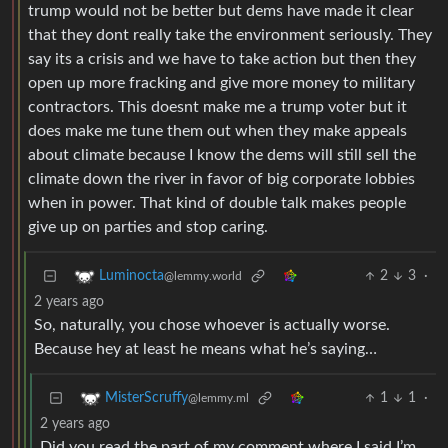
trump would not be better but dems have made it clear
that they dont really take the environment seriously. They
say its a crisis and we have to take action but then they
open up more fracking and give more money to military
contractors. This doesnt make me a trump voter but it
does make me tune them out when they make appeals
about climate because I know the dems will still sell the
climate down the river in favor of big corporate lobbies
when in power. That kind of double talk makes people
give up on parties and stop caring.
2
3
·
Luminocta
@lemmy.world
2 years ago
So, naturally, you chose whoever is actually worse.
Because hey at least he means what he’s saying…
1
1
·
MisterScruffy
@lemmy.ml
2 years ago
Did you read the part of my comment where I said I’m