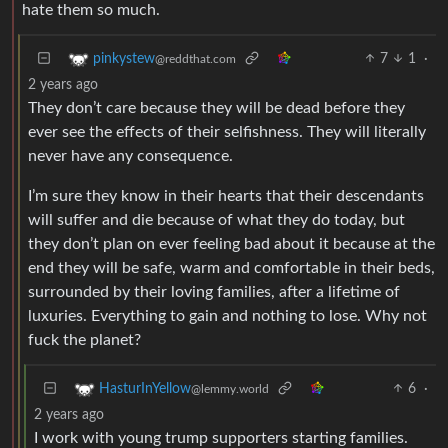
hate them so much.
7
1
·
pinkystew
@reddthat.com
2 years ago
They don’t care because they will be dead before they
ever see the effects of their selfishness. They will literally
never have any consequence.
I’m sure they know in their hearts that their descendants
will suffer and die because of what they do today, but
they don’t plan on ever feeling bad about it because at the
end they will be safe, warm and comfortable in their beds,
surrounded by their loving families, after a lifetime of
luxuries. Everything to gain and nothing to lose. Why not
fuck the planet?
6
·
HasturInYellow
@lemmy.world
2 years ago
I work with young trump supporters starting families.