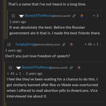
That’s a name that I’ve not heard in a long time.
3
·
BonesOfTheMoon
@lemmy.world
2 years ago
It was absolutely the best. Before the Russian
government ate it that is. I made the best friends there.
hungryphrog
46
1
·
@lemmy.blahaj.zone
2 years ago
Don’t you just love freedom of speech?
BonesOfTheMoon
@lemmy.world
43
1
·
2 years ago
I feel like they’ve been waiting for a chance to do this. I
got similarly banned after Roe vs Wade was overturned
when I offered to mail abortion pills to Americans. Vice
interviewed me about it.