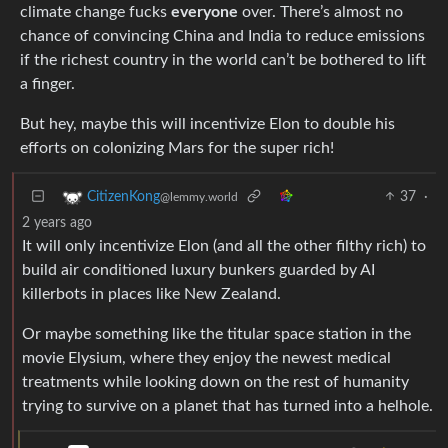
climate change fucks
everyone
over. There’s almost no
chance of convincing China and India to reduce emissions
if the richest country in the world can’t be bothered to lift
a finger.
But hey, maybe this will incentivize Elon to double his
efforts on colonizing Mars for the super rich!
37
·
CitizenKong
@lemmy.world
2 years ago
It will only incentivize Elon (and all the other filthy rich) to
build air conditioned luxury bunkers guarded by AI
killerbots in places like New Zealand.
Or maybe something like the titular space station in the
movie Elysium, where they enjoy the newest medical
treatments while looking down on the rest of humanity
trying to survive on a planet that has turned into a helhole.