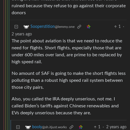
ruined because they refuse to go against their corporate
donors
1
·
Sooperstition
@lemmy.one
2 years ago
The point about aviation is that we need to reduce the
need for flights. Short flights, especially those that are
under 600 miles over land, are prime to be replaced by
high speed rail.
No amount of SAF is going to make the short flights less
polluting than a robust high speed rail system between
those city pairs.
Also, you called the IRA deeply unserious, not me. I
called Biden’s tariffs against Chinese renewables and
EVs deeply unserious because they are.
1
·
2 years ago
booly
@sh.itjust.works