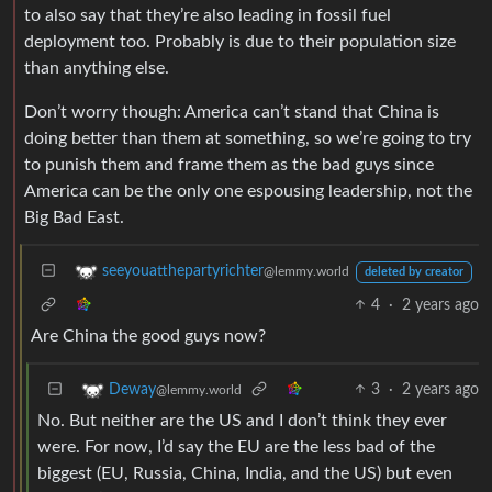
to also say that they’re also leading in fossil fuel
deployment too. Probably is due to their population size
than anything else.
Don’t worry though: America can’t stand that China is
doing better than them at something, so we’re going to try
to punish them and frame them as the bad guys since
America can be the only one espousing leadership, not the
Big Bad East.
seeyouatthepartyrichter
@lemmy.world
deleted by creator
4
·
2 years ago
Are China the good guys now?
3
·
2 years ago
Deway
@lemmy.world
No. But neither are the US and I don’t think they ever
were. For now, I’d say the EU are the less bad of the
biggest (EU, Russia, China, India, and the US) but even