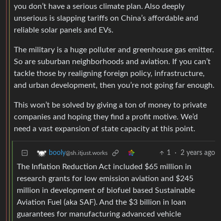
you don’t have a serious climate plan. Also deeply
unserious is slapping tariffs on China’s affordable and
reliable solar panels and EVs.
The military is a huge polluter and greenhouse gas emitter.
So are suburban neighborhoods and aviation. If you can’t
tackle those by realigning foreign policy, infrastructure,
and urban development, then you’re not going far enough.
This won’t be solved by giving a ton of money to private
companies and hoping they find a profit motive. We’d
need a vast expansion of state capacity at this point.
1
·
2 years ago
booly
@sh.itjust.works
The Inflation Reduction Act included $65 million in
research grants for low emission aviation and $245
million in development of biofuel based Sustainable
Aviation Fuel (aka SAF). And the $3 billion in loan
guarantees for manufacturing advanced vehicle