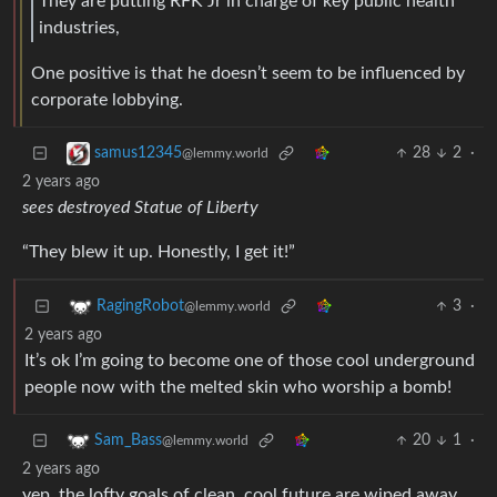
They are putting RFK Jr in charge of key public health
industries,
One positive is that he doesn’t seem to be influenced by
corporate lobbying.
28
2
·
samus12345
@lemmy.world
2 years ago
sees destroyed Statue of Liberty
“They blew it up. Honestly, I get it!”
3
·
RagingRobot
@lemmy.world
2 years ago
It’s ok I’m going to become one of those cool underground
people now with the melted skin who worship a bomb!
20
1
·
Sam_Bass
@lemmy.world
2 years ago
yep. the lofty goals of clean, cool future are wiped away