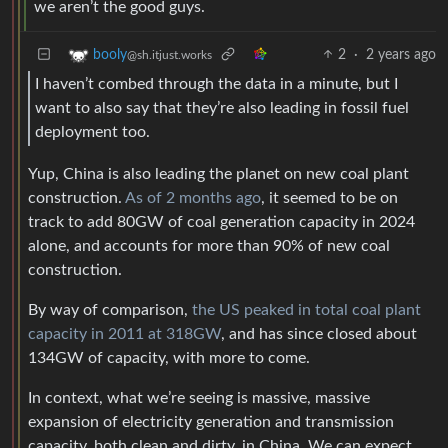
we aren’t the good guys.
2
·
2 years ago
booly
@sh.itjust.works
I haven’t combed through the data in a minute, but I
want to also say that they’re also leading in fossil fuel
deployment too.
Yup, China is also leading the planet on new coal plant
construction.
As of 2 months ago
, it seemed to be on
track to add 80GW of coal generation capacity in 2024
alone, and accounts for more than 90% of new coal
construction.
By way of comparison,
the US peaked in total coal plant
capacity in 2011 at 318GW
, and has since closed about
134GW of capacity, with more to come.
In context, what we’re seeing is massive, massive
expansion of electricity generation and transmission
capacity, both clean and dirty, in China. We can expect