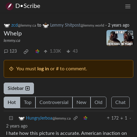
D•Scribe
zcd
to
Lemmy Shitpost
·
2 years ago
@lemmy.ca
@lemmy.world
Whelp
lemmy.ca
123
1.33K
43
You must
log in
or # to comment.
Sidebar
Hot
Top
Controversial
New
Old
Chat
172
1
·
HungryJerboa
@lemmy.ca
2 years ago
I hate how this picture is accurate. American inaction on