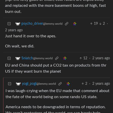
and replaced with the more basement boons of high, fast
burn out.
19
2
·
psycho_driver
@lemmy.world
2 years ago
Just hand it over to the apes.
Oh wait, we did.
12
·
2 years ago
Sniatch
@lemmy.world
EU and China should put a CO2 tax on products from thr
US if they want burn the planet
2
·
2 years ago
yogi_pogi
@lemmy.world
I was laugh-crying when the EU made that comment about
the fate of the world being on some rando US state.
America needs to be downgraded in terms of reputation.