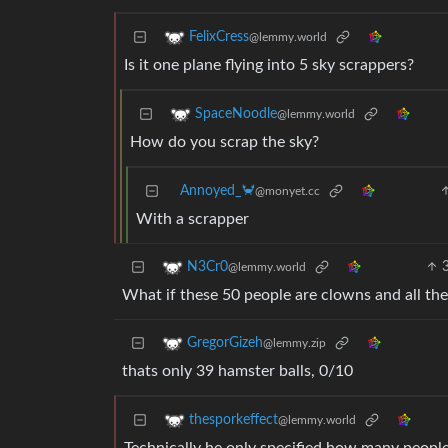
FelixCress
@lemmy.world
Is it one plane flying into 5 sky scrappers?
SpaceNoodle
@lemmy.world
How do you scrap the sky?
Annoyed_🦀
@monyet.cc
With a scrapper
N3Cr0
@lemmy.world
What if these 50 people are clowns and all the
GregorGizeh
@lemmy.zip
thats only 39 hamster balls, 0/10
thesporkeffect
@lemmy.world