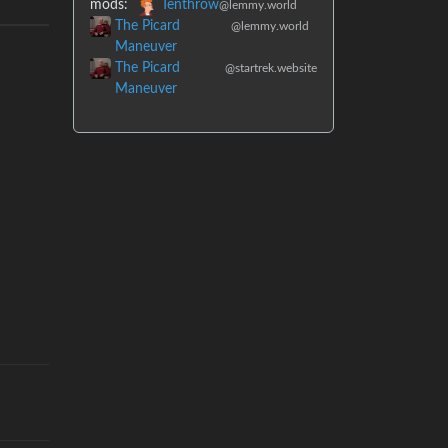
mods:
Tenthrow
@lemmy.world
The Picard
@lemmy.world
Maneuver
The Picard
@startrek.website
Maneuver