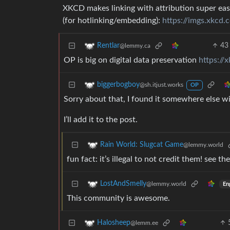
XKCD makes linking with attribution super eas
(for hotlinking/embedding):
https://imgs.xkcd
43
Rentlar
@lemmy.ca
OP is big on digital data preservation
https://
biggerbogboy
@sh.itjust.works
OP
Sorry about that, I found it somewhere else w
I’ll add it to the post.
Rain World: Slugcat Game
@lemmy.world
fun fact: it’s illegal to not credit them! see 
LostAndSmelly
@lemmy.world
En
This community is awesome.
Halosheep
@lemm.ee