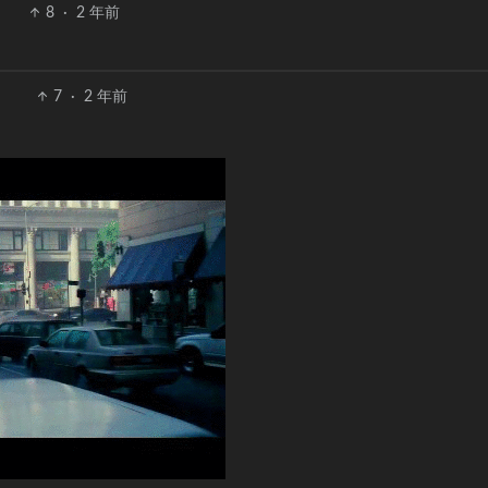
8
·
2 年前
7
·
2 年前