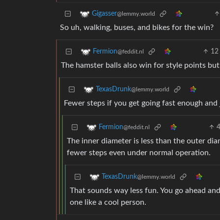
Gigasser
@lemmy.world
So uh, walking, buses, and bikes for the win?
12
Fermion
@feddit.nl
The hamster balls also win for style points but
TexasDrunk
@lemmy.world
Fewer steps if you get going fast enough and j
Fermion
@feddit.nl
The inner diameter is less than the outer dia
fewer steps even under normal operation.
TexasDrunk
@lemmy.world
That sounds way less fun. You go ahead and 
one like a cool person.