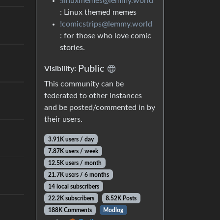
!linuxmemes@lemmy.world
: Linux themed memes
!comicstrips@lemmy.world
: for those who love comic
stories.
Public
Visibility:
This community can be
federated to other instances
and be posted/commented in by
their users.
3.91K users / day
7.87K users / week
12.5K users / month
21.7K users / 6 months
14 local subscribers
22.2K subscribers
8.52K Posts
188K Comments
Modlog