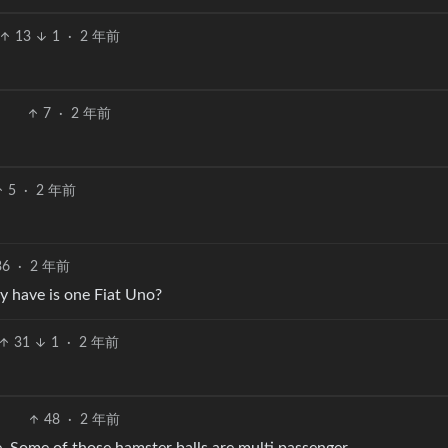
13
1
·
2 年前
7
·
2 年前
5
·
2 年前
36
·
2 年前
y have is one Fiat Uno?
31
1
·
2 年前
48
·
2 年前