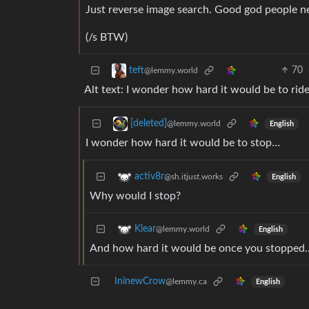
Just reverse image search. Good god people ne
(/s BTW)
70
teft
@lemmy.world
Alt text: I wonder how hard it would be to ride 
[deleted]
@lemmy.world
English
I wonder how hard it would be to stop…
activ8r
@sh.itjust.works
English
Why would I stop?
Klear
@lemmy.world
English
And how hard it would be once you stopped
IninewCrow
@lemmy.ca
English