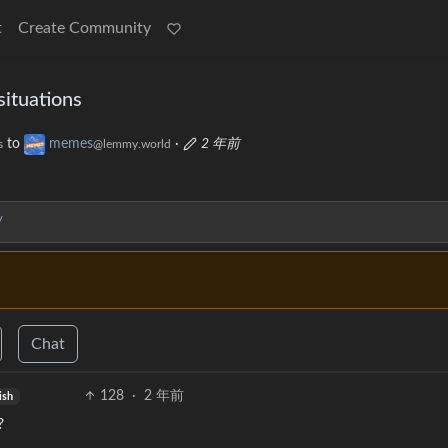
t
Create Community
situations
to
memes
·
2 年前
s
@lemmy.world
/
Chat
128
·
2 年前
ish
?