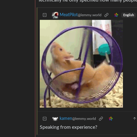
Technically he only specified how many people
MeatPilot
@lemmy.world
English
kamen
@lemmy.world
Speaking from experience?