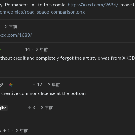
y: Permanent link to this comic:
https://xkcd.com/2684/
Image 
.com/comics/road_space_comparison.png
·
2 年前
xkcd.com/1683/
14
·
2 年前
ithout credit and completely forgot the art style was from XKCD
12
·
2 年前
the creative commons license at the bottom.
3
·
2 年前
glish
5
1
·
2 年前