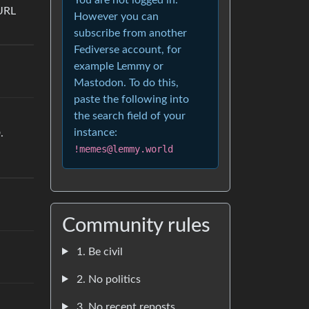
URL
However you can
subscribe from another
Fediverse account, for
example Lemmy or
Mastodon. To do this,
paste the following into
the search field of your
instance:
.
!memes@lemmy.world
Community rules
1. Be civil
2. No politics
3. No recent reposts