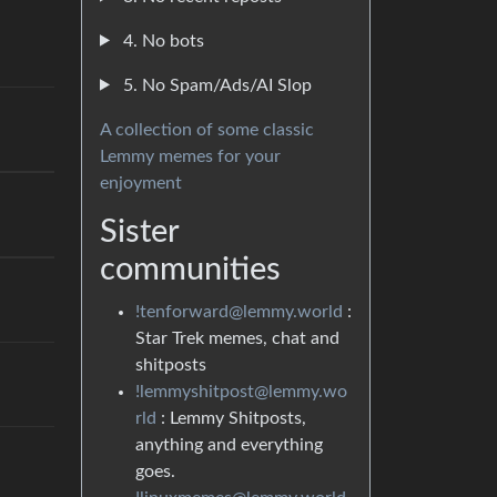
4. No bots
5. No Spam/Ads/AI Slop
A collection of some classic
Lemmy memes for your
enjoyment
Sister
communities
!tenforward@lemmy.world
:
Star Trek memes, chat and
shitposts
!lemmyshitpost@lemmy.wo
rld
: Lemmy Shitposts,
anything and everything
goes.