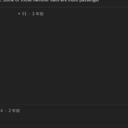
. Some of those hamster balls are multi passenger
51
·
2 年前
6
·
2 年前