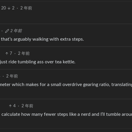
20
2
·
2 年前
·
2 年前
 that’s arguably walking with extra steps.
7
·
2 年前
ust ride tumbling ass over tea kettle.
4
·
2 年前
meter which makes for a small overdrive gearing ratio, translatin
4
·
2 年前
calculate how many fewer steps like a nerd and I’ll tumble arou