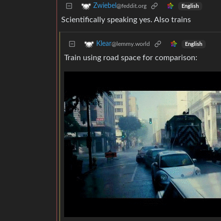
Zwiebel
@feddit.org
English
Scientifically speaking yes. Also trains
Klear
@lemmy.world
English
Train using road space for comparison: