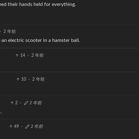
ed their hands held for everything.
·
2 年前
an electric scooter in a hamster ball.
14
·
2 年前
10
·
2 年前
2
·
2 年前
…
49
·
2 年前