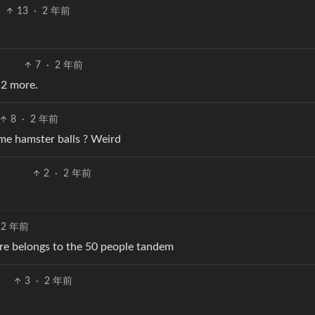
13
·
2 年前
7
·
2 年前
 2 more.
8
·
2 年前
me hamster balls ? Weird
2
·
2 年前
2 年前
ure belongs to the 50 people tandem
3
·
2 年前