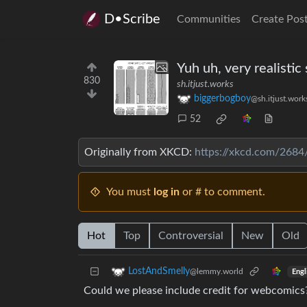
D•Scribe
Communities
Create Pos
Yuh uh, very realistic 
830
sh.itjust.works
biggerbogboy
@sh.itjust.work
52
Originally from XKCD:
https://xkcd.com/2684
You must
log in
or # to comment.
Hot
Top
Controversial
New
Old
LostAndSmelly
@lemmy.world
Engl
Could we please include credit for webcomics