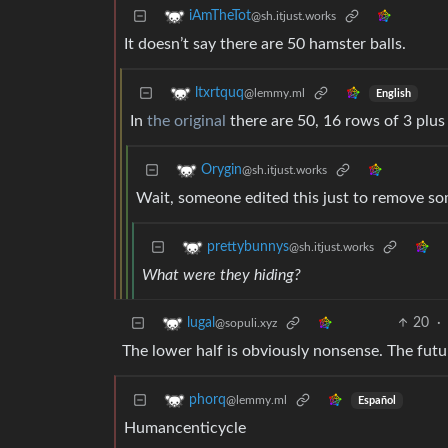
iAmTheTot
@sh.itjust.works
It doesn’t say there are 50 hamster balls.
ltxrtquq
@lemmy.ml
English
In
the original
there are 50, 16 rows of 3 plus
Orygin
@sh.itjust.works
Wait, someone edited this just to remove so
prettybunnys
@sh.itjust.works
What were they hiding?
20
·
lugal
@sopuli.xyz
The lower half is obviously nonsense. The fut
phorq
@lemmy.ml
Español
Humancenticycle