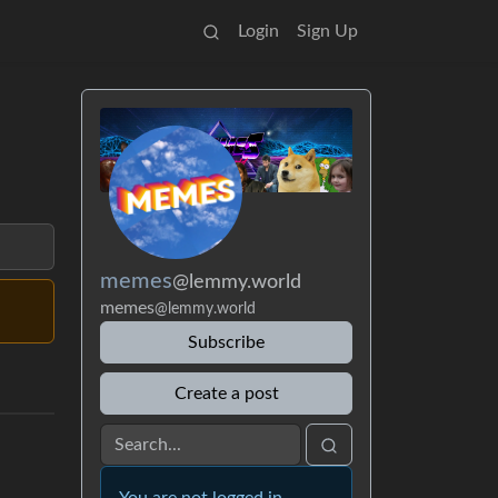
Login
Sign Up
memes
@lemmy.world
memes
@lemmy.world
Subscribe
Create a post
You are not logged in.