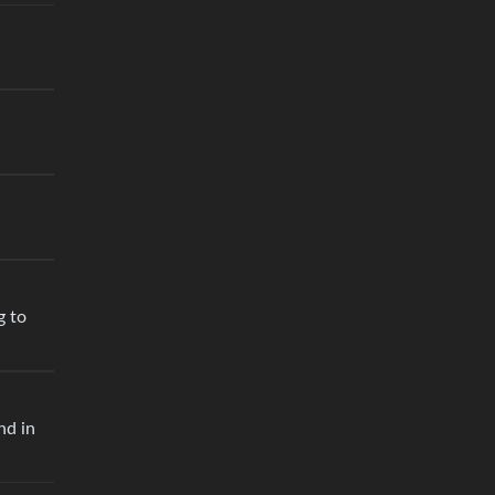
g to
nd in