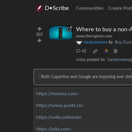
D•Scribe
Communities
Create Pos
Where to buy a non-
307
www.theregister.com
randomname
to
Buy Euro
42
cross-posted to:
hackernews@
: Both Cupertino and Google are imposing ever stric
https://murena.com/
https://www.punkt.ch/
https://volla.online/en
https://jolla.com/