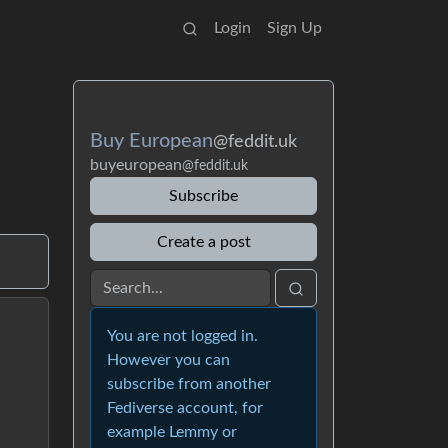
Login
Sign Up
Buy European
@feddit.uk
buyeuropean
@feddit.uk
Subscribe
Create a post
You are not logged in.
However you can
subscribe from another
Fediverse account, for
example Lemmy or