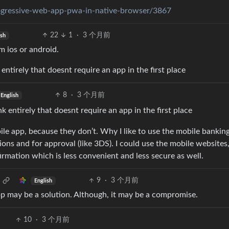
progressive-web-app-pwa-in-native-browser/3867
22
1
·
3 个月前
ish
m ios or android.
entirely that doesnt require an app in the first place
8
·
3 个月前
English
k entirely that doesnt require an app in the first place
le app, because they don’t. Why I like to use the mobile bankin
ons and for approval (like 3DS). I could use the mobile websites
mation which is less convenient and less secure as well.
9
·
3 个月前
English
pp may be a solution. Although, it may be a compromise.
10
·
3 个月前