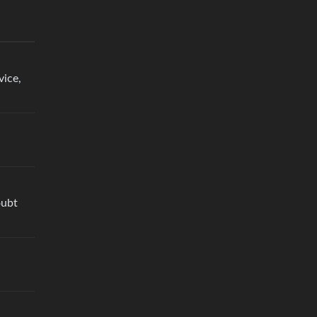
vice,
oubt