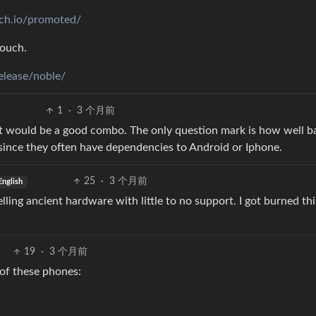
uch.io/promoted/
touch.
elease/noble/
1
·
3 个月前
it would be a good combo. The only question mark is how well b
since they often have dependencies to Android or Iphone.
25
·
3 个月前
English
lling ancient hardware with little to no support. I got burned th
19
·
3 个月前
 of these phones: