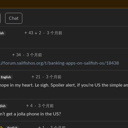
Chat
43
2
·
3 个月前
ish
34
·
3 个月前
://forum.sailfishos.org/t/banking-apps-on-sailfish-os/18438
21
·
3 个月前
English
ope in my heart. Le sigh. Spoiler alert, if you’re US the simple 
4
·
3 个月前
lish
’t get a jolla phone in the US?