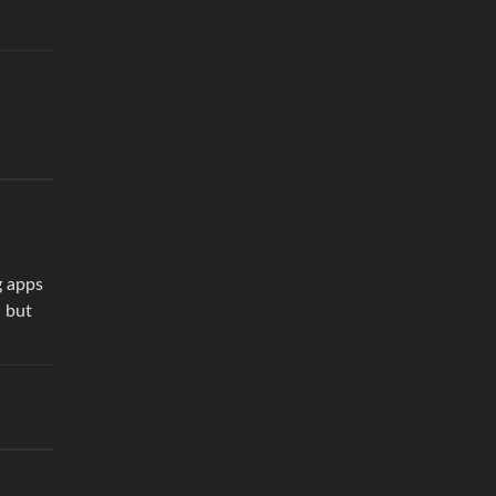
g apps
, but