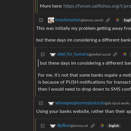
More here:
https://forum.sailfishos.org/t/
breadsmasher
@lemmy.world
Engl
This was initially my problem getting away fro
but these days im considering a different bank 
steel_for_humans
@piefed.social
but these days im considering a different ban
For me, it’s not that some banks
require
a mobi
is because of PUSH notifications for transacti
then I would need to drop down to SMS confir
whosepoopisonmybuttocks
@sh.itjust.works
Using your banks website, rather than their a
illpillow
@lemmy.ml
English