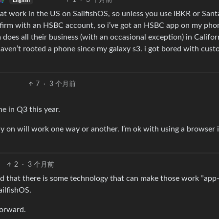
1
·
3 个月前
English
hat work in the US on SailfishOS, so unless you use IBKR or San
a firm with an HSBC account, so i’ve got an HSBC app on my phon
rm does all their business (with an occasional exception) in Califor
haven’t rooted a phone since my galaxy s3. i got bored with cust
7
·
3 个月前
e in Q3 this year.
ely on will work one way or another. I’m ok with using a browser 
2
·
3 个月前
d that there is some technology that can make those work ”app-l
ailfishOS.
forward.