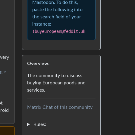
Mastodon. To do this,
paste the following into
the search field of your
instance:
!buyeuropean@feddit.uk
every
Overview:
gle-
The community to discuss
buying European goods and
services.
ot
Matrix Chat of this community
droid
Rules: