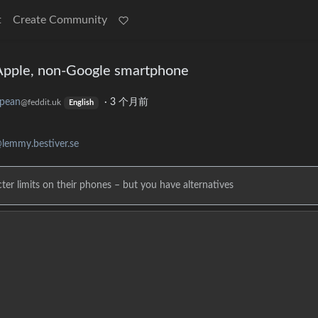
t
Create Community
Apple, non-Google smartphone
pean
·
3 个月前
@feddit.uk
English
lemmy.bestiver.se
ter limits on their phones – but you have alternatives