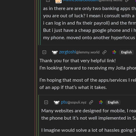
MinnesotaGoddam
@lemmy.world
as in there are are only two banking apps t
you are out of luck? I mean i consult with 
i can log in and fix their payroll) and the fi
But i just have a cheap google phone and i 
my phone. moved onto another hyperfocus
zergtoshi
@lemmy.world
English
Thank you for that very helpful link!
I’m looking forward to receiving my Jolla phon
I’m hoping that most of the apps/services I r
of an app if that’s what it takes.
ptu
@sopuli.xyz
English
Many websites are designed for mobile, I rea
the phone but it’s not well implemented in S
I lmagine would solve a lot of hassles going 