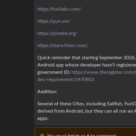
https://furilabs.com/
https://puri.sm/
https://pine64.org/
https://store.fxtec.com/
Quick reminder that starting September 2026, 
Android app whose developer hasn’t registered
government ID:
https://www.theregister.com
dev-requirement/1470903
Addition:
Several of these OSes, including Sailfish, Fur
derived from Android, but they can all run an 
apps.