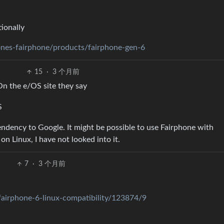
tionally
ones-fairphone/products/fairphone-gen-6
15
·
3 个月前
n the e/OS site they say
S
endency to Google. It might be possible to use Fairphone with
n Linux, I have not looked into it.
7
·
3 个月前
fairphone-6-linux-compatibility/123874/9