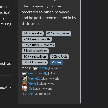
This community can be
tander
federated to other instances
e (so’s
and be posted/commented in by
nia.
their users.
omizing
36 users / day
414 users / week
2.51K users / month
8.92K users / 6 months
8 local subscribers
10.7K subscribers
3.26K Posts
38.9K Comments
Modlog
instead
mods:
maam
@feddit.uk
alex [they, il]
@jlai.lu
Argyle13
@lemmy.world
Meldrik
@lemmy.wtf
ike” in
Kjell
@lemmy.world
Sunshine
@piefed.ca