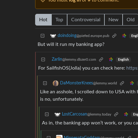
You must
log in
or # to comment.
Hot
Top
Controversial
New
Old
doindoing
@piefed.europe.pub
Engl
But will it run my banking app?
Zarlin
@lemmy.dbzer0.com
English
For SailfishOS(Jolla) you can check here:
https
DaMonsterKnees
@lemmy.world
Like an asshole, I scrolled down to USA with h
is no, unfortunately.
LostCarcosan
@lemmy.today
Eng
As in, the banking app won’t work, or you can