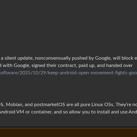
a silent update, nonconsensually pushed by Google, will block 
 with Google, signed their contract, paid up, and handed over
/software/2025/10/29/keep-android-open-movement-fights-goo
iOS, Mobian, and postmarketOS are all pure Linux OSs. They’re n
Android VM or container, and so allow you to install and use An