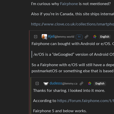
I’m curious why
Fairphone
is not mentioned?
Also if you’re in Canada, this site ships interna
https://www.clove.co.uk/collections/smartph
Kjell
@lemmy.world
English
M
Fairphone can bought with Android or e/OS. O
/e/OS is a “deGoogled” version of Android O
So a Fairphone with e/OS will still have a dep
postmarketOS or something else that is based o
dudesss
@lemmy.ca
English
Thanks for sharing. I looked into it more.
According to
https://forum.fairphone.com/t/
Fairphone 5 and below works.