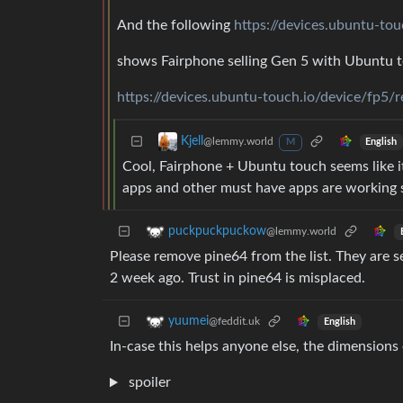
And the following
https://devices.ubuntu-to
shows Fairphone selling Gen 5 with Ubuntu 
https://devices.ubuntu-touch.io/device/fp5/r
Kjell
@lemmy.world
English
M
Cool, Fairphone + Ubuntu touch seems like 
apps and other must have apps are working 
puckpuckpuckow
@lemmy.world
Please remove pine64 from the list. They are se
2 week ago. Trust in pine64 is misplaced.
yuumei
@feddit.uk
English
In-case this helps anyone else, the dimensions
spoiler