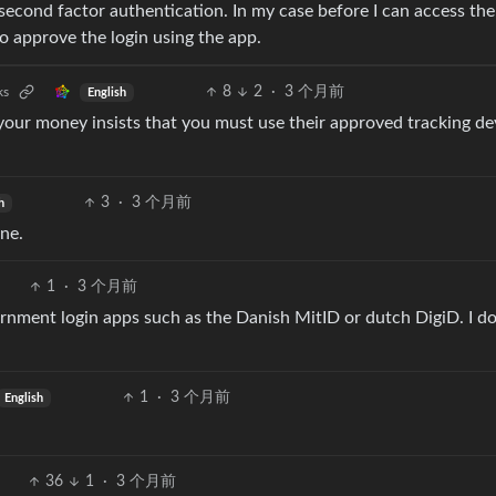
 second factor authentication. In my case before I can access the
to approve the login using the app.
8
2
·
3 个月前
ks
English
your money insists that you must use their approved tracking de
3
·
3 个月前
h
ne.
1
·
3 个月前
vernment login apps such as the Danish MitID or dutch DigiD. I d
1
·
3 个月前
English
36
1
·
3 个月前