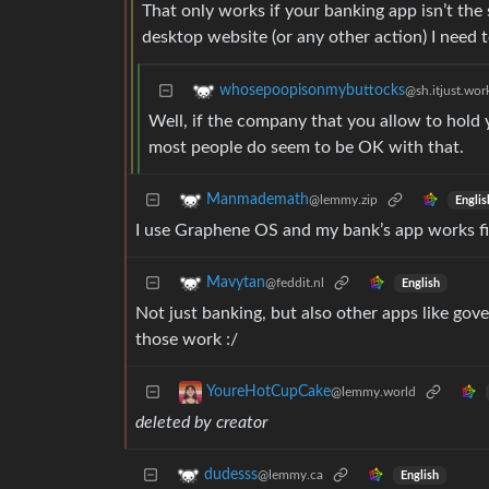
That only works if your banking app isn’t the
desktop website (or any other action) I need 
whosepoopisonmybuttocks
@sh.itjust.wor
Well, if the company that you allow to hold 
most people do seem to be OK with that.
Manmademath
@lemmy.zip
Englis
I use Graphene OS and my bank’s app works fi
Mavytan
@feddit.nl
English
Not just banking, but also other apps like go
those work :/
YoureHotCupCake
@lemmy.world
deleted by creator
dudesss
@lemmy.ca
English