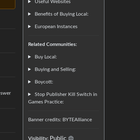
Useful Websites
Benefits of Buying Local:
European Instances
Related Communities:
Buy Local:
Buying and Selling:
Boycott:
answer
Stop Publisher Kill Switch in
Games Practice:
Banner credits: BYTEAlliance
Public
Visibility: