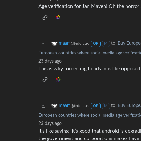
Age verification for Jan Mayen! Oh the horror!
to
Buy Europe
maam
@feddit.uk
OP
M
European countries where social media age verificati
23 days ago
This is why forced digital ids must be opposed
to
Buy Europe
maam
@feddit.uk
OP
M
European countries where social media age verificati
23 days ago
It’s like saying “It’s good that android is deg
the government and corporations makes havin