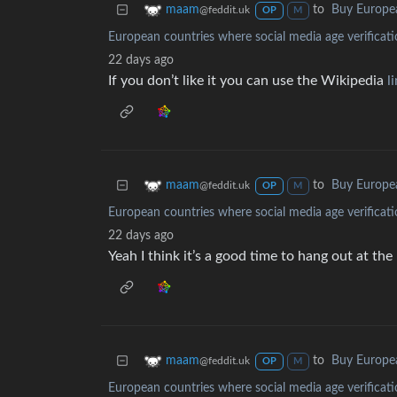
to
Buy Europe
maam
@feddit.uk
OP
M
European countries where social media age verificati
22 days ago
If you don’t like it you can use the Wikipedia
l
to
Buy Europe
maam
@feddit.uk
OP
M
European countries where social media age verificati
22 days ago
Yeah I think it’s a good time to hang out at the
to
Buy Europe
maam
@feddit.uk
OP
M
European countries where social media age verificati