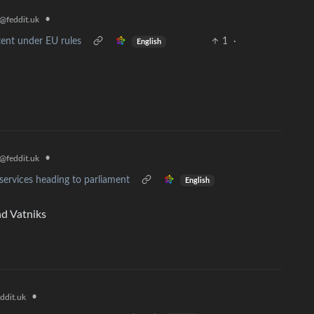
•
@feddit.uk
tent under EU rules
1
·
English
•
@feddit.uk
al services heading to parliament
English
nd Vatniks
•
ddit.uk