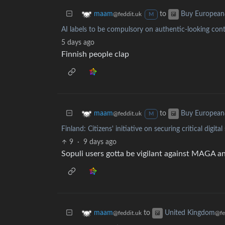
to
maam
Buy European
@feddit.uk
M
AI labels to be compulsory on authentic-looking con
5 days ago
Finnish people clap
to
maam
Buy European
@feddit.uk
M
Finland: Citizens' initiative on securing critical digit
9
·
9 days ago
Sopuli users gotta be vigilant against MAGA a
to
maam
United Kingdom
@feddit.uk
@fe