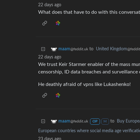
22 days ago
What does that have to do with this conversa
to
United Kingdom
maam
@feddit
@feddit.uk
22 days ago
We trust Keir Starmer enabler of the mass murd
censorship, ID data breaches and surveillance 
He deathly afraid of vpns like Lukashenko!
to
Buy Europe
maam
@feddit.uk
OP
M
European countries where social media age verificati
23 days ago