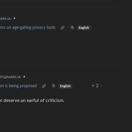
•
ddit.uk
ns on age-gating privacy tools
English
an
•
@feddit.uk
on is being proposed
2
·
English
n deserve an earful of criticism.