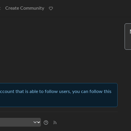
t
Create Community
account that is able to follow users, you can follow this