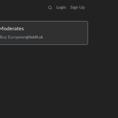
Login
Sign Up
Moderates
Buy European
@feddit.uk