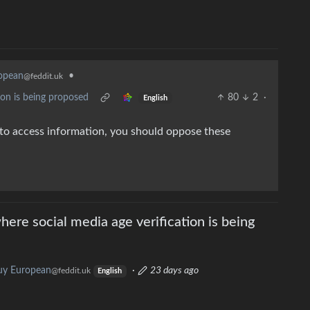
opean
•
@feddit.uk
ion is being proposed
80
2
·
English
t to access information, you should oppose these
ere social media age verification is being
uy European
·
23 days ago
@feddit.uk
English