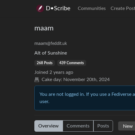
D•Scribe
Communities
Create Pos
maam
maam
@feddit.uk
Alt of Sunshine
268 Posts
439 Comments
Joined
2 years ago
Cake day:
November 20th, 2024
You are not logged in. If you use a Fediverse 
user.
Overview
Comments
Posts