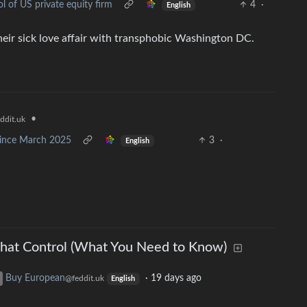
l of US private equity firm
4
·
English
their sick love affair with transphobic Washington DC.
•
ddit.uk
 since March 2025
3
·
English
hat Control (What You Need to Know)
Buy European
·
19 days ago
@feddit.uk
English