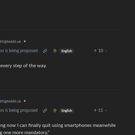
an
•
@feddit.uk
on is being proposed
10
·
English
 every step of the way.
an
•
@feddit.uk
on is being proposed
11
·
English
rading now I can finally quit using smartphones meanwhile
g one more mandatory.”