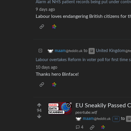
Alarm at NHS patient records being put under contro
9 days ago
Labour loves endangering British citizens for 
to
maam
United Kingdom
@feddit.uk
@fe
Labour overtakes Reform in voter poll for first time
10 days ago
Thanks hero Binface!
EU Sneakily Passed C
94
peertube.wtf
maam
to
@feddit.uk
M
4