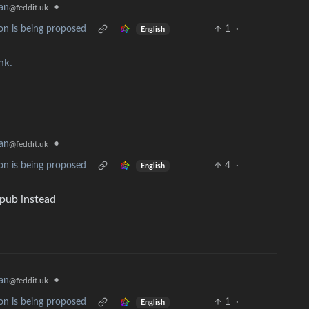
an
•
@feddit.uk
on is being proposed
1
·
English
ink.
an
•
@feddit.uk
on is being proposed
4
·
English
 pub instead
an
•
@feddit.uk
on is being proposed
1
·
English