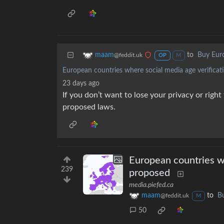
to
Buy Eur
maam
@feddit.uk
OP
M
European countries where social media age verificat
23 days ago
If you don’t want to lose your privacy or righ
proposed laws.
European countries wh
239
proposed
media.piefed.ca
maam
to
B
@feddit.uk
M
50