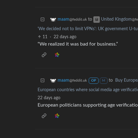
to
maam
United Kingdom
@feddit.uk
@fe
'We decided not to limit VPNs': UK government U-tur
11
·
22 days ago
“We realized it was bad for business.”
to
Buy Europe
maam
@feddit.uk
OP
M
European countries where social media age verificati
22 days ago
European politicians supporting age verificatio