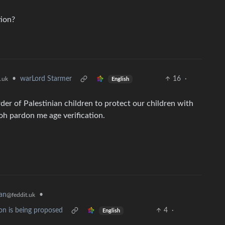
tion?
•
warLord Starmer
16
·
.uk
English
er of Palestinian children to protect our children with
oh pardon me age verification.
an
•
@feddit.uk
on is being proposed
4
·
English