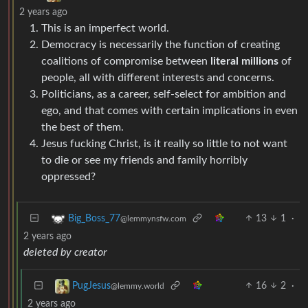
2 years ago
This is an imperfect world.
Democracy is necessarily the function of creating
coalitions of compromise between
literal millions
of
people, all with different interests and concerns.
Politicians, as a career, self-select for ambition and
ego, and that comes with certain implications in even
the best of them.
Jesus fucking Christ, is it really so little to not want
to die or see my friends and family horribly
oppressed?
13
1
·
Big_Boss_77
@lemmynsfw.com
2 years ago
deleted by creator
16
2
·
PugJesus
@lemmy.world
2 years ago