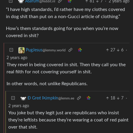
81
7
·
2 years ago
Asafum
@feddit.nl
“I have high standards, I’d rather have my clothes covered
in dog shit than put on a non-Gucci article of clothing.”
How’s them standards going for you when you’re now
covered in shit?
27
6
·
PugJesus
@lemmy.world
2 years ago
They revel in being covered in shit. Then they call you the
real filth for not covering yourself in shit.
In other words, not unlike Republicans.
18
7
·
Ð Greıt Þu̇mpkin
@lemm.ee
2 years ago
You joke but they legit just are republicans who insist
they’re leftists because they’re wearing a coat of red paint
over that shit.