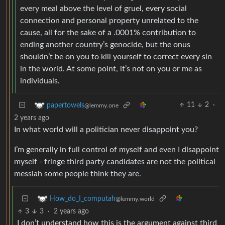
every meal above the level of gruel, every social
connection and personal property unrelated to the
cause, all for the sake of a .0001% contribution to
ending another country’s genocide, but the onus
shouldn’t be on you to kill yourself to correct every sin
in the world. At some point, it’s not on you or me as
individuals.
11
2
·
papertowels
@lemmy.one
2 years ago
In what world will a politician never disappoint you?
I’m generally in full control of myself and even I disappoint
myself - fringe third party candidates are not the political
messiah some people think they are.
How_do_I_computah
@lemmy.world
3
3
·
2 years ago
I don’t understand how this is the argument against third