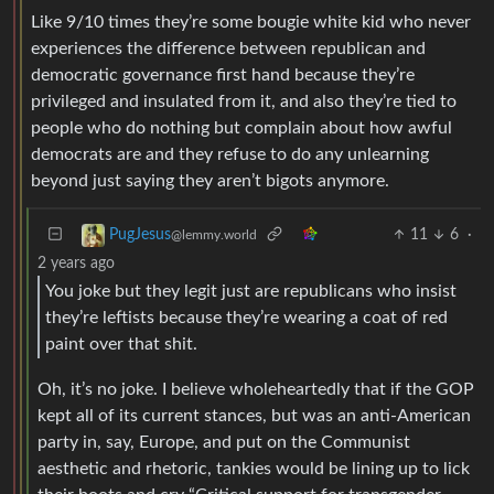
Like 9/10 times they’re some bougie white kid who never
experiences the difference between republican and
democratic governance first hand because they’re
privileged and insulated from it, and also they’re tied to
people who do nothing but complain about how awful
democrats are and they refuse to do any unlearning
beyond just saying they aren’t bigots anymore.
11
6
·
PugJesus
@lemmy.world
2 years ago
You joke but they legit just are republicans who insist
they’re leftists because they’re wearing a coat of red
paint over that shit.
Oh, it’s no joke. I believe wholeheartedly that if the GOP
kept all of its current stances, but was an anti-American
party in, say, Europe, and put on the Communist
aesthetic and rhetoric, tankies would be lining up to lick