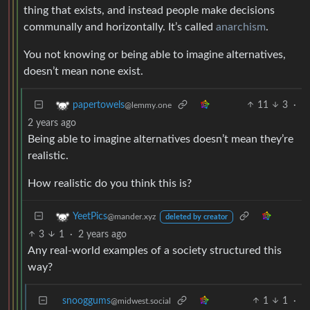
thing that exists, and instead people make decisions
communally and horizontally. It’s called
anarchism
.
You not knowing or being able to imagine alternatives,
doesn’t mean none exist.
11
3
·
papertowels
@lemmy.one
2 years ago
Being able to imagine alternatives doesn’t mean they’re
realistic.
How realistic do you think this is?
YeetPics
@mander.xyz
deleted by creator
3
1
·
2 years ago
Any real-world examples of a society structured this
way?
snooggums
1
1
·
@midwest.social