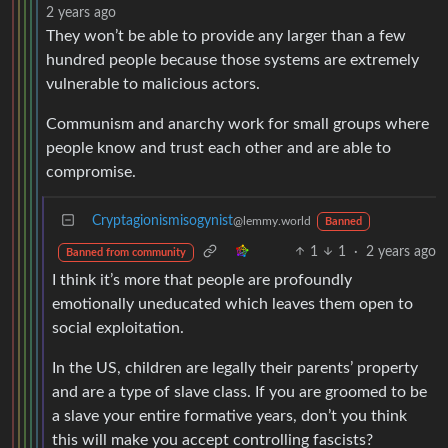
2 years ago
They won’t be able to provide any larger than a few
hundred people because those systems are extremely
vulnerable to malicious actors.
Communism and anarchy work for small groups where
people know and trust each other and are able to
compromise.
Cryptagionismisogynist
@lemmy.world
Banned
1
1
·
2 years ago
Banned from community
I think it’s more that people are profoundly
emotionally uneducated which leaves them open to
social exploitation.
In the US, children are legally their parents’ property
and are a type of slave class. If you are groomed to be
a slave your entire formative years, don’t you think
this will make you accept controlling fascists?