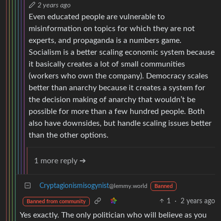
2 years ago
Even educated people are vulnerable to
misinformation on topics for which they are not
experts, and propaganda is a numbers game.
Socialism is a better scaling economic system because
it basically creates a lot of small communities
(workers who own the company). Democracy scales
better than anarchy because it creates a system for
the decision making of anarchy that wouldn’t be
possible for more than a few hundred people. Both
also have downsides, but handle scaling issues better
than the other options.
1 more reply ➔
Cryptagionismisogynist
@lemmy.world
Banned
1
·
2 years ago
Banned from community
Yes exactly. The only politician who will believe as you