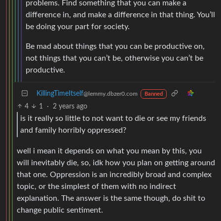
problems. Find something that you can make a
difference in, and make a difference in that thing. You’ll
be doing your part for society.
Be mad about things that you can be productive on,
not things that you can’t be, otherwise you can’t be
productive.
KillingTimeItself
@lemmy.dbzer0.com
Banned
4
1
·
2 years ago
is it really so little to not want to die or see my friends
and family horribly oppressed?
well i mean it depends on what you mean by this, you
will inevitably die, so, idk how you plan on getting around
that one. Oppression is an incredibly broad and complex
topic, or the simplest of them with no indirect
explanation. The answer is the same though, do shit to
change public sentiment.