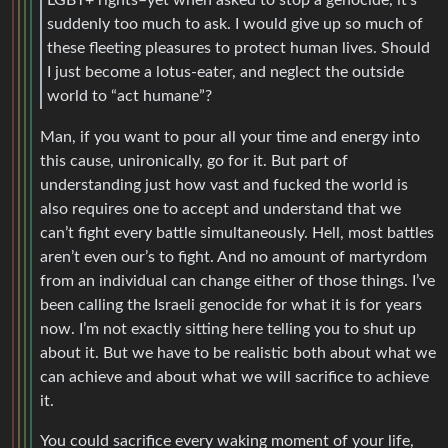
suddenly too much to ask. I would give up so much of
these fleeting pleasures to protect human lives. Should
I just become a lotus-eater, and neglect the outside
world to “act humane”?
Man, if you want to pour all your time and energy into
this cause, unironically, go for it. But part of
understanding just how vast and fucked the world is
also requires one to accept and understand that we
can’t fight every battle simultaneously. Hell, most battles
aren’t even our’s to fight. And no amount of martyrdom
from an individual can change either of those things. I’ve
been calling the Israeli genocide for what it is for years
now. I’m not exactly sitting here telling you to shut up
about it. But we have to be realistic both about what we
can achieve and about what we will sacrifice to achieve
it.
You could sacrifice every waking moment of your life,