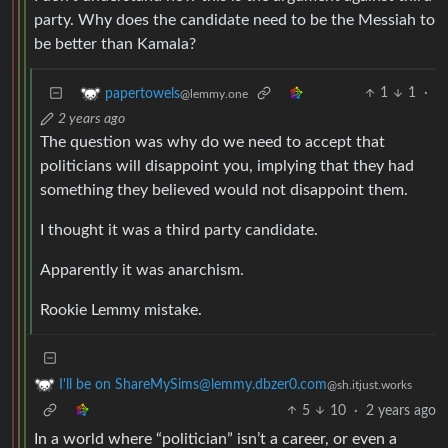
party. Why does the candidate need to be the Messiah to
be better than Kamala?
1
1
·
papertowels
@lemmy.one
2 years ago
The question was why do we need to accept that
politicians will disappoint you, implying that they had
something they believed would not disappoint them.
I thought it was a third party candidate.
Apparently it was anarchism.
Rookie Lemmy mistake.
I'll be on ShareMySims@lemmy.dbzer0.com
@sh.itjust.works
5
10
·
2 years ago
In a world where “politician” isn’t a career, or even a