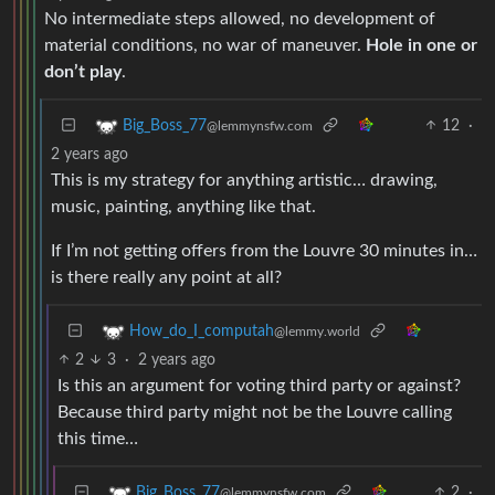
No intermediate steps allowed, no development of
material conditions, no war of maneuver.
Hole in one or
don’t play
.
12
·
Big_Boss_77
@lemmynsfw.com
2 years ago
This is my strategy for anything artistic… drawing,
music, painting, anything like that.
If I’m not getting offers from the Louvre 30 minutes in…
is there really any point at all?
How_do_I_computah
@lemmy.world
2
3
·
2 years ago
Is this an argument for voting third party or against?
Because third party might not be the Louvre calling
this time…
2
·
Big_Boss_77
@lemmynsfw.com