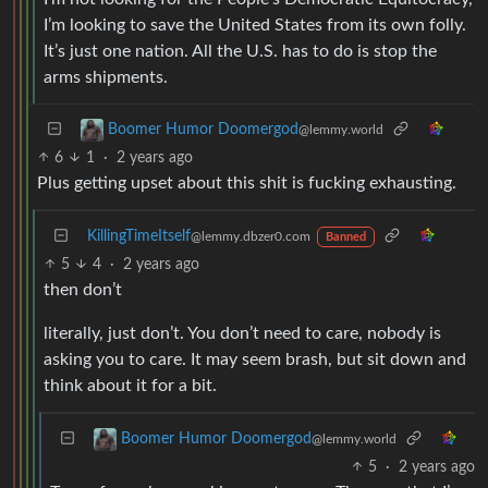
I’m looking to save the United States from its own folly.
It’s just one nation. All the U.S. has to do is stop the
arms shipments.
Boomer Humor Doomergod
@lemmy.world
6
1
·
2 years ago
Plus getting upset about this shit is fucking exhausting.
KillingTimeItself
@lemmy.dbzer0.com
Banned
5
4
·
2 years ago
then don’t
literally, just don’t. You don’t need to care, nobody is
asking you to care. It may seem brash, but sit down and
think about it for a bit.
Boomer Humor Doomergod
@lemmy.world
5
·
2 years ago