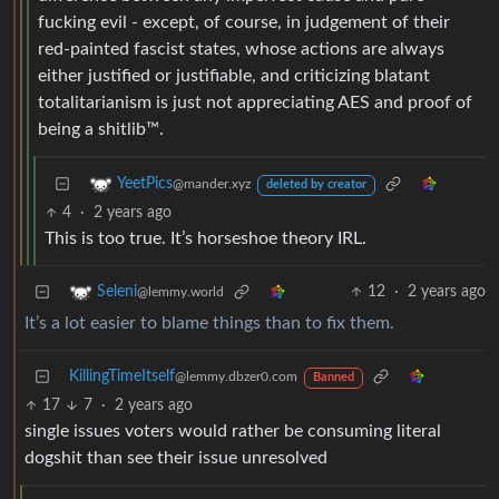
fucking evil - except, of course, in judgement of their
red-painted fascist states, whose actions are always
either justified or justifiable, and criticizing blatant
totalitarianism is just not appreciating AES and proof of
being a shitlib™.
YeetPics
@mander.xyz
deleted by creator
4
·
2 years ago
This is too true. It’s horseshoe theory IRL.
12
·
2 years ago
Seleni
@lemmy.world
It’s a lot easier to blame things than to fix them.
KillingTimeItself
@lemmy.dbzer0.com
Banned
17
7
·
2 years ago
single issues voters would rather be consuming literal
dogshit than see their issue unresolved