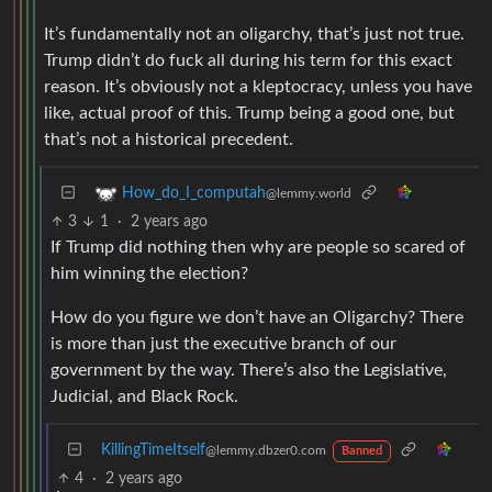
It’s fundamentally not an oligarchy, that’s just not true.
Trump didn’t do fuck all during his term for this exact
reason. It’s obviously not a kleptocracy, unless you have
like, actual proof of this. Trump being a good one, but
that’s not a historical precedent.
How_do_I_computah
@lemmy.world
3
1
·
2 years ago
If Trump did nothing then why are people so scared of
him winning the election?
How do you figure we don’t have an Oligarchy? There
is more than just the executive branch of our
government by the way. There’s also the Legislative,
Judicial, and Black Rock.
KillingTimeItself
@lemmy.dbzer0.com
Banned
4
·
2 years ago