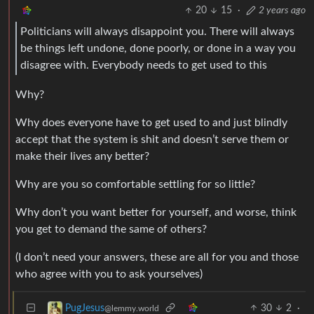
20
15
·
2 years ago
Politicians will always disappoint you. There will always
be things left undone, done poorly, or done in a way you
disagree with. Everybody needs to get used to this
Why?
Why does everyone have to get used to and just blindly
accept that the system is shit and doesn’t serve them or
make their lives any better?
Why are you so comfortable settling for so little?
Why don’t you want better for yourself, and worse, think
you get to demand the same of others?
(I don’t need your answers, these are all for you and those
who agree with you to ask yourselves)
30
2
·
PugJesus
@lemmy.world