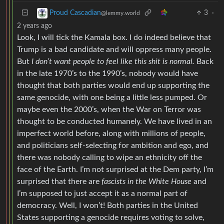
3
·
Proud Cascadian
@lemmy.world
2 years ago
Look, I will tick the Kamala box. I do indeed believe that
Trump is a bad candidate and will oppress many people.
But
I don’t want people to feel like this shit is normal.
Back
in the late 1970’s to the 1990’s, nobody would have
thought that both parties would end up supporting the
same genocide, with one being a little less pumped. Or
maybe even the 2000’s, when the War on Terror was
thought to be conducted humanely. We have lived in an
imperfect world before, along with millions of people,
and politicians self-selecting for ambition and ego, and
there was nobody calling to wipe an ethnicity off the
face of the Earth. I’m not surprised at the Dem party, I’m
surprised that there are
fascists in the White House
and
I’m supposed to just accept it as a normal part of
democracy. Well, I won’t! Both parties in the United
States supporting a genocide requires voting to solve,