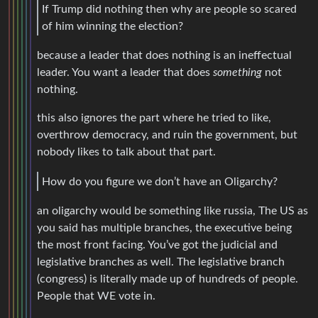
If Trump did nothing then why are people so scared
of him winning the election?
because a leader that does nothing is an ineffectual
leader. You want a leader that does
something
not
nothing.
this also ignores the part where he tried to like,
overthrow democracy, and ruin the government, but
nobody likes to talk about that part.
How do you figure we don’t have an Oligarchy?
an oligarchy would be something like russia, The US as
you said has multiple branches, the executive being
the most front facing. You’ve got the judicial and
legislative branches as well. The legislative branch
(congress) is literally made up of hundreds of people.
People that WE vote in.