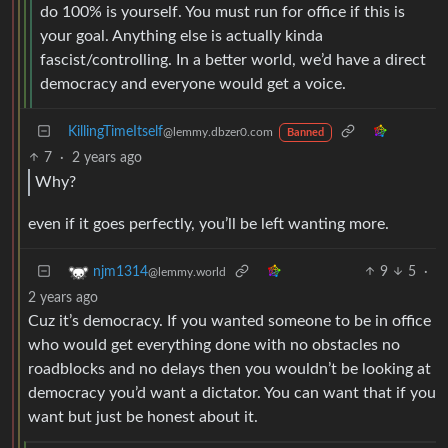
do 100% is yourself. You must run for office if this is
your goal. Anything else is actually kinda
fascist/controlling. In a better world, we’d have a direct
democracy and everyone would get a voice.
KillingTimeItself
@lemmy.dbzer0.com
Banned
7
·
2 years ago
Why?
even if it goes perfectly, you’ll be left wanting more.
9
5
·
njm1314
@lemmy.world
2 years ago
Cuz it’s democracy. If you wanted someone to be in office
who would get everything done with no obstacles no
roadblocks and no delays then you wouldn’t be looking at
democracy you’d want a dictator. You can want that if you
want but just be honest about it.