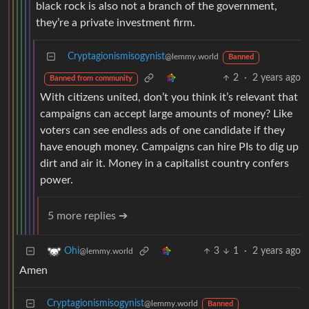
black rock is also not a branch of the government,
they’re a private investment firm.
Cryptagionismisogynist
@lemmy.world
Banned
2
·
2 years ago
Banned from community
With citizens united, don’t you think it’s relevant that
campaigns can accept large amounts of money? Like
voters can see endless ads of one candidate if they
have enough money. Campaigns can hire PIs to dig up
dirt and air it. Money in a capitalist country confers
power.
5 more replies ➔
3
1
·
2 years ago
Ohi
@lemmy.world
Amen
Cryptagionismisogynist
@lemmy.world
Banned