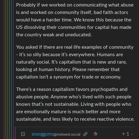
Probably if we worked on communicating what abuse
is and worked on community itself, bad faith actors
would have a harder time. We know this because the
US dissolving their communities for capital has made
the country weak and uneducated.
You asked if there are real life examples of community
- it’s so silly because it’s everywhere. Humans are
naturally social. It’s capitalism that is new and rare,
looking at human history. Please remember that
capitalism isn’t a synonym for trade or economy.
There’s a reason capitalism favors psychopaths and
abusive people. Anyone who’s lived with such people
knows that’s not sustainable. Living with people who
are emotionally mature is much better and more
sustainable, and less likely to receive reactive violence.
snooggums
1
·
@midwest.social