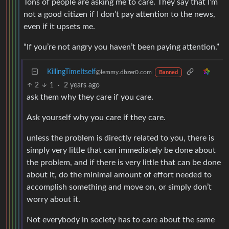
Tons of people are asking me to care. They say that I’m
not a good citizen if I don’t pay attention to the news,
even if it upsets me.
“If you’re not angry you haven’t been paying attention.”
KillingTimeItself
@lemmy.dbzer0.com
Banned
2
1
·
2 years ago
ask them why they care if you care.
Ask yourself why you care if they care.
unless the problem is directly related to you, there is
simply very little that can immediately be done about
the problem, and if there is very little that can be done
about it, do the minimal amount of effort needed to
accomplish something and move on, or simply don’t
worry about it.
Not everybody in society has to care about the same