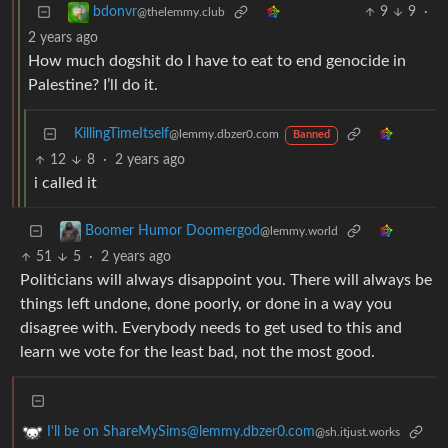
9
9
·
bdonvr
@thelemmy.club
2 years ago
How much dogshit do I have to eat to end genocide in
Palestine? I’ll do it.
KillingTimeItself
@lemmy.dbzer0.com
Banned
12
8
·
2 years ago
i called it
Boomer Humor Doomergod
@lemmy.world
51
5
·
2 years ago
Politicians will always disappoint you. There will always be
things left undone, done poorly, or done in a way you
disagree with. Everybody needs to get used to this and
learn we vote for the least bad, not the most good.
I'll be on ShareMySims@lemmy.dbzer0.com
@sh.itjust.works