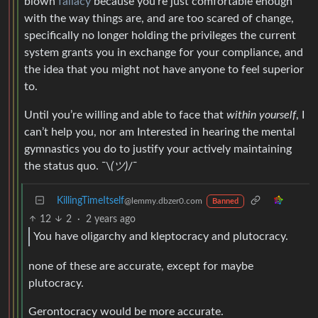
blown
fallacy
because you’re just comfortable enough
with the way things are, and are too scared of change,
specifically no longer holding the privileges the current
system grants you in exchange for your compliance, and
the idea that you might not have anyone to feel superior
to.
Until you’re willing and able to face that
within yourself
, I
can’t help you, nor am Interested in hearing the mental
gymnastics you do to justify your actively maintaining
the status quo. ¯\
(ツ)
/¯
KillingTimeItself
@lemmy.dbzer0.com
Banned
12
2
·
2 years ago
You have oligarchy and kleptocracy and plutocracy.
none of these are accurate, except for maybe
plutocracy.
Gerontocracy would be more accurate.