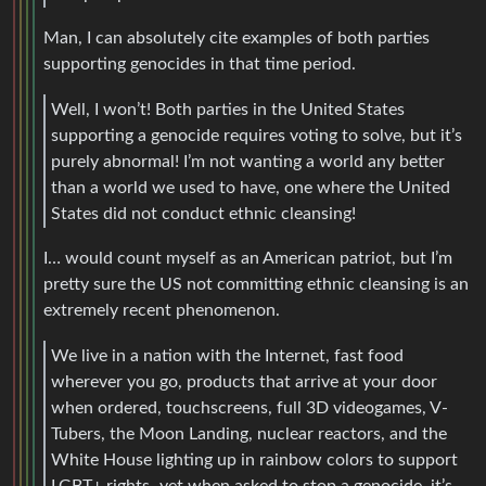
Man, I can absolutely cite examples of both parties
supporting genocides in that time period.
Well, I won’t! Both parties in the United States
supporting a genocide requires voting to solve, but it’s
purely abnormal! I’m not wanting a world any better
than a world we used to have, one where the United
States did not conduct ethnic cleansing!
I… would count myself as an American patriot, but I’m
pretty sure the US not committing ethnic cleansing is an
extremely recent phenomenon.
We live in a nation with the Internet, fast food
wherever you go, products that arrive at your door
when ordered, touchscreens, full 3D videogames, V-
Tubers, the Moon Landing, nuclear reactors, and the
White House lighting up in rainbow colors to support
LGBT+ rights–yet when asked to stop a genocide, it’s