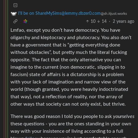
I'll be on ShareMySims@lemmy.dbzer0.com
@sh.itjust.works
10
14
·
2 years ago
Lmfao, except you don’t have democracy. You have
oligarchy and kleptocracy and plutocracy. You also don’t
have a government that is “getting everything done
without obstacles”, but pretty much the literal fucking
opposite. The fact that the only alternative you can
imagine to the current (non democratic, slipping in to
fascism) state of affairs is a dictatorship is a problem
with your lack of imagination and narrow view of the
world (though granted, you were heavily indoctrinated
that way), not a reflection of reality, nor the array of
other ways that society can not only exist, but thrive.
There was good reason I told you people to ask
yourselves
these questions - you are the ones standing in your own
way with your insistence of living according to a full