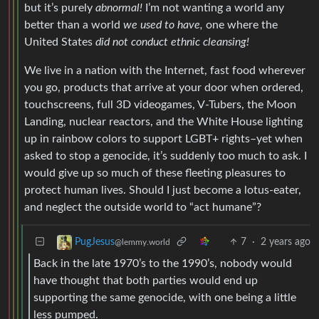
but it’s purely
abnormal!
I’m not wanting a world any
better than a world
we used to have,
one where the
United States
did not conduct ethnic cleansing!
We live in a nation with the Internet, fast food wherever
you go, products that arrive at your door when ordered,
touchscreens, full 3D videogames, V-Tubers, the Moon
Landing, nuclear reactors, and the White House lighting
up in rainbow colors to support LGBT+ rights–yet when
asked to stop a genocide, it’s suddenly too much to ask. I
would give up so much of these fleeting pleasures to
protect human lives. Should I just become a lotus-eater,
and neglect the outside world to “act humane”?
7
·
2 years ago
PugJesus
@lemmy.world
Back in the late 1970’s to the 1990’s, nobody would
have thought that both parties would end up
supporting the same genocide, with one being a little
less pumped.