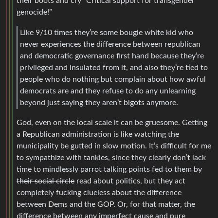
their boots and cry “Critical support for transgender
genocide!”
Like 9/10 times they’re some bougie white kid who
never experiences the difference between republican
and democratic governance first hand because they’re
privileged and insulated from it, and also they’re tied to
people who do nothing but complain about how awful
democrats are and they refuse to do any unlearning
beyond just saying they aren’t bigots anymore.
God, even on the local scale it can be gruesome. Getting
a Republican administration is like watching the
municipality be gutted in slow motion. It’s difficult for me
to sympathize with tankies, since they clearly don’t lack
time to
mindlessly parrot talking points fed to them by
their social circle
read about politics, but they act
completely fucking clueless about the difference
between Dems and the GOP. Or, for that matter, the
difference between any imperfect cause and pure