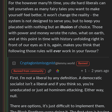
For the however many’th time, you die hard liberals can
tell yourselves as many fairy tales you want to make
yourself feel better, it won’t change the reality - the
system is not designed to serve you, but to keep you
placated with nothing but an
illusion
of choice. Those
with power and money wrote the rules, what on earth,
and at this point in time with history unfolding right in
front of our eyes as it is, again, makes you think that
following those rules will
ever
work in your favour?
Cryptagionismisogynist
@lemmy.world
Banned
1
·
2 years ago
Banned from community
First, I’m not a liberal by any definition. A democratic
socialist isn’t a liberal and if you think so, you’re
uneducated or just ad hominem attacking. Either way,
null.
There are options, it’s just difficult to implement them.