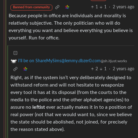
1
1
·
2 years ago
Banned from community
Because people in office are individuals and morality is
relatively subjective. The only politician who will do
everything you want and believe everything you believe is
yourself. Run for office.
I'll be on ShareMySims@lemmy.dbzer0.com
@sh.itjust.works
2
1
·
2 years ago
Right, as if the system isn’t very deliberately designed to
withstand reform and will not hesitate to weaponize
every tool it has at its disposal (from the courts to the
media to the police and the other alphabet agencies) to
assure no
leftist
ever actually makes it in to a position of
real power (not that we would want to, since we believe
the state should be abolished, not joined, for precisely
the reason stated above).