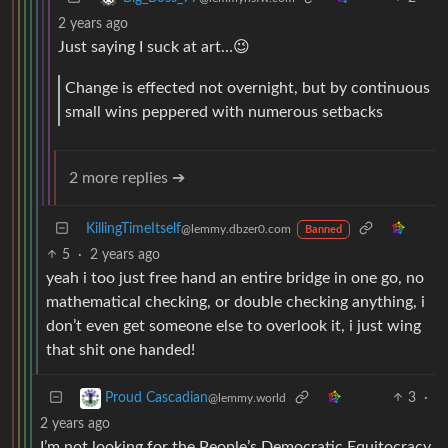
2 years ago
Just saying I suck at art…😉
Change is effected not overnight, but by continuous
small wins peppered with numerous setbacks
2 more replies ➔
KillingTimeItself
@lemmy.dbzer0.com
Banned
5
·
2 years ago
yeah i too just free hand an entire bridge in one go, no
mathematical checking, or double checking anything, i
don’t even get someone else to overlook it, i just wing
that shit one handed!
3
·
Proud Cascadian
@lemmy.world
2 years ago
I’m not looking for the People’s Democratic Equitocracy,