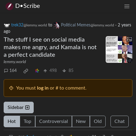
D•Scribe
trek32
to
Political Memes
·
2 years
@lemmy.world
@lemmy.world
ago
The stuff I see on social media
makes me angry, and Kamala is not
a perfect candidate
lemmy.world
164
498
85
You must
log in
or # to comment.
Sidebar
Hot
Top
Controversial
New
Old
Chat