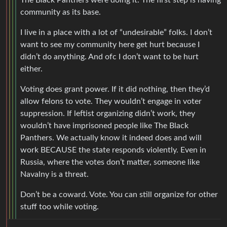
The Black Panthers were doing it. The first step is having
community as its base.
I live in a place with a lot of “undesirable” folks. I don’t
want to see my community here get hurt because I
didn’t do anything. And ofc I don’t want to be hurt
either.
Voting does grant power. If it did nothing, then they’d
allow felons to vote. They wouldn’t engage in voter
suppression. If leftist organizing didn’t work, they
wouldn’t have imprisoned people like The Black
Panthers. We actually know it indeed does and will
work BECAUSE the state responds violently. Even in
Russia, where the votes don’t matter, someone like
Navalny is a threat.
Don’t be a coward. Vote. You can still organize for other
stuff too while voting.