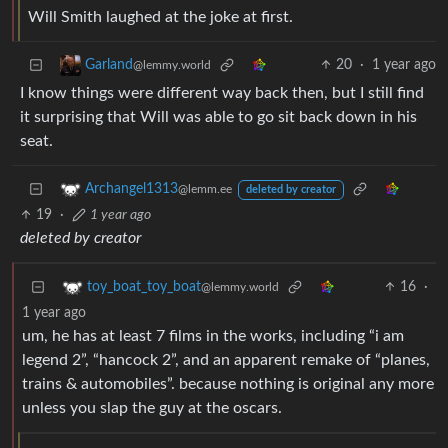
Will Smith laughed at the joke at first.
20
·
1 year ago
Garland
@lemmy.world
I know things were different way back then, but I still find
it surprising that Will was able to go sit back down in his
seat.
Archangel1313
@lemm.ee
deleted by creator
19
·
1 year ago
deleted by creator
16
·
toy_boat_toy_boat
@lemmy.world
1 year ago
um, he has at least 7 films in the works, including “i am
legend 2”, “hancock 2”, and an apparent remake of “planes,
trains & automobiles”. because nothing is original any more
unless you slap the guy at the oscars.