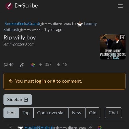
D•Scribe
SnokenKeekaGuard
to
Lemmy
@lemmy.dbzer0.com
Shitpost
·
1 year ago
@lemmy.world
Rip willy boy
lemmy.dbzer0.com
46
357
18
You must
log in
or # to comment.
Sidebar
Hot
Top
Controversial
New
Old
Chat
HootinNHollerin
@lemmy.dbzer0.com