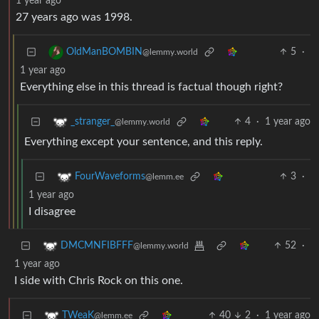
1 year ago
27 years ago was 1998.
5
·
OldManBOMBIN
@lemmy.world
1 year ago
Everything else in this thread is factual though right?
4
·
1 year ago
_stranger_
@lemmy.world
Everything except your sentence, and this reply.
3
·
FourWaveforms
@lemm.ee
1 year ago
I disagree
52
·
DMCMNFIBFFF
@lemmy.world
1 year ago
I side with Chris Rock on this one.
40
2
·
1 year ago
TWeaK
@lemm.ee