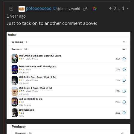
9
1
·
potoooooooo 🥔
@lemmy.world
1 year ago
Just to tack on to another comment above: