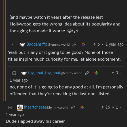
(and maybe watch it years after the release lest
Hollywood gets the wrong idea about its popularity and
the aging has made it worse. 😁🙂)
6
·
1 year ago
Buddahriffic
@lemmy.world
Yeah but is any of it going to be good? None of those
titles inspire much curiosity for me, let alone excitement.
3
·
toy_boat_toy_boat
@lemmy.world
1 year ago
no, none of it is going to be any good at all. i’m personally
offended that they’re remaking the last one i listed.
16
1
·
Iheartcheese
@lemmy.world
1 year ago
Dude slapped away his career