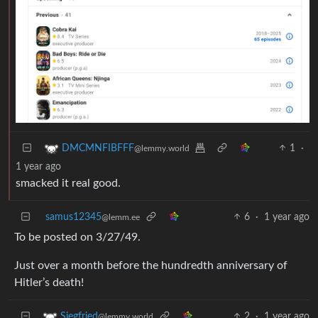
1
·
DMCMNFIBFFF
@lemmy.world
1 year ago
smacked it real good.
samus12345
6
·
1 year ago
@lemm.ee
To be posted on 3/27/49.
Just over a month before the hundredth anniversary of
Hitler’s death!
2
·
1 year ago
Siegfried
@lemmy.world