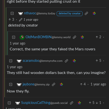
right before they started putting crust on it
nthavoc
@lemmy.today
deleted by creator
3
·
1 year ago
deleted by creator
2
·
OldManBOMBIN
@lemmy.world
1 year ago
Correct, the same year they faked the Mars rovers
5
·
scaramobo
@lemmynsfw.com
1 year ago
They still had wooden dollars back then, can you imagine?
4
·
1 year ago
jaybone
@lemmy.zip
Now they fly.
5
1
·
SuspiciousCatThing
@pawb.social