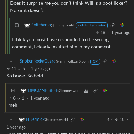
Does it surprise me you don’t think Will is a boot licker?
No sir it doesn’t.
finitebanjo
@lemmy.world
deleted by creator
18
·
1 year ago
I think you must have responded to the wrong
comment, I clearly insulted him in my comment.
SnokenKeekaGuard
@lemmy.dbzer0.com
OP
11
5
·
1 year ago
So brave. So bold
DMCMNFIBFFF
@lemmy.world
8
1
·
1 year ago
meh.
4
10
·
Hikermick
@lemmy.world
1 year ago