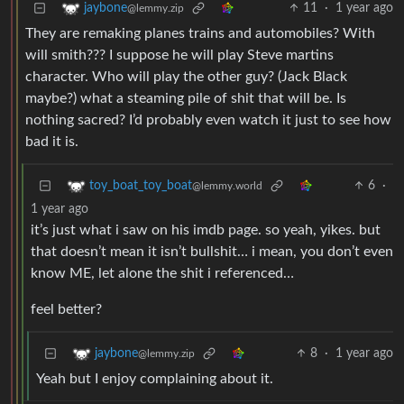
11
·
1 year ago
jaybone
@lemmy.zip
They are remaking planes trains and automobiles? With
will smith??? I suppose he will play Steve martins
character. Who will play the other guy? (Jack Black
maybe?) what a steaming pile of shit that will be. Is
nothing sacred? I’d probably even watch it just to see how
bad it is.
6
·
toy_boat_toy_boat
@lemmy.world
1 year ago
it’s just what i saw on his imdb page. so yeah, yikes. but
that doesn’t mean it isn’t bullshit… i mean, you don’t even
know ME, let alone the shit i referenced…
feel better?
8
·
1 year ago
jaybone
@lemmy.zip
Yeah but I enjoy complaining about it.