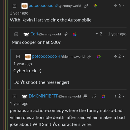
6
·
potoooooooo 🥔
@lemmy.world
1 year ago
With Kevin Hart voicing the Automobile.
2
·
1 year ago
Cort
@lemmy.world
Mini cooper or fiat 500?
2
·
potoooooooo 🥔
@lemmy.world
1 year ago
Cybertruck. :(
Don’t shoot the messenger!
2
·
DMCMNFIBFFF
@lemmy.world
1 year ago
perhaps an action-comedy where the funny not-so-bad
villain dies a horrible death, after said villain makes a bad
joke about Will Smith’s character’s wife.