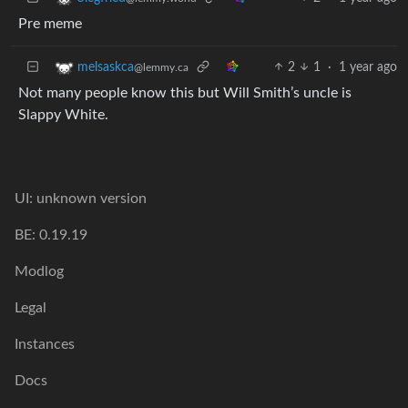
Pre meme
2
1
·
1 year ago
melsaskca
@lemmy.ca
Not many people know this but Will Smith’s uncle is
Slappy White.
UI: unknown version
BE: 0.19.19
Modlog
Legal
Instances
Docs