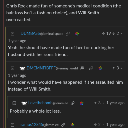
Chris Rock made fun of someone’s medical condition (the
hair loss isn’t a fashion choice), and Will Smith
overreacted.
DUMBASS
19
2
·
@leminal.space
1 year ago
Yeah, he should have made fun of her for cucking her
husband with her sons friend.
3
·
DMCMNFIBFFF
@lemmy.world
1 year ago
I wonder what would have happened if she assaulted him
instead of Will Smith.
3
·
1 year ago
Ilovethebomb
@lemm.ee
Probably a whole lot less.
samus12345
2
·
1 year ago
@lemm.ee