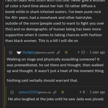
I am on team Will Smith with this one. Never give a woman
of color a hard time about her hair. I’d rather diffuse a
bomb while in shark infested waters. I’ve been punk rock
for 40+ years, had a mowhawk and other hairstyles
outside of the norm (people used to want to fight you over
this) and no demographic of human being has been more
supportive when it comes to taking chances with fashion
than black women. This is a hill I will die on
13
·
1 year ago
Sludgeyy
@lemmy.world
Walking on stage and physically assaulting someone? It
was premeditated, he sat there and thought, then walked
up and thought. It wasn’t just a heat of the moment thing.
Nothing said verbally should warrant that.
samus12345
8
·
1 year ago
@lemm.ee
He also laughed at the joke until he saw Jada was pissed.