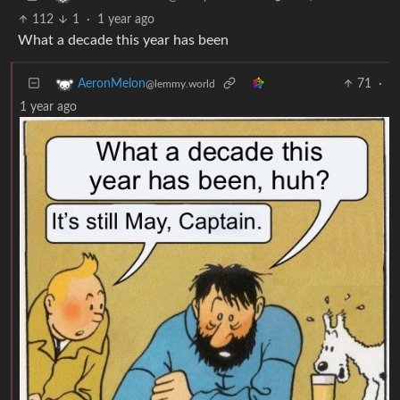
112
1
·
1 year ago
What a decade this year has been
71
·
AeronMelon
@lemmy.world
1 year ago