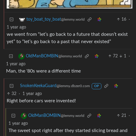
16
·
toy_boat_toy_boat
@lemmy.world
1 year ago
we went from “let’s go back to a future that doesn’t exist
yet” to “let’s go back to a past that never existed”
72
1
·
OldManBOMBIN
@lemmy.world
1 year ago
Man, the '80s were a different time
SnokenKeekaGuard
@lemmy.dbzer0.com
OP
32
·
1 year ago
Right before cars were invented!
21
·
OldManBOMBIN
@lemmy.world
1 year ago
The sweet spot right after they started slicing bread and