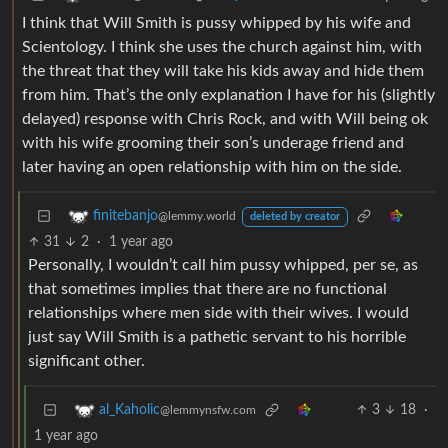
I think that Will Smith is pussy whipped by his wife and
Scientology. I think she uses the church against him, with
the threat that they will take his kids away and hide them
from him. That’s the only explanation I have for his (slightly
delayed) response with Chris Rock, and with Will being ok
with his wife grooming their son’s underage friend and
later having an open relationship with him on the side.
finitebanjo
@lemmy.world
deleted by creator
31
2
·
1 year ago
Personally, I wouldn’t call him pussy whipped, per se, as
that sometimes implies that there are no functional
relationships where men side with their wives. I would
just say Will Smith is a pathetic servant to his horrible
significant other.
3
18
·
al_Kaholic
@lemmynsfw.com
1 year ago