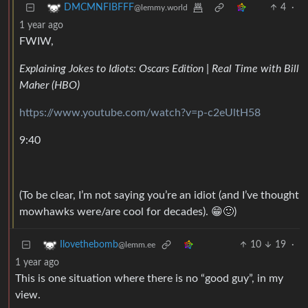
4
·
DMCMNFIBFFF
@lemmy.world
1 year ago
FWIW,
Explaining Jokes to Idiots: Oscars Edition | Real Time with Bill
Maher (HBO)
https://www.youtube.com/watch?v=p-c2eUltH58
9:40
(To be clear, I’m not saying you’re an idiot (and I’ve thought
mowhawks were/are cool for decades). 😁🙂)
10
19
·
Ilovethebomb
@lemm.ee
1 year ago
This is one situation where there is no “good guy”, in my
view.