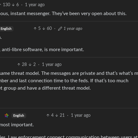
130
6
·
1 year ago
ous, instant messenger. They’ve been very open about this.
5
60
·
1 year ago
English
.
anti-libre software, is more important.
28
2
·
1 year ago
 same threat model. The messages are private and that’s what’s 
ber and last connection time to the feds. If that’s too much
et group and have a different threat model.
4
21
·
1 year ago
English
 most important.
 lies. Law enforcement connect communication between users at