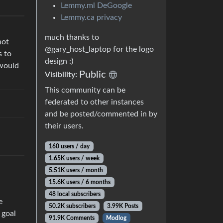
Lemmy.ml DeGoogle
Lemmy.ca privacy
much thanks to
not
@gary_host_laptop for the logo
s to
design :)
 would
Public
Visibility:
This community can be
federated to other instances
and be posted/commented in by
their users.
160 users / day
1.65K users / week
5.51K users / month
15.6K users / 6 months
48 local subscribers
e
50.2K subscribers
3.99K Posts
 goal
91.9K Comments
Modlog