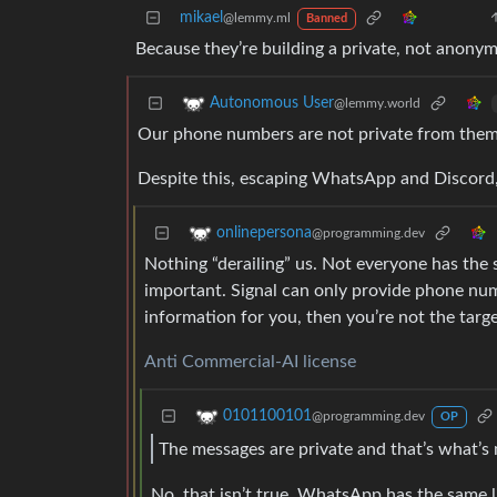
mikael
@lemmy.ml
Banned
Because they’re building a private, not anonym
Autonomous User
@lemmy.world
Our phone numbers are not private from them
Despite this, escaping WhatsApp and Discord, 
onlinepersona
@programming.dev
Nothing “derailing” us. Not everyone has the
important. Signal can only provide phone num
information for you, then you’re not the targ
Anti Commercial-AI license
0101100101
@programming.dev
OP
The messages are private and that’s what’s
No, that isn’t true. WhatsApp has the same