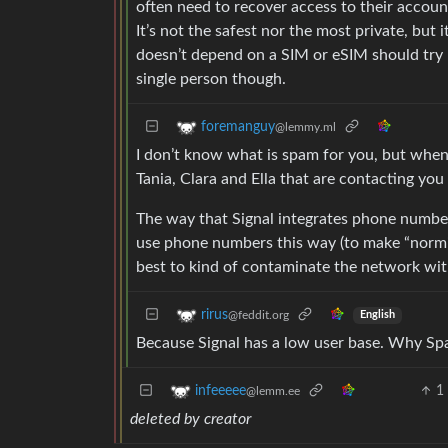
often need to recover access to their account
It’s not the safest nor the most private, but
doesn’t depend on a SIM or eSIM should try B
single person though.
foremanguy
@lemmy.ml
I don’t know what is spam for you, but when
Tania, Clara and Ella that are contacting you
The way that Signal integrates phone numbe
use phone numbers this way (to make “normie
best to kind of contaminate the network with
rirus
@feddit.org
English
Because Signal has a low user base. Why Sp
1
infeeeee
@lemm.ee
deleted by creator