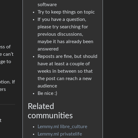
software
Try to keep things on topic
If you have a question,
please try searching for
previous discussions,
maybe it has already been
ess of
answered
e can’t
Reposts are fine, but should
age to
have at least a couple of
weeks in between so that
the post can reach a new
tion. If
audience
ers
Be nice :)
Related
communities
t
Lemmy.ml libre_culture
Lemmy.ml privatelife