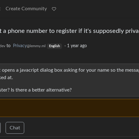
t
Create Community
a phone number to register if it's supposedly priv
to
Privacy
·
1 year ago
dev
@lemmy.ml
English
 opens a javacript dialog box asking for your name so the messa
ed at.
r? Is there a better alternative?
Chat