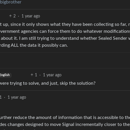
/bigbrother
2
·
1 year ago
t up, since it only shows what they have been collecting so far, 
overnment agencies can force them to do whatever modification
 about it. I am still trying to understand whether Sealed Sender
rding ALL the data it possibly can.
1
·
1 year ago
English
re trying to solve, and just, skip the solution?
1
·
1 year ago
rther reduce the amount of information that is accessible to th
ludes changes designed to move Signal incrementally closer to the