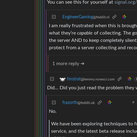
You can see this for yourself at
signal.org
EngineerGaming
@feddit.nl
I am really frustrated when this is brough
what they’re
capable
of collecting. The g
the server AND to keep completely silent
protect from a server collecting and reco
1 more reply ➔
fmstrat
@lemmy.nowsci.com
Did… Did you just read the problem they we
frazorth
@feddit.uk
No.
We have been exploring techniques to fu
service, and the latest beta release inc