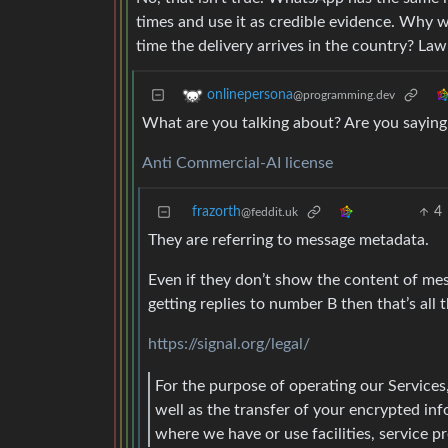
times and use it as credible evidence. Why 
time the delivery arrives in the country? L
onlinepersona
@programming.dev
What are you talking about? Are you saying s
Anti Commercial-AI license
frazorth
4
@feddit.uk
They are referring to message metadata.
Even if they don’t show the content of me
getting replies to number B then that’s all
https://signal.org/legal/
For the purpose of operating our Services,
well as the transfer of your encrypted in
where we have or use facilities, service pr