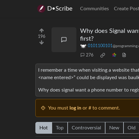
D•Scribe
Communities
Create Pos
Why does Signal want 
196
first?
0101100101
@programming.
276
I remember a time when visiting a website that
<name entered>” could be displayed was baulk
Why does signal want a phone number to registe
You must
log in
or # to comment.
Hot
Top
Controversial
New
Old