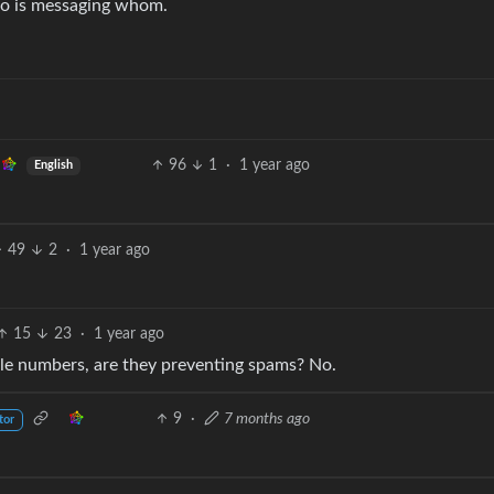
ho is messaging whom.
96
1
·
1 year ago
English
49
2
·
1 year ago
15
23
·
1 year ago
ile numbers, are they preventing spams? No.
9
·
7 months ago
tor