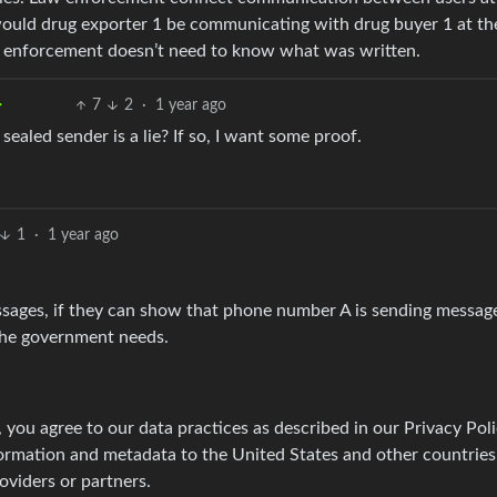
would drug exporter 1 be communicating with drug buyer 1 at th
aw enforcement doesn’t need to know what was written.
7
2
·
1 year ago
ealed sender is a lie? If so, I want some proof.
1
·
1 year ago
ssages, if they can show that phone number A is sending messag
 the government needs.
 you agree to our data practices as described in our Privacy Poli
formation and metadata to the United States and other countries
oviders or partners.