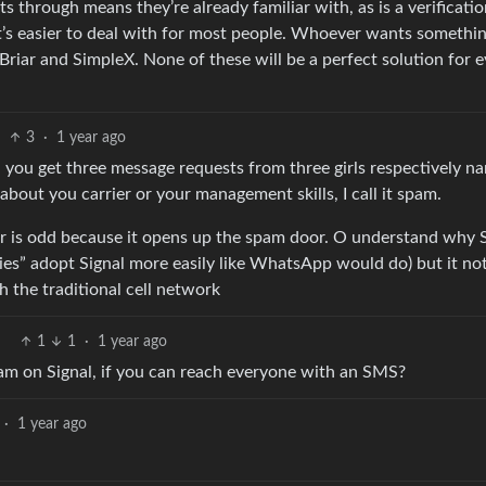
s through means they’re already familiar with, as is a verificati
 it’s easier to deal with for most people. Whoever wants somethi
riar and SimpleX. None of these will be a perfect solution for e
3
·
1 year ago
 you get three message requests from three girls respectively n
 about you carrier or your management skills, I call it spam.
r is odd because it opens up the spam door. O understand why S
s” adopt Signal more easily like WhatsApp would do) but it no
 the traditional cell network
1
1
·
1 year ago
am on Signal, if you can reach everyone with an SMS?
·
1 year ago