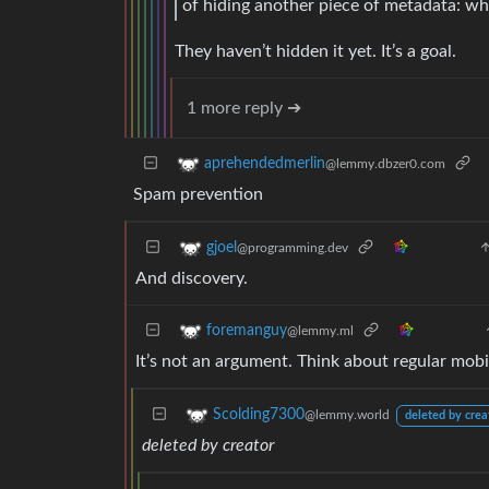
of hiding another piece of metadata: w
They haven’t hidden it yet. It’s a goal.
1 more reply ➔
aprehendedmerlin
@lemmy.dbzer0.com
Spam prevention
gjoel
@programming.dev
And discovery.
foremanguy
@lemmy.ml
It’s not an argument. Think about regular mob
Scolding7300
@lemmy.world
deleted by crea
deleted by creator