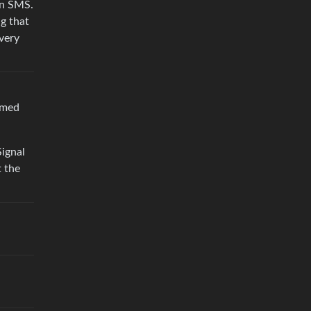
on SMS.
ng that
very
amed
ignal
t the