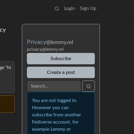
Login
Sign Up
acy
Privacy
@lemmy.ml
privacy
@lemmy.ml
Subscribe
ge “hi
Create a post
You are not logged in.
However you can
subscribe from another
Fediverse account, for
example Lemmy or