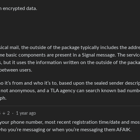
m encrypted data.
cal mail, the outside of the package typically includes the addr
me basic components are present in a Signal message. The servic
, but it uses the information written on the outside of the pack
 between users.
 it’s from and who it’s to, based upon the sealed sender descrip
e not anonymous, and a TLA agency can search known bad numb
aph.
4
2
·
1 year ago
 your phone number, most recent registration time/date and mos
 who you’re messaging or when you’re messaging them AFAIK.