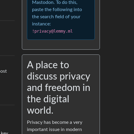
Mastodon. To do this,
paste the following into
the search field of your
instance:
!privacy@lemmy.ml
A place to
most
discuss privacy
and freedom in
the digital
world.
Privacy has become a very
important issue in modern
 key