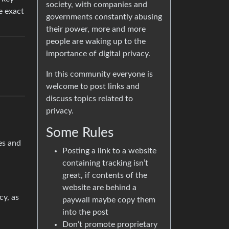
society, with companies and
e exact
governments constantly abusing
their power, more and more
people are waking up to the
importance of digital privacy.
In this community everyone is
welcome to post links and
discuss topics related to
privacy.
Some Rules
es and
Posting a link to a website
containing tracking isn’t
great, if contents of the
website are behind a
cy, as
paywall maybe copy them
into the post
Don’t promote proprietary