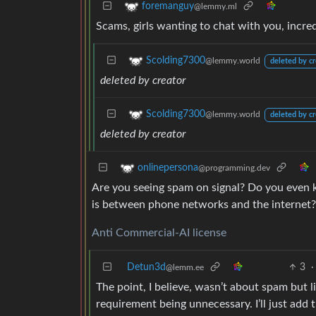
foremanguy
@lemmy.ml
Scams, girls wanting to chat with you, incr
Scolding7300
@lemmy.world
deleted by cr
deleted by creator
Scolding7300
@lemmy.world
deleted by cr
deleted by creator
onlinepersona
@programming.dev
Are you seeing spam on signal? Do you even
is between phone networks and the internet?
Anti Commercial-AI license
Detun3d
3
·
@lemm.ee
The point, I believe, wasn’t about spam but 
requirement being unnecessary. I’ll just add 