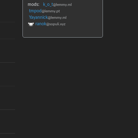
mods:
k_o_t
@lemmy.ml
tmpod
@lemmy.pt
Yayannick
@lemmy.ml
ranok
@sopuli.xyz