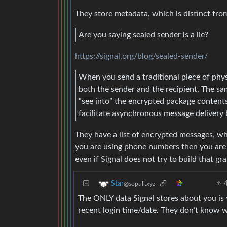
They store metadata, which is distinct fro
Are you saying sealed sender is a lie?
https://signal.org/blog/sealed-sender/
When you send a traditional piece of physi
both the sender and the recipient. The sa
“see into” the encrypted package contents
facilitate asynchronous message delivery
They have a list of encrypted messages, who
you are using phone numbers then you ar
even if Signal does not try to build that gr
Star
@sopuli.xyz
The ONLY data Signal stores about you is
recent login time/date. They don’t know