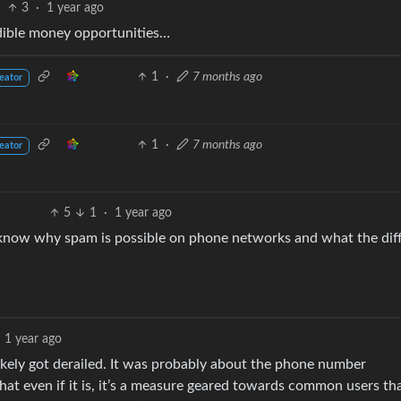
3
·
1 year ago
edible money opportunities…
1
·
7 months ago
eator
1
·
7 months ago
eator
5
1
·
1 year ago
 know why spam is possible on phone networks and what the dif
1 year ago
likely got derailed. It was probably about the phone number
that even if it is, it’s a measure geared towards common users th