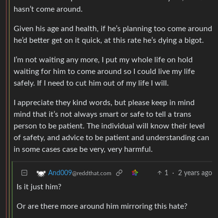
hasn’t come around.
Given his age and health, if he’s planning too come around
he’d better get on it quick, at this rate he’s dying a bigot.
I’m not waiting any more, I put my whole life on hold
waiting for him to come around so I could live my life
safely. If I need to cut him out of my life I will.
I appreciate they kind words, but please keep in mind
mind that it’s not always smart or safe to tell a trans
person to be patient. The individual will know their level
of safety, and advice to be patient and understanding can
in some cases case be very, very harmful.
1
·
2 years ago
And009
@reddthat.com
Is it just him?
Or are there more around him mirroring this hate?