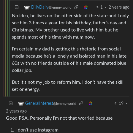
1
·
2 years ago
DillyDaily
@lemmy.world
No idea, he lives on the other side of the state and I only
see him 3 times a year for his birthday, father’s day and
Christmas. My brother used to live with him but he
spends most of his time with mum now.
I’m certain my dad is getting this rhetoric from social
media because he’s a lonely and isolated man in his late
60s with no friends outside of his male dominated blue
collar job.
But it’s not my job to reform him, I don’t have the skill
set or energy.
19
·
GeneralInterest
@lemmy.world
2 years ago
Good PSA. Personally I’m not that worried because
I don’t use Instagram