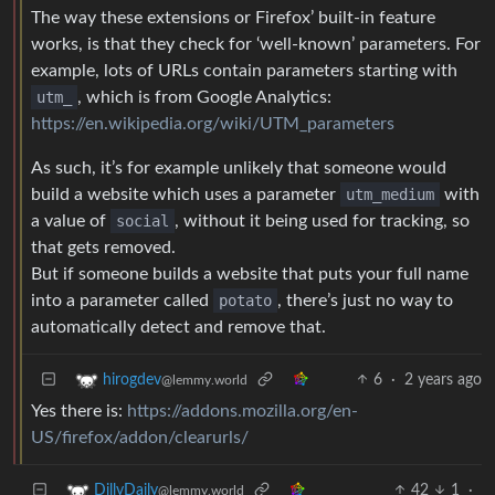
The way these extensions or Firefox’ built-in feature
works, is that they check for ‘well-known’ parameters. For
example, lots of URLs contain parameters starting with
utm_
, which is from Google Analytics:
https://en.wikipedia.org/wiki/UTM_parameters
As such, it’s for example unlikely that someone would
build a website which uses a parameter
utm_medium
with
a value of
social
, without it being used for tracking, so
that gets removed.
But if someone builds a website that puts your full name
into a parameter called
potato
, there’s just no way to
automatically detect and remove that.
6
·
2 years ago
hirogdev
@lemmy.world
Yes there is:
https://addons.mozilla.org/en-
US/firefox/addon/clearurls/
42
1
·
DillyDaily
@lemmy.world