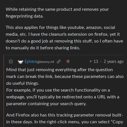
While retaining the same product and removes your
fingerprinting data.
This also applies for things like youtube, amazon, social
media, etc. I have the cleanurls extension on firefox, yet it
doesn’t do a good job at removing this stuff, so I often have
to manually do it before sharing links.
13
·
2 years ago
Ephera
@lemmy.ml
Mind that just removing everything after the question
mark can break the link, because these parameters can also
do useful things.
For example, if you use the search functionality on a
webpage, you’ll typically be redirected onto a URL with a
parameter containing your search query.
And Firefox also has this tracking parameter removal built-
in these days. In the right-click menu, you can select “Copy