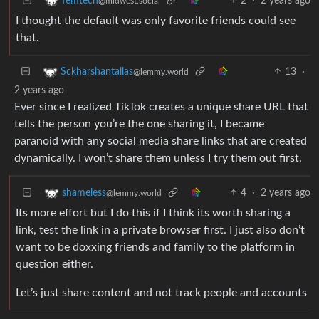
2
·
2 years ago
femtech
@midwest.social
I thought the default was only favorite friends could see
that.
13
·
Sckharshantallas
@lemmy.world
2 years ago
Ever since I realized TikTok creates a unique share URL that
tells the person you’re the one sharing it, I became
paranoid with any social media share links that are created
dynamically. I won’t share them unless I try them out first.
4
·
2 years ago
shameless
@lemmy.world
Its more effort but I do this if I think its worth sharing a
link, test the link in a private browser first. I just also don’t
want to be doxxing friends and family to the platform in
question either.
Let’s just share content and not track people and accounts