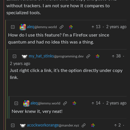
without trackers. I am not sure how it compares to
specialized tools.
13
·
2 years ago
aleq
@lemmy.world
How do I use this feature? I’m a Firefox user since
quantum and had no idea this was a thing.
38
·
my_hat_stinks
@programming.dev
2 years ago
Just right click a link, it’s the option directly under copy
link.
14
·
2 years ago
aleq
@lemmy.world
Never knew it, very neat!
2
·
acockworkorange
@mander.xyz