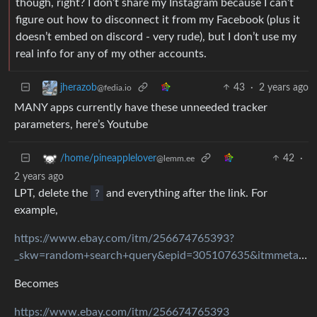
though, right? I don’t share my Instagram because I can’t
figure out how to disconnect it from my Facebook (plus it
doesn’t embed on discord - very rude), but I don’t use my
real info for any of my other accounts.
43
·
2 years ago
jherazob
@fedia.io
MANY apps currently have these unneeded tracker
parameters, here’s Youtube
42
·
/home/pineapplelover
@lemm.ee
2 years ago
LPT, delete the
?
and everything after the link. For
example,
https://www.ebay.com/itm/256674765393?
_skw=random+search+query&epid=305107635&itmmeta=01JAGAT958A3194F0WWPP0BMWT&itmprp=enc%3AAQAJAAAA8HoV3kP08IDx%2BKZ9MfhVJKlSz7A1nMKFudzMiZtdw6tFu1nh5DJKvXzdjdjHu2RfZAvgDUXQuOSGPo67%2BY3QcM0uz9PYr%2Fm3VgxgBHBi7PN6fzImAOW7S5fPSFRVcKGSbutH5wdKRELjEOI4BoKo0eh0DDrIUR%2FdtTPl9uhzogmFkFB4a47JGFzRO0bqDgnbCfvsInjL1niuaHX%2FSOQFhBjgPKb%2BWrV6D1mf1N0MUU2ckMNZmVhFrxx2422VJE%2FWAVMNowtm4wSnpquUv5dtQmnjdjda8SrXg%2BuARie%2B9k9hT9jThvNFQ8ORlJNg5t%2BA3EXTJ1q%2Fyw%3D%3D|tkp%3ABFBM2pLpitRk
Becomes
https://www.ebay.com/itm/256674765393