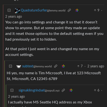
9
·
QuadratureSurfer
@lemmy.world
2 years ago
You can go into settings and change it so that it doesn’t
show to anyone. But at some point they made an update
and it reset those options to the default setting even if you
had previously set it to hidden.
At that point I just went in and changed my name on my
account settings.
7
·
2 years ago
subtext
@lemmy.world
Hi yes, my name is Tim Microsoft, I live at 123 Microsoft
St, Microsoft, CA 12345-6789
sigmaklimgrindset
6
·
@sopuli.xyz
2 years ago
I actually have MS Seattle HQ address as my Xbox