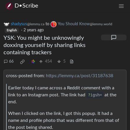
D•Scribe
shadysus
to
You Should Know
@lemmy.ca
@lemmy.world
·
2 years ago
English
YSK: You might be unknowingly
doxxing yourself by sharing links
containing trackers
66
454
5
cross-posted from:
https://lemmy.ca/post/31187638
Earlier today I came across a Reddit comment with a
link to an Instagram post. The link had
?i
gsh=
at the
end.
When I clicked on the link, I got this popup. It had a
name and profile photo that was different from that of
the post being shared.