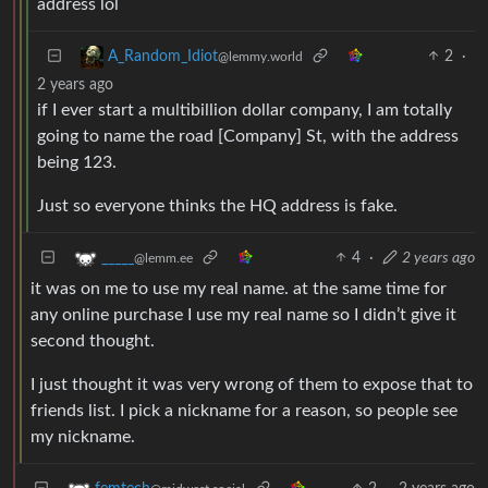
address lol
2
·
A_Random_Idiot
@lemmy.world
2 years ago
if I ever start a multibillion dollar company, I am totally
going to name the road [Company] St, with the address
being 123.
Just so everyone thinks the HQ address is fake.
4
·
2 years ago
_____
@lemm.ee
it was on me to use my real name. at the same time for
any online purchase I use my real name so I didn’t give it
second thought.
I just thought it was very wrong of them to expose that to
friends list. I pick a nickname for a reason, so people see
my nickname.