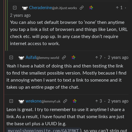
1
·
Cheradenine
@sh.itjust.works
2 years ago
You can also set default browser to ‘none’ then anytime
you tap a link a list of browsers and things like Leon, URL
check etc. will pop up. In any case they don’t require
internet access to work.
7
·
2 years ago
Asifall
@lemmy.world
Yeah I have a habit of doing this and then testing the link
to find the smallest possible version. Mostly because I find
it annoying when I want to text a link to someone and it
takes up an entire page of the chat.
3
·
2 years ago
wrekone
@lemmyf.uk
Leon is great. I try to remember to use it anytime I share a
link. As a result, I have found that that some links are just
the base url plus a UUID (e.g.
mycoolshoppingsite.com/GAJEBKT
), so you can’t strip out