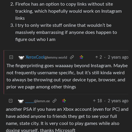
Firefox has an option to copy links without site
tracking, which hopefully would work on Instagram
links
I try to only write stuff online that wouldn’t be
massively embarrassing if anyone does happen to
figure out who I am
2
·
2 years ago
XeroxCool
@lemmy.world
The fingerprinting goes waaaaay beyond Instagram. Maybe
not frequently username specific, but it’s still kinda weird
to always be throwing out your device type, browser, and
prior we page among other things
18
·
2 years ago
_____
@lemm.ee
another PSA if you have an Xbox account (even for PC) and
have added anyone to friends they get to see your full
name, state city. It is very cool to play games while also
doxing yourself. thanks Microsoft