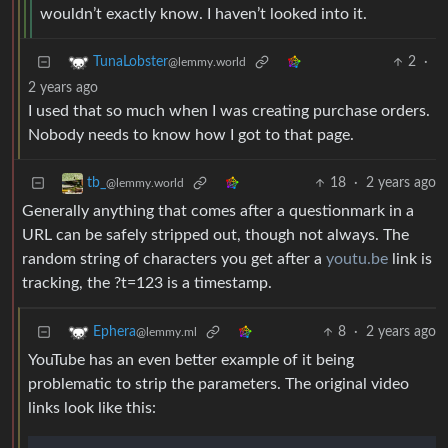
wouldn’t exactly know. I haven’t looked into it.
2
·
TunaLobster
@lemmy.world
2 years ago
I used that so much when I was creating purchase orders.
Nobody needs to know how I got to that page.
18
·
2 years ago
tb_
@lemmy.world
Generally anything that comes after a questionmark in a
URL can be safely stripped out, though not always. The
random string of characters you get after a
youtu.be
link is
tracking, the ?t=123 is a timestamp.
8
·
2 years ago
Ephera
@lemmy.ml
YouTube has an even better example of it being
problematic to strip the parameters. The original video
links look like this: