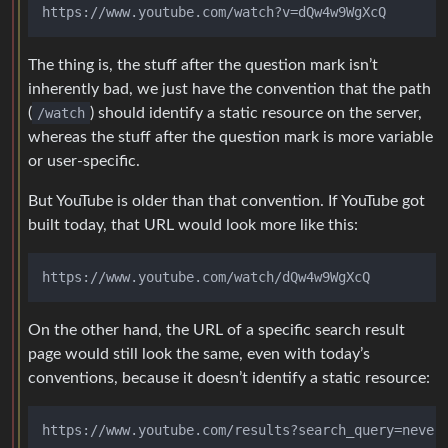
The thing is, the stuff after the question mark isn’t
inherently bad, we just have the convention that the path
(
/watch
) should identify a static resource on the server,
whereas the stuff after the question mark is more variable
or user-specific.
But YouTube is older than that convention. If YouTube got
built today, that URL would look more like this:
On the other hand, the URL of a specific search result
page would still look the same, even with today’s
conventions, because it doesn’t identify a static resource: