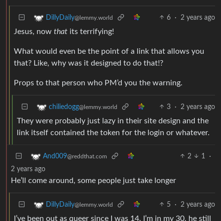
6
·
2 years ago
DillyDaily
@lemmy.world
Jesus, now
that
its terrifying!
What would even be the point of a link that allows you
that? Like, why was it designed to do that!?
Props to that person who PM’d you the warning.
3
·
2 years ago
chiliedogg
@lemmy.world
They were probably just lazy in their site design and the
link itself contained the token for the login or whatever.
2
1
·
And009
@reddthat.com
2 years ago
He’ll come around, some people just take longer
5
·
2 years ago
DillyDaily
@lemmy.world
I’ve been out as queer since I was 14. I’m in my 30, he still