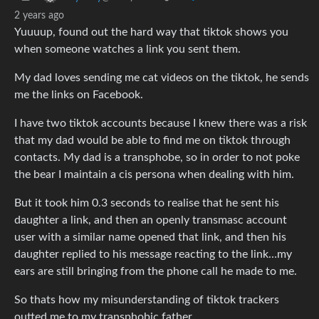
2 years ago
Yuuuup, found out the hard way that tiktok shows you
when someone watches a link you sent them.
My dad loves sending me cat videos on the tiktok, he sends
me the links on Facebook.
I have two tiktok accounts because I knew there was a risk
that my dad would be able to find me on tiktok through
contacts. My dad is a transphobe, so in order to not poke
the bear I maintain a cis persona when dealing with him.
But it took him 0.3 seconds to realise that he sent his
daughter a link, and then an openly transmasc account
user with a similar name opened that link, and then his
daughter replied to his message reacting to the link…my
ears are still bringing from the phone call he made to me.
So thats how my misunderstanding of tiktok trackers
outted me to my transphobic father.