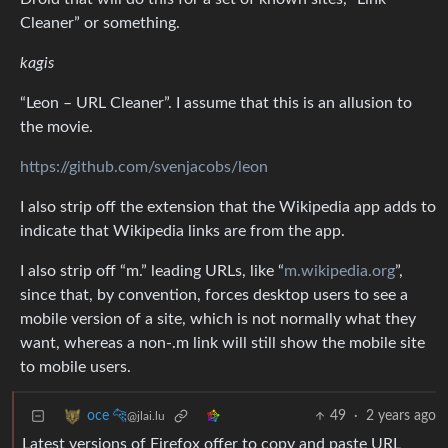
Cleaner” or something.
kagis
“Leon – URL Cleaner”. I assume that this is an allusion to
the movie.
https://github.com/svenjacobs/leon
I also strip off the extension that the Wikipedia app adds to
indicate that Wikipedia links are from the app.
I also strip off “m.” leading URLs, like “
m.wikipedia.org
”,
since that, by convention, forces desktop users to see a
mobile version of a site, which is not normally what they
want, whereas a non-.m link will still show the mobile site
to mobile users.
49
·
2 years ago
oce 🐆
@jlai.lu
Latest versions of Firefox offer to copy and paste URL