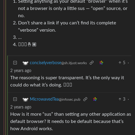
Setting anything as your default “browser” when it’s
not a browser is only a little sus — “open” source, or
no.
Don’t share a link if you can’t find its complete
“verbose” version.
…
🤷🏽‍♂️🤞🏽
5
·
conciselyverbose
@sh.itjust.works
2 years ago
The reasoning is super transparent. It’s the only way it
could do what it’s doing. 🤷🏼‍♀️
3
·
MicrowavedTea
@infosec.pub
2 years ago
How is it more “sus” than setting any other application as
default browser? It needs to be default because that’s
how Android works.