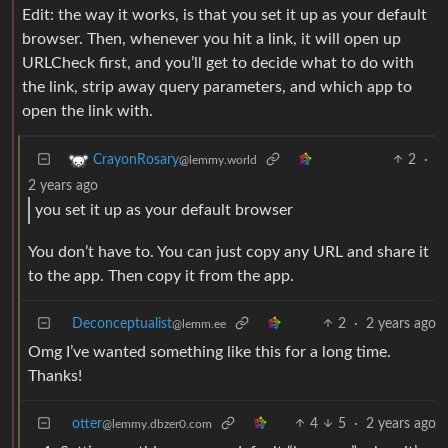
Edit: the way it works, is that you set it up as your default
browser. Then, whenever you hit a link, it will open up
URLCheck first, and you’ll get to decide what to do with
the link, strip away query parameters, and which app to
open the link with.
2
·
CrayonRosary
@lemmy.world
2 years ago
you set it up as your default browser
You don’t have to. You can just copy any URL and share it
to the app. Then copy it from the app.
Deconceptualist
2
·
2 years ago
@lemm.ee
Omg I’ve wanted something like this for a long time.
Thanks!
otter
4
5
·
2 years ago
@lemmy.dbzer0.com