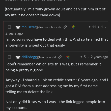
(fortunately I’m a fully grown adult and can cut him out of
my life if he doesn’t calm down)
11
1
·
mouserat
@discuss.tchncs.de
2 years ago
I’m so sorry you have to deal with this. And so terrified that
anonymity is wiped out that easily
5
·
2 years ago
chiliedogg
@lemmy.world
I don’t remember which site this was, but I remember it
being a pretty big one…
Anyway - I shared a link on reddit about 10 years ago, and I
got a PM from a user addressing me by my first name
telling me to delete the link.
Not only did it say who I was - the link logged people into
my account.