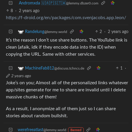
Andromxda 🇺🇦🇵🇸🇹🇼
@lemmy.dbzer0.com
8
·
2 years ago
https://f-droid.org/en/packages/com.svenjacobs.app.leon/
2
·
2 years ago
Randelung
@lemmy.world
It’s the reason I don’t use share buttons. The YouTube link is
clean (afaik, idk if they encode data into the ID) when
copying the URL. Same with other services.
1
·
MachineFab812
@discuss.tchncs.de
2 years ago
Joke’s on you; Almost all of the personalized links whatever
app/sites generate for me to share are invalid until I delete
massive chunks of them!
As a result, I anonymize all of them just so I can share
stories about random bullshit.
werefreeatlast
@lemmy.world
Banned