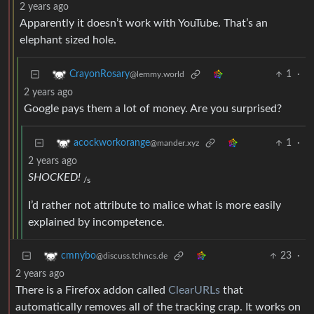
2 years ago
Apparently it doesn’t work with YouTube. That’s an
elephant sized hole.
1
·
CrayonRosary
@lemmy.world
2 years ago
Google pays them a lot of money. Are you surprised?
1
·
acockworkorange
@mander.xyz
2 years ago
SHOCKED!
/s
I’d rather not attribute to malice what is more easily
explained by incompetence.
23
·
cmnybo
@discuss.tchncs.de
2 years ago
There is a Firefox addon called
ClearURLs
that
automatically removes all of the tracking crap. It works on