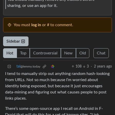
sharing, or use an app for it.
You must
log in
or # to comment.
Sidebar
Hot
Top
Controversial
New
Old
Chat
tal
108
3
·
2 years ago
@lemmy.today
I tend to manually strip out anything random hash-looking
from URLs. Not so much because I’m worried about
identity being exposed, but because it just encourages
data-mining and figuring out what causes people to post
links places.
There’s some open-source app I recall on Android in F-
Droid that will do this for a set of known sites, “Link