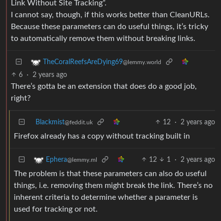
Link Without Site Tracking”.
I cannot say, though, if this works better than CleanURLs.
Because these parameters can do useful things, it’s tricky
to automatically remove them without breaking links.
TheCoralReefsAreDying69
@lemmy.world
6
·
2 years ago
There’s gotta be an extension that does do a good job,
right?
Blackmist
12
·
2 years ago
@feddit.uk
Firefox already has a copy without tracking built in
12
1
·
2 years ago
Ephera
@lemmy.ml
The problem is that these parameters can also do useful
things, i.e. removing them might break the link. There’s no
inherent criteria to determine whether a parameter is
used for tracking or not.