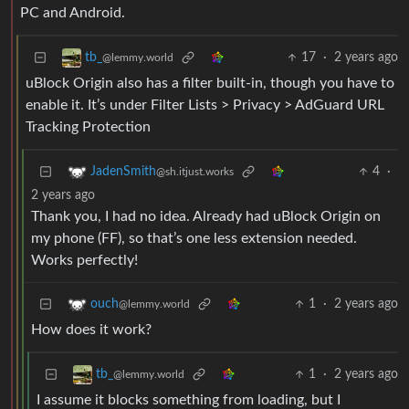
PC and Android.
17
·
2 years ago
tb_
@lemmy.world
uBlock Origin also has a filter built-in, though you have to
enable it. It’s under Filter Lists > Privacy > AdGuard URL
Tracking Protection
4
·
JadenSmith
@sh.itjust.works
2 years ago
Thank you, I had no idea. Already had uBlock Origin on
my phone (FF), so that’s one less extension needed.
Works perfectly!
1
·
2 years ago
ouch
@lemmy.world
How does it work?
1
·
2 years ago
tb_
@lemmy.world
I assume it blocks something from loading, but I