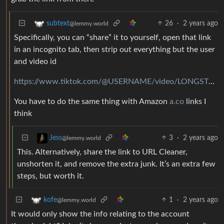
26
·
2 years ago
subtext
@lemmy.world
Specifically, you can “share” it to yourself, open that link
in an incognito tab, then strip out everything but the user
and video id
https://www.tiktok.com/@USERNAME/video/LONGSTRINGOFDIGITS
You have to do the same thing with Amazon
a.co
links I
think
3
·
2 years ago
Jess
@lemmy.world
This. Alternatively, share the link to URL Cleaner,
unshorten it, and remove the extra junk. It’s an extra few
steps, but worth it.
1
·
2 years ago
kofe
@lemmy.world
It would only show the info relating to the account