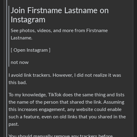
Join Firstname Lastname on
Instagram
See photos, videos, and more from Firstname
Lastname.
[ Open Instagram ]
not now
I avoid link trackers. However, I did not realize it was
this bad.
To my knowledge, TikTok does the same thing and lists
the name of the person that shared the link. Assuming
this increases engagement, any website could enable
such a feature, even on old links that you shared in the
past.
You should manually remove any trackers before