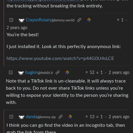
the tracking without breaking the link entirely.
1
·
CrayonRosary
@lemmy.world
2 years ago
You’re the best!
I just installed it. Look at this perfectly anonymous link:
https://www.youtube.com/watch?v=p44G0U4sLCE
52
1
·
2 years ago
huginn
@feddit.it
Note that a TikTok link is un-cleanable. It will
always
trace
back to you. Do not ever share TikTok links unless you’re
willing to expose your identity to the person you’re sharing
with.
13
1
·
2 years ago
danda
@lemmy.zip
I think you can go find the video in an incognito tab, then
grab the link from there