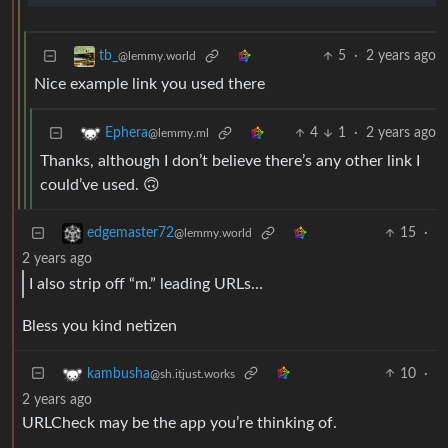
5
·
2 years ago
tb_
@lemmy.world
Nice example link you used there
4
1
·
2 years ago
Ephera
@lemmy.ml
Thanks, although I don’t believe there’s any other link I
could’ve used. 🙃
15
·
edgemaster72
@lemmy.world
2 years ago
I also strip off “m.” leading URLs…
Bless you kind netizen
10
·
kambusha
@sh.itjust.works
2 years ago
URLCheck may be the app you’re thinking of.