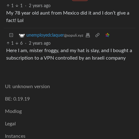
1
1
·
2 years ago
My 78 year old aunt from Mexico did it and I don’t give a
fact! Lol
unemployedclaquer
@sopuli.xyz
1
6
·
2 years ago
Here I am, mister froggy, and my hat is slay, and I bought a
subscription to a VPN controlled by an Israeli company
UI: unknown version
BE: 0.19.19
Modlog
Legal
Instances