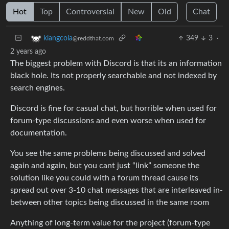
Hot
Top
Controversial
New
Old
Chat
349
3
·
klangcola
@reddthat.com
2 years ago
The biggest problem with Discord is that its an information
black hole. Its not properly searchable and not indexed by
search engines.
Discord is fine for casual chat, but horrible when used for
forum-type discussions and even worse when used for
documentation.
You see the same problems being discussed and solved
again and again, but you cant just “link” someone the
solution like you could with a forum thread cause its
spread out over 3-10 chat messages that are interleaved in-
between other topics being discussed in the same room
Anything of long-term value for the project (forum-type