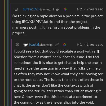
bufalo1973
2
·
2 years ago
@lemmy.ml
I’m thinking of a rapid alert on a problem in the project
using IRC/XMPP/Matrix and then the project
managers posting it in a forum about problems in the
project.
1
·
2 years ago
toastal
@lemmy.ml
I could see a bot that could escalate a post with a 🐛
reaction from a maintainer & post an issue. I do feel
sometimes tho it is nice to get chat to help the one in
need shape the question in a way that folks can help
as often they may not know what they are looking for
or the root cause. The issues tho is that often those in
chat & the asker don’t like the context switch of
going to the forum later rather than
just
answering it
here & now–even tho this comes at a detriment to
the community as the answer slips into the void.