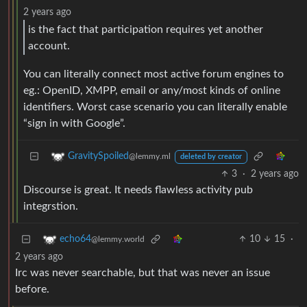
2 years ago
is the fact that participation requires yet another
account.
You can literally connect most active forum engines to
eg.: OpenID, XMPP, email or any/most kinds of online
identifiers. Worst case scenario you can literally enable
“sign in with Google”.
GravitySpoiled
@lemmy.ml
deleted by creator
3
·
2 years ago
Discourse is great. It needs flawless activity pub
integrstion.
10
15
·
echo64
@lemmy.world
2 years ago
Irc was never searchable, but that was never an issue
before.