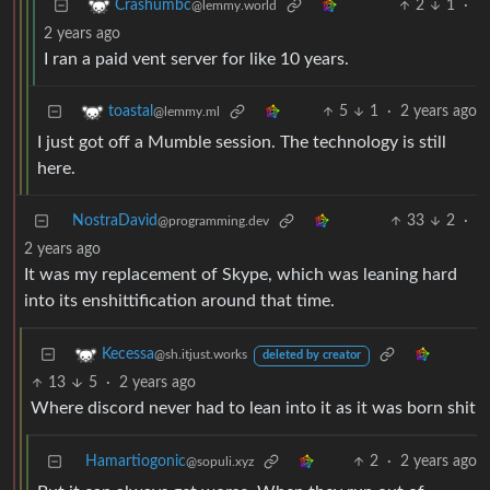
2
1
·
Crashumbc
@lemmy.world
2 years ago
I ran a paid vent server for like 10 years.
5
1
·
2 years ago
toastal
@lemmy.ml
I just got off a Mumble session. The technology is still
here.
NostraDavid
33
2
·
@programming.dev
2 years ago
It was my replacement of Skype, which was leaning hard
into its enshittification around that time.
Kecessa
@sh.itjust.works
deleted by creator
13
5
·
2 years ago
Where discord never had to lean into it as it was born shit
Hamartiogonic
2
·
2 years ago
@sopuli.xyz