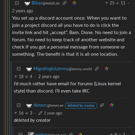
25
11
·
B0rax
@feddit.de
2 years ago
You set up a discord account once. When you want to
join a project discord all you have to do is click the
invite link and hit „accept“. Bam. Done. No need to join a
forum. No need to keep track of another website and
check if you got a personal message from someone or
something. The benefit is that it is all one location.
MigratingtoLemmy
@lemmy.world
18
4
·
2 years ago
I’d much rather have email for forums (Linux kernel
style) than discord. I’ll even take IRC
Abnorc
@lemm.ee
deleted by creator
16
3
·
1 year ago
deleted by creator
9
1
·
poVoq
@slrpnk.net