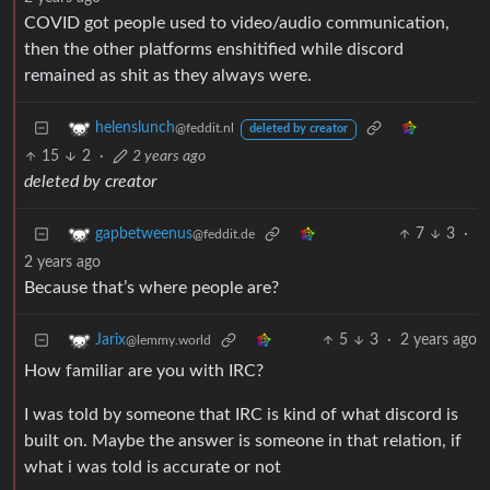
COVID got people used to video/audio communication,
then the other platforms enshitified while discord
remained as shit as they always were.
helenslunch
@feddit.nl
deleted by creator
15
2
·
2 years ago
deleted by creator
7
3
·
gapbetweenus
@feddit.de
2 years ago
Because that’s where people are?
5
3
·
2 years ago
Jarix
@lemmy.world
How familiar are you with IRC?
I was told by someone that IRC is kind of what discord is
built on. Maybe the answer is someone in that relation, if
what i was told is accurate or not