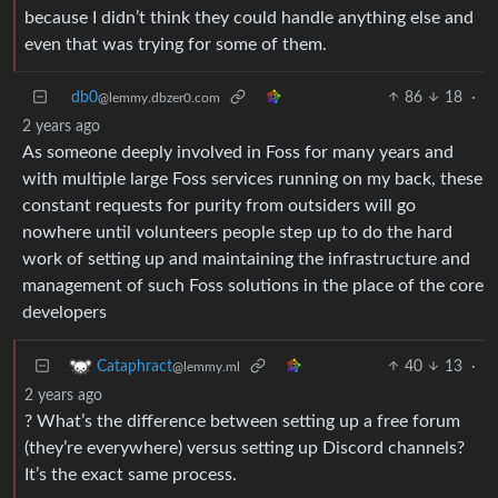
because I didn’t think they could handle anything else and
even that was trying for some of them.
db0
86
18
·
@lemmy.dbzer0.com
2 years ago
As someone deeply involved in Foss for many years and
with multiple large Foss services running on my back, these
constant requests for purity from outsiders will go
nowhere until volunteers people step up to do the hard
work of setting up and maintaining the infrastructure and
management of such Foss solutions in the place of the core
developers
40
13
·
Cataphract
@lemmy.ml
2 years ago
? What’s the difference between setting up a free forum
(they’re everywhere) versus setting up Discord channels?
It’s the exact same process.