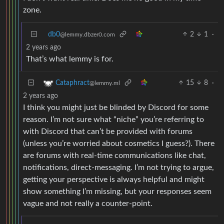
zone.
db0
2
1
·
@lemmy.dbzer0.com
2 years ago
That’s what lemmy is for.
15
8
·
Cataphract
@lemmy.ml
2 years ago
I think you might just be blinded by Discord for some
reason. I’m not sure what “niche” you’re referring to
with Discord that can’t be provided with forums
(unless you’re worried about cosmetics I guess?). There
are forums with real-time communications like chat,
notifications, direct-messaging. I’m not trying to argue,
getting your perspective is always helpful and might
show something I’m missing, but your responses seem
vague and not really a counter-point.