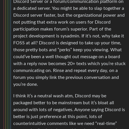
Discord Server or a forum/communication platform on
a dedicated server. You might be able to slap together a
Discord server faster, but the organizational power and
not putting that extra work on users for Discord
participation makes forum’s superior. Part of the
project development is sysadmin. If it’s not, why take it
FOSS at all? Discord is designed to take up your time,
those pretty bots and “perks” keep you viewing. What
could’ve been a well thought out message on a board
with a reply now becomes 20+ texts which you’re stuck
communicating on. Rinse and repeat every day, on a
forum you simply link the previous conversation and
you’re done.
I think it’s a neutral wash atm, Discord may be
packaged better to be mainstream but it’s bloat all
around with lots of negatives. Anyone saying Discord is
better is just preference at this point, lots of
counterintuitive comments like we need “real-time”