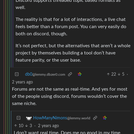
Discord supports threaded topic based formats as
well.
The reality is that for a lot of interactions, a live chat
feels better than a forum post. You can very easily do
both on discord, though.
It’s not perfect, but the alternatives that aren’t a whole
project by themselves building a tool don’t have
feature parity, or the user base.
db0
22
5
·
@lemmy.dbzer0.com
2 years ago
Forums are not the same as real-time. And yes for most
of the people using discord, forums wouldn’t cover the
same niche.
HowManyNimons
@lemmy.world
10
3
·
2 years ago
I don’t want real time. Does me no good in my time