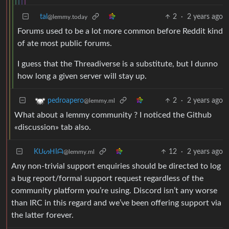
tal
2
·
2 years ago
@lemmy.today
Forums used to be a lot more common before Reddit kind
of ate most public forums.
I guess that the Threadiverse is a substitute, but I dunno
how long a given server will stay up.
2
·
2 years ago
pedroapero
@lemmy.ml
What about a lemmy community ? I noticed the Github
«discussion» tab also.
KᑌᔕᕼIᗩ
12
·
2 years ago
@lemmy.ml
Any non-trivial support enquiries should be directed to log
a bug report/formal support request regardless of the
community platform you’re using. Discord isn’t any worse
than IRC in this regard and we’ve been offering support via
the latter forever.