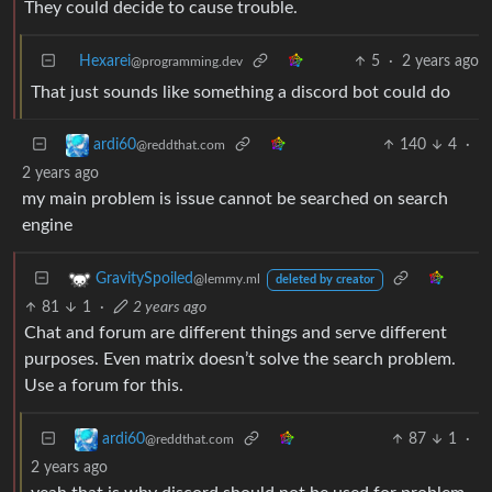
They could decide to cause trouble.
Hexarei
5
·
2 years ago
@programming.dev
That just sounds like something a discord bot could do
140
4
·
ardi60
@reddthat.com
2 years ago
my main problem is issue cannot be searched on search
engine
GravitySpoiled
@lemmy.ml
deleted by creator
81
1
·
2 years ago
Chat and forum are different things and serve different
purposes. Even matrix doesn’t solve the search problem.
Use a forum for this.
87
1
·
ardi60
@reddthat.com
2 years ago