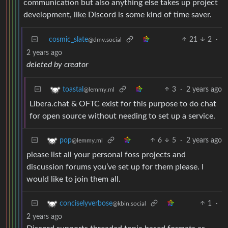
communication but also anything else takes up project
development, like Discord is some kind of time saver.
cosmic_slate
21
2
·
@dmv.social
2 years ago
deleted by creator
3
·
2 years ago
toastal
@lemmy.ml
Libera.chat & OFTC exist for this purpose to do chat
for open source without needing to set up a service.
6
5
·
2 years ago
pop
@lemmy.ml
please list all your personal foss projects and
discussion forums you’ve set up for them please. I
would like to join them all.
1
·
conciselyverbose
@kbin.social
2 years ago