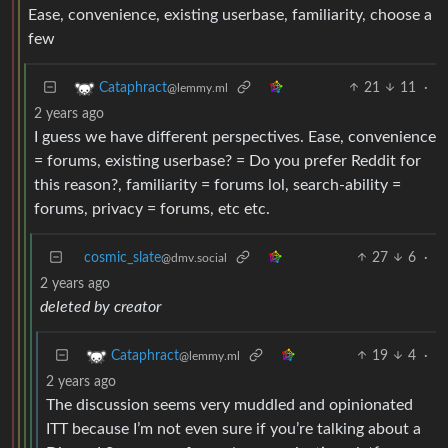
Ease, convenience, existing userbase, familiarity, choose a
few
21
11
·
Cataphract
@lemmy.ml
2 years ago
I guess we have different perspectives. Ease, convenience
= forums, existing userbase? = Do you prefer Reddit for
this reason?, familiarity = forums lol, search-ability =
forums, privacy = forums, etc etc.
cosmic_slate
27
6
·
@dmv.social
2 years ago
deleted by creator
19
4
·
Cataphract
@lemmy.ml
2 years ago
The discussion seems very muddled and opinionated
ITT because I’m not even sure if you’re talking about a