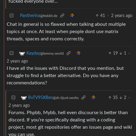
fucked everyone over…
Pantherina
41
·
2 years ago
@feddit.de
Chat in general is so flawed when talking about multiple
topics at once. At least when people dont use matrix
threads, spaces and rooms correctly.
19
1
·
Kayday
@lemmy.world
2 years ago
I have all the issues with Discord that you mention, but
struggle to find a better alternative. Do you have any
recommendations?
35
2
·
RvTV95XBeo
@sh.itjust.works
2 years ago
Forums. Phpbb, Mybb, hell even discourse is better than
discord. If you’re specifically dealing with a coding
project, most git repositories offer an issues page and wiki
you can use.