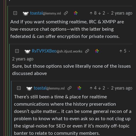
8
2
·
2 years ago
toastal
@lemmy.ml
And if you want something realtime, IRC & XMPP are
low-resource chat options—with the latter being
federated & can offer encryption for private rooms.
5
·
RvTV95XBeo
@sh.itjust.works
2 years ago
Sure, but those options solve literally none of the issues
discussed above
4
2
·
2 years ago
toastal
@lemmy.ml
There’s still been a time & place for realtime
communications where the history preservation
doesn’t quite matter… it can be some general recon of a
problem to know what to even ask so as to not clog up
the signal-noise for SEO or even if it’s mostly off-topic
banter to relate to community members.