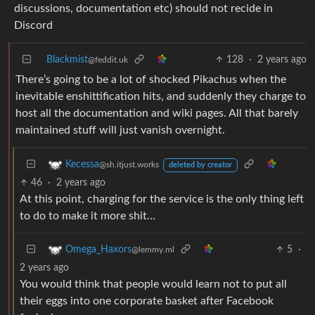
discussions, documentation etc) should not recide in
Discord
Blackmist
128
·
2 years ago
@feddit.uk
There’s going to be a lot of shocked Pikachus when the
inevitable enshittification hits, and suddenly they charge to
host all the documentation and wiki pages. All that barely
maintained stuff will just vanish overnight.
Kecessa
@sh.itjust.works
deleted by creator
46
·
2 years ago
At this point, charging for the service is the only thing left
to do to make it more shit…
5
·
Omega_Haxors
@lemmy.ml
2 years ago
You would think that people would learn not to put all
their eggs into one corporate basket after Facebook