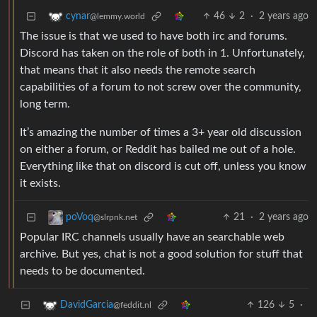
46
2
·
2 years ago
cynar
@lemmy.world
The issue is that we used to have both irc and forums.
Discord has taken on the role of both in 1. Unfortunately,
that means that it also needs the remote search
capabilities of a forum to not screw over the community,
long term.
It’s amazing the number of times a 3+ year old discussion
on either a forum, or Reddit has bailed me out of a hole.
Everything like that on discord is cut off, unless you know
it exists.
21
·
2 years ago
poVoq
@slrpnk.net
Popular IRC channels usually have an searchable web
archive. But yes, chat is not a good solution for stuff that
needs to be documented.
126
5
·
DavidGarcia
@feddit.nl