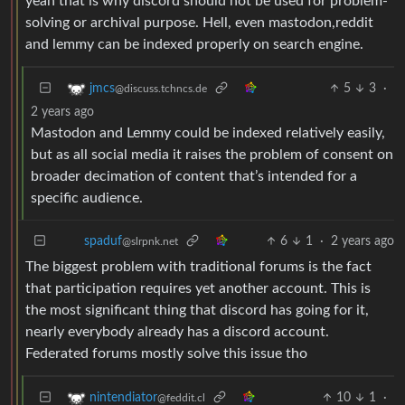
yeah that is why discord should not be used for problem-
solving or archival purpose. Hell, even mastodon,reddit
and lemmy can be indexed properly on search engine.
5
3
·
jmcs
@discuss.tchncs.de
2 years ago
Mastodon and Lemmy could be indexed relatively easily,
but as all social media it raises the problem of consent on
broader decimation of content that’s intended for a
specific audience.
6
1
·
2 years ago
spaduf
@slrpnk.net
The biggest problem with traditional forums is the fact
that participation requires yet another account. This is
the most significant thing that discord has going for it,
nearly everybody already has a discord account.
Federated forums mostly solve this issue tho
10
1
·
nintendiator
@feddit.cl