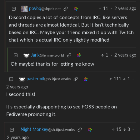
11
·
2 years ago
poVoq
@slrpnk.net
Discord copies a lot of concepts from IRC, like servers
and threads are almost identical. But it isn’t technically
based on IRC. Maybe your friend mixed it up with Twitch
chat which is actual IRC only slightly modified.
1
·
2 years ago
Jarix
@lemmy.world
Oh maybe! thanks for letting me know
111
1
·
pastermil
@sh.itjust.works
2 years ago
I second this!
It’s especially disappointing to see FOSS people on
Fediverse promoting it.
Night Monkey
15
3
·
@sh.itjust.works
2 years ago