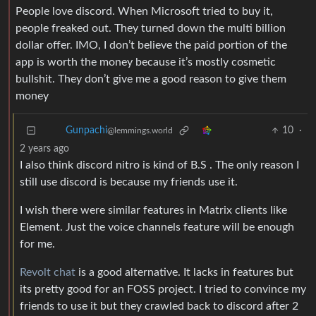
People love discord. When Microsoft tried to buy it,
people freaked out. They turned down the multi billion
dollar offer. IMO, I don’t believe the paid portion of the
app is worth the money because it’s mostly cosmetic
bullshit. They don’t give me a good reason to give them
money
10
·
Gunpachi
@lemmings.world
2 years ago
I also think discord nitro is kind of B.S . The only reason I
still use discord is because my friends use it.
I wish there were similar features in Matrix clients like
Element. Just the voice channels feature will be enough
for me.
Revolt chat
is a good alternative. It lacks in features but
its pretty good for an FOSS project. I tried to convince my
friends to use it but they crawled back to discord after 2