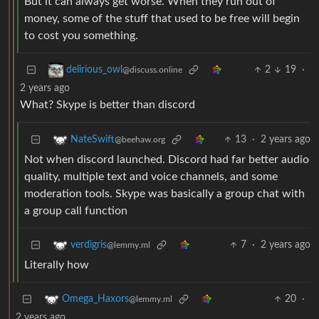
But it can always get worse. When they run out of
money, some of the stuff that used to be free will begin
to cost you something.
2
19
·
delirious_owl
@discuss.online
2 years ago
What? Skype is better than discord
13
·
2 years ago
NateSwift
@beehaw.org
Not when discord launched. Discord had far better audio
quality, multiple text and voice channels, and some
moderation tools. Skype was basically a group chat with
a group call function
7
·
2 years ago
verdigris
@lemmy.ml
Literally how
20
·
Omega_Haxors
@lemmy.ml
2 years ago