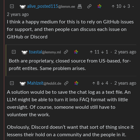
10
3
·
alive_posted115
@lemm.ee
2 years ago
I think a happy medium for this is to rely on GitHub issues
for support, and then people can discuss each issue on
GitHub or Discord
11
1
·
2 years ago
toastal
@lemmy.ml
Both are proprietary, closed source from US-based, for-
profit entites. Same problem arises.
8
4
·
2 years ago
Mahlzeit
@feddit.de
A solution would be to save the chat log as a text file. An
LLM might be able to turn it into FAQ format with little
oversight. Of course, someone would still have to
volunteer the work.
Obviously, Discord doesn’t want that sort of thing since it
lessens their hold on a community and the people in it.