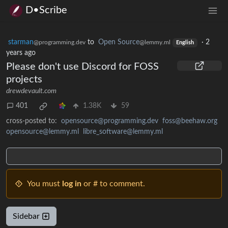
D•Scribe
starman
to
Open Source
·
2
@programming.dev
@lemmy.ml
English
years ago
Please don't use Discord for FOSS
projects
drewdevault.com
401
1.38K
59
cross-posted to:
opensource@programming.dev
foss@beehaw.org
opensource@lemmy.ml
libre_software@lemmy.ml
You must
log in
or # to comment.
Sidebar