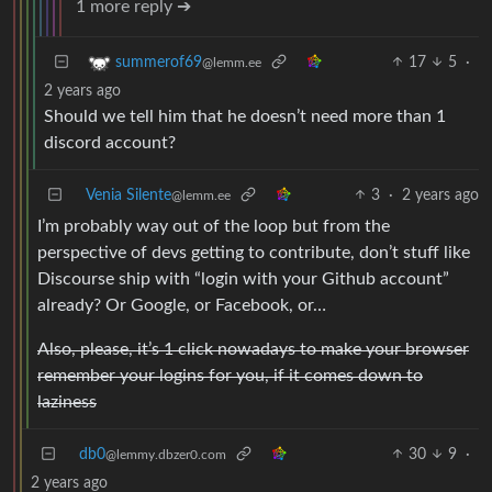
1 more reply ➔
17
5
·
summerof69
@lemm.ee
2 years ago
Should we tell him that he doesn’t need more than 1
discord account?
Venia Silente
3
·
2 years ago
@lemm.ee
I’m probably way out of the loop but from the
perspective of devs getting to contribute, don’t stuff like
Discourse ship with “login with your Github account”
already? Or Google, or Facebook, or…
Also, please, it’s 1 click nowadays to make your browser
remember your logins for you, if it comes down to
laziness
db0
30
9
·
@lemmy.dbzer0.com
2 years ago