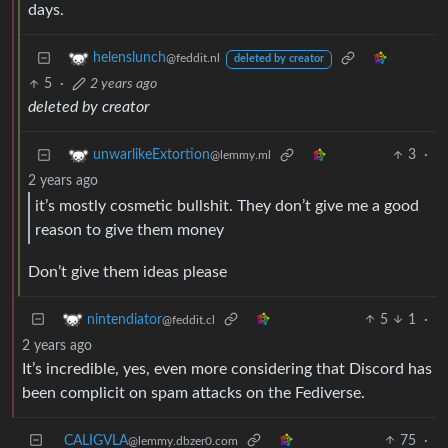
days.
helenslunch
@feddit.nl
deleted by creator
5
·
2 years ago
deleted by creator
3
·
unwarlikeExtortion
@lemmy.ml
2 years ago
it’s mostly cosmetic bullshit. They don’t give me a good
reason to give them money
Don’t give them ideas please
5
1
·
nintendiator
@feddit.cl
2 years ago
It’s incredible, yes, even more considering that Discord has
been complicit on spam attacks on the Fediverse.
CALIGVLA
75
·
@lemmy.dbzer0.com