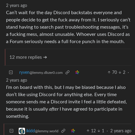
2 years ago
Can’t wait for the day Discord backstabs everyone and
people decide to get the fuck away from it. I seriously can’t
stand having to search past troubleshooting messages, it’s
a fucking mess, almost unusable. Whoever uses Discord as
a Forum seriously needs a full force punch in the mouth.
12 more replies ➔
ryven
70
2
·
@lemmy.dbzer0.com
2 years ago
I’m on board with this, but I may be biased because I also
don’t like using Discord for anything else. Every time
someone sends me a Discord invite I feel a little defeated,
because it is usually
after
I have agreed to participate in
something.
12
1
·
2 years ago
ikidd
@lemmy.world