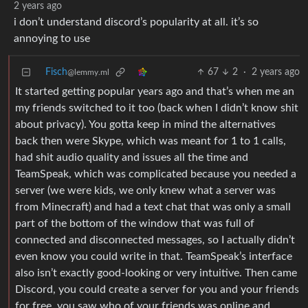
2 years ago
i don’t understand discord’s popularity at all. it’s so
annoying to use
Fisch
67
2
·
2 years ago
@lemmy.ml
It started getting popular years ago and that’s when me an
my friends switched to it too (back when I didn’t know shit
about privacy). You gotta keep in mind the alternatives
back then were Skype, which was meant for 1 to 1 calls,
had shit audio quality and issues all the time and
TeamSpeak, which was complicated because you needed a
server (we were kids, we only knew what a server was
from Minecraft) and had a text chat that was only a small
part of the bottom of the window that was full of
connected and disconnected messages, so I actually didn’t
even know you could write in that. TeamSpeak’s interface
also isn’t exactly good-looking or very intuitive. Then came
Discord, you could create a server for you and your friends
for free, you saw who of your friends was online and