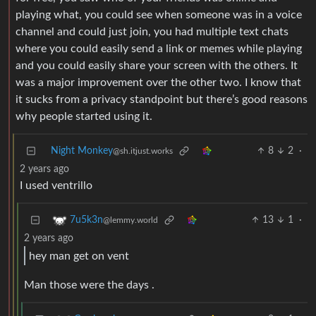
playing what, you could see when someone was in a voice
channel and could just join, you had multiple text chats
where you could easily send a link or memes while playing
and you could easily share your screen with the others. It
was a major improvement over the other two. I know that
it sucks from a privacy standpoint but there’s good reasons
why people started using it.
Night Monkey
8
2
·
@sh.itjust.works
2 years ago
I used ventrillo
13
1
·
7u5k3n
@lemmy.world
2 years ago
hey man get on vent
Man those were the days .