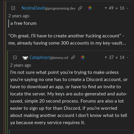
NostraDavid
49
16
·
@programming.dev
2 years ago
a free forum
“Oh great, I’ll have to create another fucking account” -
me, already having some 300 accounts in my key-vault…
37
14
·
Cataphract
@lemmy.ml
2 years ago
I’m not sure what point you’re trying to make unless
you’re saying no one has to create a Discord account, or
have to download an app, or have to find an invite to
locate the server. My keys are auto-generated and auto-
saved, simple 20 second process. Forums are also a lot
easier to sign up for than Discord, if you’re worried
about making another account I don’t know what to tell
ya because every service requires it.