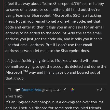
I feel that way about Teams/Sharepoint/Office. I’m happy
to serve on a board or committe, until I find out they’re
using Teams or Sharepoint. Microsoft’s SSO is a fucking
mess. Put in your email to get a one-time code, get that
code and enter it, then it logs you in and asks for an email
address to be added to the account. Add the same email
address you just got the code via, and it tells you it can’t
use that email address. But if I don’t use that email
address, it won’t let me into the Sharepoint docs.
It’s just a fucking nightmare. I fucked around with one
committee trying to get the accounts deleted and done the
TM
Microsoft
way and finally gave up and bowed out of
that group.
3
·
Duamerthrax
@lemmy.world
2 years ago
It’s an upgrade over Skype, but a downgrade over forums
and irc. I setup a discord for some tech troubled friends