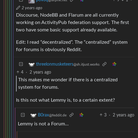
2 years ago
Discourse, NodeBB and Flarum are all currently
working on ActivityPub federation support. The first
two have some basic support already available.
Edit: I read “decentralized”. The “centralized” system
for forums is obviously Reddit.
threelonmusketeers
@sh.itjust.works
4
·
2 years ago
This makes me wonder if there is a centralized
system for forums.
Is this not what Lemmy is, to a certain extent?
3
·
2 years ago
B0rax
@feddit.de
Lemmy is not a Forum…