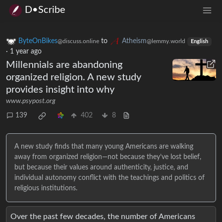
D•Scribe
ByteOnBikes
to
Atheism
@discuss.online
@lemmy.world
English
·
1 year ago
Millennials are abandoning
organized religion. A new study
provides insight into why
www.psypost.org
139
402
8
A new study finds that many young Americans are walking
away from organized religion—not because they’ve lost belief,
but because their values around authenticity, justice, and
individual autonomy conflict with the teachings and politics of
religious institutions.
Over the past few decades, the number of Americans