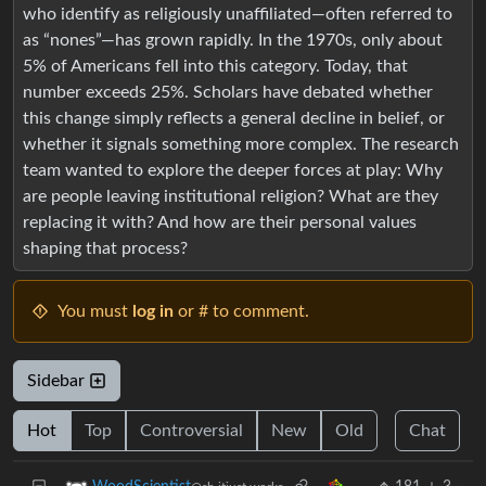
who identify as religiously unaffiliated—often referred to
as “nones”—has grown rapidly. In the 1970s, only about
5% of Americans fell into this category. Today, that
number exceeds 25%. Scholars have debated whether
this change simply reflects a general decline in belief, or
whether it signals something more complex. The research
team wanted to explore the deeper forces at play: Why
are people leaving institutional religion? What are they
replacing it with? And how are their personal values
shaping that process?
You must
log in
or # to comment.
Sidebar
Hot
Top
Controversial
New
Old
Chat