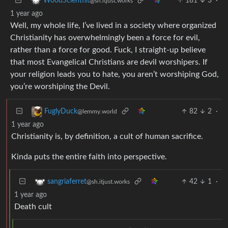
181
3
·
WoodScientist
@sh.itjust.works
1 year ago
Well, my whole life, I’ve lived in a society where organized
Christianity has overwhelmingly been a force for evil,
rather than a force for good. Fuck, I straight-up believe
that most Evangelical Christians are devil worshipers. If
your religion leads you to hate, you aren’t worshiping God,
you’re worshiping the Devil.
82
2
·
FuglyDuck
@lemmy.world
1 year ago
Christianity is, by definition, a cult of human sacrifice.
Kinda puts the entire faith into perspective.
42
1
·
sangriaferret
@sh.itjust.works
1 year ago
Death cult