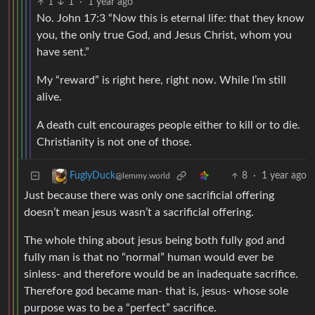
1
1
·
1 year ago
No. John 17:3 “Now this is eternal life: that they know
you, the only true God, and Jesus Christ, whom you
have sent.”
My “reward” is right here, right now. While I’m still
alive.
A death cult encourages people either to kill or to die.
Christianity is not one of those.
8
·
1 year ago
FuglyDuck
@lemmy.world
Just because there was only one sacrificial offering
doesn’t mean jesus wasn’t a sacrificial offering.
The whole thing about jesus being both fully god and
fully man is that no “normal” human would ever be
sinless- and therefore would be an inadequate sacrifice.
Therefore god became man- that is, jesus- whose sole
purpose was to be a “perfect” sacrifice.