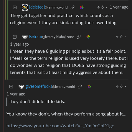
6
·
1 year ago
[deleted]
@lemmy.world
They get together and practice, which counts as a
religion even if they are kinda doing their own thing.
6
·
Ketram
@lemmy.blahaj.zone
1 year ago
I mean they have 8 guiding principles but it’s a fair point.
I feel like the term religion is used very loosely there, but I
do wonder what religion that DOES have strong guiding
tenents that isn’t at least mildly aggressive about them.
6
·
givesomefucks
@lemmy.world
1 year ago
They don’t diddle little kids.
You know they don’t, when they perform a song about it…
https://www.youtube.com/watch?v=_YmDcCpD1gc