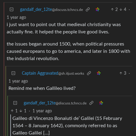
gandalf_der_12te
2
4
·
@discuss.tchncs.de
1 year ago
i just want to point out that medieval christianity was
actually fine. it helped the people live good lives.
the issues began around 1500, when political pressures
caused europeans to go to america, and later in 1800 with
the industrial revolution.
Captain Aggravated
3
·
@sh.itjust.works
1 year ago
Remind me when Gallileo lived?
gandalf_der_12te
@discuss.tchncs.de
1
1
·
1 year ago
Galileo di Vincenzo Bonaiuti de’ Galilei (15 February
1564 – 8 January 1642), commonly referred to as
Galileo Galilei […]