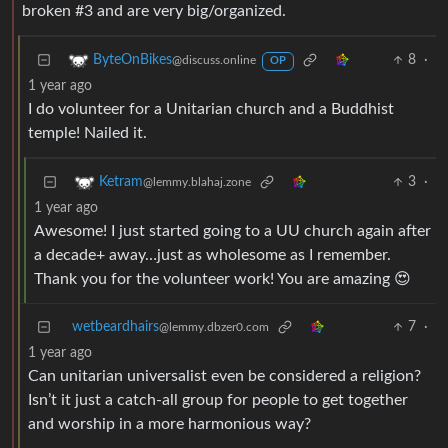
broken #3 and are very big/organized.
8
·
ByteOnBikes
@discuss.online
OP
1 year ago
I do volunteer for a Unitarian church and a Buddhist
temple! Nailed it.
3
·
Ketram
@lemmy.blahaj.zone
1 year ago
Awesome! I just started going to a UU church again after
a decade+ away…just as wholesome as I remember.
Thank you for the volunteer work! You are amazing 😍
wetbeardhairs
7
·
@lemmy.dbzer0.com
1 year ago
Can unitarian universalist even be considered a religion?
Isn’t it just a catch-all group for people to get together
and worship in a more harmonious way?