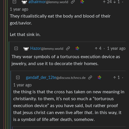
24
1
·
athairmor
@lemmy.world
1 year ago
They ritualistically eat the body and blood of their
god/savior.
Let that sink in.
4
·
1 year ago
Hazor
@lemmy.world
They wear symbols of a torturous execution device as
jewelry, and use it to decorate their homes.
gandalf_der_12te
1
·
@discuss.tchncs.de
1 year ago
the thing is that the cross has taken on new meaning in
christianity. to them, it’s not so much a “torturous
execution device” as you have said, but rather proof
that jesus christ can even live after
that
. in this way, it
is a symbol of life after death, somehow.