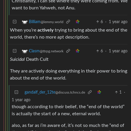
Christianity, I can see where they were coming from. We
want to burn Yahweh, not Anu.
6
·
1 year ago
Billiam
@lemmy.world
When you’re
actively
trying to bring about the end of the
world, there’s no more apt description.
6
·
1 year ago
Clasm
@ttrpg.network
Suicidal
Death Cult
They are actively doing everything in their power to bring
about the end of the world.
gandalf_der_12te
1
·
@discuss.tchncs.de
1 year ago
though according to their belief, the “end of the world”
is actually the start of a new, eternal world.
also, as far as i’m aware of, it’s not so much the “end of