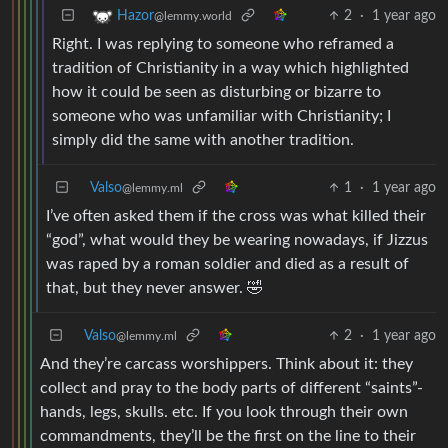
2
·
1 year ago
Hazor
@lemmy.world
Right. I was replying to someone who reframed a
tradition of Christianity in a way which highlighted
how it could be seen as disturbing or bizarre to
someone who was unfamiliar with Christianity; I
simply did the same with another tradition.
Valso
1
·
1 year ago
@lemmy.ml
I’ve often asked them if the cross was what killed their
“god”, what would they be wearing nowadays, if Jizzus
was raped by a roman soldier and died as a result of
that, but they never answer. 🤣
Valso
2
·
1 year ago
@lemmy.ml
And they’re carcass worshippers. Think about it: they
collect and pray to the body parts of different “saints”-
hands, legs, skulls. etc. If you look through their own
commandments, they’ll be the first on the line to their