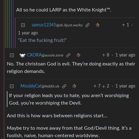
All so he could LARP as the White Knight™️.
samus12345
1
·
@sh.itjust.works
1 year ago
“Eat the fucking fruit!”
8
·
1 year ago
CXORA
@aussie.zone
No. The christoan God is evil. They’re doing exactly as their
religion demands.
MouldyCat
7
2
·
1 year ago
@feddit.uk
If your religion leads you to hate, you aren’t worshiping
God, you’re worshiping the Devil.
And this is how wars between religions start…
Maybe try to move away from that God/Devil thing. It’s a
foolish, naive, human-centered worldview.