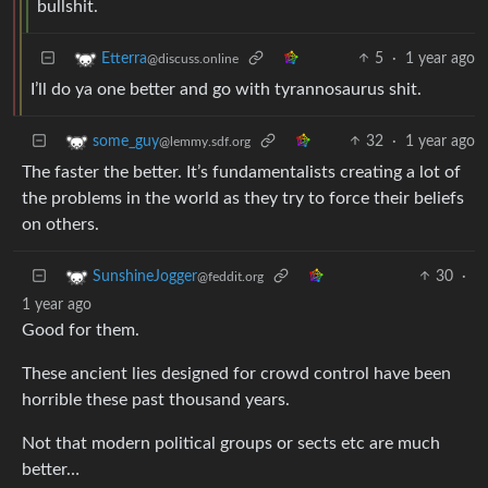
bullshit.
5
·
1 year ago
Etterra
@discuss.online
I’ll do ya one better and go with tyrannosaurus shit.
32
·
1 year ago
some_guy
@lemmy.sdf.org
The faster the better. It’s fundamentalists creating a lot of
the problems in the world as they try to force their beliefs
on others.
30
·
SunshineJogger
@feddit.org
1 year ago
Good for them.
These ancient lies designed for crowd control have been
horrible these past thousand years.
Not that modern political groups or sects etc are much
better…