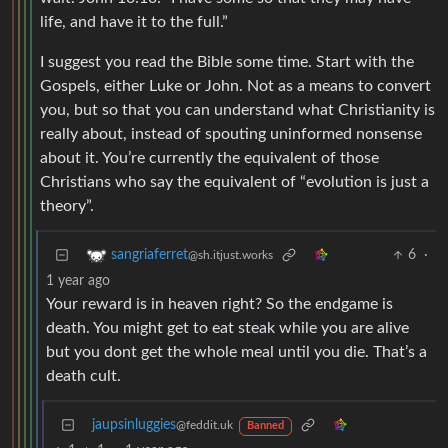
life, and have it to the full.”
I suggest you read the Bible some time. Start with the
Gospels, either Luke or John. Not as a means to convert
you, but so that you can understand what Christianity is
really about, instead of spouting uninformed nonsense
about it. You’re currently the equivalent of those
Christians who say the equivalent of “evolution is just a
theory”.
6
·
sangriaferret
@sh.itjust.works
1 year ago
Your reward is in heaven right? So the endgame is
death. You might get to eat steak while you are alive
but you dont get the whole meal until you die. That’s a
death cult.
jaupsinluggies
@feddit.uk
Banned