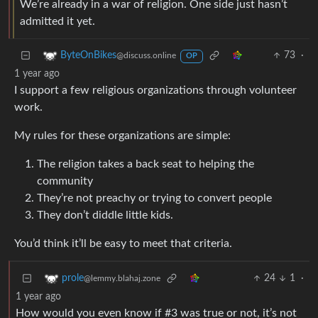
We’re already in a war of religion. One side just hasn’t
admitted it yet.
73
·
ByteOnBikes
@discuss.online
OP
1 year ago
I support a few religious organizations through volunteer
work.
My rules for these organizations are simple:
The religion takes a back seat to helping the
community
They’re not preachy or trying to convert people
They don’t diddle little kids.
You’d think it’ll be easy to meet that criteria.
24
1
·
prole
@lemmy.blahaj.zone
1 year ago
How would you even know if #3 was true or not, it’s not