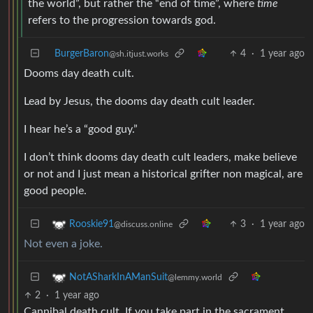
the world”, but rather the “end of time”, where
time
refers to the progression towards god.
BurgerBaron
4
·
1 year ago
@sh.itjust.works
Dooms day death cult.
Lead by Jesus, the dooms day death cult leader.
I hear he’s a “good guy.”
I don’t think dooms day death cult leaders, make believe
or not and I just mean a historical grifter non magical, are
good people.
3
·
1 year ago
Rooskie91
@discuss.online
Not even a joke.
NotASharkInAManSuit
@lemmy.world
2
·
1 year ago
Cannibal death cult, If you take part in the sacrament.