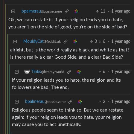
bpalmerau
11
·
1 year ago
@aussie.zone
Ok, we can restate it. If your religion leads you to hate,
you aren’t on the side of good, you’re on the side of bad?
MouldyCat
3
6
·
1 year ago
@feddit.uk
alright, but is the world really as black and white as that?
Is there really a clear Good Side, and a clear Bad Side?
6
·
1 year ago
Tinks
@lemmy.world
If your religion leads you to hate, the religion and its
followers are bad. The end.
bpalmerau
2
·
1 year ago
@aussie.zone
Religious people seem to think so. But we can restate
again: If your religion leads you to hate, your religion
may cause you to act unethically.