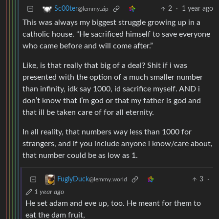
2
·
1 year ago
Sc00ter
@lemmy.zip
This was always my biggest struggle growing up in a
catholic house. “He sacrificed himself to save everyone
who came before and will come after.”
Like, is that really that big of a deal? Shit if i was
presented with the option of a much smaller number
than infinity, idk say 1000, id sacrifice myself. AND i
don’t know that I’m god or that my father is god and
that ill be taken care of for all eternity.
In all reality, that numbers way less than 1000 for
strangers, and if you include anyone i know/care about,
that number could be as low as 1.
3
·
FuglyDuck
@lemmy.world
1 year ago
He set adam and eve up, too. He meant for them to
eat the dam fruit,