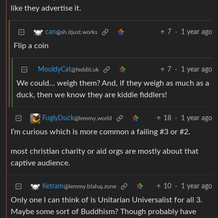
like they advertise it.
7
·
1 year ago
can
@sh.itjust.works
Flip a coin
MouldyCat
7
·
1 year ago
@feddit.uk
We could… weigh them? And, if they weigh as much as a
duck, then we know they are kiddie fiddlers!
18
·
1 year ago
FuglyDuck
@lemmy.world
I’m curious which is more common a failing #3 or #2.
most christian charity or aid orgs are mostly about that
captive audience.
10
·
1 year ago
Ketram
@lemmy.blahaj.zone
Only one I can think of is Unitarian Universalist for all 3.
Maybe some sort of Buddhism? Though probably have