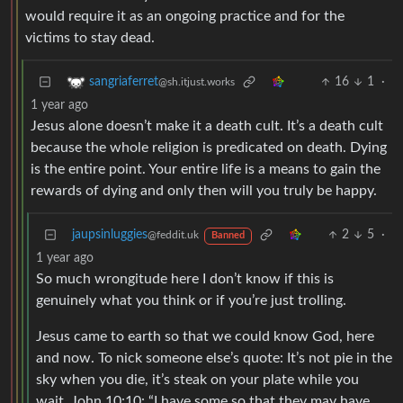
would require it as an ongoing practice and for the
victims to stay dead.
16
1
·
sangriaferret
@sh.itjust.works
1 year ago
Jesus alone doesn’t make it a death cult. It’s a death cult
because the whole religion is predicated on death. Dying
is the entire point. Your entire life is a means to gain the
rewards of dying and only then will you truly be happy.
jaupsinluggies
2
5
·
@feddit.uk
Banned
1 year ago
So much wrongitude here I don’t know if this is
genuinely what you think or if you’re just trolling.
Jesus came to earth so that we could know God, here
and now. To nick someone else’s quote: It’s not pie in the
sky when you die, it’s steak on your plate while you
wait. John 10:10: “I have some so that they may have