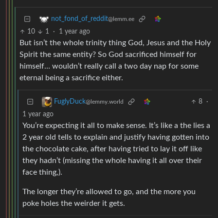
not_fond_of_reddit
@lemm.ee
10
1
·
1 year ago
But isn’t the whole trinity thing God, Jesus and the Holy
Spirit the same entity? So God sacrificed himself for
himself… wouldn’t really call a two day nap for some
eternal being a sacrifice either.
8
·
FuglyDuck
@lemmy.world
1 year ago
You’re expecting it all to make sense. It’s like a the lies a
2 year old tells to explain and justify having gotten into
the chocolate cake, after having tried to lay it off like
they hadn’t (missing the whole having it all over their
face thing,).
The longer they’re allowed to go, and the more you
poke holes the weirder it gets.