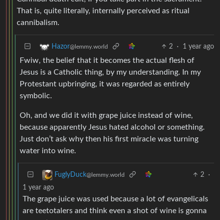
That is, quite literally, internally perceived as ritual
cannibalism.
2
·
1 year ago
Hazor
@lemmy.world
Fwiw, the belief that it becomes the actual flesh of
Jesus is a Catholic thing, by my understanding. In my
Protestant upbringing, it was regarded as entirely
symbolic.
Oh, and we did it with grape juice instead of wine,
because apparently Jesus hated alcohol or something.
Just don’t ask why then his first miracle was turning
water into wine.
2
·
FuglyDuck
@lemmy.world
1 year ago
The grape juice was used because a lot of evangelicals
are teetotalers and think even a shot of wine is gonna