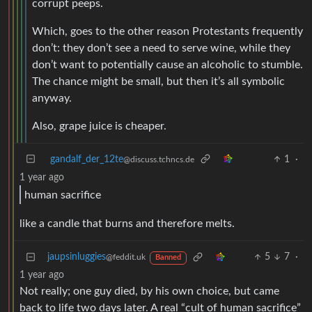
corrupt peeps.
Which, goes to the other reason Protestants frequently
don’t: they don’t see a need to serve wine, while they
don’t want to potentially cause an alcoholic to stumble.
The chance might be small, but then it’s all symbolic
anyway.
Also, grape juice is cheaper.
gandalf_der_12te
1
·
@discuss.tchncs.de
1 year ago
human sacrifice
like a candle that burns and therefore melts.
jaupsinluggies
5
7
·
@feddit.uk
Banned
1 year ago
Not really; one guy died, by his own choice, but came
back to life two days later. A real “cult of human sacrifice”