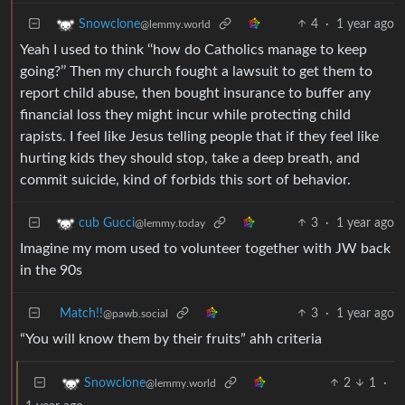
4
·
1 year ago
Snowclone
@lemmy.world
Yeah I used to think ‘‘how do Catholics manage to keep
going?’’ Then my church fought a lawsuit to get them to
report child abuse, then bought insurance to buffer any
financial loss they might incur while protecting child
rapists. I feel like Jesus telling people that if they feel like
hurting kids they should stop, take a deep breath, and
commit suicide, kind of forbids this sort of behavior.
3
·
1 year ago
cub Gucci
@lemmy.today
Imagine my mom used to volunteer together with JW back
in the 90s
Match!!
3
·
1 year ago
@pawb.social
“You will know them by their fruits” ahh criteria
2
1
·
Snowclone
@lemmy.world