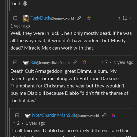
hell. 😆
11
·
FuglyDuck
@lemmy.world
1 year ago
Well, they were in luck… he’s only mostly dead. If he was
all the way dead, it wouldn’t have worked. but Mostly
dead? Miracle Max can work with that.
7
·
1 year ago
Rai
@lemmy.dbzer0.com
Death Cult Armageddon, great Dimmu album. My
parents got it for me along with Enthrone Darkness
Triumphant for Christmas one year but they wouldn’t
buy me Diablo II because Diablo “didn’t fit the theme of
the holiday.”
NotASharkInAManSuit
@lemmy.world
2
·
1 year ago
In all fairness, Diablo has an entirely different lore than