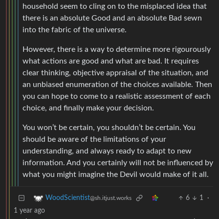
household seem to cling on to the misplaced idea that
there is an absolute Good and an absolute Bad sewn
into the fabric of the universe.
However, there is a way to determine more rigourously
what actions are good and what are bad. It requires
clear thinking, objective appraisal of the situation, and
an unbiased enumeration of the choices available. Then
you can hope to come to a realistic assessment of each
choice, and finally make your decision.
You won’t be certain, you shouldn’t be certain. You
should be aware of the limitations of your
understanding, and always ready to adapt to new
information. And you certainly will not be influenced by
what you might imagine the Devil would make of it all.
6
1
·
WoodScientist
@sh.itjust.works
1 year ago