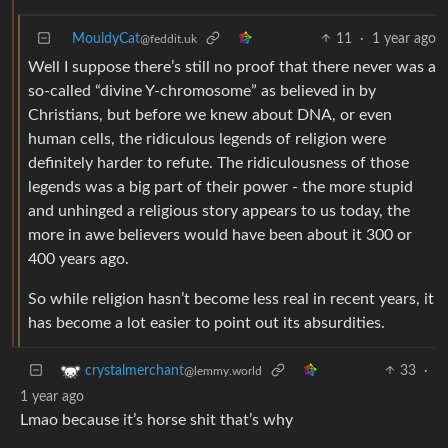
MouldyCat
11
·
1 year ago
@feddit.uk
Well I suppose there’s still no proof that there never was a
so-called “divine Y-chromosome” as believed in by
Christians, but before we knew about DNA, or even
human cells, the ridiculous legends of religion were
definitely harder to refute. The ridiculousness of those
legends was a big part of their power - the more stupid
and unhinged a religious story appears to us today, the
more in awe believers would have been about it 300 or
400 years ago.
So while religion hasn’t become less real in recent years, it
has become a lot easier to point out its absurdities.
33
·
crystalmerchant
@lemmy.world
1 year ago
Lmao because it’s horse shit that’s why