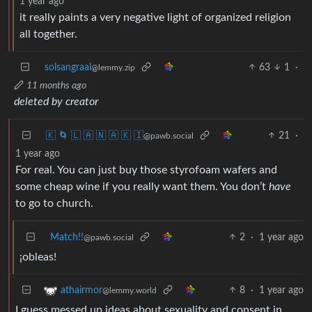
1 year ago
it really paints a very negative light of organized religion
all together.
solsangraal
63
1
·
@lemmy.zip
11 months ago
deleted by creator
🇰 🌀 🇱 🇦 🇳 🇦 🇰 🇮
21
·
@pawb.social
1 year ago
For real. You can just buy those styrofoam wafers and
some cheap wine if you really want them. You don’t
have
to go to church.
Match!!
2
·
1 year ago
@pawb.social
¡obleas!
8
·
1 year ago
athairmor
@lemmy.world
I guess messed up ideas about sexuality and consent in