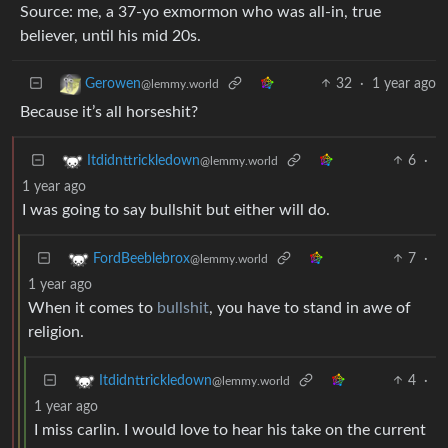
Source: me, a 37-yo exmormon who was all-in, true
believer, until his mid 20s.
32
·
1 year ago
Gerowen
@lemmy.world
Because it’s all horseshit?
6
·
Itdidnttrickledown
@lemmy.world
1 year ago
I was going to say bullshit but either will do.
7
·
FordBeeblebrox
@lemmy.world
1 year ago
When it comes to
bullshit
, you have to stand in awe of
religion.
4
·
Itdidnttrickledown
@lemmy.world
1 year ago
I miss carlin. I would love to hear his take on the current