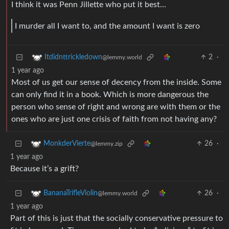
I think it was Penn Jillette who put it best…
I murder all I want to, and the amount I want is zero
2
·
Itdidnttrickledown
@lemmy.world
1 year ago
Most of us get our sense of decency from the inside. Some
can only find it in a book. Which is more dangerous the
person who sense of right and wrong are with them or the
ones who are just one crisis of faith from not having any?
26
·
MonkderVierte
@lemmy.zip
1 year ago
Because it’s a grift?
26
·
BananaTrifleViolin
@lemmy.world
1 year ago
Part of this is just that the socially conservative pressure to