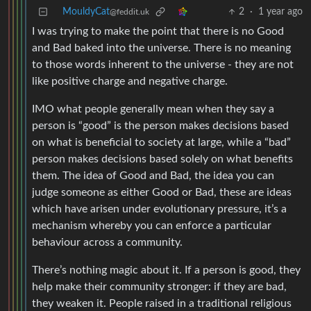
MouldyCat
2
·
1 year ago
@feddit.uk
I was trying to make the point that there is no Good
and Bad baked into the universe. There is no meaning
to those words inherent to the universe - they are not
like positive charge and negative charge.
IMO what people generally mean when they say a
person is “good” is the person makes decisions based
on what is beneficial to society at large, while a “bad”
person makes decisions based solely on what benefits
them. The idea of Good and Bad, the idea you can
judge someone as either Good or Bad, these are ideas
which have arisen under evolutionary pressure, it’s a
mechanism whereby you can enforce a particular
behaviour across a community.
There’s nothing magic about it. If a person is good, they
help make their community stronger: if they are bad,
they weaken it. People raised in a traditional religious