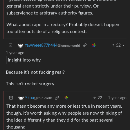
general aren’t strictly under their purview. Or,
subservience to arbitrary authority figures.
What about rape in a rectory? Probably doesn’t happen
too often outside of a religious context.
52
·
Yawweee877h444
@lemmy.world
1 year ago
insight into why.
Because it’s not fucking real?
This isn’t rocket surgery.
22
·
1 year ago
Skua
@kbin.earth
That hasn’t become any more or less true in recent years,
though. It’s worth asking why people are now thinking of
the idea differently than they did for the past several
thousand