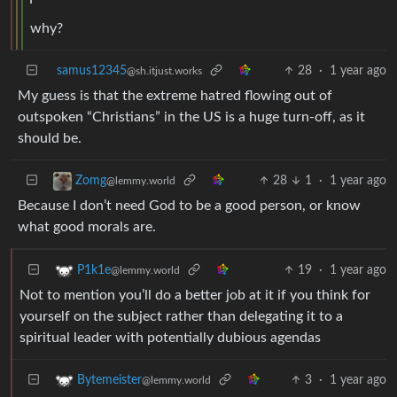
why?
samus12345
28
·
1 year ago
@sh.itjust.works
My guess is that the extreme hatred flowing out of
outspoken “Christians” in the US is a huge turn-off, as it
should be.
28
1
·
1 year ago
Zomg
@lemmy.world
Because I don’t need God to be a good person, or know
what good morals are.
19
·
1 year ago
P1k1e
@lemmy.world
Not to mention you’ll do a better job at it if you think for
yourself on the subject rather than delegating it to a
spiritual leader with potentially dubious agendas
3
·
1 year ago
Bytemeister
@lemmy.world