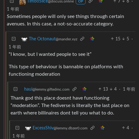
7
6
·
TimboSlice
@discuss.online
OP
1 年前
Sometimes people will only see things through certain
avenues. In this case, a not-so-accurate category.
15
5
·
The Octonaut
@mander.xyz
1 年前
“I know, but I wanted people to see it”
This type of behaviour is bannable on platforms with
functioning moderation
haui
13
4
·
1 年前
@lemmy.giftedmc.com
Thank god this place doesnt have functioning
“moderation”. The fediverse is literally the last place on
earth where billinaires dont tell you what to do.
4
·
ExcessShiv
@lemmy.dbzer0.com
1 年前