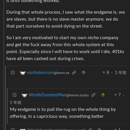
it until something worked.
During that whole process, I saw what the endgame is, we
are slaves, but there is no slave master anymore, we do
that part ourselves to avoid dying on the street.
So I am very motivated to start my own niche company
and get the fuck away from this whole system at this
point. Especially since I will have to work until I die, 401ks
have all been cashed out during crises.
8
·
1 年前
nonfuinoncuro
@lemm.ee
7
·
WorldsDumbestMan
@lemmy.today
1 年前
My endgame is to pull the rug on the whole thing by
offering, in a capricious way, something better