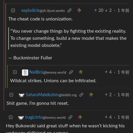
explodicle
20
2
·
1 年前
@sh.itjust.works
The cheat code is unionization.
“You never change things by fighting the existing reality.
To change something, build a new model that makes the
existing model obsolete.”
— Buckminster Fuller
4
·
1 年前
NeilBrü
@lemmy.world
Wildcat strikes. Unions can be infiltrated.
2
·
1 年前
SaharaMaleikuhm
@feddit.org
Shit game, I’m gonna hit reset.
4
·
1 年前
tragicinfo
@lemmy.world
Hey Bukowski said great stuff when he wasn’t kicking his
underage girlfriend on camera.