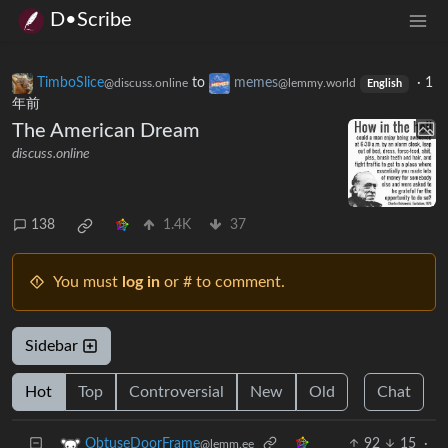
D•Scribe
TimboSlice
to
memes
·
1
@discuss.online
@lemmy.world
English
年前
The American Dream
discuss.online
138
1.4K
37
You must
log in
or # to comment.
Sidebar
Hot
Top
Controversial
New
Old
Chat
92
15
·
ObtuseDoorFrame
@lemm.ee