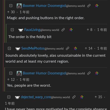
Boomer Humor Doomergod
@lemmy.world
30
·
1 年前
Magic and pushing buttons in the right order.
8
·
1 年前
FauxLiving
@lemmy.world
The order is the fiddly bit
14
·
1 年前
SendMePhotos
@lemmy.world
Sounds absolutely lovely, alas unsustainable in the current
world and at least my current region.
Boomer Humor Doomergod
@lemmy.world
12
·
1 年前
Yes, people are the worst.
35
·
dejected_warp_core
@lemmy.world
1 年前
I have never been more motivated by the complete absence