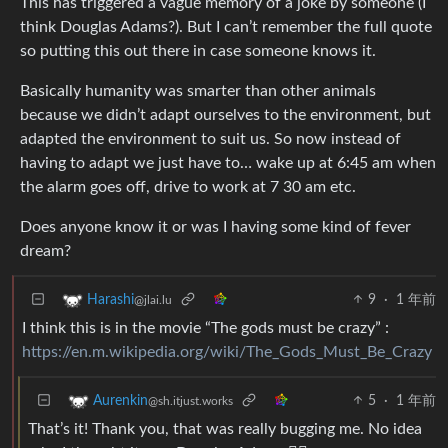
This has triggered a vague memory of a joke by someone (I
think Douglas Adams?). But I can’t remember the full quote
so putting this out there in case someone knows it.
Basically humanity was smarter than other animals
because we didn’t adapt ourselves to the environment, but
adapted the environment to suit us. So now instead of
having to adapt we just have to… wake up at 6:45 am when
the alarm goes off, drive to work at 7 30 am etc.
Does anyone know it or was I having some kind of fever
dream?
9
·
1 年前
Harashi
@jlai.lu
I think this is in the movie “The gods must be crazy” :
https://en.m.wikipedia.org/wiki/The_Gods_Must_Be_Crazy
5
·
1 年前
Aurenkin
@sh.itjust.works
That’s it! Thank you, that was really bugging me. No idea