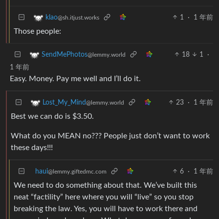
1
·
1 年前
klao
@sh.itjust.works
Those people:
18
1
·
SendMePhotos
@lemmy.world
1 年前
Easy. Money. Pay me well and I’ll do it.
23
·
1 年前
Lost_My_Mind
@lemmy.world
Best we can do is $3.50.
What do you MEAN no??? People just don’t want to work
these days!!!
haui
6
·
1 年前
@lemmy.giftedmc.com
We need to do something about that. We’ve built this
neat “factility” here where you will “live” so you stop
breaking the law. Yes, you will have to work there and