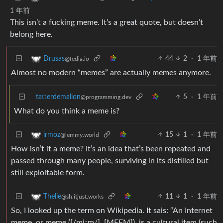
1 年前
This isn’t a fucking meme. It’s a great quote, but doesn’t
belong here.
44
2
·
1 年前
Drusas
@fedia.io
Almost no modern “memes” are actually memes anymore.
tatterdemalion
5
·
1 年前
@programming.dev
What do you think a meme is?
15
1
·
1 年前
irmoz
@lemmy.world
How isn’t it a meme? It’s an idea that’s been repeated and
passed through many people, surviving in its distilled but
still exploitable form.
11
1
·
1 年前
Thelie
@sh.itjust.works
So, I looked up the term on Wikipedia. It sais: “An Internet
meme, or meme ([/miːm/], [MEEM]), is a cultural item (such