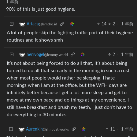
1 年前
90% of this is just good hygiene.
14
2
·
1 年前
Artaca
@lemdro.id
A lot of people skip the fighting traffic part of their hygiene
routines and it shows smh
2
·
1 年前
herrvogel
@lemmy.world
It’s not about being forced to do all that, it’s about being
forced to do all that so early in the morning in such a rush
when most people would rather be sleeping. I hate
mornings when I am at the office, but the WFH days are
infinitely better because I get a lot more sleep and get to
move at my own pace and do things at my convenience. I
still have breakfast and brush my teeth, I just don’t have to
do everything in 30 minutes.
11
·
1 年前
Aurenkin
@sh.itjust.works