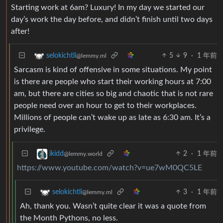
Starting work at 6am? Luxury! In my day we started our
day’s work the day before, and didn’t finish until two days
after!
5
9
·
1 年前
selokichtli
@lemmy.ml
Sarcasm is kind of offensive in some situations. My point
is there are people who start their working hours at 7:00
am, but there are cities so big and chaotic that is not rare
people need over an hour to get to their workplaces.
Millions of people can’t wake up as late as 6:30 am. It’s a
privilege.
2
·
1 年前
ikidd
@lemmy.world
https://www.youtube.com/watch?v=ue7wM0QC5LE
3
·
1 年前
selokichtli
@lemmy.ml
Ah, thank you. Wasn’t quite clear it was a quote from
the Month Pythons, no less.