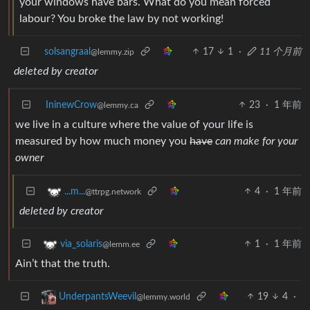
your windows have bars. What do you mean forced
labour? You broke the law by not working!
solsangraal
17
1
·
11 个月前
@lemmy.zip
deleted by creator
IninewCrow
23
·
1 年前
@lemmy.ca
we live in a culture where the value of your life is
measured by how much money you
have
can make for your
owner
4
·
1 年前
...m...
@ttrpg.network
deleted by creator
1
·
1 年前
via_solaris
@lemm.ee
Ain’t that the truth.
19
4
·
UnderpantsWeevil
@lemmy.world