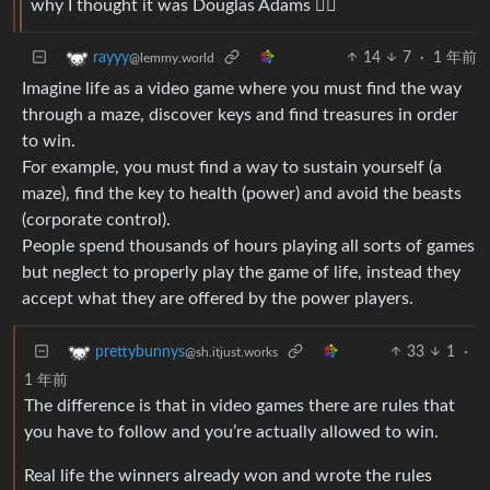
why I thought it was Douglas Adams 🤦‍♂️
14
7
·
1 年前
rayyy
@lemmy.world
Imagine life as a video game where you must find the way
through a maze, discover keys and find treasures in order
to win.
For example, you must find a way to sustain yourself (a
maze), find the key to health (power) and avoid the beasts
(corporate control).
People spend thousands of hours playing all sorts of games
but neglect to properly play the game of life, instead they
accept what they are offered by the power players.
33
1
·
prettybunnys
@sh.itjust.works
1 年前
The difference is that in video games there are rules that
you have to follow and you’re actually allowed to win.
Real life the winners already won and wrote the rules