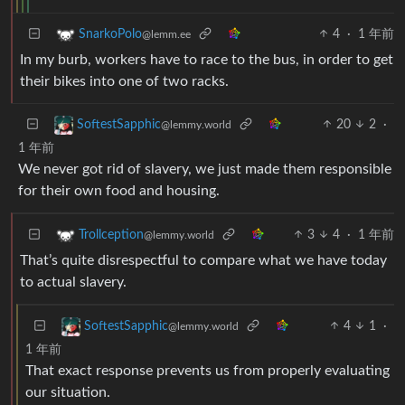
4
·
1 年前
SnarkoPolo
@lemm.ee
In my burb, workers have to race to the bus, in order to get
their bikes into one of two racks.
20
2
·
SoftestSapphic
@lemmy.world
1 年前
We never got rid of slavery, we just made them responsible
for their own food and housing.
3
4
·
1 年前
Trollception
@lemmy.world
That’s quite disrespectful to compare what we have today
to actual slavery.
4
1
·
SoftestSapphic
@lemmy.world
1 年前
That exact response prevents us from properly evaluating
our situation.