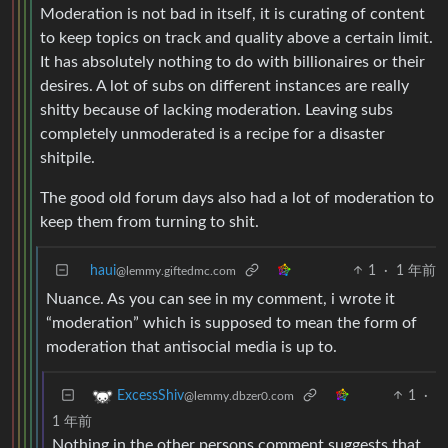
Moderation is not bad in itself, it is curating of content
to keep topics on track and quality above a certain limit.
It has absolutely nothing to do with billionaires or their
desires. A lot of subs on different instances are really
shitty because of lacking moderation. Leaving subs
completely unmoderated is a recipe for a disaster
shitpile.
The good old forum days also had a lot of moderation to
keep them from turning to shit.
haui
1
·
1 年前
@lemmy.giftedmc.com
Nuance. As you can see in my comment, i wrote it
“moderation” which is supposed to mean the form of
moderation that antisocial media is up to.
1
·
ExcessShiv
@lemmy.dbzer0.com
1 年前
Nothing in the other persons comment suggests that