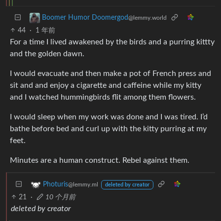
Boomer Humor Doomergod
@lemmy.world
44
·
1 年前
For a time I lived awakened by the birds and a purring kittty
and the golden dawn.
I would evacuate and then make a pot of French press and
sit and and enjoy a cigarette and caffeine while my kitty
and I watched hummingbirds flit among them flowers.
I would sleep when my work was done and I was tired. I’d
bathe before bed and curl up with the kitty purring at my
feet.
Minutes are a human construct. Rebel against them.
Photuris
@lemmy.ml
deleted by creator
21
·
10 个月前
deleted by creator