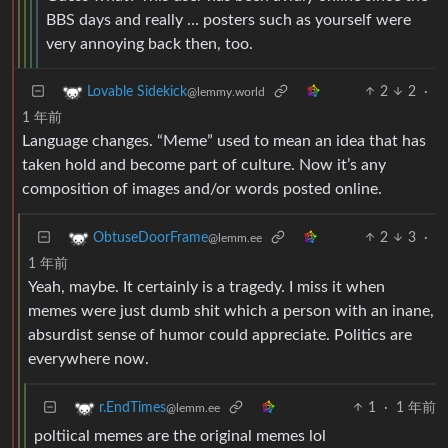
BBS days and really … posters such as yourself were
very annoying back then, too.
2
2
·
Lovable Sidekick
@lemmy.world
1 年前
Language changes. “Meme” used to mean an idea that has
taken hold and become part of culture. Now it’s any
composition of images and/or words posted online.
2
3
·
ObtuseDoorFrame
@lemm.ee
1 年前
Yeah, maybe. It certainly is a tragedy. I miss it when
memes were just dumb shit which a person with an inane,
absurdist sense of humor could appreciate. Politics are
everywhere now.
1
·
1 年前
r.EndTimes
@lemm.ee
poltiical memes are the original memes lol