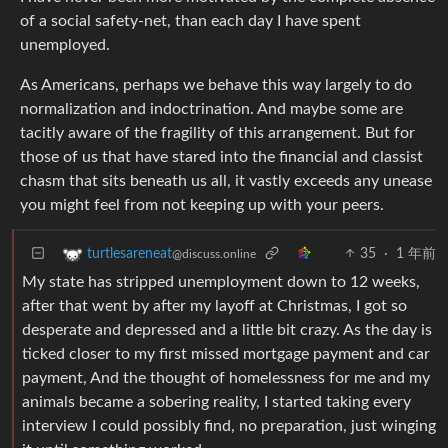
of a social safety-net, than each day I have spent
unemployed.
As Americans, perhaps we behave this way largely to do
normalization and indoctrination. And maybe some are
tacitly aware of the fragility of this arrangement. But for
those of us that have stared into the financial and classist
chasm that sits beneath us all, it vastly exceeds any unease
you might feel from not keeping up with your peers.
35
·
1 年前
turtlesareneat
@discuss.online
My state has stripped unemployment down to 12 weeks,
after that went by after my layoff at Christmas, I got so
desperate and depressed and a little bit crazy. As the day is
ticked closer to my first missed mortgage payment and car
payment, And the thought of homelessness for me and my
animals became a sobering reality, I started taking every
interview I could possibly find, no preparation, just winging