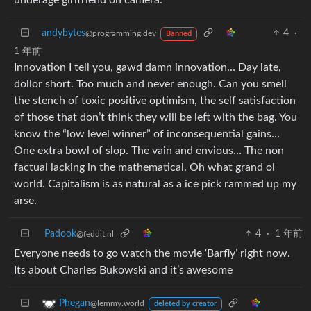
andybytes
4
·
@programming.dev
Banned
1 年前
Innovation I tell you, gawd damn innovation… Day late,
dollor short. Too much and never enough. Can you smell
the stench of toxic positive optimism, the self satisfaction
of those that don’t think they will be left with the bag. You
know the “low level winner” of inconsequential gains…
One extra bowl of slop. The vain and envious… The non
factual lacking in the mathematical. Oh what grand ol
world. Capitalism is as natural as a ice pick rammed up my
arse.
Padook
4
·
1 年前
@feddit.nl
Everyone needs to go watch the movie ‘Barfly’ right now.
Its about Charles Bukowski and it’s awesome
Phegan
@lemmy.world
deleted by creator