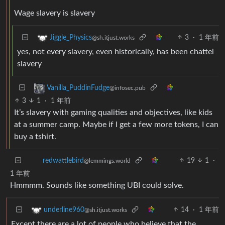
Wage slavery is slavery
3
·
1 年前
Jiggle_Physics
@sh.itjust.works
yes, not every slavery, even historically, has been chattel
slavery
Vanilla_PuddinFudge
@infosec.pub
3
1
·
1 年前
It’s slavery with gaming qualities and objectives, like kids
at a summer camp. Maybe if I get a few more tokens, I can
buy a tshirt.
19
1
·
redwattlebird
@lemmings.world
1 年前
Hmmmm. Sounds like something UBI could solve.
14
·
1 年前
underline960
@sh.itjust.works
Except there are a lot of people who believe that the