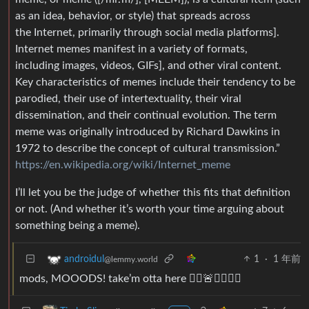
as an idea, behavior, or style) that spreads across
the Internet, primarily through social media platforms].
Internet memes manifest in a variety of formats,
including images, videos, GIFs], and other viral content.
Key characteristics of memes include their tendency to be
parodied, their use of intertextuality, their viral
dissemination, and their continual evolution. The term
meme was originally introduced by Richard Dawkins in
1972 to describe the concept of cultural transmission.”
https://en.wikipedia.org/wiki/Internet_meme
I’ll let you be the judge of whether this fits that definition
or not. (And whether it’s worth your time arguing about
something being a meme).
1
·
1 年前
androidul
@lemmy.world
mods, MOOODS! take’m otta here 🏃‍♂️🚨👮‍♀️👮‍♂️