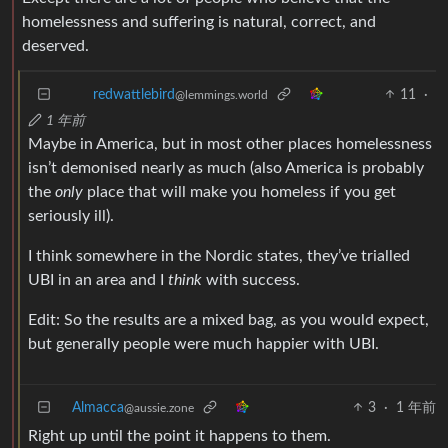
homelessness and suffering is natural, correct, and
deserved.
11
·
redwattlebird
@lemmings.world
1 年前
Maybe in America, but in most other places homelessness
isn’t demonised nearly as much (also America is probably
the
only
place that will make you homeless if you get
seriously ill).
I think somewhere in the Nordic states, they’ve trialled
UBI in an area and I
think
with success.
Edit: So the results are a mixed bag, as you would expect,
but generally people were much happier with UBI.
Almacca
3
·
1 年前
@aussie.zone
Right up until the point it happens to them.