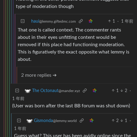
type of moderation though
haui
1
·
1 年前
@lemmy.giftedmc.com
That one is called context. The commenter rants
about in their eyes unfitting content would be
removed if this place had functioning moderation.
This is figuratively the exact opposite what lemmy is
about.
2 more replies ➔
1
2
·
The Octonaut
@mander.xyz
1 年前
(User was born after the last BB forum was shut down)
2
1
·
Gismonda
@lemmy.world
1 年前
Guess what? This user has been avidly online since the