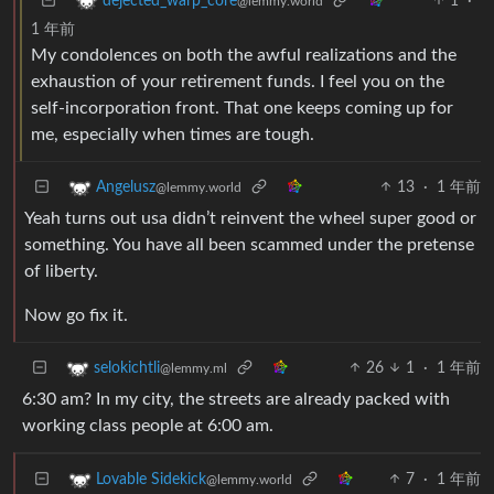
1
·
dejected_warp_core
@lemmy.world
1 年前
My condolences on both the awful realizations and the
exhaustion of your retirement funds. I feel you on the
self-incorporation front. That one keeps coming up for
me, especially when times are tough.
13
·
1 年前
Angelusz
@lemmy.world
Yeah turns out usa didn’t reinvent the wheel super good or
something. You have all been scammed under the pretense
of liberty.
Now go fix it.
26
1
·
1 年前
selokichtli
@lemmy.ml
6:30 am? In my city, the streets are already packed with
working class people at 6:00 am.
7
·
1 年前
Lovable Sidekick
@lemmy.world