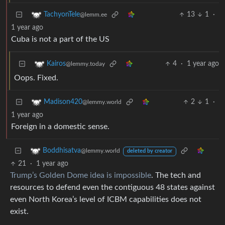
13
1
·
TachyonTele
@lemm.ee
1 year ago
Cuba is not a part of the US
4
·
1 year ago
Kairos
@lemmy.today
Oops. Fixed.
2
1
·
Madison420
@lemmy.world
1 year ago
Foreign in a domestic sense.
Boddhisatva
@lemmy.world
deleted by creator
21
·
1 year ago
Trump’s Golden Dome idea is impossible
. The tech and
resources to defend even the contiguous 48 states against
even North Korea’s level of ICBM capabilities does not
exist.