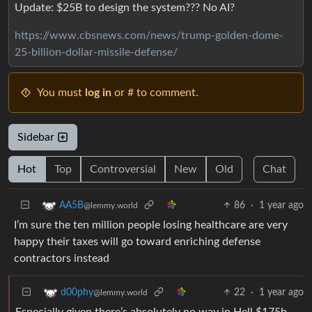
Update: $25B to design the system??? No AI?
https://www.cbsnews.com/news/trump-golden-dome-
25-billion-dollar-missile-defense/
You must
log in
or # to comment.
Sidebar
Hot
Top
Controversial
New
Old
Chat
86
·
1 year ago
AA5B
@lemmy.world
I’m sure the ten million people losing healthcare are very
happy their taxes will go toward enriching defense
contractors instead
22
·
1 year ago
d00phy
@lemmy.world
Especially given there’s absolutely no way in Hell $175b