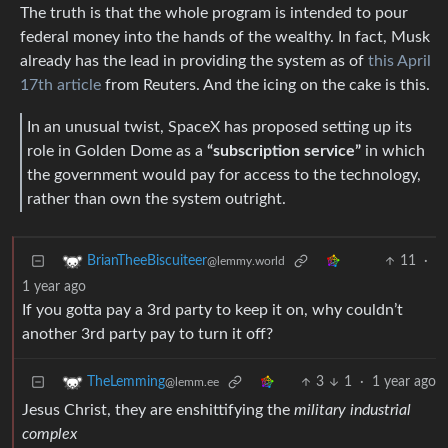
The truth is that the whole program is intended to pour
federal money into the hands of the wealthy. In fact, Musk
already has the lead in providing the system as of
this April
17th article
from Reuters. And the icing on the cake is this.
In an unusual twist, SpaceX has proposed setting up its
role in Golden Dome as a
“subscription service”
in which
the government would pay for access to the technology,
rather than own the system outright.
11
·
BrianTheeBiscuiteer
@lemmy.world
1 year ago
If you gotta pay a 3rd party to keep it on, why couldn’t
another 3rd party pay to turn it off?
3
1
·
1 year ago
TheLemming
@lemm.ee
Jesus Christ, they are enshittifying the
military industrial
complex