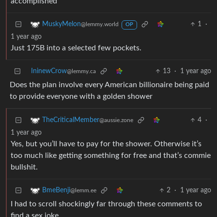
accomplished
1
·
MuskyMelon
@lemmy.world
OP
1 year ago
Just 175B into a selected few pockets.
IninewCrow
13
·
1 year ago
@lemmy.ca
Does the plan involve every American billionaire being paid
to provide everyone with a golden shower
4
·
TheCriticalMember
@aussie.zone
1 year ago
Yes, but you’ll have to pay for the shower. Otherwise it’s
too much like getting something for free and that’s commie
bullshit.
2
·
1 year ago
BmeBenji
@lemm.ee
I had to scroll shockingly far through these comments to
find a sex joke.