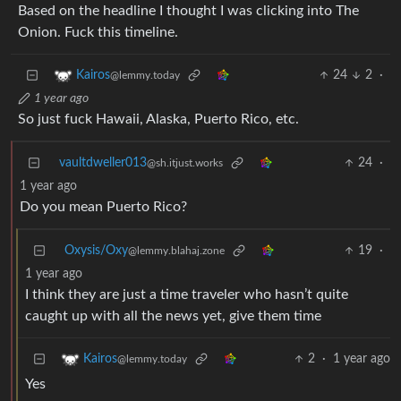
Based on the headline I thought I was clicking into The
Onion. Fuck this timeline.
24
2
·
Kairos
@lemmy.today
1 year ago
So just fuck Hawaii, Alaska, Puerto Rico, etc.
vaultdweller013
24
·
@sh.itjust.works
1 year ago
Do you mean Puerto Rico?
Oxysis/Oxy
19
·
@lemmy.blahaj.zone
1 year ago
I think they are just a time traveler who hasn’t quite
caught up with all the news yet, give them time
2
·
1 year ago
Kairos
@lemmy.today
Yes