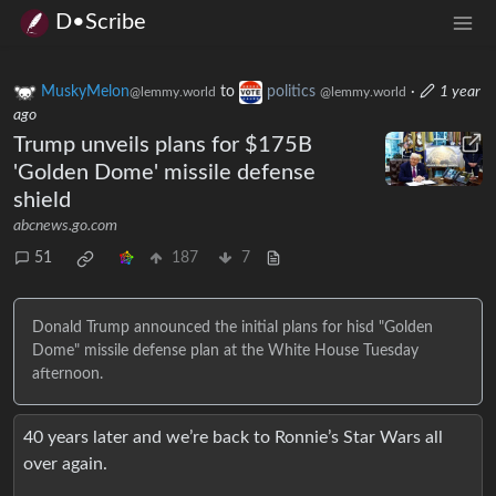
D•Scribe
MuskyMelon
to
politics
·
1 year
@lemmy.world
@lemmy.world
ago
Trump unveils plans for $175B
'Golden Dome' missile defense
shield
abcnews.go.com
51
187
7
Donald Trump announced the initial plans for hisd "Golden
Dome" missile defense plan at the White House Tuesday
afternoon.
40 years later and we’re back to Ronnie’s Star Wars all
over again.