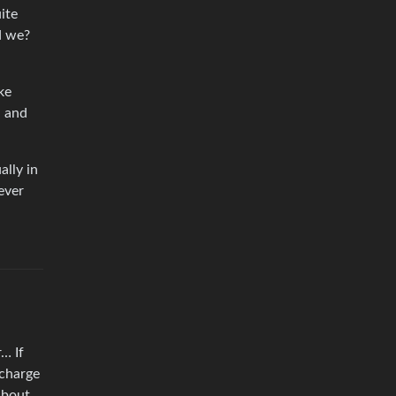
ite
d we?
ke
n and
ally in
ever
… If
 charge
about