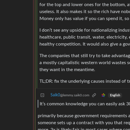
for the top and lower ones for the bottom, a
useless. It also makes it so the rich have 
Money only has value if you can spend it, so it
I don’t see any upside for nationalizing indus
healthcare, public transit, water, electricity,
healthy competition. It would also give a 
The companies that still try to take advantag
a mostly capitalistic western world wastes
they want in the meantime.
TL;DR: fix the underlying causes instead of try
Saik0
@lemmy.saik0.com
English
It’s common knowledge you can easily ask 300
primarily because government requirements a
someone sets up a contract with you that req
more. 3x is likely fair in most cases where co