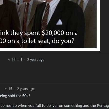
63
1
·
2 years ago
15
·
2 years ago
eing sold for 50k?
nly comes up when you fail to deliver on something and the Penta