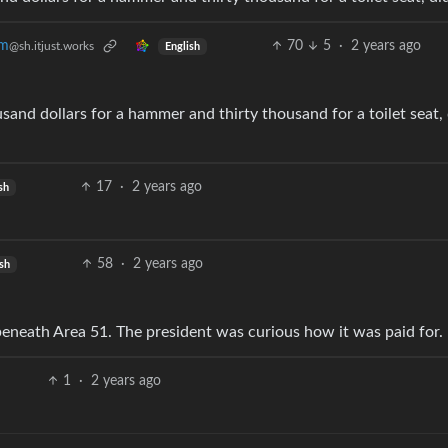
70
5
·
2 years ago
om
@sh.itjust.works
English
17
·
2 years ago
sh
58
·
2 years ago
sh
beneath Area 51. The president was curious how it was paid for.
1
·
2 years ago