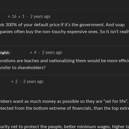
16
1
·
2 years ago
k 300% of your default price if it’s the government. And soap
nies often buy the non-touchy expensive ones. So it isn’t reall
4
·
2 years ago
English
porations are leaches and nationalizing them would be more effic
ansfer to shareholders?
2
·
2 years ago
ers want as much money as possible so they are “set for life”. 
otected from the bottom extreme of financials, than the top ext
ecurity net to protect the people, better minimum wages, higher t