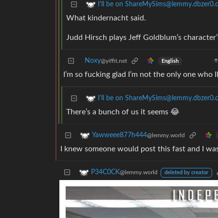
I'll be on ShareMySims@lemmy.dbzer0
What kindernacht said.
Judd Hirsch plays Jeff Goldblum’s character’s
Noxy
@yiffit.net
English
I’m so fucking glad I’m not the only one who
I'll be on ShareMySims@lemmy.dbzer0
There’s a bunch of us it seems 😂
Yawweee877h444
@lemmy.world
I knew someone would post this fast and I was
P34C0CK
@lemmy.world
deleted by creator