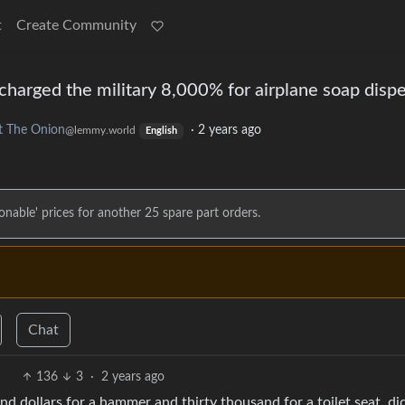
t
Create Community
charged the military 8,000% for airplane soap disp
t The Onion
·
2 years ago
@lemmy.world
English
asonable' prices for another 25 spare part orders.
Chat
136
3
·
2 years ago
nd dollars for a hammer and thirty thousand for a toilet seat, di