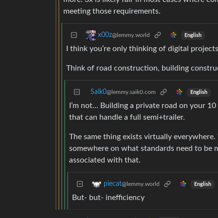
meeting those requirements.
x00z
@lemmy.world
English
I think you’re only thinking of digital projects
Think of road construction, building constru
Saik0
@lemmy.saik0.com
English
I’m not… Building a private road on your 10
that can handle a full semi+trailer.
The same thing exists virtually everywhere
somewhere on what standards need to be met
associated with that.
piecat
@lemmy.world
English
But- but- inefficiency