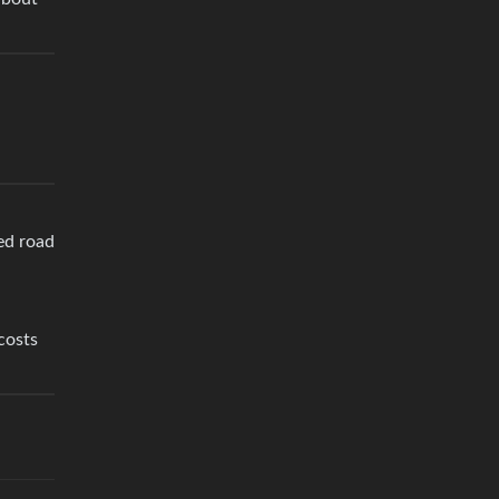
ed road
costs