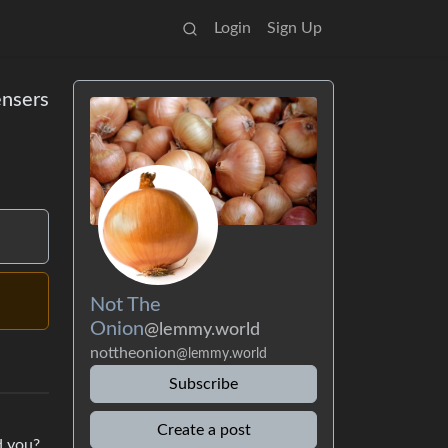
Login
Sign Up
ensers
Not The
Onion
@lemmy.world
nottheonion
@lemmy.world
Subscribe
Create a post
d you?