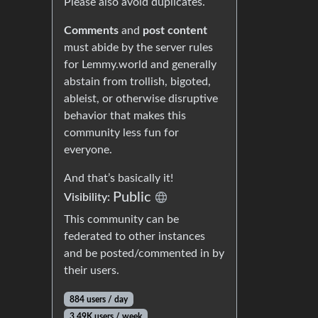
Please also avoid duplicates.
Comments
and
post content
must abide by the server rules
for Lemmy.world and generally
abstain from trollish, bigoted,
ableist, or otherwise disruptive
behavior that makes this
community less fun for
everyone.
And that’s basically it!
Public
Visibility:
This community can be
federated to other instances
and be posted/commented in by
their users.
884 users / day
3.49K users / week