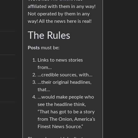
affiliated with them in any way!
Not operated by them in any
way! All the news here is real!
The Rules
Posts
must be:
Links to news stories
from…
…credible sources, with…
…their original headlines,
that…
…would make people who
see the headline think,
“That has got to be a story
from The Onion, America’s
Finest News Source.”