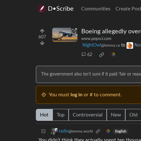
D•Scribe
Communities
Create Pos
Boeing allegedly over
607
www.popsci.com
NightOwl
to
No
@lemmy.ca
62
The government also isn’t sure if it paid 'fair or re
You must
log in
or # to comment.
Hot
Top
Controversial
New
Old
radix
@lemmy.world
English
You didn’t think they actually spent ten thousa