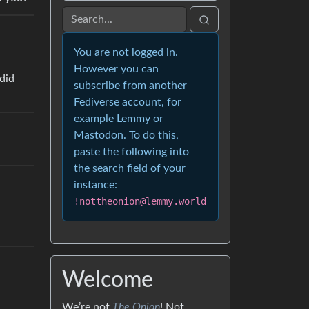
You are not logged in.
However you can
subscribe from another
Fediverse account, for
example Lemmy or
Mastodon. To do this,
paste the following into
the search field of your
instance:
!nottheonion@lemmy.world
Welcome
We’re not
The Onion
! Not