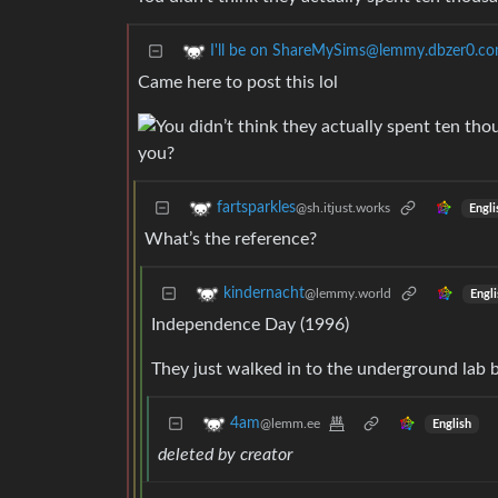
I'll be on ShareMySims@lemmy.dbzer0.c
Came here to post this lol
fartsparkles
@sh.itjust.works
Engli
What’s the reference?
kindernacht
@lemmy.world
Engli
Independence Day (1996)
They just walked in to the underground lab 
4am
@lemm.ee
English
deleted by creator