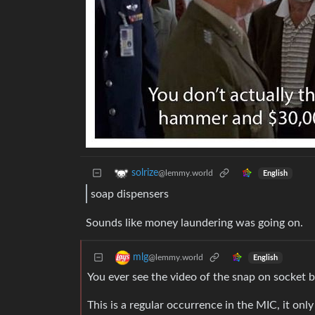
solrize
@lemmy.world
English
soap dispensers
Sounds like money laundering was going on.
mlg
@lemmy.world
English
You ever see the video of the snap on socket b
This is a regular occurrence in the MIC, it o