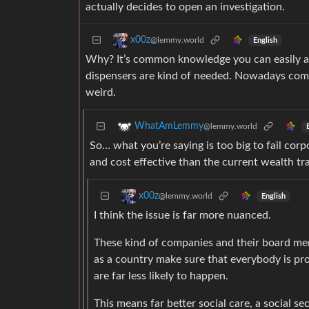
actually decides to open an investigation.
x00z
@lemmy.world
English
Why? It’s common knowledge you can easily as
dispensers are kind of needed. Nowadays compa
weird.
WhatAmLemmy
@lemmy.world
So… what you’re saying is too big to fail cor
and cost effective than the current wealth tr
x00z
@lemmy.world
English
I think the issue is far more nuanced.
These kind of companies and their board memb
as a country make sure that everybody is pr
are far less likely to happen.
This means far better social care, a social s