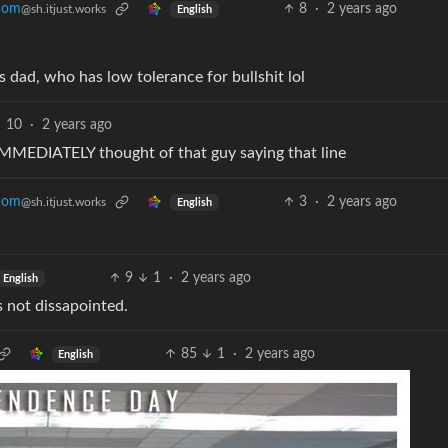
8
·
2 years ago
.com
@sh.itjust.works
English
 dad, who has low tolerance for bullshit lol
10
·
2 years ago
 IMMEDIATELY thought of that guy saying that line
3
·
2 years ago
.com
@sh.itjust.works
English
9
1
·
2 years ago
English
 not dissapointed.
85
1
·
2 years ago
English