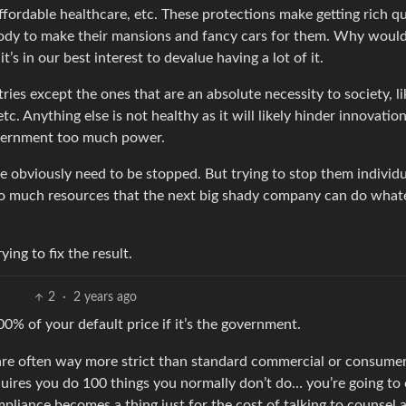
ffordable healthcare, etc. These protections make getting rich qu
nobody to make their mansions and fancy cars for them. Why woul
’s in our best interest to devalue having a lot of it.
tries except the ones that are an absolute necessity to society, li
 etc. Anything else is not healthy as it will likely hinder innovatio
government too much power.
e obviously need to be stopped. But trying to stop them individu
 so much resources that the next big shady company can do what
ing to fix the result.
2
·
2 years ago
% of your default price if it’s the government.
re often way more strict than standard commercial or consumer
uires you do 100 things you normally don’t do… you’re going to
mpliance becomes a thing just for the cost of talking to counsel 