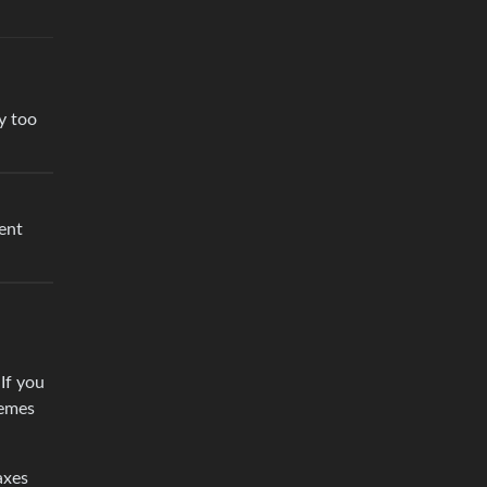
y too
ient
If you
remes
axes