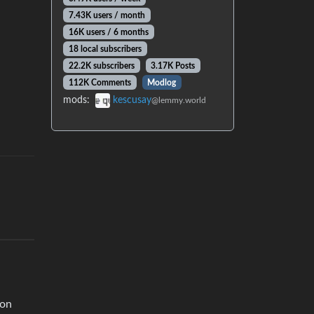
7.43K users / month
16K users / 6 months
18 local subscribers
22.2K subscribers
3.17K Posts
112K Comments
Modlog
mods:
kescusay
@lemmy.world
gon