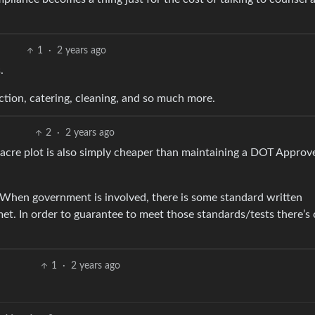
1
·
2 years ago
.
ction, catering, cleaning, and so much more.
2
·
2 years ago
 acre plot is also simply cheaper than maintaining a DOT Approv
. When government is involved, there is some standard written
. In order to guarantee to meet those standards/tests there’s 
1
·
2 years ago