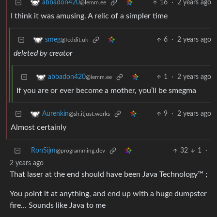
16
·
2 years ago
abbadon420
@lemm.ee
I think it was amusing. A relic of a simpler time
6
·
2 years ago
smeg
@feddit.uk
deleted by creator
1
·
2 years ago
abbadon420
@lemm.ee
If you are or ever become a mother, you’ll be smegma
9
·
2 years ago
Aurenkin
@sh.itjust.works
Almost certainly
RonSijm
32
1
·
@programming.dev
2 years ago
That laser at the end should have been Java Technology™ ;
You point it at anything, and end up with a huge dumpster
fire… Sounds like Java to me