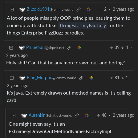
2
·
2 years ago
ZILtoid1991
@lemmy.world
A lot of people misapply OOP principles, causing them to
come up with stuff like
ThingFactoryFactory
, or the
things Enterprise FizzBuzz parodies.
39
4
·
Prunebutt
@slrpnk.net
2 years ago
Holy shit! Can that be any more drawn out and boring?
81
1
·
Blue_Morpho
@lemmy.world
2 years ago
It’s java. Extremely drawn out method names is it’s calling
card.
48
·
2 years ago
Aurenkin
@sh.itjust.works
One might even say it’s an
ExtremelyDrawnOutMethodNamesFactoryImpl