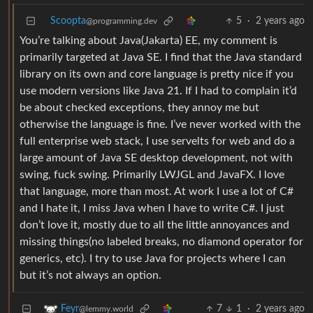
Scoopta
5
·
2 years ago
@programming.dev
You’re talking about Java(Jakarta) EE, my comment is
primarily targeted at Java SE. I find that the Java standard
library on its own and core language is pretty nice if you
use modern versions like Java 21. If I had to complain it’d
be about checked exceptions, they annoy me but
otherwise the language is fine. I’ve never worked with the
full enterprise web stack, I use servelts for web and do a
large amount of Java SE desktop development, not with
swing, fuck swing. Primarily LWJGL and JavaFX. I love
that language, more than most. At work I use a lot of C#
and I hate it, I miss Java when I have to write C#. I just
don’t love it, mostly due to all the little annoyances and
missing things(no labeled breaks, no diamond operator for
generics, etc). I try to use Java for projects where I can
but it’s not always an option.
7
1
·
2 years ago
Feyr
@lemmy.world