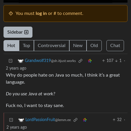
You must
log in
or # to comment.
Sidebar
Hot
Top
Controversial
New
Old
Chat
107
1
·
Grandwolf319
@sh.itjust.works
2 years ago
Why do people hate on Java so much, I think it’s a great
language.
Do you use Java at work?
Fuck no, I want to stay sane.
32
·
LordPassionFruit
@lemm.ee
2 years ago