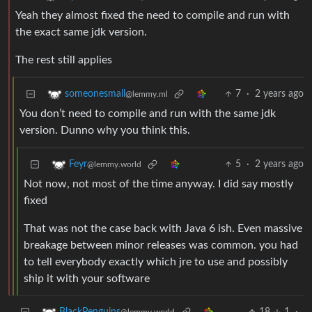
Yeah they almost fixed the need to compile and run with
the exact same jdk version.
The rest still applies
7
·
2 years ago
someonesmall
@lemmy.ml
You don’t need to compile and run with the same jdk
version. Dunno why you think this.
5
·
2 years ago
Feyr
@lemmy.world
Not now, not most of the time anyway. I did say mostly
fixed
That was not the case back with Java 6 ish. Even massive
breakage between minor releases was common. you had
to tell everybody exactly which jre to use and possibly
ship it with your software