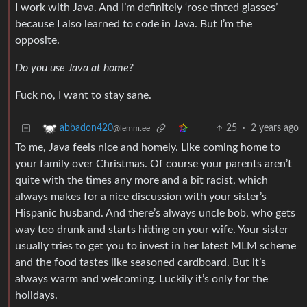
I work with Java. And I’m definitely ‘rose tinted glasses’
because I also learned to code in Java. But I’m the
opposite.
Do you use Java at home?
Fuck no, I want to stay sane.
25
·
2 years ago
abbadon420
@lemm.ee
To me, Java feels nice and homely. Like coming home to
your family over Christmas. Of course your parents aren’t
quite with the times any more and a bit racist, which
always makes for a nice discussion with your sister’s
Hispanic husband. And there’s always uncle bob, who gets
way too drunk and starts hitting on your wife. Your sister
usually tries to get you to invest in her latest MLM scheme
and the food tastes like seasoned cardboard. But it’s
always warm and welcoming. Luckily it’s only for the
holidays.