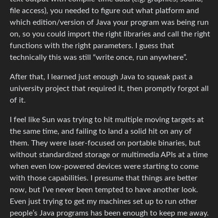
file access), you needed to figure out what platform and
which edition/version of Java your program was being run
on, so you could import the right libraries and call the right
functions with the right parameters. I guess that
technically this was still “write once, run anywhere”.
After that, I learned just enough Java to squeak past a
university project that required it, then promptly forgot all
of it.
I feel like Sun was trying to hit multiple moving targets at
the same time, and failing to land a solid hit on any of
them. They were laser-focused on portable binaries, but
without standardized storage or multimedia APIs at a time
when even low-powered devices were starting to come
with those capabilities. I presume that things are better
now, but I’ve never been tempted to have another look.
Even just trying to get my machines set up to run other
people’s Java programs has been enough to keep me away.