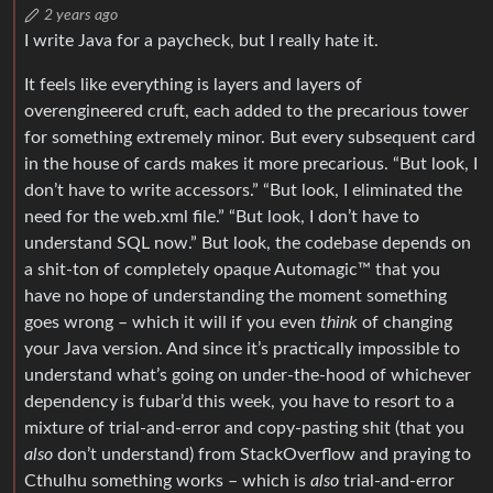
2 years ago
I write Java for a paycheck, but I really hate it.
It feels like everything is layers and layers of
overengineered cruft, each added to the precarious tower
for something extremely minor. But every subsequent card
in the house of cards makes it more precarious. “But look, I
don’t have to write accessors.” “But look, I eliminated the
need for the web.xml file.” “But look, I don’t have to
understand SQL now.” But look, the codebase depends on
a shit-ton of completely opaque Automagic™ that you
have no hope of understanding the moment something
goes wrong – which it will if you even
think
of changing
your Java version. And since it’s practically impossible to
understand what’s going on under-the-hood of whichever
dependency is fubar’d this week, you have to resort to a
mixture of trial-and-error and copy-pasting shit (that you
also
don’t understand) from StackOverflow and praying to
Cthulhu something works – which is
also
trial-and-error