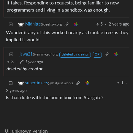
it takes. Responding to requests, being familiar to new
programmers and living in a sandbox was enough.
5
·
2 years ago
Midnitte
@beehaw.org
Wonder if any of this worked nearly as trouble free as they
implied it would.
jawa21
@lemmy.sdf.org
deleted by creator
OP
3
·
1 year ago
deleted by creator
1
·
supertinkers
@sh.itjust.works
2 years ago
Is that dude with the boom box from Stargate?
UI: unknown version