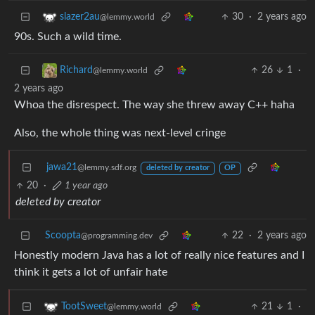
30
·
2 years ago
slazer2au
@lemmy.world
90s. Such a wild time.
26
1
·
Richard
@lemmy.world
2 years ago
Whoa the disrespect. The way she threw away C++ haha
Also, the whole thing was next-level cringe
jawa21
@lemmy.sdf.org
deleted by creator
OP
20
·
1 year ago
deleted by creator
Scoopta
22
·
2 years ago
@programming.dev
Honestly modern Java has a lot of really nice features and I
think it gets a lot of unfair hate
21
1
·
TootSweet
@lemmy.world