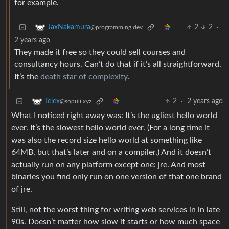
for example.
2
2
·
JaxNakamura
@programming.dev
2 years ago
They made it free so they could sell courses and
consultancy hours. Can’t do that if it’s all straightforward.
It’s the
death star of complexity
.
2
·
2 years ago
Telex
@sopuli.xyz
What I noticed right away was: It’s the ugliest hello world
ever. It’s the slowest hello world ever. (For a long time it
was also the record size hello world at something like
64MB, but that’s later and on a compiler.) And it doesn’t
actually run on any platform except one: jre. And most
binaries you find only run on one version of that one brand
of jre.
Still, not the worst thing for writing web services in in late
90s. Doesn’t matter how slow it starts or how much space