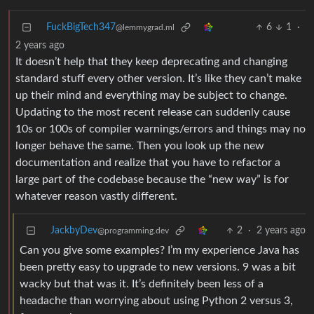
FuckBigTech347
6
1
·
@lemmygrad.ml
2 years ago
It doesn’t help that they keep deprecating and changing
standard stuff every other version. It’s like they can’t make
up their mind and everything may be subject to change.
Updating to the most recent release can suddenly cause
10s or 100s of compiler warnings/errors and things may no
longer behave the same. Then you look up the new
documentation and realize that you have to refactor a
large part of the codebase because the “new way” is for
whatever reason vastly different.
JackbyDev
2
·
2 years ago
@programming.dev
Can you give some examples? I’m my experience Java has
been pretty easy to upgrade to new versions. 9 was a bit
wacky but that was it. It’s definitely been less of a
headache than worrying about using Python 2 versus 3,