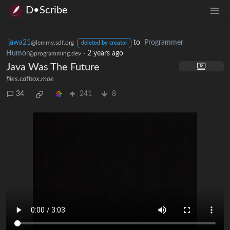
D•Scribe
jawa21
to
Programmer
@lemmy.sdf.org
deleted by creator
Humor
·
2 years ago
@programming.dev
Java Was The Future
files.catbox.moe
34
241
8