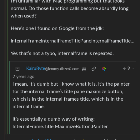
I’m unfamiliar with Mac programming but that looks
normal. Do those function calls become absurdly long
when used?
Here’s one I found on Google from the jdk:
InternalFrameInternalFrameTitlePaneInternalFrameTitlePaneMaximizeButtonPainter
Yes that’s not a typo, internalframe is repeated.
KairuByte
9
·
@lemmy.dbzer0.com
2 years ago
I mean, it’s dumb but I know what it is. It’s the painter
for the internal frame’s title pane maximize button,
which is in the internal frames title, which is in the
internal frame.
It’s essentially a dumb way of writing:
InternalFrame.Title.MaximizeButton.Painter