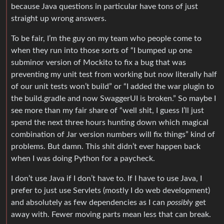
because Java questions in particular have tons of just
straight up wrong answers.
To be fair, I’m the guy on my team who people come to
when they run into those sorts of “I bumped up one
subminor version of Mockito to fix a bug that was
preventing my unit test from working but now literally half
of our unit tests won’t build” or “I added the war plugin to
the build.gradle and now SwaggerUI is broken.” So maybe I
see more than my fair share of “well shit, I guess I’ll just
spend the next three hours hunting down which magical
combination of Jar version numbers will fix things” kind of
problems. But damn. This shit didn’t ever happen back
when I was doing Python for a paycheck.
I don’t use Java if I don’t have to. If I have to use Java, I
prefer to just use Servlets (mostly I do web development)
and absolutely as few dependencies as I can
possibly
get
away with. Fewer moving parts mean less that can break.