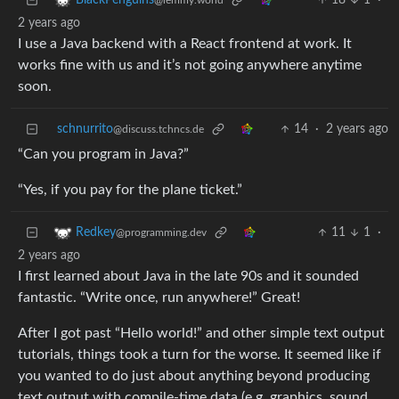
18
1
·
BlackPenguins
@lemmy.world
2 years ago
I use a Java backend with a React frontend at work. It
works fine with us and it’s not going anywhere anytime
soon.
schnurrito
14
·
2 years ago
@discuss.tchncs.de
“Can you program in Java?”
“Yes, if you pay for the plane ticket.”
11
1
·
Redkey
@programming.dev
2 years ago
I first learned about Java in the late 90s and it sounded
fantastic. “Write once, run anywhere!” Great!
After I got past “Hello world!” and other simple text output
tutorials, things took a turn for the worse. It seemed like if
you wanted to do just about anything beyond producing
text output with compile-time data (e.g. graphics, sound,