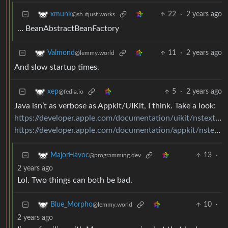
22
·
2 years ago
xmunk
@sh.itjust.works
… BeanAbstractBeanFactory
11
·
2 years ago
Valmond
@lemmy.world
And slow startup times.
5
·
2 years ago
xep
@fedia.io
Java isn’t as verbose as Appkit/UIKit, I think. Take a look:
https://developer.apple.com/documentation/uikit/nstextselectiondatasource
https://developer.apple.com/documentation/appkit/nstextinputclient
13
·
MajorHavoc
@programming.dev
2 years ago
Lol. Two things can both be bad.
10
·
Blue_Morpho
@lemmy.world
2 years ago