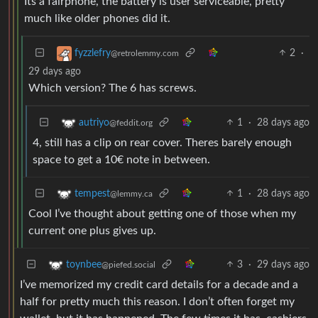
Its a fairphone, the battery is user serviceable, pretty
much like older phones did it.
2
·
fyzzlefry
@retrolemmy.com
29 days ago
Which version? The 6 has screws.
1
·
28 days ago
autriyo
@feddit.org
4, still has a clip on rear cover. Theres barely enough
space to get a 10€ note in between.
1
·
28 days ago
tempest
@lemmy.ca
Cool I’ve thought about getting one of those when my
current one plus gives up.
3
·
29 days ago
toynbee
@piefed.social
I’ve memorized my credit card details for a decade and a
half for pretty much this reason. I don’t often forget my