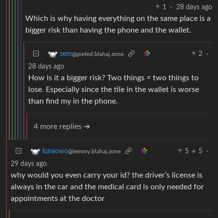
1
·
28 days ago
Which is why having everything on the same place is a
bigger risk than having the phone and the wallet.
2
·
sem
@piefed.blahaj.zone
28 days ago
How is it a bigger risk? Two things = two things to
lose. Especially since the tile in the wallet is worse
than find my in the phone.
4 more replies ➔
5
5
·
lunaowo
@lemmy.blahaj.zone
29 days ago
why would you even carry your id? the driver’s license is
always in the car and the medical card is only needed for
appointments at the doctor