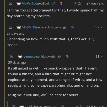
27
·
29 days ago
NoPanko
@feddit.uk
I am far too scatterbrained for that, I would spend half my
day searching my pockets
9
·
SCmSTR
@lemmy.blahaj.zone
29 days ago
Depending on how much stuff that is, that’s actually
insane.
11
·
yermaw
@sh.itjust.works
29 days ago
Its all mixed in with like snack wrappers that I havent
found a bin for, and a biro that might or might not
explode at any moment, and a tangle of wires, and a few
receipts, and some vape paraphernalia, and on and on.
Mug me if you like, we’ll be here for hours.
5
·
29 days ago
xylol
@leminal.space