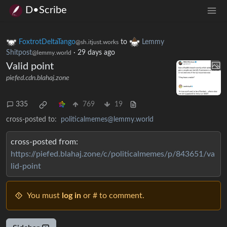
D•Scribe
FoxtrotDeltaTango
to
Lemmy
@sh.itjust.works
Shitpost
·
29 days ago
@lemmy.world
Valid point
piefed.cdn.blahaj.zone
335
769
19
cross-posted to:
politicalmemes@lemmy.world
cross-posted from:
https://piefed.blahaj.zone/c/politicalmemes/p/843651/va
lid-point
You must
log in
or # to comment.