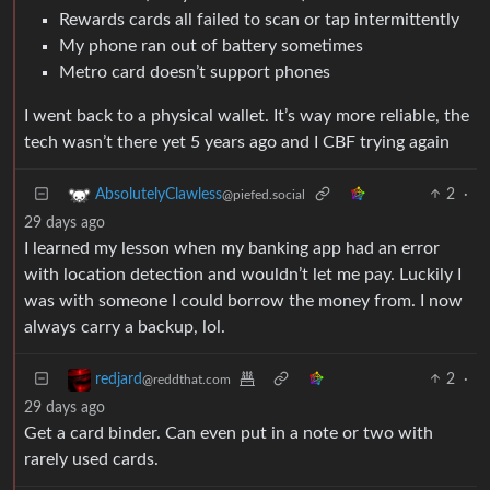
Rewards cards all failed to scan or tap intermittently
My phone ran out of battery sometimes
Metro card doesn’t support phones
I went back to a physical wallet. It’s way more reliable, the
tech wasn’t there yet 5 years ago and I CBF trying again
2
·
AbsolutelyClawless
@piefed.social
29 days ago
I learned my lesson when my banking app had an error
with location detection and wouldn’t let me pay. Luckily I
was with someone I could borrow the money from. I now
always carry a backup, lol.
2
·
redjard
@reddthat.com
29 days ago
Get a card binder. Can even put in a note or two with
rarely used cards.