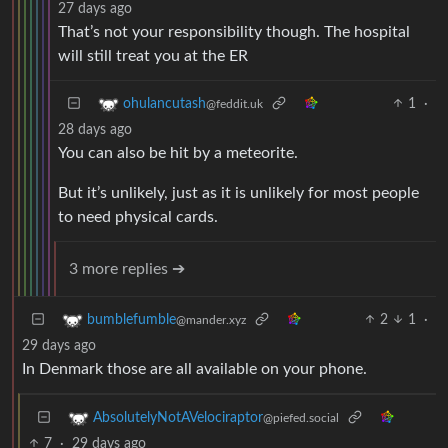
27 days ago
That’s not your responsibility though. The hospital
will still treat you at the ER
1
·
ohulancutash
@feddit.uk
28 days ago
You can also be hit by a meteorite.
But it’s unlikely, just as it is unlikely for most people
to need physical cards.
3 more replies ➔
2
1
·
bumblefumble
@mander.xyz
29 days ago
In Denmark those are all available on your phone.
AbsolutelyNotAVelociraptor
@piefed.social
7
·
29 days ago