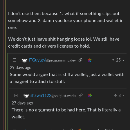
I don’t use them because 1. what if something slips out
somehow and 2. damn you lose your phone and wallet in
one.
We don’t just leave shit hanging loose lol. We still have
credit cards and drivers licenses to hold.
25
·
ITGuyLevi
@programming.dev
29 days ago
Some would argue that is still a wallet, just a wallet with
a magnet to attach to stuff.
3
·
shawn1122
@sh.itjust.works
27 days ago
There is no argument to be had here. That is literally a
wallet.