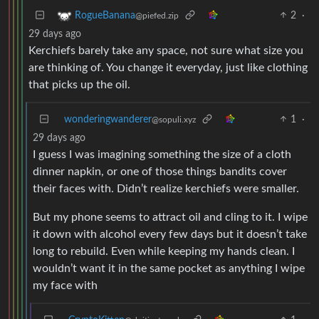
2
·
RogueBanana
@piefed.zip
29 days ago
Kerchiefs barely take any space, not sure what size you
are thinking of. You change it everyday, just like clothing
that picks up the oil.
wonderingwanderer
1
·
@sopuli.xyz
29 days ago
I guess I was imagining something the size of a cloth
dinner napkin, or one of those things bandits cover
their faces with. Didn’t realize kerchiefs were smaller.
But my phone seems to attract oil and cling to it. I wipe
it down with alcohol every few days but it doesn’t take
long to rebuild. Even while keeping my hands clean. I
wouldn’t want it in the same pocket as anything I wipe
my face with