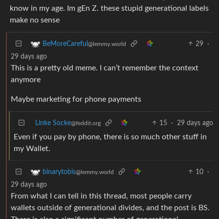
know in my age. Im gEn Z. these stupid generational labels
make no sense
29
·
BeMoreCareful
@lemmy.world
29 days ago
This is a pretty old meme. I can’t remember the context
anymore
Maybe marketing for phone payments
Linke Socke
15
·
29 days ago
@feddit.org
Even if you pay by phone, there is so much other stuff in
my Wallet.
10
·
binarytobis
@lemmy.world
29 days ago
From what I can tell in this thread, most people carry
wallets outside of generational divides, and the post is BS.