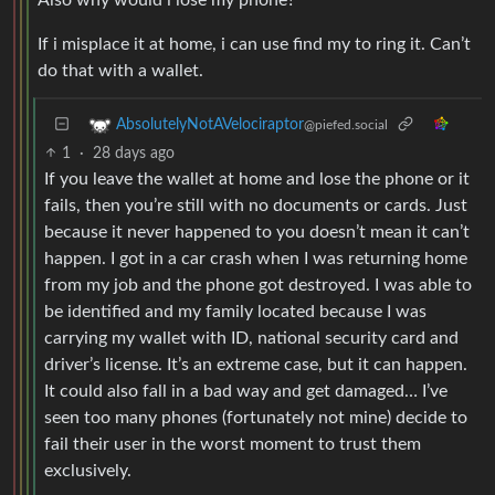
If i misplace it at home, i can use find my to ring it. Can’t
do that with a wallet.
AbsolutelyNotAVelociraptor
@piefed.social
1
·
28 days ago
If you leave the wallet at home and lose the phone or it
fails, then you’re still with no documents or cards. Just
because it never happened to you doesn’t mean it can’t
happen. I got in a car crash when I was returning home
from my job and the phone got destroyed. I was able to
be identified and my family located because I was
carrying my wallet with ID, national security card and
driver’s license. It’s an extreme case, but it can happen.
It could also fall in a bad way and get damaged… I’ve
seen too many phones (fortunately not mine) decide to
fail their user in the worst moment to trust them
exclusively.