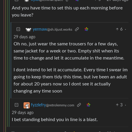
And you have time to set this up each morning before
you leave?
6
·
yermaw
@sh.itjust.works
29 days ago
Oh no, just wear the same trousers for a few days,
same jacket for a week or two. Empty shit when its
time to change and let it accumulate in the meantime.
I dont intend to let it accumulate. Every time I swear im
going to keep them tidy this time, but ive been an adult
for about 20 years now so I dont see it actually
changing any time soon
3
·
fyzzlefry
@retrolemmy.com
29 days ago
I bet standing behind you in line is a blast.