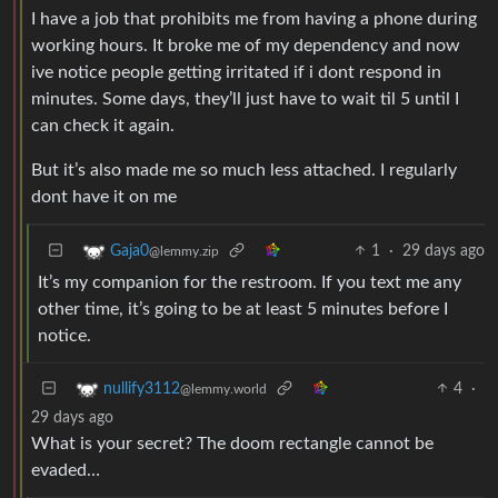
I have a job that prohibits me from having a phone during
working hours. It broke me of my dependency and now
ive notice people getting irritated if i dont respond in
minutes. Some days, they’ll just have to wait til 5 until I
can check it again.
But it’s also made me so much less attached. I regularly
dont have it on me
1
·
29 days ago
Gaja0
@lemmy.zip
It’s my companion for the restroom. If you text me any
other time, it’s going to be at least 5 minutes before I
notice.
4
·
nullify3112
@lemmy.world
29 days ago
What is your secret? The doom rectangle cannot be
evaded…