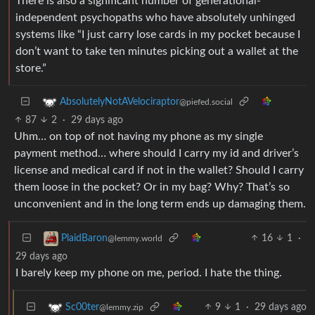
There is also a significant number of generational-
independent psychopaths who have absolutely unhinged
systems like “I just carry lose cards in my pocket because I
don’t want to take ten minutes picking out a wallet at the
store.”
AbsolutelyNotAVelociraptor
@piefed.social
87
2
·
29 days ago
Uhm… on top of not having my phone as my single
payment method… where should I carry my id and driver’s
license and medical card if not in the wallet? Should I carry
them loose in the pocket? Or in my bag? Why? That’s so
unconvenient and in the long term ends up damaging them.
16
1
·
PlaidBaron
@lemmy.world
29 days ago
I barely keep my phone on me, period. I hate the thing.
9
1
·
29 days ago
Sc00ter
@lemmy.zip