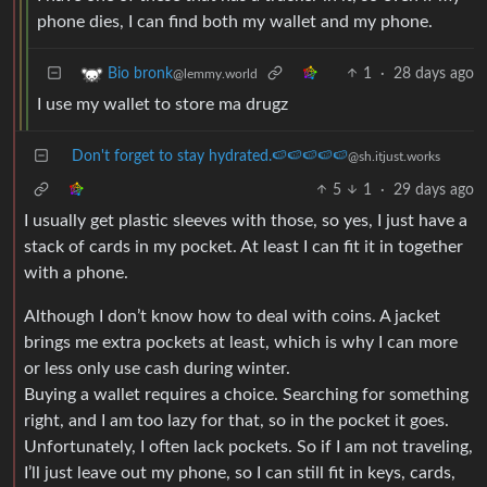
phone dies, I can find both my wallet and my phone.
1
·
28 days ago
Bio bronk
@lemmy.world
I use my wallet to store ma drugz
Don't forget to stay hydrated.🍉🍉🍉🍉🍉
@sh.itjust.works
5
1
·
29 days ago
I usually get plastic sleeves with those, so yes, I just have a
stack of cards in my pocket. At least I can fit it in together
with a phone.
Although I don’t know how to deal with coins. A jacket
brings me extra pockets at least, which is why I can more
or less only use cash during winter.
Buying a wallet requires a choice. Searching for something
right, and I am too lazy for that, so in the pocket it goes.
Unfortunately, I often lack pockets. So if I am not traveling,
I’ll just leave out my phone, so I can still fit in keys, cards,