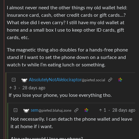
I almost never need the other things my old wallet held:
insurance card, cash, other credit cards or gift cards…?
What else did I even carry? I still have my old wallet at
home and a small box I use to keep other ID cards, gift
cards, etc.
The magnetic thing also doubles for a hands-free phone
stand if I want to set the phone down on a surface and
watch tv while I’m eating lunch or something.
AbsolutelyNotAVelociraptor
@piefed.social
3
·
28 days ago
If you lose your phone, you lose everything tho.
1
·
28 days ago
sem
@piefed.blahaj.zone
Not necessarily. I can detach the phone wallet and leave
it at home if i want.
Also why would i lose my phone?