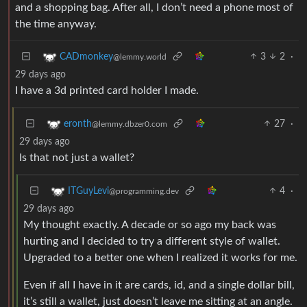
and a shopping bag. After all, I don’t need a phone most of
the time anyway.
3
2
·
CADmonkey
@lemmy.world
29 days ago
I have a 3d printed card holder I made.
27
·
eronth
@lemmy.dbzer0.com
29 days ago
Is that not just a wallet?
4
·
ITGuyLevi
@programming.dev
29 days ago
My thought exactly. A decade or so ago my back was
hurting and I decided to try a different style of wallet.
Upgraded to a better one when I realized it works for me.
Even if all I have in it are cards, id, and a single dollar bill,
it’s still a wallet, just doesn’t leave me sitting at an angle.