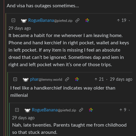
And visa has outages sometimes…
19
·
RogueBanana
@piefed.zip
29 days ago
It became a habit for me whenever I am leaving home.
Phone and hand kerchief in right pocket, wallet and keys
in left pocket. If any item is missing I feel an absolute
dread that can’t be ignored. Sometimes dap and iem in
right and left pocket when it’s one of those trips.
21
·
29 days ago
phar
@lemmy.world
I feel like a handkerchief indicates way older than
millenial
9
·
RogueBanana
@piefed.zip
29 days ago
Nah, late twenties. Parents taught me from childhood
so that stuck around.