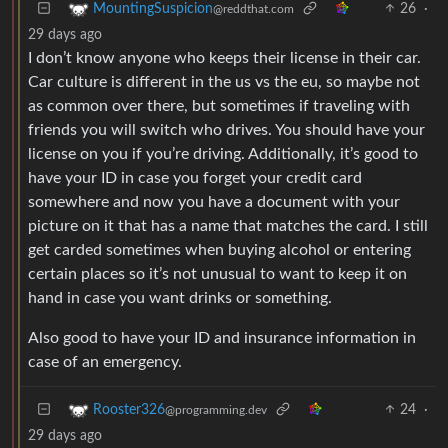
26
·
MountingSuspicion
@reddthat.com
29 days ago
I don’t know anyone who keeps their license in their car.
Car culture is different in the us vs the eu, so maybe not
as common over there, but sometimes if traveling with
friends you will switch who drives. You should have your
license on you if you’re driving. Additionally, it’s good to
have your ID in case you forget your credit card
somewhere and now you have a document with your
picture on it that has a name that matches the card. I still
get carded sometimes when buying alcohol or entering
certain places so it’s not unusual to want to keep it on
hand in case you want drinks or something.
Also good to have your ID and insurance information in
case of an emergency.
24
·
Rooster326
@programming.dev
29 days ago