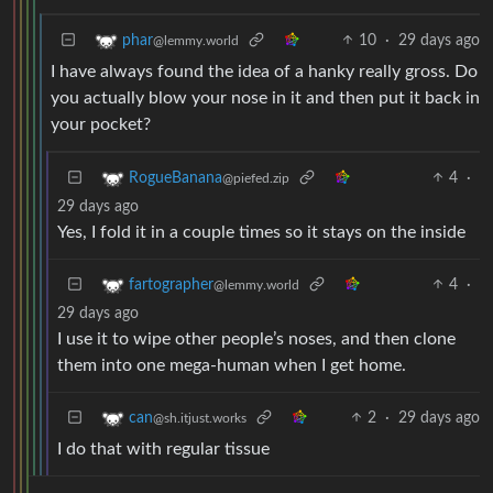
10
·
29 days ago
phar
@lemmy.world
I have always found the idea of a hanky really gross. Do
you actually blow your nose in it and then put it back in
your pocket?
4
·
RogueBanana
@piefed.zip
29 days ago
Yes, I fold it in a couple times so it stays on the inside
4
·
fartographer
@lemmy.world
29 days ago
I use it to wipe other people’s noses, and then clone
them into one mega-human when I get home.
2
·
29 days ago
can
@sh.itjust.works
I do that with regular tissue