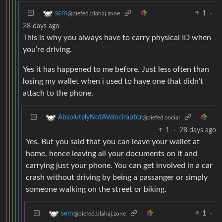
1
·
sem
@piefed.blahaj.zone
28 days ago
This is why you always have to carry physical ID when
you’re driving.
Yes it has happened to me before. Just less often than
losing my wallet when i used to have one that didn’t
attach to the phone.
AbsolutelyNotAVelociraptor
@piefed.social
1
·
28 days ago
Yes. But you said that you can leave your wallet at
home, hence leaving all your documents on it and
carrying just your phone. You can get involved in a car
crash without driving by being a passanger or simply
someone walking on the street or biking.
1
·
sem
@piefed.blahaj.zone