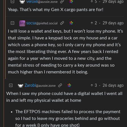
5
·
29 days ago
veroxii
@aussie.zone
Yeap. That’s what my Gen X cargo pants are for!
2
·
29 days ago
socsa
@piefed.social
I will lose a wallet and keys, but I won’t lose my phone. It’s
that simple. I have a keypad lock on my house and a car
which uses a phone key, so I only carry my phone and it’s
the most liberating thing ever. A few years back I rented
again for a year when I moved to a new city, and the
mental stress of needing to carry a key around was so
much higher than I remembered it being.
3
·
26 days ago
Zarobi
@aussie.zone
When I saw my phone could have a digital wallet I went all
in and left my physical wallet at home
The EFTPOS machines failed to process the payment
so I had to leave my groceries behind and go without
for a week (I only have one shot)