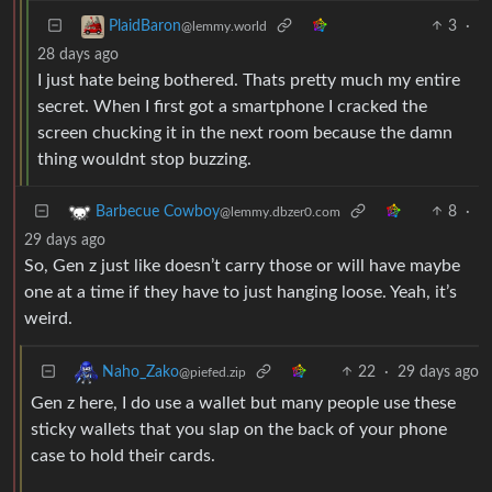
3
·
PlaidBaron
@lemmy.world
28 days ago
I just hate being bothered. Thats pretty much my entire
secret. When I first got a smartphone I cracked the
screen chucking it in the next room because the damn
thing wouldnt stop buzzing.
8
·
Barbecue Cowboy
@lemmy.dbzer0.com
29 days ago
So, Gen z just like doesn’t carry those or will have maybe
one at a time if they have to just hanging loose. Yeah, it’s
weird.
22
·
29 days ago
Naho_Zako
@piefed.zip
Gen z here, I do use a wallet but many people use these
sticky wallets that you slap on the back of your phone
case to hold their cards.