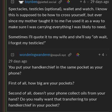
6
·
29 days ago
toynbee
@piefed.social
Spectacles, testicles (optional), wallet and watch. I know
this is supposed to be how to cross yourself, but ever
since my mother taught it to me I’ve used it as a way to
make sure I was carrying everything I was likely to need.
Sometimes I’ll quote it to my wife and she’ll say “oh wait,
I forgot my testicles!”
wonderingwanderer
4
·
@sopuli.xyz
29 days ago
You put your handkerchief in the same pocket as your
phone?
First of all, how big are your pockets?
Second of all, doesn’t your phone collect oils from your
hand? Do you really want that transferring to your
handkerchief in your pocket?