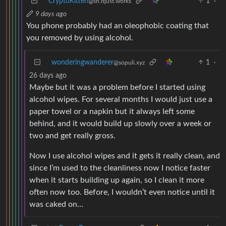
CryptoKitten
1
·
@sh.itjust.works
9 days ago
You phone probably had an oleophobic coating that
you removed by using alcohol.
wonderingwanderer
1
·
@sopuli.xyz
26 days ago
Maybe but it was a problem before I started using
alcohol wipes. For several months I would just use a
paper towel or a napkin but it always left some
behind, and it would build up slowly over a week or
two and get really gross.
Now I use alcohol wipes and it gets it really clean, and
since I’m used to the cleanliness now I notice faster
when it starts building up again, so I clean it more
often now too. Before, I wouldn’t even notice until it
was caked on…