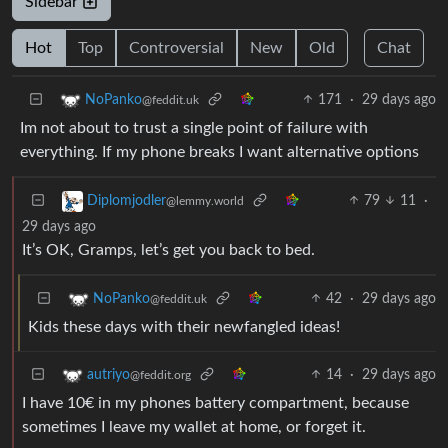
Sidebar
Hot
Top
Controversial
New
Old
Chat
171
·
29 days ago
NoPanko
@feddit.uk
Im not about to trust a single point of failure with
everything. If my phone breaks I want alternative options
79
11
·
Diplomjodler
@lemmy.world
29 days ago
It’s OK, Gramps, let’s get you back to bed.
42
·
29 days ago
NoPanko
@feddit.uk
Kids these days with their newfangled ideas!
14
·
29 days ago
autriyo
@feddit.org
I have 10€ in my phones battery compartment, because
sometimes I leave my wallet at home, or forget it.