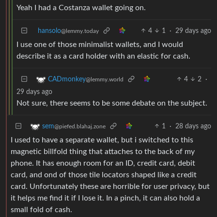
Yeah I had a Costanza wallet going on.
hansolo
4
1
·
29 days ago
@lemmy.today
I use one of those minimalist wallets, and I would
describe it as a card holder with an elastic for cash.
4
2
·
CADmonkey
@lemmy.world
29 days ago
Not sure, there seems to be some debate on the subject.
1
·
28 days ago
sem
@piefed.blahaj.zone
I used to have a separate wallet, but i switched to this
magnetic billfold thing that attaches to the back of my
phone. It has enough room for an ID, credit card, debit
card, and ond of those tile locators shaped like a credit
card. Unfortunately these are horrible for user privacy, but
it helps me find it if I lose it. In a pinch, it can also hold a
small fold of cash.