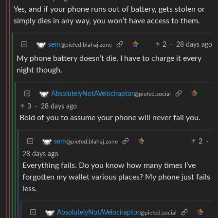
Yes, and if your phone runs out of battery, gets stolen or
simply dies in any way, you won’t have access to them.
2
·
28 days ago
sem
@piefed.blahaj.zone
My phone battery doesn’t die, I have to charge it every
night though.
AbsolutelyNotAVelociraptor
@piefed.social
3
·
28 days ago
Bold of you to assume your phone will never fail you.
2
·
sem
@piefed.blahaj.zone
28 days ago
Everything fails. Do you know how many times I’ve
forgotten my wallet various places? My phone just fails
less.
AbsolutelyNotAVelociraptor
@piefed.social