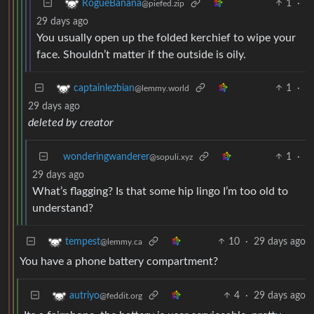
1
·
RogueBanana
@piefed.zip
29 days ago
You usually open up the folded kerchief to wipe your
face. Shouldn’t matter if the outside is oily.
1
·
captainlezbian
@lemmy.world
29 days ago
deleted by creator
wonderingwanderer
1
·
@sopuli.xyz
29 days ago
What’s flagging? Is that some hip lingo I’m too old to
understand?
10
·
29 days ago
tempest
@lemmy.ca
You have a phone battery compartment?
4
·
29 days ago
autriyo
@feddit.org