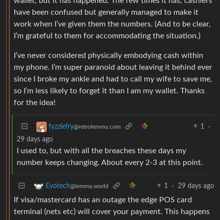
wallet, but it has happened. The few times it has, cashiers
have been confused but generally managed to make it
work when I’ve given them the numbers. (And to be clear,
I’m grateful to them for accommodating the situation.)
I’ve never considered physically embodying cash within
my phone. I’m super paranoid about leaving it behind ever
since I broke my ankle and had to call my wife to save me,
so I’m less likely to forget it than I am my wallet. Thanks
for the idea!
1
·
fyzzlefry
@retrolemmy.com
29 days ago
I used to, but with all the breaches these days my
number keeps changing. About every 2-3 at this point.
1
·
29 days ago
Evotech
@lemmy.world
If visa/mastercard has an outage the edge POS card
terminal (nets etc) will cover your payment. This happens