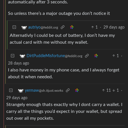
automatically after 3 seconds.
So unless there’s a major outage you don’t notice it
1
·
29 days ago
autriyo
@feddit.org
Alternativly I could be out of battery, I don’t have my
actual card with me without my wallet.
1
·
DirtPuddleMisfortune
@feddit.org
28 days ago
I also have money in my phone case, and I always forget
about it when needed.
11
1
·
yermaw
@sh.itjust.works
29 days ago
Strangely enough thats exactly why I dont carry a wallet. I
carry all the things you’d expect in your wallet, but spread
out over all my pockets.