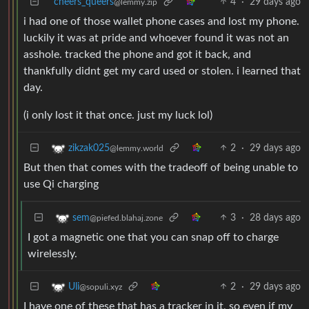
cheers_queers
4
·
29 days ago
@lemmy.zip
i had one of those wallet phone cases and lost my phone.
luckily it was at pride and whoever found it was not an
asshole. tracked the phone and got it back, and
thankfully didnt get my card used or stolen. i learned that
day.
(i only lost it that once. just my luck lol)
2
·
29 days ago
zikzak025
@lemmy.world
But then that comes with the tradeoff of being unable to
use Qi charging
3
·
28 days ago
sem
@piefed.blahaj.zone
I got a magnetic one that you can snap off to charge
wirelessly.
2
·
29 days ago
Uli
@sopuli.xyz
I have one of these that has a tracker in it, so even if my