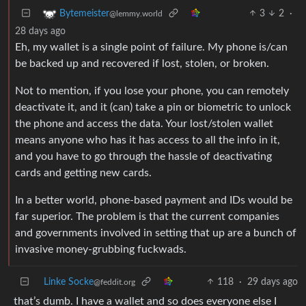
3
2
·
Bytemeister
@lemmy.world
28 days ago
Eh, my wallet is a single point of failure. My phone is/can
be backed up and recovered if lost, stolen, or broken.
Not to mention, if you lose your phone, you can remotely
deactivate it, and it (can) take a pin or biometric to unlock
the phone and access the data. Your lost/stolen wallet
means anyone who has it has access to all the info in it,
and you have to go through the hassle of deactivating
cards and getting new cards.
In a better world, phone-based payment and IDs would be
far superior. The problem is that the current companies
and governments involved in setting that up are a bunch of
invasive money-grubbing fuckwads.
Linke Socke
118
·
29 days ago
@feddit.org
that’s dumb. I have a wallet and so does everyone else I