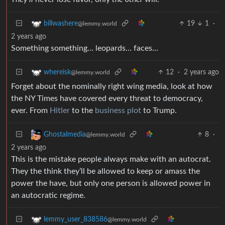
19
1
·
billwashere
@lemmy.world
2 years ago
Something something… leopards… faces…
12
·
2 years ago
whereisk
@lemmy.world
Forget about the nominally right wing media, look at how
the NY Times have covered every threat to democracy,
ever. From
Hitler
to the
business plot
to Trump.
8
·
Ghostalmedia
@lemmy.world
2 years ago
This is the mistake people always make with an autocrat.
They the think they’ll be allowed to keep or amass the
power the have, but only one person is allowed power in
an autocratic regime.
lemmy_user_838586
@lemmy.world