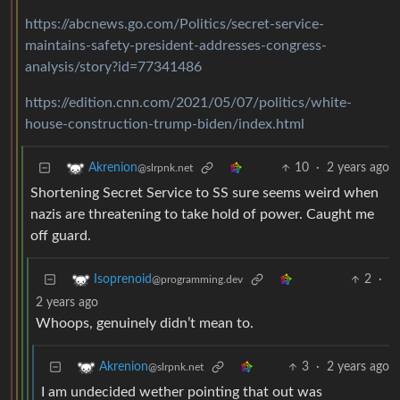
https://abcnews.go.com/Politics/secret-service-
maintains-safety-president-addresses-congress-
analysis/story?id=77341486
https://edition.cnn.com/2021/05/07/politics/white-
house-construction-trump-biden/index.html
10
·
2 years ago
Akrenion
@slrpnk.net
Shortening Secret Service to SS sure seems weird when
nazis are threatening to take hold of power. Caught me
off guard.
2
·
Isoprenoid
@programming.dev
2 years ago
Whoops, genuinely didn’t mean to.
3
·
2 years ago
Akrenion
@slrpnk.net
I am undecided wether pointing that out was