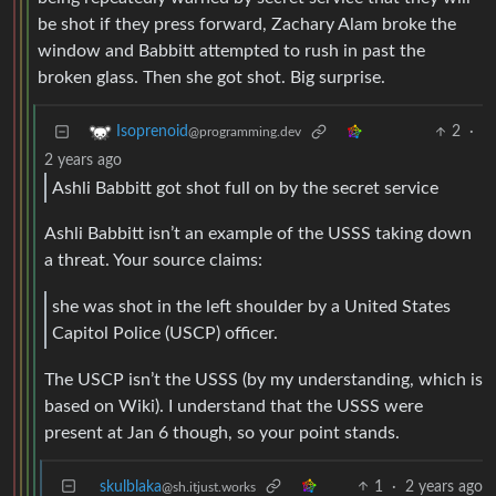
be shot if they press forward, Zachary Alam broke the
window and Babbitt attempted to rush in past the
broken glass. Then she got shot. Big surprise.
2
·
Isoprenoid
@programming.dev
2 years ago
Ashli Babbitt got shot full on by the secret service
Ashli Babbitt isn’t an example of the USSS taking down
a threat. Your source claims:
she was shot in the left shoulder by a United States
Capitol Police (USCP) officer.
The USCP isn’t the USSS (by my understanding, which is
based on Wiki). I understand that the USSS were
present at Jan 6 though, so your point stands.
skulblaka
1
·
2 years ago
@sh.itjust.works