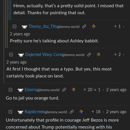
Hmm, actually, that’s a pretty solid point. I missed that
detail. Thanks for pointing that out.
1
·
Timmy_Jizz_Tits
@lemmy.world
2 years ago
Pretty sure he’s talking about Ashley babbit.
2
·
Dejected Warp Core
@lemmy.world
2 years ago
At first I thought that was a typo. But yes, this most
certainly took place on land.
20
1
·
2 years ago
Etterra
@lemmy.world
Go to jail you orange turd.
18
·
2 years ago
Rapidcreek
@lemmy.world
Unfortunately that profile in courage Jeff Bezos is more
concerned about Trump potentially messing with his