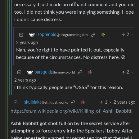
necessary. I just made an offhand comment and you did
too. I did not think you were implying something. Hope
I didn’t cause distress.
2
·
Isoprenoid
@programming.dev
2 years ago
Nah, you’re right to have pointed it out, especially
because of the circumstances. No distress here. ☮
2
·
barsquid
@lemmy.world
2 years ago
I think typically people use “USSS” for this reason.
skulblaka
1
·
2 years ago
@sh.itjust.works
https://en.m.wikipedia.org/wiki/Killing_of_Ashli_Babbitt
Ashli Babbitt got shot full on by the secret service after
attempting to force entry into the Speakers’ Lobby. After
being repeatedly warned by secret service that they will