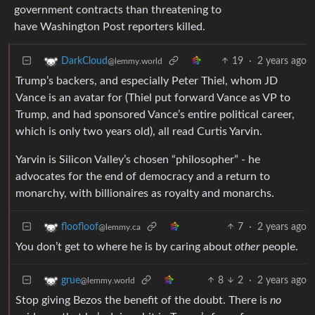
government contracts than threatening to
have Washington Post reporters killed.
19
·
2 years ago
DarkCloud
@lemmy.world
Trump’s backers, and especially Peter Thiel, whom JD
Vance is an avatar for (Thiel put forward Vance as VP to
Trump, and had sponsored Vance’s entire political career,
which is only two years old), all read Curtis Yarvin.
Yarvin is Silicon Valley’s chosen “philosopher” - he
advocates for the end of democracy and a return to
monarchy, with billionaires as royalty and monarchs.
7
·
2 years ago
floofloof
@lemmy.ca
You don’t get to where he is by caring about
other
people.
8
2
·
2 years ago
grue
@lemmy.world
Stop giving Bezos the benefit of the doubt. There is
no