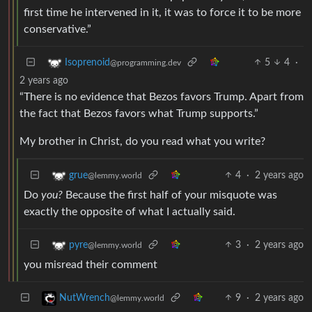
first time he intervened in it, it was to force it to be more
conservative.”
5
4
·
Isoprenoid
@programming.dev
2 years ago
“There is no evidence that Bezos favors Trump. Apart from
the fact that Bezos favors what Trump supports.”
My brother in Christ, do you read what you write?
4
·
2 years ago
grue
@lemmy.world
Do
you?
Because the first half of your misquote was
exactly the opposite of what I actually said.
3
·
2 years ago
pyre
@lemmy.world
you misread their comment
9
·
2 years ago
NutWrench
@lemmy.world