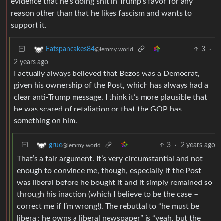
evidence that he’s doing shit in Trump’s favor for any
reason other than that he likes fascism and wants to
support it.
3
·
Eatspancakes84
@lemmy.world
2 years ago
I actually always believed that Bezos was a Democrat,
given his ownership of the Post, which has always had a
clear anti-Trump message. I think it’s more plausible that
he was scared of retaliation or that the GOP has
something on him.
3
·
2 years ago
grue
@lemmy.world
That’s a fair argument. It’s very circumstantial and not
enough to convince me, though, especially if the Post
was liberal before he bought it and it simply remained so
through his inaction (which I believe to be the case –
correct me if I’m wrong!). The rebuttal to “he must be
liberal: he owns a liberal newspaper” is “yeah, but the