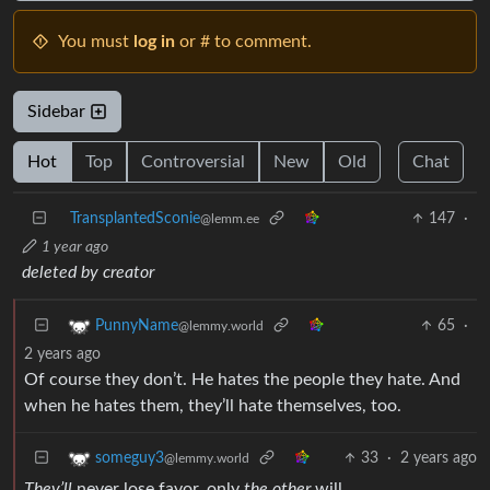
You must
log in
or # to comment.
Sidebar
Hot
Top
Controversial
New
Old
Chat
TransplantedSconie
147
·
@lemm.ee
1 year ago
deleted by creator
65
·
PunnyName
@lemmy.world
2 years ago
Of course they don’t. He hates the people they hate. And
when he hates them, they’ll hate themselves, too.
33
·
2 years ago
someguy3
@lemmy.world
They’ll
never lose favor, only
the other
will.