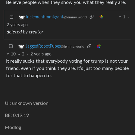
Believe people when they show you what they really are.
1
·
inclementimmigrant
@lemmy.world
2 years ago
deleted by creator
JaggedRobotPubes
@lemmy.world
10
2
·
2 years ago
It really sucks that everybody voting for trump is not your
friend, even if you think they are. It’s just too many people
for that to happen to.
UI: unknown version
BE: 0.19.19
Modlog