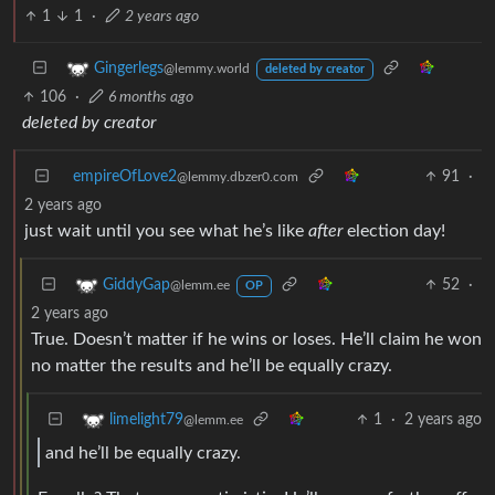
1
1
·
2 years ago
Gingerlegs
@lemmy.world
deleted by creator
106
·
6 months ago
deleted by creator
empireOfLove2
91
·
@lemmy.dbzer0.com
2 years ago
just wait until you see what he’s like
after
election day!
52
·
GiddyGap
@lemm.ee
OP
2 years ago
True. Doesn’t matter if he wins or loses. He’ll claim he won
no matter the results and he’ll be equally crazy.
1
·
2 years ago
limelight79
@lemm.ee
and he’ll be equally crazy.