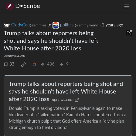
D•Scribe
GiddyGap
to
politics
·
2 years ago
@lemm.ee
@lemmy.world
Trump talks about reporters being
shot and says he shouldn’t have left
White House after 2020 loss
apnews.com
33
436
9
Trump talks about reporters being shot and
says he shouldn't have left White House
after 2020 loss
apnews.com
Donald Trump is asking voters in Pennsylvania again to make
him leader of a “failed nation." Kamala Harris countered from a
Michigan church pulpit that God offers America a “divine plan
strong enough to heal division."