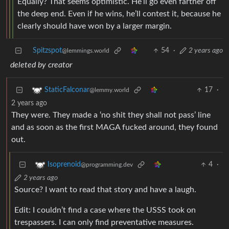
Equally? That seems optimistic. He’ll go even farther off
the deep end. Even if he wins, he’ll contest it, because he
clearly should have won by a larger margin.
Spitzspot
54
·
2 years ago
@lemmings.world
deleted by creator
17
·
StaticFalconar
@lemmy.world
2 years ago
They were. They made a ‘no shit they shall not pass’ line
and as soon as the first MAGA fucked around, they found
out.
4
·
Isoprenoid
@programming.dev
2 years ago
Source? I want to read that story and have a laugh.
Edit: I couldn’t find a case where the USSS took on
trespassers. I can only find preventative measures.