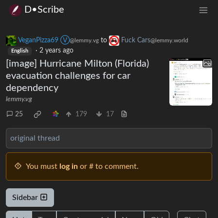
D•Scribe
VeganPizza69 Ⓥ
to
Fuck Cars
@lemmy.vg
@lemmy.world
·
2 years ago
English
[image] Hurricane Milton (Florida)
evacuation challenges for car
dependency
lemmy.vg
25
179
17
original thread
You must
log in
or # to comment.
Sidebar