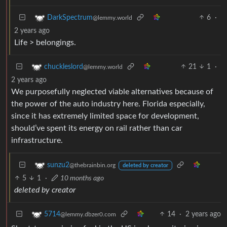
6
·
DarkSpectrum
@lemmy.world
2 years ago
Life > belongings.
21
1
·
chuckleslord
@lemmy.world
2 years ago
We purposefully neglected viable alternatives because of
the power of the auto industry here. Florida especially,
since it has extremely limited space for development,
should’ve spent its energy on rail rather than car
infrastructure.
sunzu2
@thebrainbin.org
deleted by creator
5
1
·
10 months ago
deleted by creator
14
·
2 years ago
5714
@lemmy.dbzer0.com