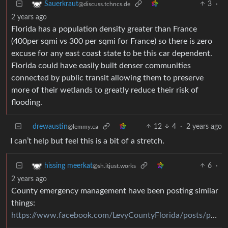
3
·
Sauerkraut
@discuss.tchncs.de
2 years ago
Florida has a population density greater than France
(400per sqmi vs 300 per sqmi for France) so there is zero
excuse for any east coast state to be this car dependent.
Florida could have easily built denser communities
connected by public transit allowing them to preserve
more of their wetlands to greatly reduce their risk of
flooding.
drewaustin
12
4
·
2 years ago
@lemmy.ca
I can’t help but feel this is a bit of a stretch.
6
·
hissing meerkat
@sh.itjust.works
2 years ago
County emergency management have been posting similar
things:
https://www.facebook.com/LevyCountyFlorida/posts/pfbid0AmFsAGJdmpYxruYNU5pyhucy6KBGWcBR1KQdnEvtdirw23F6renstMydr7XJbG4ol