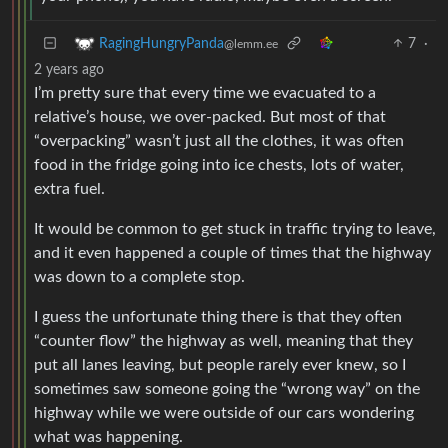
7
·
RagingHungryPanda
@lemm.ee
2 years ago
I’m pretty sure that every time we evacuated to a
relative’s house, we over-packed. But most of that
“overpacking” wasn’t just all the clothes, it was often
food in the fridge going into ice chests, lots of water,
extra fuel.
It would be common to get stuck in traffic trying to leave,
and it even happened a couple of times that the highway
was down to a complete stop.
I guess the unfortunate thing there is that they often
“counter flow” the highway as well, meaning that they
put all lanes leaving, but people rarely ever knew, so I
sometimes saw someone going the “wrong way” on the
highway while we were outside of our cars wondering
what was happening.