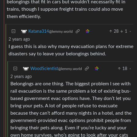
belongings that fit in cars but wouldn’t necessarily fit in
trains, though I suppose freight trains could also move
them efficiently.
28
1
·
Katana314
@lemmy.world
2 years ago
I guess this is also why many evacuation plans for extreme
disasters say to leave your belongings behind.
18
·
WoodScientist
@lemmy.world
2 years ago
Belongings are one thing. The biggest problem I see with
rail evacuation is the same problem a lot of existing bus-
based government evac options have. They don’t let you
bring your pets. A lot of people refuse to evacuate
because they can’t afford many nights in a hotel, and the
government-provided evac options prohibit people from
bringing their pets along. Even if you’re lucky and your
own home survives, who’s going to look after your cats