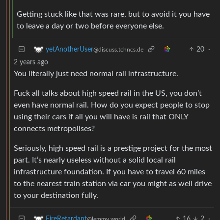
Getting stuck like that was rare, but to avoid it you have
to leave a day or two before everyone else.
20
·
yetAnotherUser
@discuss.tchncs.de
2 years ago
You literally just need normal rail infrastructure.
Fuck all talks about high speed rail in the US, you don’t
even have normal rail. How do you expect people to stop
using their cars if all you will have is rail that ONLY
connects metropolises?
Seriously, high speed rail is a prestige project for the most
part. It’s nearly useless without a solid local rail
infrastructure foundation. If you have to travel 60 miles
to the nearest train station via car you might as well drive
to your destination fully.
16
2
·
FireRetardant
@lemmy.world