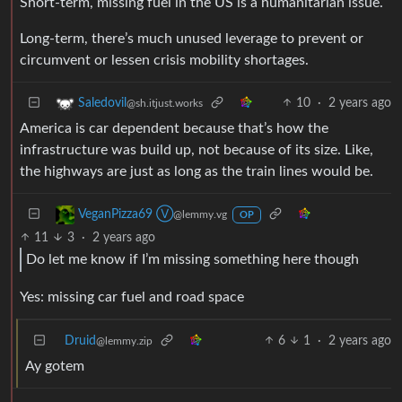
Short-term, missing fuel in the US is a humanitarian issue.
Long-term, there’s much unused leverage to prevent or
circumvent or lessen crisis mobility shortages.
10
·
2 years ago
Saledovil
@sh.itjust.works
America is car dependent because that’s how the
infrastructure was build up, not because of its size. Like,
the highways are just as long as the train lines would be.
VeganPizza69 Ⓥ
@lemmy.vg
OP
11
3
·
2 years ago
Do let me know if I’m missing something here though
Yes: missing car fuel and road space
Druid
6
1
·
2 years ago
@lemmy.zip
Ay gotem