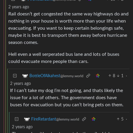
2 years ago
Rail doesn’t get congested the same way highways do and
nothing in your house is worth more than your life when
evacuating. If you want to keep certain belongings safe,
maybe it is best to transport them away before hurricane
season comes.
Hell even a well serperated bus lane and lots of buses
could evacuate more people than cars.
8
1
·
BottleOfAlkahest
@lemmy.world
2 years ago
If I can’t take my dog I’m not going, and thats likely the
issue for a lot of others. The government does have
buses for evacuation but you can’t bring pets on them.
5
·
FireRetardant
@lemmy.world
2 years ago