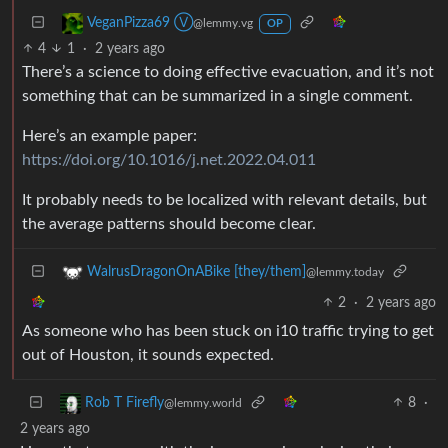
VeganPizza69 Ⓥ
@lemmy.vg
OP
4
1
·
2 years ago
There’s a science to doing effective evacuation, and it’s not
something that can be summarized in a single comment.
Here’s an example paper:
https://doi.org/10.1016/j.net.2022.04.011
It probably needs to be localized with relevant details, but
the average patterns should become clear.
WalrusDragonOnABike [they/them]
@lemmy.today
2
·
2 years ago
As someone who has been stuck on i10 traffic trying to get
out of Houston, it sounds expected.
8
·
Rob T Firefly
@lemmy.world
2 years ago