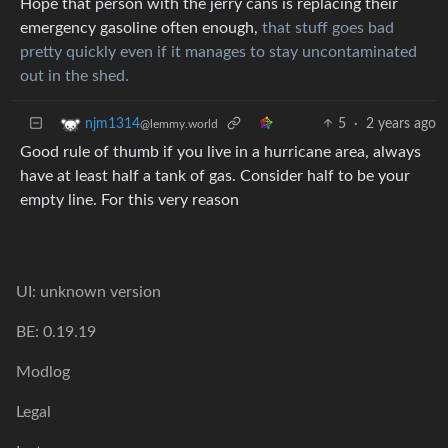
Hope that person with the jerry cans is replacing their
emergency gasoline often enough,
that stuff goes bad
pretty quickly even if it manages to stay uncontaminated
out in the shed.
5
·
2 years ago
njm1314
@lemmy.world
Good rule of thumb if you live in a hurricane area, always
have at least half a tank of gas. Consider half to be your
empty line. For this very reason
UI: unknown version
BE: 0.19.19
Modlog
Legal