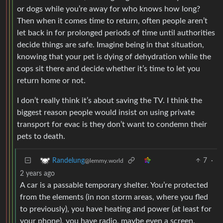
or dogs while you’re away for who knows how long?
Then when it comes time to return, often people aren’t
let back in for prolonged periods of time until authorities
decide things are safe. Imagine being in that situation,
knowing that your pet is dying of dehydration while the
cops sit there and decide whether it’s time to let you
return home or not.
I don’t really think it’s about saving the TV. I think the
biggest reason people would insist on using private
transport for evac is they don’t want to condemn their
pets to death.
7
·
Randelung
@lemmy.world
2 years ago
A car is a passable temporary shelter. You’re protected
from the elements (in non storm areas, where you fled
to previously), you have heating and power (at least for
your phone), you have radio, maybe even a screen.