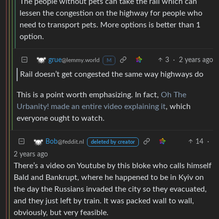
The people without pets can take the rail which can
lessen the congestion on the highway for people who
need to transport pets. More options is better than 1
option.
3
·
2 years ago
grue
@lemmy.world
M
Rail doesn’t get congested the same way highways do
This is a point worth emphasizing. In fact,
Oh The
Urbanity! made an entire video explaining it
, which
everyone ought to watch.
14
·
Bob
@feddit.nl
deleted by creator
2 years ago
There’s a video on Youtube by this bloke who calls himself
Bald and Bankrupt, where he happened to be in Kyiv on
the day the Russians invaded the city so they evacuated,
and they just left by train. It was packed wall to wall,
obviously, but very feasible.