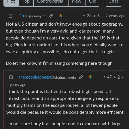
Hot
Top
Controversial
New
Old
Chat
Druid
38
6
·
2 years ago
@lemmy.zip
Not a US citizen and don’t know enough about geography,
but even though I’m a very avid anti-car person, many
people do depend on cars there given that the US is that
big. Plus in a situation like this where you’d ideally want to
evac as quickly as possible, I do quite get that struggle.
Do let me know if I’m missing something here though
themoonisacheese
47
2
·
@sh.itjust.works
2 years ago
I think the point is that with a robust high speed rail
infrastructure and an appropriate mergency response to
multiply trains on the escape routes, a lot fewer people
would die because it would be considerably more efficient.
I’m not sure I buy it as people tend to evacuate with large