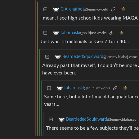
CIA_chatbot
@lemmy.world
I mean, I see high school kids wearing MAGA h
tabarnaski
@sh.itjust.works
Just wait til millenials or Gen Z turn 40…
BeardededSquidward
@lemmy.blahaj.zone
Already past that myself, I couldn’t be more
have ever been.
tabarnaski
@sh.itjust.works
Same here, but a lot of my old acquaintanc
years…
BeardededSquidward
@lemmy.blahaj.zon
There seems to be a few subjects they’ll b