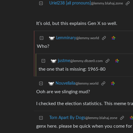
Uriel238 [all pronouns]
@lemmy.blahaj.zone
It’s old, but this explains Gen X so well.
Lemminary
@lemmy.world
Who?
justme
@lemmy.dbzer0.com
the one that is missing: 1965-80
Nouvellalia
@lemmy.world
Ooh are we slinging mud?
I checked the election statistics. This meme tra
Torn Apart By Dogs
@lemmy.blahaj.zone
genx here. please be quick when you come for