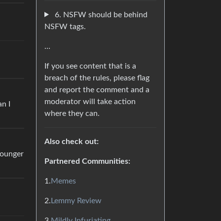
6. NSFW should be behind
NSFW tags.
…
If you see content that is a
breach of the rules, please flag
and report the comment and a
moderator will take action
n I
where they can.
Also check out:
younger
Partnered Communities:
1.
Memes
2.
Lemmy Review
3.
Mildly Infuriating