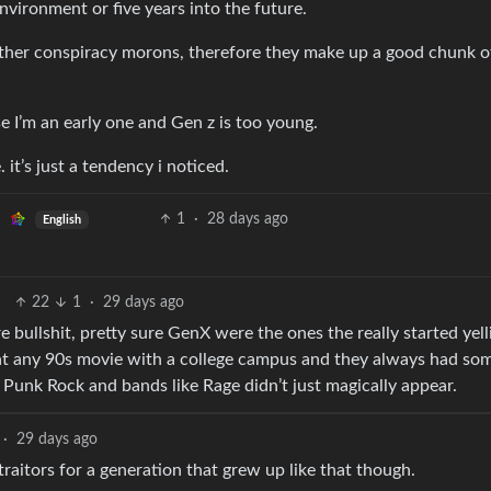
vironment or five years into the future.
other conspiracy morons, therefore they make up a good chunk o
se I’m an early one and Gen z is too young.
it’s just a tendency i noticed.
1
·
28 days ago
English
22
1
·
29 days ago
 bullshit, pretty sure GenX were the ones the really started yell
 at any 90s movie with a college campus and they always had so
c. Punk Rock and bands like Rage didn’t just magically appear.
·
29 days ago
traitors for a generation that grew up like that though.