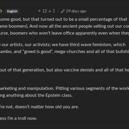
12
1
·
29 days ago
English
ome good, but that turned out to be a small percentage of that
ame boomers). And now all the ancient people selling out our co
urse, boomers who won’t leave office apparently even when they
e our artists, our activists; we have third wave feminism, which
ambo, and “greed is good”, mega-churches and all of that bullshi
t of that generation, but also vaccine denials and all of that he
marketing and manipulation. Pitting various segments of the wor
ing anything about the Epstein class.
u’re not, doesn’t matter how old you are.
uess I’m a troll now.