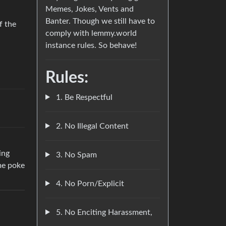
Memes, Jokes, Vents and
Banter. Though we still have to
f the
comply with lemmy.world
instance rules. So behave!
Rules:
1. Be Respectful
2. No Illegal Content
ing
3. No Spam
me poke
4. No Porn/Explicit
5. No Enciting Harassment,