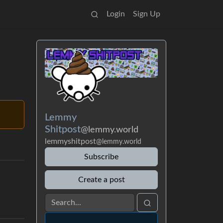
Login
Sign Up
Lemmy
Shitpost
@lemmy.world
lemmyshitpost
@lemmy.world
Subscribe
Create a post