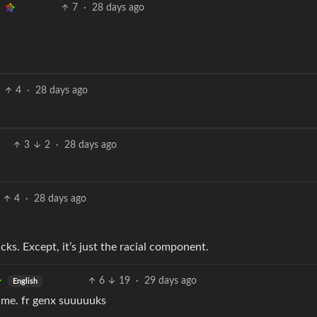
7
·
28 days ago
4
·
28 days ago
3
2
·
28 days ago
4
·
28 days ago
cks. Except, it’s just the racial component.
6
19
·
29 days ago
English
 me. fr genx suuuuuks