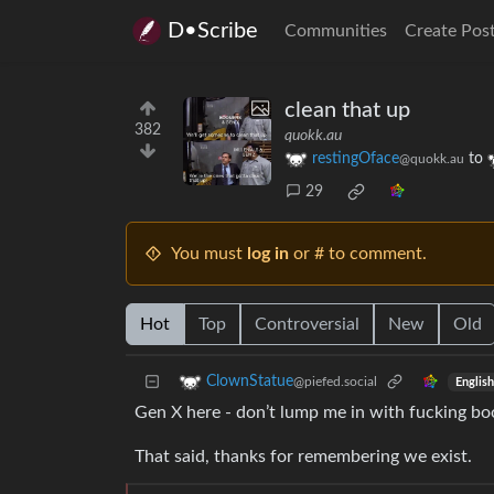
D•Scribe
Communities
Create Pos
clean that up
382
quokk.au
restingOface
to
@quokk.au
29
You must
log in
or # to comment.
Hot
Top
Controversial
New
Old
ClownStatue
@piefed.social
English
Gen X here - don’t lump me in with fucking boom
That said, thanks for remembering we exist.