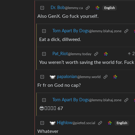
Dr. Bob
@lemmy.ca
English
Also GenX. Go fuck yourself.
Torn Apart By Dogs
@lemmy.blahaj.zone
Eat a dick, dillweed.
Pat_Riot
2
@lemmy.today
You weren’t worth saving the world for. Fuck
papalonian
@lemmy.world
Fr fr on God no cap?
Torn Apart By Dogs
@lemmy.blahaj.zone
😎👉🏻👉🏻 67
Highlow
@piefed.social
English
Whatever