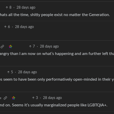
8
·
28 days ago
ats all the time, shitty people exist no matter the Generation.
6
·
28 days ago
7
·
28 days ago
 angry than I am now on what’s happening and am further left tha
5
·
28 days ago
es seem to have been only performatively open-minded in their 
3
·
28 days ago
e
end on. Seems it’s usually marginalized people like LGBTQIA+.