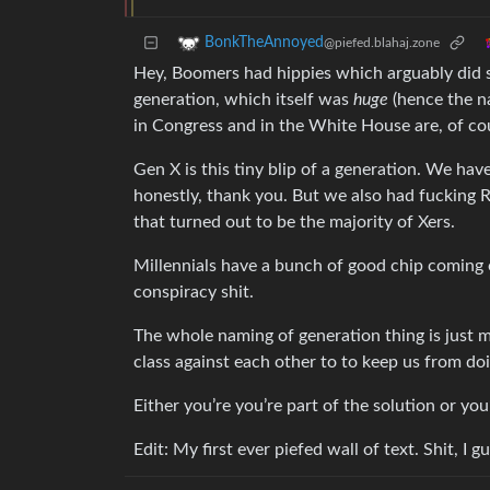
BonkTheAnnoyed
@piefed.blahaj.zone
Hey, Boomers had hippies which arguably did s
generation, which itself was
huge
(hence the n
in Congress and in the White House are, of co
Gen X is this tiny blip of a generation. We hav
honestly, thank you. But we also had fucking R
that turned out to be the majority of Xers.
Millennials have a bunch of good chip coming ou
conspiracy shit.
The whole naming of generation thing is just 
class against each other to to keep us from do
Either you’re you’re part of the solution or yo
Edit: My first ever piefed wall of text. Shit, I g