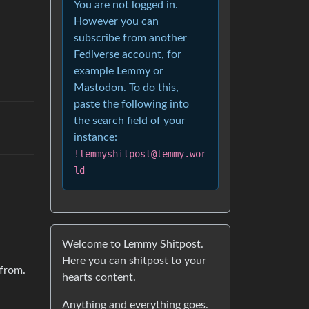
You are not logged in.
However you can
subscribe from another
Fediverse account, for
example Lemmy or
Mastodon. To do this,
paste the following into
the search field of your
instance:
!lemmyshitpost@lemmy.wor
ld
Welcome to Lemmy Shitpost.
Here you can shitpost to your
 from.
hearts content.
Anything and everything goes.