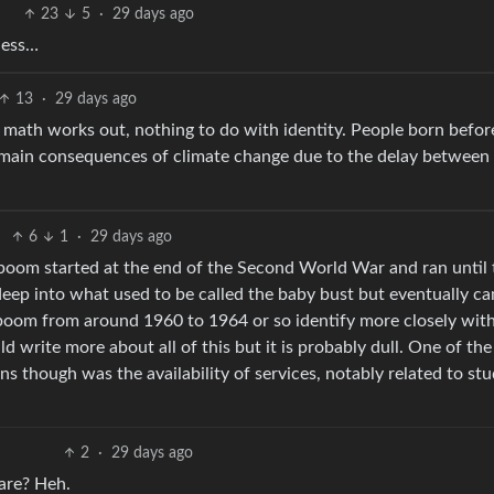
23
5
·
29 days ago
less…
13
·
29 days ago
e math works out, nothing to do with identity. People born befo
 main consequences of climate change due to the delay between
6
1
·
29 days ago
boom started at the end of the Second World War and ran until 
eep into what used to be called the baby bust but eventually c
boom from around 1960 to 1964 or so identify more closely wit
d write more about all of this but it is probably dull. One of the
s though was the availability of services, notably related to st
2
·
29 days ago
are? Heh.