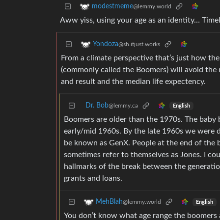
modestmeme
@lemmy.world
Aww yiss, using your age as an identity… Time
Yondoza
@sh.itjust.works
From a climate perspective that’s just how th
(commonly called the Boomers) will avoid the
and result and the median life expectency.
Dr. Bob
@lemmy.ca
English
Boomers are older than the 1970s. The baby 
early/mid 1960s. By the late 1960s we were d
be known as GenX. People at the end of the 
sometimes refer to themselves as Jones. I coul
hallmarks of the break between the generation
grants and loans.
MehBlah
@lemmy.world
English
You don’t know what age range the boomers 