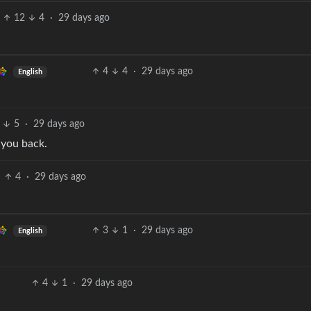
12
4
·
29 days ago
4
4
·
29 days ago
English
5
·
29 days ago
 you back.
4
·
29 days ago
3
1
·
29 days ago
English
4
1
·
29 days ago