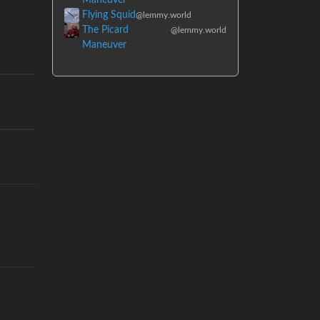
Flying Squid
@lemmy.world
The Picard
@lemmy.world
Maneuver