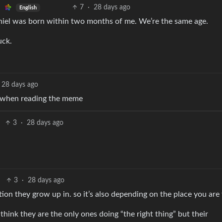
7
·
28 days ago
English
 Thiel was born within two months of me. We’re the same age.
uck.
28 days ago
 when reading the meme
3
·
28 days ago
3
·
28 days ago
ation they grow up in. so it’s also depending on the place you are
ink they are the only ones doing “the right thing” but their