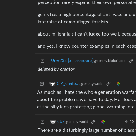
perception rarely expand their own personal en
gen x has a high percentage of anti vacc and 
late raise of camouflaged fascists.
about millennials i can’t judge too well, becau
and yes, I know counter examples in each case. 
Uriel238 [all pronouns]
@lemmy.blahaj.zone
deleted by creator
CIA_chatbot
@lemmy.world
As much as i hate the whole generation warfare
about the problems we have to day. Hell look
at the silly kids protesting global warming, et
12
db2
@lemmy.world
There are a disturbingly large number of class 