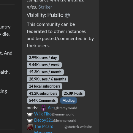
rules.
Striker
Public
Visibility:
This community can be
untry
federated to other instances
 die.
and be posted/commented in by
their users.
t. And
3.99K users / day
9.44K users / week
alth,
15.3K users / month
28.9K users / 6 months
24 local subscribers
king
41.2K subscribers
25.8K Posts
544K Comments
Modlog
mods:
Aer
@lemmy.world
WiildFiire
@lemmy.world
Decoy321
@lemmy.world
The Picard
@startrek.website
Maneuver