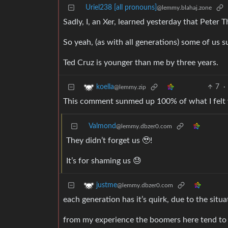
Uriel238 [all pronouns]
@lemmy.blahaj.zone
Sadly, I, an Xer, learned yesterday that Peter
So yeah, (as with all generations) some of us s
Ted Cruz is younger than me by three years.
7
·
koella
@lemmy.zip
This comment sunmed up 100% of what I felt
Valmond
@lemmy.dbzer0.com
They didn’t forget us 🥹!
It’s for shaming us 😓
justme
@lemmy.dbzer0.com
each generation has it’s quirk, due to the situ
from my experience the boomers here tend to th