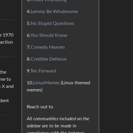
4.
Lemmy Be Wholesome
5.
No Stupid Questions
re 1970
6.
You Should Know
 action
7.
Comedy Heaven
8.
Credible Defense
9.
Ten Forward
the
ame to
10.
LinuxMemes
(Linux themed
h X and
memes)
udent
Reach out to
All communities included on the
sidebar are to be made in
compliance with the instance