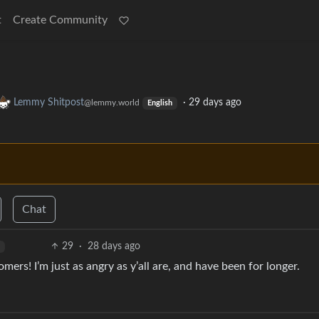
t
Create Community
Lemmy Shitpost
·
29 days ago
@lemmy.world
English
Chat
29
·
28 days ago
ers! I’m just as angry as y’all are, and have been for longer.