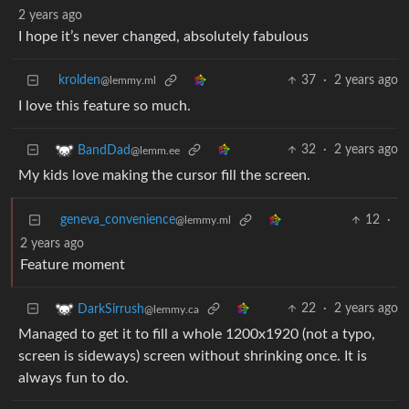
2 years ago
I hope it’s never changed, absolutely fabulous
krolden
37
·
2 years ago
@lemmy.ml
I love this feature so much.
32
·
2 years ago
BandDad
@lemm.ee
My kids love making the cursor fill the screen.
geneva_convenience
12
·
@lemmy.ml
2 years ago
Feature moment
22
·
2 years ago
DarkSirrush
@lemmy.ca
Managed to get it to fill a whole 1200x1920 (not a typo,
screen is sideways) screen without shrinking once. It is
always fun to do.