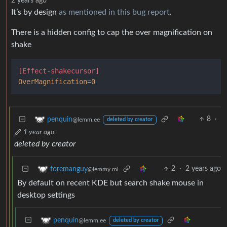
2 years ago
It’s by design
as mentioned in this bug report
.
There is a hidden config to cap the over magnification on
shake
[Effect-shakecursor]
OverMagnification
=
0
8
·
penquin
@lemm.ee
deleted by creator
1 year ago
deleted by creator
2
·
2 years ago
foremanguy
@lemmy.ml
By default on recent KDE but search shake mouse in
desktop settings
penquin
@lemm.ee
deleted by creator