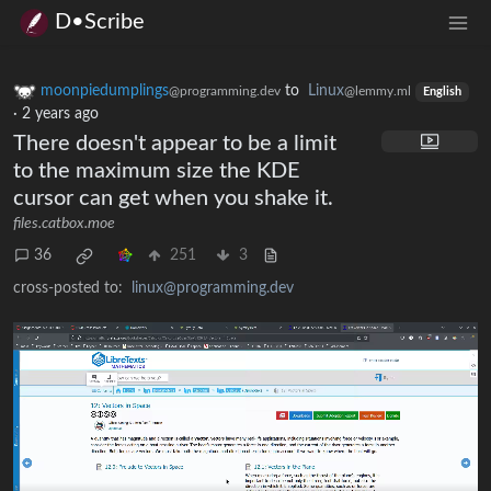
D•Scribe
moonpiedumplings
to
Linux
@programming.dev
@lemmy.ml
English
·
2 years ago
There doesn't appear to be a limit
to the maximum size the KDE
cursor can get when you shake it.
files.catbox.moe
36
251
3
cross-posted to:
linux@programming.dev