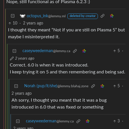
Nope, still functional as of Plasma 6.2.3 :)
octopus_ink
@lemmy.ml
deleted by creator
10
·
2 years ago
I thought they meant “Not if you are still on Plasma 5” but
maybe I misinterpreted it.
caseyweederman
5
·
@lemmy.ca
2 years ago
Correct. 6.0 is when it was introduced.
I keep trying it on 5 and then remembering and being sad.
Norah (pup/it/she)
5
·
@lemmy.blahaj.zone
2 years ago
Ah sorry, I thought you meant that it was a bug
introduced in 6.0 that was fixed or something
caseyweederman
3
·
@lemmy.ca
2 years ago