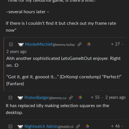
"Time for my favourite game, is there a limit?
–several hours later –
if there is I couldn’t find it but check out my frame rate
now"
27
·
MonkeMischief
@lemmy.today
2 years ago
Ahh another sophisticated LetsGameItOut enjoyer. Right
on. :D
“Got it, got it, goooot it…” (DrKonqi coredump) “Perfect!”
(Fanfare)
55
·
2 years ago
ProtonBadger
@lemmy.ca
It has replaced idly making selection squares on the
desktop.
46
·
Nightwatch Admin
@feddit.nl