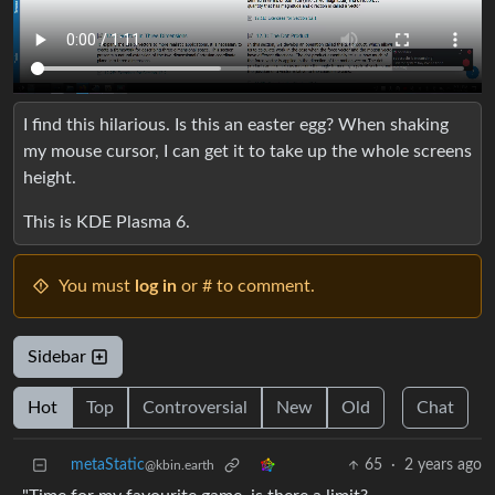
I find this hilarious. Is this an easter egg? When shaking
my mouse cursor, I can get it to take up the whole screens
height.
This is KDE Plasma 6.
You must
log in
or # to comment.
Sidebar
Hot
Top
Controversial
New
Old
Chat
metaStatic
65
·
2 years ago
@kbin.earth