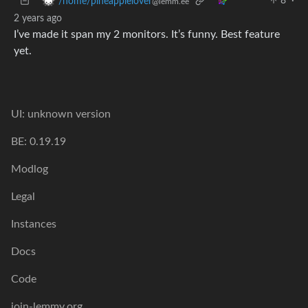
8
·
/home/pineapplelover
@lemm.ee
2 years ago
I’ve made it span my 2 monitors. It’s funny. Best feature
yet.
UI: unknown version
BE: 0.19.19
Modlog
Legal
Instances
Docs
Code
join-lemmy.org