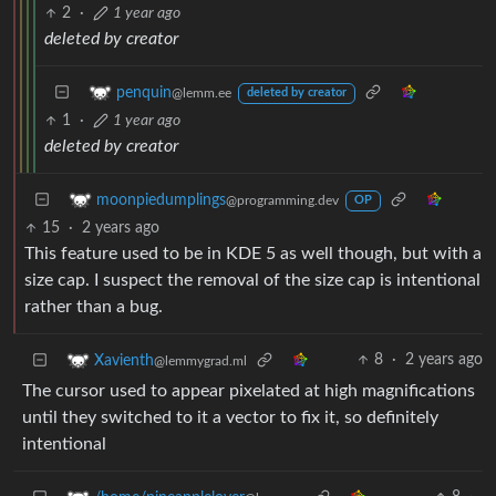
2
·
1 year ago
deleted by creator
penquin
@lemm.ee
deleted by creator
1
·
1 year ago
deleted by creator
moonpiedumplings
@programming.dev
OP
15
·
2 years ago
This feature used to be in KDE 5 as well though, but with a
size cap. I suspect the removal of the size cap is intentional
rather than a bug.
8
·
2 years ago
Xavienth
@lemmygrad.ml
The cursor used to appear pixelated at high magnifications
until they switched to it a vector to fix it, so definitely
intentional