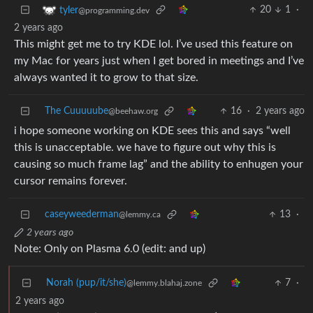
20
1
·
tyler
@programming.dev
2 years ago
This might get me to try KDE lol. I’ve used this feature on
my Mac for years just when I get bored in meetings and I’ve
always wanted it to grow to that size.
The Cuuuuube
16
·
2 years ago
@beehaw.org
i hope someone working on KDE sees this and says “well
this is unacceptable. we have to figure out why this is
causing so much frame lag” and the ability to enhugen your
cursor remains forever.
caseyweederman
13
·
@lemmy.ca
2 years ago
Note: Only on Plasma 6.0 (edit: and up)
Norah (pup/it/she)
7
·
@lemmy.blahaj.zone
2 years ago