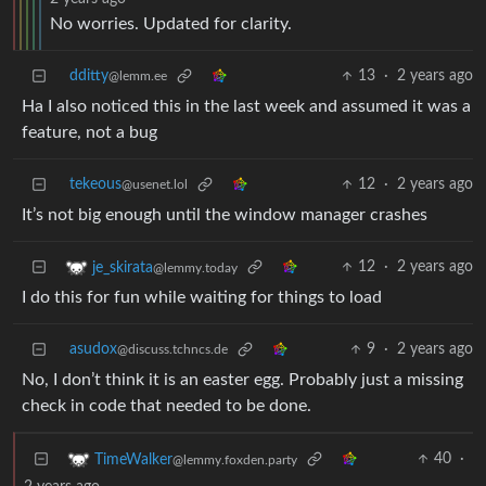
No worries. Updated for clarity.
dditty
13
·
2 years ago
@lemm.ee
Ha I also noticed this in the last week and assumed it was a
feature, not a bug
tekeous
12
·
2 years ago
@usenet.lol
It’s not big enough until the window manager crashes
12
·
2 years ago
je_skirata
@lemmy.today
I do this for fun while waiting for things to load
asudox
9
·
2 years ago
@discuss.tchncs.de
No, I don’t think it is an easter egg. Probably just a missing
check in code that needed to be done.
40
·
TimeWalker
@lemmy.foxden.party