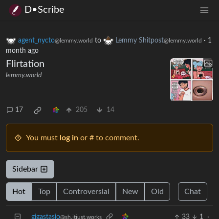
D•Scribe
agent_nycto
to
Lemmy Shitpost
·
1
@lemmy.world
@lemmy.world
month ago
Flirtation
lemmy.world
17
205
14
You must
log in
or # to comment.
Sidebar
Hot
Top
Controversial
New
Old
Chat
gigastasio
33
1
·
@sh.itjust.works