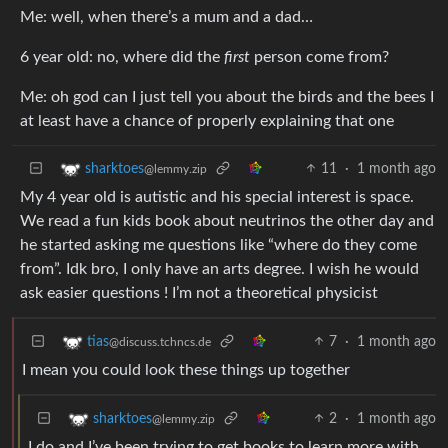
Me: well, when there’s a mum and a dad…
6 year old: no, where did the
first
person come from?
Me: oh god can I just tell you about the birds and the bees I
at least have a chance of properly explaining that one
11
·
1 month ago
sharktoes
@lemmy.zip
My 4 year old is autistic and his special interest is space.
We read a fun kids book about neutrinos the other day and
he started asking me questions like “where do they come
from”. Idk bro, I only have an arts degree. I wish he would
ask easier questions ! I’m not a theoretical physicist
7
·
1 month ago
tias
@discuss.tchncs.de
I mean you could look these things up together
2
·
1 month ago
sharktoes
@lemmy.zip
I do and I’ve been trying to get books to learn more with