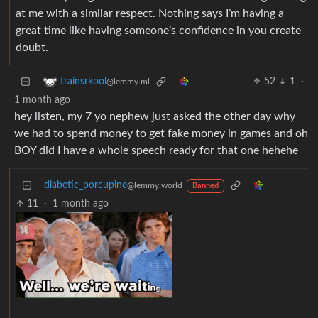
at me with a similar respect. Nothing says I’m having a
great time like having someone’s confidence in you create
doubt.
52
1
·
trainsrkool
@lemmy.ml
1 month ago
hey listen, my 7 yo nephew just asked the other day why
we had to spend money to get fake money in games and oh
BOY did I have a whole speech ready for that one hehehe
diabetic_porcupine
@lemmy.world
Banned
11
·
1 month ago