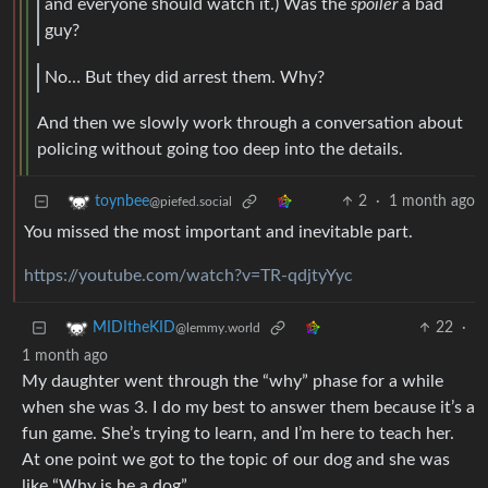
and everyone should watch it.) Was the
spoiler
a bad
guy?
No… But they did arrest them. Why?
And then we slowly work through a conversation about
policing without going too deep into the details.
2
·
1 month ago
toynbee
@piefed.social
You missed the most important and inevitable part.
https://youtube.com/watch?v=TR-qdjtyYyc
22
·
MIDItheKID
@lemmy.world
1 month ago
My daughter went through the “why” phase for a while
when she was 3. I do my best to answer them because it’s a
fun game. She’s trying to learn, and I’m here to teach her.
At one point we got to the topic of our dog and she was
like “Why is he a dog”