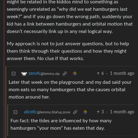
might be related in the kiddos mind to something as
seemingly unrelated as “why did we eat hamburgers last
week?” and if you go down the wrong path, suddenly your
kid has a link between hamburgers and orbital motion that
doesn’t necessarily link up in any real logical way.
My approach is not to just answer questions, but to help
them think through their questions and how they might
answer them. No clue if that works.
6
·
1 month ago
zerofk
@lemmy.zip
Later that week on the playground: and my dad said your
mom eats so many hamburgers that she causes orbital
motion around her.
aliceitc
3
·
1 month ago
@lemmy.blahaj.zone
Fun fact: the tides are influenced by how many
hamburgers “your mom” has eaten that day.