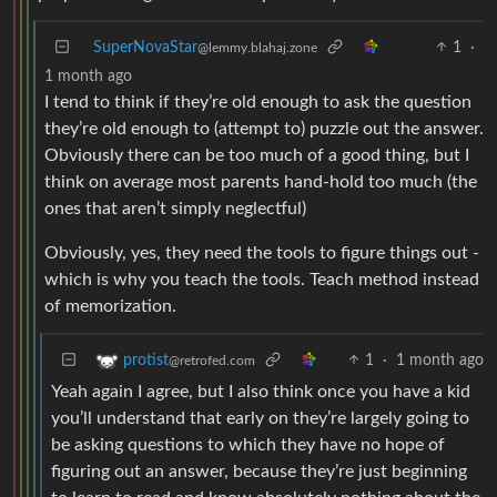
SuperNovaStar
1
·
@lemmy.blahaj.zone
1 month ago
I tend to think if they’re old enough to ask the question
they’re old enough to (attempt to) puzzle out the answer.
Obviously there can be too much of a good thing, but I
think on average most parents hand-hold too much (the
ones that aren’t simply neglectful)
Obviously, yes, they need the tools to figure things out -
which is why you teach the tools. Teach method instead
of memorization.
1
·
1 month ago
protist
@retrofed.com
Yeah again I agree, but I also think once you have a kid
you’ll understand that early on they’re largely going to
be asking questions to which they have no hope of
figuring out an answer, because they’re just beginning