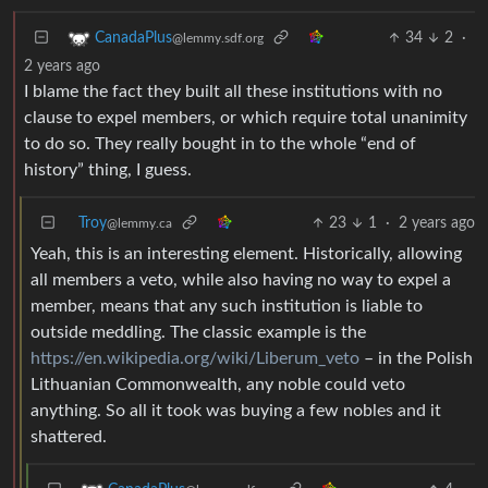
34
2
·
CanadaPlus
@lemmy.sdf.org
2 years ago
I blame the fact they built all these institutions with no
clause to expel members, or which require total unanimity
to do so. They really bought in to the whole “end of
history” thing, I guess.
Troy
23
1
·
2 years ago
@lemmy.ca
Yeah, this is an interesting element. Historically, allowing
all members a veto, while also having no way to expel a
member, means that any such institution is liable to
outside meddling. The classic example is the
https://en.wikipedia.org/wiki/Liberum_veto
– in the Polish
Lithuanian Commonwealth, any noble could veto
anything. So all it took was buying a few nobles and it
shattered.