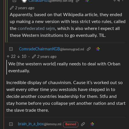
4
·
CanadaPlus
@lemmy.sdf.org
2 years ago
Apparently, based on that Wikipedia article, they ended
up making a new version with less strict veto rules, called
the
confederated sejm
, which is also where I expect all
these Western institutions to go eventually. TIL.
ComradeChairmanKGB
@lemmygrad.ml
22
10
·
2 years ago
We (the western world) really needs to deal with Orban
eventually.
Incredible display of chauvinism. Cause it’s worked out so
well every other time you westoids have stepped in to
decide another countries leadership for them. Stfu and
stay home before you collapse yet another nation and start
the slave trade there.
brain_in_a_box
@lemmy.ml
Banned