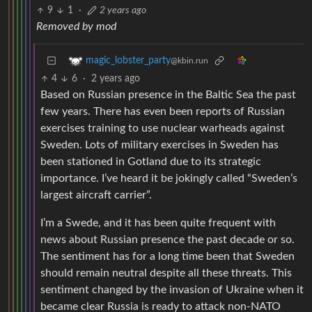
9
1
·
2 years ago
Removed by mod
magic_lobster_party
@kbin.run
4
6
·
2 years ago
Based on Russian presence in the Baltic Sea the past
few years. There has even been reports of Russian
exercises training to use nuclear warheads against
Sweden. Lots of military exercises in Sweden has
been stationed in Gotland due to its strategic
importance. I’ve heard it be jokingly called “Sweden’s
largest aircraft carrier”.
I’m a Swede, and it has been quite frequent with
news about Russian presence the past decade or so.
The sentiment has for a long time been that Sweden
should remain neutral despite all these threats. This
sentiment changed by the invasion of Ukraine when it
became clear Russia is ready to attack non-NATO