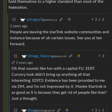
hold themselves to a higher standard than most of the
federation.
2
2
·
someguy3
@lemmy.ca
2 years ago
People are leaving the starTrek website communities and
instance because of uh certain issues. See you at ten
forward.
3
·
Omega_Haxors
@lemmy.ml
2 years ago
Oh that sounds like fun with a capital FU. EDIT:
Cursory look didn’t bring up anything all that
interesting. EDIT2: Evidence has been provided to me
via DM, and i’m not impressed by it. Maybe Startrek is
as good as it is
because
they get rid of people like that?
Just a thought.
3
1
·
Aria
@lemmygrad.ml