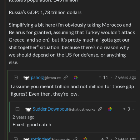
Russia’s GDP: 1,78 trillion dollars
Simplifying a bit here (I’m obviously taking Morocco and
Belarus for granted, assuming that Turkey wouldn’t attack
Greece, and so on), but it’s pretty much a “gotta get our
shit together” situation, because there’s no reason why
we should depend on the US for defense, or anything
else.
11
·
2 years ago
paholg
@lemm.ee
I assume you meant trillion and not million for those gdp
figures? Even then, they’re low.
3
·
SuddenDownpour
@sh.itjust.works
2 years ago
Fixed, good catch
7
·
2 years ago
rottingleaf
@lemmy.zip