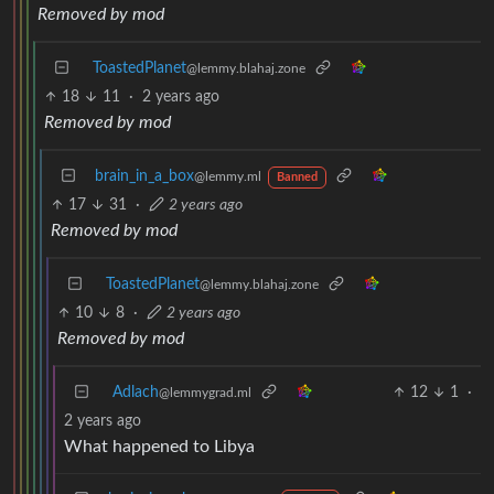
Removed by mod
ToastedPlanet
@lemmy.blahaj.zone
18
11
·
2 years ago
Removed by mod
brain_in_a_box
@lemmy.ml
Banned
17
31
·
2 years ago
Removed by mod
ToastedPlanet
@lemmy.blahaj.zone
10
8
·
2 years ago
Removed by mod
Adlach
12
1
·
@lemmygrad.ml
2 years ago
What happened to Libya