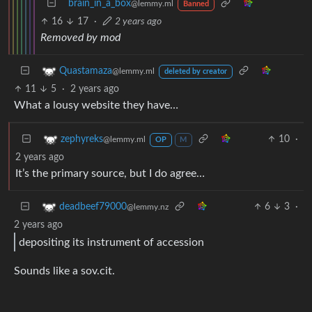
brain_in_a_box
@lemmy.ml
Banned
16
17
·
2 years ago
Removed by mod
Quastamaza
@lemmy.ml
deleted by creator
11
5
·
2 years ago
What a lousy website they have…
10
·
zephyreks
@lemmy.ml
OP
M
2 years ago
It’s the primary source, but I do agree…
6
3
·
deadbeef79000
@lemmy.nz
2 years ago
depositing its instrument of accession
Sounds like a sov.cit.