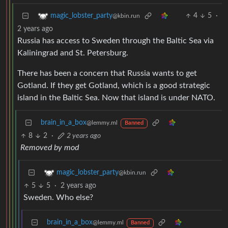
4
5
·
magic_lobster_party
@kbin.run
2 years ago
Russia has access to Sweden through the Baltic Sea via
Kaliningrad and St. Petersburg.
There has been a concern that Russia wants to get
Gotland. If they get Gotland, which is a good strategic
island in the Baltic Sea. Now that island is under NATO.
brain_in_a_box
@lemmy.ml
Banned
8
2
·
2 years ago
Removed by mod
magic_lobster_party
@kbin.run
5
5
·
2 years ago
Sweden. Who else?
brain_in_a_box
@lemmy.ml
Banned