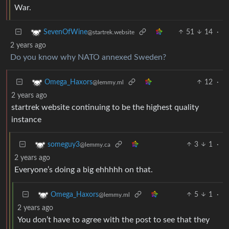
War.
51
14
·
SevenOfWine
@startrek.website
2 years ago
Do you know why NATO annexed Sweden?
12
·
Omega_Haxors
@lemmy.ml
2 years ago
startrek website continuing to be the highest quality
instance
3
1
·
someguy3
@lemmy.ca
2 years ago
Everyone’s doing a big ehhhhh on that.
5
1
·
Omega_Haxors
@lemmy.ml
2 years ago
You don’t have to agree with the post to see that they