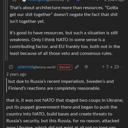
That’s about architecture more than resources. “Gotta
get our shit together” doesn’t negate the fact that shit
isn’t together yet.
It’s good to have resources, but such a situation is still
weakness. Only I think NATO in some sense is a
contributing factor, and EU frankly too, both not in the
least because of all those veto and consensus rules.
asterroid
7
23
·
@lemmy.world
Banned
2 years ago
but due to Russia’s recent imperialism, Sweden’s and
Finland’s reactions are completely reasonable.
that is, it was not NATO that staged two coups in Ukraine,
put its puppet government there and began to push the
country into NATO, build bases and create threats to
Russia’s security, but this Russia, for no reason, attacked
poor Ukraine, which did not exist at all not so long ago,