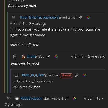
2 years ago
Removed by mod
Kuori [she/her, pup/pup's]
@hexbear.net
32
1
·
2 years ago
i’m not a man you relentless jackass, my pronouns are
right in my username
now fuck
off
, nazi
2
3
·
2 years ago
Enoril
@jlai.lu
Removed by mod
brain_in_a_box
@lemmy.ml
Banned
12
1
·
2 years ago
Removed by mod
52
15
·
REEEEvolution
@lemmygrad.ml
2 years ago