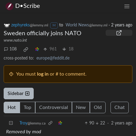
D•Scribe
zephyreks
to
World News
·
2 years ago
@lemmy.ml
@lemmy.ml
M
Sweden officially joins NATO
www.nato.int
108
961
18
cross-posted to:
europe@feddit.de
You must
log in
or # to comment.
Sidebar
Hot
Top
Controversial
New
Old
Chat
Troy
90
22
·
2 years ago
@lemmy.ca
Removed by mod