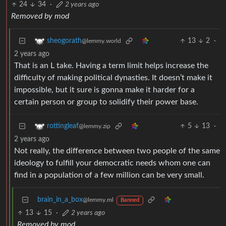
24
34
·
2 years ago
Removed by mod
13
2
·
sheogorath
@lemmy.world
2 years ago
That is an L take. Having a term limit helps increase the
difficulty of making political dynasties. It doesn’t make it
impossible, but it sure is gonna make it harder for a
certain person or group to solidify their power base.
5
13
·
rottingleaf
@lemmy.zip
2 years ago
Not really, the difference between two people of the same
ideology to fulfill your democratic needs whom one can
find in a population of a few million can be very small.
brain_in_a_box
@lemmy.ml
Banned
13
15
·
2 years ago
Removed by mod