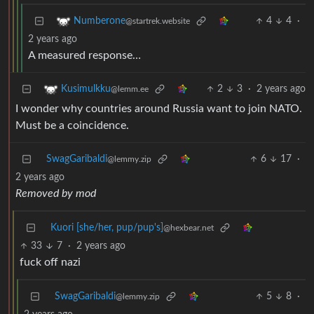
4
4
·
Numberone
@startrek.website
2 years ago
A measured response…
2
3
·
2 years ago
Kusimulkku
@lemm.ee
I wonder why countries around Russia want to join NATO.
Must be a coincidence.
SwagGaribaldi
6
17
·
@lemmy.zip
2 years ago
Removed by mod
Kuori [she/her, pup/pup's]
@hexbear.net
33
7
·
2 years ago
fuck off nazi
SwagGaribaldi
5
8
·
@lemmy.zip