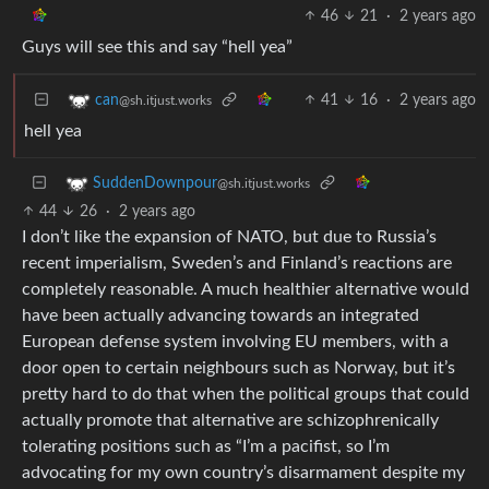
46
21
·
2 years ago
Guys will see this and say “hell yea”
41
16
·
2 years ago
can
@sh.itjust.works
hell yea
SuddenDownpour
@sh.itjust.works
44
26
·
2 years ago
I don’t like the expansion of NATO, but due to Russia’s
recent imperialism, Sweden’s and Finland’s reactions are
completely reasonable. A much healthier alternative would
have been actually advancing towards an integrated
European defense system involving EU members, with a
door open to certain neighbours such as Norway, but it’s
pretty hard to do that when the political groups that could
actually promote that alternative are schizophrenically
tolerating positions such as “I’m a pacifist, so I’m
advocating for my own country’s disarmament despite my