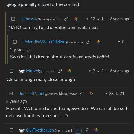
geographically close to the conflict.
lamassu
12
1
·
2 years ago
@lemmygrad.ml
NATO coming for the Baltic peninsula next
PolandIsAStateOfMind
8
·
@lemmy.ml
2 years ago
Swedes still dream about
dominium maris baltici
3
4
·
2 years ago
Murvel
@lemm.ee
Close enough man, close enough
ToastedPlanet
28
21
·
@lemmy.blahaj.zone
2 years ago
Huzzah! Welcome to the team, Sweden. We can all be self
defense buddies together! =D
OurToothbrush
@lemmy.ml
M