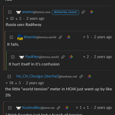
aname
@lemmy.one
deleted by creator
32
2
·
2 years ago
Russia uses RadAway
5
·
2 years ago
khannie
@lemmy.world
It fails.
2
·
2 years ago
FoolHen
@lemmy.world
It hurt itself in it’s confusion
Ho_Chi_Chungus [she/her]
@hexbear.net
58
5
·
2 years ago
the little “world tension” meter in HOI4 just went up by like
3%
1
1
·
2 years ago
Kusimulkku
@lemm.ee