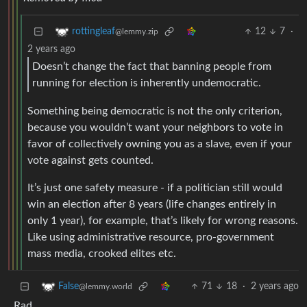
12
7
·
rottingleaf
@lemmy.zip
2 years ago
Doesn’t change the fact that banning people from
running for election is inherently undemocratic.
Something being democratic is not the only criterion,
because you wouldn’t want your neighbors to vote in
favor of collectively owning you as a slave, even if your
vote against gets counted.
It’s just one safety measure - if a politician still would
win an election after 8 years (life changes entirely in
only 1 year), for example, that’s likely for wrong reasons.
Like using administrative resource, pro-government
mass media, crooked elites etc.
71
18
·
2 years ago
False
@lemmy.world
Rad