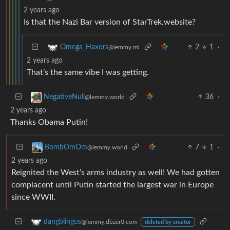
2 years ago
Is that the Nazi Bar version of StarTrek.website?
2
1
·
Omega_Haxors
@lemmy.ml
2 years ago
That’s the same vibe I was getting.
36
·
NegativeNull
@lemmy.world
2 years ago
Thanks
Obama
Putin!
7
1
·
BombOmOm
@lemmy.world
2 years ago
Reignited the West’s arms industry as well! We had gotten
complacent until Putin started the largest war in Europe
since WWII.
dangblingus
@lemmy.dbzer0.com
deleted by creator