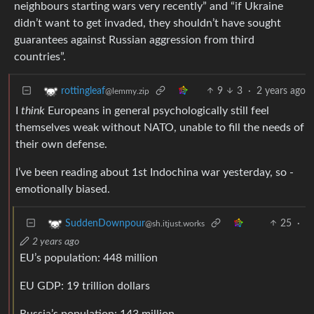
neighbours starting wars very recently” and “if Ukraine
didn’t want to get invaded, they shouldn’t have sought
guarantees against Russian aggression from third
countries”.
9
3
·
2 years ago
rottingleaf
@lemmy.zip
I
think
Europeans in general psychologically still feel
themselves weak without NATO, unable to fill the needs of
their own defense.
I’ve been reading about 1st Indochina war yesterday, so -
emotionally biased.
25
·
SuddenDownpour
@sh.itjust.works
2 years ago
EU’s population: 448 million
EU GDP: 19 trillion dollars
Russia’s population: 143 million