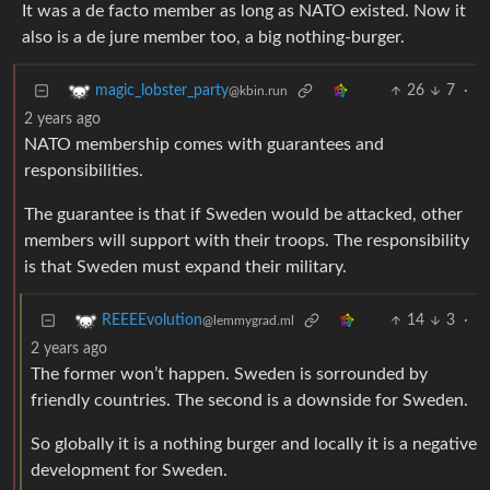
It was a de facto member as long as NATO existed. Now it
also is a de jure member too, a big nothing-burger.
26
7
·
magic_lobster_party
@kbin.run
2 years ago
NATO membership comes with guarantees and
responsibilities.
The guarantee is that if Sweden would be attacked, other
members will support with their troops. The responsibility
is that Sweden must expand their military.
14
3
·
REEEEvolution
@lemmygrad.ml
2 years ago
The former won’t happen. Sweden is sorrounded by
friendly countries. The second is a downside for Sweden.
So globally it is a nothing burger and locally it is a negative
development for Sweden.