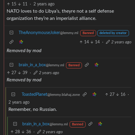
15
11
·
2 years ago
NATO loves to do Libya’s, theyre not a self defense
organization they’re an imperialist alliance.
TheAnonymouseJoker
@lemmy.ml
Banned
deleted by creator
14
14
·
2 years ago
Removed by mod
brain_in_a_box
@lemmy.ml
Banned
27
39
·
2 years ago
Removed by mod
ToastedPlanet
27
16
·
@lemmy.blahaj.zone
2 years ago
Remember, no Russian.
brain_in_a_box
@lemmy.ml
Banned
28
36
·
2 years ago