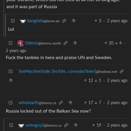
and it was part of Russia
3
·
2 years ago
banghida
@lemm.ee
Lol
20
4
·
Oderus
@lemmy.world
2 years ago
Fuck the tankies in here and praise UN and Sweden.
SexMachineStalin [he/him, comrade/them]
@hexbear.net
12
1
·
2 years ago
whoisearth
17
7
·
2 years ago
@lemmy.ca
Russia locked out of the Balkan Sea now?
19
·
2 years ago
someguy3
@lemmy.ca