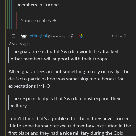
members in Europe.
2 more replies ➔
4
1
·
rottingleaf
@lemmy.zip
2 years ago
The guarantee is that if Sweden would be attacked,
other members will support with their troops.
Allied guarantees are not something to rely on really. The
de-facto participation was something more honest for
expectations IMHO.
The responsibility is that Sweden must expand their
military.
I don’t think that’s a problem for them, they never turned
it into some bureaucratized rudimentary institution in the
first place and they had a nice military during the Cold