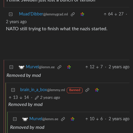
I think Sweden just lost a bunch of tension
Muad'Dibber
64
27
·
@lemmygrad.ml
2 years ago
NATO still trying to finish what the nazis started.
12
7
·
2 years ago
Murvel
@lemm.ee
Removed by mod
brain_in_a_box
@lemmy.ml
Banned
13
14
·
2 years ago
Removed by mod
10
6
·
2 years ago
Murvel
@lemm.ee
Removed by mod