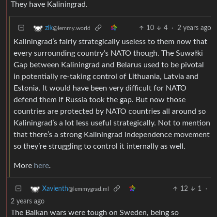
They have Kaliningrad.
10
4
·
2 years ago
zik
@lemmy.world
Kaliningrad’s fairly strategically useless to them now that
every surrounding country’s NATO though. The Suwałki
Gap between Kaliningrad and Belarus used to be pivotal
in potentially re-taking control of Lithuania, Latvia and
Estonia. It would have been very difficult for NATO
defend them if Russia took the gap. But now those
countries are protected by NATO countries all around so
Kaliningrad’s a lot less useful strategically. Not to mention
that there’s a strong Kaliningrad independence movement
so they’re struggling to control it internally as well.
More
here
.
12
1
·
Xavienth
@lemmygrad.ml
2 years ago
The Balkan wars were tough on Sweden, being so