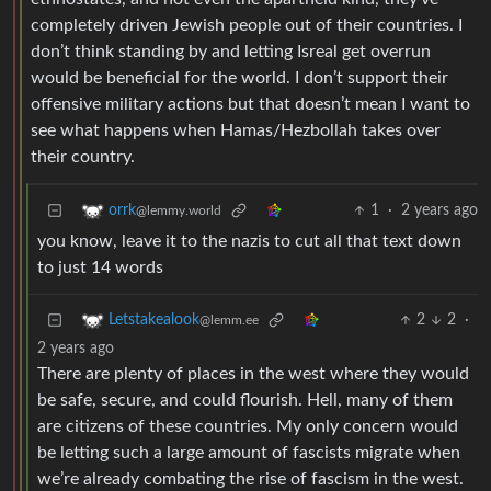
completely driven Jewish people out of their countries. I
don’t think standing by and letting Isreal get overrun
would be beneficial for the world. I don’t support their
offensive military actions but that doesn’t mean I want to
see what happens when Hamas/Hezbollah takes over
their country.
1
·
2 years ago
orrk
@lemmy.world
you know, leave it to the nazis to cut all that text down
to just 14 words
2
2
·
Letstakealook
@lemm.ee
2 years ago
There are plenty of places in the west where they would
be safe, secure, and could flourish. Hell, many of them
are citizens of these countries. My only concern would
be letting such a large amount of fascists migrate when
we’re already combating the rise of fascism in the west.