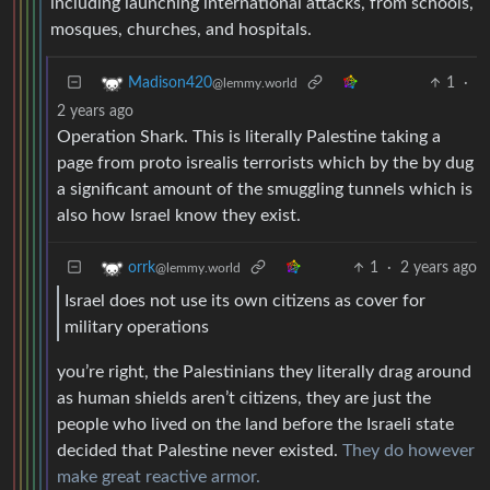
including launching international attacks, from schools,
mosques, churches, and hospitals.
1
·
Madison420
@lemmy.world
2 years ago
Operation Shark. This is literally Palestine taking a
page from proto isrealis terrorists which by the by dug
a significant amount of the smuggling tunnels which is
also how Israel know they exist.
1
·
2 years ago
orrk
@lemmy.world
Israel does not use its own citizens as cover for
military operations
you’re right, the Palestinians they literally drag around
as human shields aren’t citizens, they are just the
people who lived on the land before the Israeli state
decided that Palestine never existed.
They do however
make great reactive armor.