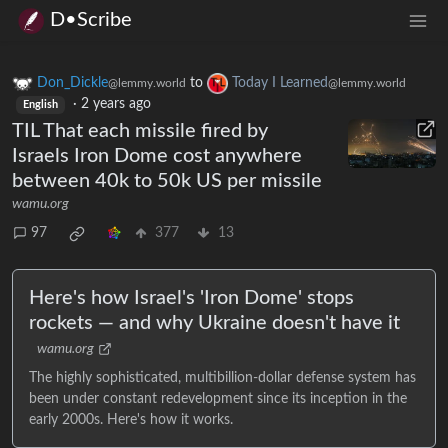
D•Scribe
Don_Dickle
to
Today I Learned
@lemmy.world
@lemmy.world
·
2 years ago
English
TIL That each missile fired by
Israels Iron Dome cost anywhere
between 40k to 50k US per missile
wamu.org
97
377
13
Here's how Israel's 'Iron Dome' stops
rockets — and why Ukraine doesn't have it
wamu.org
The highly sophisticated, multibillion-dollar defense system has
been under constant redevelopment since its inception in the
early 2000s. Here's how it works.