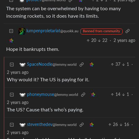
2
1
·
2 years ago
profdc9
@lemmy.world
The system can be overwhelmed by having too many
incoming rockets, so it does have its limits.
lumpenproletariat
@quokk.au
Banned from community
20
22
·
2 years ago
Hope it bankrupts them.
37
1
·
SpaceNoodle
@lemmy.world
2 years ago
Why would it? The US is paying for it.
14
1
·
phoneymouse
@lemmy.world
2 years ago
The US? Cause that’s who’s paying.
26
16
·
steventhedev
@lemmy.world
2 years ago