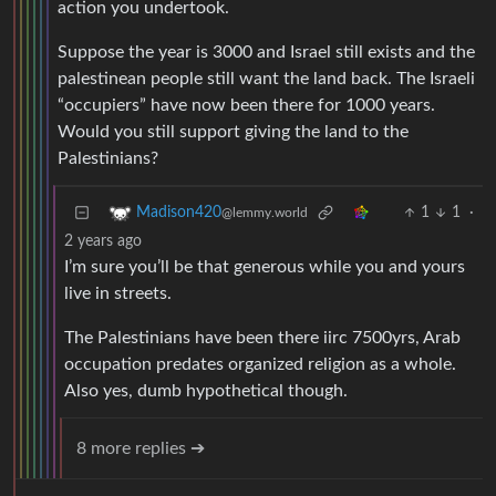
action you undertook.
Suppose the year is 3000 and Israel still exists and the
palestinean people still want the land back. The Israeli
“occupiers” have now been there for 1000 years.
Would you still support giving the land to the
Palestinians?
1
1
·
Madison420
@lemmy.world
2 years ago
I’m sure you’ll be that generous while you and yours
live in streets.
The Palestinians have been there iirc 7500yrs, Arab
occupation predates organized religion as a whole.
Also yes, dumb hypothetical though.
8 more replies ➔