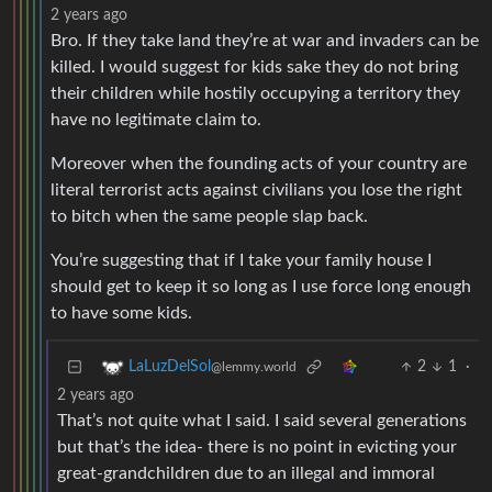
2 years ago
Bro. If they take land they’re at war and invaders can be
killed. I would suggest for kids sake they do not bring
their children while hostily occupying a territory they
have no legitimate claim to.
Moreover when the founding acts of your country are
literal terrorist acts against civilians you lose the right
to bitch when the same people slap back.
You’re suggesting that if I take your family house I
should get to keep it so long as I use force long enough
to have some kids.
2
1
·
LaLuzDelSol
@lemmy.world
2 years ago
That’s not quite what I said. I said several generations
but that’s the idea- there is no point in evicting your
great-grandchildren due to an illegal and immoral