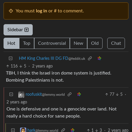
You must
log in
or # to comment.
Sidebar
Hot
Top
Controversial
New
Old
Chat
HM King Charles III DG FD
@feddit.uk
116
5
·
2 years ago
TBH, I think the Israel iron dome system is justified.
Bombing Palestinians is not.
77
5
·
roofuskit
@lemmy.world
2 years ago
One is defensive and one is a genocide over land. Not
really a hard choice for sane people.
1
3
·
2 years ago
hark
@lemmy.world