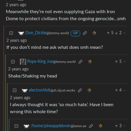
2 years ago
Meanwhile they’re not even supplying Gaza with Iron
Dome to protect civilians from the ongoing genocide…smh
5
2
·
Don_Dickle
@lemmy.world
OP
2 years ago
If you don’t mind me ask what does smh mean?
5
·
Pope-King Joe
@lemmy.world
2 years ago
Shake/Shaking my head
4
·
electronVolt
@sh.itjust.works
2 years ago
I always thought it was ‘so much hate’. Have I been
wrong this whole time?
3
·
/home/pineapplelover
@lemm.ee