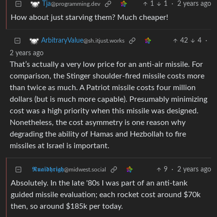
1
1
·
2 years ago
Tja
@programming.dev
How about just starving them? Much cheaper!
42
4
·
ArbitraryValue
@sh.itjust.works
2 years ago
That’s actually a very low price for an anti-air missile. For
comparison, the Stinger shoulder-fired missile costs more
than twice as much. A Patriot missile costs four million
dollars (but is much more capable). Presumably minimizing
cost was a high priority when this missile was designed.
Nonetheless, the cost asymmetry is one reason why
degrading the ability of Hamas and Hezbollah to fire
missiles at Israel is important.
𝕽𝖚𝖆𝖎𝖉𝖍𝖗𝖎𝖌𝖍
9
·
2 years ago
@midwest.social
Absolutely. In the late '80s I was part of an anti-tank
guided missile evaluation; each rocket cost around $70k
then, so around $185k per today.