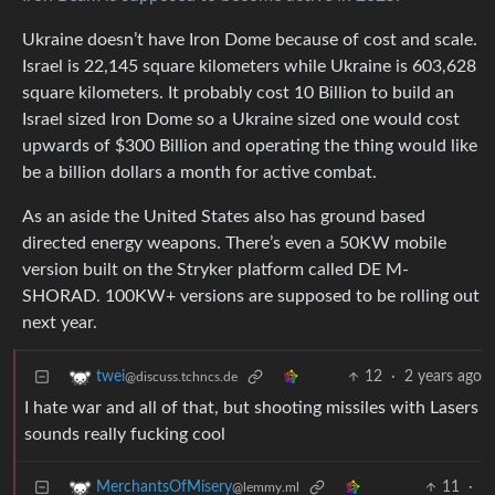
Ukraine doesn’t have Iron Dome because of cost and scale.
Israel is 22,145 square kilometers while Ukraine is 603,628
square kilometers. It probably cost 10 Billion to build an
Israel sized Iron Dome so a Ukraine sized one would cost
upwards of $300 Billion and operating the thing would like
be a billion dollars a month for active combat.
As an aside the United States also has ground based
directed energy weapons. There’s even a 50KW mobile
version built on the Stryker platform called DE M-
SHORAD. 100KW+ versions are supposed to be rolling out
next year.
12
·
2 years ago
twei
@discuss.tchncs.de
I hate war and all of that, but shooting missiles with Lasers
sounds really fucking cool
11
·
MerchantsOfMisery
@lemmy.ml