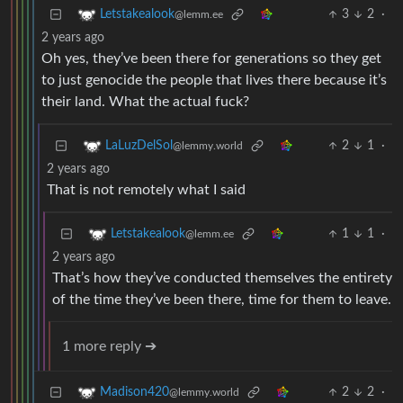
3
2
·
Letstakealook
@lemm.ee
2 years ago
Oh yes, they’ve been there for generations so they get
to just genocide the people that lives there because it’s
their land. What the actual fuck?
2
1
·
LaLuzDelSol
@lemmy.world
2 years ago
That is not remotely what I said
1
1
·
Letstakealook
@lemm.ee
2 years ago
That’s how they’ve conducted themselves the entirety
of the time they’ve been there, time for them to leave.
1 more reply ➔
2
2
·
Madison420
@lemmy.world