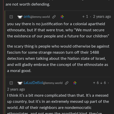
are not worth defending.
1
·
2 years ago
orrk
@lemmy.world
you say there is no justification for a colonial apartheid
ethnosate, but if that were true, why “We must secure
the existence of our people and a future for our children”
the scary thing is people who would otherwise be against
fascism for some strange reason turn off their 1488
detectors when talking about the Nation state of Israel,
and will gladly embrace the concept of the ethnostate as
a moral good.
6
6
·
LaLuzDelSol
@lemmy.world
2 years ago
I think it’s a bit more complicated than that. It’s a messed
up country, but it’s in an extremely messed up part of the
world. All of their neighbors are nondemocratic
ethnostates, and not even the apartheid kind, they’ve