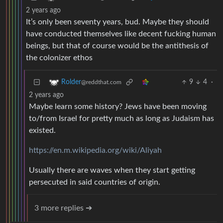
2 years ago
It’s only been seventy years, bud. Maybe they should
have conducted themselves like decent fucking human
beings, but that of course would be the antithesis of
the colonizer ethos
9
4
·
Rolder
@reddthat.com
2 years ago
Maybe learn some history? Jews have been moving
to/from Israel for pretty much as long as Judaism has
existed.
https://en.m.wikipedia.org/wiki/Aliyah
Usually there are waves when they start getting
persecuted in said countries of origin.
3 more replies ➔