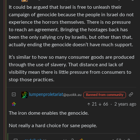
It could be argued that Israel is free to unleash their
campaign of genocide because the people in Israel do not
experience the horrors themselves. There is no pressure
to reach an agreement. Bringing the hostages back has
been the only rallying cry by Israelis, but other than that,
actually ending the genocide doesn’t have much support.
It’s similar to how so many consumer goods are produced
through the use of slavery. That distance and lack of
visibility mean there is little pressure from consumers to
stop those practices.
lumpenproletariat
@quokk.au
Banned from community
21
66
·
2 years ago
The iron dome enables the genocide.
Not really a hard choice for sane people.