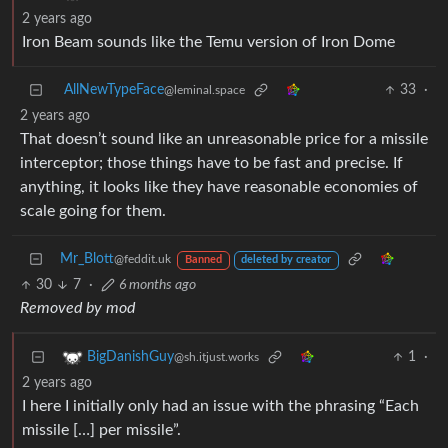
2 years ago
Iron Beam sounds like the Temu version of Iron Dome
AllNewTypeFace
33
·
@leminal.space
2 years ago
That doesn’t sound like an unreasonable price for a missile
interceptor; those things have to be fast and precise. If
anything, it looks like they have reasonable economies of
scale going for them.
Mr_Blott
@feddit.uk
Banned
deleted by creator
30
7
·
6 months ago
Removed by mod
1
·
BigDanishGuy
@sh.itjust.works
2 years ago
I here I initially only had an issue with the phrasing “Each
missile […] per missile”.