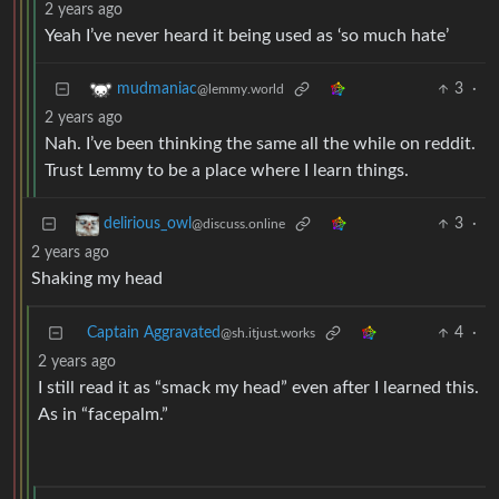
2 years ago
Yeah I’ve never heard it being used as ‘so much hate’
3
·
mudmaniac
@lemmy.world
2 years ago
Nah. I’ve been thinking the same all the while on reddit.
Trust Lemmy to be a place where I learn things.
3
·
delirious_owl
@discuss.online
2 years ago
Shaking my head
Captain Aggravated
4
·
@sh.itjust.works
2 years ago
I still read it as “smack my head” even after I learned this.
As in “facepalm.”