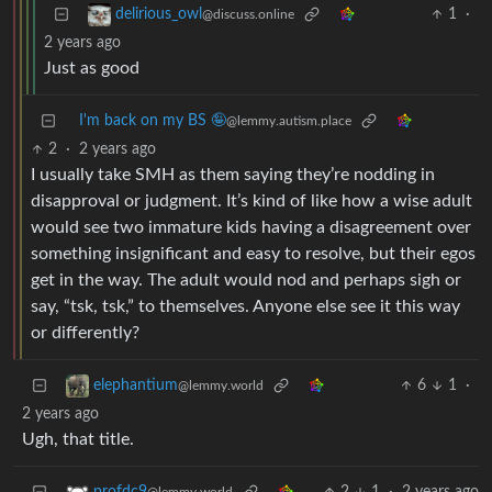
1
·
delirious_owl
@discuss.online
2 years ago
Just as good
I'm back on my BS 🤪
@lemmy.autism.place
2
·
2 years ago
I usually take SMH as them saying they’re nodding in
disapproval or judgment. It’s kind of like how a wise adult
would see two immature kids having a disagreement over
something insignificant and easy to resolve, but their egos
get in the way. The adult would nod and perhaps sigh or
say, “tsk, tsk,” to themselves. Anyone else see it this way
or differently?
6
1
·
elephantium
@lemmy.world
2 years ago
Ugh, that title.