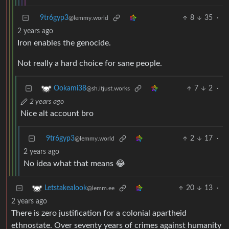
9tr6gyp3
8
35
·
@lemmy.world
2 years ago
Iron enables the genocide.
Not really a hard choice for sane people.
7
2
·
Ookami38
@sh.itjust.works
2 years ago
Nice alt account bro
9tr6gyp3
2
17
·
@lemmy.world
2 years ago
No idea what that means 😂
20
13
·
Letstakealook
@lemm.ee
2 years ago
There is zero justification for a colonial apartheid
ethnostate. Over seventy years of crimes against humanity