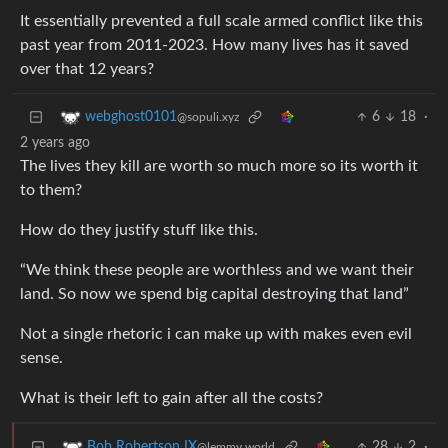
It essentially prevented a full scale armed conflict like this
past year from 2011-2023. How many lives has it saved
over that 12 years?
6
18
·
webghost0101
@sopuli.xyz
2 years ago
The lives they kill are worth so much more so its worth it
to them?
How do they justify stuff like this.
“We think these people are worthless and we want their
land. So now we spend big capital destroying that land”
Not a single rhetoric i can make up with makes even evil
sense.
What is their left to gain after all the costs?
28
2
·
Bob Robertson IX
@lemmy.world