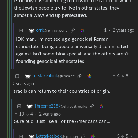
Probably has something to do with the fact that when
the Jewish people try to live in other states, they
almost always end up persecuted.
1
·
2 years ago
orrk
@lemmy.world
IDK man, I’m not seeing a genocidal Romani
ethnostate, being a people universally discriminated
against isn’t something special, and the others aren’t
founding genocidal ethnostates
4
9
·
Letstakealook
@lemm.ee
2 years ago
Israelis can return to their countries of origin.
Threeme2189
@sh.itjust.works
10
4
·
2 years ago
Sure bud. Just like all of the Americans can…
3
5
·
Letstakealook
@lemm.ee