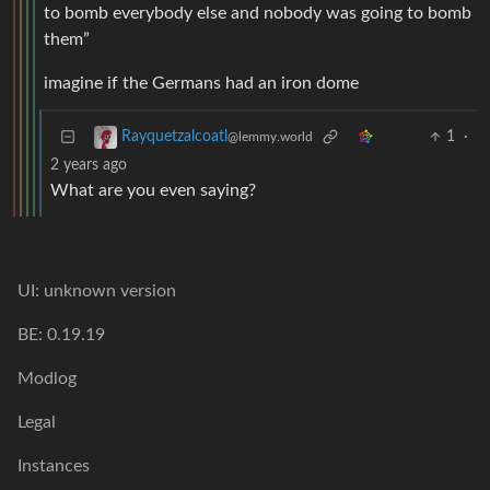
to bomb everybody else and nobody was going to bomb
them”
imagine if the Germans had an iron dome
1
·
Rayquetzalcoatl
@lemmy.world
2 years ago
What are you even saying?
UI: unknown version
BE: 0.19.19
Modlog
Legal
Instances