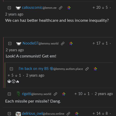
20
5
·
callouscomic
@lemm.ee
2 years ago
We can haz better healthcare and less income inequality?
17
1
·
Noodle07
@lemmy.world
2 years ago
Look! A communist! Get em!
I'm back on my BS 🤪
@lemmy.autism.place
5
1
·
2 years ago
🔱😡🔥
10
1
·
2 years ago
rigatti
@lemmy.world
Each missile per missile? Dang.
14
8
·
delirious_owl
@discuss.online