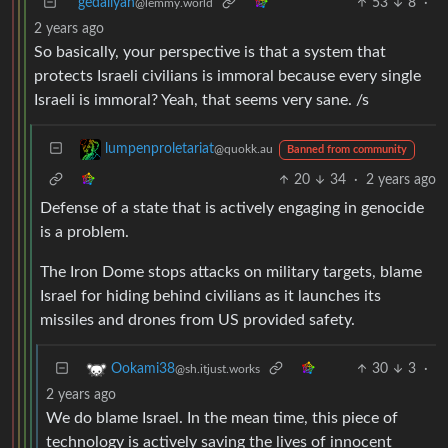
gedaliyah
53
8
·
@lemmy.world
2 years ago
So basically, your perspective is that a system that
protects Israeli civilians is immoral because every single
Israeli is immoral? Yeah, that seems very sane. /s
lumpenproletariat
@quokk.au
Banned from community
20
34
·
2 years ago
Defense of a state that is actively engaging in genocide
is a problem.
The Iron Dome stops attacks on military targets, blame
Israel for hiding behind civilians as it launches its
missiles and drones from US provided safety.
30
3
·
Ookami38
@sh.itjust.works
2 years ago
We do blame Israel. In the mean time, this piece of
technology is actively saving the lives of innocent