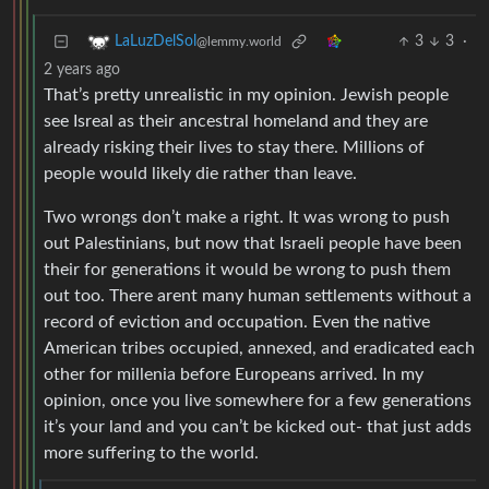
3
3
·
LaLuzDelSol
@lemmy.world
2 years ago
That’s pretty unrealistic in my opinion. Jewish people
see Isreal as their ancestral homeland and they are
already risking their lives to stay there. Millions of
people would likely die rather than leave.
Two wrongs don’t make a right. It was wrong to push
out Palestinians, but now that Israeli people have been
their for generations it would be wrong to push them
out too. There arent many human settlements without a
record of eviction and occupation. Even the native
American tribes occupied, annexed, and eradicated each
other for millenia before Europeans arrived. In my
opinion, once you live somewhere for a few generations
it’s your land and you can’t be kicked out- that just adds
more suffering to the world.