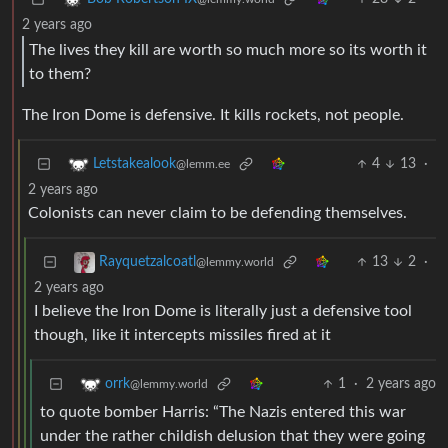
2 years ago
The lives they kill are worth so much more so its worth it
to them?
The Iron Dome is defensive. It kills rockets, not people.
4
13
·
Letstakealook
@lemm.ee
2 years ago
Colonists can never claim to be defending themselves.
13
2
·
Rayquetzalcoatl
@lemmy.world
2 years ago
I believe the Iron Dome is literally just a defensive tool
though, like it intercepts missiles fired at it
1
·
2 years ago
orrk
@lemmy.world
to quote bomber Harris: “The Nazis entered this war
under the rather childish delusion that they were going