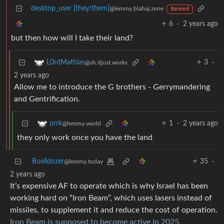
desktop_user [they/them]
@lemmy.blahaj.zone
Banned
6
·
2 years ago
but then how will I take their land?
3
·
L0rdMathias
@sh.itjust.works
2 years ago
Allow me to introduce the G brothers - Gerrymandering
and Gentrification.
1
·
2 years ago
orrk
@lemmy.world
they only work once you have the land
Buelldozer
35
·
@lemmy.today
2 years ago
It’s expensive AF to operate which is why Israel has been
working hard on “Iron Beam”, which uses lasers instead of
missiles, to supplement it and reduce the cost of operation.
Iron Beam is supposed to become active in 2025.