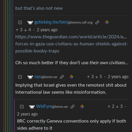
but that’s also not new
goferking (he/him)
@lemmy.sdf.org
3
4
·
2 years ago
https://www.theguardian.com/world/article/2024/aug/14
forces-in-gaza-use-civilians-as-human-shields-against-
possible-booby-traps
Oh so much better if they don’t use
their own civilians
…
3
5
·
2 years ago
oyo
@lemm.ee
Implying that Israel gives even the remotest shit about
international law seems like misinformation.
2
3
·
WldFyre
@lemm.ee
2 years ago
IIRC correctly Geneva conventions only apply if both
sides adhere to it