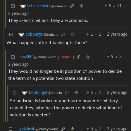
5
11
·
Letstakealook
@lemm.ee
2 years ago
They aren’t civilians, they are colonists.
1
1
·
2 years ago
bobburger
@fedia.io
What happens after it bankrupts them?
small44
9
3
·
@lemmy.world
Banned
2 years ago
They would no longer be in position of power to decide
the term of a potential two state solution
5
1
·
2 years ago
bobburger
@fedia.io
So no Israel is bankrupt and has no power or military
capabilities, who has the power to decide what kind of
solution is enacted?
gedaliyah
5
7
·
2 years ago
@lemmy.world