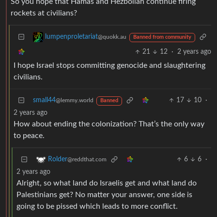
So you hope that Hamas and Hezbollah continue firing
rockets at civilians?
lumpenproletariat
@quokk.au
Banned from community
21
12
·
2 years ago
I hope Israel stops committing genocide and slaughtering
civilians.
small44
17
10
·
@lemmy.world
Banned
2 years ago
How about ending the colonization? That’s the only way
to peace.
6
6
·
Rolder
@reddthat.com
2 years ago
Alright, so what land do Israelis get and what land do
Palestinians get? No matter your answer, one side is
going to be pissed which leads to more conflict.