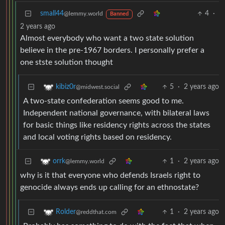
small44
4
·
@lemmy.world
Banned
2 years ago
Almost everybody who want a two state solution
believe in the pre-1967 borders. I personally prefer a
one stste solution thought
5
·
2 years ago
kibiz0r
@midwest.social
A two-state confederation seems good to me.
Independent national governance, with bilateral laws
for basic things like residency rights across the states
and local voting rights based on residency.
1
·
2 years ago
orrk
@lemmy.world
why is it that everyone who defends Israels right to
genocide always ends up calling for an ethnostate?
1
·
2 years ago
Rolder
@reddthat.com