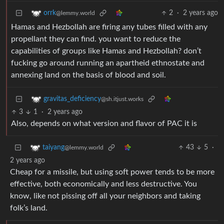
2
·
2 years ago
orrk
@lemmy.world
Hamas and Hezbollah are firing any tubes filled with any
propellant they can find. you want to reduce the
capabilities of groups like Hamas and Hezbollah? don’t
fucking go around running an apartheid ethnostate and
annexing land on the basis of blood and soil.
gravitas_deficiency
@sh.itjust.works
3
1
·
2 years ago
Also, depends on what version and flavor of PAC it is
43
5
·
taiyang
@lemmy.world
2 years ago
Cheap for a missile, but using soft power tends to be more
effective, both economically and less destructive. You
know, like not pissing off all your neighbors and taking
folk’s land.