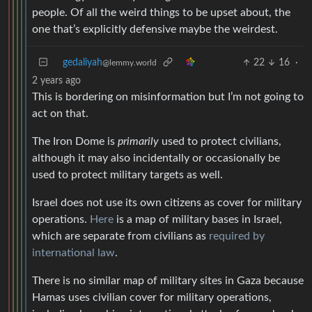
people. Of all the weird things to be upset about, the
one that’s explicitly defensive maybe the weirdest.
gedaliyah
22
16
·
@lemmy.world
2 years ago
This is bordering on misinformation but I’m not going to
act on that.
The Iron Dome is
primarily
used to protect civilians,
although it may also incidentally or occasionally be
used to protect military targets as well.
Israel does not use its own citizens as cover for military
operations.
Here
is a map of military bases in Israel,
which are separate from civilians as
required by
international law
.
There is no similar map of military sites in Gaza because
Hamas uses civilian cover for military operations,