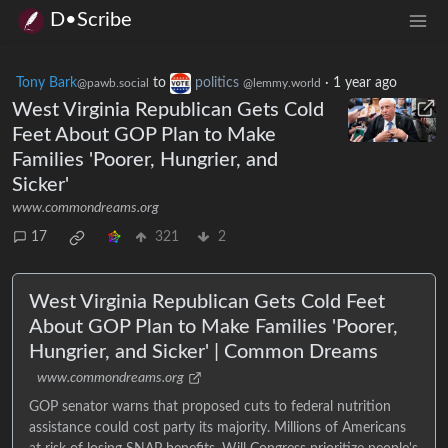
D•Scribe
Tony Bark
to
politics
·
1 year ago
@pawb.social
@lemmy.world
West Virginia Republican Gets Cold
Feet About GOP Plan to Make
Families 'Poorer, Hungrier, and
Sicker'
www.commondreams.org
17
321
2
West Virginia Republican Gets Cold Feet
About GOP Plan to Make Families 'Poorer,
Hungrier, and Sicker' | Common Dreams
www.commondreams.org
GOP senator warns that proposed cuts to federal nutrition
assistance could cost party its majority. Millions of Americans