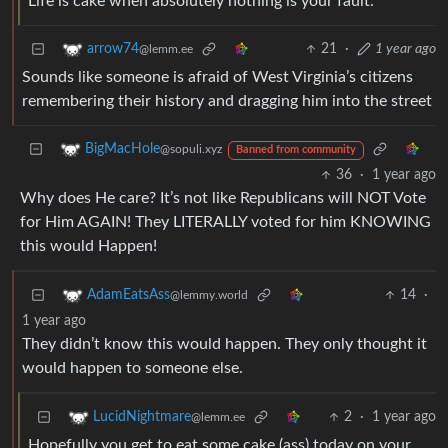
Life is cake when absolutely nothing is your fault.
21
·
1 year ago
arrow74
@lemm.ee
Sounds like someone is afraid of West Virginia’s citizens
remembering their history and dragging him into the street
BigMacHole
@sopuli.xyz
Banned from community
36
·
1 year ago
Why does He care? It’s not like Republicans will NOT Vote
for Him AGAIN! They LITERALLY voted for him KNOWING
this would Happen!
14
·
AdamEatsAss
@lemmy.world
1 year ago
They didn’t know this would happen. They only thought it
would happen to someone else.
2
·
1 year ago
LucidNightmare
@lemm.ee
Hopefully you get to eat some cake (ass) today on your