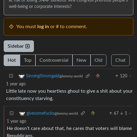
at risk of losing SNAP benefits. Will Congress prioritize people's
well-being or corporate interests?
You must
log in
or # to comment.
Sidebar
Hot
Top
Controversial
New
Old
Chat
120
·
SinningStromgald
@lemmy.world
1 year ago
Little late now you heartless ghoul to give a shit about your
constituency starving.
67
1
·
givesomefucks
@lemmy.world
1 year ago
He doesn’t care about that, he cares that voters will blame
Republicans.