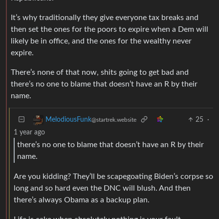
It’s why traditionally they give everyone tax breaks and
then set the ones for the poors to expire when a Dem will
likely be in office, and the ones for the wealthy never
expire.
There’s none of that now, shits going to get bad and
there’s no one to blame that doesn’t have an R by their
name.
25
·
MelodiousFunk
@startrek.website
1 year ago
there’s no one to blame that doesn’t have an R by their
name.
Are you kidding? They’ll be scapegoating Biden’s corpse so
long and so hard even the DNC will blush. And then
there’s always Obama as a backup plan.