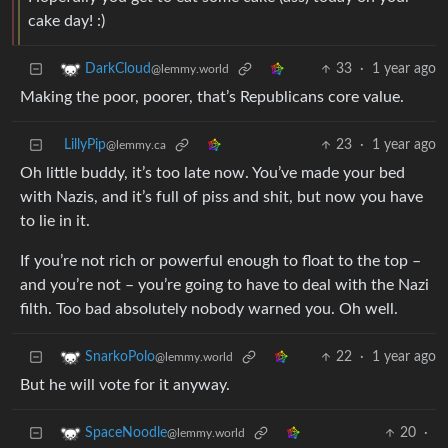
cake day! :)
33
·
1 year ago
DarkCloud
@lemmy.world
Making the poor, poorer, that’s Republicans core value.
LillyPip
23
·
1 year ago
@lemmy.ca
Oh little buddy, it’s too late now. You’ve made your bed
with Nazis, and it’s full of piss and shit, but now you have
to lie in it.
If you’re not rich or powerful enough to float to the top –
and you’re not – you’re going to have to deal with the Nazi
filth. Too bad absolutely nobody warned you. Oh well.
22
·
1 year ago
SnarkoPolo
@lemmy.world
But he will vote for it anyway.
20
·
SpaceNoodle
@lemmy.world