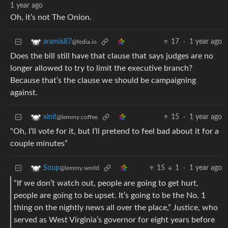
1 year ago
Oh, it’s not The Onion.
17
·
1 year ago
aramis87
@fedia.io
Does the bill still have that clause that says judges are no
longer allowed to try to limit the executive branch?
Because that’s the clause we should be campaigning
against.
15
·
1 year ago
xinit
@lemmy.coffee
“Oh, I’ll vote for it, but I’ll pretend to feel bad about it for a
couple minutes”
15
1
·
1 year ago
Soup
@lemmy.world
“If we don’t watch out, people are going to get hurt,
people are going to be upset. It’s going to be the No. 1
thing on the nightly news all over the place,” Justice, who
served as West Virginia’s governor for eight years before