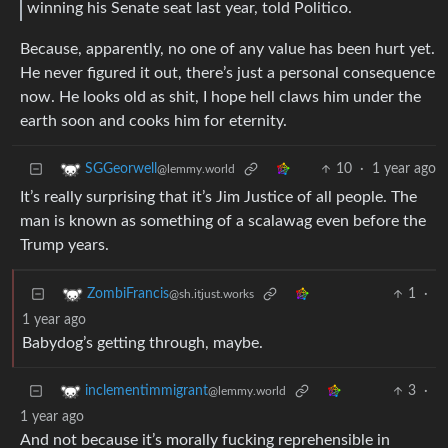
winning his Senate seat last year, told Politico.
Because, apparently, no one of any value has been hurt yet.
He never figured it out, there’s just a personal consequence
now. He looks old as shit, I hope hell claws him under the
earth soon and cooks him for eternity.
10
·
1 year ago
SGGeorwell
@lemmy.world
It’s really surprising that it’s Jim Justice of all people. The
man is known as something of a scalawag even before the
Trump years.
1
·
ZombiFrancis
@sh.itjust.works
1 year ago
Babydog’s getting through, maybe.
3
·
inclementimmigrant
@lemmy.world
1 year ago
And not because it’s morally fucking reprehensible in