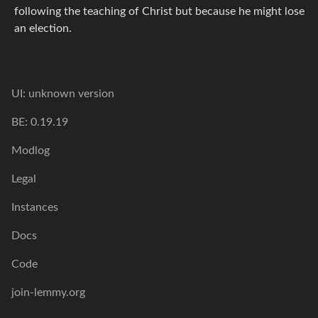
following the teaching of Christ but because he might lose
an election.
UI: unknown version
BE: 0.19.19
Modlog
Legal
Instances
Docs
Code
join-lemmy.org