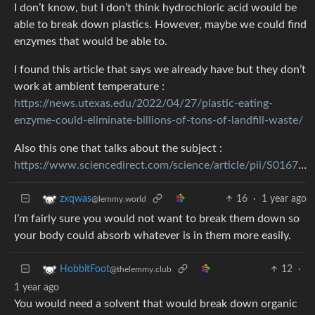
I don’t know, but I don’t think hydrochloric acid would be
able to break down plastics. However, maybe we could find
enzymes that would be able to.
I found this article that says we already have but they don’t
work at ambient temperature :
https://news.utexas.edu/2022/04/27/plastic-eating-
enzyme-could-eliminate-billions-of-tons-of-landfill-waste/
Also this one that talks about the subject :
https://www.sciencedirect.com/science/article/pii/S0167779921000408
16
·
1 year ago
zxqwas
@lemmy.world
I’m fairly sure you would not want to break them down so
your body could absorb whatever is in them more easily.
12
·
HobbitFoot
@thelemmy.club
1 year ago
You would need a solvent that would break down organic