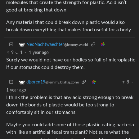
molecules that create the strength for plastic. Acid isn’t
good at breaking that down.
Any material that could break down plastic would also
break down everything that makes food useful for a body.
NeoNachtwaechter
@lemmy.world
9
1
·
1 year ago
Surely we would not have our bodies so full of microplastic
if our stomachs could destroy them.
8
·
djsoren19
@lemmy.blahaj.zone
1 year ago
I think the problem is that any acid strong enough to break
down the bonds of plastic would be too strong to
comfortably sit in our stomachs.
Maybe you could add some of those plastic eating bacteria
with like an artificial fecal transplant? Not sure what the