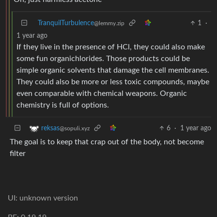
TranquilTurbulence
1
·
@lemmy.zip
1 year ago
If they live in the presence of HCl, they could also make
some fun organichlorides. Those products could be
simple organic solvents that damage the cell membranes.
They could also be more or less toxic compounds, maybe
even comparable with chemical weapons. Organic
chemistry is full of options.
6
·
1 year ago
reksas
@sopuli.xyz
The goal is to keep that crap out of the body, not become
filter
UI: unknown version