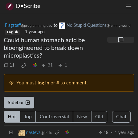
D•Scribe
Flagstaff
to
No Stupid Questions
@programming.dev
@lemmy.world
·
1 year ago
English
Could human stomach acid be
bioengineered to break down
microplastics?
11
31
1
You must
log in
or # to comment.
Sidebar
Hot
Top
Controversial
New
Old
Chat
18
·
1 year ago
nasteva
@jlai.lu