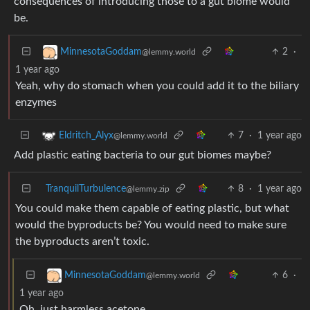
consequences of introducing those to a gut biome would
be.
2
·
MinnesotaGoddam
@lemmy.world
1 year ago
Yeah, why do stomach when you could add it to the biliary
enzymes
7
·
1 year ago
Eldritch_Alyx
@lemmy.world
Add plastic eating bacteria to our gut biomes maybe?
TranquilTurbulence
8
·
1 year ago
@lemmy.zip
You could make them capable of eating plastic, but what
would the byproducts be? You would need to make sure
the byproducts aren’t toxic.
6
·
MinnesotaGoddam
@lemmy.world
1 year ago
Oh, just harmless acetone