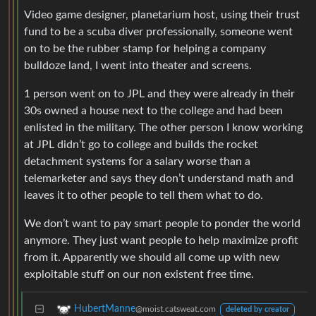
Video game designer, planetarium host, using their trust
fund to be a scuba diver professionally, someone went
on to be the rubber stamp for helping a company
bulldoze land, I went into theater and screens.
1 person went on to JPL and they were already in their
30s owned a house next to the college and had been
enlisted in the military. The other person I know working
at JPL didn’t go to college and builds the rocket
detachment systems for a salary worse than a
telemarketer and says they don’t understand math and
leaves it to other people to tell them what to do.
We don’t want to pay smart people to ponder the world
anymore. They just want people to help maximize profit
from it. Apparently we should all come up with new
exploitable stuff on our non existent free time.
HubertManne
@moist.catsweat.com
deleted by creator