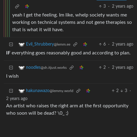
3
·
2 years ago
yeah I get the feeling. Im like, whelp society wants me
working on technical systems and not gene therapies so
that is what it will have.
6
·
2 years ago
Evil_Shrubbery
@lemm.ee
IF
everything goes reasonably good and according to plan.
2
·
2 years ago
noodles
@sh.itjust.works
I wish
2
3
·
hakunawazo
@lemmy.world
2 years ago
An artist who raises the right arm at the first opportunity
who soon will be dead? \0_ ;)