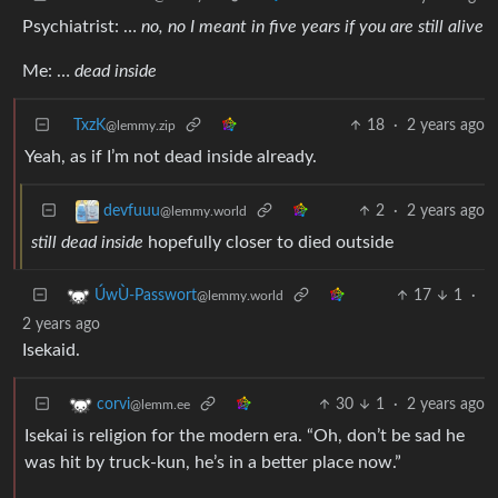
Psychiatrist: …
no, no I meant in five years if you are still alive
Me: …
dead inside
TxzK
18
·
2 years ago
@lemmy.zip
Yeah, as if I’m not dead inside already.
2
·
2 years ago
devfuuu
@lemmy.world
still dead inside
hopefully closer to died outside
17
1
·
ÚwÙ-Passwort
@lemmy.world
2 years ago
Isekaid.
30
1
·
2 years ago
corvi
@lemm.ee
Isekai is religion for the modern era. “Oh, don’t be sad he
was hit by truck-kun, he’s in a better place now.”