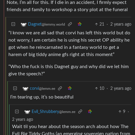
Note, I’m all for this. If I die in an accident, I firmly expect
friends and family to workshop a story plot at the funeral
21
·
2 years ago
Dagnet
@lemmy.world
“I know we are all sad that corvi has left this world but do
not worry, I am certain he is using his secret OP ability he
got when he reincarnated in a fantasy world to get a
harem of big tiddy anime gfs right at this moment”
“Who the fuck is this Dagnet guy and why did we let him
give the speech?”
10
·
2 years ago
corvi
@lemm.ee
I’m tearing up, it’s so beautiful
9
·
Evil_Shrubbery
@lemm.ee
2 years ago
Wait til you hear about the season arch about how The
Evil Big Tiddy Goths (an emerging sovereign nation from