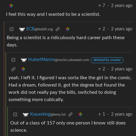
7
·
2 years ago
I feel this way and I wanted to be a scientist.
2
·
2 years ago
ECB
@feddit.org
Being a scientist is a ridiculously hard career path these
days.
HubertManne
@moist.catsweat.com
deleted by creator
2
·
2 years ago
yeah. I left it. I figured I was sorta like the girl in the comic.
Had a dream, followed it, got the degree but found the
work did not really pay the bills, switched to doing
something more cubically.
1
·
2 years ago
Krauerking
@lemy.lol
Out of a class of 157 only one person I know still does
science.