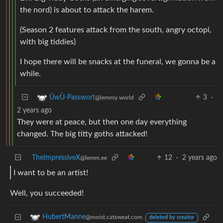
the nord) is about to attack the harem.
(Season 2 features attack from the south, angry octopi,
with big tiddies)
I hope there will be snacks at the funeral, we gonna be a
while.
3
·
ÚwÙ-Passwort
@lemmy.world
2 years ago
They were at peace, but then one day everything
changed. The big titty goths attacked!
TheImpressiveX
12
·
2 years ago
@lemm.ee
I want to be an artist!
Well, you succeeded!
HubertManne
@moist.catsweat.com
deleted by creator