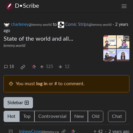
D•Scribe
charleney
to
Comic Strips
·
2 years
@lemmy.world
@lemmy.world
ago
State of the world and all...
lemmy.world
18
525
12
You must
log in
or # to comment.
Sidebar
Hot
Top
Controversial
New
Old
Chat
IninewCrow
42
·
2 years ago
@lemmy.ca