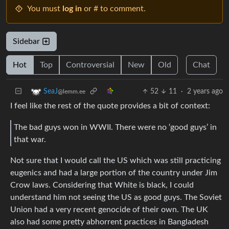
You must
log in
or # to comment.
Sidebar
Hot
Top
Controversial
New
Old
Chat
52
11
·
2 years ago
SeaJ
@lemm.ee
I feel like the rest of the quote provides a bit of context:
The bad guys won in WWII. There were no ‘good guys’ in
that war.
Not sure that I would call the US which was still practicing
eugenics and had a large portion of the country under Jim
Crow laws. Considering that White is black, I could
understand him not seeing the US as good guys. The Soviet
Union had a very recent genocide of their own. The UK
also had some pretty abhorrent practices in Bangladesh