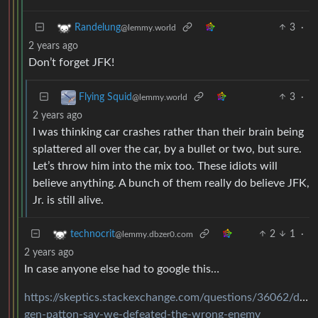
3
·
Randelung
@lemmy.world
2 years ago
Don’t forget JFK!
3
·
Flying Squid
@lemmy.world
2 years ago
I was thinking car crashes rather than their brain being
splattered all over the car, by a bullet or two, but sure.
Let’s throw him into the mix too. These idiots will
believe anything. A bunch of them really do believe JFK,
Jr. is still alive.
2
1
·
technocrit
@lemmy.dbzer0.com
2 years ago
In case anyone else had to google this…
https://skeptics.stackexchange.com/questions/36062/did-
gen-patton-say-we-defeated-the-wrong-enemy