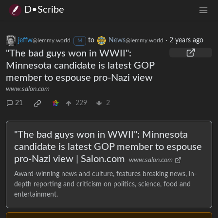
D•Scribe
jeffw
to
News
·
2 years ago
@lemmy.world
@lemmy.world
M
"The bad guys won in WWII":
Minnesota candidate is latest GOP
member to espouse pro-Nazi view
www.salon.com
21
229
2
"The bad guys won in WWII": Minnesota
candidate is latest GOP member to espouse
pro-Nazi view | Salon.com
www.salon.com
Award-winning news and culture, features breaking news, in-
depth reporting and criticism on politics, science, food and
entertainment.