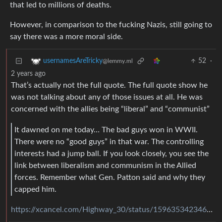
that led to millions of deaths.
However, in comparison to the fucking Nazis, still going to
say there was a more moral side.
52
·
usernamesAreTricky
@lemmy.ml
2 years ago
That’s actually not the full quote. The full quote show he
was not talking about any of those issues at all. He was
concerned with the allies being “liberal” and “communist”
It dawned on me today… The bad guys won in WWII.
There were no “good guys” in that war. The controlling
interests had a jump ball. If you look closely, you see the
link between liberalism and communism in the Allied
forces. Remember what Gen. Patton said and why they
capped him.
https://xcancel.com/Highway_30/status/1596353423464611841