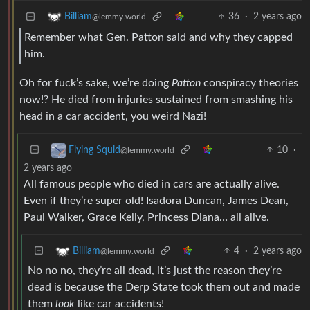
36
·
2 years ago
Billiam
@lemmy.world
Remember what Gen. Patton said and why they capped
him.
Oh for fuck’s sake, we’re doing
Patton
conspiracy theories
now!? He died from injuries sustained from smashing his
head in a car accident, you weird Nazi!
10
·
Flying Squid
@lemmy.world
2 years ago
All famous people who died in cars are actually alive.
Even if they’re super old! Isadora Duncan, James Dean,
Paul Walker, Grace Kelly, Princess Diana… all alive.
4
·
2 years ago
Billiam
@lemmy.world
No no no, they’re all dead, it’s just the reason they’re
dead is because the Derp State took them out and made
them
look
like car accidents!