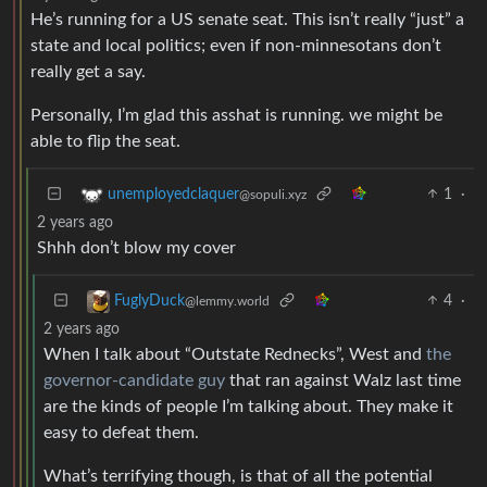
He’s running for a US senate seat. This isn’t really “just” a
state and local politics; even if non-minnesotans don’t
really get a say.
Personally, I’m glad this asshat is running. we might be
able to flip the seat.
1
·
unemployedclaquer
@sopuli.xyz
2 years ago
Shhh don’t blow my cover
4
·
FuglyDuck
@lemmy.world
2 years ago
When I talk about “Outstate Rednecks”, West and
the
governor-candidate guy
that ran against Walz last time
are the kinds of people I’m talking about. They make it
easy to defeat them.
What’s terrifying though, is that of all the potential