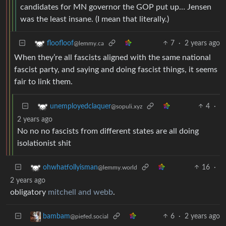
candidates for MN governor the GOP put up… Jensen
was the least insane. (I mean that literally.)
7
·
2 years ago
floofloof
@lemmy.ca
When they’re all fascists aligned with the same national
fascist party, and saying and doing fascist things, it seems
fair to link them.
4
·
unemployedclaquer
@sopuli.xyz
2 years ago
No no no fascists from different states are all doing
isolationist shit
16
·
ohwhatfollyisman
@lemmy.world
2 years ago
obligatory
mitchell and webb
.
6
·
2 years ago
bambam
@piefed.social