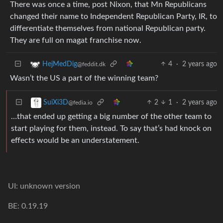
There was once a time, post Nixon, that Mn Republicans
changed their name to Independent Republican Party, IR, to
differentiate themselves from national Republican party.
They are full on magat franchise now.
4
·
2 years ago
HejMedDig
@feddit.dk
Wasn’t the US a part of the winning team?
2
1
·
2 years ago
SuiXi3D
@fedia.io
…that ended up getting a big number of the other team to
start playing for them, instead. To say that’s had knock on
effects would be an understatement.
UI: unknown version
BE: 0.19.19