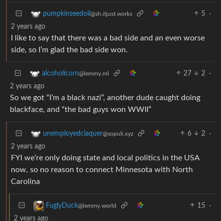
5
·
pumpkinseedoil
@sh.itjust.works
2 years ago
I like to say that there was a bad side and an even worse
side, so I’m glad the bad side won.
27
2
·
alcoholicorn
@lemmy.ml
2 years ago
So we got “I’m a black nazi”, another dude caught doing
blackface, and “the bad guys won WWII”
6
2
·
unemployedclaquer
@sopuli.xyz
2 years ago
FYI we’re only doing state and local politics in the USA
now, so no reason to connect Minnesota with North
Carolina
15
·
FuglyDuck
@lemmy.world
2 years ago