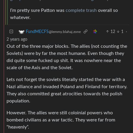
I’m pretty sure Patton was
complete trash
overall so
whatever.
12
1
·
FundMECFS
@lemmy.blahaj.zone
2 years ago
Out of the three major blocks. The allies (not counting the
Soviets) were by far the most humane. Even though they
did quite some fucked up shit. It was nowhere near the
scale of the Axis and the Soviet.
Lets not forget the soviets literally started the war with a
Nazi alliance and invaded Poland and Finland for territory.
They also committed great atrocities towards the polish
population.
However. The allies were still coloinial powers who
bombed civilians as a war tactic. They were far from
“heavenly”.