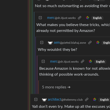
Not so much outsmarting as avoiding their w
merc
@sh.itjust.works
English
What makes you believe these tricks, whic
already not permitted by Amazon?
sem
@piefed.blahaj.zone
Engli
Why wouldnt they be?
merc
@sh.itjust.works
English
Because Amazon is known for not allowin
thinking of possible work-arounds.
5 more replies ➔
architect
@thelemmy.club
English
Yall don’t even try. Make up all the excuses y