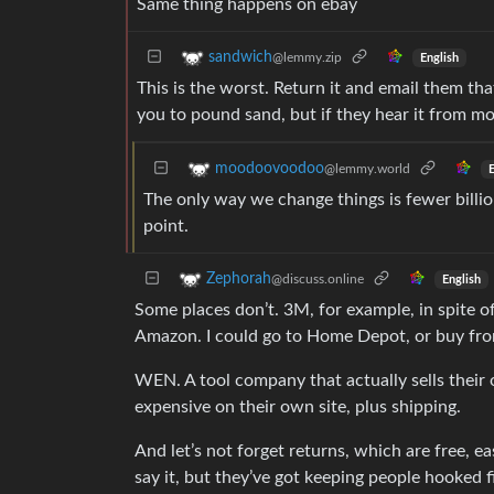
Same thing happens on ebay
sandwich
@lemmy.zip
English
This is the worst. Return it and email them th
you to pound sand, but if they hear it from mo
moodoovoodoo
@lemmy.world
E
The only way we change things is fewer billio
point.
Zephorah
@discuss.online
English
Some places don’t. 3M, for example, in spite of
Amazon. I could go to Home Depot, or buy fro
WEN. A tool company that actually sells their 
expensive on their own site, plus shipping.
And let’s not forget returns, which are free, 
say it, but they’ve got keeping people hooked f