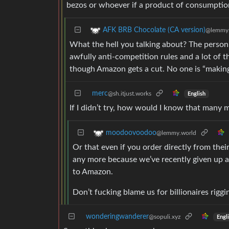
bezos or whoever if a product of consumption 
AFK BRB Chocolate (CA version)
@lemmy
What the hell you talking about? The person
awfully anti-competition rules and a lot of th
though Amazon gets a cut. No one is “making e
merc
@sh.itjust.works
English
If I didn’t try, how would I know that many
moodoovoodoo
@lemmy.world
Or that even if you order directly from their
any more because we’ve recently given up af
to Amazon.
Don’t fucking blame us for billionaires riggi
wonderingwanderer
@sopuli.xyz
Engl