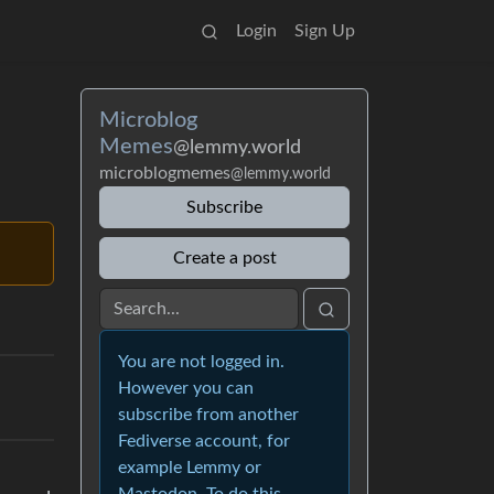
Login
Sign Up
Microblog
Memes
@lemmy.world
microblogmemes
@lemmy.world
Subscribe
Create a post
You are not logged in.
However you can
subscribe from another
Fediverse account, for
example Lemmy or