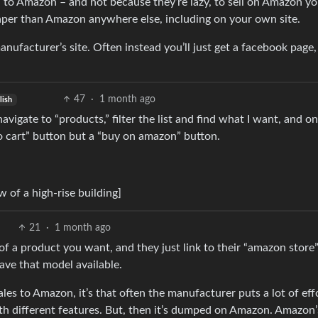
ou to Amazon – and not because they’re lazy, to sell on Amazon y
aper than Amazon anywhere else, including on your own site.
nufacturer’s site. Often instead you’ll just get a facebook page,
47
·
1 month ago
lish
vigate to “products,” filter the list and find what I want, and on
to cart” button but a “buy on amazon” button.
 of a high-rise building]
21
·
1 month ago
n of a product you want, and they just link to their “amazon store”
have that model available.
 sales to Amazon, it’s that often the manufacturer puts a lot of eff
ith different features. But, then it’s dumped on Amazon. Amazon’