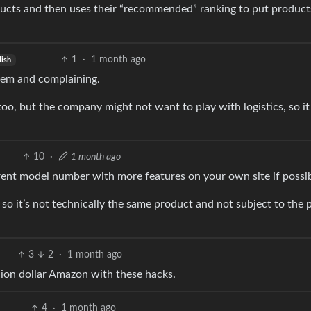
oducts and then uses their “recommended” ranking to put product
1
·
1 month ago
lish
them and complaining.
too, but the company might not want to play with logistics, so i
10
·
1 month ago
fferent model number with more features on your own site if poss
o it’s not technically the same product and not subject to the p
3
2
·
1 month ago
llion dollar Amazon with these hacks.
4
·
1 month ago