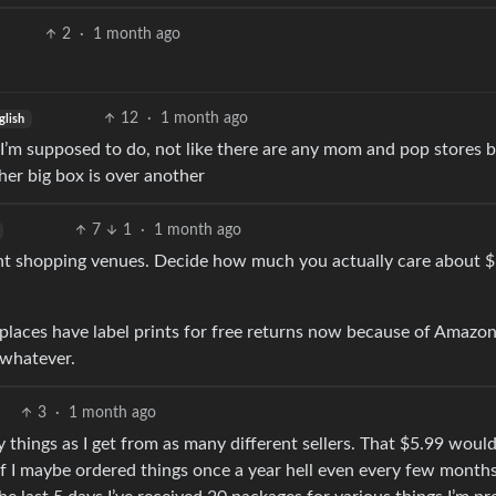
2
·
1 month ago
12
·
1 month ago
glish
 I’m supposed to do, not like there are any mom and pop stores 
er big box is over another
7
1
·
1 month ago
rent shopping venues. Decide how much you actually care about 
 places have label prints for free returns now because of Amazon
, whatever.
3
·
1 month ago
 things as I get from as many different sellers. That $5.99 woul
If I maybe ordered things once a year hell even every few month