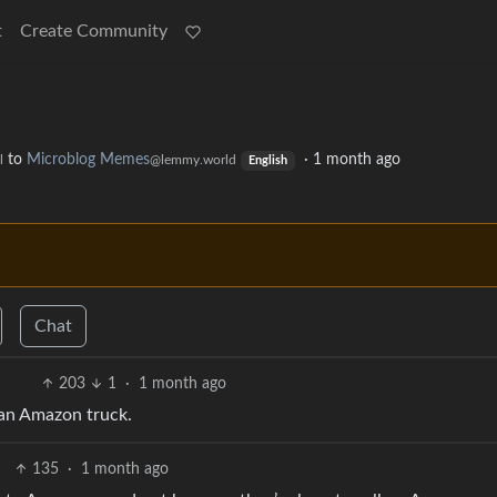
t
Create Community
to
Microblog Memes
·
1 month ago
l
@lemmy.world
English
Chat
203
1
·
1 month ago
 an Amazon truck.
135
·
1 month ago