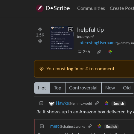
D•Scribe
Communities
Create Pos
helpful tip
1.5K
lemmy.ml
InterestingUsername
@lemmy.m
256
You must
log in
or # to comment.
Hot
Top
Controversial
New
Old
Hawke
@lemmy.world
English
3a it shows up in an Amazon box delivered by
merc
@sh.itjust.works
English