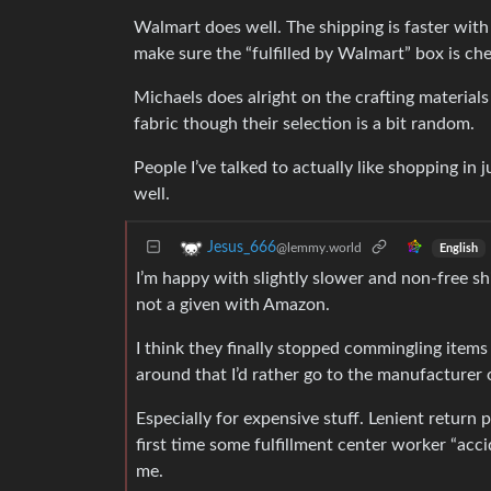
Walmart does well. The shipping is faster wit
make sure the “fulfilled by Walmart” box is ch
Michaels does alright on the crafting materials 
fabric though their selection is a bit random.
People I’ve talked to actually like shopping in
well.
Jesus_666
@lemmy.world
English
I’m happy with slightly slower and non-free sh
not a given with Amazon.
I think they finally stopped commingling items 
around that I’d rather go to the manufacturer 
Especially for expensive stuff. Lenient return
first time some fulfillment center worker “acc
me.