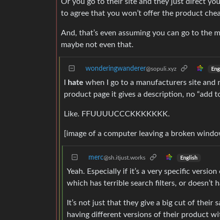
Or you go to their site and they just direct y
to agree that you won’t offer the product che
And, that’s even assuming you can go to the ma
maybe not even that.
wonderingwanderer
@sopuli.xyz
Eng
I
hate
when I go to a manufacturers site and na
product page it gives a description, no “add 
Like. FFUUUUCCCKKKKKKK.
[image of a computer leaving a broken window
merc
@sh.itjust.works
English
Yeah. Especially if it’s a very specific versio
which has terrible search filters, or doesn’t 
It’s not just that they give a big cut of their
having different versions of their product w