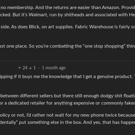
h no membership. And the returns are easier than Amazon. Provi
ecked. But it’s Walmart, run by shitheads and associated with He
side. As does Blick, on art supplies. Fabric Warehouse is fairly so
 just one place. So you’re combatting the “one stop shopping” thin
24
1
·
1 month ago
ipping if it buys me the knowledge that I get a genuine product. 
between different sellers but there still enough dodgy shit float
or a dedicated retailer for anything expensive or commonly fake
 policy or not, I’d rather not wait for my new phone twice becaus
identally” put something else in the box. And yes, that has happe