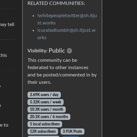
RELATED COMMUNITIES:
!whitepeopletwitter@sh.itju
st.works
ay tell
!curatedtumblr@sh.itjust.w
orks
Public
Visibility:
this
This community can be
federated to other instances
and be posted/commented in by
their users.
o
2.69K users / day
5.32K users / week
e
10.3K users / month
20.1K users / 6 months
5 local subscribers
e to
12K subscribers
3.95K Posts