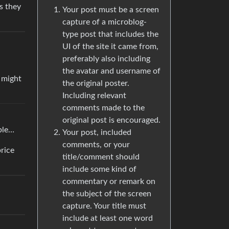
s they
Your post must be a screen
capture of a microblog-
type post that includes the
UI of the site it came from,
preferably also including
the avatar and username of
t might
the original poster.
Including relevant
comments made to the
original post is encouraged.
ible…
Your post, included
comments, or your
rice
title/comment should
include some kind of
commentary or remark on
the subject of the screen
capture. Your title must
include at least one word