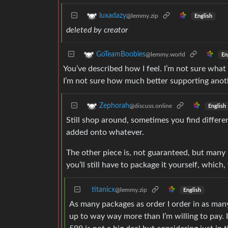
luxadazy
@lemmy.zip
English
deleted by creator
GoTeamBoobies
@lemmy.world
En
You’ve described how I feel. I’m not sure what
I’m not sure how much better supporting anoth
Zephorah
@discuss.online
English
Still shop around, sometimes you find diffe
added onto whatever.
The other piece is, not guaranteed, but many
you’ll still have to package it yourself, which
titanicx
@lemmy.zip
English
As many packages as order I order in as many
up to way way more than I’m willing to pay. 