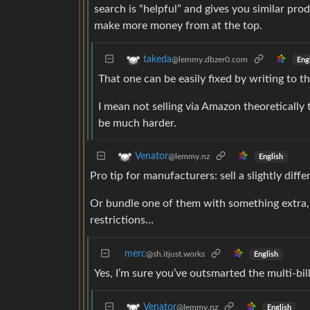
search is “helpful” and gives you similar pr
make more money from at the top.
takeda
@lemmy.dbzer0.com
Eng
That one can be easily fixed by writing to 
I mean not selling via Amazon theoretically 
be much harder.
Venator
@lemmy.nz
English
Pro tip for manufacturers: sell a slightly di
Or bundle one of them with something extra, s
restrictions…
merc
@sh.itjust.works
English
Yes, I’m sure you’ve outsmarted the multi-bi
Venator
@lemmy.nz
English