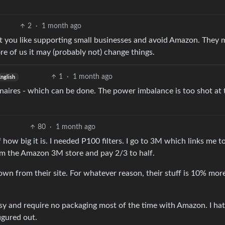
2
·
1 month ago
at you like supporting small businesses and avoid Amazon. They m
re of us it may (probably not) change things.
1
·
1 month ago
nglish
naires - which can be done. The power imbalance is too shot at 
80
·
1 month ago
 how big it is. I needed P100 filters. I go to 3M which links me t
m the Amazon 3M store and pay 2/3 to half.
own from their site. For whatever reason, their stuff is 10% mor
easy and require no packaging most of the time with Amazon. I hat
igured out.