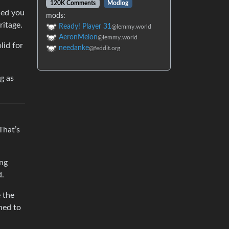
120K Comments
Modlog
ded you
mods:
ritage.
Ready! Player 31
@lemmy.world
AeronMelon
@lemmy.world
lid for
needanke
@feddit.org
g as
That’s
ing
d.
e the
ned to