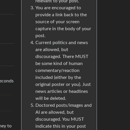
relevant to your post.
You are encouraged to
provide a link back to the
source of your screen
capture in the body of your
post.
Current politics and news
are allowed, but
discouraged. There MUST
be some kind of human
commentary/reaction
included (either by the
seconds
original poster or you). Just
news articles or headlines
will be deleted.
Doctored posts/images and
AI are allowed, but
discouraged. You MUST
ney to
indicate this in your post