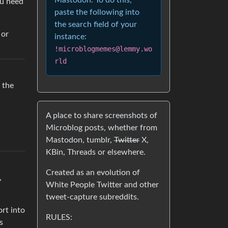
Mastodon. To do this,
ou need
paste the following into
the search field of your
 or
instance:
!microblogmemes@lemmy.wo
rld
 the
A place to share screenshots of
Microblog posts, whether from
Mastodon, tumblr,
Twitter
X,
KBin, Threads or elsewhere.
Created as an evolution of
,
White People Twitter and other
tweet-capture subreddits.
ort into
RULES:
s