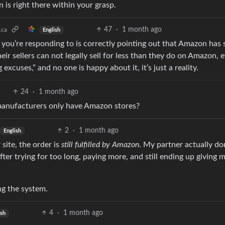
is right there within your grasp.
47
·
1 month ago
.ca
English
 you’re responding to is correctly pointing out that Amazon has
eir sellers can not legally sell for less than they do on Amazon, 
xcuses,” and no one is happy about it, it’s just a reality.
24
·
1 month ago
 manufacturers only have Amazon stores?
2
·
1 month ago
English
 site, the order is
still fulfilled by Amazon
. My partner actually don
ter trying for too long, paying more, and still ending up giving
ng the system.
4
·
1 month ago
ish