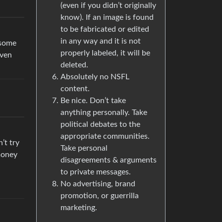
(even if you didn’t originally
know). If an image is found
to be fabricated or edited
in any way and it is not
 some
properly labeled, it will be
even
deleted.
Absolutely no NSFL
content.
Be nice. Don’t take
anything personally. Take
political debates to the
appropriate communities.
’t try
Take personal
 money
disagreements & arguments
to private messages.
No advertising, brand
promotion, or guerrilla
marketing.