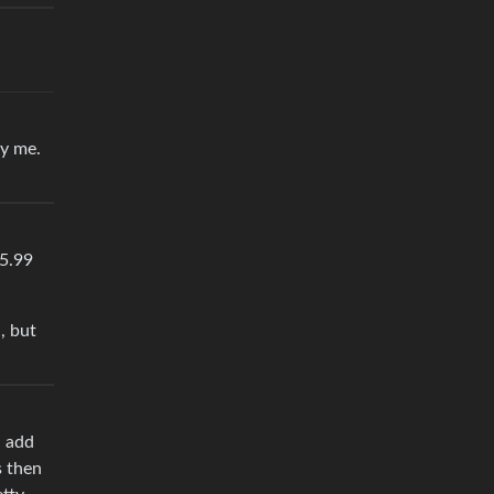
by me.
$5.99
, but
d add
s then