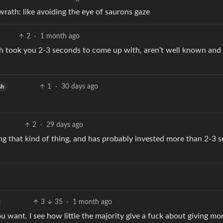
rath: like avoiding the eye of saurons gaze
2
·
1 month ago
h took you 2-3 seconds to come up with, aren’t well known and
1
·
30 days ago
sh
2
·
29 days ago
g that kind of thing, and has probably invested more than 2-3 
3
35
·
1 month ago
ou want. I see how little the majority give a fuck about giving mo