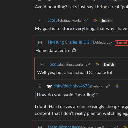
Avoid hoarding? Let’s just say I bring a real “go
Scott
@sh.itjust.works
English
My goal is to store everything, that way I ha
HM King Charles III DG FD
@feddit.uk
Banned 
Home datacentre 😋
Scott
@sh.itjust.works
English
Well yes, but also actual DC space lol
dhhyfddehhfyy4673
@fedia.io
How do you avoid “hoarding”?
I dont. Hard drives are increasingly cheap/larg
content that I don’t really plan on watching agai
Leate_Wonceslace
@lemmy.dbzer0.com