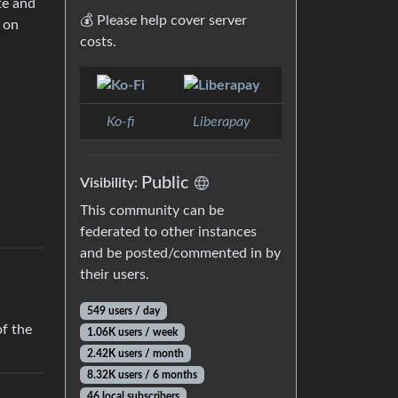
te and
💰 Please help cover server
e on
costs.
Ko-fi
Liberapay
Public
Visibility:
This community can be
federated to other instances
and be posted/commented in by
their users.
549 users / day
f the
1.06K users / week
2.42K users / month
8.32K users / 6 months
46 local subscribers