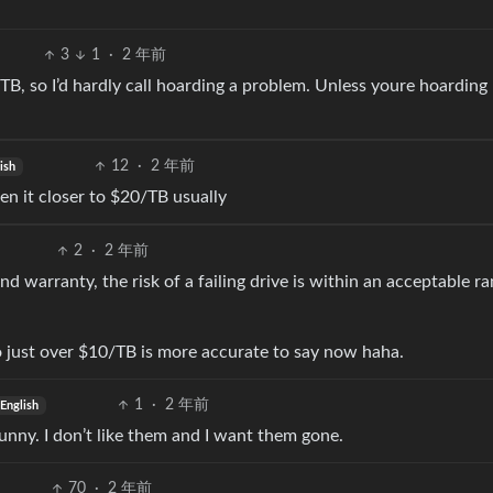
3
1
·
2 年前
B, so I’d hardly call hoarding a problem. Unless youre hoarding
12
·
2 年前
ish
en it closer to $20/TB usually
2
·
2 年前
and warranty, the risk of a failing drive is within an acceptable r
 so just over $10/TB is more accurate to say now haha.
1
·
2 年前
English
funny. I don’t like them and I want them gone.
70
·
2 年前