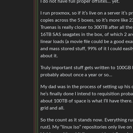
I do not have full proper offsites… yet.
I run proxmox, so if it’s live on a server it
copies across the 5 boxes, so it’s more like
Truenas is really closer to 300TB after all t
16TB SAS seagates in the box, of which 2 are
linear loads (a movie file could be a good e
and mass stored stuff, 99% of it I could easil
about it.
Truly important stuff gets written to 100GB bl
probably about once a year or so…
My dad was in the process of setting up hi
he’s finally done I intend to requisition prob
about 100TB of space is what I’ll have there
grid and all.
So the count as it stands now. Everything ru
rust). My “linux iso” repositories only live o