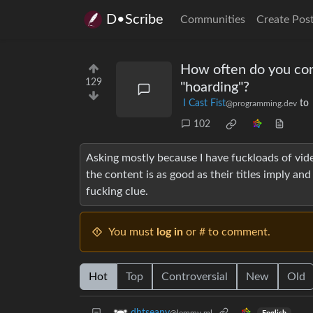
D•Scribe
Communities
Create Pos
How often do you con
129
"hoarding"?
I Cast Fist
to
@programming.dev
102
Asking mostly because I have fuckloads of vide
the content is as good as their titles imply and 
fucking clue.
You must
log in
or # to comment.
Hot
Top
Controversial
New
Old