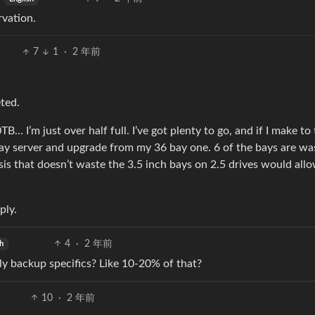
rvation.
7
1
·
2 年前
eted.
B… I’m just over half full. I’ve got plenty to go, and if I make to
 bay server and upgrade from my 36 bay one. 6 of the bays are wa
sis that doesn’t waste the 3.5 inch bays on 2.5 drives would all
ply.
4
·
2 年前
h
y backup specifics? Like 10-20% of that?
10
·
2 年前