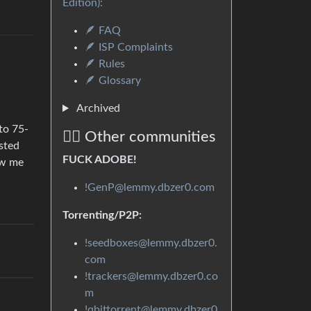
Edition):
🪶 FAQ
🪶 ISP Complaints
🪶 Rules
🪶 Glossary
Archived
 to 75-
🏴‍☠️ Other communities
sted
FUCK ADOBE!
ow me
!GenP@lemmy.dbzer0.com
Torrenting/P2P:
!seedboxes@lemmy.dbzer0.
com
!trackers@lemmy.dbzer0.co
m
!qbittorrent@lemmy.dbzer0.