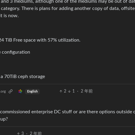
pies and 3 mediums, although one of the mediums may be out of da
s category. There is plans for adding another copy of data, offsit
t is now.
2
1
·
2 年前
.org
English
ommissioned enterprise DC stuff or are there options outside o
tup?
3
·
2 年前