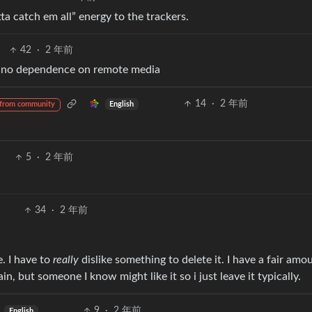
tta catch em all” energy to the trackers.
42
·
2 年前
ve no dependence on remote media
14
·
2 年前
English
from community
5
·
2 年前
34
·
2 年前
e. I have to
really
dislike something to delete it. I have a fair amo
n, but someone I know might like it so i just leave it typically.
9
·
2 年前
English