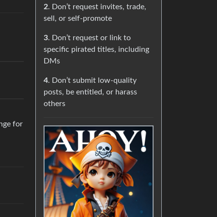
2
. Don’t request invites, trade,
sell, or self-promote
3
. Don’t request or link to
specific pirated titles, including
DMs
4
. Don’t submit low-quality
posts, be entitled, or harass
others
ange for