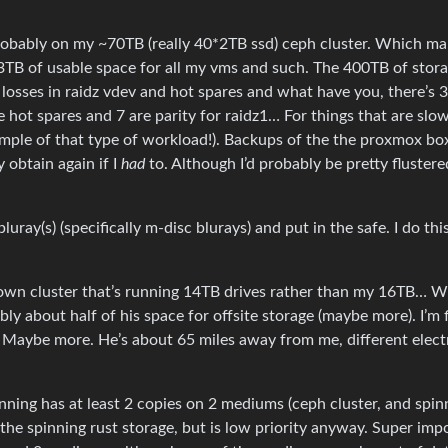
’s probably on my ~70TB (really 40*2TB ssd) ceph cluster. Which m
 23TB of usable space for all my vms and such. The 400TB of stora
he losses in raidz vdev and hot spares and what have you, there’s 
 hot spares and 7 are parity for raidz1… For things that are slo
xample of that type of workload!). Backups of the the proxmox b
y obtain again if I
had
to. Although I’d probably be pretty flustere
uray(s) (specifically m-disc blurays) and put in the safe. I do thi
s own cluster that’s running 14TB drives rather than my 16TB… 
ably about half of his space for offsite storage (maybe more). I’m 
. Maybe more. He’s about 65 miles away from me, different electr
nning has at least 2 copies on 2 mediums (ceph cluster, and spin
n the spinning rust storage, but is low priority anyway. Super imp