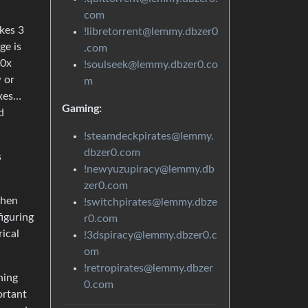
com
akes 3
!libretorrent@lemmy.dbzer0
ge is
.com
30x
!soulseek@lemmy.dbzer0.co
w or
m
oxes…
Gaming:
d
!steamdeckpirates@lemmy.
dbzer0.com
s
!newyuzupiracy@lemmy.db
zer0.com
When
!switchpirates@lemmy.dbze
figuring
r0.com
ical
!3dspiracy@lemmy.dbzer0.c
om
!retropirates@lemmy.dbzer
ning
0.com
ortant