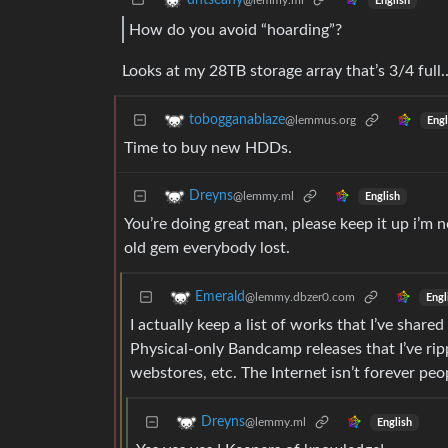
dhtseany
@lemmy.ml
English
How do you avoid “hoarding”?
Looks at my 28TB storage array that’s 3/4 full
tobogganablaze
@lemmus.org
Engl
Time to buy new HDDs.
Dreyns
@lemmy.ml
English
You’re doing great man, please keep it up i’m n
old gem everybody lost.
Emerald
@lemmy.dbzer0.com
Engl
I actually keep a list of works that I’ve share
Physical-only Bandcamp releases that I’ve r
webstores, etc. The Internet isn’t forever pe
Dreyns
@lemmy.ml
English