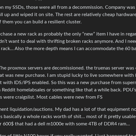
y on my SSDs, those were all from a decommission. Company was
all up and wiped it on site. The rest are relatively cheap hardware
hem you can build a resilient cluster.
urchase a new rack as probably the only “new” item I have in rega
dn’t want to deal with thrifting broken racks anymore. And I nee
rd rack… Also the more depth means I can accommodate the 60 b
The proxmox servers are decomissioned. the truenas server was 
at was new purchase. I am stupid lucky to live somewhere with
hat with IDS/IPS enabled. So this was a new purchase from super
n Reddit homelabsales or something like that a while back. PDU’
 were craigslist. Most cables were new from FS
ent liquidation/auctions. My dad has a lot of that equipment no
basically a whole racks worth of shit… most of it pretty usable
for 600$ that had a dell m1000e with some 4TB of DDR4 ram…