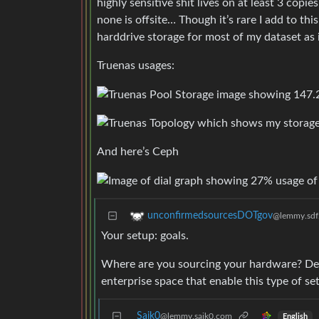
highly sensitive shit lives on at least 3 co
none is offsite… Though it’s rare I add to thi
harddrive storage for most of my dataset as i
Truenas usages:
And here’s Ceph
unconfirmedsourcesDOTgov
@lemmy.sdf
Your setup: goals.
Where are you sourcing your hardware? Dec
enterprise space that enable this type of se
Saik0
@lemmy.saik0.com
English