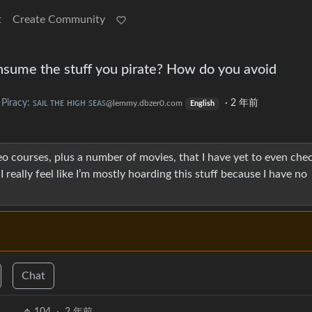
t
Create Community
sume the stuff you pirate? How do you avoid
Piracy: ꜱᴀɪʟ ᴛʜᴇ ʜɪɢʜ ꜱᴇᴀꜱ
·
2 年前
@lemmy.dbzer0.com
English
o courses, plus a number of movies, that I have yet to even chec
I really feel like I’m mostly hoarding this stuff because I have no
Chat