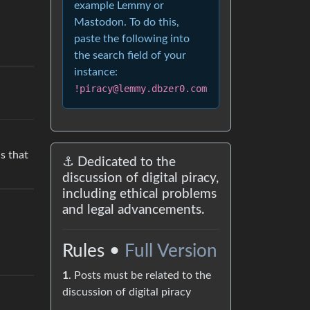
example Lemmy or
Mastodon. To do this,
paste the following into
the search field of your
instance:
!piracy@lemmy.dbzer0.com
s that
⚓ Dedicated to the
discussion of digital piracy,
including ethical problems
and legal advancements.
Rules •
Full Version
1
. Posts must be related to the
discussion of digital piracy