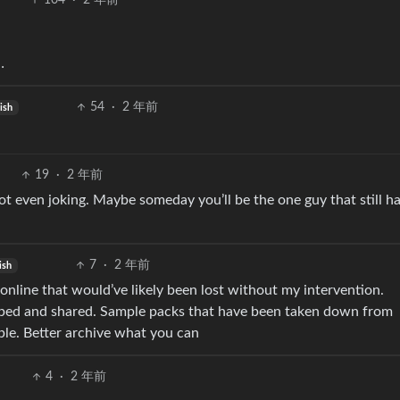
104
·
2 年前
…
54
·
2 年前
ish
19
·
2 年前
ot even joking. Maybe someday you’ll be the one guy that still ha
7
·
2 年前
ish
d online that would’ve likely been lost without my intervention.
ipped and shared. Sample packs that have been taken down from
ople. Better archive what you can
4
·
2 年前