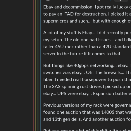
Ebay and decommission. I got really luck
to pay an ITAD for destruction. I picked it 
supermicros and such… but with enough of t
A lot of my stuff is Ebay… I did recently p
my setup. The old one had issues… and I di
taller 45U rack rather than a 42U standa
server in the future if it comes to that.
But things like 40gbps networking… ebay. 
switches was ebay… Oh! The firewalls… Th
fiber. I needed real horsepower to push t
The SAS spinning rust drives I picked up o
ebay… UPS were ebay… Expansion batteries
Previous versions of my rack were governm
found one auction that was 1400$ that was 
and 13th gen dells. And another auction 