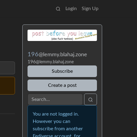
Login
Sign Up
196
@lemmy.blahaj.zone
196
@lemmy.blahaj.zone
Subscribe
Create a post
You are not logged in.
However you can
subscribe from another
Fediverse account, for