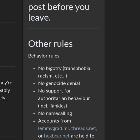
post before you
leave.
Other rules
Behavior rules:
No bigotry (transphobia,
racism, etc…)
hey’re
No genocide denial
bably
No support for
ely
authoritarian behaviour
(incl. Tankies)
No namecalling
Accounts from
lemmygrad.ml
,
threads.net
,
or
hexbear.net
are held to