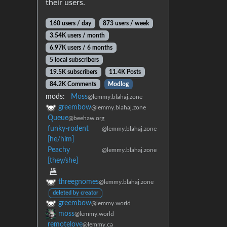
their users.
160 users / day
873 users / week
3.54K users / month
6.97K users / 6 months
5 local subscribers
19.5K subscribers
11.4K Posts
84.2K Comments
Modlog
mods:
Moss
@lemmy.blahaj.zone
greembow
@lemmy.blahaj.zone
Queue
@beehaw.org
funky-rodent
@lemmy.blahaj.zone
[he/him]
Peachy
@lemmy.blahaj.zone
[they/she]
threegnomes
@lemmy.blahaj.zone
deleted by creator
greembow
@lemmy.world
moss
@lemmy.world
remotelove
@lemmy.ca