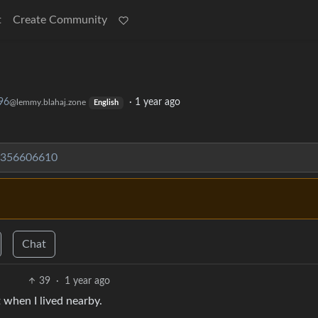
t
Create Community
96
·
1 year ago
@lemmy.blahaj.zone
English
6356606610
Chat
39
·
1 year ago
 when I lived nearby.