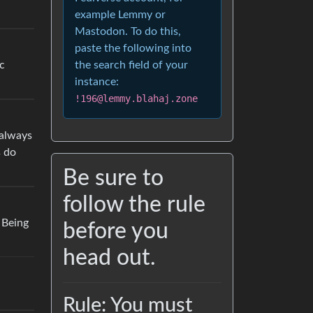
example Lemmy or
Mastodon. To do this,
paste the following into
ic
the search field of your
instance:
!196@lemmy.blahaj.zone
 always
s do
Be sure to
follow the rule
. Being
before you
head out.
Rule: You must