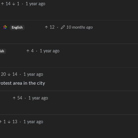
14
1
·
1 year ago
12
·
10 months ago
English
4
·
1 year ago
ish
20
14
·
1 year ago
otest area in the city
54
·
1 year ago
1
13
·
1 year ago