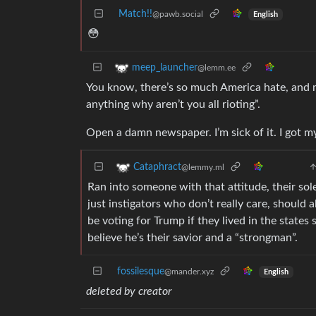
Match!!
@pawb.social
English
😳
meep_launcher
@lemm.ee
You know, there’s so much America hate, and 
anything why aren’t you all rioting”.
Open a damn newspaper. I’m sick of it. I got m
Cataphract
@lemmy.ml
Ran into someone with that attitude, their sole
just instigators who don’t really care, should 
be voting for Trump if they lived in the states
believe he’s their savior and a “strongman”.
fossilesque
@mander.xyz
English
deleted by creator