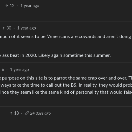
12
·
1 year ago
30
·
1 year ago
much of it seems to be “Americans are cowards and aren’t doing
y ass beat in 2020. Likely again sometime this summer.
6
·
1 year ago
 purpose on this site is to parrot the same crap over and over. T
always take the time to call out the BS. In reality, they would pro
 since they seem like the same kind of personality that would fals
18
·
24 days ago