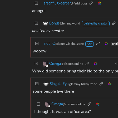
arschflugkoerper
@feddit.org
amogus
Bonus
@lemmy.world
deleted by creator
deleted by creator
not_IO
@lemmy.blahaj.zone
Engl
OP
wooow
Omega
@discuss.online
Why did someone bring their kid to the only pr
SingularEye
@lemmy.blahaj.zone
some people live there
Omega
@discuss.online
I thought it was an office area?