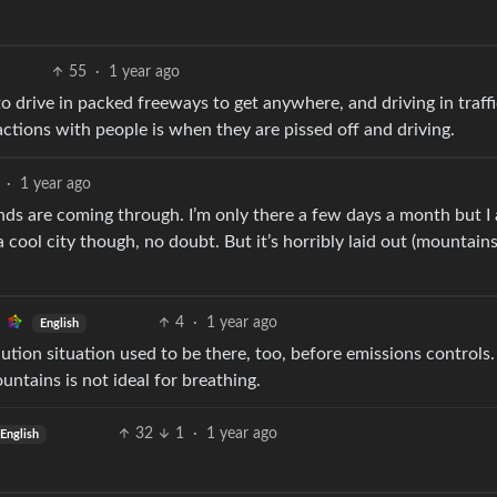
55
·
1 year ago
to drive in packed freeways to get anywhere, and driving in traff
actions with people is when they are pissed off and driving.
·
1 year ago
winds are coming through. I’m only there a few days a month but I
a cool city though, no doubt. But it’s horribly laid out (mountain
4
·
1 year ago
English
lution situation used to be there, too, before emissions controls
tains is not ideal for breathing.
32
1
·
1 year ago
English