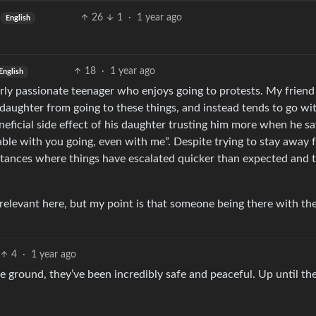
26
1
·
1 year ago
English
18
·
1 year ago
English
ly passionate teenager who enjoys going to protests. My friend
daughter from going to these things, and instead tends to go wi
neficial side effect of his daughter trusting him more when he s
table with you going, even with me”. Despite trying to stay away
stances where things have escalated quicker than expected and 
y relevant here, but my point is that someone being there with the
4
·
1 year ago
e ground, they’ve been incredibly safe and peaceful. Up until th