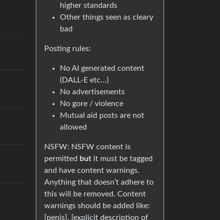
higher standards
Other things seen as cleary
bad
Posting rules:
No AI generated content
(DALL-E etc…)
No advertisements
No gore / violence
Mutual aid posts are not
allowed
NSFW: NSFW content is
permitted
but
it must be tagged
and have content warnings.
Anything that doesn’t adhere to
this will be removed. Content
warnings should be added like:
[penis], [explicit description of