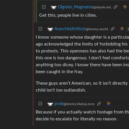
Olgratin_Magmatoe
@slrpnk.net
Get this; people live in cities.
AnarchistArtificer
@lemmy.world
I know someone whose daughter is a particular
ago acknowledged the limits of forbidding his 
to protests. This openness has also had the be
this one is too dangerous. I don’t feel comfor
anything too dicey, I know there have been in
been caught in the fray.
These guys aren’t American, so it isn’t directl
child isn’t
too
outlandish.
prole
@lemmy.blahaj.zone
Because if you actually watch footage from th
decide to escalate for literally no reason.