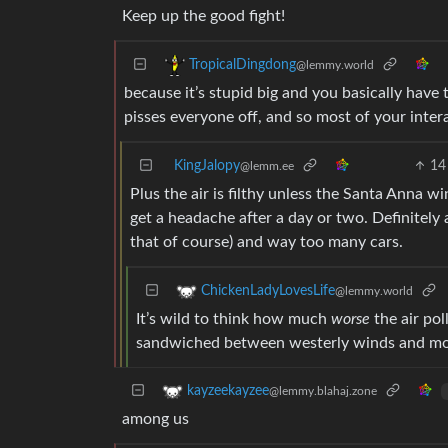
Keep up the good fight!
TropicalDingdong
@lemmy.world
because it’s stupid big and you basically have 
pisses everyone off, and so most of your inter
KingJalopy
14
@lemm.ee
Plus the air is filthy unless the Santa Anna 
get a headache after a day or two. Definitely 
that of course) and way too many cars.
ChickenLadyLovesLife
@lemmy.world
It’s wild to think how much
worse
the air pol
sandwiched between westerly winds and moun
kayzeekayzee
@lemmy.blahaj.zone
among us