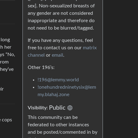
sex]. Non-sexualized breasts of
any gender are not considered
inappropriate and therefore do
not need to be blurred/tagged.
 long
If you have any questions, feel
th her
free to contact us on our
matrix
ays “No,
channel
or
email
.
 from
Other 196’s:
they’ve
!196@lemmy.world
!onehundredninetysix@lem
ir
my.blahaj.zone
Public
Visibility:
This community can be
e cops
federated to other instances
and be posted/commented in by