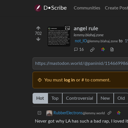
D•Scribe
Communities
Create Pos
angel rule
702
lemmy.blahaj.zone
not_IO
to
1
@lemmy.blahaj.zone
16
https://mastodon.world/@paninid/11466998
You must
log in
or # to comment.
Hot
Top
Controversial
New
Old
RubberElectrons
@lemmy.world
Never got why LA has such a bad rap, I loved it