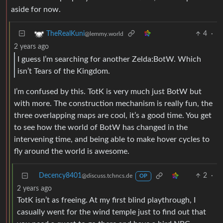
aside for now.
4
·
TheRealKuni
@lemmy.world
2 years ago
I guess I’m searching for another Zelda:BotW. Which
isn’t Tears of the Kingdom.
I’m confused by this. TotK is very much just BotW but
with more. The construction mechanism is really fun, the
three overlapping maps are cool, it’s a good time. You get
to see how the world of BotW has changed in the
intervening time, and being able to make hover cycles to
fly around the world is awesome.
Decency8401
2
·
@discuss.tchncs.de
OP
2 years ago
TotK isn’t as freeing. At my first blind playthrough, I
casually went for the wind temple just to find out that