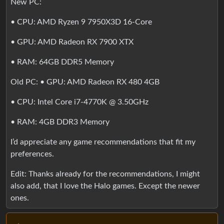
New PC:
• CPU: AMD Ryzen 9 7950X3D 16-Core
• GPU: AMD Radeon RX 7900 XTX
• RAM: 64GB DDR5 Memory
Old PC: • GPU: AMD Radeon RX 480 4GB
• CPU: Intel Core i7-4770K @ 3.50GHz
• RAM: 4GB DDR3 Memory
I’d appreciate any game recommendations that fit my
preferences.
Edit: Thanks already for the recommendations, I might
also add, that I love the Halo games. Except the newer
ones.