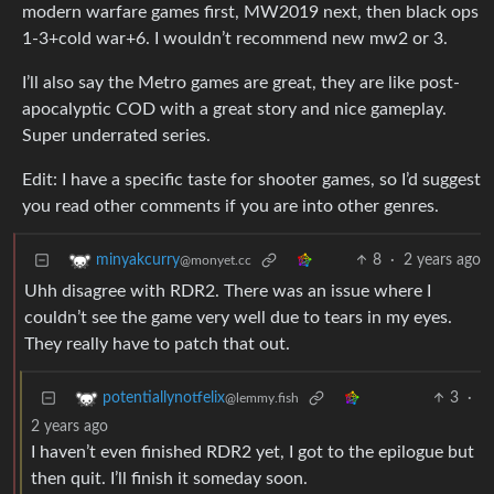
modern warfare games first, MW2019 next, then black ops
1-3+cold war+6. I wouldn’t recommend new mw2 or 3.
I’ll also say the Metro games are great, they are like post-
apocalyptic COD with a great story and nice gameplay.
Super underrated series.
Edit: I have a specific taste for shooter games, so I’d suggest
you read other comments if you are into other genres.
8
·
2 years ago
minyakcurry
@monyet.cc
Uhh disagree with RDR2. There was an issue where I
couldn’t see the game very well due to tears in my eyes.
They really have to patch that out.
3
·
potentiallynotfelix
@lemmy.fish
2 years ago
I haven’t even finished RDR2 yet, I got to the epilogue but
then quit. I’ll finish it someday soon.