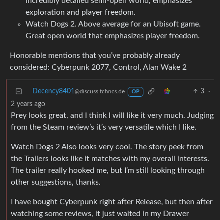
incredibly detailed semi-open world, emphasizes
exploration and player freedom.
Watch Dogs 2. Above average for an Ubisoft game.
Great open world that emphasizes player freedom.
Honorable mentions that you’ve probably already
considered: Cyberpunk 2077, Control, Alan Wake 2
Decency8401
3
·
@discuss.tchncs.de
OP
2 years ago
Prey looks great, and I think I will like it very much. Judging
from the Steam review’s it’s very versatile which I like.
Watch Dogs 2 Also looks very cool. The story peek from
the Trailers looks like it matches with my overall interests.
The trailer really hooked me, but I’m still looking through
other suggestions, thanks.
I have bought Cyberpunk right after Release, but then after
watching some reviews, it just waited in my Drawer