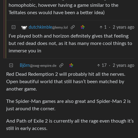
homophobic, however having a game similar to the
Telltales ones would have been a better idea)
1
·
2 years ago
dutchkimble
@lemy.lol
I’ve played both and horizon definitely gives that feeling
but red dead does not, as it has many more cool things to
immerse you in
Björn
17
·
2 years ago
@swg-empire.de
Red Dead Redemption 2 will probably hit all the nerves.
Open beautiful world that still hasn’t been matched by
another game.
The Spider-Man games are also great and Spider-Man 2 is
just around the corner.
And Path of Exile 2 is currently all the rage even though it’s
still in early access.