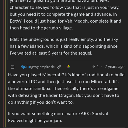
you need a quest to go there and have a bird NPC
character to always follow you that is just in your way,
but you need it to complete the game and advance. In
BotW. I could just head for Vah Medoh, complete it and
then head to the gerudo village.
Edit: The underground is just really empty, and the sky
has a few islands, which is kind of disappointing since
I’ve waited at least 5 years for the sequel.
Björn
1
·
2 years ago
@swg-empire.de
Have you played Minecraft? It’s kind of traditional to build
a powerful PC and then just use it to run Minecraft. It’s
the ultimate sandbox. Theoretically there’s an endgame
with defeating the Ender Dragon. But you don’t have to
do anything if you don’t want to.
If you want something more mature ARK: Survival
Evolved might be your jam.