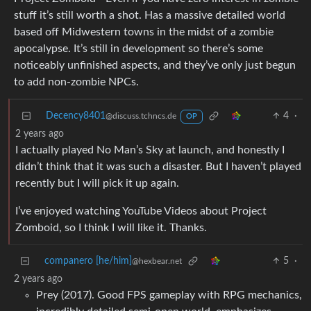
stuff it’s still worth a shot. Has a massive detailed world
based off Midwestern towns in the midst of a zombie
apocalypse. It’s still in development so there’s some
noticeably unfinished aspects, and they’ve only just begun
to add non-zombie NPCs.
Decency8401
4
·
@discuss.tchncs.de
OP
2 years ago
I actually played No Man’s Sky at launch, and honestly I
didn’t think that it was such a disaster. But I haven’t played
recently but I will pick it up again.
I’ve enjoyed watching YouTube Videos about Project
Zomboid, so I think I will like it. Thanks.
companero [he/him]
5
·
@hexbear.net
2 years ago
Prey (2017). Good FPS gameplay with RPG mechanics,