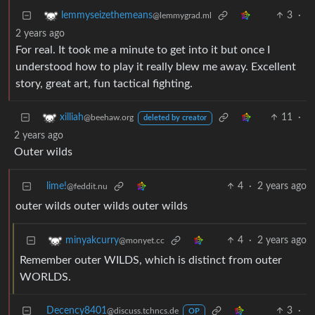
3
·
lemmyseizethemeans
@lemmygrad.ml
2 years ago
For real. It took me a minute to get into it but once I
understood how to play it really blew me away. Excellent
story, great art, fun tactical fighting.
11
·
xilliah
@beehaw.org
deleted by creator
2 years ago
Outer wilds
lime!
4
·
2 years ago
@feddit.nu
outer wilds outer wilds outer wilds
4
·
2 years ago
minyakcurry
@monyet.cc
Remember outer WILDS, which is distinct from outer
WORLDS.
Decency8401
3
·
@discuss.tchncs.de
OP