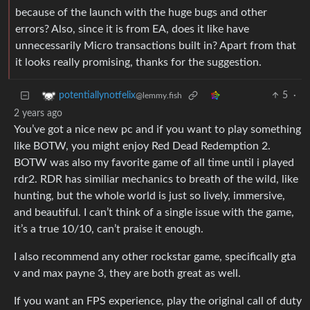
because of the launch with the huge bugs and other
errors? Also, since it is from EA, does it like have
unnecessarily Micro transactions built in? Apart from that
it looks really promising, thanks for the suggestion.
5
·
potentiallynotfelix
@lemmy.fish
2 years ago
You’ve got a nice new pc and if you want to play something
like BOTW, you might enjoy Red Dead Redemption 2.
BOTW was also my favorite game of all time until i played
rdr2. RDR has similiar mechanics to breath of the wild, like
hunting, but the whole world is just so lively, immersive,
and beautiful. I can’t think of a single issue with the game,
it’s a true 10/10, can’t praise it enough.
I also recommend any other rockstar game, specifically gta
v and max payne 3, they are both great as well.
If you want an FPS experience, play the original call of duty