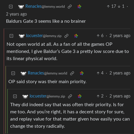
17
1
·
Renacles
@lemmy.world
2 years ago
Baldurs Gate 3 seems like a no brainer
6
·
2 years ago
locuester
@lemmy.zip
Not open world at all. As a fan of all the games OP
mentioned, I give Baldur’s Gate 3 a pretty low score due to
its linear physical world.
4
·
2 years ago
Renacles
@lemmy.world
OP said story was their main priority.
2
·
2 years ago
locuester
@lemmy.zip
They did indeed say that was often their priority. Is for
me too. And you’re right, it has a decent story for sure,
and replay value for that matter given how easily you can
change the story radically.