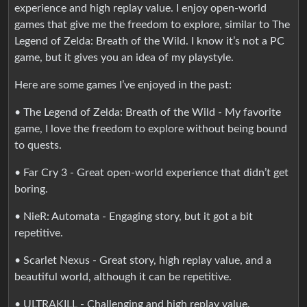
experience and high replay value. I enjoy open-world
games that give me the freedom to explore, similar to The
Legend of Zelda: Breath of the Wild. I know it’s not a PC
game, but it gives you an idea of my playstyle.
Here are some games I’ve enjoyed in the past:
• The Legend of Zelda: Breath of the Wild - My favorite
game, I love the freedom to explore without being bound
to quests.
• Far Cry 3 - Great open-world experience that didn’t get
boring.
• NieR: Automata - Engaging story, but it got a bit
repetitive.
• Scarlet Nexus - Great story, high replay value, and a
beautiful world, although it can be repetitive.
• ULTRAKILL - Challenging and high replay value.