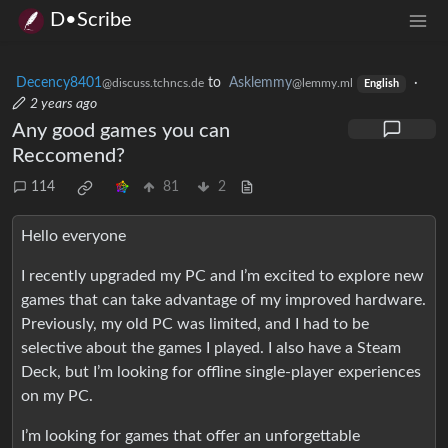
D•Scribe
Decency8401
to
Asklemmy
·
@discuss.tchncs.de
@lemmy.ml
English
2 years ago
Any good games you can
Reccomend?
114
81
2
Hello everyone
I recently upgraded my PC and I’m excited to explore new
games that can take advantage of my improved hardware.
Previously, my old PC was limited, and I had to be
selective about the games I played. I also have a Steam
Deck, but I’m looking for offline single-player experiences
on my PC.
I’m looking for games that offer an unforgettable