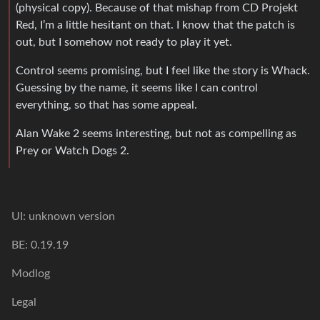
(physical copy). Because of that mishap from CD Projekt
Red, I’m a little hesitant on that. I know that the patch is
out, but I somehow not ready to play it yet.
Control seems promising, but I feel like the story is Whack.
Guessing by the name, it seems like I can control
everything, so that has some appeal.
Alan Wake 2 seems interesting, but not as compelling as
Prey or Watch Dogs 2.
UI: unknown version
BE: 0.19.19
Modlog
Legal