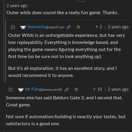
2 years ago
Outer wilds does sound like a really fun game. Thanks.
2
·
2 years ago
teawrecks
@sopuli.xyz
Outer Wilds is an unforgettable experience, but has very
low replayability. Everything is knowledge based, and
playing the game means figuring everything out for the
first time (so be sure not to look anything up).
But it’s all exploration, it has an excellent story, and I
would recommend it to anyone.
10
·
2 years ago
Mr Fish
@lemmy.world
Someone else has said Baldurs Gate 3, and I second that.
Great game.
Not sure if automation/building is exactly your tastes, but
satisfactory is a good one.