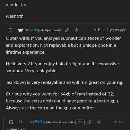
mindustry
wesnoth
8
·
2 years ago
boletus
@sh.itjust.works
Outer wilds if you enjoyed subnautica’s sense of wonder
and exploration. Not replayable but a unique once in a
lifetime experience.
Helldivers 2 if you enjoy halo firefight and it’s expansive
sandbox. Very replayable.
Teardown is very replayable and will run great on your rig.
Curious why you went for 64gb of ram instead of 32,
because the extra dosh could have gone to a better gpu.
Always use the extra on the gpu or monitor.
Decency8401
4
·
@discuss.tchncs.de
OP
2 years ago