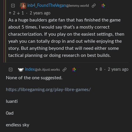
inb4_FoundTheVegan
@lemmy.world
2
1
·
2 years ago
As a huge baulders gate fan that has finished the game
about 5 times, I would say that’s a mostly correct
characterization. If you play on the easiest settings, then
yeah you can totally drop in and out while enjoying the
story. But anything beyond that will need either some
tactical planning or doing research on best builds.
8
·
2 years ago
index
@sh.itjust.works
None of the one suggested.
https://libregaming.org/play-libre-games/
luanti
0ad
endless sky