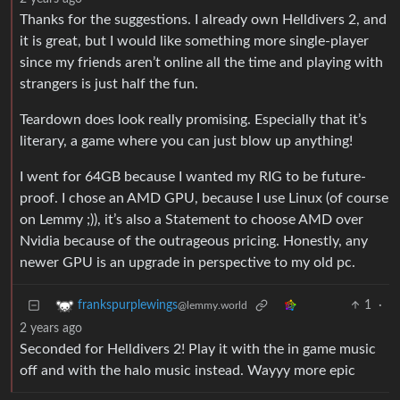
Thanks for the suggestions. I already own Helldivers 2, and
it is great, but I would like something more single-player
since my friends aren’t online all the time and playing with
strangers is just half the fun.
Teardown does look really promising. Especially that it’s
literary, a game where you can just blow up anything!
I went for 64GB because I wanted my RIG to be future-
proof. I chose an AMD GPU, because I use Linux (of course
on Lemmy ;)), it’s also a Statement to choose AMD over
Nvidia because of the outrageous pricing. Honestly, any
newer GPU is an upgrade in perspective to my old pc.
1
·
frankspurplewings
@lemmy.world
2 years ago
Seconded for Helldivers 2! Play it with the in game music
off and with the halo music instead. Wayyy more epic