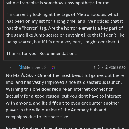
whole franchise is somehow unsympathetic for me.
I’m currently looking at the tags of Metro Exodus, which
has been on my list for a long time, and I’ve noticed that it
has the “horror” tag. Are the horror elements a key part of
the game like Jump scares or anything like that? I don’t like
being scared, but if it’s not a key part, I might consider it.
Thanks for your Recommendations.
Rin
5
·
2 years ago
@lemm.ee
No Man’s Sky - One of the most beautiful games out there
imo, and has vastly improved since its disasterous launch.
Warning this one does require an internet connection
(actually for a good reason) but you dont have to interact
with anyone, and it’s difficult to even encounter another
player in the wild outside of the Anomaly hub and
campaigns due to its sheer size.
Project Zomboid - Even if you have zero interest in zombie