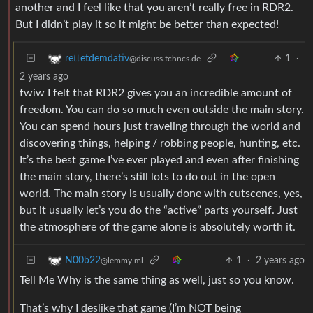
another and I feel like that you aren’t really free in RDR2.
But I didn’t play it so it might be better than expected!
1
·
rettetdemdativ
@discuss.tchncs.de
2 years ago
fwiw I felt that RDR2 gives you an incredible amount of
freedom. You can do so much even outside the main story.
You can spend hours just traveling through the world and
discovering things, helping / robbing people, hunting, etc.
It’s the best game I’ve ever played and even after finishing
the main story, there’s still lots to do out in the open
world. The main story is usually done with cutscenes, yes,
but it usually let’s you do the “active” parts yourself. Just
the atmosphere of the game alone is absolutely worth it.
1
·
2 years ago
N00b22
@lemmy.ml
Tell Me Why is the same thing as well, just so you know.
That’s why I deslike that game (I’m NOT being