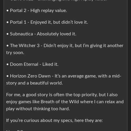
• Portal 2 - High replay value.
• Portal 1 - Enjoyed it, but didn’t love it.
• Subnautica - Absolutely loved it.
• The Witcher 3 - Didn’t enjoy it, but I’m giving it another
try soon.
• Doom Eternal - Liked it.
• Horizon Zero Dawn - It’s an average game, with a mid-
story and a beautiful world.
For me, a good story is often the top priority, but I also
enjoy games like Breath of the Wild where I can relax and
play without thinking too hard.
If you’re curious about my specs, here they are: