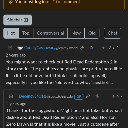
You must
log in
or # to comment.
Sidebar
Hot
Top
Controversial
New
Old
Chat
22
1
·
CuddlyCassowary
@lemmy.world
2 years ago
You might want to check out Red Dead Redemption 2 in
story mode. The graphics and physics are pretty incredible.
It’s a little old now, but I think it still holds up well,
especially if you like the “old west cowboy” aesthetic.
Decency8401
4
·
@discuss.tchncs.de
OP
2 years ago
Thanks for the suggestion. Might be a hot take, but what I
dislike about Red Dead Redemption 2 and also Horizon
Zero Dawn is that it is like a movie. Just a cutscene after