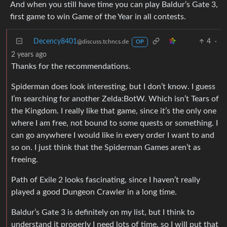
And when you still have time you can play Baldur’s Gate 3,
first game to win Game of the Year in all contests.
Decency8401
4
·
@discuss.tchncs.de
OP
2 years ago
Thanks for the recommendations.
Spiderman does look interesting, but I don’t know. I guess
I’m searching for another Zelda:BotW. Which isn’t Tears of
the Kingdom. I really like that game, since it’s the only one
where I am free, not bound to some quests or something. I
can go anywhere I would like in every order I want to and
so on. I just think that the Spiderman Games aren’t as
freeing.
Path of Exile 2 looks fascinating, since I haven’t really
played a good Dungeon Crawler in a long time.
Baldur’s Gate 3 is definitely on my list, but I think to
understand it properly I need lots of time, so I will put that