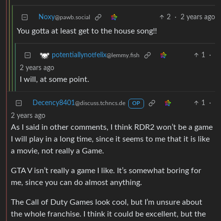
Noxy
2
·
2 years ago
@pawb.social
You gotta at least get to the house song!!
1
·
potentiallynotfelix
@lemmy.fish
2 years ago
I will, at some point.
Decency8401
1
·
@discuss.tchncs.de
OP
2 years ago
As I said in other comments, I think RDR2 won’t be a game
I will play in a long time, since it seems to me that it is like
a movie, not really a Game.
GTA V isn’t really a game I like. It’s somewhat boring for
me, since you can do almost anything.
The Call of Duty Games look cool, but I’m unsure about
the whole franchise. I think it could be excellent, but the