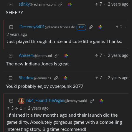
stinky
7
·
2 years ago
@redlemmy.com
SHEEPY
Decency8401
2
·
@discuss.tchncs.de
OP
2 years ago
Just played through it, nice and cute little game. Thanks.
Anissem
7
·
2 years ago
@lemmy.ml
The new Indiana Jones is great
Shadow
7
·
2 years ago
@lemmy.ca
You’d probably enjoy cyberpunk 2077
inb4_FoundTheVegan
@lemmy.world
3
1
·
2 years ago
I finished it a few months ago and their launch did the
game dirty. Absolutely gorgeous game with a compelling
interesting story. Big time recommend!