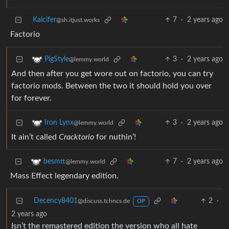
Kalcifer
7
·
2 years ago
@sh.itjust.works
Factorio
3
·
2 years ago
PigStyle
@lemmy.world
And then after you get wore out on factorio, you can try
factorio mods. Between the two it should hold you over
for forever.
3
·
2 years ago
Iron Lynx
@lemmy.world
It ain’t called
Cracktorio
for nuthin’!
7
·
2 years ago
besmtt
@lemmy.world
Mass Effect legendary edition.
Decency8401
2
·
@discuss.tchncs.de
OP
2 years ago
Isn’t the remastered edition the version who all hate