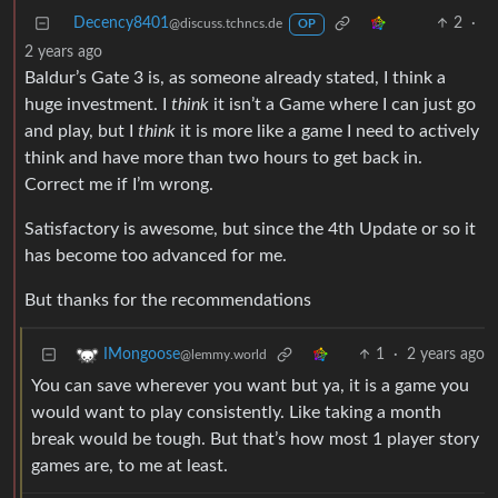
Decency8401
2
·
@discuss.tchncs.de
OP
2 years ago
Baldur’s Gate 3 is, as someone already stated, I think a
huge investment. I
think
it isn’t a Game where I can just go
and play, but I
think
it is more like a game I need to actively
think and have more than two hours to get back in.
Correct me if I’m wrong.
Satisfactory is awesome, but since the 4th Update or so it
has become too advanced for me.
But thanks for the recommendations
1
·
2 years ago
IMongoose
@lemmy.world
You can save wherever you want but ya, it is a game you
would want to play consistently. Like taking a month
break would be tough. But that’s how most 1 player story
games are, to me at least.