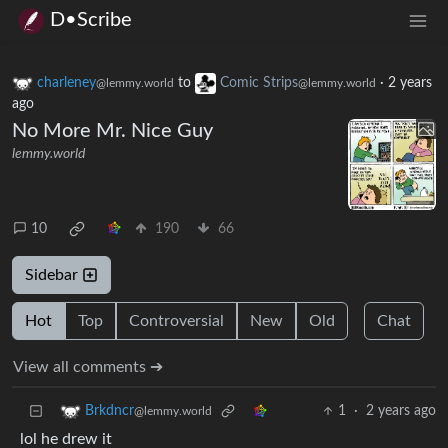
D•Scribe
charleney
to
Comic Strips
·
2 years
@lemmy.world
@lemmy.world
ago
No More Mr. Nice Guy
lemmy.world
10
190
66
Sidebar
Hot
Top
Controversial
New
Old
Chat
View all comments ➔
1
·
2 years ago
Brkdncr
@lemmy.world
lol he drew it