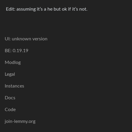
Edit: assuming it’s a he but ok if it’s not.
UI: unknown version
BE: 0.19.19
Modlog
Legal
Instances
Docs
Code
join-lemmy.org