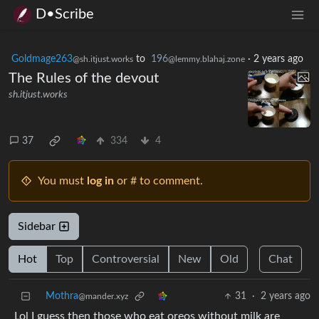
D•Scribe
Goldmage263
to
196
·
2 years ago
@sh.itjust.works
@lemmy.blahaj.zone
The Rules of the devout
sh.itjust.works
37
334
4
You must
log in
or # to comment.
Sidebar
Hot
Top
Controversial
New
Old
Chat
Mothra
31
·
2 years ago
@mander.xyz
Lol I guess then those who eat oreos without milk are