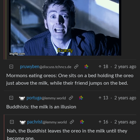
pruwyben
18
·
2 years ago
@discuss.tchncs.de
Mormons eating oreos: One sits on a bed holding the oreo
just above the milk, while their friend jumps on the bed.
13
·
2 years ago
portuga
@lemmy.world
Buddhists: the milk is an illusion
16
·
2 years ago
pachrist
@lemmy.world
Nah, the Buddhist leaves the oreo in the milk until they
become one.