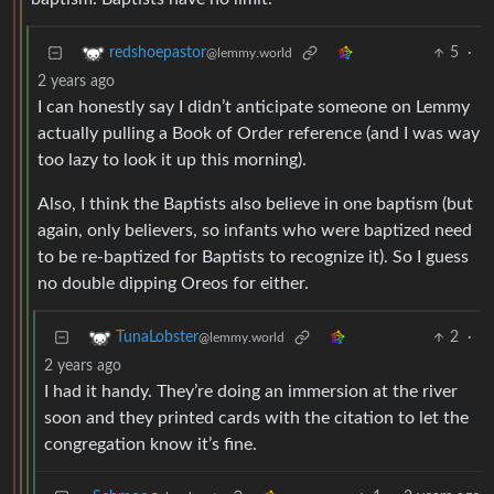
5
·
redshoepastor
@lemmy.world
2 years ago
I can honestly say I didn’t anticipate someone on Lemmy
actually pulling a Book of Order reference (and I was way
too lazy to look it up this morning).
Also, I think the Baptists also believe in one baptism (but
again, only believers, so infants who were baptized need
to be re-baptized for Baptists to recognize it). So I guess
no double dipping Oreos for either.
2
·
TunaLobster
@lemmy.world
2 years ago
I had it handy. They’re doing an immersion at the river
soon and they printed cards with the citation to let the
congregation know it’s fine.