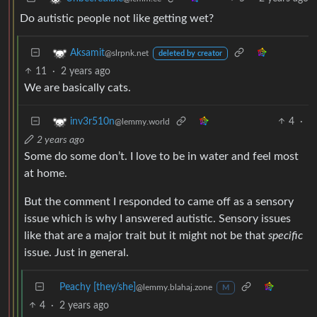
Do autistic people not like getting wet?
Aksamit
@slrpnk.net
deleted by creator
11
·
2 years ago
We are basically cats.
4
·
inv3r510n
@lemmy.world
2 years ago
Some do some don’t. I love to be in water and feel most
at home.
But the comment I responded to came off as a sensory
issue which is why I answered autistic. Sensory issues
like that are a major trait but it might not be that
specific
issue. Just in general.
Peachy [they/she]
@lemmy.blahaj.zone
M
4
·
2 years ago