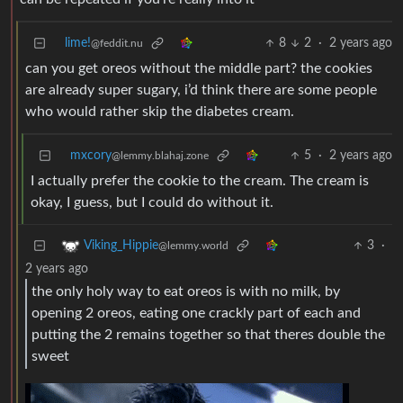
lime!
8
2
·
2 years ago
@feddit.nu
can you get oreos without the middle part? the cookies
are already super sugary, i’d think there are some people
who would rather skip the diabetes cream.
mxcory
5
·
2 years ago
@lemmy.blahaj.zone
I actually prefer the cookie to the cream. The cream is
okay, I guess, but I could do without it.
3
·
Viking_Hippie
@lemmy.world
2 years ago
the only holy way to eat oreos is with no milk, by
opening 2 oreos, eating one crackly part of each and
putting the 2 remains together so that theres double the
sweet