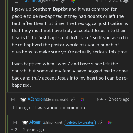
Schmoo
1
·
2 years ago
@slrpnk.net
I grew up Southern Baptist and it was common for
people to be re-baptized if they had doubts or left the
faith after their first time. The theological justification is
that they must not have truly accepted Jesus into their
hearts if the first baptism didn’t “take,” so if you asked to
be re-baptized the pastor would ask you a bunch of
questions to make sure you’re actually serious this time.
I was baptized when I was 7 and have since left the
church, but some of my family have begged me to come
back and
truly
accept Jesus into my heart so I can be re-
baptized.
4
·
2 years ago
AEsheron
@lemmy.world
… I thought it was about communion…
Aksamit
@slrpnk.net
deleted by creator
2
·
2 years ago