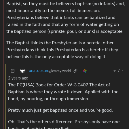
Baptist, so they must be believers baptism (no infants) and,
most importantly to the meme, full immersion.
Presbyterians believe that infants can be baptized and
raised in the faith and that any form of water getting on
the baptized person (sprinkle, pour, or dunk) is acceptable.
The Baptist thinks the Presbyterian is a heretic, other
Presbyterians think this Presbyterian is a heretic if they
believe this is the only acceptable way of doing it.
7
·
TunaLobster
@lemmy.world
2 years ago
The PC(USA) Book for Order W-3.0407 The Act of
Baptism is where they wrote it down. Applied with the
hand, by pouring, or through immersion.
Pretty much just get baptized once and you’re good.
Oh! That’s the others difference. Presbys only have one
baptism. Baptists have no limit.