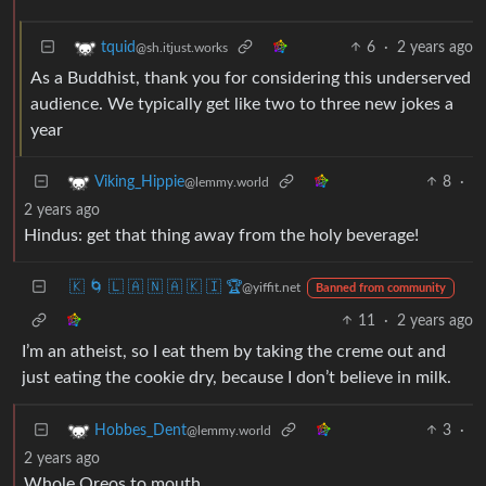
6
·
2 years ago
tquid
@sh.itjust.works
As a Buddhist, thank you for considering this underserved
audience. We typically get like two to three new jokes a
year
8
·
Viking_Hippie
@lemmy.world
2 years ago
Hindus: get that thing away from the holy beverage!
🇰 🌀 🇱 🇦 🇳 🇦 🇰 🇮 🏆
@yiffit.net
Banned from community
11
·
2 years ago
I’m an atheist, so I eat them by taking the creme out and
just eating the cookie dry, because I don’t believe in milk.
3
·
Hobbes_Dent
@lemmy.world
2 years ago
Whole Oreos to mouth.