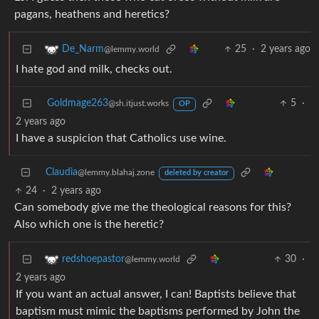
pagans, heathens and heretics?
25
·
2 years ago
De_Narm
@lemmy.world
I hate god and milk, checks out.
Goldmage263
5
·
@sh.itjust.works
OP
2 years ago
I have a suspicion that Catholics use wine.
Claudia
@lemmy.blahaj.zone
deleted by creator
24
·
2 years ago
Can somebody give me the theological reasons for this?
Also which one is the heretic?
30
·
redshoepastor
@lemmy.world
2 years ago
If you want an actual answer, I can! Baptists believe that
baptism must mimic the baptisms performed by John the