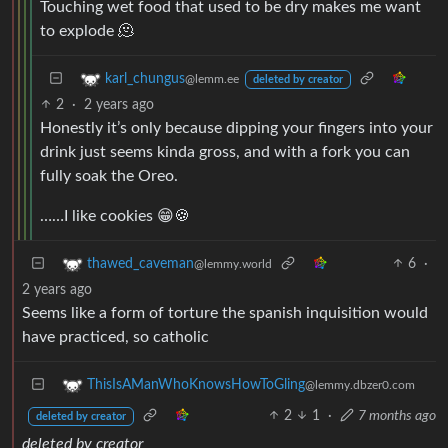
Touching wet food that used to be dry makes me want
to explode 🫠
karl_chungus
@lemm.ee
deleted by creator
2
·
2 years ago
Honestly it’s only because dipping your fingers into your
drink just seems kinda gross, and with a fork you can
fully soak the Oreo.
……I like cookies 😁🍪
6
·
thawed_caveman
@lemmy.world
2 years ago
Seems like a form of torture the spanish inquisition would
have practiced, so catholic
ThisIsAManWhoKnowsHowToGling
@lemmy.dbzer0.com
2
1
·
7 months ago
deleted by creator
deleted by creator