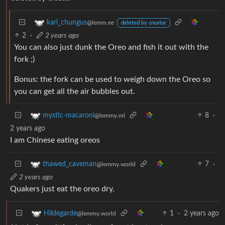
karl_chungus
@lemm.ee
deleted by creator
2
·
2 years ago
You can also just dunk the Oreo and fish it out with the
fork ;)
Bonus: the fork can be used to weigh down the Oreo so
you can get all the air bubbles out.
8
·
mystic-macaroni
@lemmy.ml
2 years ago
I am Chinese eating oreos
7
·
thawed_caveman
@lemmy.world
2 years ago
Quakers just eat the oreo dry.
1
·
2 years ago
Hildegarde
@lemmy.world