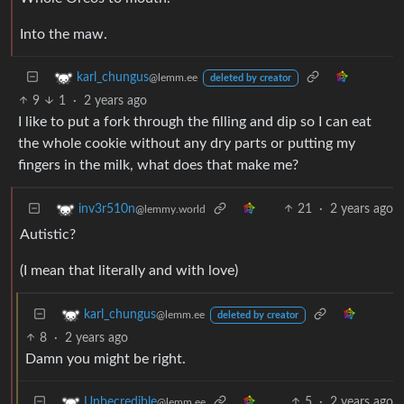
Into the maw.
karl_chungus
@lemm.ee
deleted by creator
9
1
·
2 years ago
I like to put a fork through the filling and dip so I can eat
the whole cookie without any dry parts or putting my
fingers in the milk, what does that make me?
21
·
2 years ago
inv3r510n
@lemmy.world
Autistic?
(I mean that literally and with love)
karl_chungus
@lemm.ee
deleted by creator
8
·
2 years ago
Damn you might be right.
5
·
2 years ago
Unbecredible
@lemm.ee