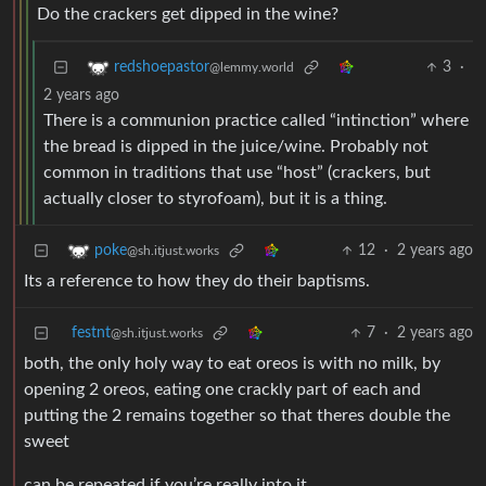
Do the crackers get dipped in the wine?
3
·
redshoepastor
@lemmy.world
2 years ago
There is a communion practice called “intinction” where
the bread is dipped in the juice/wine. Probably not
common in traditions that use “host” (crackers, but
actually closer to styrofoam), but it is a thing.
12
·
2 years ago
poke
@sh.itjust.works
Its a reference to how they do their baptisms.
festnt
7
·
2 years ago
@sh.itjust.works
both, the only holy way to eat oreos is with no milk, by
opening 2 oreos, eating one crackly part of each and
putting the 2 remains together so that theres double the
sweet
can be repeated if you’re really into it