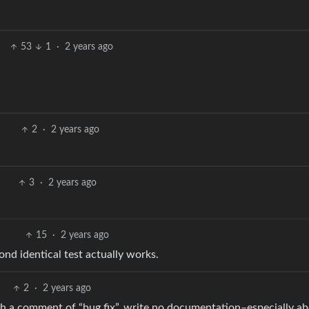
53
1
·
2 years ago
2
·
2 years ago
3
·
2 years ago
15
·
2 years ago
ond identical test actually works.
2
·
2 years ago
ith a comment of “bug fix”, write no documentation–especially a