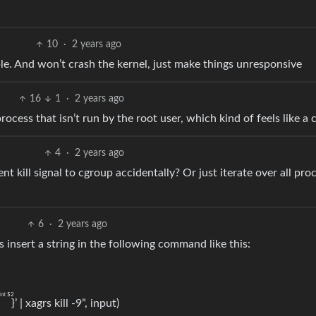
10
·
2 years ago
. And won’t crash the kernel, just make things unresponsive
16
1
·
2 years ago
 process that isn’t run by the root user, which kind of feels like a 
4
·
2 years ago
ent kill signal to cgroup accidentally? Or just iterate over all pro
6
·
2 years ago
as insert a string in the following command like this:
int $2
"
}’ | xagrs kill -9”, input)