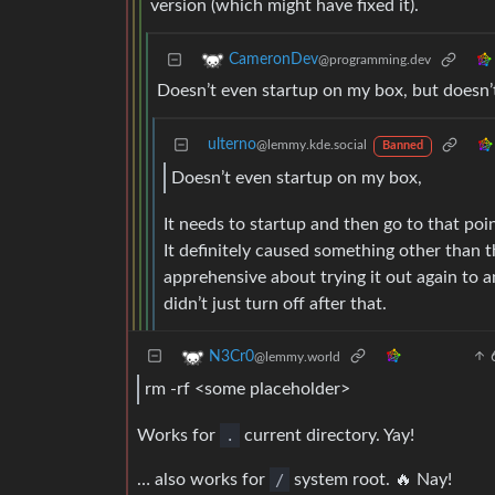
version (which might have fixed it).
CameronDev
@programming.dev
Doesn’t even startup on my box, but doesn’t 
ulterno
@lemmy.kde.social
Banned
Doesn’t even startup on my box,
It needs to startup and then go to that poin
It definitely caused something other than t
apprehensive about trying it out again to 
didn’t just turn off after that.
N3Cr0
@lemmy.world
rm -rf <some placeholder>
Works for
.
current directory. Yay!
… also works for
/
system root. 🔥 Nay!