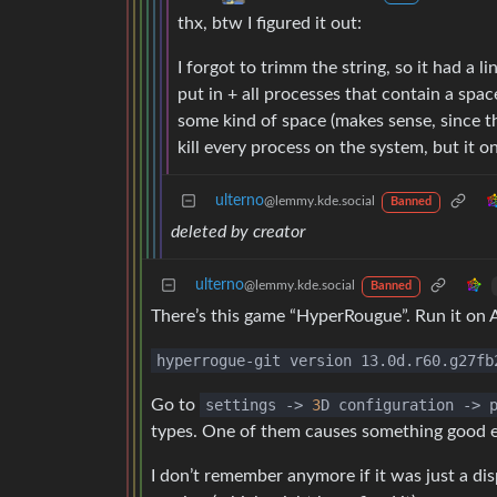
thx, btw I figured it out:
I forgot to trimm the string, so it had a 
put in + all processes that contain a sp
some kind of space (makes sense, since th
kill every process on the system, but it o
ulterno
@lemmy.kde.social
Banned
deleted by creator
ulterno
@lemmy.kde.social
Banned
There’s this game “HyperRougue”. Run it on 
hyperrogue-git version 13.0d.r60.g27fb
Go to
settings
->
3
D configuration
->
p
types. One of them causes something good en
I don’t remember anymore if it was just a dis