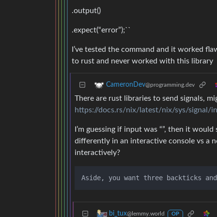
.output()
.expect(“error”);``
I’ve tested the command and it worked flawl
to rust and never worked with this library
CameronDev
@programming.dev
There are rust libraries to send signals, mi
https://docs.rs/nix/latest/nix/sys/signal/
I’m guessing if input was “”, then it would
differently in an interactive console vs a
interactively?
bi_tux
@lemmy.world
OP