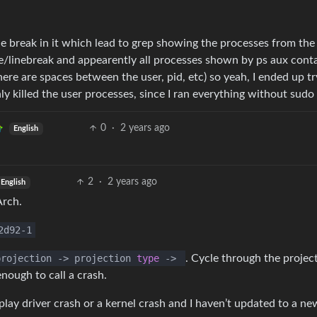
line break in it which lead to grep showing the processes from the
ace/linebreak and appearently all processes shown by ps aux cont
ere are spaces between the user, pid, etc) so yeah, I ended up tr
nly killed the user processes, since I ran everything without sudo
0
·
2 years ago
English
2
·
2 years ago
English
Arch.
2d92-1
rojection
->
projection
type
->
. Cycle through the projec
ough to call a crash.
play driver crash or a kernel crash and I haven’t updated to a ne