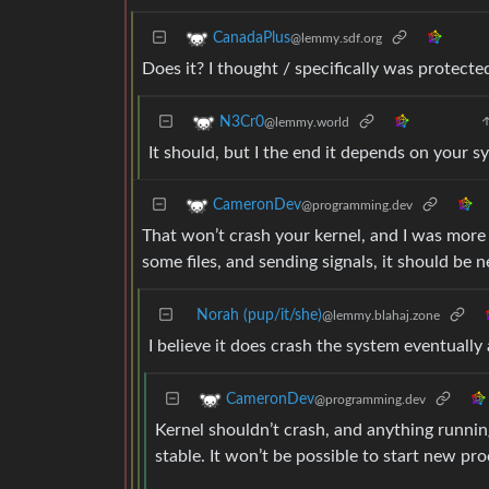
CanadaPlus
@lemmy.sdf.org
Does it? I thought / specifically was protect
N3Cr0
@lemmy.world
It should, but I the end it depends on your s
CameronDev
@programming.dev
That won’t crash your kernel, and I was more
some files, and sending signals, it should be 
Norah (pup/it/she)
@lemmy.blahaj.zone
I believe it does crash the system eventually
CameronDev
@programming.dev
Kernel shouldn’t crash, and anything running 
stable. It won’t be possible to start new pro