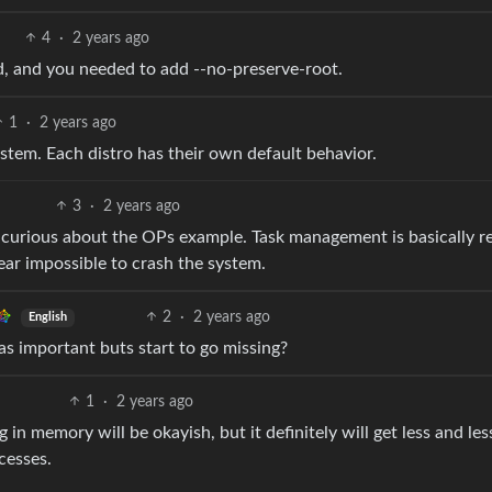
4
·
2 years ago
ed, and you needed to add --no-preserve-root.
1
·
2 years ago
ystem. Each distro has their own default behavior.
3
·
2 years ago
 curious about the OPs example. Task management is basically r
near impossible to crash the system.
2
·
2 years ago
English
 as important buts start to go missing?
1
·
2 years ago
in memory will be okayish, but it definitely will get less and les
cesses.