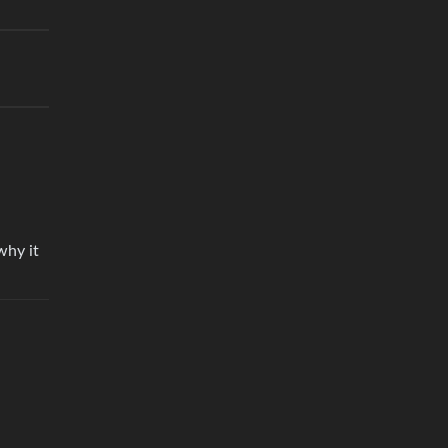
why it