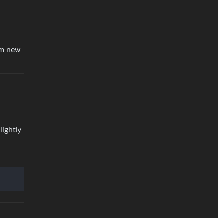
I’m new
lightly