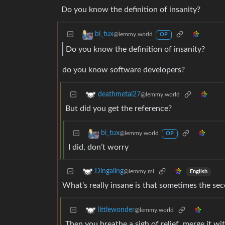
Do you know the definition of insanity?
bi_tux
@lemmy.world
OP
Do you know the definition of insanity?
do you know software developers?
deathmetal27
@lemmy.world
But did you get the reference?
bi_tux
@lemmy.world
OP
I did, don’t worry
Dingaling
@lemmy.ml
English
What’s really insane is that sometimes the sec
littlewonder
@lemmy.world
Then you breathe a sigh of relief, merge it w