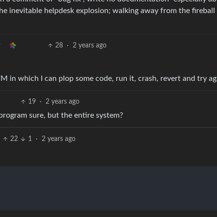
the inevitable helpdesk explosion; walking away from the fireball 
28
·
2 years ago
M in which I can plop some code, run it, crash, revert and try ag
19
·
2 years ago
program sure, but the entire system?
22
1
·
2 years ago