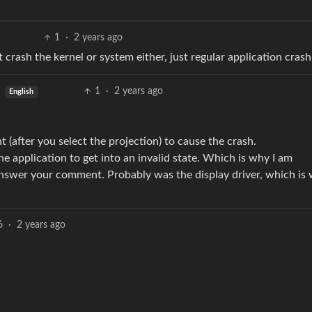
1
·
2 years ago
crash the kernel or system either, just regular application crash
1
·
2 years ago
English
t (after you select the projection) to cause the crash.
he application to get into an invalid state. Which is why I am
answer your comment. Probably was the display driver, which is 
6
·
2 years ago