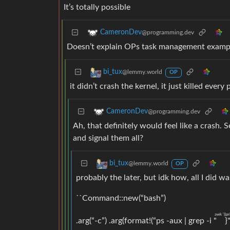
It’s totally possible
CameronDev
@programming.dev
Doesn’t explain OPs task management example
bi_tux
@lemmy.world
OP
it didn’t crash the kernel, it just killed every
CameronDev
@programming.dev
Ah, that definitely would feel like a crash. S
and signal them all?
bi_tux
@lemmy.world
OP
probably the later, but idk how, all I did w
``Command::new(“bash”)
awk '{{pr
.arg(“-c”) .arg(format!(“ps -aux | grep -i "
}