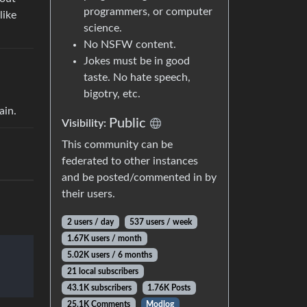
programmers, or computer
like
science.
No NSFW content.
Jokes must be in good
taste. No hate speech,
bigotry, etc.
ain.
Public
Visibility:
This community can be
federated to other instances
and be posted/commented in by
their users.
2 users / day
537 users / week
1.67K users / month
5.02K users / 6 months
21 local subscribers
43.1K subscribers
1.76K Posts
25.1K Comments
Modlog