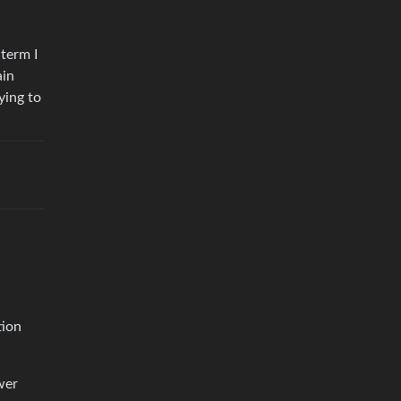
 term I
ain
ying to
tion
wer