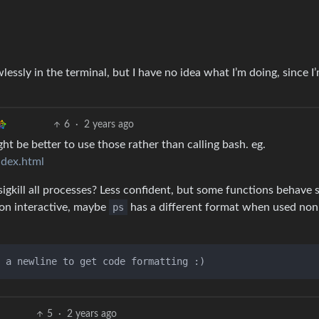
essly in the terminal, but I have no idea what I’m doing, since 
6
·
2 years ago
ght be better to use those rather than calling bash. eg.
index.html
 sigkill all processes? Less confident, but some functions behave s
 non interactive, maybe
ps
has a different format when used non
5
·
2 years ago