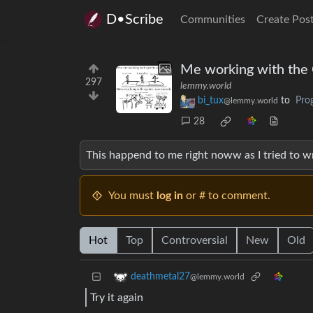
D•Scribe
Communities
Create Pos
Me working with the
297
lemmy.world
bi_tux
to
Pro
@lemmy.world
28
This happend to me right noww as I tried to 
You must
log in
or # to comment.
Hot
Top
Controversial
New
Old
deathmetal27
@lemmy.world
Try it again