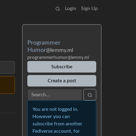
Login
Sign Up
Programmer
Humor
@lemmy.ml
programmerhumor
@lemmy.ml
Subscribe
Create a post
You are not logged in.
However you can
subscribe from another
Fediverse account, for