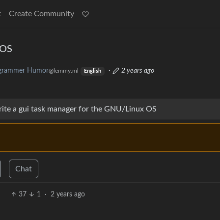
t
Create Community
 OS
grammer Humor
·
2 years ago
@lemmy.ml
English
write a gui task manager for the GNU/Linux OS
Chat
37
1
·
2 years ago