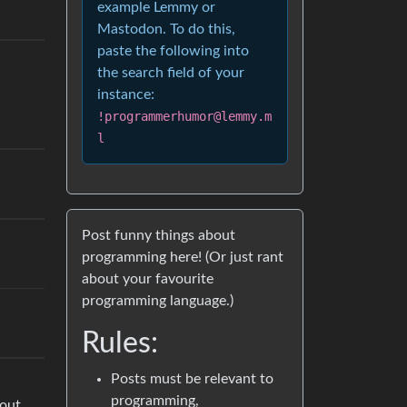
example Lemmy or
Mastodon. To do this,
paste the following into
the search field of your
instance:
!programmerhumor@lemmy.m
l
Post funny things about
programming here! (Or just rant
about your favourite
programming language.)
Rules:
Posts must be relevant to
programming,
bout