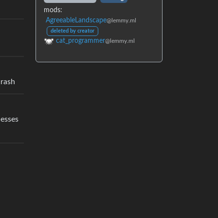
mods:
AgreeableLandscape
@lemmy.ml
deleted by creator
cat_programmer
@lemmy.ml
crash
cesses